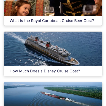
What is the Royal Caribbean Cruise Beer Cost?
How Much Does a Disney Cruise Cost?