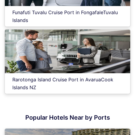
Funafuti Tuvalu Cruise Port in FongafaleTuvalu
Islands
Rarotonga Island Cruise Port in AvaruaCook
Islands NZ
Popular Hotels Near by Ports