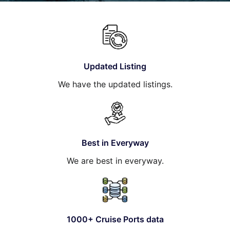
Hotel
Blog
Updated Listing
We have the updated listings.
Best in Everyway
We are best in everyway.
1000+ Cruise Ports data