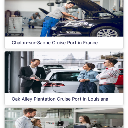
Chalon-sur-Saone Cruise Port in France
Oak Alley Plantation Cruise Port in Louisiana