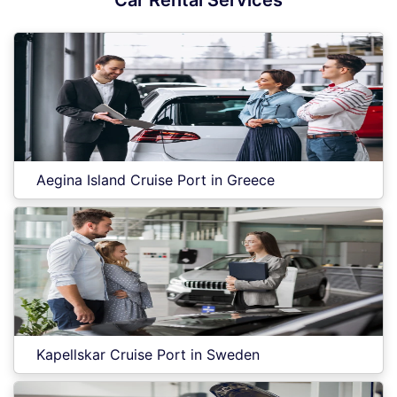
Car Rental Services
Aegina Island Cruise Port in Greece
Kapellskar Cruise Port in Sweden