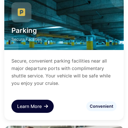
Parking
Secure Facilities
Secure, convenient parking facilities near all
major departure ports with complimentary
shuttle service. Your vehicle will be safe while
you enjoy your cruise.
Learn More
Convenient