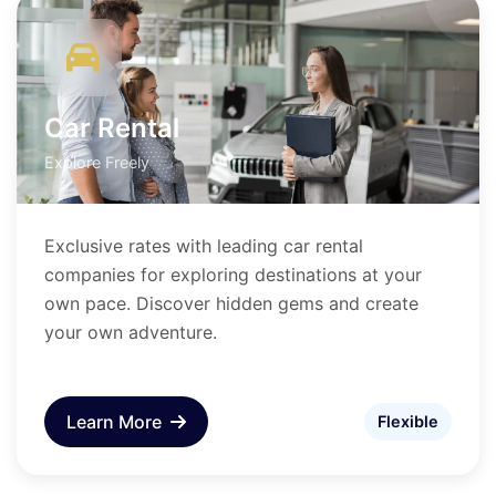
Car Rental
Explore Freely
Exclusive rates with leading car rental
companies for exploring destinations at your
own pace. Discover hidden gems and create
your own adventure.
Learn More
Flexible