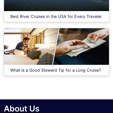
Best River Cruises in the USA for Every Traveler
What Is a Good Steward Tip for a Long Cruise?
About Us