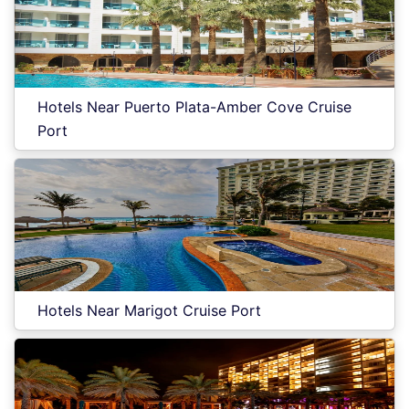
Hotels Near Puerto Plata-Amber Cove Cruise
Port
Hotels Near Marigot Cruise Port