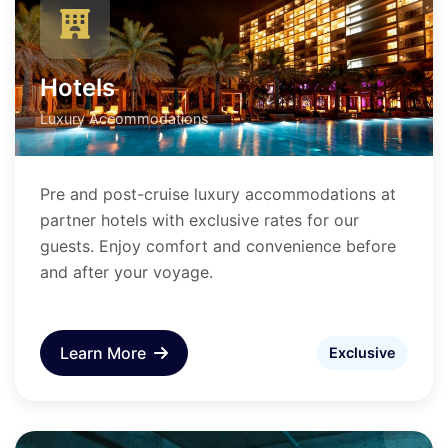
Hotels
Luxury Accommodations
Pre and post-cruise luxury accommodations at
partner hotels with exclusive rates for our
guests. Enjoy comfort and convenience before
and after your voyage.
Learn More
Exclusive