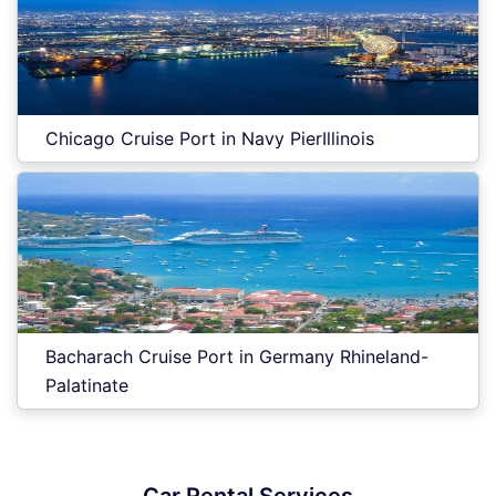
Chicago Cruise Port in Navy PierIllinois
Bacharach Cruise Port in Germany Rhineland-
Palatinate