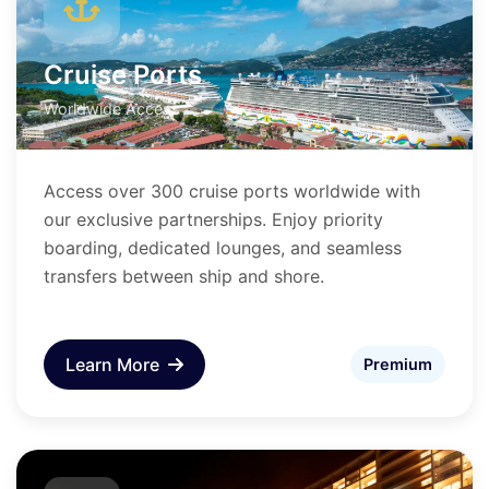
Cruise Ports
Worldwide Access
Access over 300 cruise ports worldwide with
our exclusive partnerships. Enjoy priority
boarding, dedicated lounges, and seamless
transfers between ship and shore.
Learn More
Premium