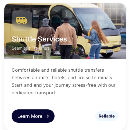
Shuttle Services
Seamless Transfers
Comfortable and reliable shuttle transfers
between airports, hotels, and cruise terminals.
Start and end your journey stress-free with our
dedicated transport.
Learn More
Reliable