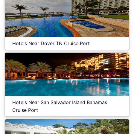
Hotels Near Dover TN Cruise Port
Hotels Near San Salvador Island Bahamas
Cruise Port