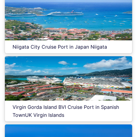
Niigata City Cruise Port in Japan Niigata
Virgin Gorda Island BVI Cruise Port in Spanish
TownUK Virgin Islands