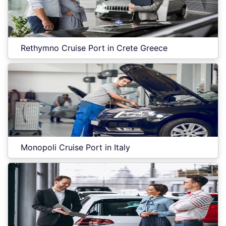
Rethymno Cruise Port in Crete Greece
Monopoli Cruise Port in Italy