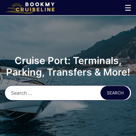
Skip
☰
to
×
content
Cruise
Line
Cruise Port: Terminals,
Ports
Parking, Transfers & More!
Parking
Shuttle
Car
Rental