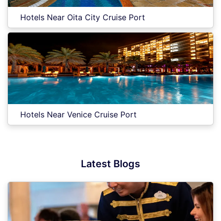
Hotels Near Oita City Cruise Port
Hotels Near Venice Cruise Port
Latest Blogs