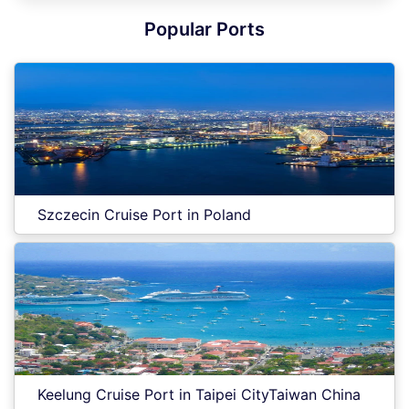
Popular Ports
Szczecin Cruise Port in Poland
Keelung Cruise Port in Taipei CityTaiwan China