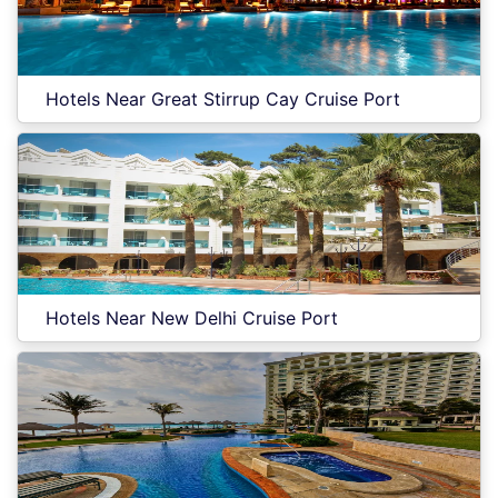
Hotels Near Great Stirrup Cay Cruise Port
Hotels Near New Delhi Cruise Port