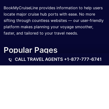
BookMyCruiseLine provides information to help users
locate major cruise hub ports with ease. No more
sifting through countless websites — our user-friendly
platform makes planning your voyage smoother,
faster, and tailored to your travel needs.
Popular Pages
CALL TRAVEL AGENTS
+1-877-777-6741
What is the Royal Caribbean Cruise Beer Cost?
How Much Does a Disney Cruise Cost?
Best River Cruises in the USA for Every Traveler
What Is a Good Steward Tip for a Long Cruise?
Contact Us