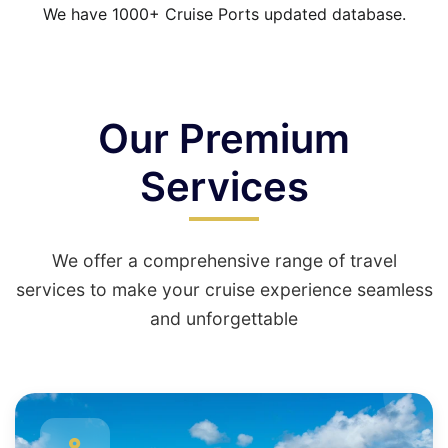
We have 1000+ Cruise Ports updated database.
Our Premium
Services
We offer a comprehensive range of travel
services to make your cruise experience seamless
and unforgettable