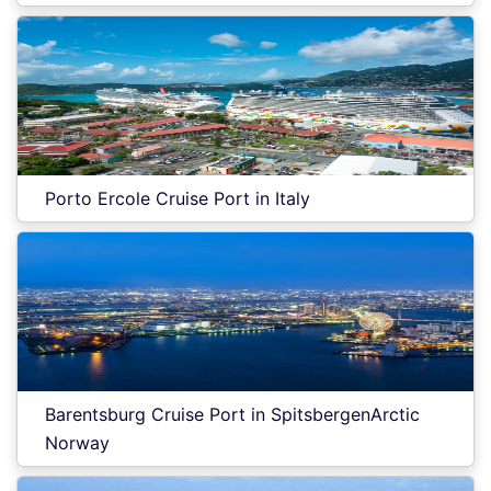
Porto Ercole Cruise Port in Italy
Barentsburg Cruise Port in SpitsbergenArctic
Norway