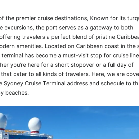
f the premier cruise destinations, Known for its turq
rse excursions, the port serves as a gateway to both
ffering travelers a perfect blend of pristine Caribbe
dern amenities. Located on Caribbean coast in the s
 terminal has become a must-visit stop for cruise lin
r you’re here for a short stopover or a full day of
hat cater to all kinds of travelers. Here, we are cove
 Sydney Cruise Terminal address and schedule to th
by beaches.