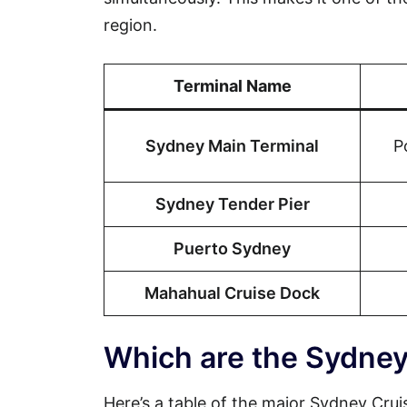
region.
Terminal Name
Sydney Main Terminal
P
Sydney Tender Pier
Puerto Sydney
Mahahual Cruise Dock
Which are the Sydney
Here’s a table of the major Sydney Cruis