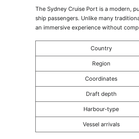
The Sydney Cruise Port is a modern, purp
ship passengers. Unlike many tradition
an immersive experience without compr
Country
Region
Coordinates
Draft depth
Harbour-type
Vessel arrivals