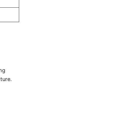
ing
ture.