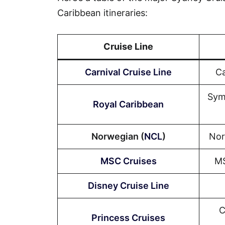
Caribbean itineraries:
Cruise Line
Carnival Cruise Line
Ca
Sym
Royal Caribbean
Norwegian (
NCL
)
Nor
MSC Cruises
MS
Disney Cruise Line
C
Princess Cruises