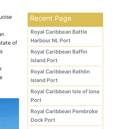
uoise
Recent Page
Royal Caribbean Battle
an
Harbour NL Port
tate of
es
Royal Caribbean Baffin
Island Port
r
Royal Caribbean Rathlin
e
Island Port
Royal Caribbean Isle of Iona
Port
Royal Caribbean Pembroke
Dock Port