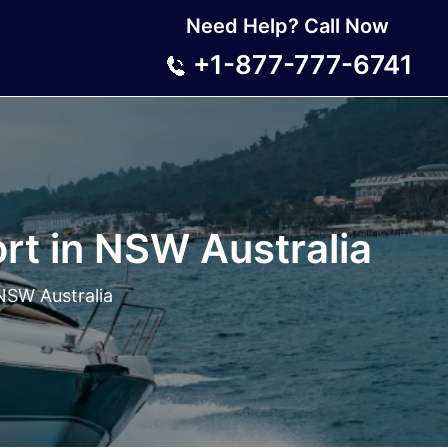
Need Help? Call Now
+1-877-777-6741
rt in NSW Australia
NSW Australia