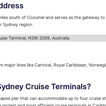
ddress
miles south of Cozumel and serves as the gateway to
er Sydney region.
uise Terminal, NSW 2009, Australia
from major lines like Carnival, Royal Caribbean, Norweg
 Sydney Cruise Terminals?
haped pier that can accommodate up to four cruise s
e largest and most efficient cruise terminals in Carib