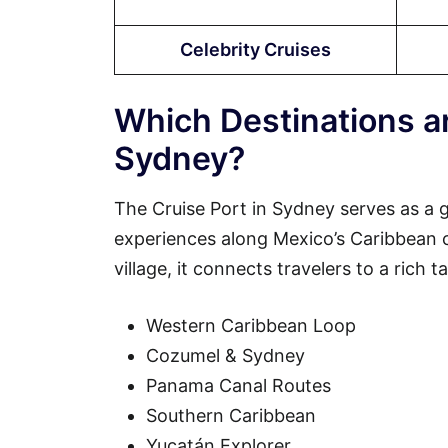
Celebrity Cruises
Which Destinations ar
Sydney?
The Cruise Port in Sydney serves as a 
experiences along Mexico’s Caribbean coa
village, it connects travelers to a rich 
Western Caribbean Loop
Cozumel & Sydney
Panama Canal Routes
Southern Caribbean
Yucatán Explorer