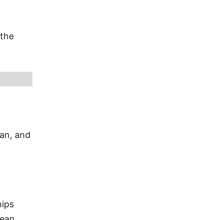
 the
ian, and
hips
bean