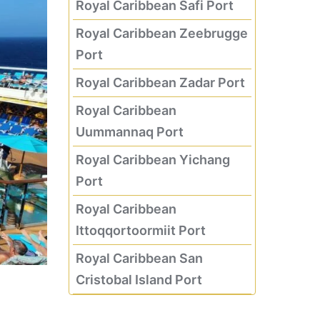
Royal Caribbean Safi Port
Royal Caribbean Zeebrugge
Port
Royal Caribbean Zadar Port
Royal Caribbean
Uummannaq Port
Royal Caribbean Yichang
Port
Royal Caribbean
Ittoqqortoormiit Port
Royal Caribbean San
Cristobal Island Port