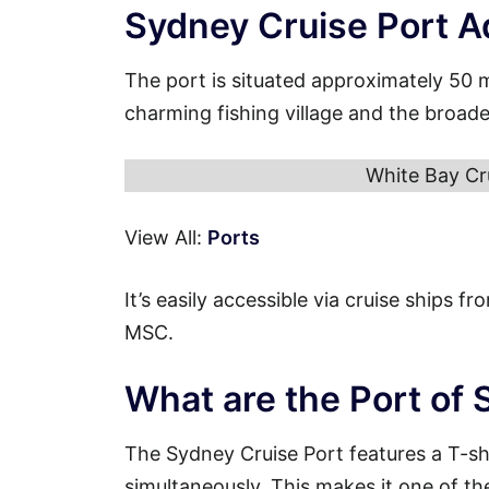
Sydney Cruise Port A
The port is situated approximately 50 
charming fishing village and the broad
White Bay Cr
View All:
Ports
It’s easily accessible via cruise ships 
MSC.
What are the Port of
The Sydney Cruise Port features a T-s
simultaneously. This makes it one of th