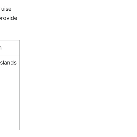
ruise
provide
n
Islands