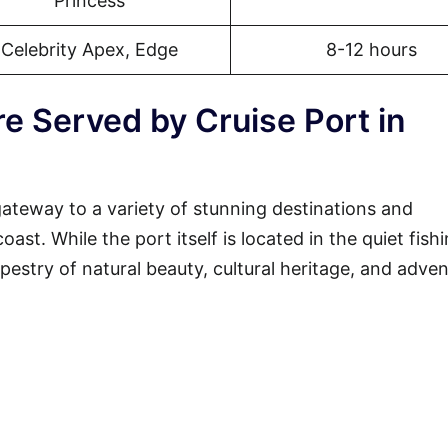
Princess
Celebrity Apex, Edge
8-12 hours
e Served by Cruise Port in
gateway to a variety of stunning destinations and
st. While the port itself is located in the quiet fish
tapestry of natural beauty, cultural heritage, and adven