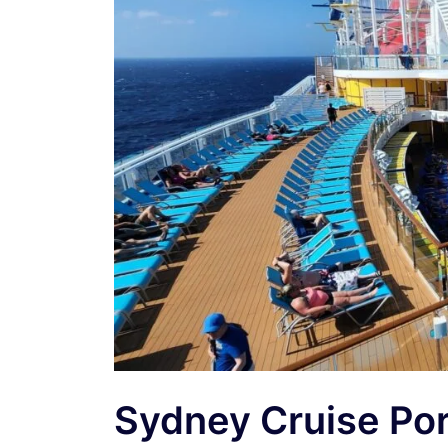
Sydney Cruise Po