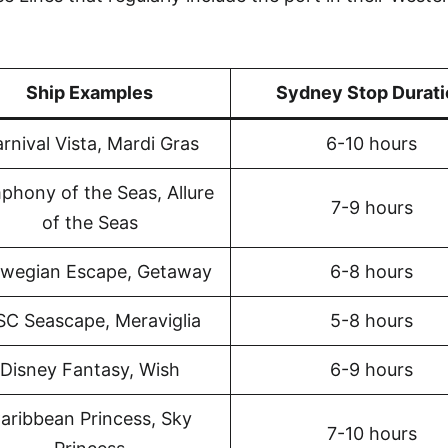
Ship Examples
Sydney Stop Durati
rnival Vista, Mardi Gras
6-10 hours
phony of the Seas, Allure
7-9 hours
of the Seas
wegian Escape, Getaway
6-8 hours
C Seascape, Meraviglia
5-8 hours
Disney Fantasy, Wish
6-9 hours
aribbean Princess, Sky
7-10 hours