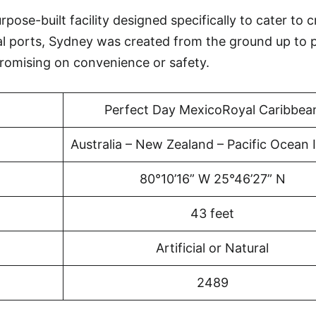
ose-built facility designed specifically to cater to c
al ports, Sydney was created from the ground up to 
omising on convenience or safety.
Perfect Day MexicoRoyal Caribbea
Australia – New Zealand – Pacific Ocean 
80°10’16” W 25°46’27” N
43 feet
Artificial or Natural
2489