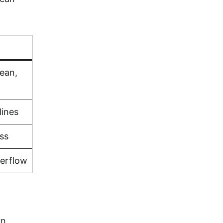
bean,
lines
ss
verflow
rn