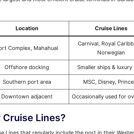
Location
Cruise Lines
Carnival, Royal Carib
ort Complex, Mahahual
Norwegian
Offshore docking
Smaller ships & luxury 
Southern port area
MSC, Disney, Prince
Downtown adjacent
Occasionally used for o
 Cruise Lines?
e Lines that regularly include the port in their Weste