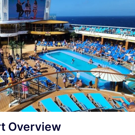
rt Overview