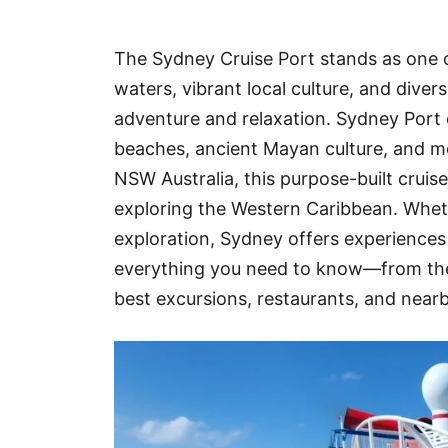
Hotel
The Sydney Cruise Port stands as one o
Blog
waters, vibrant local culture, and dive
adventure and relaxation. Sydney Port o
beaches, ancient Mayan culture, and mo
NSW Australia, this purpose-built cruise
exploring the Western Caribbean. Whethe
exploration, Sydney offers experiences t
everything you need to know—from the
best excursions, restaurants, and near