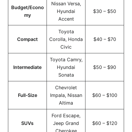
Nissan Versa,
Budget/Econo
Hyundai
$30 – $50
my
Accent
Toyota
Compact
Corolla, Honda
$40 – $70
Civic
Toyota Camry,
Intermediate
Hyundai
$50 – $90
Sonata
Chevrolet
Full-Size
Impala, Nissan
$60 – $100
Altima
Ford Escape,
SUVs
Jeep Grand
$60 – $120
Cherokee