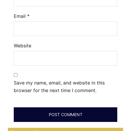
Email
*
Website
Save my name, email, and website in this
browser for the next time I comment.