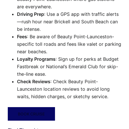
are everywhere.
Driving Prep
: Use a GPS app with traffic alerts
—rush hour near Brickell and South Beach can
be intense.
Fees
: Be aware of Beauty Point-Launceston-
specific toll roads and fees like valet or parking
near beaches.
Loyalty Programs
: Sign up for perks at Budget
Fastbreak or National’s Emerald Club for skip-
the-line ease.
Check Reviews
: Check Beauty Point-
Launceston location reviews to avoid long
waits, hidden charges, or sketchy service.
BOOK CRUISE