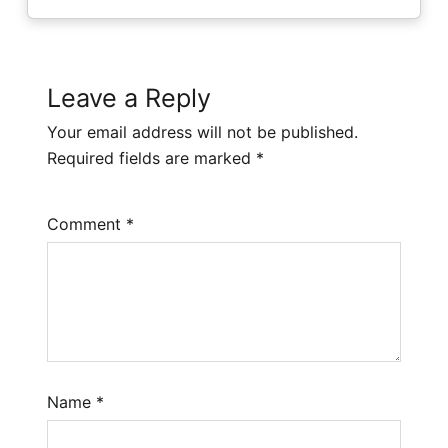
Leave a Reply
Your email address will not be published.
Required fields are marked
*
Comment
*
Name
*