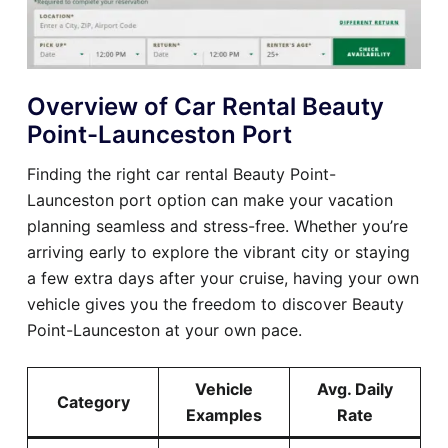
Overview of Car Rental Beauty
Point-Launceston Port
Finding the right car rental Beauty Point-
Launceston port option can make your vacation
planning seamless and stress-free. Whether you’re
arriving early to explore the vibrant city or staying
a few extra days after your cruise, having your own
vehicle gives you the freedom to discover Beauty
Point-Launceston at your own pace.
Vehicle
Avg. Daily
Category
Examples
Rate