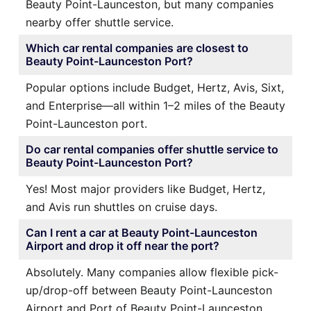
Beauty Point-Launceston, but many companies
nearby offer shuttle service.
Which car rental companies are closest to
Beauty Point-Launceston Port?
Popular options include Budget, Hertz, Avis, Sixt,
and Enterprise—all within 1–2 miles of the Beauty
Point-Launceston port.
Do car rental companies offer shuttle service to
Beauty Point-Launceston Port?
Yes! Most major providers like Budget, Hertz,
and Avis run shuttles on cruise days.
Can I rent a car at Beauty Point-Launceston
Airport and drop it off near the port?
Absolutely. Many companies allow flexible pick-
up/drop-off between Beauty Point-Launceston
Airport and Port of Beauty Point-Launceston.