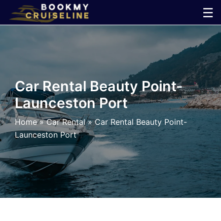
Skip
☰
to
×
content
Cruise
Line
Car Rental Beauty Point-
Launceston Port
Ports
Home
»
Car Rental
»
Car Rental Beauty Point-
Parking
Launceston Port
Shuttle
Car
Rental