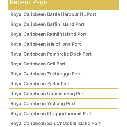
Recent Page
Royal Caribbean Battle Harbour NL Port
Royal Caribbean Baffin Island Port
Royal Caribbean Rathlin Island Port
Royal Caribbean Isle of Iona Port
Royal Caribbean Pembroke Dock Port
Royal Caribbean Safi Port
Royal Caribbean Zeebrugge Port
Royal Caribbean Zadar Port
Royal Caribbean Uummannaq Port
Royal Caribbean Yichang Port
Royal Caribbean Ittoqqortoormiit Port
Royal Caribbean San Cristobal Island Port