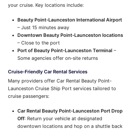
your cruise. Key locations include:
Beauty Point-Launceston International Airport
– Just 15 minutes away
Downtown Beauty Point-Launceston locations
– Close to the port
Port of Beauty Point-Launceston Terminal
–
Some agencies offer on-site returns
Cruise-Friendly Car Rental Services
Many providers offer Car Rental Beauty Point-
Launceston Cruise Ship Port services tailored to
cruise passengers:
Car Rental Beauty Point-Launceston Port Drop
Off
: Return your vehicle at designated
downtown locations and hop on a shuttle back