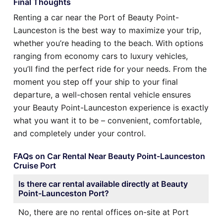
Final Thoughts
Renting a car near the Port of Beauty Point-
Launceston is the best way to maximize your trip,
whether you’re heading to the beach. With options
ranging from economy cars to luxury vehicles,
you’ll find the perfect ride for your needs. From the
moment you step off your ship to your final
departure, a well-chosen rental vehicle ensures
your Beauty Point-Launceston experience is exactly
what you want it to be – convenient, comfortable,
and completely under your control.
FAQs on Car Rental Near Beauty Point-Launceston
Cruise Port
Is there car rental available directly at Beauty
Point-Launceston Port?
No, there are no rental offices on-site at Port