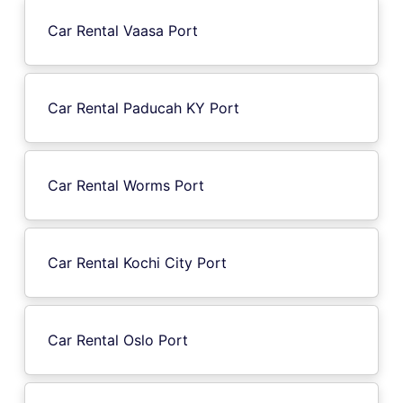
Car Rental Vaasa Port
Car Rental Paducah KY Port
Car Rental Worms Port
Car Rental Kochi City Port
Car Rental Oslo Port