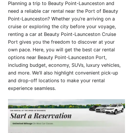
Planning a trip to Beauty Point-Launceston and
Hotel
need a reliable car rental near the Port of Beauty
Point-Launceston? Whether you’re arriving on a
Blog
cruise or exploring the city before your voyage,
renting a car at Beauty Point-Launceston Cruise
Port gives you the freedom to discover at your
own pace. Here, you will get the best car rental
options near Beauty Point-Launceston Port,
including budget, economy, SUVs, luxury vehicles,
and more. We’ll also highlight convenient pick-up
and drop-off locations to make your rental
experience seamless.