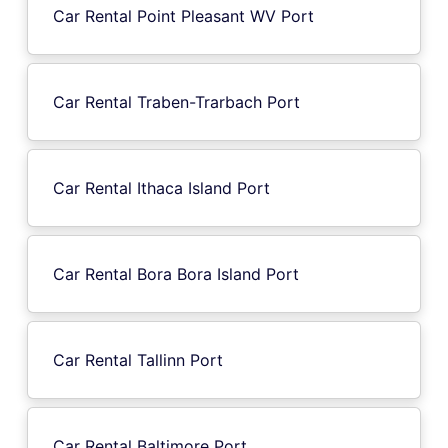
Car Rental Point Pleasant WV Port
Car Rental Traben-Trarbach Port
Car Rental Ithaca Island Port
Car Rental Bora Bora Island Port
Car Rental Tallinn Port
Car Rental Baltimore Port