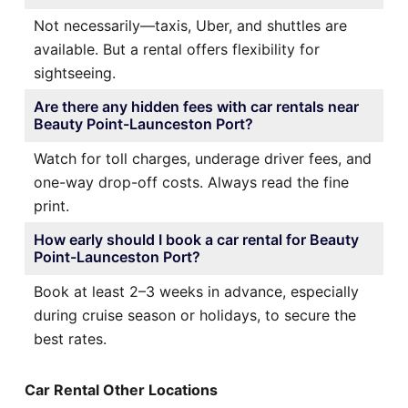
Not necessarily—taxis, Uber, and shuttles are
available. But a rental offers flexibility for
sightseeing.
Are there any hidden fees with car rentals near
Beauty Point-Launceston Port?
Watch for toll charges, underage driver fees, and
one-way drop-off costs. Always read the fine
print.
How early should I book a car rental for Beauty
Point-Launceston Port?
Book at least 2–3 weeks in advance, especially
during cruise season or holidays, to secure the
best rates.
Car Rental Other Locations