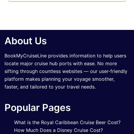
About Us
BookMyCruiseLine provides information to help users
locate major cruise hub ports with ease. No more
sifting through countless websites — our user-friendly
platform makes planning your voyage smoother,
faster, and tailored to your travel needs.
Popular Pages
What is the Royal Caribbean Cruise Beer Cost?
How Much Does a Disney Cruise Cost?