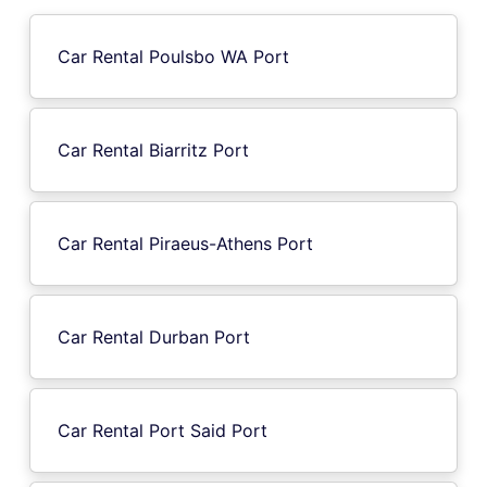
Car Rental Poulsbo WA Port
Car Rental Biarritz Port
Car Rental Piraeus-Athens Port
Car Rental Durban Port
Car Rental Port Said Port