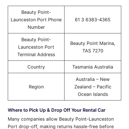
Beauty Point-
Launceston Port Phone
61 3 6383-4365
Number
Beauty Point-
Beauty Point Marina,
Launceston Port
TAS 7270
Terminal Address
Country
Tasmania Australia
Australia – New
Region
Zealand – Pacific
Ocean Islands
Where to Pick Up & Drop Off Your Rental Car
Many companies allow Beauty Point-Launceston
Port drop-off, making returns hassle-free before