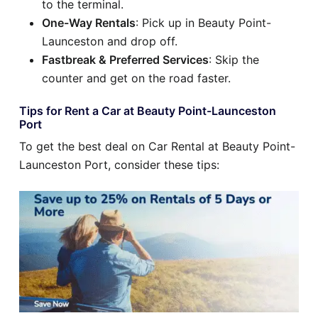
to the terminal.
One-Way Rentals
: Pick up in Beauty Point-
Launceston and drop off.
Fastbreak & Preferred Services
: Skip the
counter and get on the road faster.
Tips for Rent a Car at Beauty Point-Launceston
Port
To get the best deal on Car Rental at Beauty Point-
Launceston Port, consider these tips: