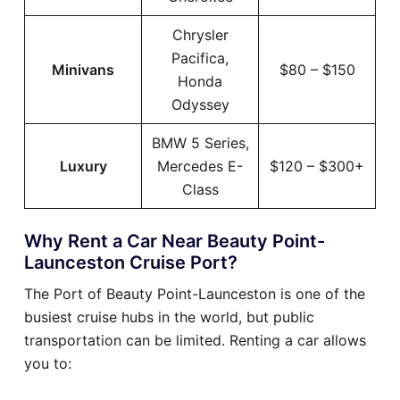
Chrysler
Pacifica,
Minivans
$80 – $150
Honda
Odyssey
BMW 5 Series,
Luxury
Mercedes E-
$120 – $300+
Class
Why Rent a Car Near Beauty Point-
Launceston Cruise Port?
The Port of Beauty Point-Launceston is one of the
busiest cruise hubs in the world, but public
transportation can be limited. Renting a car allows
you to: