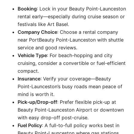
Booking
: Lock in your Beauty Point-Launceston
rental early—especially during cruise season or
festivals like Art Basel.
Company Choice
: Choose a rental company
near PortBeauty Point-Launceston with shuttle
service and good reviews.
Vehicle Type
: For beach-hopping and city
cruising, consider a convertible or fuel-efficient
compact.
Insurance
: Verify your coverage—Beauty
Point-Launceston’s busy roads mean peace of
mind is worth it.
Pick-up/Drop-off
: Prefer flexible pick-up at
Beauty Point-Launceston Airport or downtown
with easy drop-off post-cruise.
Fuel Policy
: A full-to-full policy works best in
Beauty Point-Launceston where gas stations