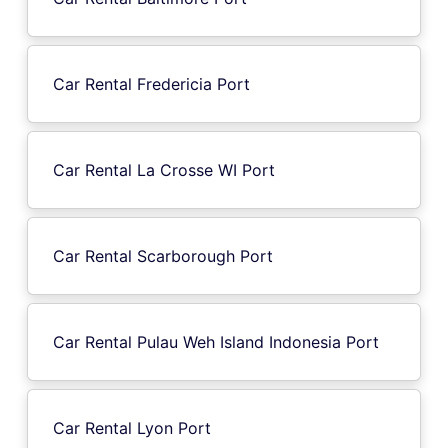
Car Rental Fredericia Port
Car Rental La Crosse WI Port
Car Rental Scarborough Port
Car Rental Pulau Weh Island Indonesia Port
Car Rental Lyon Port