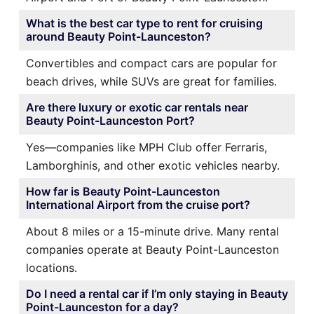
What is the best car type to rent for cruising
around Beauty Point-Launceston?
Convertibles and compact cars are popular for
beach drives, while SUVs are great for families.
Are there luxury or exotic car rentals near
Beauty Point-Launceston Port?
Yes—companies like MPH Club offer Ferraris,
Lamborghinis, and other exotic vehicles nearby.
How far is Beauty Point-Launceston
International Airport from the cruise port?
About 8 miles or a 15-minute drive. Many rental
companies operate at Beauty Point-Launceston
locations.
Do I need a rental car if I’m only staying in Beauty
Point-Launceston for a day?