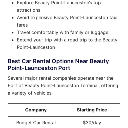
Explore Beauty Point-Launceston’s top
attractions
Avoid expensive Beauty Point-Launceston taxi
fares
Travel comfortably with family or luggage
Extend your trip with a road trip to the Beauty
Point-Launceston
Best Car Rental Options Near Beauty
Point-Launceston Port
Several major rental companies operate near the
Port of Beauty Point-Launceston Terminal, offering
a variety of vehicles:
Company
Starting Price
Budget Car Rental
$30/day