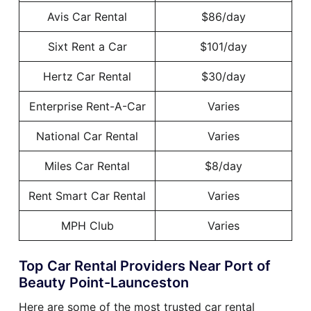
Avis Car Rental
$86/day
Sixt Rent a Car
$101/day
Hertz Car Rental
$30/day
Enterprise Rent-A-Car
Varies
National Car Rental
Varies
Miles Car Rental
$8/day
Rent Smart Car Rental
Varies
MPH Club
Varies
Top Car Rental Providers Near Port of
Beauty Point-Launceston
Here are some of the most trusted car rental