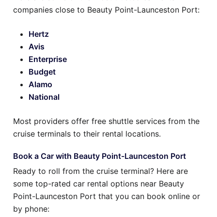
companies close to Beauty Point-Launceston Port:
Hertz
Avis
Enterprise
Budget
Alamo
National
Most providers offer free shuttle services from the
cruise terminals to their rental locations.
Book a Car with Beauty Point-Launceston Port
Ready to roll from the cruise terminal? Here are
some top-rated car rental options near Beauty
Point-Launceston Port that you can book online or
by phone: