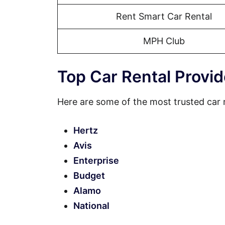
Rent Smart Car Rental
MPH Club
Top Car Rental Provid
Here are some of the most trusted car 
Hertz
Avis
Enterprise
Budget
Alamo
National