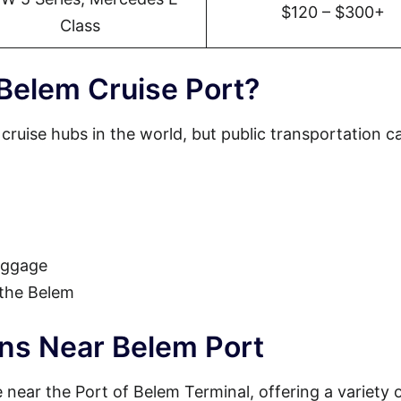
$120 – $300+
Class
Belem Cruise Port?
 cruise hubs in the world, but public transportation c
luggage
 the Belem
ons Near Belem Port
near the Port of Belem Terminal, offering a variety 