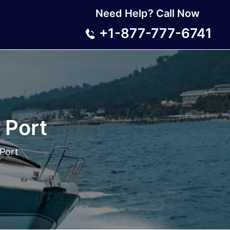
Need Help? Call Now
+1-877-777-6741
 Port
 Port