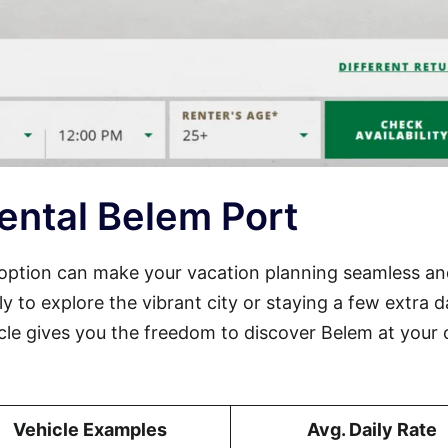
ental Belem Port
t option can make your vacation planning seamless a
ly to explore the vibrant city or staying a few extra 
icle gives you the freedom to discover Belem at your
Vehicle Examples
Avg. Daily Rate