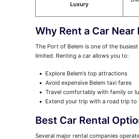
Luxury
Why Rent a Car Near 
The Port of Belem is one of the busiest
limited. Renting a car allows you to:
Explore Belem’s top attractions
Avoid expensive Belem taxi fares
Travel comfortably with family or 
Extend your trip with a road trip to
Best Car Rental Opti
Several major rental companies operate 