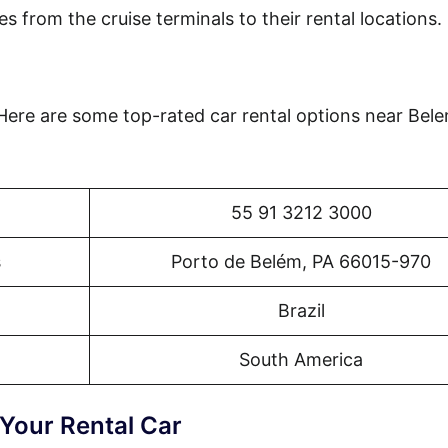
es from the cruise terminals to their rental locations.
 Here are some top-rated car rental options near Bel
55 91 3212 3000
s
Porto de Belém, PA 66015-970
Brazil
South America
 Your Rental Car