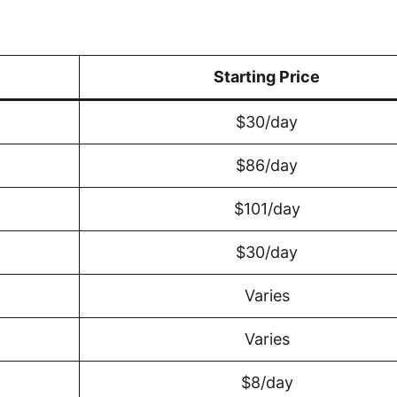
Starting Price
$30/day
$86/day
$101/day
$30/day
Varies
Varies
$8/day