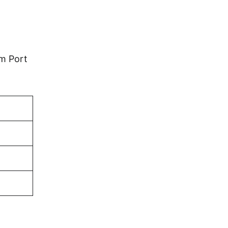
em Port