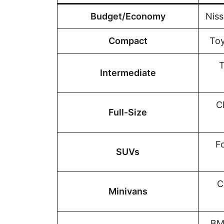
Budget/Economy
Niss
Compact
Toy
T
Intermediate
C
Full-Size
F
SUVs
C
Minivans
BM