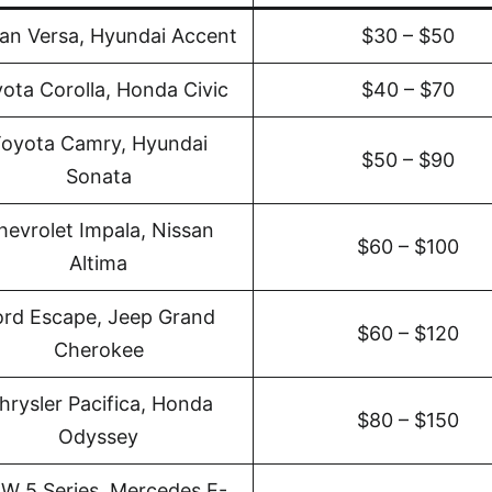
an Versa, Hyundai Accent
$30 – $50
ota Corolla, Honda Civic
$40 – $70
oyota Camry, Hyundai
$50 – $90
Sonata
hevrolet Impala, Nissan
$60 – $100
Altima
ord Escape, Jeep Grand
$60 – $120
Cherokee
hrysler Pacifica, Honda
$80 – $150
Odyssey
W 5 Series, Mercedes E-