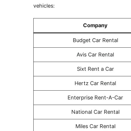
vehicles:
Company
Budget Car Rental
Avis Car Rental
Sixt Rent a Car
Hertz Car Rental
Enterprise Rent-A-Car
National Car Rental
Miles Car Rental