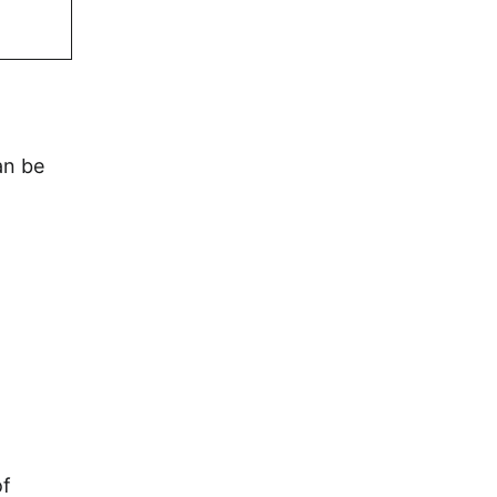
an be
of