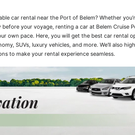
iable car rental near the Port of Belem? Whether you’
ty before your voyage, renting a car at Belem Cruise P
ur own pace. Here, you will get the best car rental o
omy, SUVs, luxury vehicles, and more. We’ll also high
ons to make your rental experience seamless.