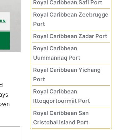
Royal Caribbean Safi Port
Royal Caribbean Zeebrugge
Port
Royal Caribbean Zadar Port
Royal Caribbean
Uummannaq Port
Royal Caribbean Yichang
Port
nd
Royal Caribbean
days
Ittoqqortoormiit Port
 own
Royal Caribbean San
Cristobal Island Port