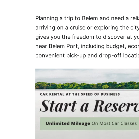
Hotel
Planning a trip to Belem and need a rel
Blog
arriving on a cruise or exploring the ci
gives you the freedom to discover at yo
near Belem Port, including budget, econ
convenient pick-up and drop-off locati