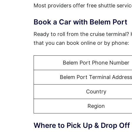
Most providers offer free shuttle servic
Book a Car with Belem Port
Ready to roll from the cruise terminal?
that you can book online or by phone:
Belem Port Phone Number
Belem Port Terminal Addres
Country
Region
Where to Pick Up & Drop Off