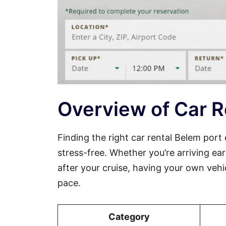
Overview of Car R
Finding the right car rental Belem por
stress-free. Whether you’re arriving ear
after your cruise, having your own veh
pace.
Category