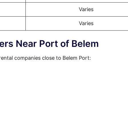
Varies
Varies
ers Near Port of Belem
rental companies close to Belem Port: