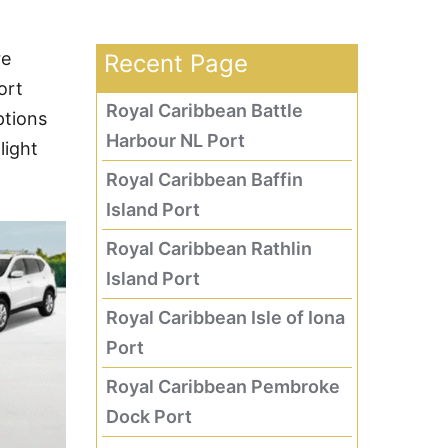
re
Recent Page
ort
Royal Caribbean Battle
ptions
Harbour NL Port
light
Royal Caribbean Baffin
Island Port
Royal Caribbean Rathlin
Island Port
Royal Caribbean Isle of Iona
Port
Royal Caribbean Pembroke
Dock Port