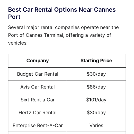
Best Car Rental Options Near Cannes
Port
Several major rental companies operate near the
Port of Cannes Terminal, offering a variety of
vehicles:
Company
Starting Price
Budget Car Rental
$30/day
Avis Car Rental
$86/day
Sixt Rent a Car
$101/day
Hertz Car Rental
$30/day
Enterprise Rent-A-Car
Varies