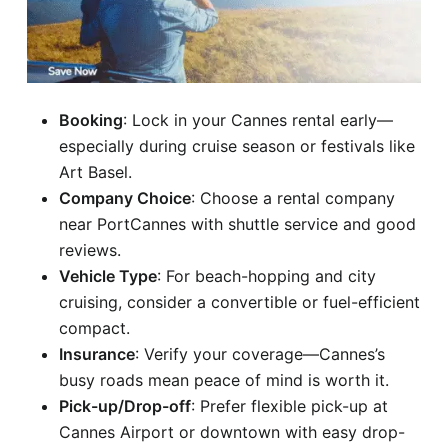
Booking
: Lock in your Cannes rental early—
especially during cruise season or festivals like
Art Basel.
Company Choice
: Choose a rental company
near PortCannes with shuttle service and good
reviews.
Vehicle Type
: For beach-hopping and city
cruising, consider a convertible or fuel-efficient
compact.
Insurance
: Verify your coverage—Cannes’s
busy roads mean peace of mind is worth it.
Pick-up/Drop-off
: Prefer flexible pick-up at
Cannes Airport or downtown with easy drop-