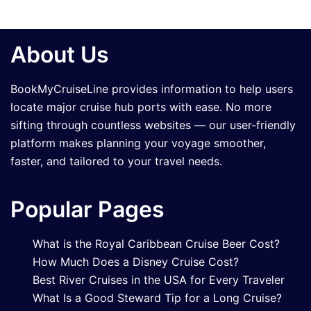
About Us
BookMyCruiseLine provides information to help users
locate major cruise hub ports with ease. No more
sifting through countless websites — our user-friendly
platform makes planning your voyage smoother,
faster, and tailored to your travel needs.
Popular Pages
What is the Royal Caribbean Cruise Beer Cost?
How Much Does a Disney Cruise Cost?
Best River Cruises in the USA for Every Traveler
What Is a Good Steward Tip for a Long Cruise?