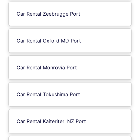
Car Rental Zeebrugge Port
Car Rental Oxford MD Port
Car Rental Monrovia Port
Car Rental Tokushima Port
Car Rental Kaiteriteri NZ Port