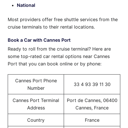
National
Most providers offer free shuttle services from the
cruise terminals to their rental locations.
Book a Car with Cannes Port
Ready to roll from the cruise terminal? Here are
some top-rated car rental options near Cannes
Port that you can book online or by phone:
Cannes Port Phone
33 4 93 39 11 30
Number
Cannes Port Terminal
Port de Cannes, 06400
Address
Cannes, France
Country
France