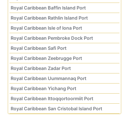
Royal Caribbean Baffin Island Port
Royal Caribbean Rathlin Island Port
Royal Caribbean Isle of Iona Port
Royal Caribbean Pembroke Dock Port
Royal Caribbean Safi Port
Royal Caribbean Zeebrugge Port
Royal Caribbean Zadar Port
Royal Caribbean Uummannaq Port
Royal Caribbean Yichang Port
Royal Caribbean Ittoqqortoormiit Port
Royal Caribbean San Cristobal Island Port