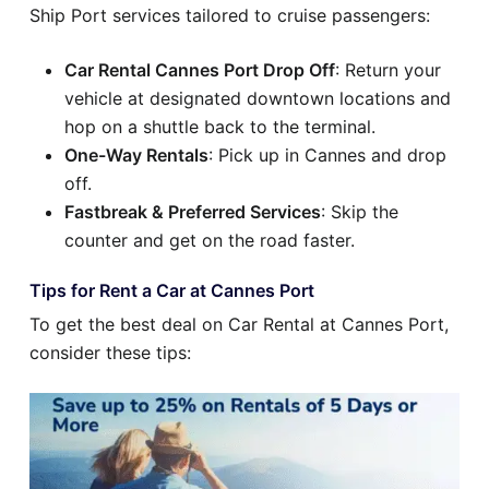
Ship Port services tailored to cruise passengers:
Car Rental Cannes Port Drop Off
: Return your
vehicle at designated downtown locations and
hop on a shuttle back to the terminal.
One-Way Rentals
: Pick up in Cannes and drop
off.
Fastbreak & Preferred Services
: Skip the
counter and get on the road faster.
Tips for Rent a Car at Cannes Port
To get the best deal on Car Rental at Cannes Port,
consider these tips: