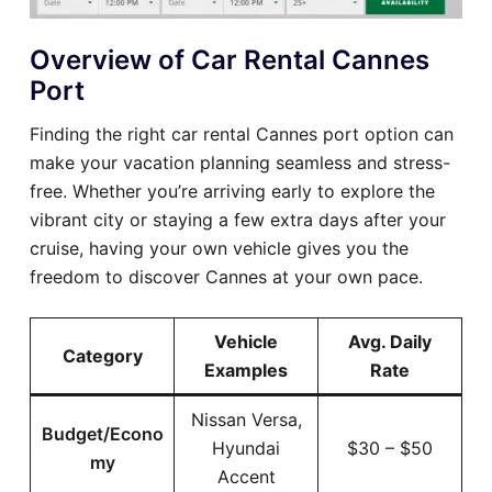
Overview of Car Rental Cannes
Port
Finding the right car rental Cannes port option can
make your vacation planning seamless and stress-
free. Whether you’re arriving early to explore the
vibrant city or staying a few extra days after your
cruise, having your own vehicle gives you the
freedom to discover Cannes at your own pace.
Vehicle
Avg. Daily
Category
Examples
Rate
Nissan Versa,
Budget/Econo
Hyundai
$30 – $50
my
Accent