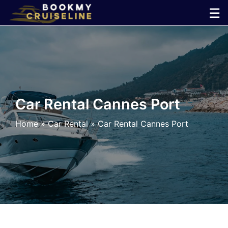
Skip
☰
to
×
content
Cruise
Line
Car Rental Cannes Port
Ports
Home
»
Car Rental
»
Car Rental Cannes Port
Parking
Shuttle
Car
Rental