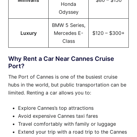
Minivans
$80 – $150
Honda
Odyssey
BMW 5 Series,
Luxury
Mercedes E-
$120 – $300+
Class
Why Rent a Car Near Cannes Cruise
Port?
The Port of Cannes is one of the busiest cruise
hubs in the world, but public transportation can be
limited. Renting a car allows you to:
Explore Cannes’s top attractions
Avoid expensive Cannes taxi fares
Travel comfortably with family or luggage
Extend your trip with a road trip to the Cannes