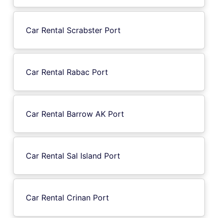
Car Rental Scrabster Port
Car Rental Rabac Port
Car Rental Barrow AK Port
Car Rental Sal Island Port
Car Rental Crinan Port