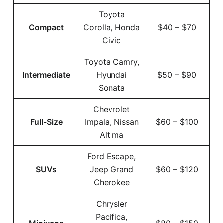
Toyota
Compact
Corolla, Honda
$40 – $70
Civic
Toyota Camry,
Intermediate
Hyundai
$50 – $90
Sonata
Chevrolet
Full-Size
Impala, Nissan
$60 – $100
Altima
Ford Escape,
SUVs
Jeep Grand
$60 – $120
Cherokee
Chrysler
Pacifica,