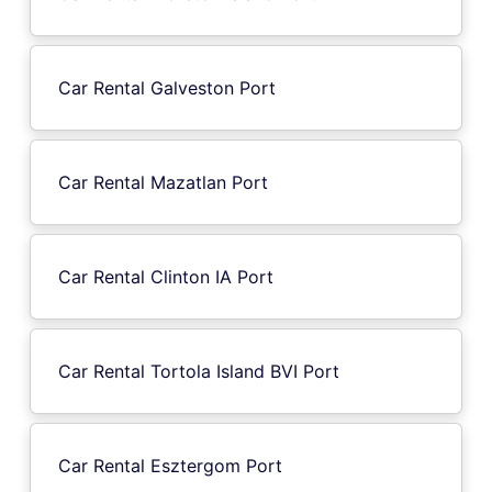
Car Rental Galveston Port
Car Rental Mazatlan Port
Car Rental Clinton IA Port
Car Rental Tortola Island BVI Port
Car Rental Esztergom Port