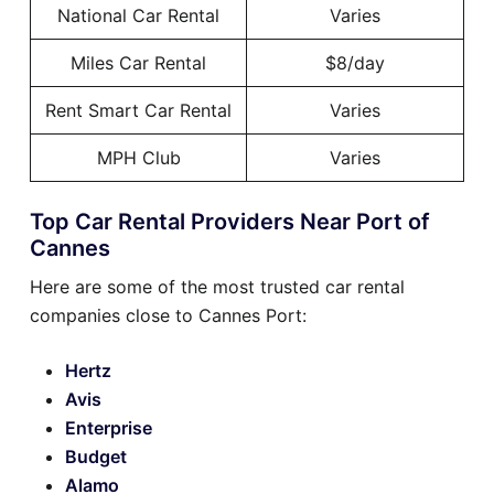
National Car Rental
Varies
Miles Car Rental
$8/day
Rent Smart Car Rental
Varies
MPH Club
Varies
Top Car Rental Providers Near Port of
Cannes
Here are some of the most trusted car rental
companies close to Cannes Port:
Hertz
Avis
Enterprise
Budget
Alamo