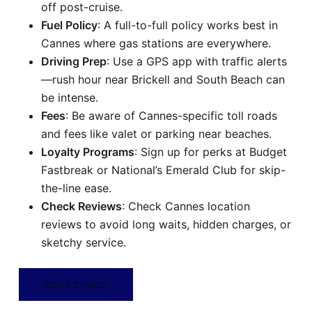
off post-cruise.
Fuel Policy
: A full-to-full policy works best in
Cannes where gas stations are everywhere.
Driving Prep
: Use a GPS app with traffic alerts
—rush hour near Brickell and South Beach can
be intense.
Fees
: Be aware of Cannes-specific toll roads
and fees like valet or parking near beaches.
Loyalty Programs
: Sign up for perks at Budget
Fastbreak or National’s Emerald Club for skip-
the-line ease.
Check Reviews
: Check Cannes location
reviews to avoid long waits, hidden charges, or
sketchy service.
BOOK CRUISE