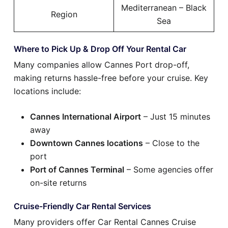
Mediterranean – Black
Region
Sea
Where to Pick Up & Drop Off Your Rental Car
Many companies allow Cannes Port drop-off,
making returns hassle-free before your cruise. Key
locations include:
Cannes International Airport
– Just 15 minutes
away
Downtown Cannes locations
– Close to the
port
Port of Cannes Terminal
– Some agencies offer
on-site returns
Cruise-Friendly Car Rental Services
Many providers offer Car Rental Cannes Cruise