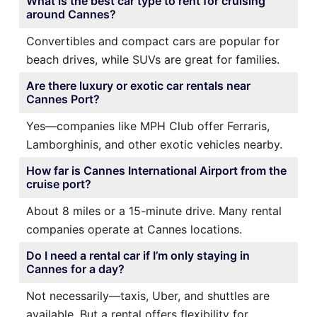
What is the best car type to rent for cruising
around Cannes?
Convertibles and compact cars are popular for
beach drives, while SUVs are great for families.
Are there luxury or exotic car rentals near
Cannes Port?
Yes—companies like MPH Club offer Ferraris,
Lamborghinis, and other exotic vehicles nearby.
How far is Cannes International Airport from the
cruise port?
About 8 miles or a 15-minute drive. Many rental
companies operate at Cannes locations.
Do I need a rental car if I’m only staying in
Cannes for a day?
Not necessarily—taxis, Uber, and shuttles are
available. But a rental offers flexibility for