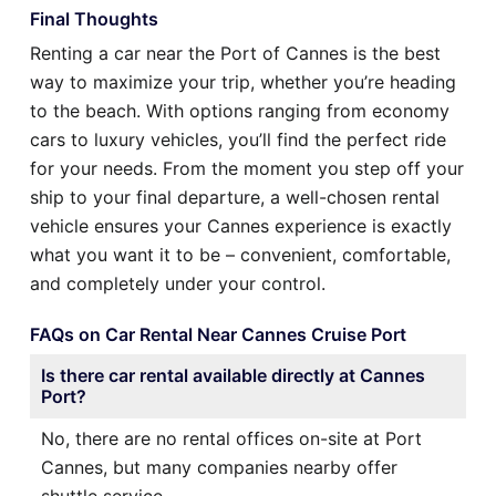
Final Thoughts
Renting a car near the Port of Cannes is the best
way to maximize your trip, whether you’re heading
to the beach. With options ranging from economy
cars to luxury vehicles, you’ll find the perfect ride
for your needs. From the moment you step off your
ship to your final departure, a well-chosen rental
vehicle ensures your Cannes experience is exactly
what you want it to be – convenient, comfortable,
and completely under your control.
FAQs on Car Rental Near Cannes Cruise Port
Is there car rental available directly at Cannes
Port?
No, there are no rental offices on-site at Port
Cannes, but many companies nearby offer
shuttle service.