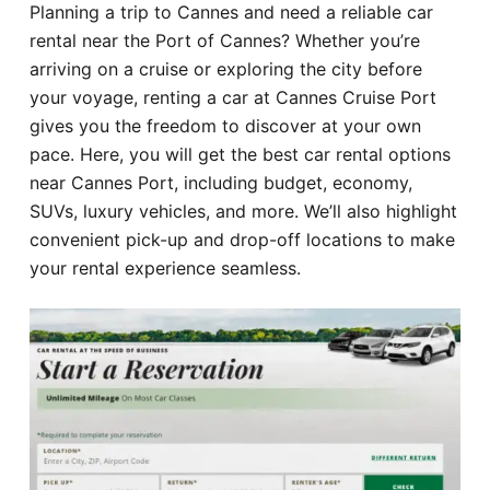
Planning a trip to Cannes and need a reliable car
Hotel
rental near the Port of Cannes? Whether you’re
arriving on a cruise or exploring the city before
Blog
your voyage, renting a car at Cannes Cruise Port
gives you the freedom to discover at your own
pace. Here, you will get the best car rental options
near Cannes Port, including budget, economy,
SUVs, luxury vehicles, and more. We’ll also highlight
convenient pick-up and drop-off locations to make
your rental experience seamless.