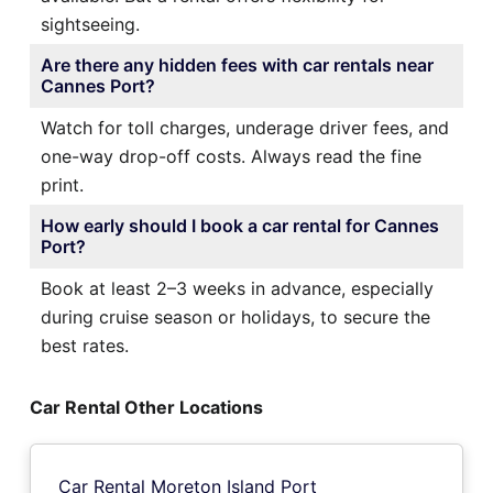
sightseeing.
Are there any hidden fees with car rentals near
Cannes Port?
Watch for toll charges, underage driver fees, and
one-way drop-off costs. Always read the fine
print.
How early should I book a car rental for Cannes
Port?
Book at least 2–3 weeks in advance, especially
during cruise season or holidays, to secure the
best rates.
Car Rental Other Locations
Car Rental Moreton Island Port