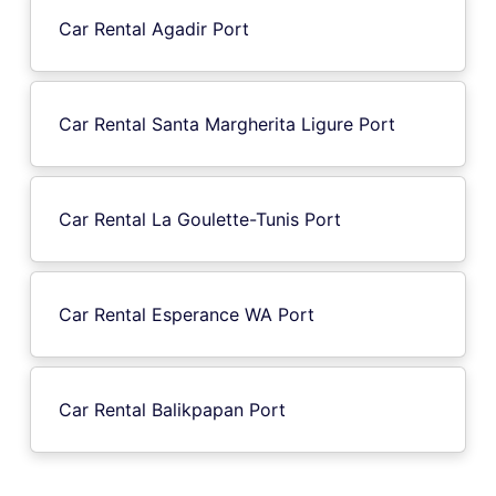
Car Rental Agadir Port
Car Rental Santa Margherita Ligure Port
Car Rental La Goulette-Tunis Port
Car Rental Esperance WA Port
Car Rental Balikpapan Port