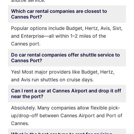
Which car rental companies are closest to
Cannes Port?
Popular options include Budget, Hertz, Avis, Sixt,
and Enterprise—all within 1–2 miles of the
Cannes port.
Do car rental companies offer shuttle service to
Cannes Port?
Yes! Most major providers like Budget, Hertz,
and Avis run shuttles on cruise days.
Can I rent a car at Cannes Airport and drop it off
near the port?
Absolutely. Many companies allow flexible pick-
up/drop-off between Cannes Airport and Port of
Cannes.