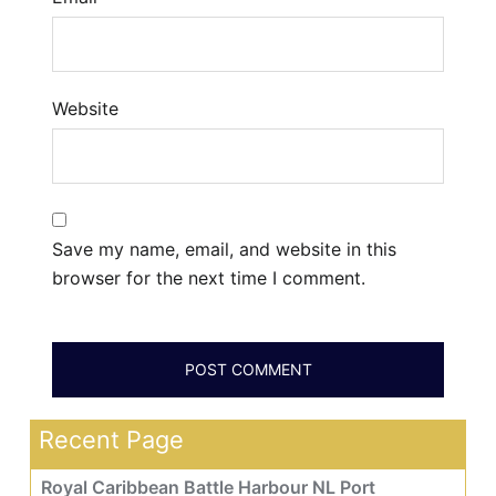
Website
Save my name, email, and website in this
browser for the next time I comment.
Recent Page
Royal Caribbean Battle Harbour NL Port