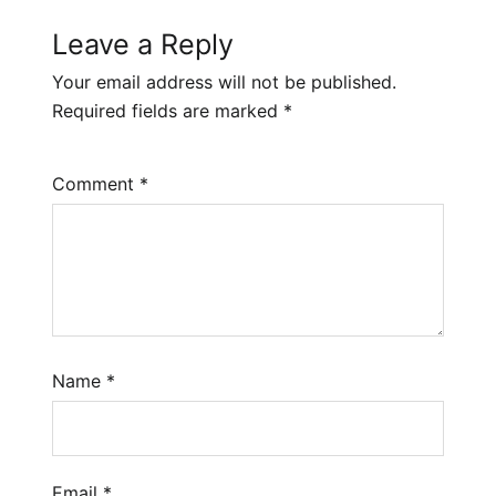
Leave a Reply
Your email address will not be published.
Required fields are marked
*
Comment
*
Name
*
Email
*