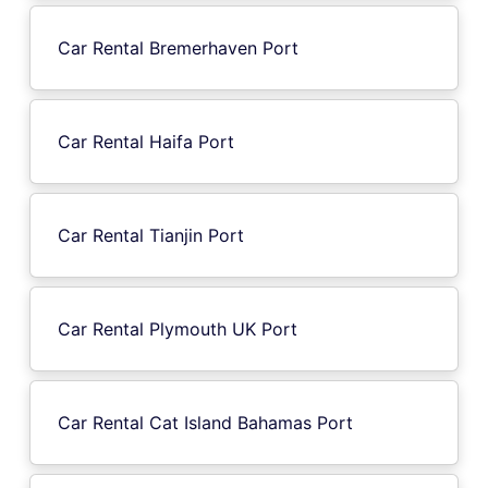
Car Rental Bremerhaven Port
Car Rental Haifa Port
Car Rental Tianjin Port
Car Rental Plymouth UK Port
Car Rental Cat Island Bahamas Port