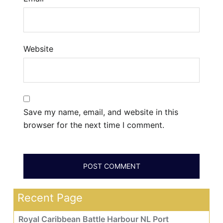
Website
Save my name, email, and website in this
browser for the next time I comment.
Recent Page
Royal Caribbean Battle Harbour NL Port