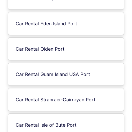
Car Rental Eden Island Port
Car Rental Olden Port
Car Rental Guam Island USA Port
Car Rental Stranraer-Cairnryan Port
Car Rental Isle of Bute Port