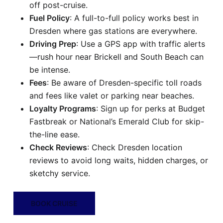
off post-cruise.
Fuel Policy
: A full-to-full policy works best in
Dresden where gas stations are everywhere.
Driving Prep
: Use a GPS app with traffic alerts
—rush hour near Brickell and South Beach can
be intense.
Fees
: Be aware of Dresden-specific toll roads
and fees like valet or parking near beaches.
Loyalty Programs
: Sign up for perks at Budget
Fastbreak or National’s Emerald Club for skip-
the-line ease.
Check Reviews
: Check Dresden location
reviews to avoid long waits, hidden charges, or
sketchy service.
BOOK CRUISE