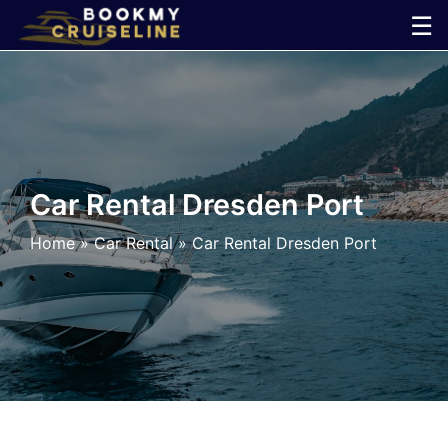
Skip
☰
to
×
content
Cruise
Line
Car Rental Dresden Port
Ports
Home
»
Car Rental
»
Car Rental Dresden Port
Parking
Shuttle
Car
Rental