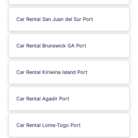
Car Rental San Juan del Sur Port
Car Rental Brunswick GA Port
Car Rental Kiriwina Island Port
Car Rental Agadir Port
Car Rental Lome-Togo Port