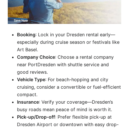
Booking
: Lock in your Dresden rental early—
especially during cruise season or festivals like
Art Basel.
Company Choice
: Choose a rental company
near PortDresden with shuttle service and
good reviews.
Vehicle Type
: For beach-hopping and city
cruising, consider a convertible or fuel-efficient
compact.
Insurance
: Verify your coverage—Dresden’s
busy roads mean peace of mind is worth it.
Pick-up/Drop-off
: Prefer flexible pick-up at
Dresden Airport or downtown with easy drop-