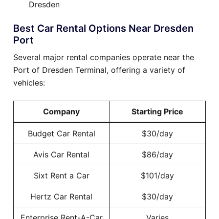
Dresden
Best Car Rental Options Near Dresden
Port
Several major rental companies operate near the
Port of Dresden Terminal, offering a variety of
vehicles:
Company
Starting Price
Budget Car Rental
$30/day
Avis Car Rental
$86/day
Sixt Rent a Car
$101/day
Hertz Car Rental
$30/day
Enterprise Rent-A-Car
Varies