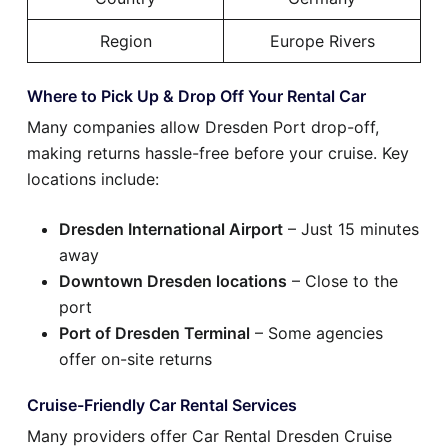
Region
Europe Rivers
Where to Pick Up & Drop Off Your Rental Car
Many companies allow Dresden Port drop-off,
making returns hassle-free before your cruise. Key
locations include:
Dresden International Airport
– Just 15 minutes
away
Downtown Dresden locations
– Close to the
port
Port of Dresden Terminal
– Some agencies
offer on-site returns
Cruise-Friendly Car Rental Services
Many providers offer Car Rental Dresden Cruise