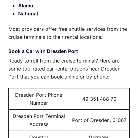
Alamo
National
Most providers offer free shuttle services from the
cruise terminals to their rental locations.
Book a Car with Dresden Port
Ready to roll from the cruise terminal? Here are
some top-rated car rental options near Dresden
Port that you can book online or by phone:
Dresden Port Phone
49 351 488 70
Number
Dresden Port Terminal
Port of Dresden, 01067
Address
Country
Germany