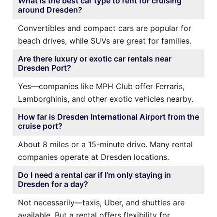
What is the best car type to rent for cruising
around Dresden?
Convertibles and compact cars are popular for
beach drives, while SUVs are great for families.
Are there luxury or exotic car rentals near
Dresden Port?
Yes—companies like MPH Club offer Ferraris,
Lamborghinis, and other exotic vehicles nearby.
How far is Dresden International Airport from the
cruise port?
About 8 miles or a 15-minute drive. Many rental
companies operate at Dresden locations.
Do I need a rental car if I’m only staying in
Dresden for a day?
Not necessarily—taxis, Uber, and shuttles are
available. But a rental offers flexibility for