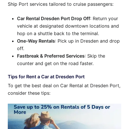
Ship Port services tailored to cruise passengers:
Car Rental Dresden Port Drop Off
: Return your
vehicle at designated downtown locations and
hop on a shuttle back to the terminal.
One-Way Rentals
: Pick up in Dresden and drop
off.
Fastbreak & Preferred Services
: Skip the
counter and get on the road faster.
Tips for Rent a Car at Dresden Port
To get the best deal on Car Rental at Dresden Port,
consider these tips: