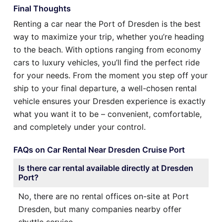
Final Thoughts
Renting a car near the Port of Dresden is the best
way to maximize your trip, whether you’re heading
to the beach. With options ranging from economy
cars to luxury vehicles, you’ll find the perfect ride
for your needs. From the moment you step off your
ship to your final departure, a well-chosen rental
vehicle ensures your Dresden experience is exactly
what you want it to be – convenient, comfortable,
and completely under your control.
FAQs on Car Rental Near Dresden Cruise Port
Is there car rental available directly at Dresden
Port?
No, there are no rental offices on-site at Port
Dresden, but many companies nearby offer
shuttle service.