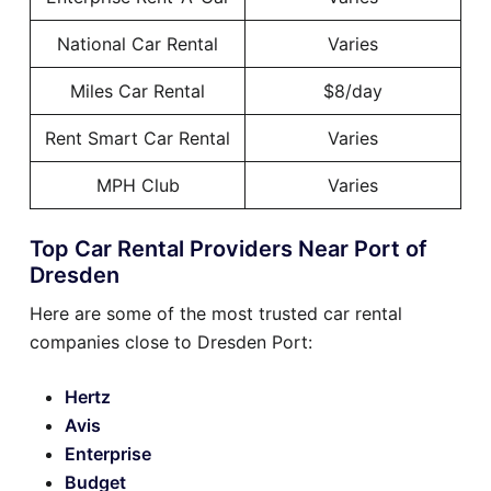
National Car Rental
Varies
Miles Car Rental
$8/day
Rent Smart Car Rental
Varies
MPH Club
Varies
Top Car Rental Providers Near Port of
Dresden
Here are some of the most trusted car rental
companies close to Dresden Port:
Hertz
Avis
Enterprise
Budget