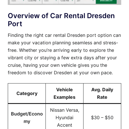
Overview of Car Rental Dresden
Port
Finding the right car rental Dresden port option can
make your vacation planning seamless and stress-
free. Whether you’re arriving early to explore the
vibrant city or staying a few extra days after your
cruise, having your own vehicle gives you the
freedom to discover Dresden at your own pace.
Vehicle
Avg. Daily
Category
Examples
Rate
Nissan Versa,
Budget/Econo
Hyundai
$30 – $50
my
Accent