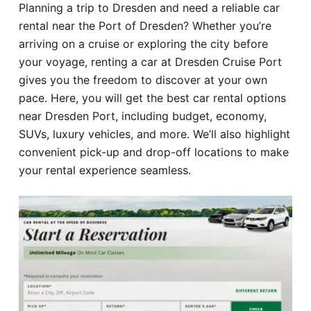
Planning a trip to Dresden and need a reliable car
Hotel
rental near the Port of Dresden? Whether you’re
arriving on a cruise or exploring the city before
Blog
your voyage, renting a car at Dresden Cruise Port
gives you the freedom to discover at your own
pace. Here, you will get the best car rental options
near Dresden Port, including budget, economy,
SUVs, luxury vehicles, and more. We’ll also highlight
convenient pick-up and drop-off locations to make
your rental experience seamless.