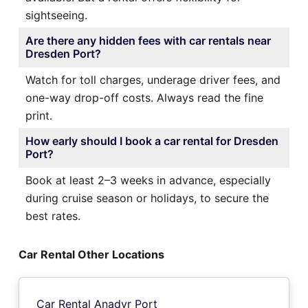
sightseeing.
Are there any hidden fees with car rentals near
Dresden Port?
Watch for toll charges, underage driver fees, and
one-way drop-off costs. Always read the fine
print.
How early should I book a car rental for Dresden
Port?
Book at least 2–3 weeks in advance, especially
during cruise season or holidays, to secure the
best rates.
Car Rental Other Locations
Car Rental Anadyr Port