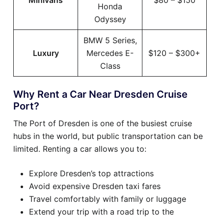
Minivans
$80 – $150
Honda
Odyssey
BMW 5 Series,
Luxury
Mercedes E-
$120 – $300+
Class
Why Rent a Car Near Dresden Cruise
Port?
The Port of Dresden is one of the busiest cruise
hubs in the world, but public transportation can be
limited. Renting a car allows you to:
Explore Dresden’s top attractions
Avoid expensive Dresden taxi fares
Travel comfortably with family or luggage
Extend your trip with a road trip to the