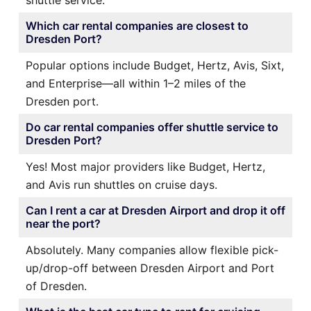
Which car rental companies are closest to
Dresden Port?
Popular options include Budget, Hertz, Avis, Sixt,
and Enterprise—all within 1–2 miles of the
Dresden port.
Do car rental companies offer shuttle service to
Dresden Port?
Yes! Most major providers like Budget, Hertz,
and Avis run shuttles on cruise days.
Can I rent a car at Dresden Airport and drop it off
near the port?
Absolutely. Many companies allow flexible pick-
up/drop-off between Dresden Airport and Port
of Dresden.