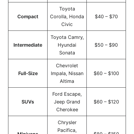
Toyota
Compact
Corolla, Honda
$40 – $70
Civic
Toyota Camry,
Intermediate
Hyundai
$50 – $90
Sonata
Chevrolet
Full-Size
Impala, Nissan
$60 – $100
Altima
Ford Escape,
SUVs
Jeep Grand
$60 – $120
Cherokee
Chrysler
Pacifica,