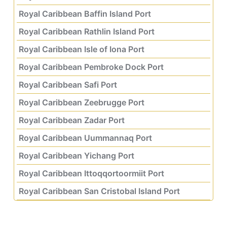
Royal Caribbean Baffin Island Port
Royal Caribbean Rathlin Island Port
Royal Caribbean Isle of Iona Port
Royal Caribbean Pembroke Dock Port
Royal Caribbean Safi Port
Royal Caribbean Zeebrugge Port
Royal Caribbean Zadar Port
Royal Caribbean Uummannaq Port
Royal Caribbean Yichang Port
Royal Caribbean Ittoqqortoormiit Port
Royal Caribbean San Cristobal Island Port