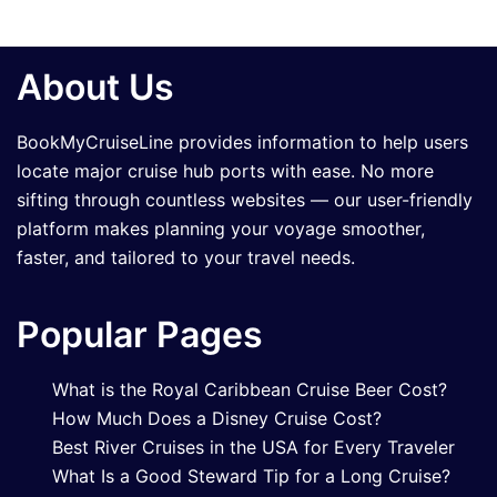
About Us
BookMyCruiseLine provides information to help users
locate major cruise hub ports with ease. No more
sifting through countless websites — our user-friendly
platform makes planning your voyage smoother,
faster, and tailored to your travel needs.
Popular Pages
What is the Royal Caribbean Cruise Beer Cost?
How Much Does a Disney Cruise Cost?
Best River Cruises in the USA for Every Traveler
What Is a Good Steward Tip for a Long Cruise?