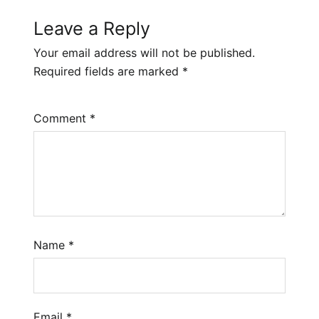
Leave a Reply
Your email address will not be published.
Required fields are marked
*
Comment
*
Name
*
Email
*