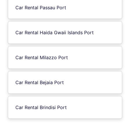
Car Rental Passau Port
Car Rental Haida Gwaii Islands Port
Car Rental Milazzo Port
Car Rental Bejaia Port
Car Rental Brindisi Port