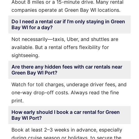
About 8 miles or a 15-minute drive. Many rental
companies operate at Green Bay WI locations.
Do I need a rental car if I’m only staying in Green
Bay WI for a day?
Not necessarily—taxis, Uber, and shuttles are
available. But a rental offers flexibility for
sightseeing.
Are there any hidden fees with car rentals near
Green Bay WI Port?
Watch for toll charges, underage driver fees, and
one-way drop-off costs. Always read the fine
print.
How early should I book a car rental for Green
Bay WI Port?
Book at least 2–3 weeks in advance, especially
during cruise season or holidays, to secure the