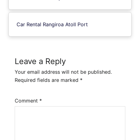
Car Rental Rangiroa Atoll Port
Leave a Reply
Your email address will not be published.
Required fields are marked
*
Comment
*