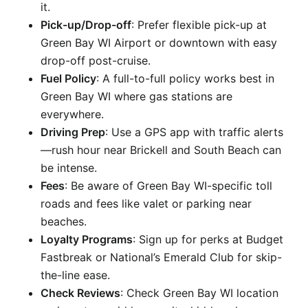
it.
Pick-up/Drop-off
: Prefer flexible pick-up at
Green Bay WI Airport or downtown with easy
drop-off post-cruise.
Fuel Policy
: A full-to-full policy works best in
Green Bay WI where gas stations are
everywhere.
Driving Prep
: Use a GPS app with traffic alerts
—rush hour near Brickell and South Beach can
be intense.
Fees
: Be aware of Green Bay WI-specific toll
roads and fees like valet or parking near
beaches.
Loyalty Programs
: Sign up for perks at Budget
Fastbreak or National’s Emerald Club for skip-
the-line ease.
Check Reviews
: Check Green Bay WI location