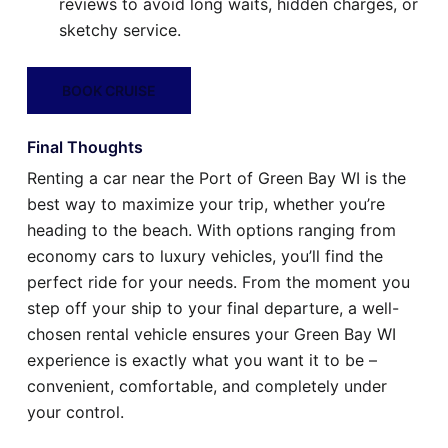
reviews to avoid long waits, hidden charges, or
sketchy service.
BOOK CRUISE
Final Thoughts
Renting a car near the Port of Green Bay WI is the
best way to maximize your trip, whether you’re
heading to the beach. With options ranging from
economy cars to luxury vehicles, you’ll find the
perfect ride for your needs. From the moment you
step off your ship to your final departure, a well-
chosen rental vehicle ensures your Green Bay WI
experience is exactly what you want it to be –
convenient, comfortable, and completely under
your control.