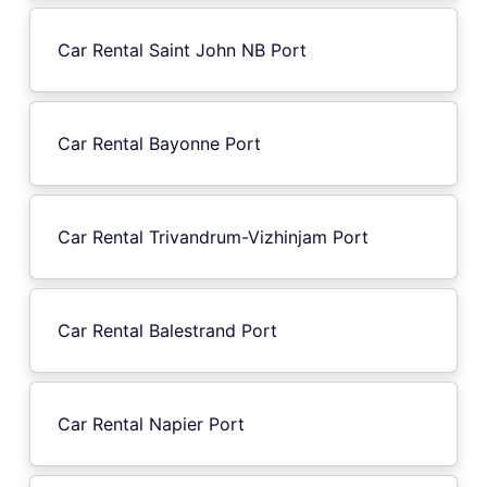
Car Rental Saint John NB Port
Car Rental Bayonne Port
Car Rental Trivandrum-Vizhinjam Port
Car Rental Balestrand Port
Car Rental Napier Port