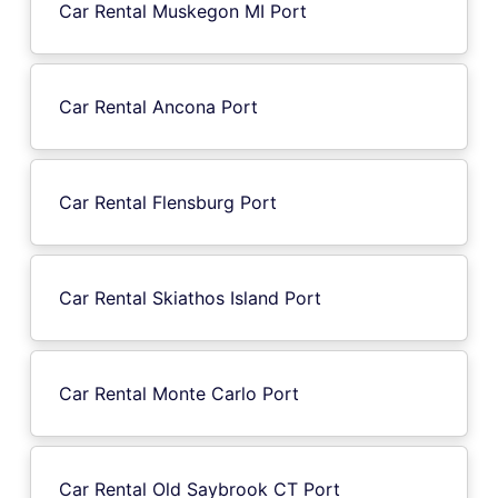
Car Rental Muskegon MI Port
Car Rental Ancona Port
Car Rental Flensburg Port
Car Rental Skiathos Island Port
Car Rental Monte Carlo Port
Car Rental Old Saybrook CT Port