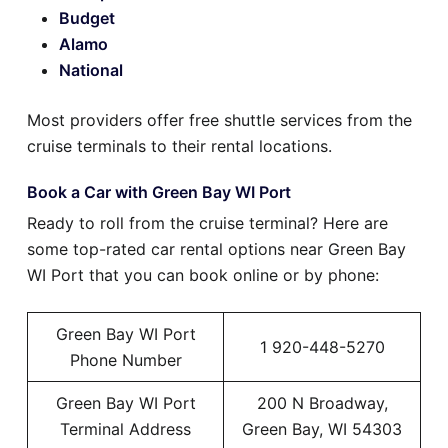
Budget
Alamo
National
Most providers offer free shuttle services from the
cruise terminals to their rental locations.
Book a Car with Green Bay WI Port
Ready to roll from the cruise terminal? Here are
some top-rated car rental options near Green Bay
WI Port that you can book online or by phone:
Green Bay WI Port
1 920-448-5270
Phone Number
Green Bay WI Port
200 N Broadway,
Terminal Address
Green Bay, WI 54303