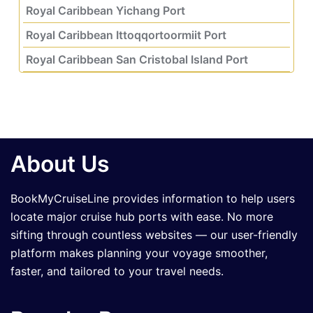
Royal Caribbean Yichang Port
Royal Caribbean Ittoqqortoormiit Port
Royal Caribbean San Cristobal Island Port
About Us
BookMyCruiseLine provides information to help users
locate major cruise hub ports with ease. No more
sifting through countless websites — our user-friendly
platform makes planning your voyage smoother,
faster, and tailored to your travel needs.