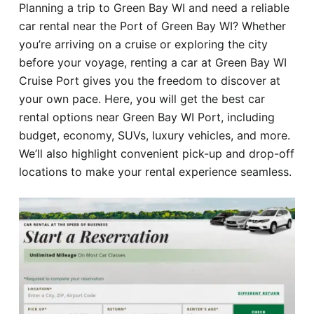
Planning a trip to Green Bay WI and need a reliable
Hotel
car rental near the Port of Green Bay WI? Whether
you’re arriving on a cruise or exploring the city
Blog
before your voyage, renting a car at Green Bay WI
Cruise Port gives you the freedom to discover at
your own pace. Here, you will get the best car
rental options near Green Bay WI Port, including
budget, economy, SUVs, luxury vehicles, and more.
We’ll also highlight convenient pick-up and drop-off
locations to make your rental experience seamless.