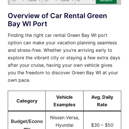
Overview of Car Rental Green
Bay WI Port
Finding the right car rental Green Bay WI port
option can make your vacation planning seamless
and stress-free. Whether you’re arriving early to
explore the vibrant city or staying a few extra days
after your cruise, having your own vehicle gives
you the freedom to discover Green Bay WI at your
own pace.
Vehicle
Avg. Daily
Category
Examples
Rate
Nissan Versa,
Budget/Econo
Hyundai
$30 – $50
my