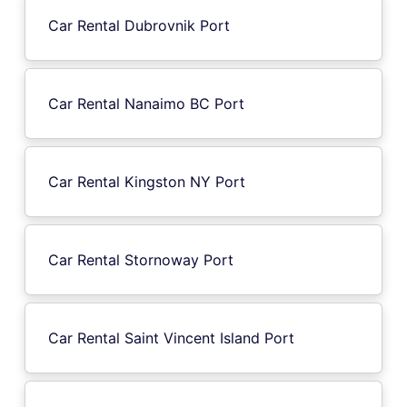
Car Rental Dubrovnik Port
Car Rental Nanaimo BC Port
Car Rental Kingston NY Port
Car Rental Stornoway Port
Car Rental Saint Vincent Island Port