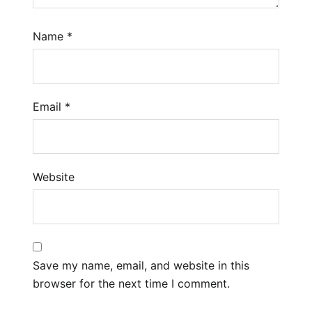
Name
*
Email
*
Website
Save my name, email, and website in this
browser for the next time I comment.