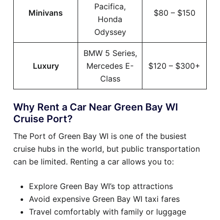
Pacifica,
Minivans
$80 – $150
Honda
Odyssey
BMW 5 Series,
Luxury
Mercedes E-
$120 – $300+
Class
Why Rent a Car Near Green Bay WI
Cruise Port?
The Port of Green Bay WI is one of the busiest
cruise hubs in the world, but public transportation
can be limited. Renting a car allows you to:
Explore Green Bay WI’s top attractions
Avoid expensive Green Bay WI taxi fares
Travel comfortably with family or luggage