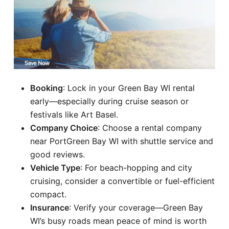
Booking
: Lock in your Green Bay WI rental
early—especially during cruise season or
festivals like Art Basel.
Company Choice
: Choose a rental company
near PortGreen Bay WI with shuttle service and
good reviews.
Vehicle Type
: For beach-hopping and city
cruising, consider a convertible or fuel-efficient
compact.
Insurance
: Verify your coverage—Green Bay
WI’s busy roads mean peace of mind is worth