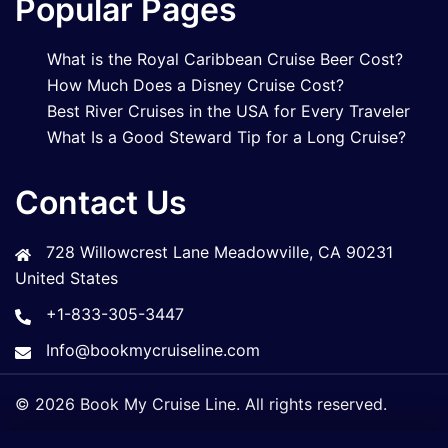
Popular Pages
What is the Royal Caribbean Cruise Beer Cost?
How Much Does a Disney Cruise Cost?
Best River Cruises in the USA for Every Traveler
What Is a Good Steward Tip for a Long Cruise?
Contact Us
728 Willowcrest Lane Meadowville, CA 90231
United States
+1-833-305-3447
Info@bookmycruiseline.com
© 2026 Book My Cruise Line. All rights reserved.