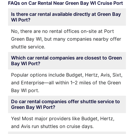
FAQs on Car Rental Near Green Bay WI Cruise Port
Is there car rental available directly at Green Bay
WI Port?
No, there are no rental offices on-site at Port
Green Bay WI, but many companies nearby offer
shuttle service.
Which car rental companies are closest to Green
Bay WI Port?
Popular options include Budget, Hertz, Avis, Sixt,
and Enterprise—all within 1–2 miles of the Green
Bay WI port.
Do car rental companies offer shuttle service to
Green Bay WI Port?
Yes! Most major providers like Budget, Hertz,
and Avis run shuttles on cruise days.