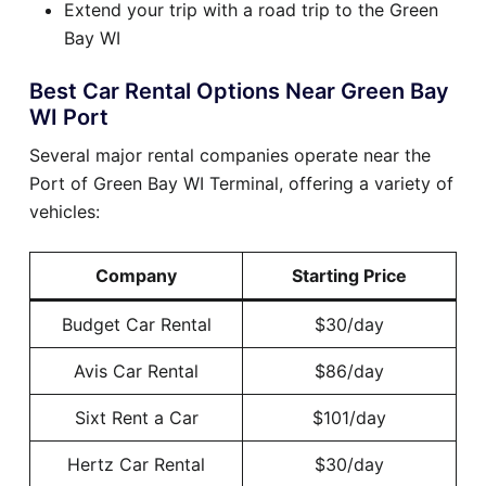
Extend your trip with a road trip to the Green
Bay WI
Best Car Rental Options Near Green Bay
WI Port
Several major rental companies operate near the
Port of Green Bay WI Terminal, offering a variety of
vehicles:
Company
Starting Price
Budget Car Rental
$30/day
Avis Car Rental
$86/day
Sixt Rent a Car
$101/day
Hertz Car Rental
$30/day