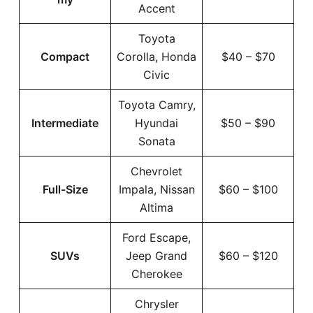
Accent
Toyota
Compact
Corolla, Honda
$40 – $70
Civic
Toyota Camry,
Intermediate
Hyundai
$50 – $90
Sonata
Chevrolet
Full-Size
Impala, Nissan
$60 – $100
Altima
Ford Escape,
SUVs
Jeep Grand
$60 – $120
Cherokee
Chrysler