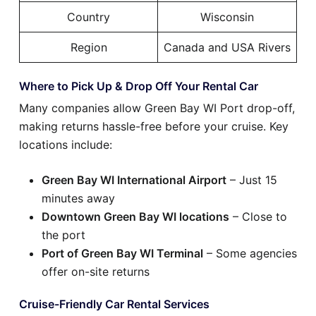
Country
Wisconsin
Region
Canada and USA Rivers
Where to Pick Up & Drop Off Your Rental Car
Many companies allow Green Bay WI Port drop-off,
making returns hassle-free before your cruise. Key
locations include:
Green Bay WI International Airport
– Just 15
minutes away
Downtown Green Bay WI locations
– Close to
the port
Port of Green Bay WI Terminal
– Some agencies
offer on-site returns
Cruise-Friendly Car Rental Services