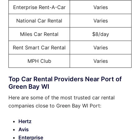
Enterprise Rent-A-Car
Varies
National Car Rental
Varies
Miles Car Rental
$8/day
Rent Smart Car Rental
Varies
MPH Club
Varies
Top Car Rental Providers Near Port of
Green Bay WI
Here are some of the most trusted car rental
companies close to Green Bay WI Port:
Hertz
Avis
Enterprise