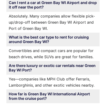
Can I rent a car at Green Bay WI Airport and drop
it off near the port?
Absolutely. Many companies allow flexible pick-
up/drop-off between Green Bay WI Airport and
Port of Green Bay WI.
What is the best car type to rent for cruising
around Green Bay WI?
Convertibles and compact cars are popular for
beach drives, while SUVs are great for families.
Are there luxury or exotic car rentals near Green
Bay WI Port?
Yes—companies like MPH Club offer Ferraris,
Lamborghinis, and other exotic vehicles nearby.
How far is Green Bay WI International Airport
from the cruise port?