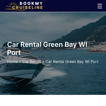
Skip
☰
to
×
content
Cruise
Line
Car Rental Green Bay WI
Port
Ports
Home
»
Car Rental
»
Car Rental Green Bay WI Port
Parking
Shuttle
Car
Rental