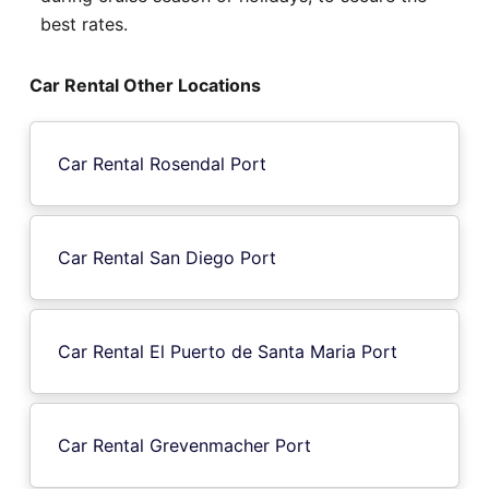
best rates.
Car Rental Other Locations
Car Rental Rosendal Port
Car Rental San Diego Port
Car Rental El Puerto de Santa Maria Port
Car Rental Grevenmacher Port