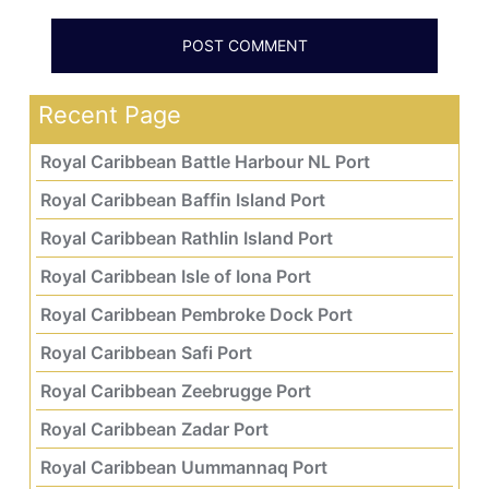
Recent Page
Royal Caribbean Battle Harbour NL Port
Royal Caribbean Baffin Island Port
Royal Caribbean Rathlin Island Port
Royal Caribbean Isle of Iona Port
Royal Caribbean Pembroke Dock Port
Royal Caribbean Safi Port
Royal Caribbean Zeebrugge Port
Royal Caribbean Zadar Port
Royal Caribbean Uummannaq Port