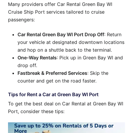
Many providers offer Car Rental Green Bay WI
Cruise Ship Port services tailored to cruise
passengers:
Car Rental Green Bay WI Port Drop Off
: Return
your vehicle at designated downtown locations
and hop on a shuttle back to the terminal.
One-Way Rentals
: Pick up in Green Bay WI and
drop off.
Fastbreak & Preferred Services
: Skip the
counter and get on the road faster.
Tips for Rent a Car at Green Bay WI Port
To get the best deal on Car Rental at Green Bay WI
Port, consider these tips: