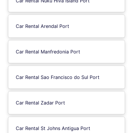
Car Rental Nuku Hiva Island Port
Car Rental Arendal Port
Car Rental Manfredonia Port
Car Rental Sao Francisco do Sul Port
Car Rental Zadar Port
Car Rental St Johns Antigua Port