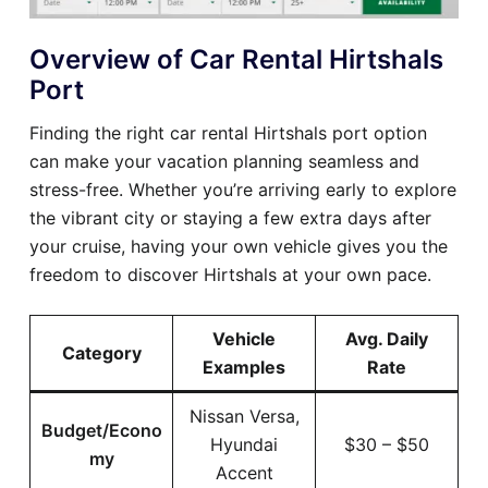
Overview of Car Rental Hirtshals
Port
Finding the right car rental Hirtshals port option
can make your vacation planning seamless and
stress-free. Whether you’re arriving early to explore
the vibrant city or staying a few extra days after
your cruise, having your own vehicle gives you the
freedom to discover Hirtshals at your own pace.
Vehicle
Avg. Daily
Category
Examples
Rate
Nissan Versa,
Budget/Econo
Hyundai
$30 – $50
my
Accent