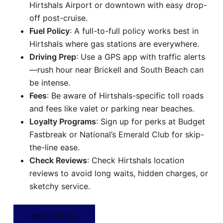
Hirtshals Airport or downtown with easy drop-
off post-cruise.
Fuel Policy
: A full-to-full policy works best in
Hirtshals where gas stations are everywhere.
Driving Prep
: Use a GPS app with traffic alerts
—rush hour near Brickell and South Beach can
be intense.
Fees
: Be aware of Hirtshals-specific toll roads
and fees like valet or parking near beaches.
Loyalty Programs
: Sign up for perks at Budget
Fastbreak or National’s Emerald Club for skip-
the-line ease.
Check Reviews
: Check Hirtshals location
reviews to avoid long waits, hidden charges, or
sketchy service.
BOOK CRUISE