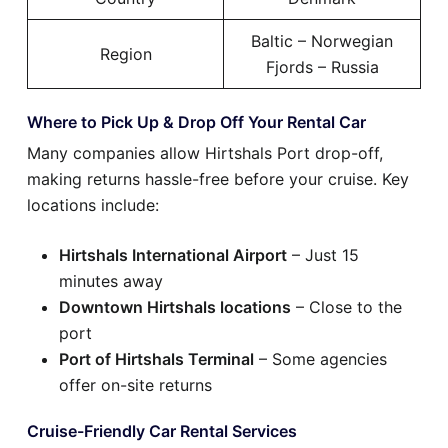
Baltic – Norwegian
Region
Fjords – Russia
Where to Pick Up & Drop Off Your Rental Car
Many companies allow Hirtshals Port drop-off,
making returns hassle-free before your cruise. Key
locations include:
Hirtshals International Airport
– Just 15
minutes away
Downtown Hirtshals locations
– Close to the
port
Port of Hirtshals Terminal
– Some agencies
offer on-site returns
Cruise-Friendly Car Rental Services