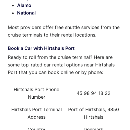
Alamo
National
Most providers offer free shuttle services from the
cruise terminals to their rental locations.
Book a Car with Hirtshals Port
Ready to roll from the cruise terminal? Here are
some top-rated car rental options near Hirtshals
Port that you can book online or by phone:
Hirtshals Port Phone
45 98 94 18 22
Number
Hirtshals Port Terminal
Port of Hirtshals, 9850
Address
Hirtshals
Country
Denmark