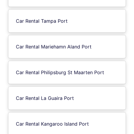
Car Rental Tampa Port
Car Rental Mariehamn Aland Port
Car Rental Philipsburg St Maarten Port
Car Rental La Guaira Port
Car Rental Kangaroo Island Port