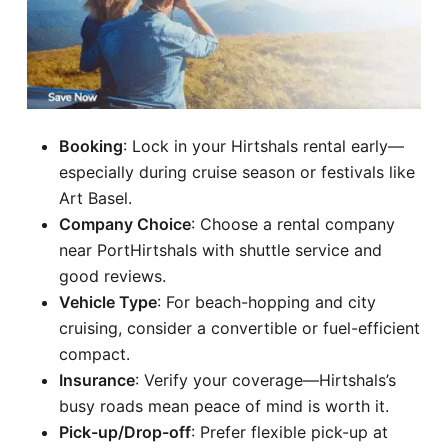
Booking
: Lock in your Hirtshals rental early—
especially during cruise season or festivals like
Art Basel.
Company Choice
: Choose a rental company
near PortHirtshals with shuttle service and
good reviews.
Vehicle Type
: For beach-hopping and city
cruising, consider a convertible or fuel-efficient
compact.
Insurance
: Verify your coverage—Hirtshals’s
busy roads mean peace of mind is worth it.
Pick-up/Drop-off
: Prefer flexible pick-up at