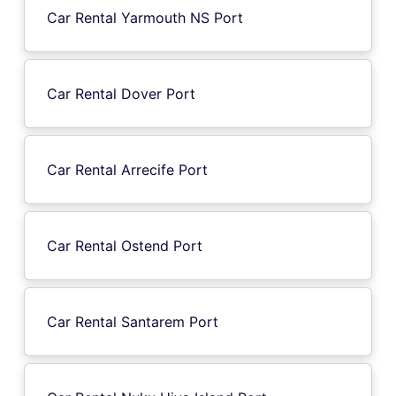
Car Rental Yarmouth NS Port
Car Rental Dover Port
Car Rental Arrecife Port
Car Rental Ostend Port
Car Rental Santarem Port