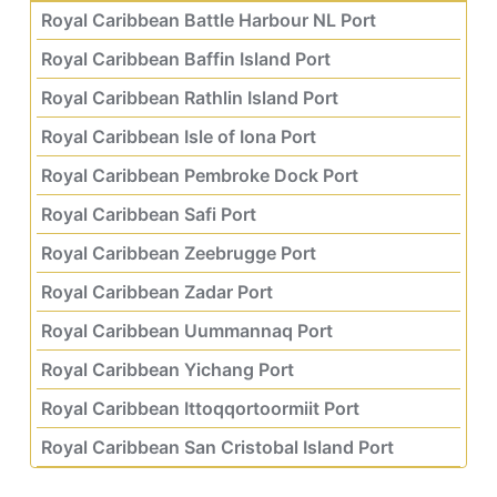
Royal Caribbean Battle Harbour NL Port
Royal Caribbean Baffin Island Port
Royal Caribbean Rathlin Island Port
Royal Caribbean Isle of Iona Port
Royal Caribbean Pembroke Dock Port
Royal Caribbean Safi Port
Royal Caribbean Zeebrugge Port
Royal Caribbean Zadar Port
Royal Caribbean Uummannaq Port
Royal Caribbean Yichang Port
Royal Caribbean Ittoqqortoormiit Port
Royal Caribbean San Cristobal Island Port