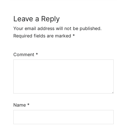
Leave a Reply
Your email address will not be published.
Required fields are marked
*
Comment
*
Name
*