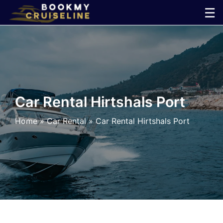
Skip
☰
to
×
content
Cruise
Line
Car Rental Hirtshals Port
Ports
Home
»
Car Rental
»
Car Rental Hirtshals Port
Parking
Shuttle
Car
Rental