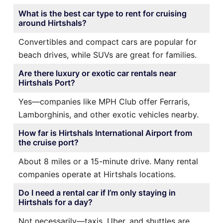
What is the best car type to rent for cruising
around Hirtshals?
Convertibles and compact cars are popular for
beach drives, while SUVs are great for families.
Are there luxury or exotic car rentals near
Hirtshals Port?
Yes—companies like MPH Club offer Ferraris,
Lamborghinis, and other exotic vehicles nearby.
How far is Hirtshals International Airport from
the cruise port?
About 8 miles or a 15-minute drive. Many rental
companies operate at Hirtshals locations.
Do I need a rental car if I’m only staying in
Hirtshals for a day?
Not necessarily—taxis, Uber, and shuttles are