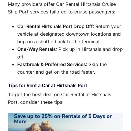
Many providers offer Car Rental Hirtshals Cruise
Ship Port services tailored to cruise passengers:
Car Rental Hirtshals Port Drop Off
: Return your
vehicle at designated downtown locations and
hop on a shuttle back to the terminal.
One-Way Rentals
: Pick up in Hirtshals and drop
off.
Fastbreak & Preferred Services
: Skip the
counter and get on the road faster.
Tips for Rent a Car at Hirtshals Port
To get the best deal on Car Rental at Hirtshals
Port, consider these tips: