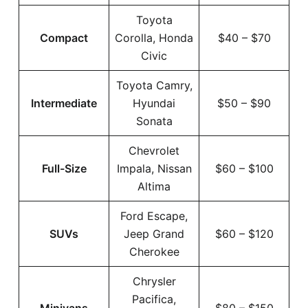
Toyota
Compact
Corolla, Honda
$40 – $70
Civic
Toyota Camry,
Intermediate
Hyundai
$50 – $90
Sonata
Chevrolet
Full-Size
Impala, Nissan
$60 – $100
Altima
Ford Escape,
SUVs
Jeep Grand
$60 – $120
Cherokee
Chrysler
Pacifica,