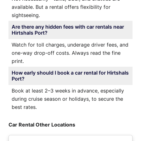
available. But a rental offers flexibility for
sightseeing.
Are there any hidden fees with car rentals near
Hirtshals Port?
Watch for toll charges, underage driver fees, and
one-way drop-off costs. Always read the fine
print.
How early should I book a car rental for Hirtshals
Port?
Book at least 2–3 weeks in advance, especially
during cruise season or holidays, to secure the
best rates.
Car Rental Other Locations