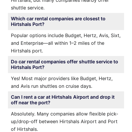
shuttle service.
Which car rental companies are closest to
Hirtshals Port?
Popular options include Budget, Hertz, Avis, Sixt,
and Enterprise—all within 1–2 miles of the
Hirtshals port.
Do car rental companies offer shuttle service to
Hirtshals Port?
Yes! Most major providers like Budget, Hertz,
and Avis run shuttles on cruise days.
Can I rent a car at Hirtshals Airport and drop it
off near the port?
Absolutely. Many companies allow flexible pick-
up/drop-off between Hirtshals Airport and Port
of Hirtshals.