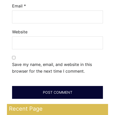
Email
*
Website
Save my name, email, and website in this
browser for the next time I comment.
Recent Page