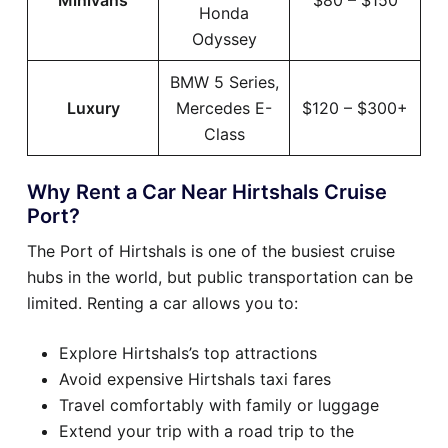
Minivans
$80 – $150
Honda
Odyssey
BMW 5 Series,
Luxury
Mercedes E-
$120 – $300+
Class
Why Rent a Car Near Hirtshals Cruise
Port?
The Port of Hirtshals is one of the busiest cruise
hubs in the world, but public transportation can be
limited. Renting a car allows you to:
Explore Hirtshals’s top attractions
Avoid expensive Hirtshals taxi fares
Travel comfortably with family or luggage
Extend your trip with a road trip to the