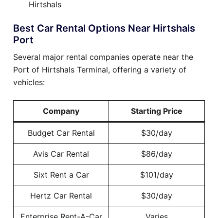
Hirtshals
Best Car Rental Options Near Hirtshals
Port
Several major rental companies operate near the
Port of Hirtshals Terminal, offering a variety of
vehicles:
Company
Starting Price
Budget Car Rental
$30/day
Avis Car Rental
$86/day
Sixt Rent a Car
$101/day
Hertz Car Rental
$30/day
Enterprise Rent-A-Car
Varies