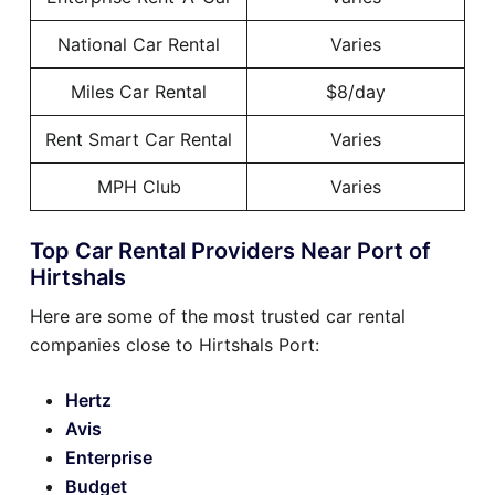
National Car Rental
Varies
Miles Car Rental
$8/day
Rent Smart Car Rental
Varies
MPH Club
Varies
Top Car Rental Providers Near Port of
Hirtshals
Here are some of the most trusted car rental
companies close to Hirtshals Port:
Hertz
Avis
Enterprise
Budget