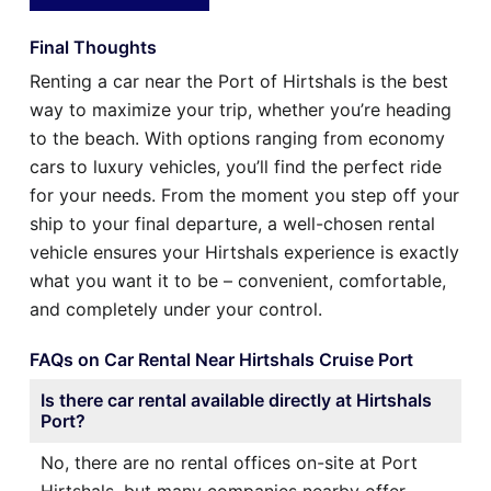
Final Thoughts
Renting a car near the Port of Hirtshals is the best
way to maximize your trip, whether you’re heading
to the beach. With options ranging from economy
cars to luxury vehicles, you’ll find the perfect ride
for your needs. From the moment you step off your
ship to your final departure, a well-chosen rental
vehicle ensures your Hirtshals experience is exactly
what you want it to be – convenient, comfortable,
and completely under your control.
FAQs on Car Rental Near Hirtshals Cruise Port
Is there car rental available directly at Hirtshals
Port?
No, there are no rental offices on-site at Port
Hirtshals, but many companies nearby offer