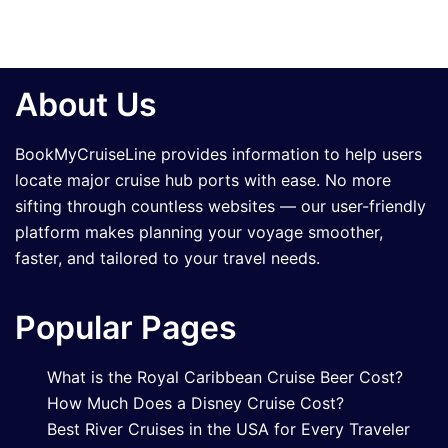
About Us
BookMyCruiseLine provides information to help users
locate major cruise hub ports with ease. No more
sifting through countless websites — our user-friendly
platform makes planning your voyage smoother,
faster, and tailored to your travel needs.
Popular Pages
What is the Royal Caribbean Cruise Beer Cost?
How Much Does a Disney Cruise Cost?
Best River Cruises in the USA for Every Traveler