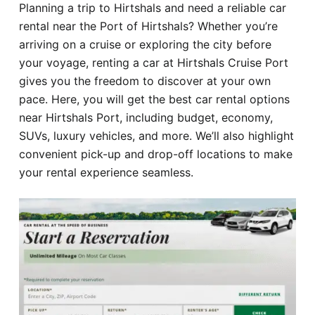
Planning a trip to Hirtshals and need a reliable car
Hotel
rental near the Port of Hirtshals? Whether you’re
arriving on a cruise or exploring the city before
Blog
your voyage, renting a car at Hirtshals Cruise Port
gives you the freedom to discover at your own
pace. Here, you will get the best car rental options
near Hirtshals Port, including budget, economy,
SUVs, luxury vehicles, and more. We’ll also highlight
convenient pick-up and drop-off locations to make
your rental experience seamless.