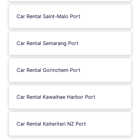
Car Rental Saint-Malo Port
Car Rental Semarang Port
Car Rental Gorinchem Port
Car Rental Kawaihae Harbor Port
Car Rental Kaiteriteri NZ Port