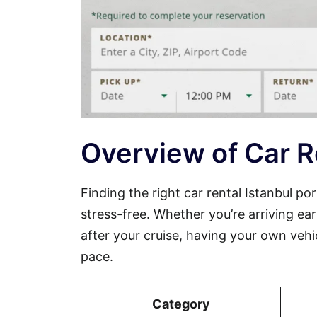
Overview of Car Re
Finding the right car rental Istanbul 
stress-free. Whether you’re arriving ear
after your cruise, having your own vehi
pace.
Category