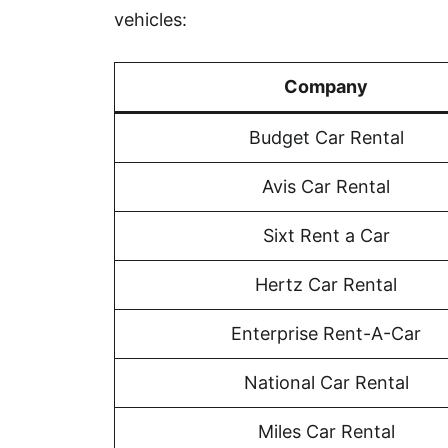
vehicles:
Company
Budget Car Rental
Avis Car Rental
Sixt Rent a Car
Hertz Car Rental
Enterprise Rent-A-Car
National Car Rental
Miles Car Rental