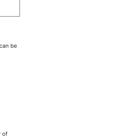
 can be
 of