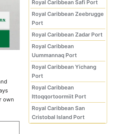
Royal Caribbean Safi Port
Royal Caribbean Zeebrugge
Port
Royal Caribbean Zadar Port
Royal Caribbean
Uummannaq Port
Royal Caribbean Yichang
Port
and
Royal Caribbean
days
Ittoqqortoormiit Port
ur own
Royal Caribbean San
Cristobal Island Port