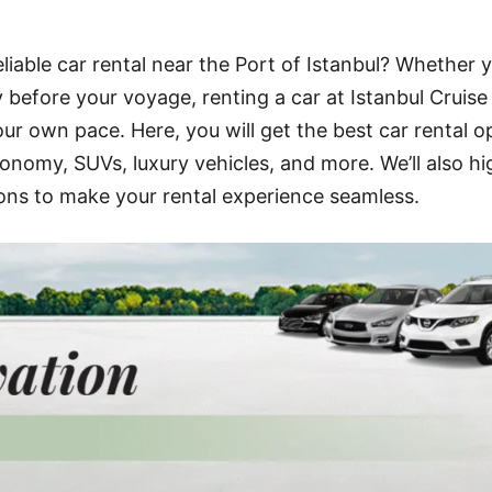
eliable car rental near the Port of Istanbul? Whether y
ty before your voyage, renting a car at Istanbul Cruise
ur own pace. Here, you will get the best car rental o
onomy, SUVs, luxury vehicles, and more. We’ll also hi
ons to make your rental experience seamless.