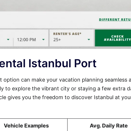
ntal Istanbul Port
port option can make your vacation planning seamless 
ly to explore the vibrant city or staying a few extra 
cle gives you the freedom to discover Istanbul at yo
Vehicle Examples
Avg. Daily Rate