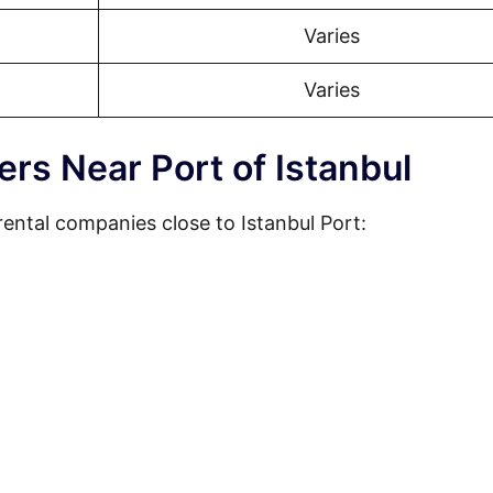
Varies
Varies
ers Near Port of Istanbul
ental companies close to Istanbul Port: