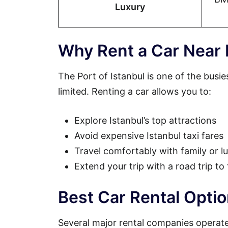
Luxury
Why Rent a Car Near I
The Port of Istanbul is one of the busie
limited. Renting a car allows you to:
Explore Istanbul’s top attractions
Avoid expensive Istanbul taxi fares
Travel comfortably with family or 
Extend your trip with a road trip to
Best Car Rental Optio
Several major rental companies operate 