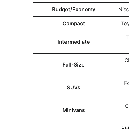
Budget/Economy
Niss
Compact
Toy
T
Intermediate
C
Full-Size
F
SUVs
C
Minivans
BM