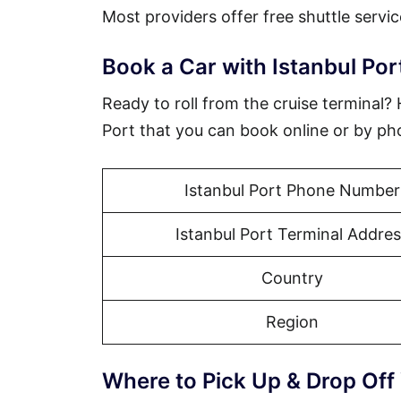
Most providers offer free shuttle servic
Book a Car with Istanbul Por
Ready to roll from the cruise terminal?
Port that you can book online or by ph
Istanbul Port Phone Number
Istanbul Port Terminal Addres
Country
Region
Where to Pick Up & Drop Off