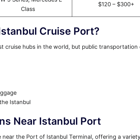
$120 – $300+
Class
stanbul Cruise Port?
st cruise hubs in the world, but public transportation
luggage
 the Istanbul
ns Near Istanbul Port
near the Port of Istanbul Terminal, offering a variety