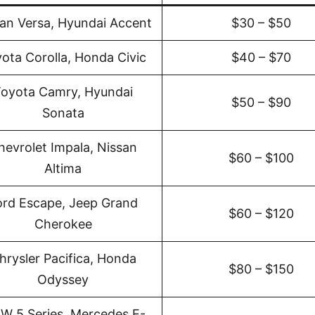
an Versa, Hyundai Accent
$30 – $50
ota Corolla, Honda Civic
$40 – $70
oyota Camry, Hyundai
$50 – $90
Sonata
hevrolet Impala, Nissan
$60 – $100
Altima
ord Escape, Jeep Grand
$60 – $120
Cherokee
hrysler Pacifica, Honda
$80 – $150
Odyssey
W 5 Series, Mercedes E-