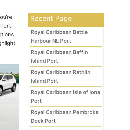
ou’re
Recent Page
 Port
Royal Caribbean Battle
ptions
Harbour NL Port
ghlight
Royal Caribbean Baffin
Island Port
Royal Caribbean Rathlin
Island Port
Royal Caribbean Isle of Iona
Port
Royal Caribbean Pembroke
Dock Port