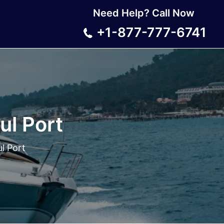
Need Help? Call Now
+1-877-777-6741
ul Port
ul Port