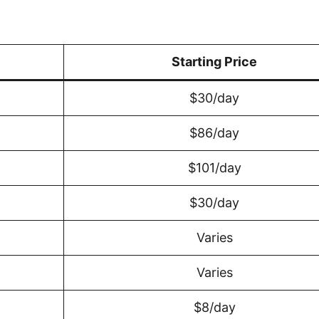
Starting Price
$30/day
$86/day
$101/day
$30/day
Varies
Varies
$8/day