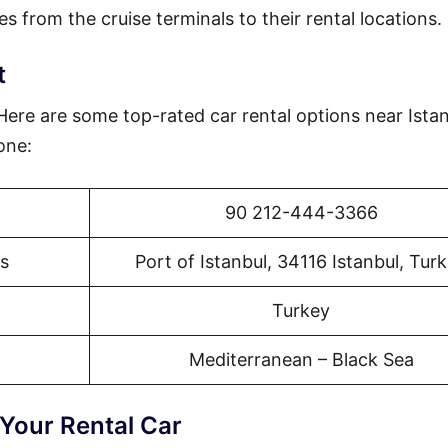
es from the cruise terminals to their rental locations.
t
 Here are some top-rated car rental options near Ista
one:
90 212-444-3366
s
Port of Istanbul, 34116 Istanbul, Tur
Turkey
Mediterranean – Black Sea
 Your Rental Car