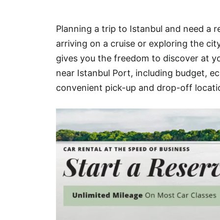
Hotel
Planning a trip to Istanbul and need a r
Blog
arriving on a cruise or exploring the ci
gives you the freedom to discover at yo
near Istanbul Port, including budget, ec
convenient pick-up and drop-off locati