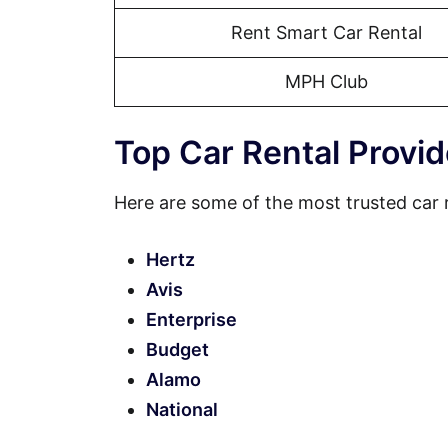
Rent Smart Car Rental
MPH Club
Top Car Rental Provid
Here are some of the most trusted car r
Hertz
Avis
Enterprise
Budget
Alamo
National