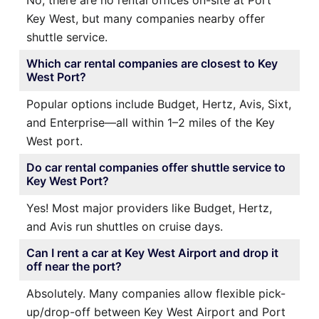
Key West, but many companies nearby offer
shuttle service.
Which car rental companies are closest to Key
West Port?
Popular options include Budget, Hertz, Avis, Sixt,
and Enterprise—all within 1–2 miles of the Key
West port.
Do car rental companies offer shuttle service to
Key West Port?
Yes! Most major providers like Budget, Hertz,
and Avis run shuttles on cruise days.
Can I rent a car at Key West Airport and drop it
off near the port?
Absolutely. Many companies allow flexible pick-
up/drop-off between Key West Airport and Port