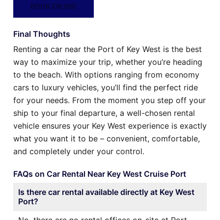
BOOK CRUISE
Final Thoughts
Renting a car near the Port of Key West is the best
way to maximize your trip, whether you’re heading
to the beach. With options ranging from economy
cars to luxury vehicles, you’ll find the perfect ride
for your needs. From the moment you step off your
ship to your final departure, a well-chosen rental
vehicle ensures your Key West experience is exactly
what you want it to be – convenient, comfortable,
and completely under your control.
FAQs on Car Rental Near Key West Cruise Port
Is there car rental available directly at Key West
Port?
No, there are no rental offices on-site at Port