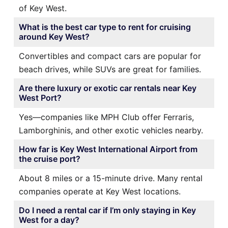
of Key West.
What is the best car type to rent for cruising
around Key West?
Convertibles and compact cars are popular for
beach drives, while SUVs are great for families.
Are there luxury or exotic car rentals near Key
West Port?
Yes—companies like MPH Club offer Ferraris,
Lamborghinis, and other exotic vehicles nearby.
How far is Key West International Airport from
the cruise port?
About 8 miles or a 15-minute drive. Many rental
companies operate at Key West locations.
Do I need a rental car if I’m only staying in Key
West for a day?