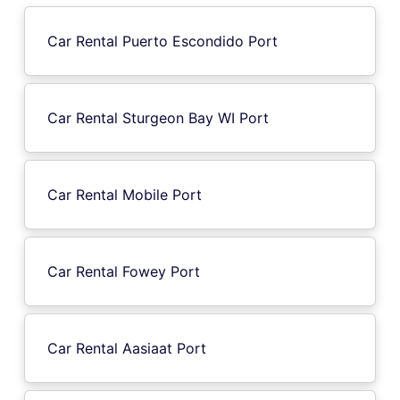
Car Rental Puerto Escondido Port
Car Rental Sturgeon Bay WI Port
Car Rental Mobile Port
Car Rental Fowey Port
Car Rental Aasiaat Port