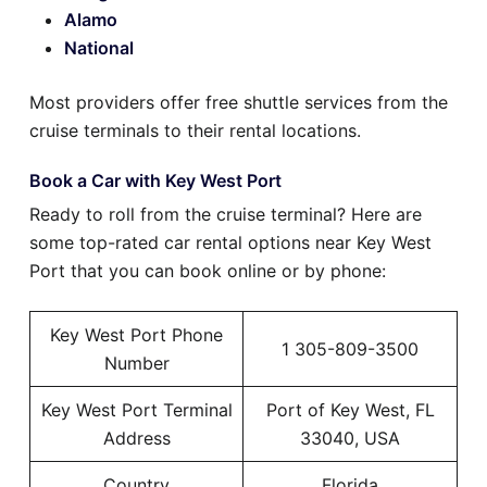
Alamo
National
Most providers offer free shuttle services from the
cruise terminals to their rental locations.
Book a Car with Key West Port
Ready to roll from the cruise terminal? Here are
some top-rated car rental options near Key West
Port that you can book online or by phone:
Key West Port Phone
1 305-809-3500
Number
Key West Port Terminal
Port of Key West, FL
Address
33040, USA
Country
Florida