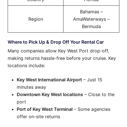
Bahamas –
Region
AmaWaterways –
Bermuda
Where to Pick Up & Drop Off Your Rental Car
Many companies allow Key West Port drop-off,
making returns hassle-free before your cruise. Key
locations include:
Key West International Airport
– Just 15
minutes away
Downtown Key West locations
– Close to the
port
Port of Key West Terminal
– Some agencies
offer on-site returns