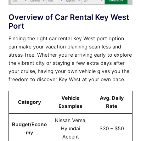
Overview of Car Rental Key West
Port
Finding the right car rental Key West port option
can make your vacation planning seamless and
stress-free. Whether you’re arriving early to explore
the vibrant city or staying a few extra days after
your cruise, having your own vehicle gives you the
freedom to discover Key West at your own pace.
Vehicle
Avg. Daily
Category
Examples
Rate
Nissan Versa,
Budget/Econo
Hyundai
$30 – $50
my
Accent