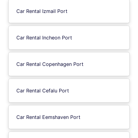
Car Rental Izmail Port
Car Rental Incheon Port
Car Rental Copenhagen Port
Car Rental Cefalu Port
Car Rental Eemshaven Port