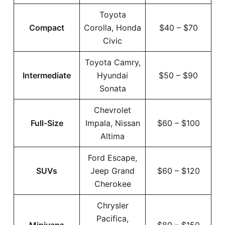
Toyota
Compact
Corolla, Honda
$40 – $70
Civic
Toyota Camry,
Intermediate
Hyundai
$50 – $90
Sonata
Chevrolet
Full-Size
Impala, Nissan
$60 – $100
Altima
Ford Escape,
SUVs
Jeep Grand
$60 – $120
Cherokee
Chrysler
Pacifica,