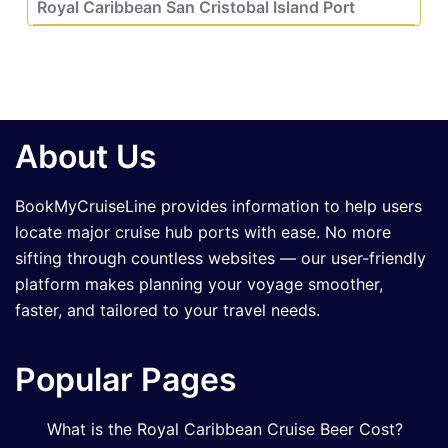
Royal Caribbean San Cristobal Island Port
About Us
BookMyCruiseLine provides information to help users
locate major cruise hub ports with ease. No more
sifting through countless websites — our user-friendly
platform makes planning your voyage smoother,
faster, and tailored to your travel needs.
Popular Pages
What is the Royal Caribbean Cruise Beer Cost?