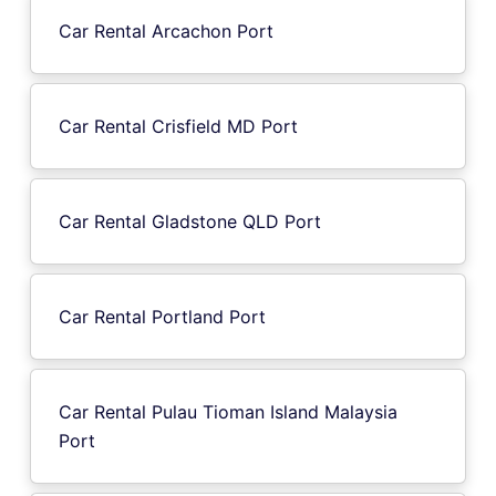
Car Rental Arcachon Port
Car Rental Crisfield MD Port
Car Rental Gladstone QLD Port
Car Rental Portland Port
Car Rental Pulau Tioman Island Malaysia
Port