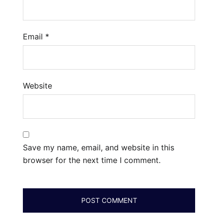
Email
*
Website
Save my name, email, and website in this
browser for the next time I comment.