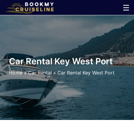
Skip
☰
to
×
content
Cruise
Line
Car Rental Key West Port
Ports
Home
»
Car Rental
»
Car Rental Key West Port
Parking
Shuttle
Car
Rental