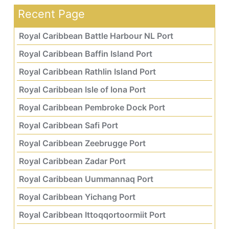
Recent Page
Royal Caribbean Battle Harbour NL Port
Royal Caribbean Baffin Island Port
Royal Caribbean Rathlin Island Port
Royal Caribbean Isle of Iona Port
Royal Caribbean Pembroke Dock Port
Royal Caribbean Safi Port
Royal Caribbean Zeebrugge Port
Royal Caribbean Zadar Port
Royal Caribbean Uummannaq Port
Royal Caribbean Yichang Port
Royal Caribbean Ittoqqortoormiit Port