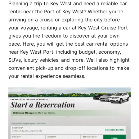
Planning a trip to Key West and need a reliable car
Hotel
rental near the Port of Key West? Whether you’re
arriving on a cruise or exploring the city before
Blog
your voyage, renting a car at Key West Cruise Port
gives you the freedom to discover at your own
pace. Here, you will get the best car rental options
near Key West Port, including budget, economy,
SUVs, luxury vehicles, and more. We’ll also highlight
convenient pick-up and drop-off locations to make
your rental experience seamless.