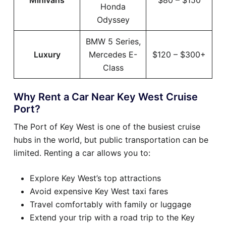
Minivans
$80 – $150
Honda
Odyssey
BMW 5 Series,
Luxury
Mercedes E-
$120 – $300+
Class
Why Rent a Car Near Key West Cruise
Port?
The Port of Key West is one of the busiest cruise
hubs in the world, but public transportation can be
limited. Renting a car allows you to:
Explore Key West’s top attractions
Avoid expensive Key West taxi fares
Travel comfortably with family or luggage
Extend your trip with a road trip to the Key