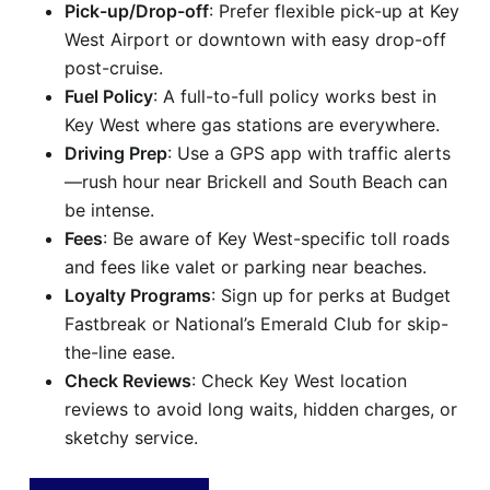
Pick-up/Drop-off
: Prefer flexible pick-up at Key
West Airport or downtown with easy drop-off
post-cruise.
Fuel Policy
: A full-to-full policy works best in
Key West where gas stations are everywhere.
Driving Prep
: Use a GPS app with traffic alerts
—rush hour near Brickell and South Beach can
be intense.
Fees
: Be aware of Key West-specific toll roads
and fees like valet or parking near beaches.
Loyalty Programs
: Sign up for perks at Budget
Fastbreak or National’s Emerald Club for skip-
the-line ease.
Check Reviews
: Check Key West location
reviews to avoid long waits, hidden charges, or
sketchy service.