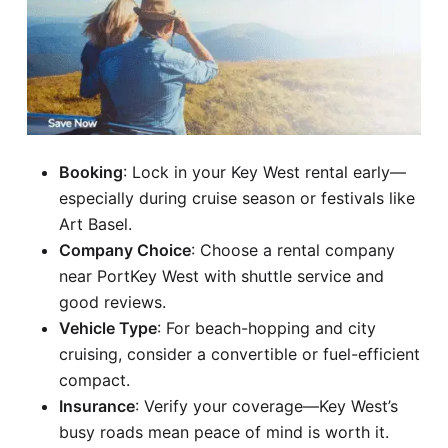
Booking
: Lock in your Key West rental early—
especially during cruise season or festivals like
Art Basel.
Company Choice
: Choose a rental company
near PortKey West with shuttle service and
good reviews.
Vehicle Type
: For beach-hopping and city
cruising, consider a convertible or fuel-efficient
compact.
Insurance
: Verify your coverage—Key West’s
busy roads mean peace of mind is worth it.