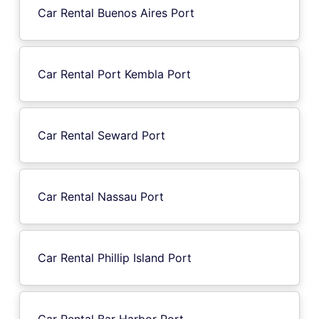
Car Rental Buenos Aires Port
Car Rental Port Kembla Port
Car Rental Seward Port
Car Rental Nassau Port
Car Rental Phillip Island Port
Car Rental Bar Harbor Port