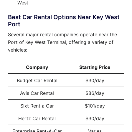
West
Best Car Rental Options Near Key West
Port
Several major rental companies operate near the
Port of Key West Terminal, offering a variety of
vehicles:
Company
Starting Price
Budget Car Rental
$30/day
Avis Car Rental
$86/day
Sixt Rent a Car
$101/day
Hertz Car Rental
$30/day
Enterprise Rent-A-Car
Varies