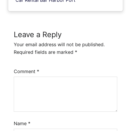
Leave a Reply
Your email address will not be published.
Required fields are marked
*
Comment
*
Name
*