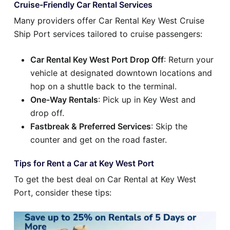
Cruise-Friendly Car Rental Services
Many providers offer Car Rental Key West Cruise
Ship Port services tailored to cruise passengers:
Car Rental Key West Port Drop Off
: Return your
vehicle at designated downtown locations and
hop on a shuttle back to the terminal.
One-Way Rentals
: Pick up in Key West and
drop off.
Fastbreak & Preferred Services
: Skip the
counter and get on the road faster.
Tips for Rent a Car at Key West Port
To get the best deal on Car Rental at Key West
Port, consider these tips: