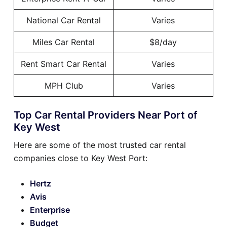
National Car Rental
Varies
Miles Car Rental
$8/day
Rent Smart Car Rental
Varies
MPH Club
Varies
Top Car Rental Providers Near Port of
Key West
Here are some of the most trusted car rental
companies close to Key West Port:
Hertz
Avis
Enterprise
Budget