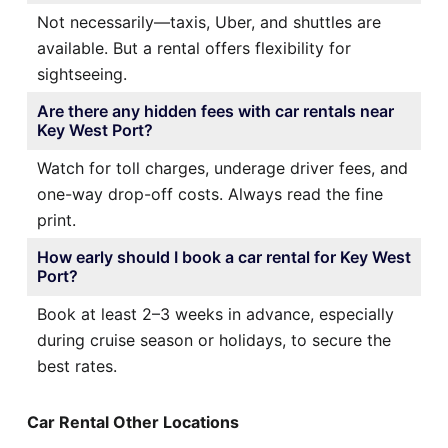
Not necessarily—taxis, Uber, and shuttles are
available. But a rental offers flexibility for
sightseeing.
Are there any hidden fees with car rentals near
Key West Port?
Watch for toll charges, underage driver fees, and
one-way drop-off costs. Always read the fine
print.
How early should I book a car rental for Key West
Port?
Book at least 2–3 weeks in advance, especially
during cruise season or holidays, to secure the
best rates.
Car Rental Other Locations