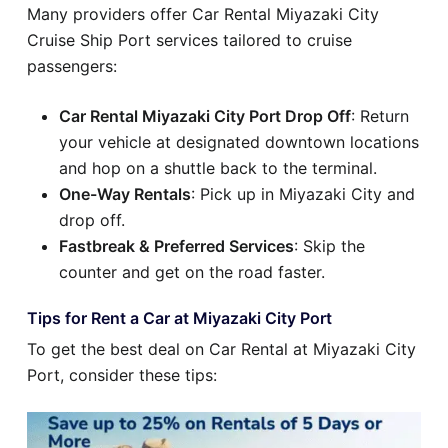
Many providers offer Car Rental Miyazaki City
Cruise Ship Port services tailored to cruise
passengers:
Car Rental Miyazaki City Port Drop Off
: Return
your vehicle at designated downtown locations
and hop on a shuttle back to the terminal.
One-Way Rentals
: Pick up in Miyazaki City and
drop off.
Fastbreak & Preferred Services
: Skip the
counter and get on the road faster.
Tips for Rent a Car at Miyazaki City Port
To get the best deal on Car Rental at Miyazaki City
Port, consider these tips: