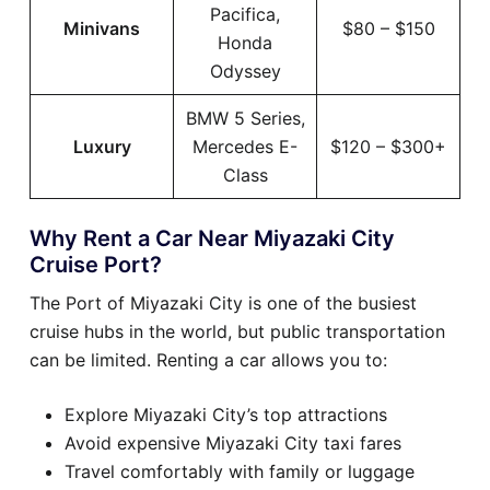
Pacifica,
Minivans
$80 – $150
Honda
Odyssey
BMW 5 Series,
Luxury
Mercedes E-
$120 – $300+
Class
Why Rent a Car Near Miyazaki City
Cruise Port?
The Port of Miyazaki City is one of the busiest
cruise hubs in the world, but public transportation
can be limited. Renting a car allows you to:
Explore Miyazaki City’s top attractions
Avoid expensive Miyazaki City taxi fares
Travel comfortably with family or luggage