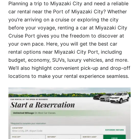
Planning a trip to Miyazaki City and need a reliable
Hotel
car rental near the Port of Miyazaki City? Whether
you’re arriving on a cruise or exploring the city
Blog
before your voyage, renting a car at Miyazaki City
Cruise Port gives you the freedom to discover at
your own pace. Here, you will get the best car
rental options near Miyazaki City Port, including
budget, economy, SUVs, luxury vehicles, and more.
We’ll also highlight convenient pick-up and drop-off
locations to make your rental experience seamless.