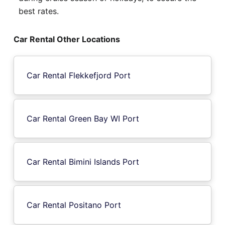
best rates.
Car Rental Other Locations
Car Rental Flekkefjord Port
Car Rental Green Bay WI Port
Car Rental Bimini Islands Port
Car Rental Positano Port