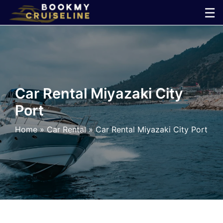
Skip
☰
to
×
content
Cruise
Line
Car Rental Miyazaki City
Port
Ports
Home
»
Car Rental
»
Car Rental Miyazaki City Port
Parking
Shuttle
Car
Rental