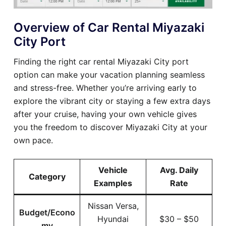
Overview of Car Rental Miyazaki
City Port
Finding the right car rental Miyazaki City port
option can make your vacation planning seamless
and stress-free. Whether you’re arriving early to
explore the vibrant city or staying a few extra days
after your cruise, having your own vehicle gives
you the freedom to discover Miyazaki City at your
own pace.
Vehicle
Avg. Daily
Category
Examples
Rate
Nissan Versa,
Budget/Econo
Hyundai
$30 – $50
my