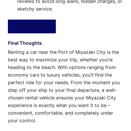
reviews to avoid long waits, hidden charges, or
sketchy service.
BOOK CRUISE
Final Thoughts
Renting a car near the Port of Miyazaki City is the
best way to maximize your trip, whether you’re
heading to the beach. With options ranging from
economy cars to luxury vehicles, you’ll find the
perfect ride for your needs. From the moment you
step off your ship to your final departure, a well-
chosen rental vehicle ensures your Miyazaki City
experience is exactly what you want it to be –
convenient, comfortable, and completely under
your control.