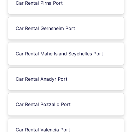
Car Rental Pirna Port
Car Rental Gernsheim Port
Car Rental Mahe Island Seychelles Port
Car Rental Anadyr Port
Car Rental Pozzallo Port
Car Rental Valencia Port