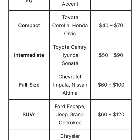
Accent
Toyota
Compact
Corolla, Honda
$40 – $70
Civic
Toyota Camry,
Intermediate
Hyundai
$50 – $90
Sonata
Chevrolet
Full-Size
Impala, Nissan
$60 – $100
Altima
Ford Escape,
SUVs
Jeep Grand
$60 – $120
Cherokee
Chrysler