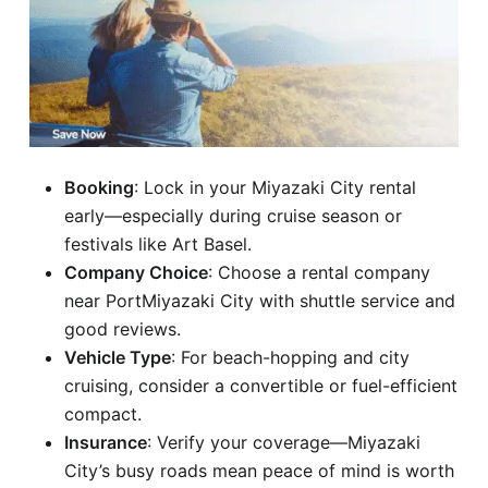
Booking
: Lock in your Miyazaki City rental
early—especially during cruise season or
festivals like Art Basel.
Company Choice
: Choose a rental company
near PortMiyazaki City with shuttle service and
good reviews.
Vehicle Type
: For beach-hopping and city
cruising, consider a convertible or fuel-efficient
compact.
Insurance
: Verify your coverage—Miyazaki
City’s busy roads mean peace of mind is worth