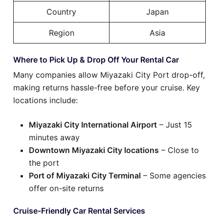
Country
Japan
Region
Asia
Where to Pick Up & Drop Off Your Rental Car
Many companies allow Miyazaki City Port drop-off,
making returns hassle-free before your cruise. Key
locations include:
Miyazaki City International Airport
– Just 15
minutes away
Downtown Miyazaki City locations
– Close to
the port
Port of Miyazaki City Terminal
– Some agencies
offer on-site returns
Cruise-Friendly Car Rental Services