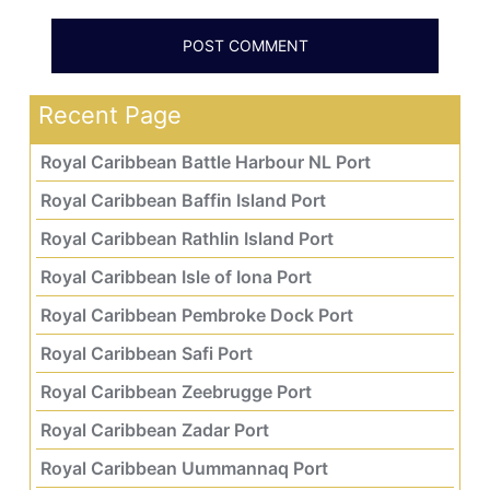
Recent Page
Royal Caribbean Battle Harbour NL Port
Royal Caribbean Baffin Island Port
Royal Caribbean Rathlin Island Port
Royal Caribbean Isle of Iona Port
Royal Caribbean Pembroke Dock Port
Royal Caribbean Safi Port
Royal Caribbean Zeebrugge Port
Royal Caribbean Zadar Port
Royal Caribbean Uummannaq Port