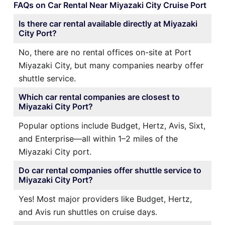
FAQs on Car Rental Near Miyazaki City Cruise Port
Is there car rental available directly at Miyazaki
City Port?
No, there are no rental offices on-site at Port
Miyazaki City, but many companies nearby offer
shuttle service.
Which car rental companies are closest to
Miyazaki City Port?
Popular options include Budget, Hertz, Avis, Sixt,
and Enterprise—all within 1–2 miles of the
Miyazaki City port.
Do car rental companies offer shuttle service to
Miyazaki City Port?
Yes! Most major providers like Budget, Hertz,
and Avis run shuttles on cruise days.