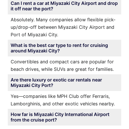
Can I rent a car at Miyazaki City Airport and drop
it off near the port?
Absolutely. Many companies allow flexible pick-
up/drop-off between Miyazaki City Airport and
Port of Miyazaki City.
What is the best car type to rent for cruising
around Miyazaki City?
Convertibles and compact cars are popular for
beach drives, while SUVs are great for families.
Are there luxury or exotic car rentals near
Miyazaki City Port?
Yes—companies like MPH Club offer Ferraris,
Lamborghinis, and other exotic vehicles nearby.
How far is Miyazaki City International Airport
from the cruise port?