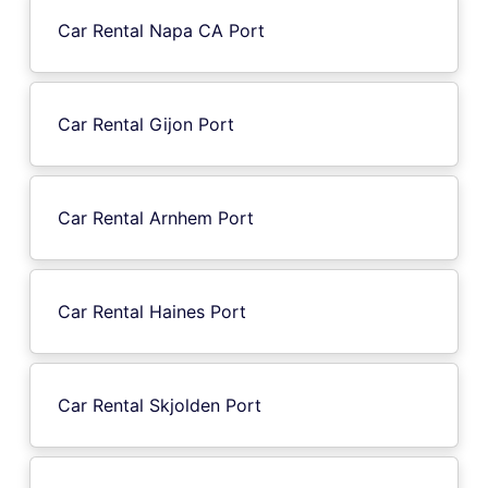
Car Rental Napa CA Port
Car Rental Gijon Port
Car Rental Arnhem Port
Car Rental Haines Port
Car Rental Skjolden Port