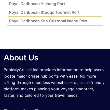
Royal Caribbean Yichang Port
Royal Caribbean Ittoqqortoormiit Port
Royal Caribbean San Cristobal Island Port
About Us
BookMyCruiseLine provides information to help users
locate major cruise hub ports with ease. No more
sifting through countless websites — our user-friendly
platform makes planning your voyage smoother,
faster, and tailored to your travel needs.