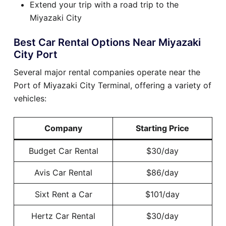
Extend your trip with a road trip to the
Miyazaki City
Best Car Rental Options Near Miyazaki
City Port
Several major rental companies operate near the
Port of Miyazaki City Terminal, offering a variety of
vehicles:
Company
Starting Price
Budget Car Rental
$30/day
Avis Car Rental
$86/day
Sixt Rent a Car
$101/day
Hertz Car Rental
$30/day