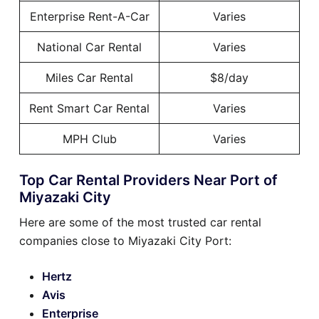
Enterprise Rent-A-Car
Varies
National Car Rental
Varies
Miles Car Rental
$8/day
Rent Smart Car Rental
Varies
MPH Club
Varies
Top Car Rental Providers Near Port of
Miyazaki City
Here are some of the most trusted car rental
companies close to Miyazaki City Port:
Hertz
Avis
Enterprise