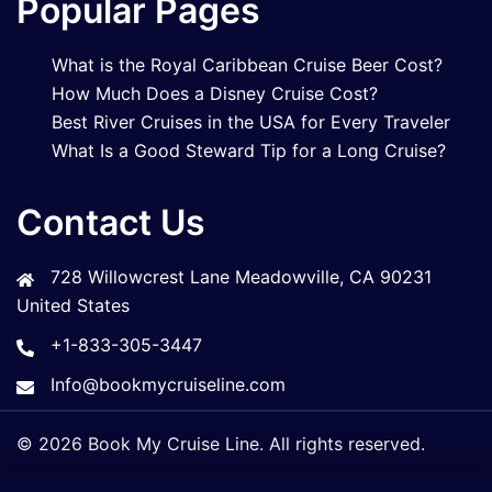
Popular Pages
What is the Royal Caribbean Cruise Beer Cost?
How Much Does a Disney Cruise Cost?
Best River Cruises in the USA for Every Traveler
What Is a Good Steward Tip for a Long Cruise?
Contact Us
728 Willowcrest Lane Meadowville, CA 90231
United States
+1-833-305-3447
Info@bookmycruiseline.com
© 2026 Book My Cruise Line. All rights reserved.