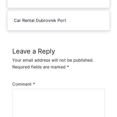
Car Rental Dubrovnik Port
Leave a Reply
Your email address will not be published.
Required fields are marked
*
Comment
*