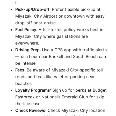
it.
Pick-up/Drop-off
: Prefer flexible pick-up at
Miyazaki City Airport or downtown with easy
drop-off post-cruise.
Fuel Policy
: A full-to-full policy works best in
Miyazaki City where gas stations are
everywhere.
Driving Prep
: Use a GPS app with traffic alerts
—rush hour near Brickell and South Beach can
be intense.
Fees
: Be aware of Miyazaki City-specific toll
roads and fees like valet or parking near
beaches.
Loyalty Programs
: Sign up for perks at Budget
Fastbreak or National’s Emerald Club for skip-
the-line ease.
Check Reviews
: Check Miyazaki City location