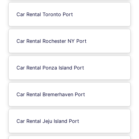
Car Rental Toronto Port
Car Rental Rochester NY Port
Car Rental Ponza Island Port
Car Rental Bremerhaven Port
Car Rental Jeju Island Port