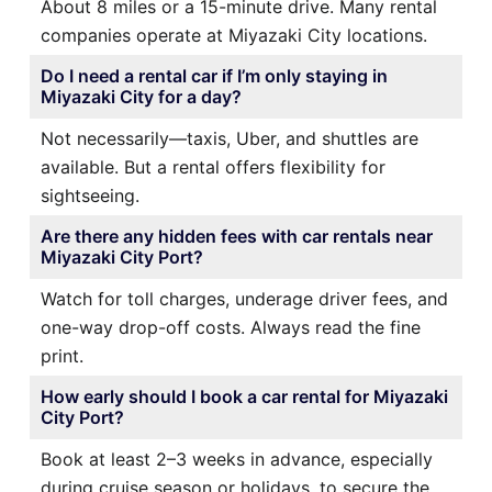
About 8 miles or a 15-minute drive. Many rental
companies operate at Miyazaki City locations.
Do I need a rental car if I’m only staying in
Miyazaki City for a day?
Not necessarily—taxis, Uber, and shuttles are
available. But a rental offers flexibility for
sightseeing.
Are there any hidden fees with car rentals near
Miyazaki City Port?
Watch for toll charges, underage driver fees, and
one-way drop-off costs. Always read the fine
print.
How early should I book a car rental for Miyazaki
City Port?
Book at least 2–3 weeks in advance, especially
during cruise season or holidays, to secure the