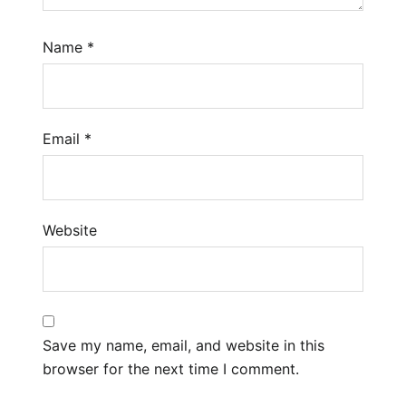
Name
*
Email
*
Website
Save my name, email, and website in this
browser for the next time I comment.