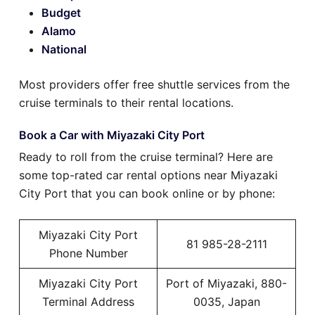
Budget
Alamo
National
Most providers offer free shuttle services from the
cruise terminals to their rental locations.
Book a Car with Miyazaki City Port
Ready to roll from the cruise terminal? Here are
some top-rated car rental options near Miyazaki
City Port that you can book online or by phone:
Miyazaki City Port
81 985-28-2111
Phone Number
Miyazaki City Port
Port of Miyazaki, 880-
Terminal Address
0035, Japan