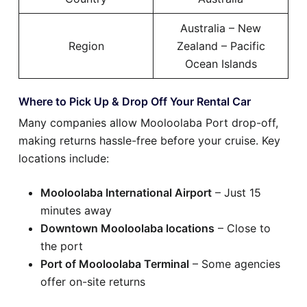
Australia – New
Region
Zealand – Pacific
Ocean Islands
Where to Pick Up & Drop Off Your Rental Car
Many companies allow Mooloolaba Port drop-off,
making returns hassle-free before your cruise. Key
locations include:
Mooloolaba International Airport
– Just 15
minutes away
Downtown Mooloolaba locations
– Close to
the port
Port of Mooloolaba Terminal
– Some agencies
offer on-site returns