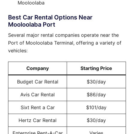
Mooloolaba
Best Car Rental Options Near
Mooloolaba Port
Several major rental companies operate near the
Port of Mooloolaba Terminal, offering a variety of
vehicles:
Company
Starting Price
Budget Car Rental
$30/day
Avis Car Rental
$86/day
Sixt Rent a Car
$101/day
Hertz Car Rental
$30/day
Enterprise Rent-A-Car
Varies