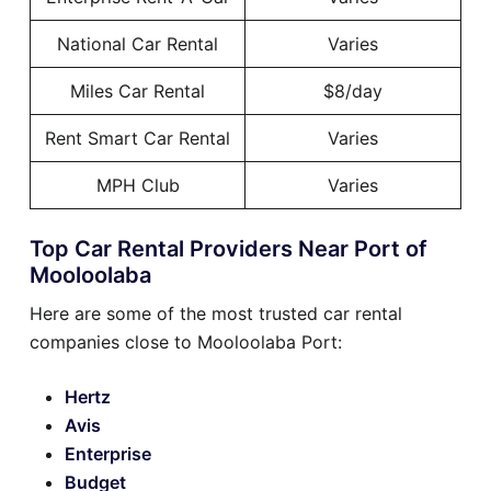
National Car Rental
Varies
Miles Car Rental
$8/day
Rent Smart Car Rental
Varies
MPH Club
Varies
Top Car Rental Providers Near Port of
Mooloolaba
Here are some of the most trusted car rental
companies close to Mooloolaba Port:
Hertz
Avis
Enterprise
Budget