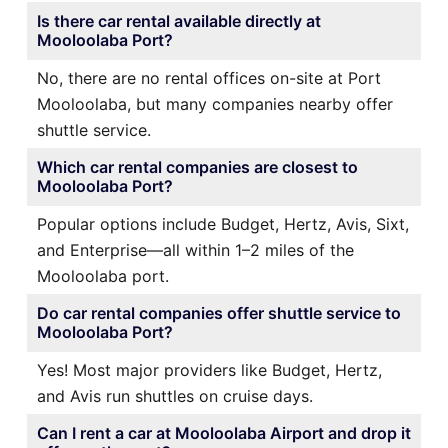
Is there car rental available directly at
Mooloolaba Port?
No, there are no rental offices on-site at Port
Mooloolaba, but many companies nearby offer
shuttle service.
Which car rental companies are closest to
Mooloolaba Port?
Popular options include Budget, Hertz, Avis, Sixt,
and Enterprise—all within 1–2 miles of the
Mooloolaba port.
Do car rental companies offer shuttle service to
Mooloolaba Port?
Yes! Most major providers like Budget, Hertz,
and Avis run shuttles on cruise days.
Can I rent a car at Mooloolaba Airport and drop it