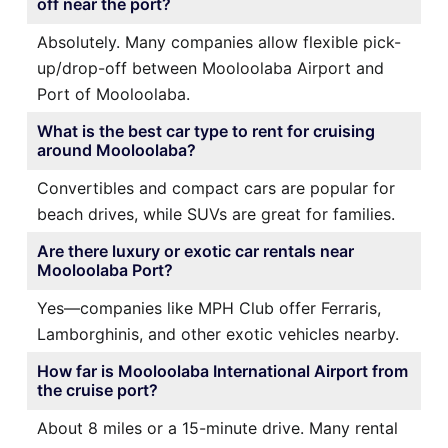
off near the port?
Absolutely. Many companies allow flexible pick-
up/drop-off between Mooloolaba Airport and
Port of Mooloolaba.
What is the best car type to rent for cruising
around Mooloolaba?
Convertibles and compact cars are popular for
beach drives, while SUVs are great for families.
Are there luxury or exotic car rentals near
Mooloolaba Port?
Yes—companies like MPH Club offer Ferraris,
Lamborghinis, and other exotic vehicles nearby.
How far is Mooloolaba International Airport from
the cruise port?
About 8 miles or a 15-minute drive. Many rental