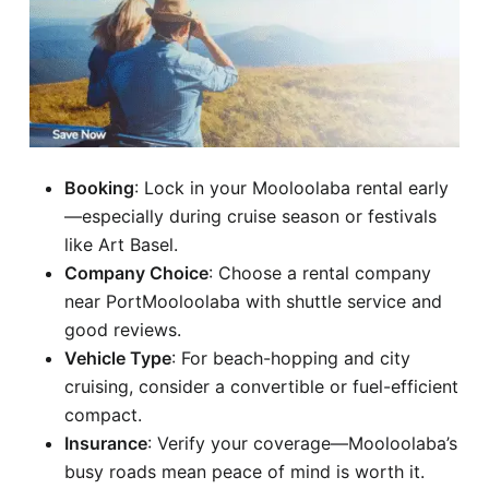
Booking
: Lock in your Mooloolaba rental early
—especially during cruise season or festivals
like Art Basel.
Company Choice
: Choose a rental company
near PortMooloolaba with shuttle service and
good reviews.
Vehicle Type
: For beach-hopping and city
cruising, consider a convertible or fuel-efficient
compact.
Insurance
: Verify your coverage—Mooloolaba’s
busy roads mean peace of mind is worth it.