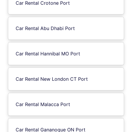
Car Rental Crotone Port
Car Rental Abu Dhabi Port
Car Rental Hannibal MO Port
Car Rental New London CT Port
Car Rental Malacca Port
Car Rental Gananoque ON Port