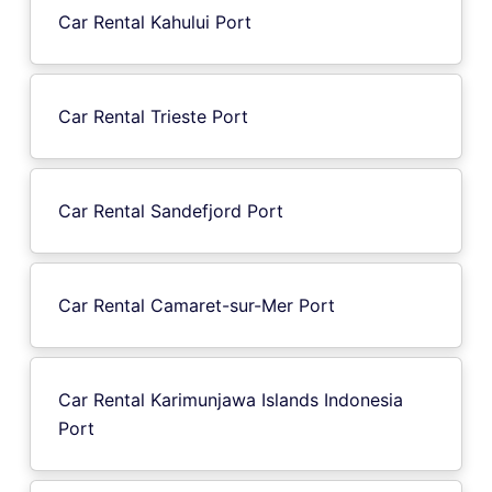
Car Rental Kahului Port
Car Rental Trieste Port
Car Rental Sandefjord Port
Car Rental Camaret-sur-Mer Port
Car Rental Karimunjawa Islands Indonesia
Port