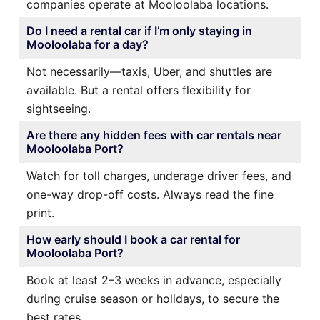
companies operate at Mooloolaba locations.
Do I need a rental car if I’m only staying in
Mooloolaba for a day?
Not necessarily—taxis, Uber, and shuttles are
available. But a rental offers flexibility for
sightseeing.
Are there any hidden fees with car rentals near
Mooloolaba Port?
Watch for toll charges, underage driver fees, and
one-way drop-off costs. Always read the fine
print.
How early should I book a car rental for
Mooloolaba Port?
Book at least 2–3 weeks in advance, especially
during cruise season or holidays, to secure the
best rates.