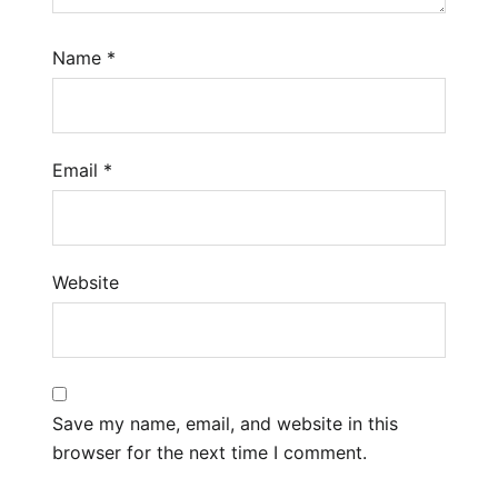
Name
*
Email
*
Website
Save my name, email, and website in this
browser for the next time I comment.