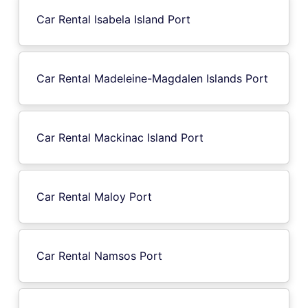
Car Rental Isabela Island Port
Car Rental Madeleine-Magdalen Islands Port
Car Rental Mackinac Island Port
Car Rental Maloy Port
Car Rental Namsos Port