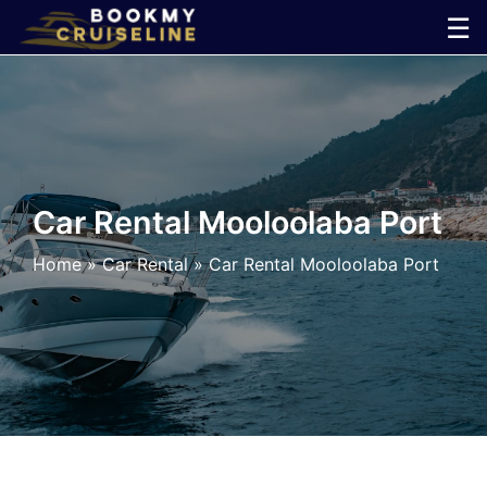
Skip
☰
to
×
content
Cruise
Line
Car Rental Mooloolaba Port
Ports
Home
»
Car Rental
»
Car Rental Mooloolaba Port
Parking
Shuttle
Car
Rental