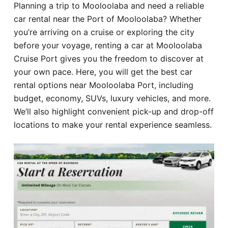
Planning a trip to Mooloolaba and need a reliable
Hotel
car rental near the Port of Mooloolaba? Whether
you’re arriving on a cruise or exploring the city
Blog
before your voyage, renting a car at Mooloolaba
Cruise Port gives you the freedom to discover at
your own pace. Here, you will get the best car
rental options near Mooloolaba Port, including
budget, economy, SUVs, luxury vehicles, and more.
We’ll also highlight convenient pick-up and drop-off
locations to make your rental experience seamless.