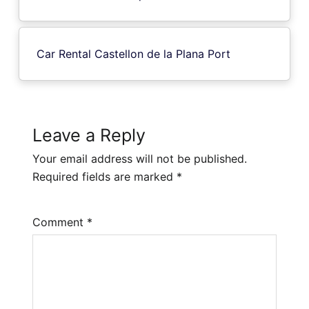
Car Rental Castellon de la Plana Port
Leave a Reply
Your email address will not be published.
Required fields are marked
*
Comment
*