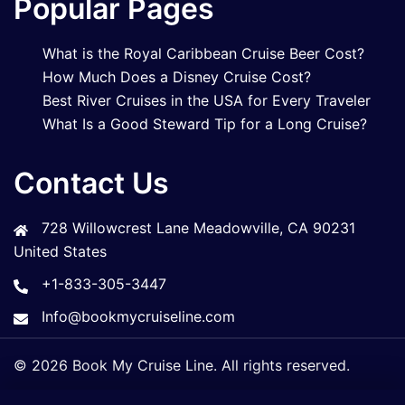
Popular Pages
What is the Royal Caribbean Cruise Beer Cost?
How Much Does a Disney Cruise Cost?
Best River Cruises in the USA for Every Traveler
What Is a Good Steward Tip for a Long Cruise?
Contact Us
728 Willowcrest Lane Meadowville, CA 90231
United States
+1-833-305-3447
Info@bookmycruiseline.com
© 2026 Book My Cruise Line. All rights reserved.