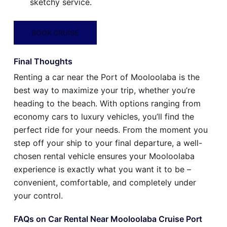
sketchy service.
BOOK CRUISE
Final Thoughts
Renting a car near the Port of Mooloolaba is the
best way to maximize your trip, whether you’re
heading to the beach. With options ranging from
economy cars to luxury vehicles, you’ll find the
perfect ride for your needs. From the moment you
step off your ship to your final departure, a well-
chosen rental vehicle ensures your Mooloolaba
experience is exactly what you want it to be –
convenient, comfortable, and completely under
your control.
FAQs on Car Rental Near Mooloolaba Cruise Port