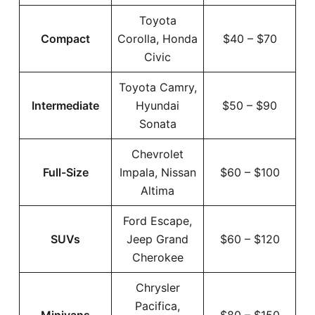
Toyota
Compact
Corolla, Honda
$40 – $70
Civic
Toyota Camry,
Intermediate
Hyundai
$50 – $90
Sonata
Chevrolet
Full-Size
Impala, Nissan
$60 – $100
Altima
Ford Escape,
SUVs
Jeep Grand
$60 – $120
Cherokee
Chrysler
Pacifica,