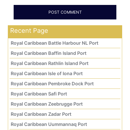
Recent Page
Royal Caribbean Battle Harbour NL Port
Royal Caribbean Baffin Island Port
Royal Caribbean Rathlin Island Port
Royal Caribbean Isle of Iona Port
Royal Caribbean Pembroke Dock Port
Royal Caribbean Safi Port
Royal Caribbean Zeebrugge Port
Royal Caribbean Zadar Port
Royal Caribbean Uummannaq Port