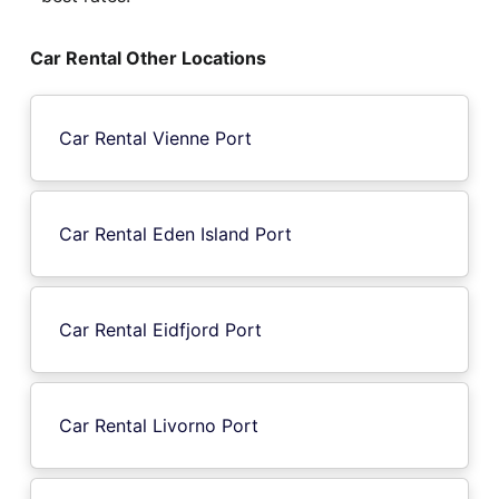
Car Rental Other Locations
Car Rental Vienne Port
Car Rental Eden Island Port
Car Rental Eidfjord Port
Car Rental Livorno Port