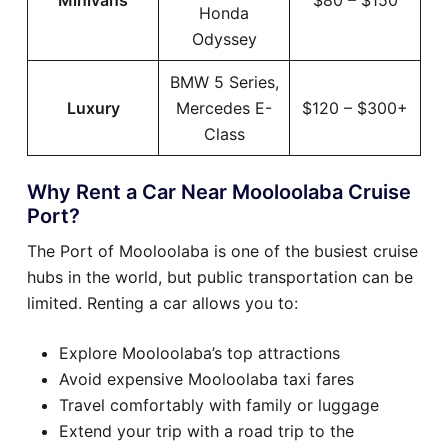
Minivans
$80 – $150
Honda
Odyssey
BMW 5 Series,
Luxury
Mercedes E-
$120 – $300+
Class
Why Rent a Car Near Mooloolaba Cruise
Port?
The Port of Mooloolaba is one of the busiest cruise
hubs in the world, but public transportation can be
limited. Renting a car allows you to:
Explore Mooloolaba’s top attractions
Avoid expensive Mooloolaba taxi fares
Travel comfortably with family or luggage
Extend your trip with a road trip to the