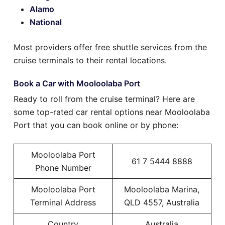
Alamo
National
Most providers offer free shuttle services from the
cruise terminals to their rental locations.
Book a Car with Mooloolaba Port
Ready to roll from the cruise terminal? Here are
some top-rated car rental options near Mooloolaba
Port that you can book online or by phone:
Mooloolaba Port
61 7 5444 8888
Phone Number
Mooloolaba Port
Mooloolaba Marina,
Terminal Address
QLD 4557, Australia
Country
Australia