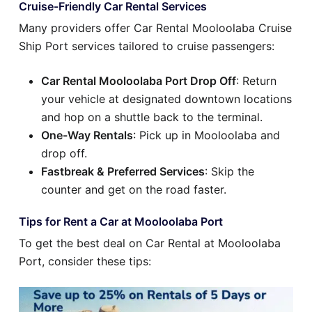
Cruise-Friendly Car Rental Services
Many providers offer Car Rental Mooloolaba Cruise
Ship Port services tailored to cruise passengers:
Car Rental Mooloolaba Port Drop Off
: Return
your vehicle at designated downtown locations
and hop on a shuttle back to the terminal.
One-Way Rentals
: Pick up in Mooloolaba and
drop off.
Fastbreak & Preferred Services
: Skip the
counter and get on the road faster.
Tips for Rent a Car at Mooloolaba Port
To get the best deal on Car Rental at Mooloolaba
Port, consider these tips: