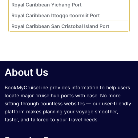
Royal Caribbean Yichang Port
Royal Caribbean Ittoqqortoormiit Port
Royal Caribbean San Cristobal Island Port
About Us
BookMyCruiseLine provides information to help users
locate major cruise hub ports with ease. No more
sifting through countless websites — our user-friendly
platform makes planning your voyage smoother,
faster, and tailored to your travel needs.