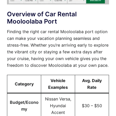
Overview of Car Rental
Mooloolaba Port
Finding the right car rental Mooloolaba port option
can make your vacation planning seamless and
stress-free. Whether you’re arriving early to explore
the vibrant city or staying a few extra days after
your cruise, having your own vehicle gives you the
freedom to discover Mooloolaba at your own pace.
Vehicle
Avg. Daily
Category
Examples
Rate
Nissan Versa,
Budget/Econo
Hyundai
$30 – $50
my
Accent