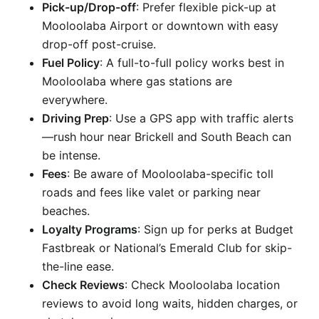
Pick-up/Drop-off
: Prefer flexible pick-up at
Mooloolaba Airport or downtown with easy
drop-off post-cruise.
Fuel Policy
: A full-to-full policy works best in
Mooloolaba where gas stations are
everywhere.
Driving Prep
: Use a GPS app with traffic alerts
—rush hour near Brickell and South Beach can
be intense.
Fees
: Be aware of Mooloolaba-specific toll
roads and fees like valet or parking near
beaches.
Loyalty Programs
: Sign up for perks at Budget
Fastbreak or National’s Emerald Club for skip-
the-line ease.
Check Reviews
: Check Mooloolaba location
reviews to avoid long waits, hidden charges, or