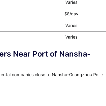
Varies
$8/day
Varies
Varies
ders Near Port of Nansha-
 rental companies close to Nansha-Guangzhou Port: