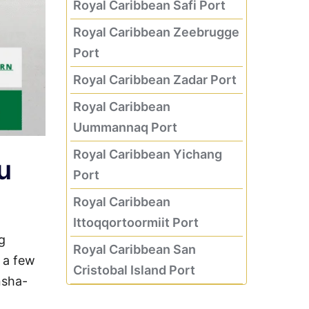
Royal Caribbean Safi Port
Royal Caribbean Zeebrugge
Port
Royal Caribbean Zadar Port
Royal Caribbean
Uummannaq Port
Royal Caribbean Yichang
u
Port
Royal Caribbean
Ittoqqortoormiit Port
g
Royal Caribbean San
g a few
Cristobal Island Port
nsha-