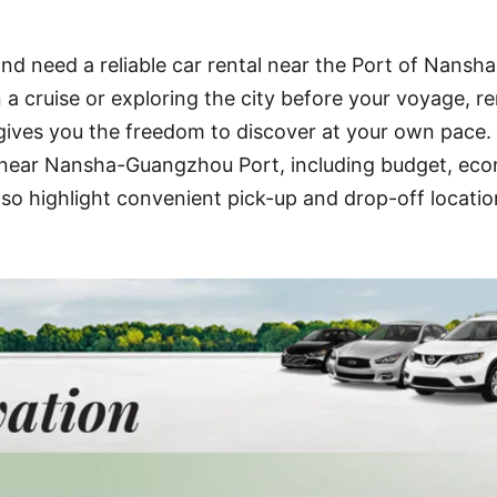
d need a reliable car rental near the Port of Nansha
 cruise or exploring the city before your voyage, re
ives you the freedom to discover at your own pace.
ns near Nansha-Guangzhou Port, including budget, ec
also highlight convenient pick-up and drop-off locatio