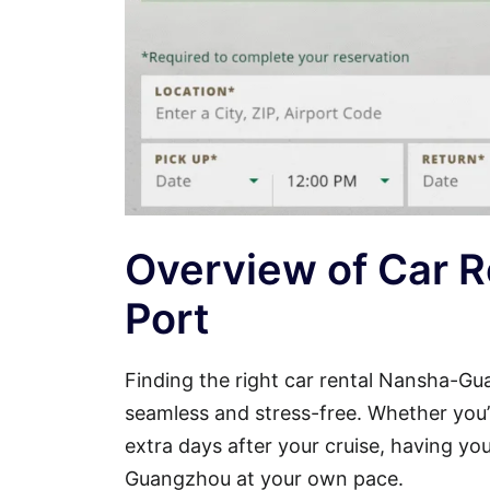
Overview of Car 
Port
Finding the right car rental Nansha-G
seamless and stress-free. Whether you’re
extra days after your cruise, having y
Guangzhou at your own pace.