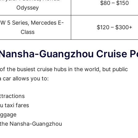
$80 – $150
Odyssey
W 5 Series, Mercedes E-
$120 – $300+
Class
 Nansha-Guangzhou Cruise P
 the busiest cruise hubs in the world, but public
 car allows you to:
tractions
 taxi fares
luggage
to the Nansha-Guangzhou