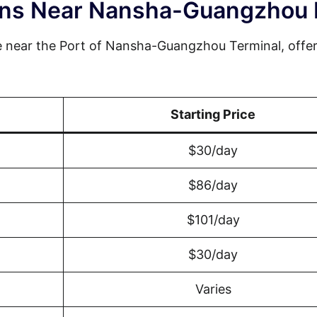
ions Near Nansha-Guangzhou 
e near the Port of Nansha-Guangzhou Terminal, offer
Starting Price
$30/day
$86/day
$101/day
$30/day
Varies