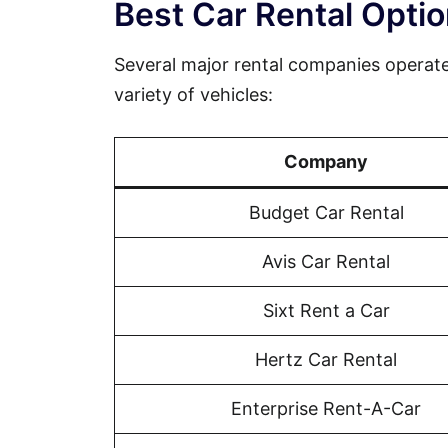
Best Car Rental Opt
Several major rental companies operat
variety of vehicles:
Company
Budget Car Rental
Avis Car Rental
Sixt Rent a Car
Hertz Car Rental
Enterprise Rent-A-Car