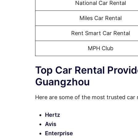
National Car Rental
Miles Car Rental
Rent Smart Car Rental
MPH Club
Top Car Rental Provi
Guangzhou
Here are some of the most trusted car
Hertz
Avis
Enterprise