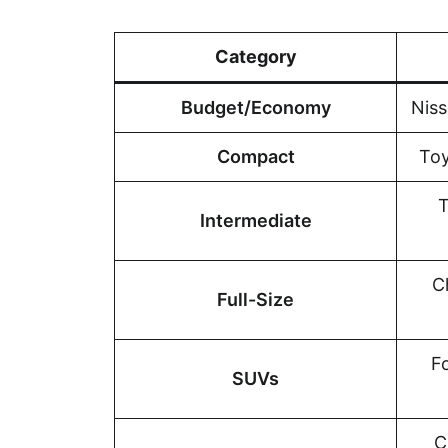
Category
Budget/Economy
Niss
Compact
Toy
T
Intermediate
C
Full-Size
F
SUVs
C