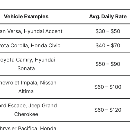
Vehicle Examples
Avg. Daily Rate
an Versa, Hyundai Accent
$30 – $50
ota Corolla, Honda Civic
$40 – $70
oyota Camry, Hyundai
$50 – $90
Sonata
hevrolet Impala, Nissan
$60 – $100
Altima
ord Escape, Jeep Grand
$60 – $120
Cherokee
hrysler Pacifica, Honda