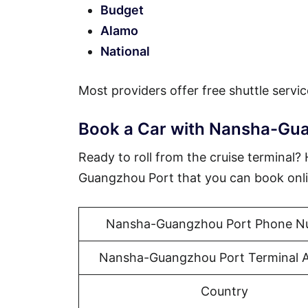
Budget
Alamo
National
Most providers offer free shuttle servic
Book a Car with Nansha-Gu
Ready to roll from the cruise terminal
Guangzhou Port that you can book onli
Nansha-Guangzhou Port Phone N
Nansha-Guangzhou Port Terminal 
Country