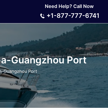
Need Help? Call Now
+1-877-777-6741
ha-Guangzhou Port
ha-Guangzhou Port