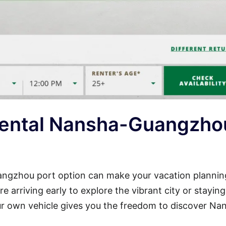
Rental Nansha-Guangzho
uangzhou port option can make your vacation plannin
 arriving early to explore the vibrant city or stayin
our own vehicle gives you the freedom to discover Na