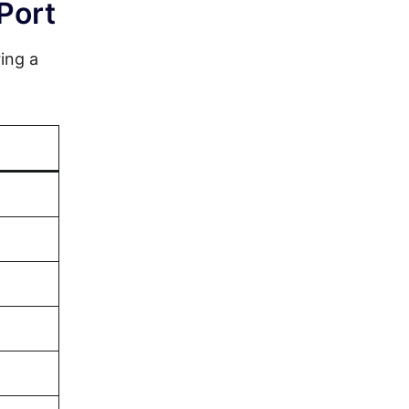
Port
ing a