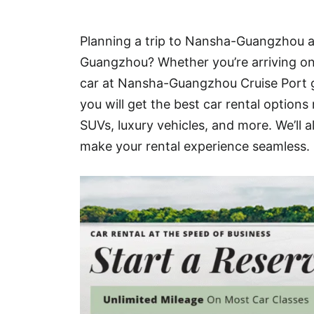
Hotel
Planning a trip to Nansha-Guangzhou an
Blog
Guangzhou? Whether you’re arriving on a
car at Nansha-Guangzhou Cruise Port g
you will get the best car rental optio
SUVs, luxury vehicles, and more. We’ll 
make your rental experience seamless.