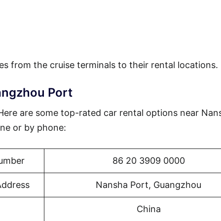
es from the cruise terminals to their rental locations.
angzhou Port
? Here are some top-rated car rental options near Nan
ne or by phone:
umber
86 20 3909 0000
Address
Nansha Port, Guangzhou
China