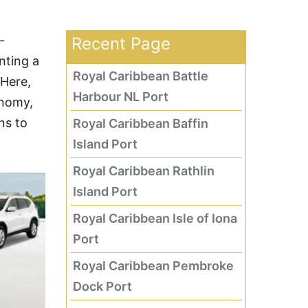
-
Recent Page
nting a
Royal Caribbean Battle
 Here,
Harbour NL Port
onomy,
ns to
Royal Caribbean Baffin
Island Port
Royal Caribbean Rathlin
Island Port
Royal Caribbean Isle of Iona
Port
Royal Caribbean Pembroke
Dock Port