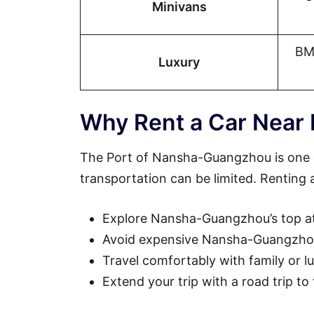
Minivans
BM
Luxury
Why Rent a Car Near
The Port of Nansha-Guangzhou is one of
transportation can be limited. Renting a
Explore Nansha-Guangzhou’s top at
Avoid expensive Nansha-Guangzhou
Travel comfortably with family or 
Extend your trip with a road trip 