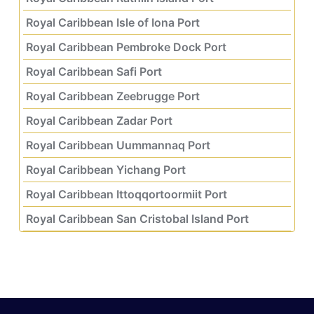
Royal Caribbean Isle of Iona Port
Royal Caribbean Pembroke Dock Port
Royal Caribbean Safi Port
Royal Caribbean Zeebrugge Port
Royal Caribbean Zadar Port
Royal Caribbean Uummannaq Port
Royal Caribbean Yichang Port
Royal Caribbean Ittoqqortoormiit Port
Royal Caribbean San Cristobal Island Port