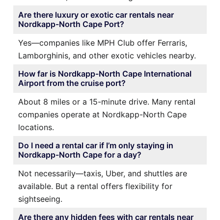
Are there luxury or exotic car rentals near
Nordkapp-North Cape Port?
Yes—companies like MPH Club offer Ferraris,
Lamborghinis, and other exotic vehicles nearby.
How far is Nordkapp-North Cape International
Airport from the cruise port?
About 8 miles or a 15-minute drive. Many rental
companies operate at Nordkapp-North Cape
locations.
Do I need a rental car if I’m only staying in
Nordkapp-North Cape for a day?
Not necessarily—taxis, Uber, and shuttles are
available. But a rental offers flexibility for
sightseeing.
Are there any hidden fees with car rentals near