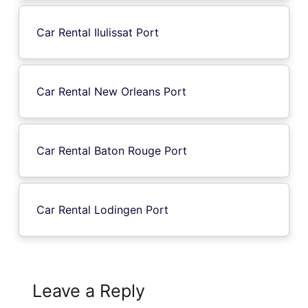
Car Rental Ilulissat Port
Car Rental New Orleans Port
Car Rental Baton Rouge Port
Car Rental Lodingen Port
Leave a Reply