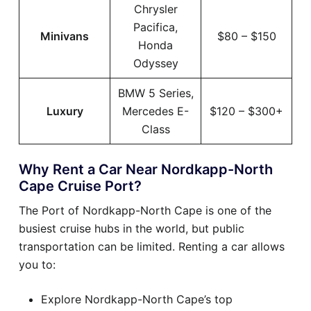
Chrysler
Pacifica,
Minivans
$80 – $150
Honda
Odyssey
BMW 5 Series,
Luxury
Mercedes E-
$120 – $300+
Class
Why Rent a Car Near Nordkapp-North
Cape Cruise Port?
The Port of Nordkapp-North Cape is one of the
busiest cruise hubs in the world, but public
transportation can be limited. Renting a car allows
you to:
Explore Nordkapp-North Cape’s top