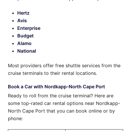
Hertz
Avis
Enterprise
Budget
Alamo
National
Most providers offer free shuttle services from the
cruise terminals to their rental locations.
Book a Car with Nordkapp-North Cape Port
Ready to roll from the cruise terminal? Here are
some top-rated car rental options near Nordkapp-
North Cape Port that you can book online or by
phone: