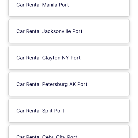
Car Rental Manila Port
Car Rental Jacksonville Port
Car Rental Clayton NY Port
Car Rental Petersburg AK Port
Car Rental Split Port
Car Rental Cebu City Port