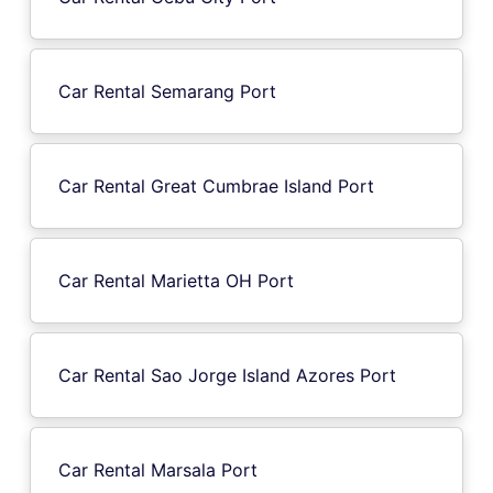
Car Rental Semarang Port
Car Rental Great Cumbrae Island Port
Car Rental Marietta OH Port
Car Rental Sao Jorge Island Azores Port
Car Rental Marsala Port