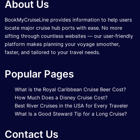
About Us
BookMyCruiseLine provides information to help users
locate major cruise hub ports with ease. No more
sifting through countless websites — our user-friendly
platform makes planning your voyage smoother,
faster, and tailored to your travel needs.
Popular Pages
What is the Royal Caribbean Cruise Beer Cost?
How Much Does a Disney Cruise Cost?
Best River Cruises in the USA for Every Traveler
What Is a Good Steward Tip for a Long Cruise?
Contact Us