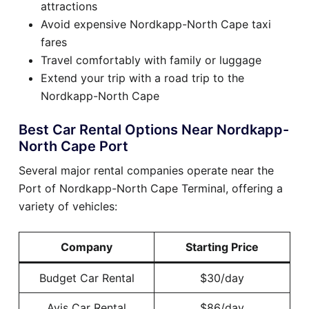
attractions
Avoid expensive Nordkapp-North Cape taxi
fares
Travel comfortably with family or luggage
Extend your trip with a road trip to the
Nordkapp-North Cape
Best Car Rental Options Near Nordkapp-
North Cape Port
Several major rental companies operate near the
Port of Nordkapp-North Cape Terminal, offering a
variety of vehicles:
Company
Starting Price
Budget Car Rental
$30/day
Avis Car Rental
$86/day