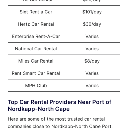
Sixt Rent a Car
$101/day
Hertz Car Rental
$30/day
Enterprise Rent-A-Car
Varies
National Car Rental
Varies
Miles Car Rental
$8/day
Rent Smart Car Rental
Varies
MPH Club
Varies
Top Car Rental Providers Near Port of
Nordkapp-North Cape
Here are some of the most trusted car rental
companies close to Nordkapp-North Cape Port: