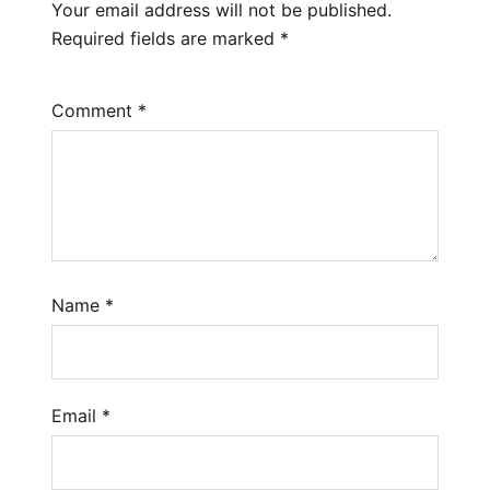
Your email address will not be published.
Required fields are marked
*
Comment
*
Name
*
Email
*