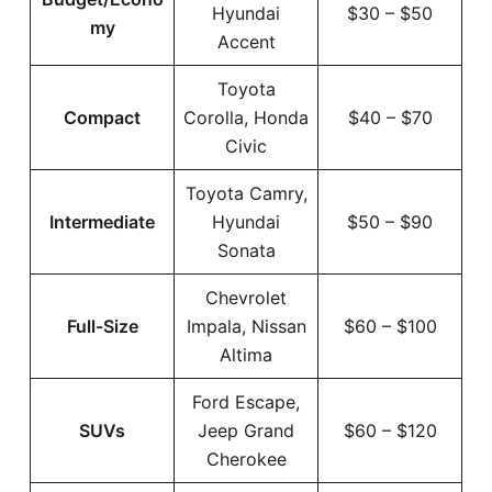
Hyundai
$30 – $50
my
Accent
Toyota
Compact
Corolla, Honda
$40 – $70
Civic
Toyota Camry,
Intermediate
Hyundai
$50 – $90
Sonata
Chevrolet
Full-Size
Impala, Nissan
$60 – $100
Altima
Ford Escape,
SUVs
Jeep Grand
$60 – $120
Cherokee