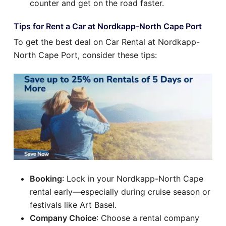
counter and get on the road faster.
Tips for Rent a Car at Nordkapp-North Cape Port
To get the best deal on Car Rental at Nordkapp-
North Cape Port, consider these tips:
Booking
: Lock in your Nordkapp-North Cape
rental early—especially during cruise season or
festivals like Art Basel.
Company Choice
: Choose a rental company