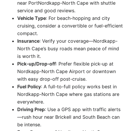
near PortNordkapp-North Cape with shuttle
service and good reviews.
Vehicle Type
: For beach-hopping and city
cruising, consider a convertible or fuel-efficient
compact.
Insurance
: Verify your coverage—Nordkapp-
North Cape’s busy roads mean peace of mind
is worth it.
Pick-up/Drop-off
: Prefer flexible pick-up at
Nordkapp-North Cape Airport or downtown
with easy drop-off post-cruise.
Fuel Policy
: A full-to-full policy works best in
Nordkapp-North Cape where gas stations are
everywhere.
Driving Prep
: Use a GPS app with traffic alerts
—rush hour near Brickell and South Beach can
be intense.