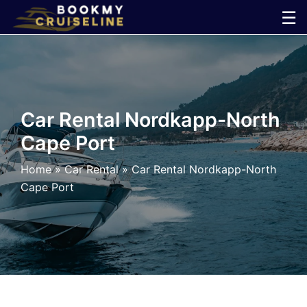
Skip
☰
to
×
content
Cruise
Line
Car Rental Nordkapp-North
Cape Port
Ports
Home
»
Car Rental
»
Car Rental Nordkapp-North
Parking
Cape Port
Shuttle
Car
Rental