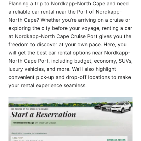
Planning a trip to Nordkapp-North Cape and need
Hotel
a reliable car rental near the Port of Nordkapp-
North Cape? Whether you’re arriving on a cruise or
Blog
exploring the city before your voyage, renting a car
at Nordkapp-North Cape Cruise Port gives you the
freedom to discover at your own pace. Here, you
will get the best car rental options near Nordkapp-
North Cape Port, including budget, economy, SUVs,
luxury vehicles, and more. We’ll also highlight
convenient pick-up and drop-off locations to make
your rental experience seamless.