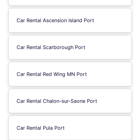
Car Rental Ascension Island Port
Car Rental Scarborough Port
Car Rental Red Wing MN Port
Car Rental Chalon-sur-Saone Port
Car Rental Pula Port