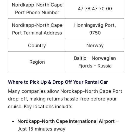
Nordkapp-North Cape
47 78 47 70 00
Port Phone Number
Nordkapp-North Cape
Honningsvåg Port,
Port Terminal Address
9750
Country
Norway
Baltic – Norwegian
Region
Fjords – Russia
Where to Pick Up & Drop Off Your Rental Car
Many companies allow Nordkapp-North Cape Port
drop-off, making returns hassle-free before your
cruise. Key locations include:
Nordkapp-North Cape International Airport
–
Just 15 minutes away