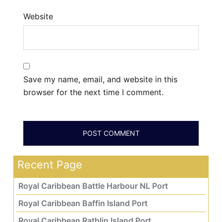
Website
Save my name, email, and website in this
browser for the next time I comment.
Recent Page
Royal Caribbean Battle Harbour NL Port
Royal Caribbean Baffin Island Port
Royal Caribbean Rathlin Island Port