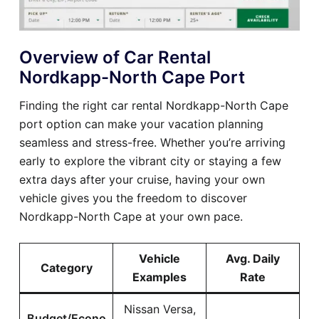
Overview of Car Rental
Nordkapp-North Cape Port
Finding the right car rental Nordkapp-North Cape
port option can make your vacation planning
seamless and stress-free. Whether you’re arriving
early to explore the vibrant city or staying a few
extra days after your cruise, having your own
vehicle gives you the freedom to discover
Nordkapp-North Cape at your own pace.
Vehicle
Avg. Daily
Category
Examples
Rate
Nissan Versa,
Budget/Econo