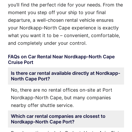
you’ll find the perfect ride for your needs. From the
moment you step off your ship to your final
departure, a well-chosen rental vehicle ensures
your Nordkapp-North Cape experience is exactly
what you want it to be – convenient, comfortable,
and completely under your control.
FAQs on Car Rental Near Nordkapp-North Cape
Cruise Port
Is there car rental available directly at Nordkapp-
North Cape Port?
No, there are no rental offices on-site at Port
Nordkapp-North Cape, but many companies
nearby offer shuttle service.
Which car rental companies are closest to
Nordkapp-North Cape Port?