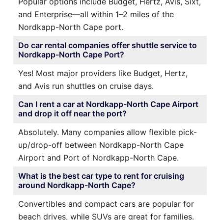
Popular options include Budget, Hertz, Avis, Sixt,
and Enterprise—all within 1–2 miles of the
Nordkapp-North Cape port.
Do car rental companies offer shuttle service to
Nordkapp-North Cape Port?
Yes! Most major providers like Budget, Hertz,
and Avis run shuttles on cruise days.
Can I rent a car at Nordkapp-North Cape Airport
and drop it off near the port?
Absolutely. Many companies allow flexible pick-
up/drop-off between Nordkapp-North Cape
Airport and Port of Nordkapp-North Cape.
What is the best car type to rent for cruising
around Nordkapp-North Cape?
Convertibles and compact cars are popular for
beach drives, while SUVs are great for families.