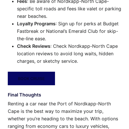
Fees
: Be aware of Nordkapp-North Cape-
specific toll roads and fees like valet or parking
near beaches.
Loyalty Programs
: Sign up for perks at Budget
Fastbreak or National’s Emerald Club for skip-
the-line ease.
Check Reviews
: Check Nordkapp-North Cape
location reviews to avoid long waits, hidden
charges, or sketchy service.
BOOK CRUISE
Final Thoughts
Renting a car near the Port of Nordkapp-North
Cape is the best way to maximize your trip,
whether you’re heading to the beach. With options
ranging from economy cars to luxury vehicles,