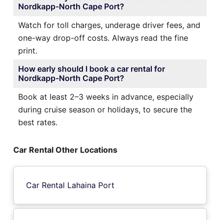
Nordkapp-North Cape Port?
Watch for toll charges, underage driver fees, and
one-way drop-off costs. Always read the fine
print.
How early should I book a car rental for
Nordkapp-North Cape Port?
Book at least 2–3 weeks in advance, especially
during cruise season or holidays, to secure the
best rates.
Car Rental Other Locations
Car Rental Lahaina Port