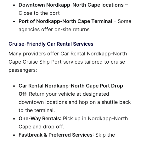
Downtown Nordkapp-North Cape locations
–
Close to the port
Port of Nordkapp-North Cape Terminal
– Some
agencies offer on-site returns
Cruise-Friendly Car Rental Services
Many providers offer Car Rental Nordkapp-North
Cape Cruise Ship Port services tailored to cruise
passengers:
Car Rental Nordkapp-North Cape Port Drop
Off
: Return your vehicle at designated
downtown locations and hop on a shuttle back
to the terminal.
One-Way Rentals
: Pick up in Nordkapp-North
Cape and drop off.
Fastbreak & Preferred Services
: Skip the