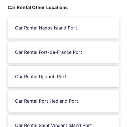
Car Rental Other Locations
Car Rental Naxos Island Port
Car Rental Fort-de-France Port
Car Rental Djibouti Port
Car Rental Port Hedland Port
Car Rental Saint Vincent Island Port