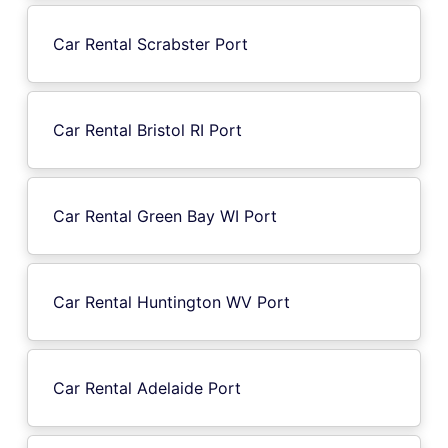
Car Rental Scrabster Port
Car Rental Bristol RI Port
Car Rental Green Bay WI Port
Car Rental Huntington WV Port
Car Rental Adelaide Port