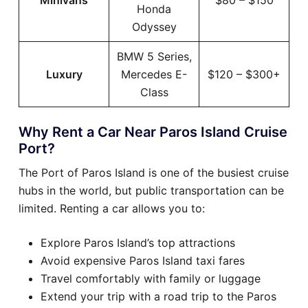
Minivans
$80 – $150
Honda
Odyssey
BMW 5 Series,
Luxury
Mercedes E-
$120 – $300+
Class
Why Rent a Car Near Paros Island Cruise
Port?
The Port of Paros Island is one of the busiest cruise
hubs in the world, but public transportation can be
limited. Renting a car allows you to:
Explore Paros Island’s top attractions
Avoid expensive Paros Island taxi fares
Travel comfortably with family or luggage
Extend your trip with a road trip to the Paros