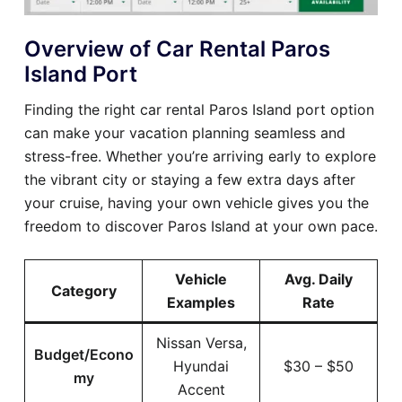
Overview of Car Rental Paros
Island Port
Finding the right car rental Paros Island port option
can make your vacation planning seamless and
stress-free. Whether you’re arriving early to explore
the vibrant city or staying a few extra days after
your cruise, having your own vehicle gives you the
freedom to discover Paros Island at your own pace.
Vehicle
Avg. Daily
Category
Examples
Rate
Nissan Versa,
Budget/Econo
Hyundai
$30 – $50
my
Accent