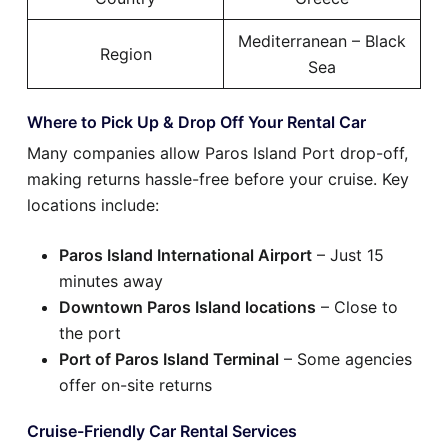
Mediterranean – Black
Region
Sea
Where to Pick Up & Drop Off Your Rental Car
Many companies allow Paros Island Port drop-off,
making returns hassle-free before your cruise. Key
locations include:
Paros Island International Airport
– Just 15
minutes away
Downtown Paros Island locations
– Close to
the port
Port of Paros Island Terminal
– Some agencies
offer on-site returns
Cruise-Friendly Car Rental Services