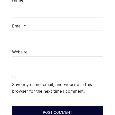
Email
*
Website
Save my name, email, and website in this
browser for the next time I comment.