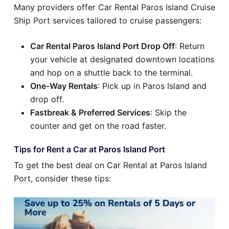
Many providers offer Car Rental Paros Island Cruise
Ship Port services tailored to cruise passengers:
Car Rental Paros Island Port Drop Off
: Return
your vehicle at designated downtown locations
and hop on a shuttle back to the terminal.
One-Way Rentals
: Pick up in Paros Island and
drop off.
Fastbreak & Preferred Services
: Skip the
counter and get on the road faster.
Tips for Rent a Car at Paros Island Port
To get the best deal on Car Rental at Paros Island
Port, consider these tips: