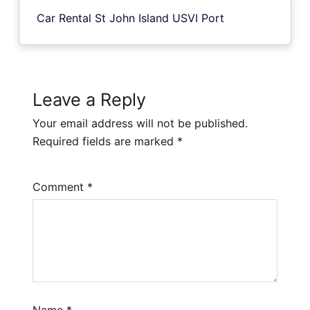
Car Rental St John Island USVI Port
Leave a Reply
Your email address will not be published.
Required fields are marked
*
Comment
*
Name
*