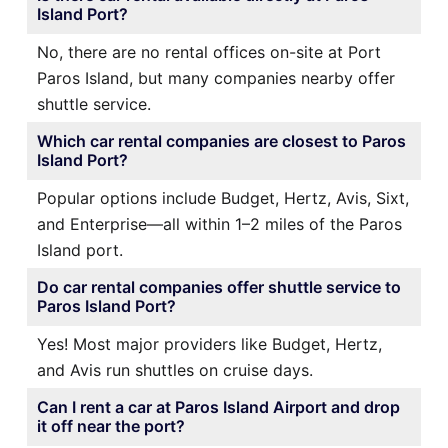
Island Port?
No, there are no rental offices on-site at Port
Paros Island, but many companies nearby offer
shuttle service.
Which car rental companies are closest to Paros
Island Port?
Popular options include Budget, Hertz, Avis, Sixt,
and Enterprise—all within 1–2 miles of the Paros
Island port.
Do car rental companies offer shuttle service to
Paros Island Port?
Yes! Most major providers like Budget, Hertz,
and Avis run shuttles on cruise days.
Can I rent a car at Paros Island Airport and drop
it off near the port?