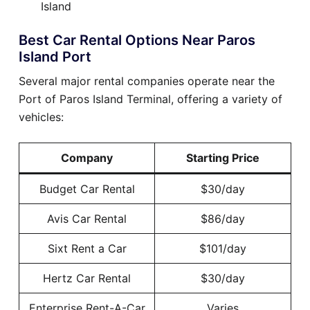
Island
Best Car Rental Options Near Paros
Island Port
Several major rental companies operate near the
Port of Paros Island Terminal, offering a variety of
vehicles:
Company
Starting Price
Budget Car Rental
$30/day
Avis Car Rental
$86/day
Sixt Rent a Car
$101/day
Hertz Car Rental
$30/day
Enterprise Rent-A-Car
Varies