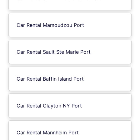
Car Rental Mamoudzou Port
Car Rental Sault Ste Marie Port
Car Rental Baffin Island Port
Car Rental Clayton NY Port
Car Rental Mannheim Port