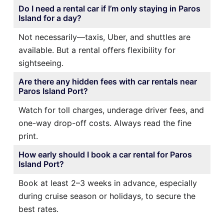
Do I need a rental car if I’m only staying in Paros
Island for a day?
Not necessarily—taxis, Uber, and shuttles are
available. But a rental offers flexibility for
sightseeing.
Are there any hidden fees with car rentals near
Paros Island Port?
Watch for toll charges, underage driver fees, and
one-way drop-off costs. Always read the fine
print.
How early should I book a car rental for Paros
Island Port?
Book at least 2–3 weeks in advance, especially
during cruise season or holidays, to secure the
best rates.