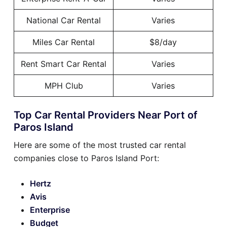
National Car Rental
Varies
Miles Car Rental
$8/day
Rent Smart Car Rental
Varies
MPH Club
Varies
Top Car Rental Providers Near Port of
Paros Island
Here are some of the most trusted car rental
companies close to Paros Island Port:
Hertz
Avis
Enterprise
Budget