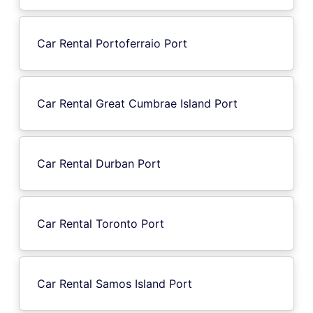
Car Rental Portoferraio Port
Car Rental Great Cumbrae Island Port
Car Rental Durban Port
Car Rental Toronto Port
Car Rental Samos Island Port