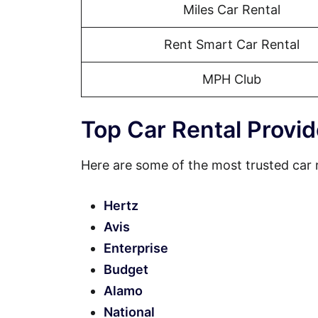
Miles Car Rental
Rent Smart Car Rental
MPH Club
Top Car Rental Provid
Here are some of the most trusted car 
Hertz
Avis
Enterprise
Budget
Alamo
National