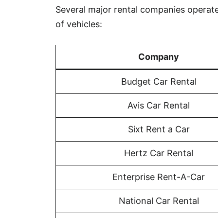
Several major rental companies operate 
of vehicles:
Company
Budget Car Rental
Avis Car Rental
Sixt Rent a Car
Hertz Car Rental
Enterprise Rent-A-Car
National Car Rental