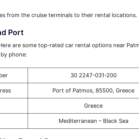
es from the cruise terminals to their rental locations.
nd Port
? Here are some top-rated car rental options near Pat
r by phone:
ber
30 2247-031-200
ress
Port of Patmos, 85500, Greece
Greece
Mediterranean – Black Sea