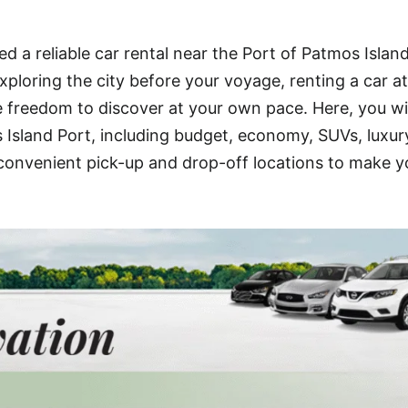
d a reliable car rental near the Port of Patmos Islan
xploring the city before your voyage, renting a car at
e freedom to discover at your own pace. Here, you wil
s Island Port, including budget, economy, SUVs, luxur
t convenient pick-up and drop-off locations to make y