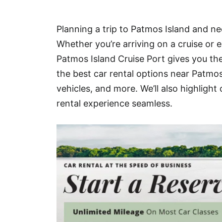
Hotel
Planning a trip to Patmos Island and nee
Blog
Whether you’re arriving on a cruise or e
Patmos Island Cruise Port gives you th
the best car rental options near Patmo
vehicles, and more. We’ll also highligh
rental experience seamless.