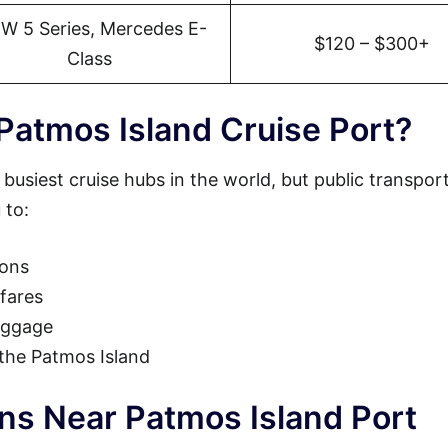
W 5 Series, Mercedes E-
$120 – $300+
Class
Patmos Island Cruise Port?
 busiest cruise hubs in the world, but public transpor
 to:
ions
fares
luggage
 the Patmos Island
ons Near Patmos Island Port