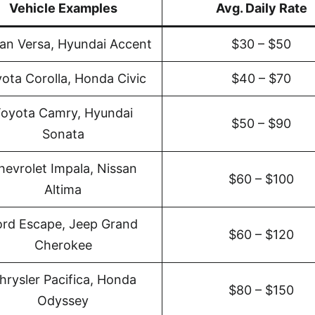
Vehicle Examples
Avg. Daily Rate
an Versa, Hyundai Accent
$30 – $50
ota Corolla, Honda Civic
$40 – $70
oyota Camry, Hyundai
$50 – $90
Sonata
hevrolet Impala, Nissan
$60 – $100
Altima
ord Escape, Jeep Grand
$60 – $120
Cherokee
hrysler Pacifica, Honda
$80 – $150
Odyssey