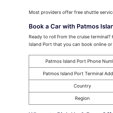
Most providers offer free shuttle servic
Book a Car with Patmos Isla
Ready to roll from the cruise terminal
Island Port that you can book online o
Patmos Island Port Phone Num
Patmos Island Port Terminal Add
Country
Region