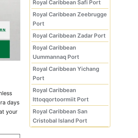
Royal Caribbean Safi Port
Royal Caribbean Zeebrugge
Port
Royal Caribbean Zadar Port
Royal Caribbean
Uummannaq Port
Royal Caribbean Yichang
Port
Royal Caribbean
mless
Ittoqqortoormiit Port
tra days
Royal Caribbean San
at your
Cristobal Island Port