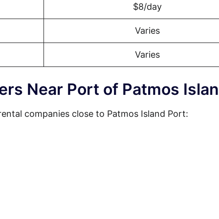
$8/day
Varies
Varies
ers Near Port of Patmos Isla
rental companies close to Patmos Island Port: