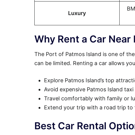
BM
Luxury
Why Rent a Car Near 
The Port of Patmos Island is one of the
can be limited. Renting a car allows you
Explore Patmos Island’s top attract
Avoid expensive Patmos Island taxi 
Travel comfortably with family or 
Extend your trip with a road trip to
Best Car Rental Opti