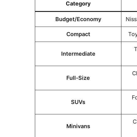
Category
Budget/Economy
Niss
Compact
Toy
T
Intermediate
C
Full-Size
F
SUVs
C
Minivans