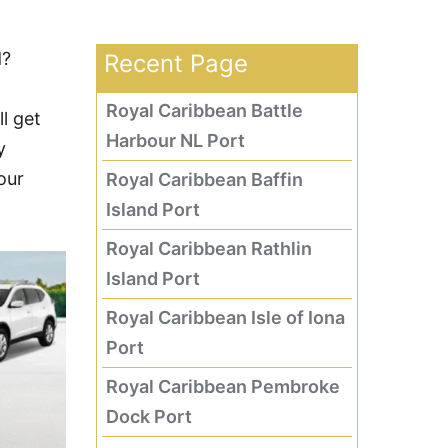
d?
Recent Page
Royal Caribbean Battle
l get
Harbour NL Port
y
our
Royal Caribbean Baffin
Island Port
Royal Caribbean Rathlin
Island Port
Royal Caribbean Isle of Iona
Port
Royal Caribbean Pembroke
Dock Port