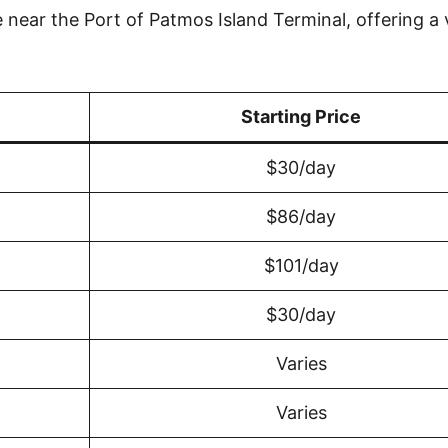
near the Port of Patmos Island Terminal, offering a 
Starting Price
$30/day
$86/day
$101/day
$30/day
Varies
Varies