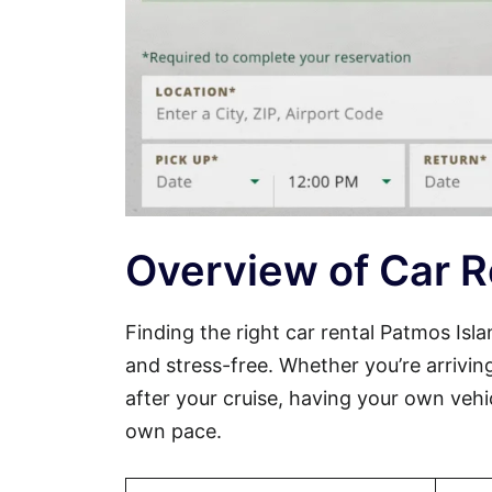
Overview of Car R
Finding the right car rental Patmos Is
and stress-free. Whether you’re arriving
after your cruise, having your own vehi
own pace.