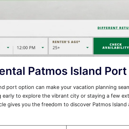
ental Patmos Island Port
land port option can make your vacation planning sea
 early to explore the vibrant city or staying a few ex
cle gives you the freedom to discover Patmos Island 