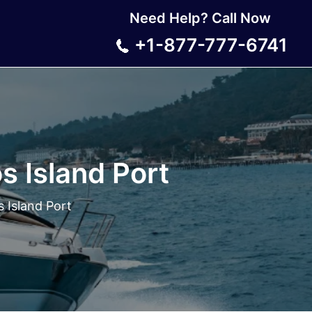
Need Help? Call Now
+1-877-777-6741
s Island Port
 Island Port