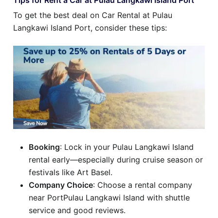
Tips for Rent a Car at Pulau Langkawi Island Port
To get the best deal on Car Rental at Pulau
Langkawi Island Port, consider these tips:
Booking
: Lock in your Pulau Langkawi Island
rental early—especially during cruise season or
festivals like Art Basel.
Company Choice
: Choose a rental company
near PortPulau Langkawi Island with shuttle
service and good reviews.