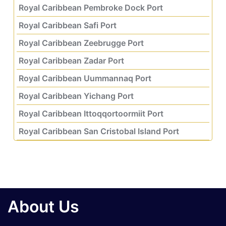
Royal Caribbean Pembroke Dock Port
Royal Caribbean Safi Port
Royal Caribbean Zeebrugge Port
Royal Caribbean Zadar Port
Royal Caribbean Uummannaq Port
Royal Caribbean Yichang Port
Royal Caribbean Ittoqqortoormiit Port
Royal Caribbean San Cristobal Island Port
About Us