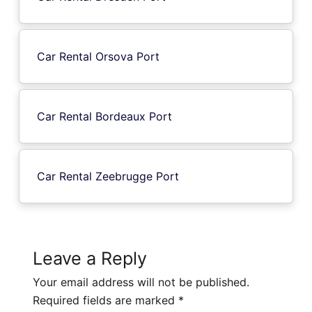
Car Rental Orsova Port
Car Rental Bordeaux Port
Car Rental Zeebrugge Port
Leave a Reply
Your email address will not be published.
Required fields are marked
*