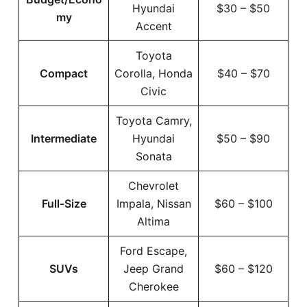
Hyundai
$30 – $50
my
Accent
Toyota
Compact
Corolla, Honda
$40 – $70
Civic
Toyota Camry,
Intermediate
Hyundai
$50 – $90
Sonata
Chevrolet
Full-Size
Impala, Nissan
$60 – $100
Altima
Ford Escape,
SUVs
Jeep Grand
$60 – $120
Cherokee