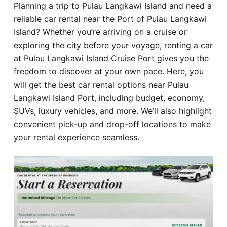
Planning a trip to Pulau Langkawi Island and need a
Hotel
reliable car rental near the Port of Pulau Langkawi
Island? Whether you’re arriving on a cruise or
Blog
exploring the city before your voyage, renting a car
at Pulau Langkawi Island Cruise Port gives you the
freedom to discover at your own pace. Here, you
will get the best car rental options near Pulau
Langkawi Island Port, including budget, economy,
SUVs, luxury vehicles, and more. We’ll also highlight
convenient pick-up and drop-off locations to make
your rental experience seamless.