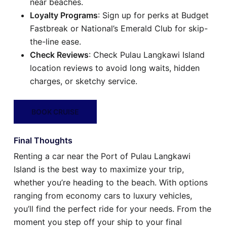
near beaches.
Loyalty Programs
: Sign up for perks at Budget
Fastbreak or National’s Emerald Club for skip-
the-line ease.
Check Reviews
: Check Pulau Langkawi Island
location reviews to avoid long waits, hidden
charges, or sketchy service.
BOOK CRUISE
Final Thoughts
Renting a car near the Port of Pulau Langkawi
Island is the best way to maximize your trip,
whether you’re heading to the beach. With options
ranging from economy cars to luxury vehicles,
you’ll find the perfect ride for your needs. From the
moment you step off your ship to your final