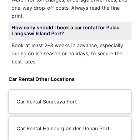
one-way drop-off costs. Always read the fine
print.
How early should I book a car rental for Pulau
Langkawi Island Port?
Book at least 2–3 weeks in advance, especially
during cruise season or holidays, to secure the
best rates.
Car Rental Other Locations
Car Rental Surabaya Port
Car Rental Hainburg an der Donau Port