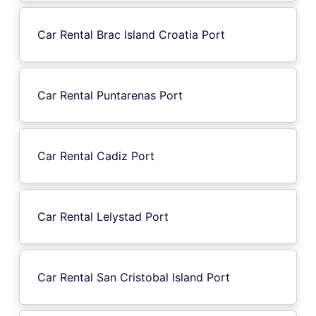
Car Rental Brac Island Croatia Port
Car Rental Puntarenas Port
Car Rental Cadiz Port
Car Rental Lelystad Port
Car Rental San Cristobal Island Port