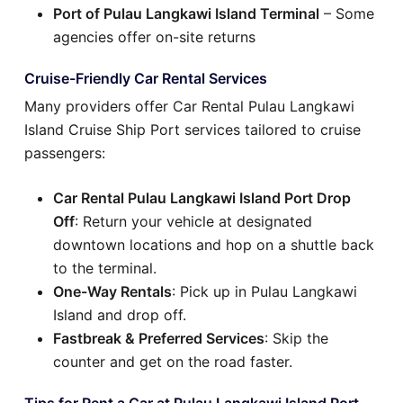
Port of Pulau Langkawi Island Terminal
– Some
agencies offer on-site returns
Cruise-Friendly Car Rental Services
Many providers offer Car Rental Pulau Langkawi
Island Cruise Ship Port services tailored to cruise
passengers:
Car Rental Pulau Langkawi Island Port Drop
Off
: Return your vehicle at designated
downtown locations and hop on a shuttle back
to the terminal.
One-Way Rentals
: Pick up in Pulau Langkawi
Island and drop off.
Fastbreak & Preferred Services
: Skip the
counter and get on the road faster.