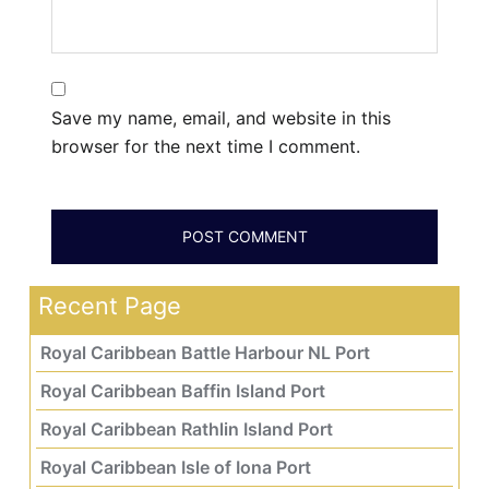
Save my name, email, and website in this
browser for the next time I comment.
Recent Page
Royal Caribbean Battle Harbour NL Port
Royal Caribbean Baffin Island Port
Royal Caribbean Rathlin Island Port
Royal Caribbean Isle of Iona Port