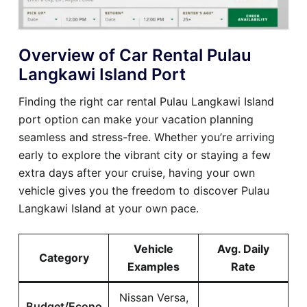
Overview of Car Rental Pulau
Langkawi Island Port
Finding the right car rental Pulau Langkawi Island
port option can make your vacation planning
seamless and stress-free. Whether you’re arriving
early to explore the vibrant city or staying a few
extra days after your cruise, having your own
vehicle gives you the freedom to discover Pulau
Langkawi Island at your own pace.
Vehicle
Avg. Daily
Category
Examples
Rate
Nissan Versa,
Budget/Econo