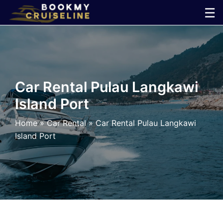
Skip
☰
to
×
content
Cruise
Line
Car Rental Pulau Langkawi
Island Port
Ports
Home
»
Car Rental
»
Car Rental Pulau Langkawi
Parking
Island Port
Shuttle
Car
Rental