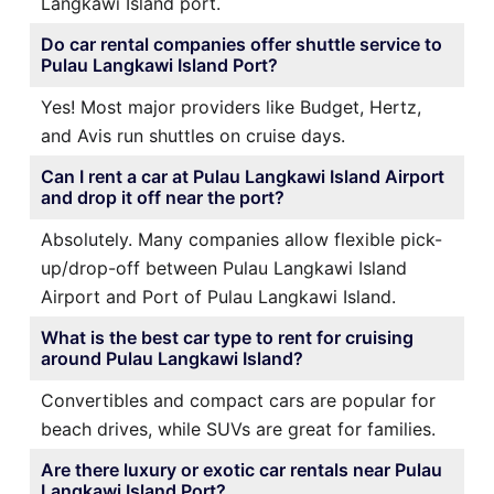
Langkawi Island port.
Do car rental companies offer shuttle service to
Pulau Langkawi Island Port?
Yes! Most major providers like Budget, Hertz,
and Avis run shuttles on cruise days.
Can I rent a car at Pulau Langkawi Island Airport
and drop it off near the port?
Absolutely. Many companies allow flexible pick-
up/drop-off between Pulau Langkawi Island
Airport and Port of Pulau Langkawi Island.
What is the best car type to rent for cruising
around Pulau Langkawi Island?
Convertibles and compact cars are popular for
beach drives, while SUVs are great for families.
Are there luxury or exotic car rentals near Pulau
Langkawi Island Port?