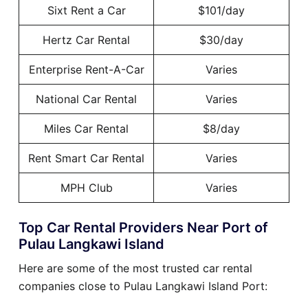
Sixt Rent a Car
$101/day
Hertz Car Rental
$30/day
Enterprise Rent-A-Car
Varies
National Car Rental
Varies
Miles Car Rental
$8/day
Rent Smart Car Rental
Varies
MPH Club
Varies
Top Car Rental Providers Near Port of
Pulau Langkawi Island
Here are some of the most trusted car rental
companies close to Pulau Langkawi Island Port: