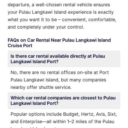
departure, a well-chosen rental vehicle ensures
your Pulau Langkawi Island experience is exactly
what you want it to be – convenient, comfortable,
and completely under your control.
FAQs on Car Rental Near Pulau Langkawi Island
Cruise Port
Is there car rental available directly at Pulau
Langkawi Island Port?
No, there are no rental offices on-site at Port
Pulau Langkawi Island, but many companies
nearby offer shuttle service.
Which car rental companies are closest to Pulau
Langkawi Island Port?
Popular options include Budget, Hertz, Avis, Sixt,
and Enterprise—all within 1–2 miles of the Pulau