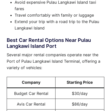
Avoid expensive Pulau Langkawi Island taxi
fares
Travel comfortably with family or luggage
Extend your trip with a road trip to the Pulau
Langkawi Island
Best Car Rental Options Near Pulau
Langkawi Island Port
Several major rental companies operate near the
Port of Pulau Langkawi Island Terminal, offering a
variety of vehicles:
Company
Starting Price
Budget Car Rental
$30/day
Avis Car Rental
$86/day