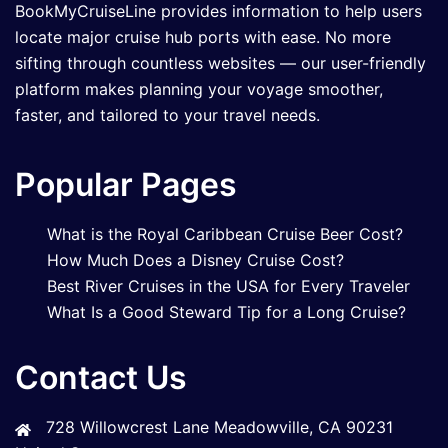
BookMyCruiseLine provides information to help users
locate major cruise hub ports with ease. No more
sifting through countless websites — our user-friendly
platform makes planning your voyage smoother,
faster, and tailored to your travel needs.
Popular Pages
What is the Royal Caribbean Cruise Beer Cost?
How Much Does a Disney Cruise Cost?
Best River Cruises in the USA for Every Traveler
What Is a Good Steward Tip for a Long Cruise?
Contact Us
728 Willowcrest Lane Meadowville, CA 90231