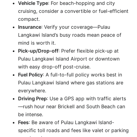
Vehicle Type
: For beach-hopping and city
cruising, consider a convertible or fuel-efficient
compact.
Insurance
: Verify your coverage—Pulau
Langkawi Island’s busy roads mean peace of
mind is worth it.
Pick-up/Drop-off
: Prefer flexible pick-up at
Pulau Langkawi Island Airport or downtown
with easy drop-off post-cruise.
Fuel Policy
: A full-to-full policy works best in
Pulau Langkawi Island where gas stations are
everywhere.
Driving Prep
: Use a GPS app with traffic alerts
—rush hour near Brickell and South Beach can
be intense.
Fees
: Be aware of Pulau Langkawi Island-
specific toll roads and fees like valet or parking