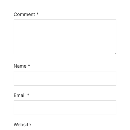
Comment
*
Name
*
Email
*
Website