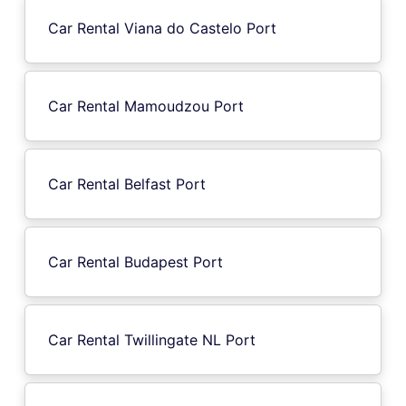
Car Rental Viana do Castelo Port
Car Rental Mamoudzou Port
Car Rental Belfast Port
Car Rental Budapest Port
Car Rental Twillingate NL Port