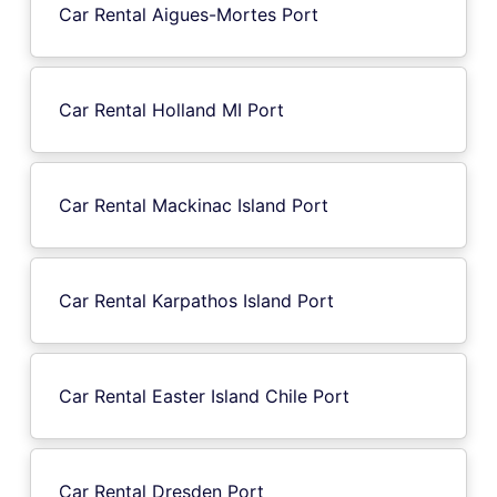
Car Rental Aigues-Mortes Port
Car Rental Holland MI Port
Car Rental Mackinac Island Port
Car Rental Karpathos Island Port
Car Rental Easter Island Chile Port
Car Rental Dresden Port