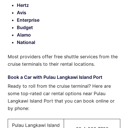
Hertz
Avis
Enterprise
Budget
Alamo
National
Most providers offer free shuttle services from the
cruise terminals to their rental locations.
Book a Car with Pulau Langkawi Island Port
Ready to roll from the cruise terminal? Here are
some top-rated car rental options near Pulau
Langkawi Island Port that you can book online or
by phone:
Pulau Langkawi Island