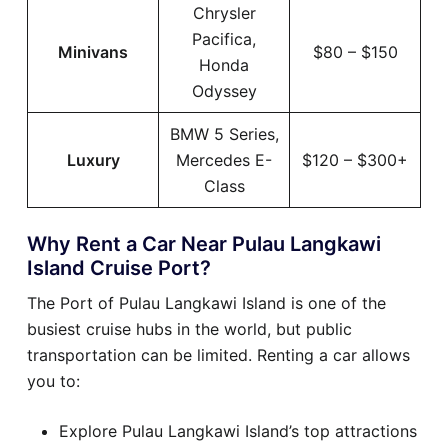
Chrysler
Pacifica,
Minivans
$80 – $150
Honda
Odyssey
BMW 5 Series,
Luxury
Mercedes E-
$120 – $300+
Class
Why Rent a Car Near Pulau Langkawi
Island Cruise Port?
The Port of Pulau Langkawi Island is one of the
busiest cruise hubs in the world, but public
transportation can be limited. Renting a car allows
you to:
Explore Pulau Langkawi Island’s top attractions