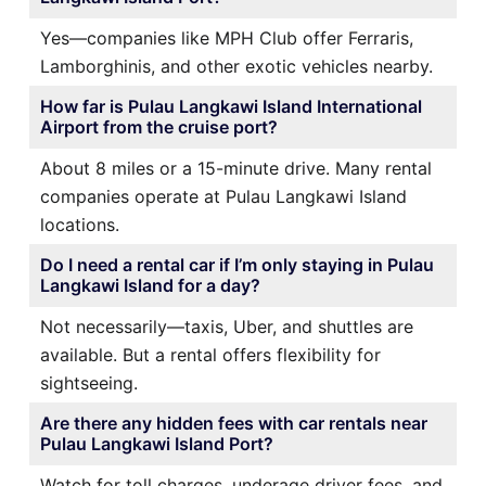
Yes—companies like MPH Club offer Ferraris,
Lamborghinis, and other exotic vehicles nearby.
How far is Pulau Langkawi Island International
Airport from the cruise port?
About 8 miles or a 15-minute drive. Many rental
companies operate at Pulau Langkawi Island
locations.
Do I need a rental car if I’m only staying in Pulau
Langkawi Island for a day?
Not necessarily—taxis, Uber, and shuttles are
available. But a rental offers flexibility for
sightseeing.
Are there any hidden fees with car rentals near
Pulau Langkawi Island Port?
Watch for toll charges, underage driver fees, and