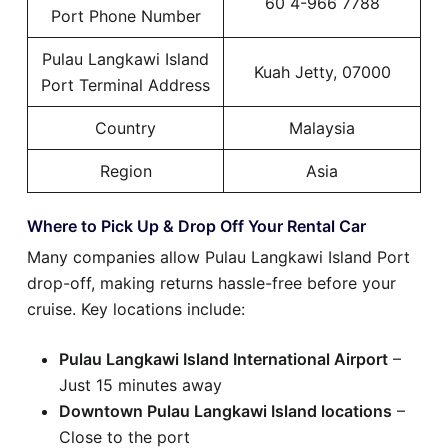
60 4-966 7788
Port Phone Number
Pulau Langkawi Island
Kuah Jetty, 07000
Port Terminal Address
Country
Malaysia
Region
Asia
Where to Pick Up & Drop Off Your Rental Car
Many companies allow Pulau Langkawi Island Port
drop-off, making returns hassle-free before your
cruise. Key locations include:
Pulau Langkawi Island International Airport
–
Just 15 minutes away
Downtown Pulau Langkawi Island locations
–
Close to the port