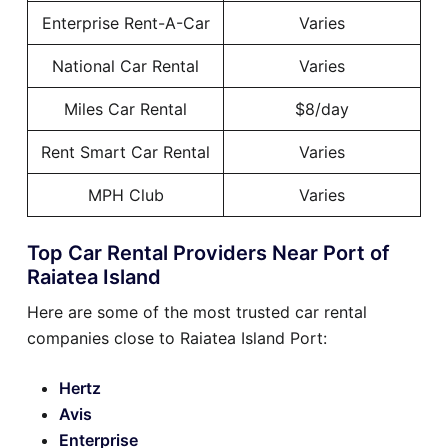
Enterprise Rent-A-Car
Varies
National Car Rental
Varies
Miles Car Rental
$8/day
Rent Smart Car Rental
Varies
MPH Club
Varies
Top Car Rental Providers Near Port of
Raiatea Island
Here are some of the most trusted car rental
companies close to Raiatea Island Port:
Hertz
Avis
Enterprise