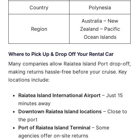
Country
Polynesia
Australia – New
Region
Zealand – Pacific
Ocean Islands
Where to Pick Up & Drop Off Your Rental Car
Many companies allow Raiatea Island Port drop-off,
making returns hassle-free before your cruise. Key
locations include:
Raiatea Island International Airport
– Just 15
minutes away
Downtown Raiatea Island locations
– Close to
the port
Port of Raiatea Island Terminal
– Some
agencies offer on-site returns