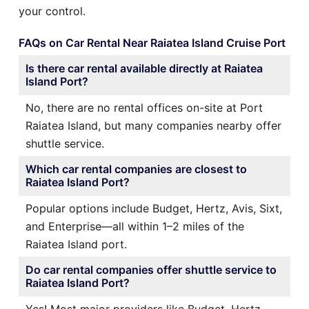
your control.
FAQs on Car Rental Near Raiatea Island Cruise Port
Is there car rental available directly at Raiatea
Island Port?
No, there are no rental offices on-site at Port
Raiatea Island, but many companies nearby offer
shuttle service.
Which car rental companies are closest to
Raiatea Island Port?
Popular options include Budget, Hertz, Avis, Sixt,
and Enterprise—all within 1–2 miles of the
Raiatea Island port.
Do car rental companies offer shuttle service to
Raiatea Island Port?
Yes! Most major providers like Budget, Hertz,