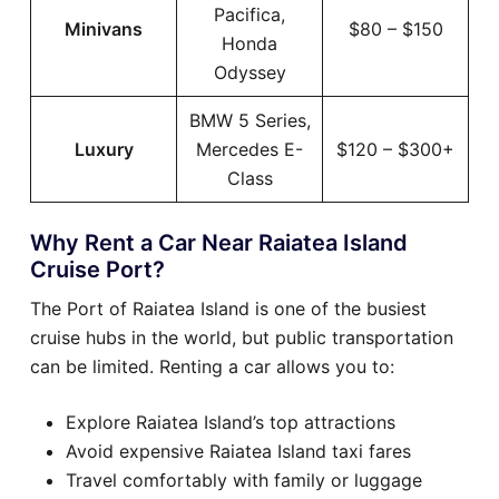
Pacifica,
Minivans
$80 – $150
Honda
Odyssey
BMW 5 Series,
Luxury
Mercedes E-
$120 – $300+
Class
Why Rent a Car Near Raiatea Island
Cruise Port?
The Port of Raiatea Island is one of the busiest
cruise hubs in the world, but public transportation
can be limited. Renting a car allows you to:
Explore Raiatea Island’s top attractions
Avoid expensive Raiatea Island taxi fares
Travel comfortably with family or luggage