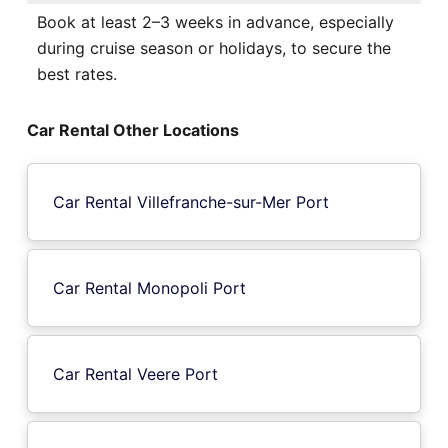
Book at least 2–3 weeks in advance, especially
during cruise season or holidays, to secure the
best rates.
Car Rental Other Locations
Car Rental Villefranche-sur-Mer Port
Car Rental Monopoli Port
Car Rental Veere Port