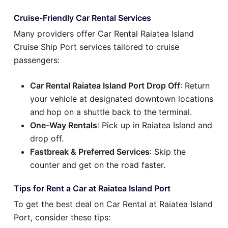
Cruise-Friendly Car Rental Services
Many providers offer Car Rental Raiatea Island
Cruise Ship Port services tailored to cruise
passengers:
Car Rental Raiatea Island Port Drop Off
: Return
your vehicle at designated downtown locations
and hop on a shuttle back to the terminal.
One-Way Rentals
: Pick up in Raiatea Island and
drop off.
Fastbreak & Preferred Services
: Skip the
counter and get on the road faster.
Tips for Rent a Car at Raiatea Island Port
To get the best deal on Car Rental at Raiatea Island
Port, consider these tips: