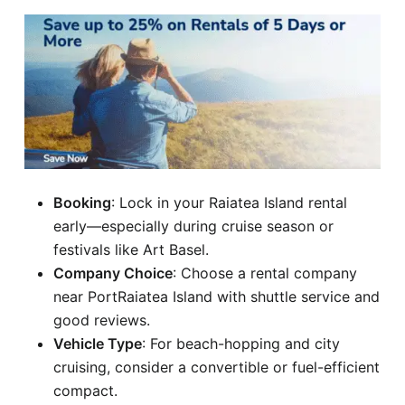
Booking
: Lock in your Raiatea Island rental
early—especially during cruise season or
festivals like Art Basel.
Company Choice
: Choose a rental company
near PortRaiatea Island with shuttle service and
good reviews.
Vehicle Type
: For beach-hopping and city
cruising, consider a convertible or fuel-efficient
compact.