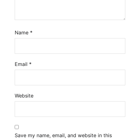
Name
*
Email
*
Website
Save my name, email, and website in this