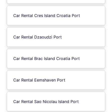
Car Rental Cres Island Croatia Port
Car Rental Dzaoudzi Port
Car Rental Brac Island Croatia Port
Car Rental Eemshaven Port
Car Rental Sao Nicolau Island Port