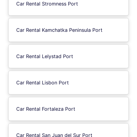
Car Rental Stromness Port
Car Rental Kamchatka Peninsula Port
Car Rental Lelystad Port
Car Rental Lisbon Port
Car Rental Fortaleza Port
Car Rental San Juan del Sur Port