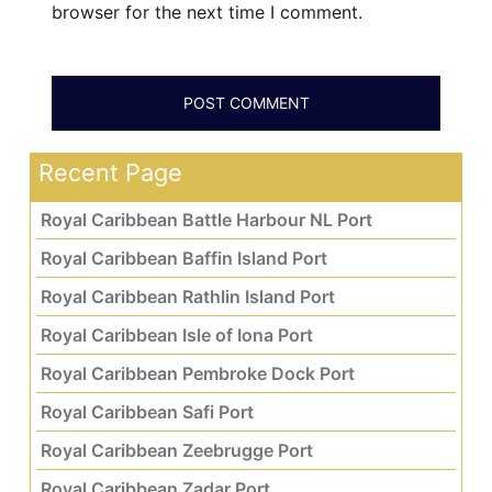
browser for the next time I comment.
Recent Page
Royal Caribbean Battle Harbour NL Port
Royal Caribbean Baffin Island Port
Royal Caribbean Rathlin Island Port
Royal Caribbean Isle of Iona Port
Royal Caribbean Pembroke Dock Port
Royal Caribbean Safi Port
Royal Caribbean Zeebrugge Port
Royal Caribbean Zadar Port