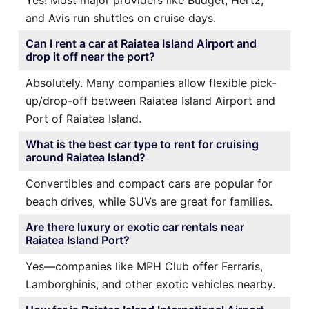
and Avis run shuttles on cruise days.
Can I rent a car at Raiatea Island Airport and
drop it off near the port?
Absolutely. Many companies allow flexible pick-
up/drop-off between Raiatea Island Airport and
Port of Raiatea Island.
What is the best car type to rent for cruising
around Raiatea Island?
Convertibles and compact cars are popular for
beach drives, while SUVs are great for families.
Are there luxury or exotic car rentals near
Raiatea Island Port?
Yes—companies like MPH Club offer Ferraris,
Lamborghinis, and other exotic vehicles nearby.