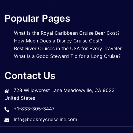
Popular Pages
What is the Royal Caribbean Cruise Beer Cost?
How Much Does a Disney Cruise Cost?
Best River Cruises in the USA for Every Traveler
What Is a Good Steward Tip for a Long Cruise?
Contact Us
728 Willowcrest Lane Meadowville, CA 90231
United States
+1-833-305-3447
Info@bookmycruiseline.com