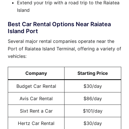
Extend your trip with a road trip to the Raiatea
Island
Best Car Rental Options Near Raiatea
Island Port
Several major rental companies operate near the
Port of Raiatea Island Terminal, offering a variety of
vehicles:
Company
Starting Price
Budget Car Rental
$30/day
Avis Car Rental
$86/day
Sixt Rent a Car
$101/day
Hertz Car Rental
$30/day