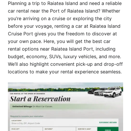
Planning a trip to Raiatea Island and need a reliable
Hotel
car rental near the Port of Raiatea Island? Whether
you’re arriving on a cruise or exploring the city
Blog
before your voyage, renting a car at Raiatea Island
Cruise Port gives you the freedom to discover at
your own pace. Here, you will get the best car
rental options near Raiatea Island Port, including
budget, economy, SUVs, luxury vehicles, and more.
We’ll also highlight convenient pick-up and drop-off
locations to make your rental experience seamless.