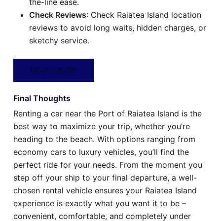
the-line ease.
Check Reviews
: Check Raiatea Island location
reviews to avoid long waits, hidden charges, or
sketchy service.
BOOK CRUISE
Final Thoughts
Renting a car near the Port of Raiatea Island is the
best way to maximize your trip, whether you’re
heading to the beach. With options ranging from
economy cars to luxury vehicles, you’ll find the
perfect ride for your needs. From the moment you
step off your ship to your final departure, a well-
chosen rental vehicle ensures your Raiatea Island
experience is exactly what you want it to be –
convenient, comfortable, and completely under