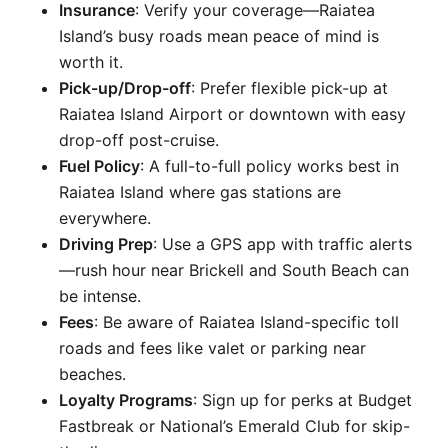
Insurance
: Verify your coverage—Raiatea
Island’s busy roads mean peace of mind is
worth it.
Pick-up/Drop-off
: Prefer flexible pick-up at
Raiatea Island Airport or downtown with easy
drop-off post-cruise.
Fuel Policy
: A full-to-full policy works best in
Raiatea Island where gas stations are
everywhere.
Driving Prep
: Use a GPS app with traffic alerts
—rush hour near Brickell and South Beach can
be intense.
Fees
: Be aware of Raiatea Island-specific toll
roads and fees like valet or parking near
beaches.
Loyalty Programs
: Sign up for perks at Budget
Fastbreak or National’s Emerald Club for skip-