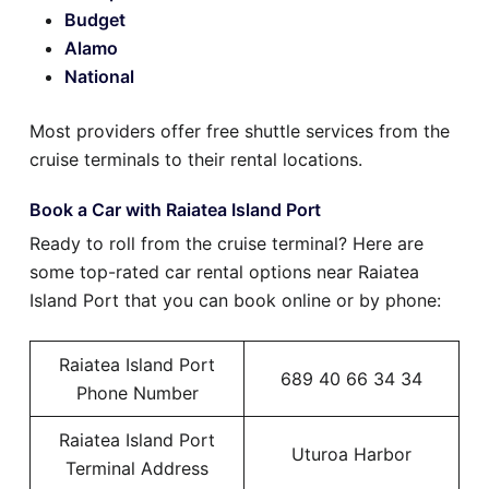
Budget
Alamo
National
Most providers offer free shuttle services from the
cruise terminals to their rental locations.
Book a Car with Raiatea Island Port
Ready to roll from the cruise terminal? Here are
some top-rated car rental options near Raiatea
Island Port that you can book online or by phone:
Raiatea Island Port
689 40 66 34 34
Phone Number
Raiatea Island Port
Uturoa Harbor
Terminal Address