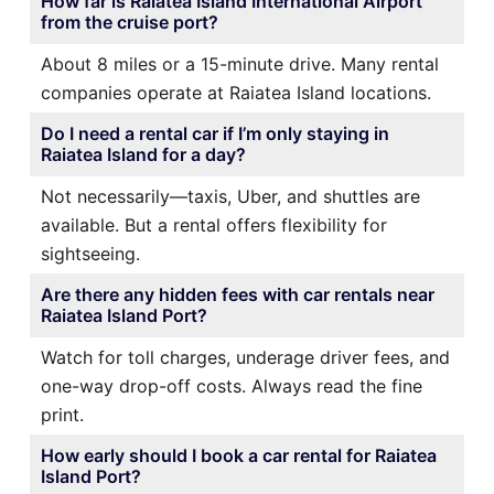
How far is Raiatea Island International Airport
from the cruise port?
About 8 miles or a 15-minute drive. Many rental
companies operate at Raiatea Island locations.
Do I need a rental car if I’m only staying in
Raiatea Island for a day?
Not necessarily—taxis, Uber, and shuttles are
available. But a rental offers flexibility for
sightseeing.
Are there any hidden fees with car rentals near
Raiatea Island Port?
Watch for toll charges, underage driver fees, and
one-way drop-off costs. Always read the fine
print.
How early should I book a car rental for Raiatea
Island Port?