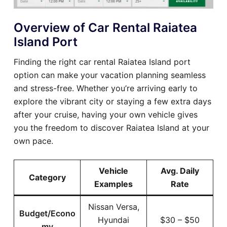
Overview of Car Rental Raiatea
Island Port
Finding the right car rental Raiatea Island port
option can make your vacation planning seamless
and stress-free. Whether you’re arriving early to
explore the vibrant city or staying a few extra days
after your cruise, having your own vehicle gives
you the freedom to discover Raiatea Island at your
own pace.
Vehicle
Avg. Daily
Category
Examples
Rate
Nissan Versa,
Budget/Econo
Hyundai
$30 – $50
my