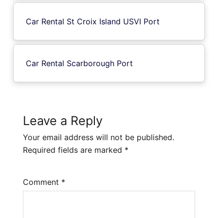
Car Rental St Croix Island USVI Port
Car Rental Scarborough Port
Leave a Reply
Your email address will not be published.
Required fields are marked
*
Comment
*