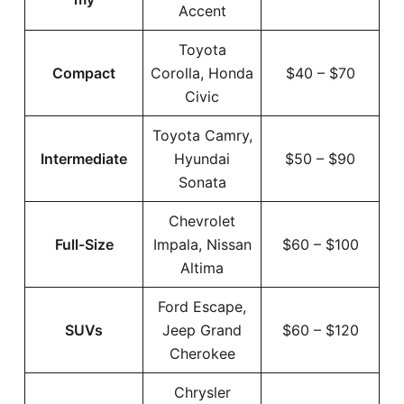
Accent
Toyota
Compact
Corolla, Honda
$40 – $70
Civic
Toyota Camry,
Intermediate
Hyundai
$50 – $90
Sonata
Chevrolet
Full-Size
Impala, Nissan
$60 – $100
Altima
Ford Escape,
SUVs
Jeep Grand
$60 – $120
Cherokee
Chrysler