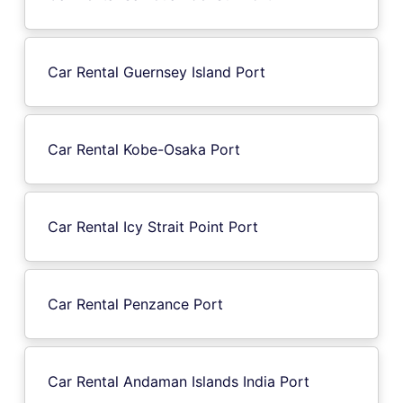
Car Rental Guernsey Island Port
Car Rental Kobe-Osaka Port
Car Rental Icy Strait Point Port
Car Rental Penzance Port
Car Rental Andaman Islands India Port