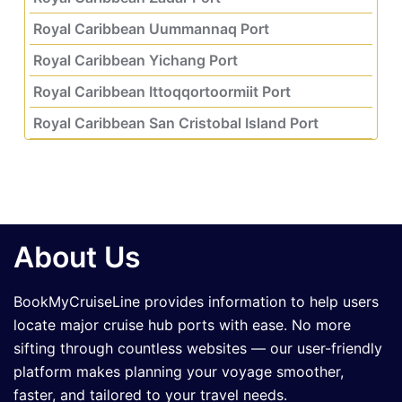
Royal Caribbean Uummannaq Port
Royal Caribbean Yichang Port
Royal Caribbean Ittoqqortoormiit Port
Royal Caribbean San Cristobal Island Port
About Us
BookMyCruiseLine provides information to help users
locate major cruise hub ports with ease. No more
sifting through countless websites — our user-friendly
platform makes planning your voyage smoother,
faster, and tailored to your travel needs.