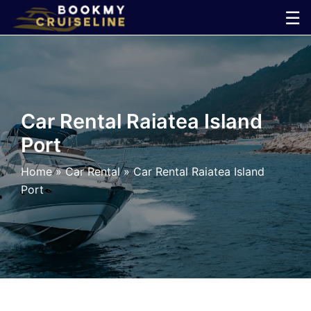
Skip
☰
to
×
content
Cruise
Line
Car Rental Raiatea Island
Port
Ports
Home
»
Car Rental
»
Car Rental Raiatea Island
Parking
Port
Shuttle
Car
Rental