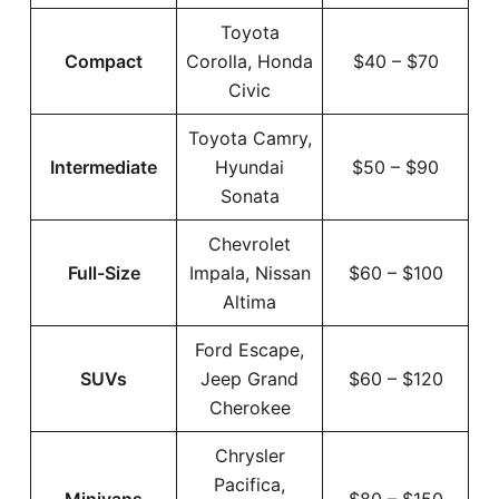
Toyota
Compact
Corolla, Honda
$40 – $70
Civic
Toyota Camry,
Intermediate
Hyundai
$50 – $90
Sonata
Chevrolet
Full-Size
Impala, Nissan
$60 – $100
Altima
Ford Escape,
SUVs
Jeep Grand
$60 – $120
Cherokee
Chrysler
Pacifica,