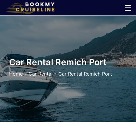
Skip
☰
to
×
content
Cruise
Line
Car Rental Remich Port
Ports
Home
»
Car Rental
»
Car Rental Remich Port
Parking
Shuttle
Car
Rental