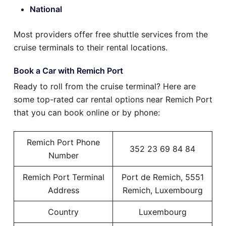
National
Most providers offer free shuttle services from the
cruise terminals to their rental locations.
Book a Car with Remich Port
Ready to roll from the cruise terminal? Here are
some top-rated car rental options near Remich Port
that you can book online or by phone:
Remich Port Phone
352 23 69 84 84
Number
Remich Port Terminal
Port de Remich, 5551
Address
Remich, Luxembourg
Country
Luxembourg