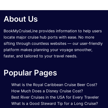
About Us
BookMyCruiseLine provides information to help users
locate major cruise hub ports with ease. No more
sifting through countless websites — our user-friendly
platform makes planning your voyage smoother,
faster, and tailored to your travel needs.
Popular Pages
What is the Royal Caribbean Cruise Beer Cost?
How Much Does a Disney Cruise Cost?
Best River Cruises in the USA for Every Traveler
What Is a Good Steward Tip for a Long Cruise?