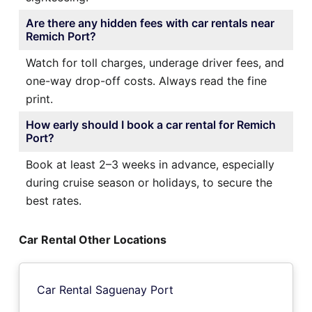
Are there any hidden fees with car rentals near
Remich Port?
Watch for toll charges, underage driver fees, and
one-way drop-off costs. Always read the fine
print.
How early should I book a car rental for Remich
Port?
Book at least 2–3 weeks in advance, especially
during cruise season or holidays, to secure the
best rates.
Car Rental Other Locations
Car Rental Saguenay Port