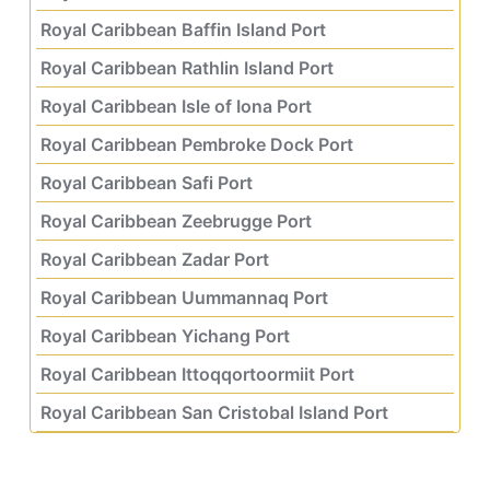
Royal Caribbean Baffin Island Port
Royal Caribbean Rathlin Island Port
Royal Caribbean Isle of Iona Port
Royal Caribbean Pembroke Dock Port
Royal Caribbean Safi Port
Royal Caribbean Zeebrugge Port
Royal Caribbean Zadar Port
Royal Caribbean Uummannaq Port
Royal Caribbean Yichang Port
Royal Caribbean Ittoqqortoormiit Port
Royal Caribbean San Cristobal Island Port