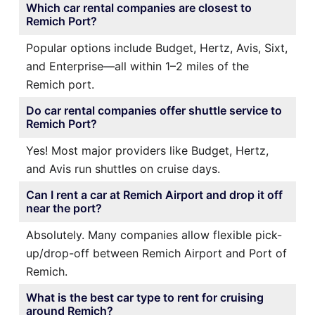
Which car rental companies are closest to
Remich Port?
Popular options include Budget, Hertz, Avis, Sixt,
and Enterprise—all within 1–2 miles of the
Remich port.
Do car rental companies offer shuttle service to
Remich Port?
Yes! Most major providers like Budget, Hertz,
and Avis run shuttles on cruise days.
Can I rent a car at Remich Airport and drop it off
near the port?
Absolutely. Many companies allow flexible pick-
up/drop-off between Remich Airport and Port of
Remich.
What is the best car type to rent for cruising
around Remich?