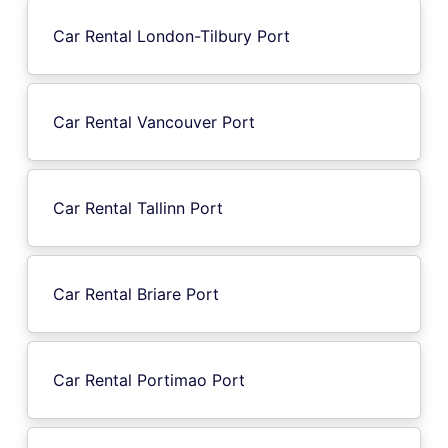
Car Rental London-Tilbury Port
Car Rental Vancouver Port
Car Rental Tallinn Port
Car Rental Briare Port
Car Rental Portimao Port