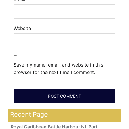
Website
Save my name, email, and website in this
browser for the next time I comment.
Recent Page
Royal Caribbean Battle Harbour NL Port