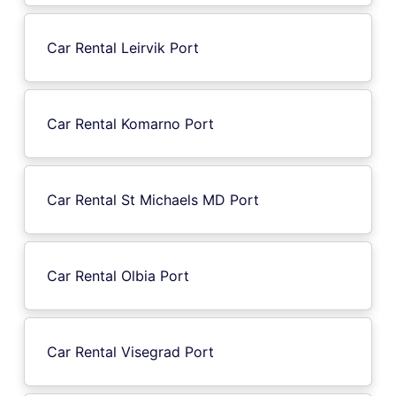
Car Rental Leirvik Port
Car Rental Komarno Port
Car Rental St Michaels MD Port
Car Rental Olbia Port
Car Rental Visegrad Port