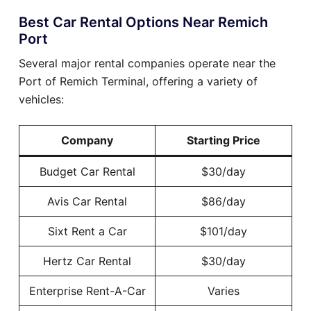
Best Car Rental Options Near Remich
Port
Several major rental companies operate near the
Port of Remich Terminal, offering a variety of
vehicles:
Company
Starting Price
Budget Car Rental
$30/day
Avis Car Rental
$86/day
Sixt Rent a Car
$101/day
Hertz Car Rental
$30/day
Enterprise Rent-A-Car
Varies