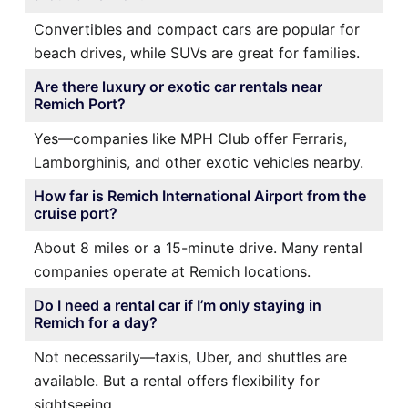
Convertibles and compact cars are popular for
beach drives, while SUVs are great for families.
Are there luxury or exotic car rentals near
Remich Port?
Yes—companies like MPH Club offer Ferraris,
Lamborghinis, and other exotic vehicles nearby.
How far is Remich International Airport from the
cruise port?
About 8 miles or a 15-minute drive. Many rental
companies operate at Remich locations.
Do I need a rental car if I’m only staying in
Remich for a day?
Not necessarily—taxis, Uber, and shuttles are
available. But a rental offers flexibility for
sightseeing.