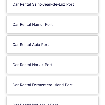
Car Rental Saint-Jean-de-Luz Port
Car Rental Namur Port
Car Rental Apia Port
Car Rental Narvik Port
Car Rental Formentera Island Port
Car Rental Isafjordur Port