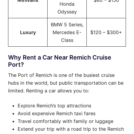
Minivans
$80 – $150
Honda
Odyssey
BMW 5 Series,
Luxury
Mercedes E-
$120 – $300+
Class
Why Rent a Car Near Remich Cruise
Port?
The Port of Remich is one of the busiest cruise
hubs in the world, but public transportation can be
limited. Renting a car allows you to:
Explore Remich’s top attractions
Avoid expensive Remich taxi fares
Travel comfortably with family or luggage
Extend your trip with a road trip to the Remich