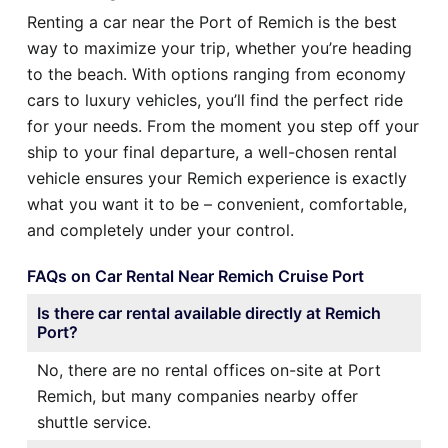
Renting a car near the Port of Remich is the best
way to maximize your trip, whether you’re heading
to the beach. With options ranging from economy
cars to luxury vehicles, you’ll find the perfect ride
for your needs. From the moment you step off your
ship to your final departure, a well-chosen rental
vehicle ensures your Remich experience is exactly
what you want it to be – convenient, comfortable,
and completely under your control.
FAQs on Car Rental Near Remich Cruise Port
Is there car rental available directly at Remich
Port?
No, there are no rental offices on-site at Port
Remich, but many companies nearby offer
shuttle service.