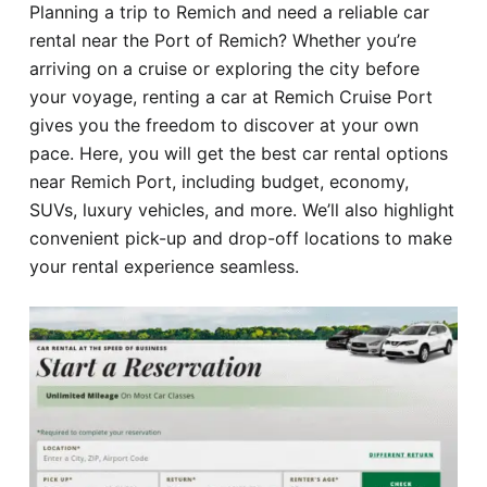
Planning a trip to Remich and need a reliable car
Hotel
rental near the Port of Remich? Whether you’re
arriving on a cruise or exploring the city before
Blog
your voyage, renting a car at Remich Cruise Port
gives you the freedom to discover at your own
pace. Here, you will get the best car rental options
near Remich Port, including budget, economy,
SUVs, luxury vehicles, and more. We’ll also highlight
convenient pick-up and drop-off locations to make
your rental experience seamless.