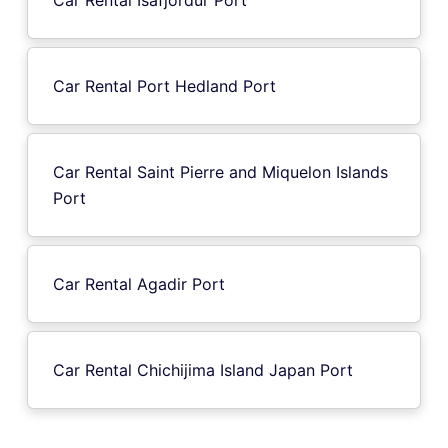
Car Rental Port Hedland Port
Car Rental Saint Pierre and Miquelon Islands
Port
Car Rental Agadir Port
Car Rental Chichijima Island Japan Port