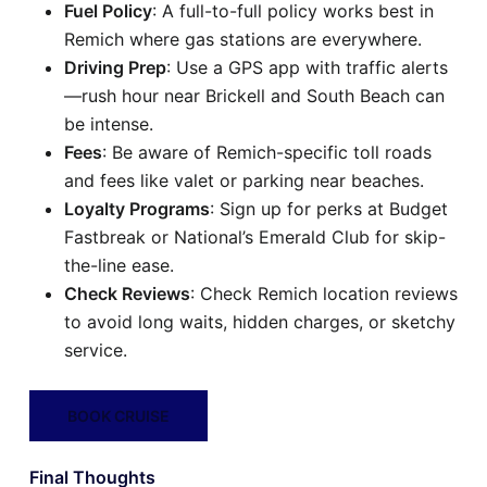
Fuel Policy
: A full-to-full policy works best in
Remich where gas stations are everywhere.
Driving Prep
: Use a GPS app with traffic alerts
—rush hour near Brickell and South Beach can
be intense.
Fees
: Be aware of Remich-specific toll roads
and fees like valet or parking near beaches.
Loyalty Programs
: Sign up for perks at Budget
Fastbreak or National’s Emerald Club for skip-
the-line ease.
Check Reviews
: Check Remich location reviews
to avoid long waits, hidden charges, or sketchy
service.
BOOK CRUISE
Final Thoughts