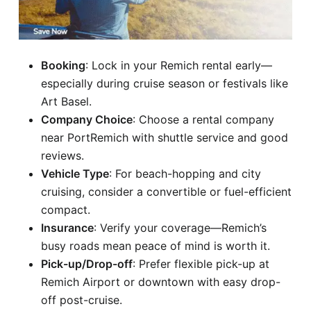
Booking
: Lock in your Remich rental early—
especially during cruise season or festivals like
Art Basel.
Company Choice
: Choose a rental company
near PortRemich with shuttle service and good
reviews.
Vehicle Type
: For beach-hopping and city
cruising, consider a convertible or fuel-efficient
compact.
Insurance
: Verify your coverage—Remich’s
busy roads mean peace of mind is worth it.
Pick-up/Drop-off
: Prefer flexible pick-up at
Remich Airport or downtown with easy drop-
off post-cruise.