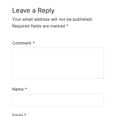
Leave a Reply
Your email address will not be published.
Required fields are marked
*
Comment
*
Name
*
Email
*