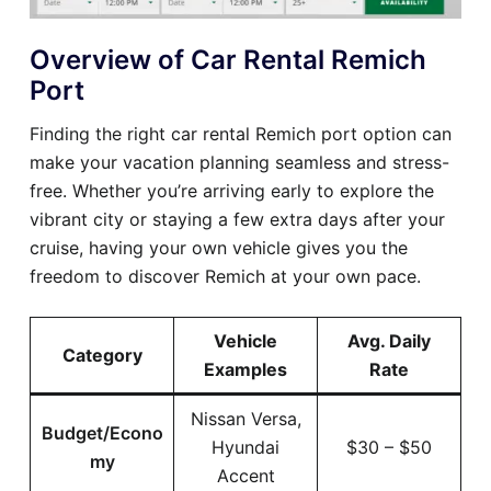
Overview of Car Rental Remich
Port
Finding the right car rental Remich port option can
make your vacation planning seamless and stress-
free. Whether you’re arriving early to explore the
vibrant city or staying a few extra days after your
cruise, having your own vehicle gives you the
freedom to discover Remich at your own pace.
Vehicle
Avg. Daily
Category
Examples
Rate
Nissan Versa,
Budget/Econo
Hyundai
$30 – $50
my
Accent