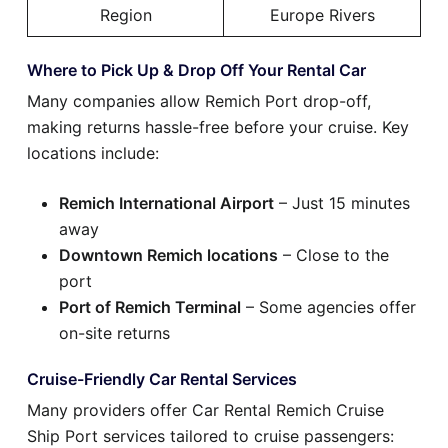
Region
Europe Rivers
Where to Pick Up & Drop Off Your Rental Car
Many companies allow Remich Port drop-off,
making returns hassle-free before your cruise. Key
locations include:
Remich International Airport
– Just 15 minutes
away
Downtown Remich locations
– Close to the
port
Port of Remich Terminal
– Some agencies offer
on-site returns
Cruise-Friendly Car Rental Services
Many providers offer Car Rental Remich Cruise
Ship Port services tailored to cruise passengers: