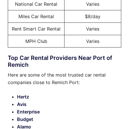
National Car Rental
Varies
Miles Car Rental
$8/day
Rent Smart Car Rental
Varies
MPH Club
Varies
Top Car Rental Providers Near Port of
Remich
Here are some of the most trusted car rental
companies close to Remich Port:
Hertz
Avis
Enterprise
Budget
Alamo