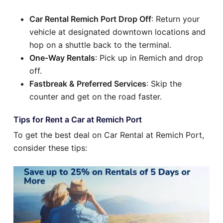
Car Rental Remich Port Drop Off
: Return your
vehicle at designated downtown locations and
hop on a shuttle back to the terminal.
One-Way Rentals
: Pick up in Remich and drop
off.
Fastbreak & Preferred Services
: Skip the
counter and get on the road faster.
Tips for Rent a Car at Remich Port
To get the best deal on Car Rental at Remich Port,
consider these tips: