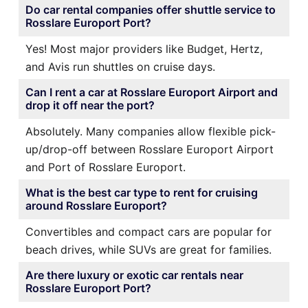
Do car rental companies offer shuttle service to
Rosslare Europort Port?
Yes! Most major providers like Budget, Hertz,
and Avis run shuttles on cruise days.
Can I rent a car at Rosslare Europort Airport and
drop it off near the port?
Absolutely. Many companies allow flexible pick-
up/drop-off between Rosslare Europort Airport
and Port of Rosslare Europort.
What is the best car type to rent for cruising
around Rosslare Europort?
Convertibles and compact cars are popular for
beach drives, while SUVs are great for families.
Are there luxury or exotic car rentals near
Rosslare Europort Port?