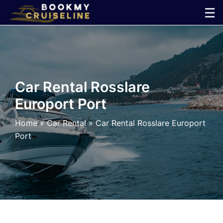
Skip
☰
to
×
content
Cruise
Line
Car Rental Rosslare
Europort Port
Ports
Home
»
Car Rental
»
Car Rental Rosslare Europort
Parking
Port
Shuttle
Car
Rental