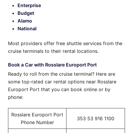
Enterprise
Budget
Alamo
National
Most providers offer free shuttle services from the
cruise terminals to their rental locations.
Book a Car with Rosslare Europort Port
Ready to roll from the cruise terminal? Here are
some top-rated car rental options near Rosslare
Europort Port that you can book online or by
phone:
Rosslare Europort Port
353 53 916 1100
Phone Number