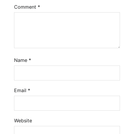
Comment
*
Name
*
Email
*
Website