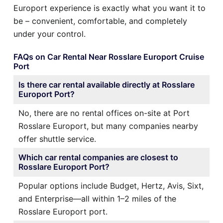
Europort experience is exactly what you want it to
be – convenient, comfortable, and completely
under your control.
FAQs on Car Rental Near Rosslare Europort Cruise
Port
Is there car rental available directly at Rosslare
Europort Port?
No, there are no rental offices on-site at Port
Rosslare Europort, but many companies nearby
offer shuttle service.
Which car rental companies are closest to
Rosslare Europort Port?
Popular options include Budget, Hertz, Avis, Sixt,
and Enterprise—all within 1–2 miles of the
Rosslare Europort port.