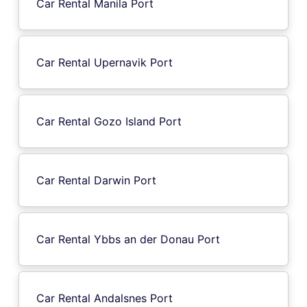
Car Rental Manila Port
Car Rental Upernavik Port
Car Rental Gozo Island Port
Car Rental Darwin Port
Car Rental Ybbs an der Donau Port
Car Rental Andalsnes Port