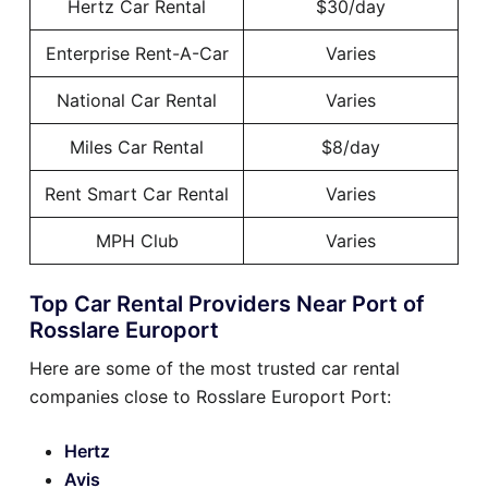
Hertz Car Rental
$30/day
Enterprise Rent-A-Car
Varies
National Car Rental
Varies
Miles Car Rental
$8/day
Rent Smart Car Rental
Varies
MPH Club
Varies
Top Car Rental Providers Near Port of
Rosslare Europort
Here are some of the most trusted car rental
companies close to Rosslare Europort Port:
Hertz
Avis