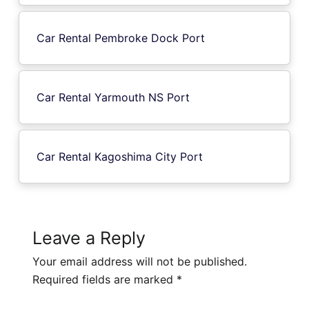
Car Rental Pembroke Dock Port
Car Rental Yarmouth NS Port
Car Rental Kagoshima City Port
Leave a Reply
Your email address will not be published.
Required fields are marked
*