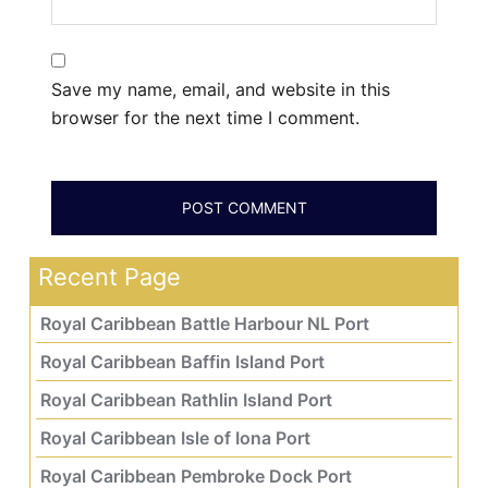
Save my name, email, and website in this
browser for the next time I comment.
Recent Page
Royal Caribbean Battle Harbour NL Port
Royal Caribbean Baffin Island Port
Royal Caribbean Rathlin Island Port
Royal Caribbean Isle of Iona Port
Royal Caribbean Pembroke Dock Port