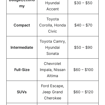
Hyundai
$30 – $50
my
Accent
Toyota
Compact
Corolla, Honda
$40 – $70
Civic
Toyota Camry,
Intermediate
Hyundai
$50 – $90
Sonata
Chevrolet
Full-Size
Impala, Nissan
$60 – $100
Altima
Ford Escape,
SUVs
Jeep Grand
$60 – $120
Cherokee