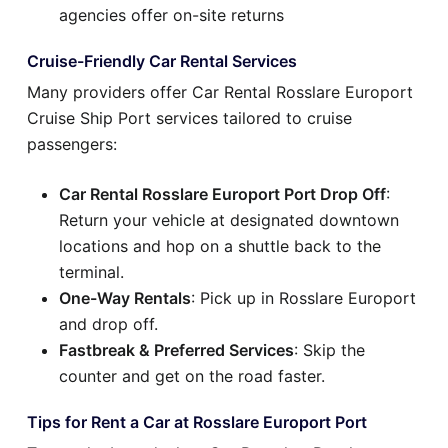
agencies offer on-site returns
Cruise-Friendly Car Rental Services
Many providers offer Car Rental Rosslare Europort
Cruise Ship Port services tailored to cruise
passengers:
Car Rental Rosslare Europort Port Drop Off
:
Return your vehicle at designated downtown
locations and hop on a shuttle back to the
terminal.
One-Way Rentals
: Pick up in Rosslare Europort
and drop off.
Fastbreak & Preferred Services
: Skip the
counter and get on the road faster.
Tips for Rent a Car at Rosslare Europort Port