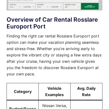
Overview of Car Rental Rosslare
Europort Port
Finding the right car rental Rosslare Europort port
option can make your vacation planning seamless
and stress-free. Whether you’re arriving early to
explore the vibrant city or staying a few extra days
after your cruise, having your own vehicle gives
you the freedom to discover Rosslare Europort at
your own pace.
Vehicle
Avg. Daily
Category
Examples
Rate
Nissan Versa,
Budget/Econo