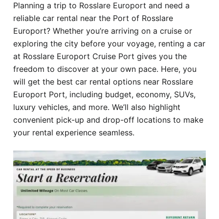
Planning a trip to Rosslare Europort and need a
Hotel
reliable car rental near the Port of Rosslare
Europort? Whether you’re arriving on a cruise or
Blog
exploring the city before your voyage, renting a car
at Rosslare Europort Cruise Port gives you the
freedom to discover at your own pace. Here, you
will get the best car rental options near Rosslare
Europort Port, including budget, economy, SUVs,
luxury vehicles, and more. We’ll also highlight
convenient pick-up and drop-off locations to make
your rental experience seamless.