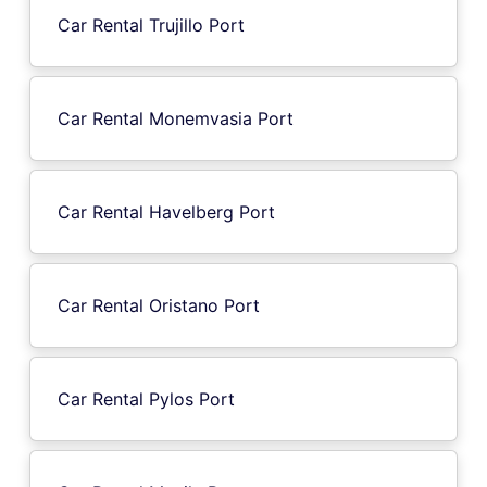
Car Rental Trujillo Port
Car Rental Monemvasia Port
Car Rental Havelberg Port
Car Rental Oristano Port
Car Rental Pylos Port