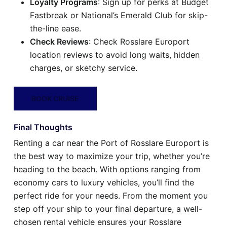
Loyalty Programs
: Sign up for perks at Budget
Fastbreak or National’s Emerald Club for skip-
the-line ease.
Check Reviews
: Check Rosslare Europort
location reviews to avoid long waits, hidden
charges, or sketchy service.
BOOK CRUISE
Final Thoughts
Renting a car near the Port of Rosslare Europort is
the best way to maximize your trip, whether you’re
heading to the beach. With options ranging from
economy cars to luxury vehicles, you’ll find the
perfect ride for your needs. From the moment you
step off your ship to your final departure, a well-
chosen rental vehicle ensures your Rosslare