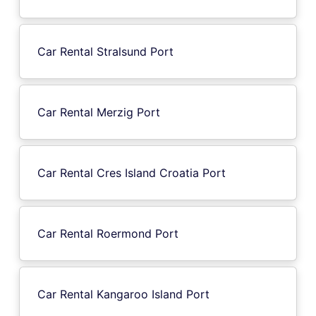
Car Rental Stralsund Port
Car Rental Merzig Port
Car Rental Cres Island Croatia Port
Car Rental Roermond Port
Car Rental Kangaroo Island Port