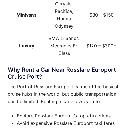
Chrysler
Pacifica,
Minivans
$80 – $150
Honda
Odyssey
BMW 5 Series,
Luxury
Mercedes E-
$120 – $300+
Class
Why Rent a Car Near Rosslare Europort
Cruise Port?
The Port of Rosslare Europort is one of the busiest
cruise hubs in the world, but public transportation
can be limited. Renting a car allows you to:
Explore Rosslare Europort’s top attractions
Avoid expensive Rosslare Europort taxi fares