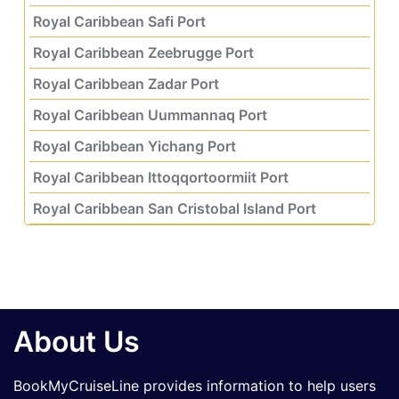
Royal Caribbean Safi Port
Royal Caribbean Zeebrugge Port
Royal Caribbean Zadar Port
Royal Caribbean Uummannaq Port
Royal Caribbean Yichang Port
Royal Caribbean Ittoqqortoormiit Port
Royal Caribbean San Cristobal Island Port
About Us
BookMyCruiseLine provides information to help users