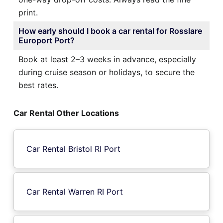
print.
How early should I book a car rental for Rosslare
Europort Port?
Book at least 2–3 weeks in advance, especially
during cruise season or holidays, to secure the
best rates.
Car Rental Other Locations
Car Rental Bristol RI Port
Car Rental Warren RI Port