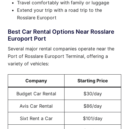
Travel comfortably with family or luggage
Extend your trip with a road trip to the
Rosslare Europort
Best Car Rental Options Near Rosslare
Europort Port
Several major rental companies operate near the
Port of Rosslare Europort Terminal, offering a
variety of vehicles:
Company
Starting Price
Budget Car Rental
$30/day
Avis Car Rental
$86/day
Sixt Rent a Car
$101/day