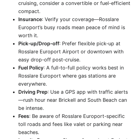
cruising, consider a convertible or fuel-efficient
compact.
Insurance
: Verify your coverage—Rosslare
Europort’s busy roads mean peace of mind is
worth it.
Pick-up/Drop-off
: Prefer flexible pick-up at
Rosslare Europort Airport or downtown with
easy drop-off post-cruise.
Fuel Policy
: A full-to-full policy works best in
Rosslare Europort where gas stations are
everywhere.
Driving Prep
: Use a GPS app with traffic alerts
—rush hour near Brickell and South Beach can
be intense.
Fees
: Be aware of Rosslare Europort-specific
toll roads and fees like valet or parking near
beaches.