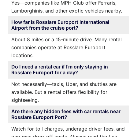
Yes—companies like MPH Club offer Ferraris,
Lamborghinis, and other exotic vehicles nearby.
How far is Rosslare Europort International
Airport from the cruise port?
About 8 miles or a 15-minute drive. Many rental
companies operate at Rosslare Europort
locations.
Do I need a rental car if I’m only staying in
Rosslare Europort for a day?
Not necessarily—taxis, Uber, and shuttles are
available. But a rental offers flexibility for
sightseeing.
Are there any hidden fees with car rentals near
Rosslare Europort Port?
Watch for toll charges, underage driver fees, and
one-way drop-off costs. Always read the fine