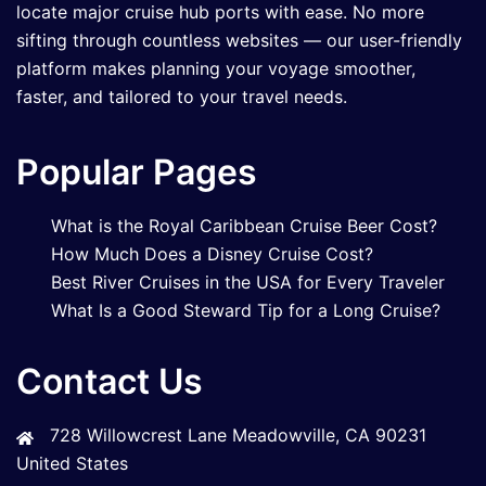
locate major cruise hub ports with ease. No more
sifting through countless websites — our user-friendly
platform makes planning your voyage smoother,
faster, and tailored to your travel needs.
Popular Pages
What is the Royal Caribbean Cruise Beer Cost?
How Much Does a Disney Cruise Cost?
Best River Cruises in the USA for Every Traveler
What Is a Good Steward Tip for a Long Cruise?
Contact Us
728 Willowcrest Lane Meadowville, CA 90231
United States