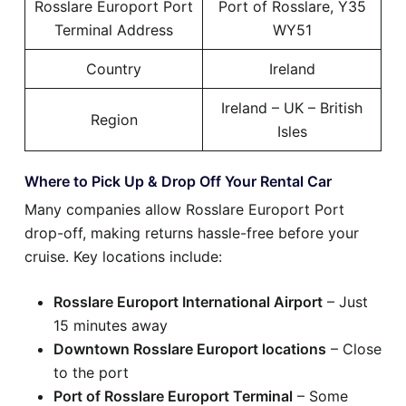
Rosslare Europort Port
Port of Rosslare, Y35
Terminal Address
WY51
Country
Ireland
Ireland – UK – British
Region
Isles
Where to Pick Up & Drop Off Your Rental Car
Many companies allow Rosslare Europort Port
drop-off, making returns hassle-free before your
cruise. Key locations include:
Rosslare Europort International Airport
– Just
15 minutes away
Downtown Rosslare Europort locations
– Close
to the port
Port of Rosslare Europort Terminal
– Some