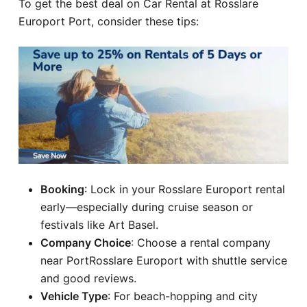
To get the best deal on Car Rental at Rosslare
Europort Port, consider these tips:
Booking
: Lock in your Rosslare Europort rental
early—especially during cruise season or
festivals like Art Basel.
Company Choice
: Choose a rental company
near PortRosslare Europort with shuttle service
and good reviews.
Vehicle Type
: For beach-hopping and city