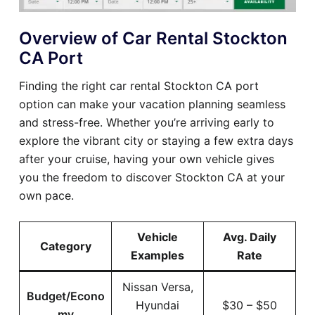
Overview of Car Rental Stockton
CA Port
Finding the right car rental Stockton CA port
option can make your vacation planning seamless
and stress-free. Whether you’re arriving early to
explore the vibrant city or staying a few extra days
after your cruise, having your own vehicle gives
you the freedom to discover Stockton CA at your
own pace.
Vehicle
Avg. Daily
Category
Examples
Rate
Nissan Versa,
Budget/Econo
Hyundai
$30 – $50
my