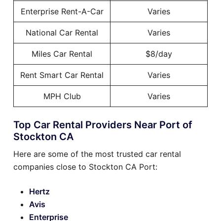
Enterprise Rent-A-Car
Varies
National Car Rental
Varies
Miles Car Rental
$8/day
Rent Smart Car Rental
Varies
MPH Club
Varies
Top Car Rental Providers Near Port of
Stockton CA
Here are some of the most trusted car rental
companies close to Stockton CA Port:
Hertz
Avis
Enterprise