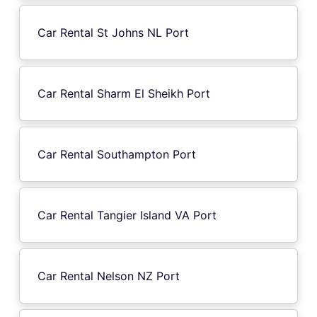
Car Rental St Johns NL Port
Car Rental Sharm El Sheikh Port
Car Rental Southampton Port
Car Rental Tangier Island VA Port
Car Rental Nelson NZ Port