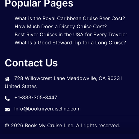
Popular Pages
What is the Royal Caribbean Cruise Beer Cost?
How Much Does a Disney Cruise Cost?
Best River Cruises in the USA for Every Traveler
What Is a Good Steward Tip for a Long Cruise?
Contact Us
728 Willowcrest Lane Meadowville, CA 90231
United States
+1-833-305-3447
Info@bookmycruiseline.com
© 2026 Book My Cruise Line. All rights reserved.