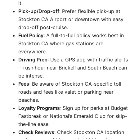
it.
Pick-up/Drop-off
: Prefer flexible pick-up at
Stockton CA Airport or downtown with easy
drop-off post-cruise.
Fuel Policy
: A full-to-full policy works best in
Stockton CA where gas stations are
everywhere.
Driving Prep
: Use a GPS app with traffic alerts
—rush hour near Brickell and South Beach can
be intense.
Fees
: Be aware of Stockton CA-specific toll
roads and fees like valet or parking near
beaches.
Loyalty Programs
: Sign up for perks at Budget
Fastbreak or National’s Emerald Club for skip-
the-line ease.
Check Reviews
: Check Stockton CA location