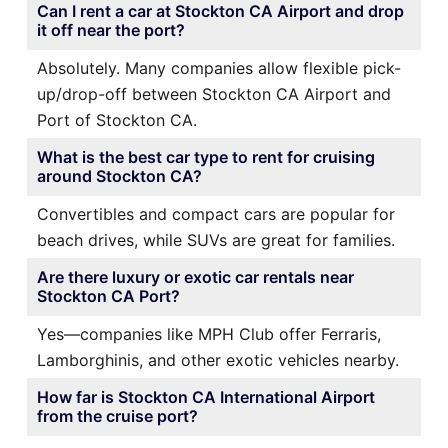
Can I rent a car at Stockton CA Airport and drop
it off near the port?
Absolutely. Many companies allow flexible pick-
up/drop-off between Stockton CA Airport and
Port of Stockton CA.
What is the best car type to rent for cruising
around Stockton CA?
Convertibles and compact cars are popular for
beach drives, while SUVs are great for families.
Are there luxury or exotic car rentals near
Stockton CA Port?
Yes—companies like MPH Club offer Ferraris,
Lamborghinis, and other exotic vehicles nearby.
How far is Stockton CA International Airport
from the cruise port?