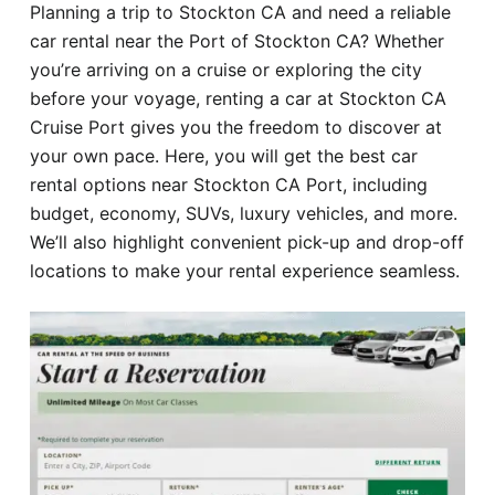
Planning a trip to Stockton CA and need a reliable
Hotel
car rental near the Port of Stockton CA? Whether
you’re arriving on a cruise or exploring the city
Blog
before your voyage, renting a car at Stockton CA
Cruise Port gives you the freedom to discover at
your own pace. Here, you will get the best car
rental options near Stockton CA Port, including
budget, economy, SUVs, luxury vehicles, and more.
We’ll also highlight convenient pick-up and drop-off
locations to make your rental experience seamless.