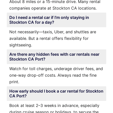
About 8 miles or a 15-minute drive. Many rental
companies operate at Stockton CA locations.
Do I need a rental car if I’m only staying in
Stockton CA for a day?
Not necessarily—taxis, Uber, and shuttles are
available. But a rental offers flexibility for
sightseeing.
Are there any hidden fees with car rentals near
Stockton CA Port?
Watch for toll charges, underage driver fees, and
one-way drop-off costs. Always read the fine
print.
How early should I book a car rental for Stockton
CA Port?
Book at least 2–3 weeks in advance, especially
during cruise season or holidays, to secure the