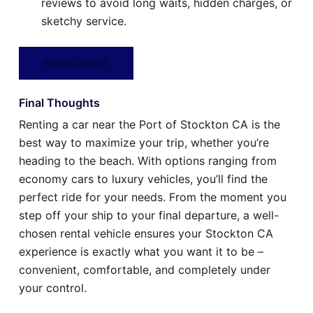
reviews to avoid long waits, hidden charges, or
sketchy service.
BOOK CRUISE
Final Thoughts
Renting a car near the Port of Stockton CA is the
best way to maximize your trip, whether you’re
heading to the beach. With options ranging from
economy cars to luxury vehicles, you’ll find the
perfect ride for your needs. From the moment you
step off your ship to your final departure, a well-
chosen rental vehicle ensures your Stockton CA
experience is exactly what you want it to be –
convenient, comfortable, and completely under
your control.