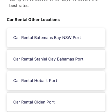
best rates.
Car Rental Other Locations
Car Rental Batemans Bay NSW Port
Car Rental Staniel Cay Bahamas Port
Car Rental Hobart Port
Car Rental Olden Port