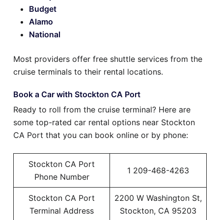
Budget
Alamo
National
Most providers offer free shuttle services from the
cruise terminals to their rental locations.
Book a Car with Stockton CA Port
Ready to roll from the cruise terminal? Here are
some top-rated car rental options near Stockton
CA Port that you can book online or by phone:
Stockton CA Port
1 209-468-4263
Phone Number
Stockton CA Port
2200 W Washington St,
Terminal Address
Stockton, CA 95203