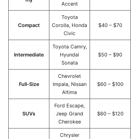
Accent
Toyota
Compact
Corolla, Honda
$40 – $70
Civic
Toyota Camry,
Intermediate
Hyundai
$50 – $90
Sonata
Chevrolet
Full-Size
Impala, Nissan
$60 – $100
Altima
Ford Escape,
SUVs
Jeep Grand
$60 – $120
Cherokee
Chrysler