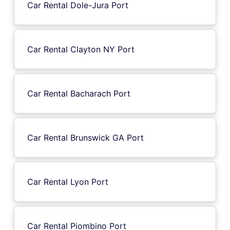
Car Rental Dole-Jura Port
Car Rental Clayton NY Port
Car Rental Bacharach Port
Car Rental Brunswick GA Port
Car Rental Lyon Port
Car Rental Piombino Port