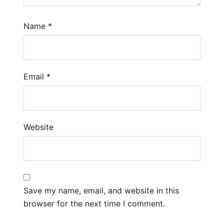
Name
*
Email
*
Website
Save my name, email, and website in this
browser for the next time I comment.