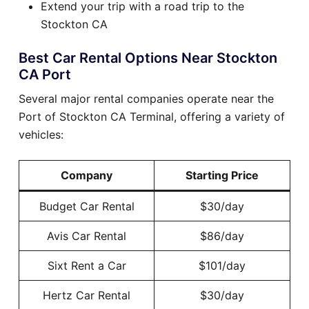
Extend your trip with a road trip to the
Stockton CA
Best Car Rental Options Near Stockton
CA Port
Several major rental companies operate near the
Port of Stockton CA Terminal, offering a variety of
vehicles:
Company
Starting Price
Budget Car Rental
$30/day
Avis Car Rental
$86/day
Sixt Rent a Car
$101/day
Hertz Car Rental
$30/day