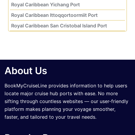
Royal Caribbean Yichang Port
Royal Caribbean Ittoqqortoormiit Port
Royal Caribbean San Cristobal Island Port
About Us
BookMyCruiseLine provides information to help users
locate major cruise hub ports with ease. No more
sifting through countless websites — our user-friendly
platform makes planning your voyage smoother,
faster, and tailored to your travel needs.