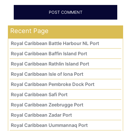
Recent Page
Royal Caribbean Battle Harbour NL Port
Royal Caribbean Baffin Island Port
Royal Caribbean Rathlin Island Port
Royal Caribbean Isle of Iona Port
Royal Caribbean Pembroke Dock Port
Royal Caribbean Safi Port
Royal Caribbean Zeebrugge Port
Royal Caribbean Zadar Port
Royal Caribbean Uummannaq Port