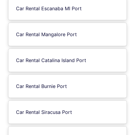
Car Rental Escanaba MI Port
Car Rental Mangalore Port
Car Rental Catalina Island Port
Car Rental Burnie Port
Car Rental Siracusa Port