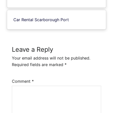
Car Rental Scarborough Port
Leave a Reply
Your email address will not be published.
Required fields are marked
*
Comment
*