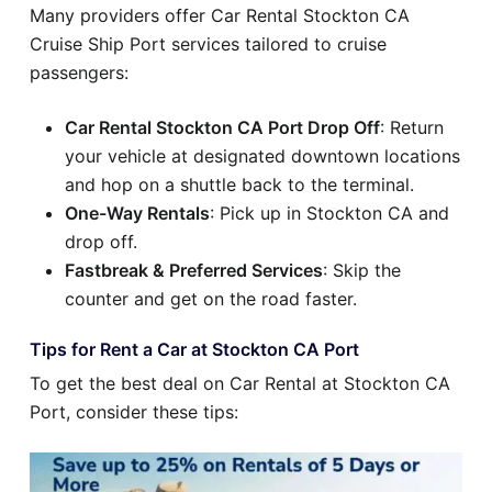
Many providers offer Car Rental Stockton CA
Cruise Ship Port services tailored to cruise
passengers:
Car Rental Stockton CA Port Drop Off
: Return
your vehicle at designated downtown locations
and hop on a shuttle back to the terminal.
One-Way Rentals
: Pick up in Stockton CA and
drop off.
Fastbreak & Preferred Services
: Skip the
counter and get on the road faster.
Tips for Rent a Car at Stockton CA Port
To get the best deal on Car Rental at Stockton CA
Port, consider these tips: