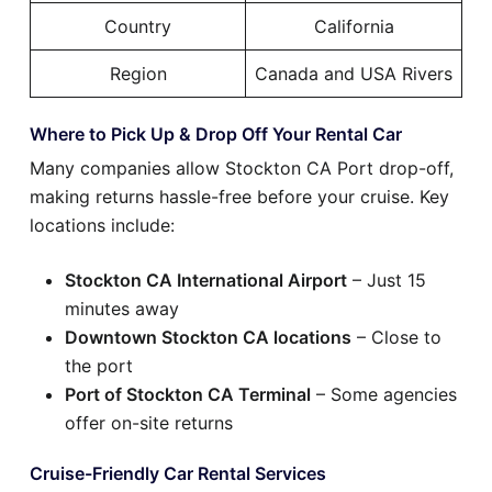
Country
California
Region
Canada and USA Rivers
Where to Pick Up & Drop Off Your Rental Car
Many companies allow Stockton CA Port drop-off,
making returns hassle-free before your cruise. Key
locations include:
Stockton CA International Airport
– Just 15
minutes away
Downtown Stockton CA locations
– Close to
the port
Port of Stockton CA Terminal
– Some agencies
offer on-site returns
Cruise-Friendly Car Rental Services