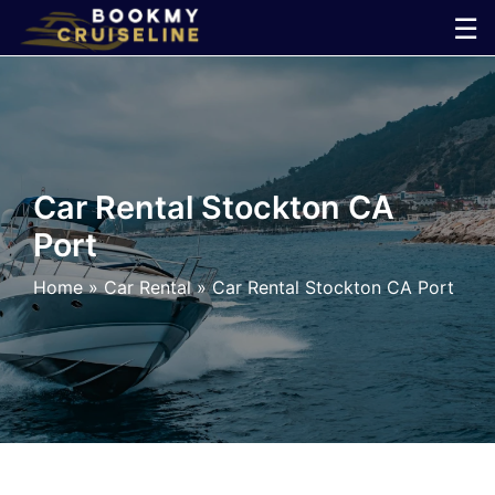
Skip
☰
to
×
content
Cruise
Line
Car Rental Stockton CA
Port
Ports
Home
»
Car Rental
»
Car Rental Stockton CA Port
Parking
Shuttle
Car
Rental