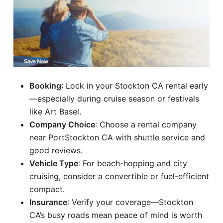
Booking
: Lock in your Stockton CA rental early
—especially during cruise season or festivals
like Art Basel.
Company Choice
: Choose a rental company
near PortStockton CA with shuttle service and
good reviews.
Vehicle Type
: For beach-hopping and city
cruising, consider a convertible or fuel-efficient
compact.
Insurance
: Verify your coverage—Stockton
CA’s busy roads mean peace of mind is worth