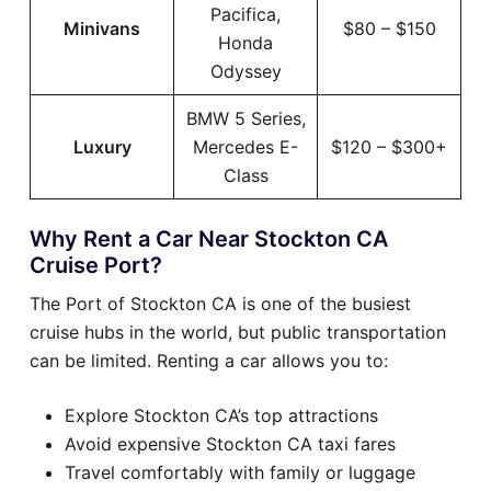
Pacifica,
Minivans
$80 – $150
Honda
Odyssey
BMW 5 Series,
Luxury
Mercedes E-
$120 – $300+
Class
Why Rent a Car Near Stockton CA
Cruise Port?
The Port of Stockton CA is one of the busiest
cruise hubs in the world, but public transportation
can be limited. Renting a car allows you to:
Explore Stockton CA’s top attractions
Avoid expensive Stockton CA taxi fares
Travel comfortably with family or luggage