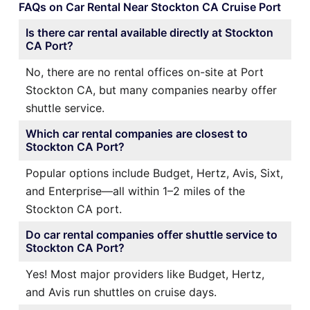
FAQs on Car Rental Near Stockton CA Cruise Port
Is there car rental available directly at Stockton
CA Port?
No, there are no rental offices on-site at Port
Stockton CA, but many companies nearby offer
shuttle service.
Which car rental companies are closest to
Stockton CA Port?
Popular options include Budget, Hertz, Avis, Sixt,
and Enterprise—all within 1–2 miles of the
Stockton CA port.
Do car rental companies offer shuttle service to
Stockton CA Port?
Yes! Most major providers like Budget, Hertz,
and Avis run shuttles on cruise days.