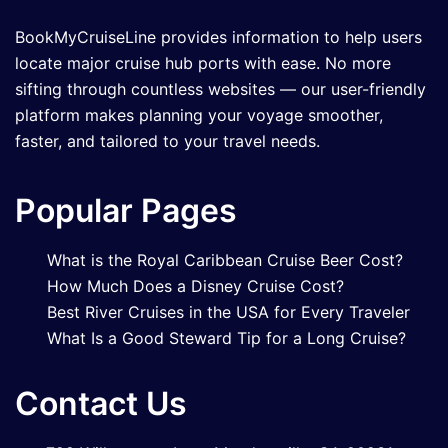
BookMyCruiseLine provides information to help users
locate major cruise hub ports with ease. No more
sifting through countless websites — our user-friendly
platform makes planning your voyage smoother,
faster, and tailored to your travel needs.
Popular Pages
What is the Royal Caribbean Cruise Beer Cost?
How Much Does a Disney Cruise Cost?
Best River Cruises in the USA for Every Traveler
What Is a Good Steward Tip for a Long Cruise?
Contact Us