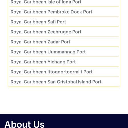
Royal Caribbean Isle of Iona Port
Royal Caribbean Pembroke Dock Port
Royal Caribbean Safi Port
Royal Caribbean Zeebrugge Port
Royal Caribbean Zadar Port
Royal Caribbean Uummannaq Port
Royal Caribbean Yichang Port
Royal Caribbean Ittoqqortoormiit Port
Royal Caribbean San Cristobal Island Port
About Us