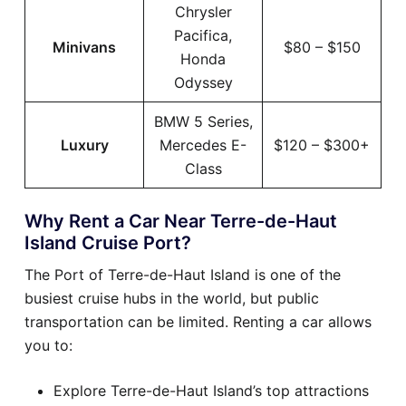
Chrysler
Pacifica,
Minivans
$80 – $150
Honda
Odyssey
BMW 5 Series,
Luxury
Mercedes E-
$120 – $300+
Class
Why Rent a Car Near Terre-de-Haut
Island Cruise Port?
The Port of Terre-de-Haut Island is one of the
busiest cruise hubs in the world, but public
transportation can be limited. Renting a car allows
you to:
Explore Terre-de-Haut Island’s top attractions