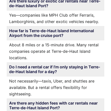
Are there luxury or exotic car rentals near Terre-
de-Haut Island Port?
Yes—companies like MPH Club offer Ferraris,
Lamborghinis, and other exotic vehicles nearby.
How far is Terre-de-Haut Island International
Airport from the cruise port?
About 8 miles or a 15-minute drive. Many rental
companies operate at Terre-de-Haut Island
locations.
Do I need a rental car if I’m only staying in Terre-
de-Haut Island for a day?
Not necessarily—taxis, Uber, and shuttles are
available. But a rental offers flexibility for
sightseeing.
Are there any hidden fees with car rentals near
Terre-de-Haut Island Port?