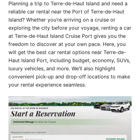
Planning a trip to Terre-de-Haut Island and need a
Hotel
reliable car rental near the Port of Terre-de-Haut
Island? Whether you’re arriving on a cruise or
Blog
exploring the city before your voyage, renting a car
at Terre-de-Haut Island Cruise Port gives you the
freedom to discover at your own pace. Here, you
will get the best car rental options near Terre-de-
Haut Island Port, including budget, economy, SUVs,
luxury vehicles, and more. We’ll also highlight
convenient pick-up and drop-off locations to make
your rental experience seamless.