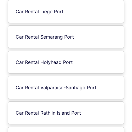
Car Rental Liege Port
Car Rental Semarang Port
Car Rental Holyhead Port
Car Rental Valparaiso-Santiago Port
Car Rental Rathlin Island Port