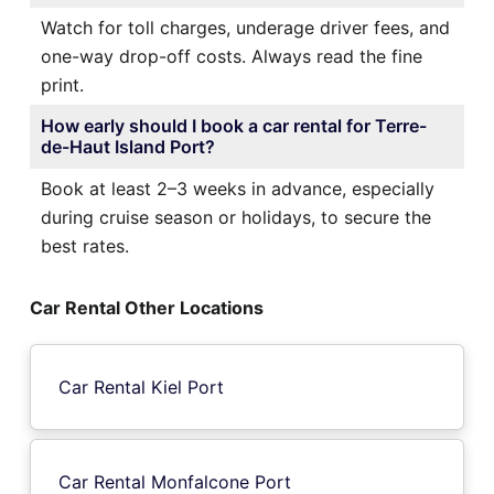
Watch for toll charges, underage driver fees, and
one-way drop-off costs. Always read the fine
print.
How early should I book a car rental for Terre-
de-Haut Island Port?
Book at least 2–3 weeks in advance, especially
during cruise season or holidays, to secure the
best rates.
Car Rental Other Locations
Car Rental Kiel Port
Car Rental Monfalcone Port