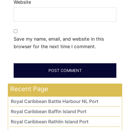
Website
Save my name, email, and website in this
browser for the next time I comment.
Recent Page
Royal Caribbean Battle Harbour NL Port
Royal Caribbean Baffin Island Port
Royal Caribbean Rathlin Island Port