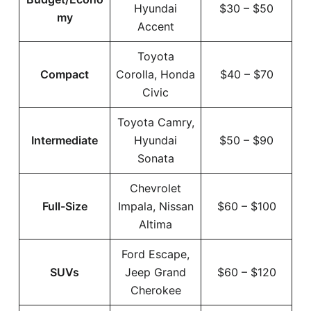
Hyundai
$30 – $50
my
Accent
Toyota
Compact
Corolla, Honda
$40 – $70
Civic
Toyota Camry,
Intermediate
Hyundai
$50 – $90
Sonata
Chevrolet
Full-Size
Impala, Nissan
$60 – $100
Altima
Ford Escape,
SUVs
Jeep Grand
$60 – $120
Cherokee