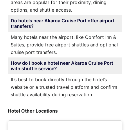
areas are popular for their proximity, dining
options, and shuttle access.
Do hotels near Akaroa Cruise Port offer airport
transfers?
Many hotels near the airport, like Comfort Inn &
Suites, provide free airport shuttles and optional
cruise port transfers.
How do I book a hotel near Akaroa Cruise Port
with shuttle service?
It’s best to book directly through the hotel’s
website or a trusted travel platform and confirm
shuttle availability during reservation.
Hotel Other Locations