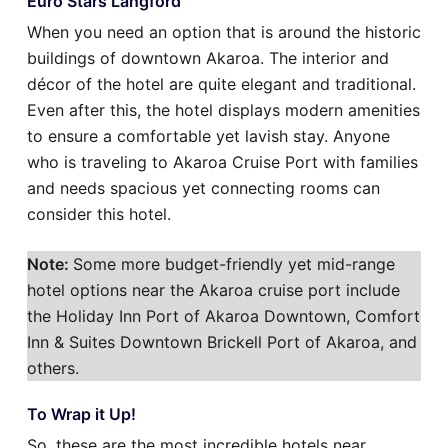
Euro Stars Langford
When you need an option that is around the historic
buildings of downtown Akaroa. The interior and
décor of the hotel are quite elegant and traditional.
Even after this, the hotel displays modern amenities
to ensure a comfortable yet lavish stay. Anyone
who is traveling to Akaroa Cruise Port with families
and needs spacious yet connecting rooms can
consider this hotel.
Note:
Some more budget-friendly yet mid-range
hotel options near the Akaroa cruise port include
the Holiday Inn Port of Akaroa Downtown, Comfort
Inn & Suites Downtown Brickell Port of Akaroa, and
others.
To Wrap it Up!
So, these are the most incredible hotels near