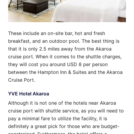
These include an on-site bar, hot and fresh
breakfast, and an outdoor pool. The best thing is
that it is only 2.5 miles away from the Akaroa
cruise port. When it comes to the shuttle charges,
they will cost you around USD 8 per person
between the Hampton Inn & Suites and the Akaroa
Cruise Port.
YVE Hotel Akaroa
Although it is not one of the hotels near Akaroa
cruise port with shuttle service, as you will need to
pay a minimal fare to utilize the facility, it is
definitely a great pick for those who are budget-