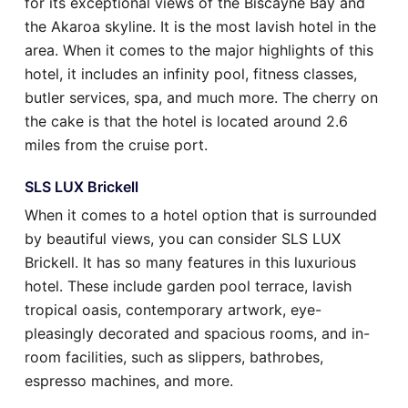
for its exceptional views of the Biscayne Bay and
the Akaroa skyline. It is the most lavish hotel in the
area. When it comes to the major highlights of this
hotel, it includes an infinity pool, fitness classes,
butler services, spa, and much more. The cherry on
the cake is that the hotel is located around 2.6
miles from the cruise port.
SLS LUX Brickell
When it comes to a hotel option that is surrounded
by beautiful views, you can consider SLS LUX
Brickell. It has so many features in this luxurious
hotel. These include garden pool terrace, lavish
tropical oasis, contemporary artwork, eye-
pleasingly decorated and spacious rooms, and in-
room facilities, such as slippers, bathrobes,
espresso machines, and more.