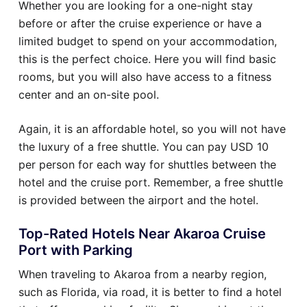
Whether you are looking for a one-night stay
before or after the cruise experience or have a
limited budget to spend on your accommodation,
this is the perfect choice. Here you will find basic
rooms, but you will also have access to a fitness
center and an on-site pool.
Again, it is an affordable hotel, so you will not have
the luxury of a free shuttle. You can pay USD 10
per person for each way for shuttles between the
hotel and the cruise port. Remember, a free shuttle
is provided between the airport and the hotel.
Top-Rated Hotels Near Akaroa Cruise
Port with Parking
When traveling to Akaroa from a nearby region,
such as Florida, via road, it is better to find a hotel