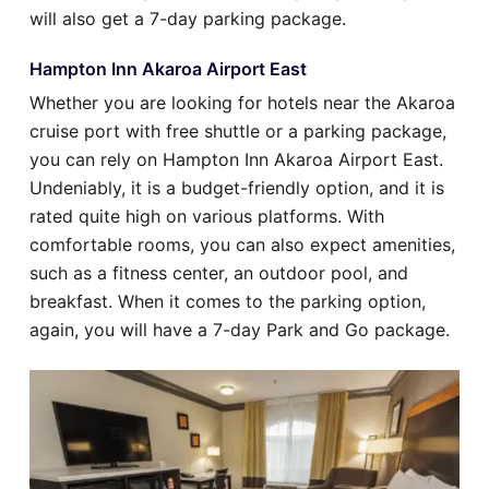
will also get a 7-day parking package.
Hampton Inn Akaroa Airport East
Whether you are looking for hotels near the Akaroa
cruise port with free shuttle or a parking package,
you can rely on Hampton Inn Akaroa Airport East.
Undeniably, it is a budget-friendly option, and it is
rated quite high on various platforms. With
comfortable rooms, you can also expect amenities,
such as a fitness center, an outdoor pool, and
breakfast. When it comes to the parking option,
again, you will have a 7-day Park and Go package.