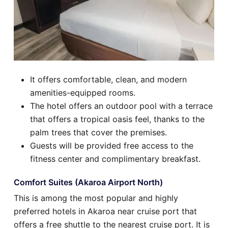
It offers comfortable, clean, and modern
amenities-equipped rooms.
The hotel offers an outdoor pool with a terrace
that offers a tropical oasis feel, thanks to the
palm trees that cover the premises.
Guests will be provided free access to the
fitness center and complimentary breakfast.
Comfort Suites (Akaroa Airport North)
This is among the most popular and highly
preferred hotels in Akaroa near cruise port that
offers a free shuttle to the nearest cruise port. It is