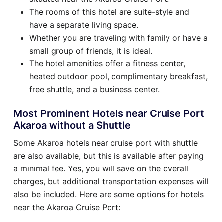
The rooms of this hotel are suite-style and
have a separate living space.
Whether you are traveling with family or have a
small group of friends, it is ideal.
The hotel amenities offer a fitness center,
heated outdoor pool, complimentary breakfast,
free shuttle, and a business center.
Most Prominent Hotels near Cruise Port
Akaroa without a Shuttle
Some Akaroa hotels near cruise port with shuttle
are also available, but this is available after paying
a minimal fee. Yes, you will save on the overall
charges, but additional transportation expenses will
also be included. Here are some options for hotels
near the Akaroa Cruise Port: