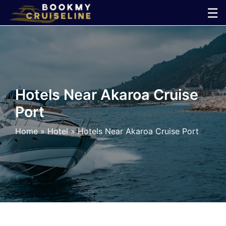
Skip
☰
to
×
content
Cruise
Line
Hotels Near Akaroa Cruise
Port
Ports
Home
»
Hotel
»
Hotels Near Akaroa Cruise Port
Parking
Shuttle
Car
Rental