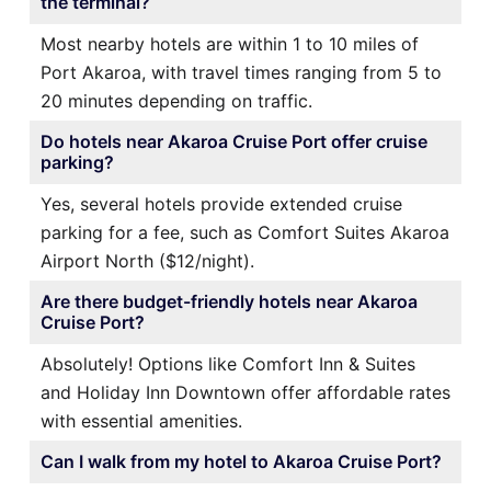
the terminal?
Most nearby hotels are within 1 to 10 miles of
Port Akaroa, with travel times ranging from 5 to
20 minutes depending on traffic.
Do hotels near Akaroa Cruise Port offer cruise
parking?
Yes, several hotels provide extended cruise
parking for a fee, such as Comfort Suites Akaroa
Airport North ($12/night).
Are there budget-friendly hotels near Akaroa
Cruise Port?
Absolutely! Options like Comfort Inn & Suites
and Holiday Inn Downtown offer affordable rates
with essential amenities.
Can I walk from my hotel to Akaroa Cruise Port?