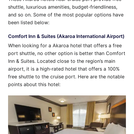
shuttle, luxurious amenities, budget-friendliness,
and so on. Some of the most popular options have
been listed below:
Comfort Inn & Suites (Akaroa International Airport)
When looking for a Akaroa hotel that offers a free
port shuttle, no other option is better than Comfort
Inn & Suites. Located close to the region’s main
airport, it is a high-rated hotel that offers a 100%
free shuttle to the cruise port. Here are the notable
points about this hotel: