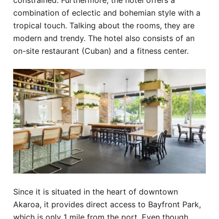
constrained. Furthermore, the hotel offers a
combination of eclectic and bohemian style with a
tropical touch. Talking about the rooms, they are
modern and trendy. The hotel also consists of an
on-site restaurant (Cuban) and a fitness center.
Since it is situated in the heart of downtown
Akaroa, it provides direct access to Bayfront Park,
which is only 1 mile from the port. Even though