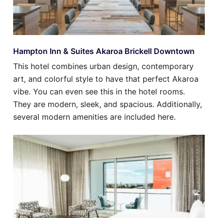
Hampton Inn & Suites Akaroa Brickell Downtown
This hotel combines urban design, contemporary
art, and colorful style to have that perfect Akaroa
vibe. You can even see this in the hotel rooms.
They are modern, sleek, and spacious. Additionally,
several modern amenities are included here.