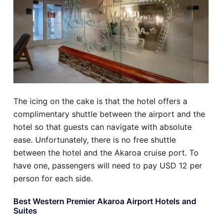
The icing on the cake is that the hotel offers a
complimentary shuttle between the airport and the
hotel so that guests can navigate with absolute
ease. Unfortunately, there is no free shuttle
between the hotel and the Akaroa cruise port. To
have one, passengers will need to pay USD 12 per
person for each side.
Best Western Premier Akaroa Airport Hotels and
Suites