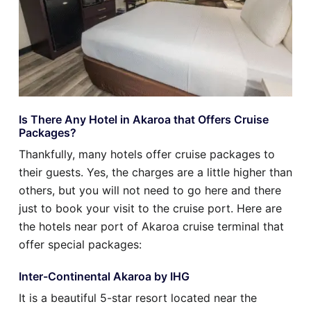
Is There Any Hotel in Akaroa that Offers Cruise
Packages?
Thankfully, many hotels offer cruise packages to
their guests. Yes, the charges are a little higher than
others, but you will not need to go here and there
just to book your visit to the cruise port. Here are
the hotels near port of Akaroa cruise terminal that
offer special packages:
Inter-Continental Akaroa by IHG
It is a beautiful 5-star resort located near the