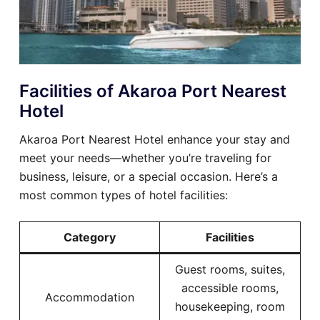
Facilities of Akaroa Port Nearest
Hotel
Akaroa Port Nearest Hotel enhance your stay and
meet your needs—whether you’re traveling for
business, leisure, or a special occasion. Here’s a
most common types of hotel facilities:
Category
Facilities
Guest rooms, suites,
accessible rooms,
Accommodation
housekeeping, room