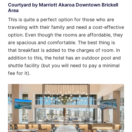
Courtyard by Marriott Akaroa Downtown Brickell
Area
This is quite a perfect option for those who are
traveling with their family and need a cost-effective
option. Even though the rooms are affordable, they
are spacious and comfortable. The best thing is
that breakfast is added to the charges of room. In
addition to this, the hotel has an outdoor pool and
shuttle facility (but you will need to pay a minimal
fee for it).