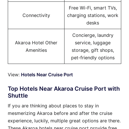
Free Wi-Fi, smart TVs,
Connectivity
charging stations, work
desks
Concierge, laundry
Akaroa Hotel Other
service, luggage
Amenities
storage, gift shops,
pet-friendly options
View:
Hotels Near Cruise Port
Top Hotels Near Akaroa Cruise Port with
Shuttle
If you are thinking about places to stay in
mesmerizing Akaroa before and after the cruise
experience, luckily, multiple great options are there.
These Akaroa hotels near cruise port provide free