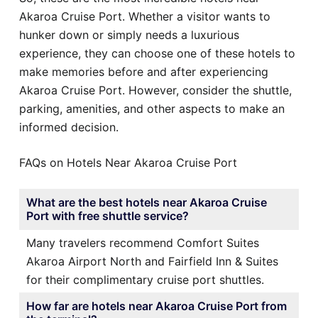
Akaroa Cruise Port. Whether a visitor wants to
hunker down or simply needs a luxurious
experience, they can choose one of these hotels to
make memories before and after experiencing
Akaroa Cruise Port. However, consider the shuttle,
parking, amenities, and other aspects to make an
informed decision.
FAQs on Hotels Near Akaroa Cruise Port
What are the best hotels near Akaroa Cruise
Port with free shuttle service?
Many travelers recommend Comfort Suites
Akaroa Airport North and Fairfield Inn & Suites
for their complimentary cruise port shuttles.
How far are hotels near Akaroa Cruise Port from