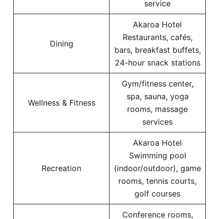
service
Akaroa Hotel
Restaurants, cafés,
Dining
bars, breakfast buffets,
24-hour snack stations
Gym/fitness center,
spa, sauna, yoga
Wellness & Fitness
rooms, massage
services
Akaroa Hotel
Swimming pool
Recreation
(indoor/outdoor), game
rooms, tennis courts,
golf courses
Conference rooms,