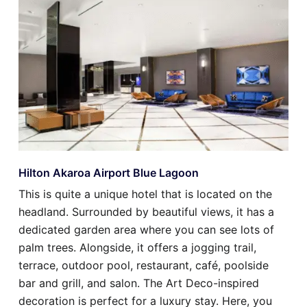
Hilton Akaroa Airport Blue Lagoon
This is quite a unique hotel that is located on the
headland. Surrounded by beautiful views, it has a
dedicated garden area where you can see lots of
palm trees. Alongside, it offers a jogging trail,
terrace, outdoor pool, restaurant, café, poolside
bar and grill, and salon. The Art Deco-inspired
decoration is perfect for a luxury stay. Here, you