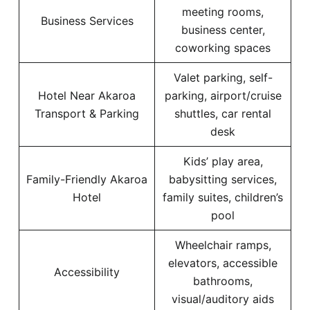
meeting rooms,
Business Services
business center,
coworking spaces
Valet parking, self-
Hotel Near Akaroa
parking, airport/cruise
Transport & Parking
shuttles, car rental
desk
Kids’ play area,
Family-Friendly Akaroa
babysitting services,
Hotel
family suites, children’s
pool
Wheelchair ramps,
elevators, accessible
Accessibility
bathrooms,
visual/auditory aids