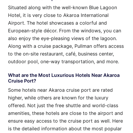
Situated along with the well-known Blue Lagoon
Hotel, it is very close to Akaroa International
Airport. The hotel showcases a colorful and
European-style décor. From the windows, you can
also enjoy the eye-pleasing views of the lagoon.
Along with a cruise package, Pullman offers access
to the on-site restaurant, café, business center,
outdoor pool, one-way transportation, and more.
What are the Most Luxurious Hotels Near Akaroa
Cruise Port?
Some hotels near Akaroa cruise port are rated
higher, while others are known for the luxury
offered. Not just the free shuttle and world-class
amenities, these hotels are close to the airport and
ensure easy access to the cruise port as well. Here
is the detailed information about the most popular