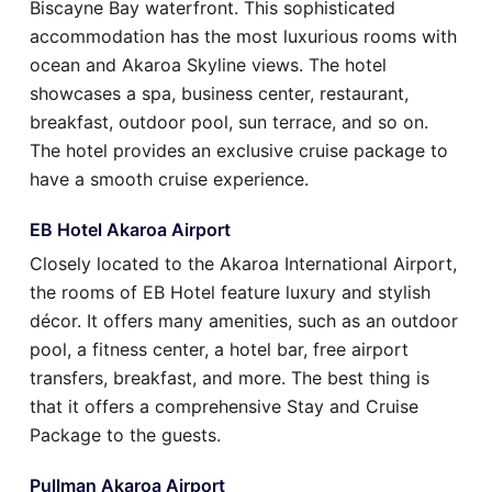
Biscayne Bay waterfront. This sophisticated
accommodation has the most luxurious rooms with
ocean and Akaroa Skyline views. The hotel
showcases a spa, business center, restaurant,
breakfast, outdoor pool, sun terrace, and so on.
The hotel provides an exclusive cruise package to
have a smooth cruise experience.
EB Hotel Akaroa Airport
Closely located to the Akaroa International Airport,
the rooms of EB Hotel feature luxury and stylish
décor. It offers many amenities, such as an outdoor
pool, a fitness center, a hotel bar, free airport
transfers, breakfast, and more. The best thing is
that it offers a comprehensive Stay and Cruise
Package to the guests.
Pullman Akaroa Airport