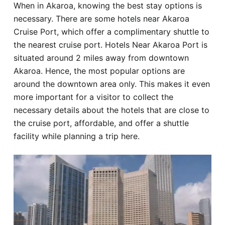
When in Akaroa, knowing the best stay options is
Hotel
necessary. There are some hotels near Akaroa
Cruise Port, which offer a complimentary shuttle to
Blog
the nearest cruise port. Hotels Near Akaroa Port is
situated around 2 miles away from downtown
Akaroa. Hence, the most popular options are
around the downtown area only. This makes it even
more important for a visitor to collect the
necessary details about the hotels that are close to
the cruise port, affordable, and offer a shuttle
facility while planning a trip here.