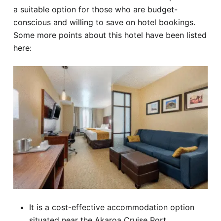
a suitable option for those who are budget-
conscious and willing to save on hotel bookings.
Some more points about this hotel have been listed
here:
It is a cost-effective accommodation option
situated near the Akaroa Cruise Port.