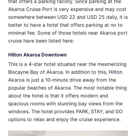
that offers a parking facility. Since parking at the
Akaroa Cruise Port is very expensive and may cost
somewhere between USD 22 and USD 25 daily, it is
better to have a hotel that offers parking at no to
minimal fee. Some of those hotels near Akaroa port
cruise have been listed here:
Hilton Akaroa Downtown
This is a 4-star hotel situated near the mesmerizing
Biscayne Bay of Akaroa. In addition to this,
Hilton
Akaroa is just a 10-minute drive away from the
popular beaches of Akaroa. The most notable thing
about the hotel is that it offers modern and
spacious rooms with stunning bay views from the
windows. The hotel provides PARK, STAY, and GO
options to relax and enjoy the cruise experience.