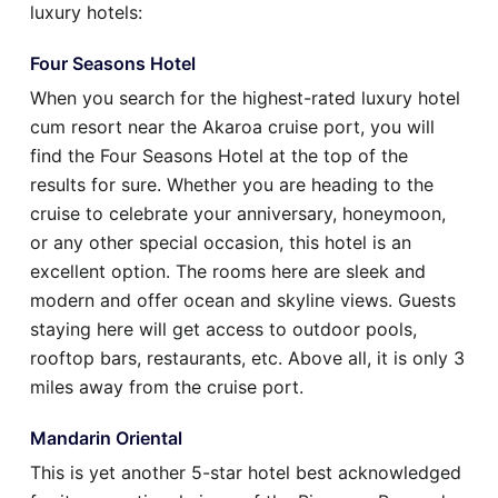
luxury hotels:
Four Seasons Hotel
When you search for the highest-rated luxury hotel
cum resort near the Akaroa cruise port, you will
find the Four Seasons Hotel at the top of the
results for sure. Whether you are heading to the
cruise to celebrate your anniversary, honeymoon,
or any other special occasion, this hotel is an
excellent option. The rooms here are sleek and
modern and offer ocean and skyline views. Guests
staying here will get access to outdoor pools,
rooftop bars, restaurants, etc. Above all, it is only 3
miles away from the cruise port.
Mandarin Oriental
This is yet another 5-star hotel best acknowledged