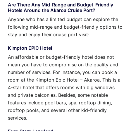
Are There Any Mid-Range and Budget-Friendly
Hotels Around the Akaroa Cruise Port?
Anyone who has a limited budget can explore the
following mid-range and budget-friendly options to
stay and enjoy their cruise port visit:
Kimpton EPIC Hotel
An affordable or budget-friendly hotel does not
mean you have to compromise on the quality and
number of services. For instance, you can book a
room at the Kimpton Epic Hotel – Akaroa. This is a
4-star hotel that offers rooms with big windows
and private balconies. Besides, some notable
features include pool bars, spa, rooftop dining,
rooftop pools, and several other kid-friendly
services.