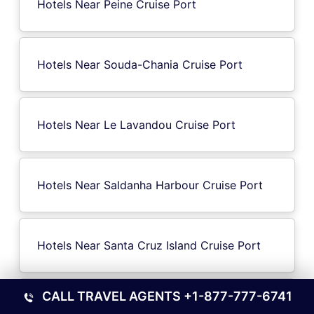
Hotels Near Peine Cruise Port
Hotels Near Souda-Chania Cruise Port
Hotels Near Le Lavandou Cruise Port
Hotels Near Saldanha Harbour Cruise Port
Hotels Near Santa Cruz Island Cruise Port
CALL TRAVEL AGENTS
+1-877-777-6741
Hotels Near Sleepy Hollow NY Cruise Port