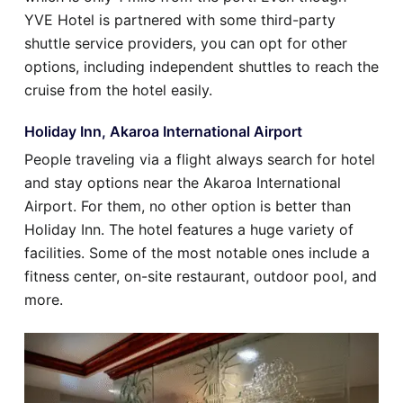
YVE Hotel is partnered with some third-party
shuttle service providers, you can opt for other
options, including independent shuttles to reach the
cruise from the hotel easily.
Holiday Inn, Akaroa International Airport
People traveling via a flight always search for hotel
and stay options near the Akaroa International
Airport. For them, no other option is better than
Holiday Inn. The hotel features a huge variety of
facilities. Some of the most notable ones include a
fitness center, on-site restaurant, outdoor pool, and
more.