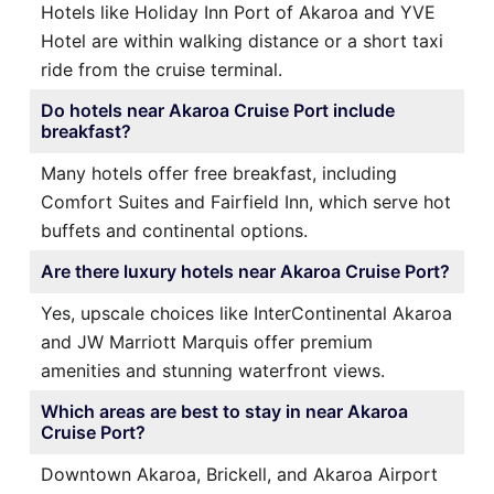
Hotels like Holiday Inn Port of Akaroa and YVE
Hotel are within walking distance or a short taxi
ride from the cruise terminal.
Do hotels near Akaroa Cruise Port include
breakfast?
Many hotels offer free breakfast, including
Comfort Suites and Fairfield Inn, which serve hot
buffets and continental options.
Are there luxury hotels near Akaroa Cruise Port?
Yes, upscale choices like InterContinental Akaroa
and JW Marriott Marquis offer premium
amenities and stunning waterfront views.
Which areas are best to stay in near Akaroa
Cruise Port?
Downtown Akaroa, Brickell, and Akaroa Airport