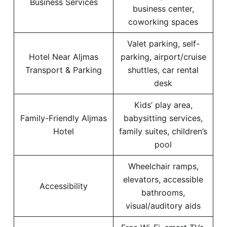
Business Services
business center,
coworking spaces
Valet parking, self-
Hotel Near Aljmas
parking, airport/cruise
Transport & Parking
shuttles, car rental
desk
Kids’ play area,
Family-Friendly Aljmas
babysitting services,
Hotel
family suites, children’s
pool
Wheelchair ramps,
elevators, accessible
Accessibility
bathrooms,
visual/auditory aids