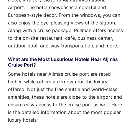
Airport. The hotel showcases a colorful and
European-style décor. From the windows, you can
also enjoy the eye-pleasing views of the lagoon.
Along with a cruise package, Pullman offers access
to the on-site restaurant, café, business center,
outdoor pool, one-way transportation, and more.
What are the Most Luxurious Hotels Near Aljmas
Cruise Port?
Some hotels near Aljmas cruise port are rated
higher, while others are known for the luxury
offered. Not just the free shuttle and world-class
amenities, these hotels are close to the airport and
ensure easy access to the cruise port as well. Here
is the detailed information about the most popular
luxury hotels: