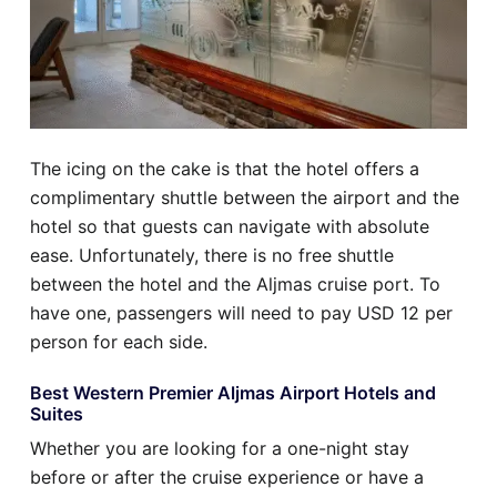
The icing on the cake is that the hotel offers a
complimentary shuttle between the airport and the
hotel so that guests can navigate with absolute
ease. Unfortunately, there is no free shuttle
between the hotel and the Aljmas cruise port. To
have one, passengers will need to pay USD 12 per
person for each side.
Best Western Premier Aljmas Airport Hotels and
Suites
Whether you are looking for a one-night stay
before or after the cruise experience or have a