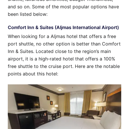
and so on. Some of the most popular options have
been listed below:
Comfort Inn & Suites (Aljmas International Airport)
When looking for a Aljmas hotel that offers a free
port shuttle, no other option is better than Comfort
Inn & Suites. Located close to the region’s main
airport, it is a high-rated hotel that offers a 100%
free shuttle to the cruise port. Here are the notable
points about this hotel: