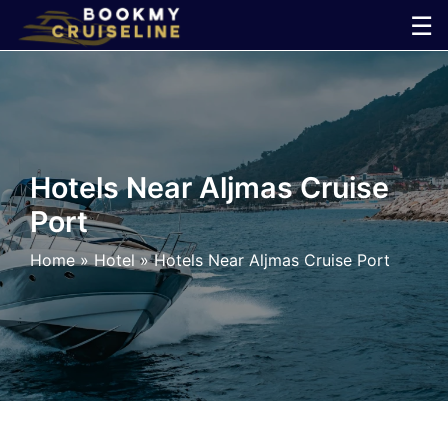
Skip
☰
to
×
content
Cruise
Line
Hotels Near Aljmas Cruise
Port
Ports
Home
»
Hotel
»
Hotels Near Aljmas Cruise Port
Parking
Shuttle
Car
Rental