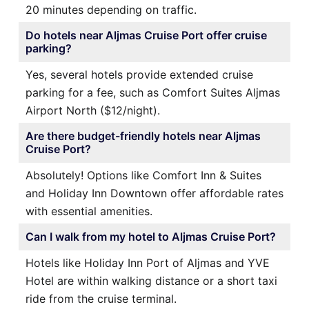
20 minutes depending on traffic.
Do hotels near Aljmas Cruise Port offer cruise
parking?
Yes, several hotels provide extended cruise
parking for a fee, such as Comfort Suites Aljmas
Airport North ($12/night).
Are there budget-friendly hotels near Aljmas
Cruise Port?
Absolutely! Options like Comfort Inn & Suites
and Holiday Inn Downtown offer affordable rates
with essential amenities.
Can I walk from my hotel to Aljmas Cruise Port?
Hotels like Holiday Inn Port of Aljmas and YVE
Hotel are within walking distance or a short taxi
ride from the cruise terminal.