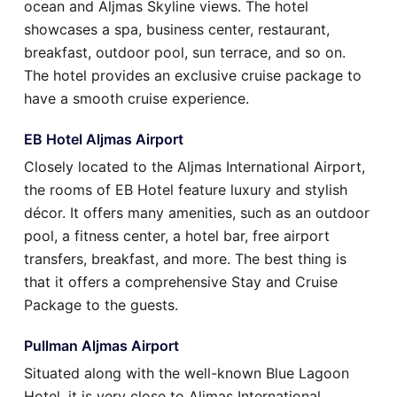
ocean and Aljmas Skyline views. The hotel
showcases a spa, business center, restaurant,
breakfast, outdoor pool, sun terrace, and so on.
The hotel provides an exclusive cruise package to
have a smooth cruise experience.
EB Hotel Aljmas Airport
Closely located to the Aljmas International Airport,
the rooms of EB Hotel feature luxury and stylish
décor. It offers many amenities, such as an outdoor
pool, a fitness center, a hotel bar, free airport
transfers, breakfast, and more. The best thing is
that it offers a comprehensive Stay and Cruise
Package to the guests.
Pullman Aljmas Airport
Situated along with the well-known Blue Lagoon
Hotel, it is very close to Aljmas International