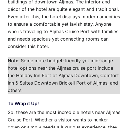
buildings of downtown Aljmas. The interior and
décor of the hotel are quite elegant and traditional.
Even after this, the hotel displays modern amenities
to ensure a comfortable yet lavish stay. Anyone
who is traveling to Aljmas Cruise Port with families
and needs spacious yet connecting rooms can
consider this hotel.
Note:
Some more budget-friendly yet mid-range
hotel options near the Aljmas cruise port include
the Holiday Inn Port of Aljmas Downtown, Comfort
Inn & Suites Downtown Brickell Port of Aljmas, and
others.
To Wrap it Up!
So, these are the most incredible hotels near Aljmas
Cruise Port. Whether a visitor wants to hunker
down or simply needs a luxurious experience, they