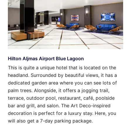
Hilton Aljmas Airport Blue Lagoon
This is quite a unique hotel that is located on the
headland. Surrounded by beautiful views, it has a
dedicated garden area where you can see lots of
palm trees. Alongside, it offers a jogging trail,
terrace, outdoor pool, restaurant, café, poolside
bar and grill, and salon. The Art Deco-inspired
decoration is perfect for a luxury stay. Here, you
will also get a 7-day parking package.