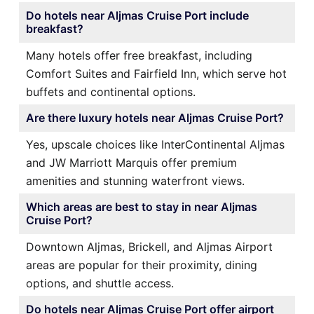
Do hotels near Aljmas Cruise Port include
breakfast?
Many hotels offer free breakfast, including
Comfort Suites and Fairfield Inn, which serve hot
buffets and continental options.
Are there luxury hotels near Aljmas Cruise Port?
Yes, upscale choices like InterContinental Aljmas
and JW Marriott Marquis offer premium
amenities and stunning waterfront views.
Which areas are best to stay in near Aljmas
Cruise Port?
Downtown Aljmas, Brickell, and Aljmas Airport
areas are popular for their proximity, dining
options, and shuttle access.
Do hotels near Aljmas Cruise Port offer airport