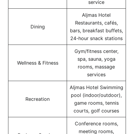
service
Aljmas Hotel
Restaurants, cafés,
Dining
bars, breakfast buffets,
24-hour snack stations
Gym/fitness center,
spa, sauna, yoga
Wellness & Fitness
rooms, massage
services
Aljmas Hotel Swimming
pool (indoor/outdoor),
Recreation
game rooms, tennis
courts, golf courses
Conference rooms,
meeting rooms,