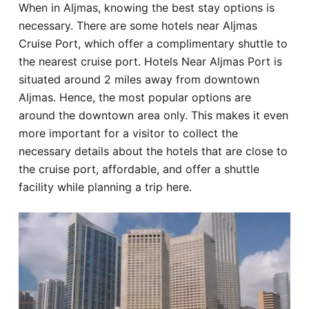
When in Aljmas, knowing the best stay options is
Hotel
necessary. There are some hotels near Aljmas
Cruise Port, which offer a complimentary shuttle to
Blog
the nearest cruise port. Hotels Near Aljmas Port is
situated around 2 miles away from downtown
Aljmas. Hence, the most popular options are
around the downtown area only. This makes it even
more important for a visitor to collect the
necessary details about the hotels that are close to
the cruise port, affordable, and offer a shuttle
facility while planning a trip here.