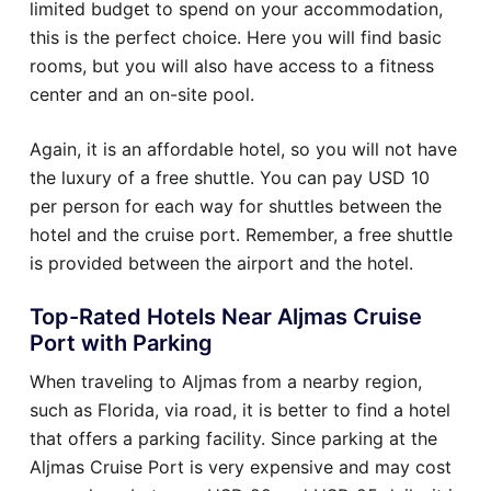
limited budget to spend on your accommodation,
this is the perfect choice. Here you will find basic
rooms, but you will also have access to a fitness
center and an on-site pool.
Again, it is an affordable hotel, so you will not have
the luxury of a free shuttle. You can pay USD 10
per person for each way for shuttles between the
hotel and the cruise port. Remember, a free shuttle
is provided between the airport and the hotel.
Top-Rated Hotels Near Aljmas Cruise
Port with Parking
When traveling to Aljmas from a nearby region,
such as Florida, via road, it is better to find a hotel
that offers a parking facility. Since parking at the
Aljmas Cruise Port is very expensive and may cost