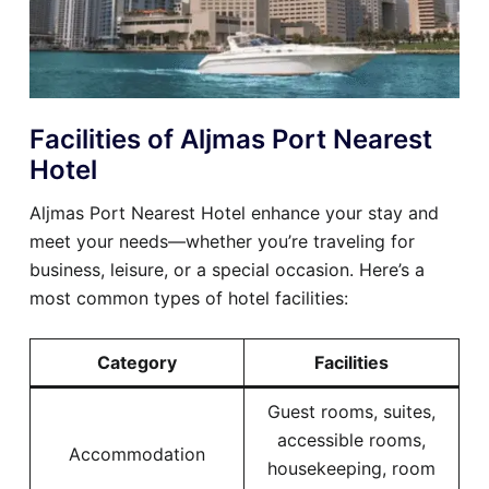
Facilities of Aljmas Port Nearest
Hotel
Aljmas Port Nearest Hotel enhance your stay and
meet your needs—whether you’re traveling for
business, leisure, or a special occasion. Here’s a
most common types of hotel facilities:
Category
Facilities
Guest rooms, suites,
accessible rooms,
Accommodation
housekeeping, room