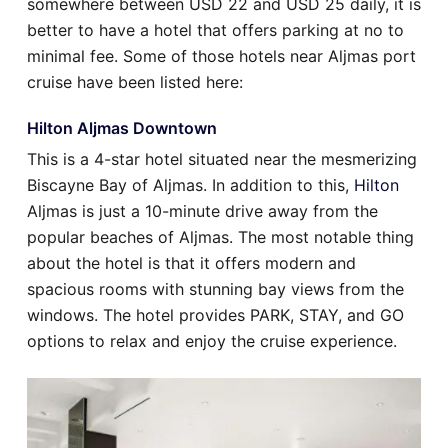
somewhere between USD 22 and USD 25 daily, it is
better to have a hotel that offers parking at no to
minimal fee. Some of those hotels near Aljmas port
cruise have been listed here:
Hilton Aljmas Downtown
This is a 4-star hotel situated near the mesmerizing
Biscayne Bay of Aljmas. In addition to this,
Hilton
Aljmas is just a 10-minute drive away from the
popular beaches of Aljmas. The most notable thing
about the hotel is that it offers modern and
spacious rooms with stunning bay views from the
windows. The hotel provides PARK, STAY, and GO
options to relax and enjoy the cruise experience.