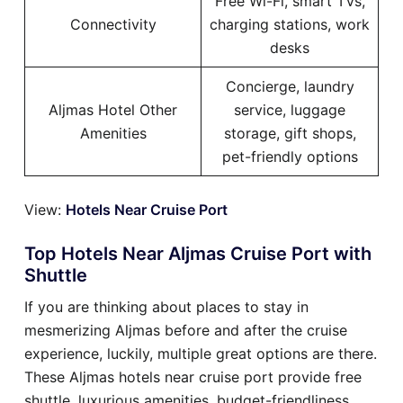
Free Wi-Fi, smart TVs,
Connectivity
charging stations, work
desks
Concierge, laundry
Aljmas Hotel Other
service, luggage
Amenities
storage, gift shops,
pet-friendly options
View:
Hotels Near Cruise Port
Top Hotels Near Aljmas Cruise Port with
Shuttle
If you are thinking about places to stay in
mesmerizing Aljmas before and after the cruise
experience, luckily, multiple great options are there.
These Aljmas hotels near cruise port provide free
shuttle, luxurious amenities, budget-friendliness,