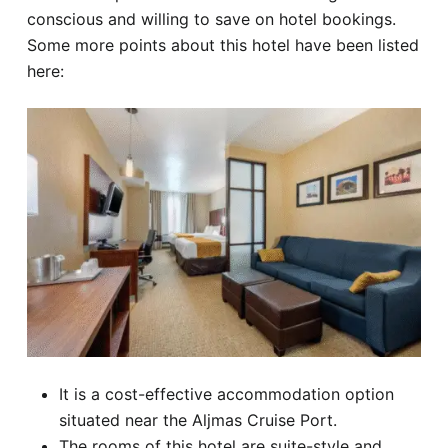
conscious and willing to save on hotel bookings.
Some more points about this hotel have been listed
here:
It is a cost-effective accommodation option
situated near the Aljmas Cruise Port.
The rooms of this hotel are suite-style and