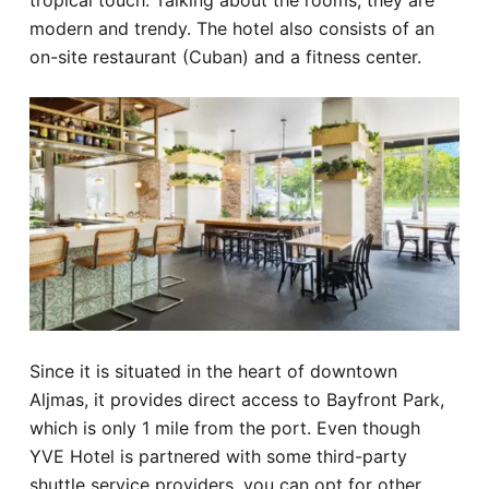
tropical touch. Talking about the rooms, they are
modern and trendy. The hotel also consists of an
on-site restaurant (Cuban) and a fitness center.
Since it is situated in the heart of downtown
Aljmas, it provides direct access to Bayfront Park,
which is only 1 mile from the port. Even though
YVE Hotel is partnered with some third-party
shuttle service providers, you can opt for other