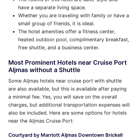
have a separate living space.
Whether you are traveling with family or have a
small group of friends, it is ideal.
The hotel amenities offer a fitness center,
heated outdoor pool, complimentary breakfast,
free shuttle, and a business center.
Most Prominent Hotels near Cruise Port
Aljmas without a Shuttle
Some Aljmas hotels near cruise port with shuttle
are also available, but this is available after paying
a minimal fee. Yes, you will save on the overall
charges, but additional transportation expenses will
also be included. Here are some options for hotels
near the Aljmas Cruise Port:
Courtyard by Marriott Aljmas Downtown Brickell