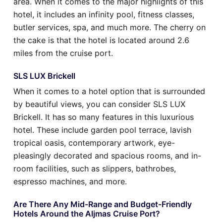
area. When it comes to the major highlights of this
hotel, it includes an infinity pool, fitness classes,
butler services, spa, and much more. The cherry on
the cake is that the hotel is located around 2.6
miles from the cruise port.
SLS LUX Brickell
When it comes to a hotel option that is surrounded
by beautiful views, you can consider SLS LUX
Brickell. It has so many features in this luxurious
hotel. These include garden pool terrace, lavish
tropical oasis, contemporary artwork, eye-
pleasingly decorated and spacious rooms, and in-
room facilities, such as slippers, bathrobes,
espresso machines, and more.
Are There Any Mid-Range and Budget-Friendly
Hotels Around the Aljmas Cruise Port?