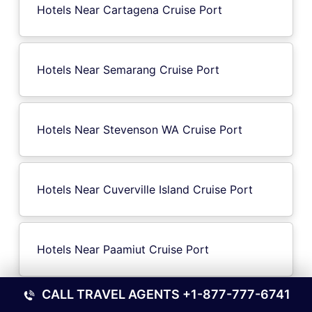
Hotels Near Cartagena Cruise Port
Hotels Near Semarang Cruise Port
Hotels Near Stevenson WA Cruise Port
Hotels Near Cuverville Island Cruise Port
Hotels Near Paamiut Cruise Port
CALL TRAVEL AGENTS
+1-877-777-6741
Hotels Near Gernsheim Cruise Port