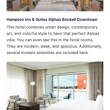
Hampton Inn & Suites Aljmas Brickell Downtown
This hotel combines urban design, contemporary
art, and colorful style to have that perfect Aljmas
vibe. You can even see this in the hotel rooms.
They are modern, sleek, and spacious. Additionally,
several modern amenities are included here.