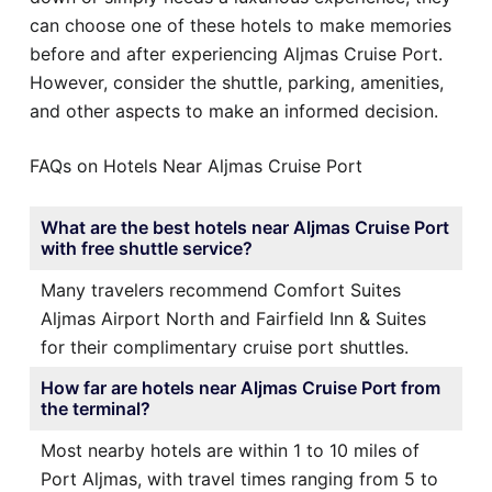
can choose one of these hotels to make memories
before and after experiencing Aljmas Cruise Port.
However, consider the shuttle, parking, amenities,
and other aspects to make an informed decision.
FAQs on Hotels Near Aljmas Cruise Port
What are the best hotels near Aljmas Cruise Port
with free shuttle service?
Many travelers recommend Comfort Suites
Aljmas Airport North and Fairfield Inn & Suites
for their complimentary cruise port shuttles.
How far are hotels near Aljmas Cruise Port from
the terminal?
Most nearby hotels are within 1 to 10 miles of
Port Aljmas, with travel times ranging from 5 to