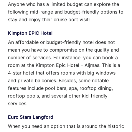
Anyone who has a limited budget can explore the
following mid-range and budget-friendly options to
stay and enjoy their cruise port visit:
Kimpton EPIC Hotel
An affordable or budget-friendly hotel does not
mean you have to compromise on the quality and
number of services. For instance, you can book a
room at the Kimpton Epic Hotel – Aljmas. This is a
4-star hotel that offers rooms with big windows
and private balconies. Besides, some notable
features include pool bars, spa, rooftop dining,
rooftop pools, and several other kid-friendly
services.
Euro Stars Langford
When you need an option that is around the historic