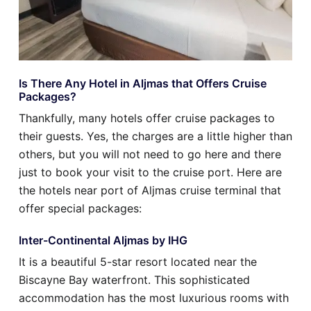
Is There Any Hotel in Aljmas that Offers Cruise
Packages?
Thankfully, many hotels offer cruise packages to
their guests. Yes, the charges are a little higher than
others, but you will not need to go here and there
just to book your visit to the cruise port. Here are
the hotels near port of Aljmas cruise terminal that
offer special packages:
Inter-Continental Aljmas by IHG
It is a beautiful 5-star resort located near the
Biscayne Bay waterfront. This sophisticated
accommodation has the most luxurious rooms with