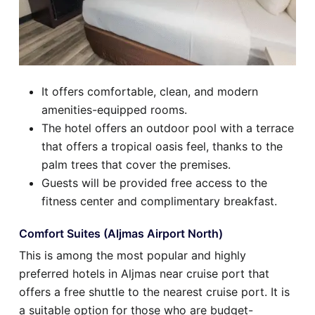
It offers comfortable, clean, and modern
amenities-equipped rooms.
The hotel offers an outdoor pool with a terrace
that offers a tropical oasis feel, thanks to the
palm trees that cover the premises.
Guests will be provided free access to the
fitness center and complimentary breakfast.
Comfort Suites (Aljmas Airport North)
This is among the most popular and highly
preferred hotels in Aljmas near cruise port that
offers a free shuttle to the nearest cruise port. It is
a suitable option for those who are budget-