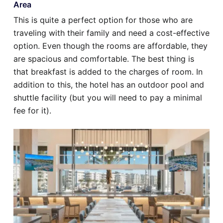
Area
This is quite a perfect option for those who are
traveling with their family and need a cost-effective
option. Even though the rooms are affordable, they
are spacious and comfortable. The best thing is
that breakfast is added to the charges of room. In
addition to this, the hotel has an outdoor pool and
shuttle facility (but you will need to pay a minimal
fee for it).