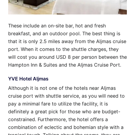
These include an on-site bar, hot and fresh
breakfast, and an outdoor pool. The best thing is
that it is only 2.5 miles away from the Aljmas cruise
port. When it comes to the shuttle charges, they
will cost you around USD 8 per person between the
Hampton Inn & Suites and the Aljmas Cruise Port.
YVE Hotel Aljmas
Although it is not one of the hotels near Aljmas
cruise port with shuttle service, as you will need to
pay a minimal fare to utilize the facility, it is
definitely a great pick for those who are budget-
constrained. Furthermore, the hotel offers a
combination of eclectic and bohemian style with a