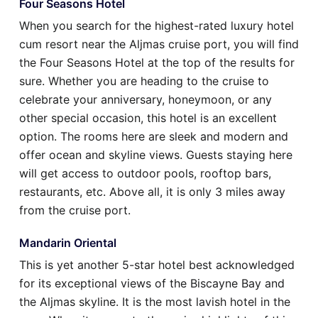
Four Seasons Hotel
When you search for the highest-rated luxury hotel
cum resort near the Aljmas cruise port, you will find
the Four Seasons Hotel at the top of the results for
sure. Whether you are heading to the cruise to
celebrate your anniversary, honeymoon, or any
other special occasion, this hotel is an excellent
option. The rooms here are sleek and modern and
offer ocean and skyline views. Guests staying here
will get access to outdoor pools, rooftop bars,
restaurants, etc. Above all, it is only 3 miles away
from the cruise port.
Mandarin Oriental
This is yet another 5-star hotel best acknowledged
for its exceptional views of the Biscayne Bay and
the Aljmas skyline. It is the most lavish hotel in the