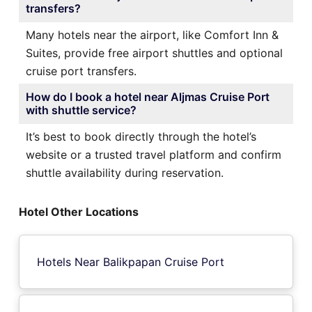
transfers?
Many hotels near the airport, like Comfort Inn &
Suites, provide free airport shuttles and optional
cruise port transfers.
How do I book a hotel near Aljmas Cruise Port
with shuttle service?
It’s best to book directly through the hotel’s
website or a trusted travel platform and confirm
shuttle availability during reservation.
Hotel Other Locations
Hotels Near Balikpapan Cruise Port