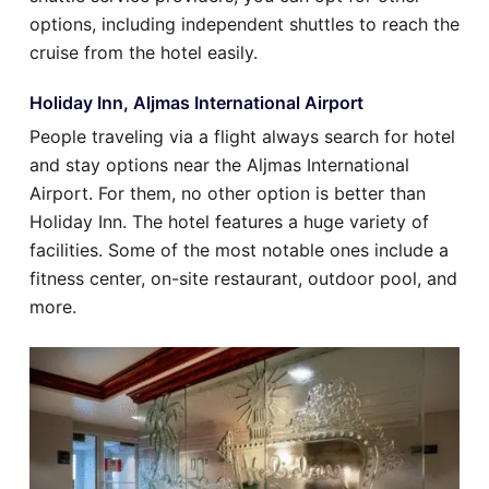
options, including independent shuttles to reach the
cruise from the hotel easily.
Holiday Inn, Aljmas International Airport
People traveling via a flight always search for hotel
and stay options near the Aljmas International
Airport. For them, no other option is better than
Holiday Inn. The hotel features a huge variety of
facilities. Some of the most notable ones include a
fitness center, on-site restaurant, outdoor pool, and
more.