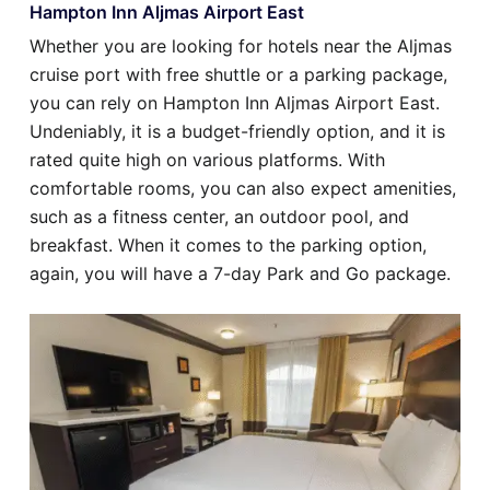
Hampton Inn Aljmas Airport East
Whether you are looking for hotels near the Aljmas
cruise port with free shuttle or a parking package,
you can rely on Hampton Inn Aljmas Airport East.
Undeniably, it is a budget-friendly option, and it is
rated quite high on various platforms. With
comfortable rooms, you can also expect amenities,
such as a fitness center, an outdoor pool, and
breakfast. When it comes to the parking option,
again, you will have a 7-day Park and Go package.