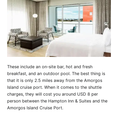
These include an on-site bar, hot and fresh
breakfast, and an outdoor pool. The best thing is
that it is only 2.5 miles away from the Amorgos
Island cruise port. When it comes to the shuttle
charges, they will cost you around USD 8 per
person between the Hampton Inn & Suites and the
Amorgos Island Cruise Port.