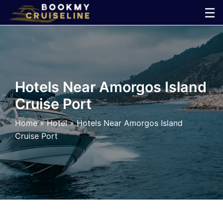
Skip
☰
to
×
content
Cruise
Line
Hotels Near Amorgos Island
Cruise Port
Ports
Home
»
Hotel
»
Hotels Near Amorgos Island
Parking
Cruise Port
Shuttle
Car
Rental