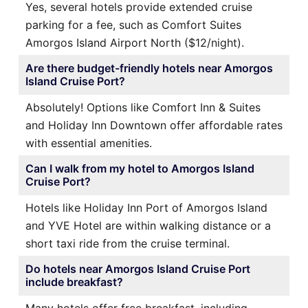
Yes, several hotels provide extended cruise
parking for a fee, such as Comfort Suites
Amorgos Island Airport North ($12/night).
Are there budget-friendly hotels near Amorgos
Island Cruise Port?
Absolutely! Options like Comfort Inn & Suites
and Holiday Inn Downtown offer affordable rates
with essential amenities.
Can I walk from my hotel to Amorgos Island
Cruise Port?
Hotels like Holiday Inn Port of Amorgos Island
and YVE Hotel are within walking distance or a
short taxi ride from the cruise terminal.
Do hotels near Amorgos Island Cruise Port
include breakfast?