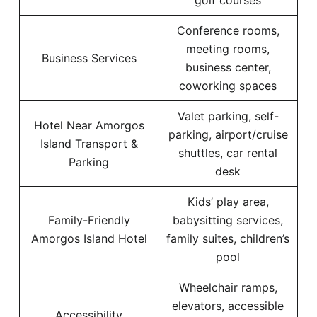
golf courses
Conference rooms,
meeting rooms,
Business Services
business center,
coworking spaces
Valet parking, self-
Hotel Near Amorgos
parking, airport/cruise
Island Transport &
shuttles, car rental
Parking
desk
Kids’ play area,
Family-Friendly
babysitting services,
Amorgos Island Hotel
family suites, children’s
pool
Wheelchair ramps,
elevators, accessible
Accessibility