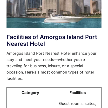
Facilities of Amorgos Island Port
Nearest Hotel
Amorgos Island Port Nearest Hotel enhance your
stay and meet your needs—whether you’re
traveling for business, leisure, or a special
occasion. Here’s a most common types of hotel
facilities:
Category
Facilities
Guest rooms, suites,