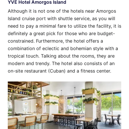
YVE Hotel Amorgos Island
Although it is not one of the hotels near Amorgos
Island cruise port with shuttle service, as you will
need to pay a minimal fare to utilize the facility, it is
definitely a great pick for those who are budget-
constrained. Furthermore, the hotel offers a
combination of eclectic and bohemian style with a
tropical touch. Talking about the rooms, they are
modern and trendy. The hotel also consists of an
on-site restaurant (Cuban) and a fitness center.