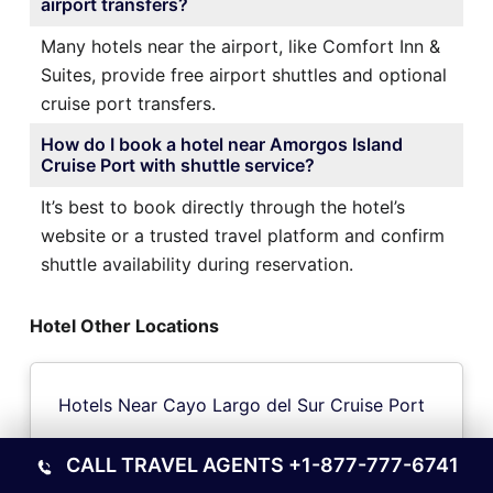
airport transfers?
Many hotels near the airport, like Comfort Inn &
Suites, provide free airport shuttles and optional
cruise port transfers.
How do I book a hotel near Amorgos Island
Cruise Port with shuttle service?
It’s best to book directly through the hotel’s
website or a trusted travel platform and confirm
shuttle availability during reservation.
Hotel Other Locations
Hotels Near Cayo Largo del Sur Cruise Port
CALL TRAVEL AGENTS
+1-877-777-6741