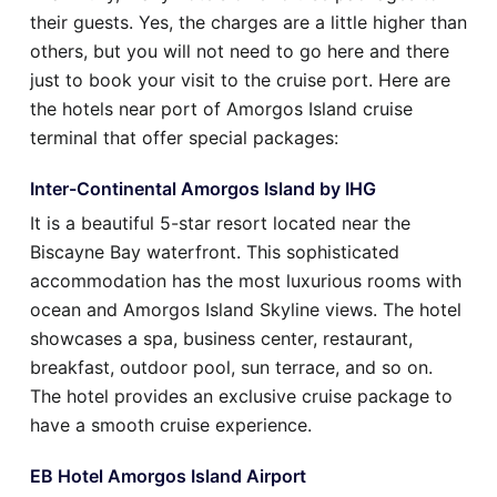
their guests. Yes, the charges are a little higher than
others, but you will not need to go here and there
just to book your visit to the cruise port. Here are
the hotels near port of Amorgos Island cruise
terminal that offer special packages:
Inter-Continental Amorgos Island by IHG
It is a beautiful 5-star resort located near the
Biscayne Bay waterfront. This sophisticated
accommodation has the most luxurious rooms with
ocean and Amorgos Island Skyline views. The hotel
showcases a spa, business center, restaurant,
breakfast, outdoor pool, sun terrace, and so on.
The hotel provides an exclusive cruise package to
have a smooth cruise experience.
EB Hotel Amorgos Island Airport