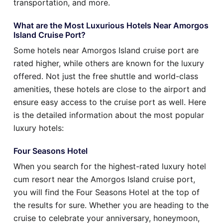
transportation, and more.
What are the Most Luxurious Hotels Near Amorgos
Island Cruise Port?
Some hotels near Amorgos Island cruise port are
rated higher, while others are known for the luxury
offered. Not just the free shuttle and world-class
amenities, these hotels are close to the airport and
ensure easy access to the cruise port as well. Here
is the detailed information about the most popular
luxury hotels:
Four Seasons Hotel
When you search for the highest-rated luxury hotel
cum resort near the Amorgos Island cruise port,
you will find the Four Seasons Hotel at the top of
the results for sure. Whether you are heading to the
cruise to celebrate your anniversary, honeymoon,