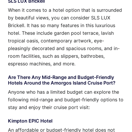
SLS LUX Brickell
When it comes to a hotel option that is surrounded
by beautiful views, you can consider SLS LUX
Brickell. It has so many features in this luxurious
hotel. These include garden pool terrace, lavish
tropical oasis, contemporary artwork, eye-
pleasingly decorated and spacious rooms, and in-
room facilities, such as slippers, bathrobes,
espresso machines, and more.
Are There Any Mid-Range and Budget-Friendly
Hotels Around the Amorgos Island Cruise Port?
Anyone who has a limited budget can explore the
following mid-range and budget-friendly options to
stay and enjoy their cruise port visit:
Kimpton EPIC Hotel
An affordable or budget-friendly hotel does not