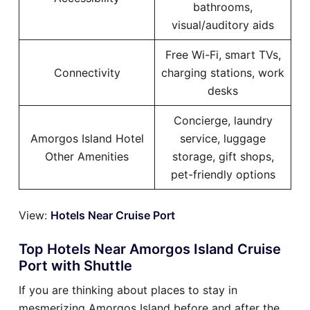
bathrooms,
visual/auditory aids
Free Wi-Fi, smart TVs,
Connectivity
charging stations, work
desks
Concierge, laundry
Amorgos Island Hotel
service, luggage
Other Amenities
storage, gift shops,
pet-friendly options
View:
Hotels Near Cruise Port
Top Hotels Near Amorgos Island Cruise
Port with Shuttle
If you are thinking about places to stay in
mesmerizing Amorgos Island before and after the