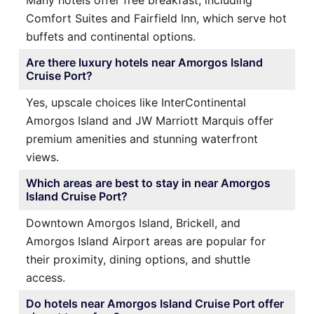
Many hotels offer free breakfast, including
Comfort Suites and Fairfield Inn, which serve hot
buffets and continental options.
Are there luxury hotels near Amorgos Island
Cruise Port?
Yes, upscale choices like InterContinental
Amorgos Island and JW Marriott Marquis offer
premium amenities and stunning waterfront
views.
Which areas are best to stay in near Amorgos
Island Cruise Port?
Downtown Amorgos Island, Brickell, and
Amorgos Island Airport areas are popular for
their proximity, dining options, and shuttle
access.
Do hotels near Amorgos Island Cruise Port offer