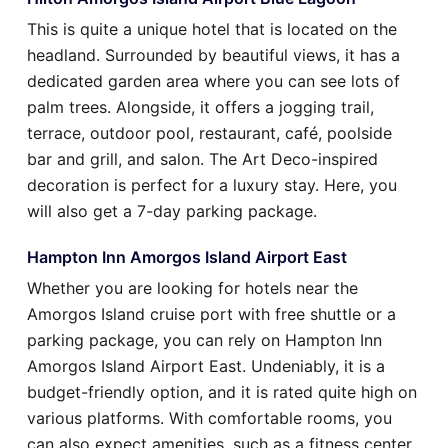
This is quite a unique hotel that is located on the
headland. Surrounded by beautiful views, it has a
dedicated garden area where you can see lots of
palm trees. Alongside, it offers a jogging trail,
terrace, outdoor pool, restaurant, café, poolside
bar and grill, and salon. The Art Deco-inspired
decoration is perfect for a luxury stay. Here, you
will also get a 7-day parking package.
Hampton Inn Amorgos Island Airport East
Whether you are looking for hotels near the
Amorgos Island cruise port with free shuttle or a
parking package, you can rely on Hampton Inn
Amorgos Island Airport East. Undeniably, it is a
budget-friendly option, and it is rated quite high on
various platforms. With comfortable rooms, you
can also expect amenities, such as a fitness center,