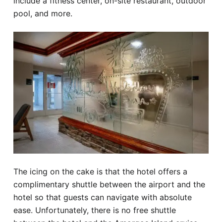
include a fitness center, on-site restaurant, outdoor
pool, and more.
The icing on the cake is that the hotel offers a
complimentary shuttle between the airport and the
hotel so that guests can navigate with absolute
ease. Unfortunately, there is no free shuttle