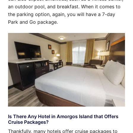
an outdoor pool, and breakfast. When it comes to
the parking option, again, you will have a 7-day
Park and Go package.
Is There Any Hotel in Amorgos Island that Offers
Cruise Packages?
Thankfully, many hotels offer cruise packages to