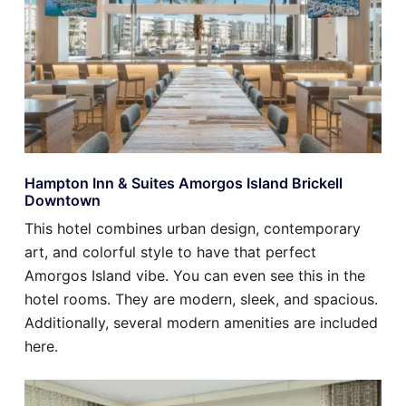
Hampton Inn & Suites Amorgos Island Brickell
Downtown
This hotel combines urban design, contemporary
art, and colorful style to have that perfect
Amorgos Island vibe. You can even see this in the
hotel rooms. They are modern, sleek, and spacious.
Additionally, several modern amenities are included
here.