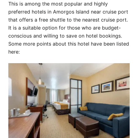
This is among the most popular and highly
preferred hotels in Amorgos Island near cruise port
that offers a free shuttle to the nearest cruise port.
It is a suitable option for those who are budget-
conscious and willing to save on hotel bookings.
Some more points about this hotel have been listed
here: