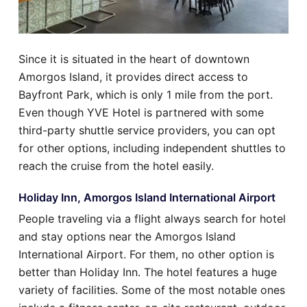
Since it is situated in the heart of downtown
Amorgos Island, it provides direct access to
Bayfront Park, which is only 1 mile from the port.
Even though YVE Hotel is partnered with some
third-party shuttle service providers, you can opt
for other options, including independent shuttles to
reach the cruise from the hotel easily.
Holiday Inn, Amorgos Island International Airport
People traveling via a flight always search for hotel
and stay options near the Amorgos Island
International Airport. For them, no other option is
better than Holiday Inn. The hotel features a huge
variety of facilities. Some of the most notable ones