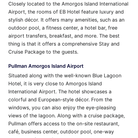
Closely located to the Amorgos Island International
Airport, the rooms of EB Hotel feature luxury and
stylish décor. It offers many amenities, such as an
outdoor pool, a fitness center, a hotel bar, free
airport transfers, breakfast, and more. The best
thing is that it offers a comprehensive Stay and
Cruise Package to the guests.
Pullman Amorgos Island Airport
Situated along with the well-known Blue Lagoon
Hotel, it is very close to Amorgos Island
International Airport. The hotel showcases a
colorful and European-style décor. From the
windows, you can also enjoy the eye-pleasing
views of the lagoon. Along with a cruise package,
Pullman offers access to the on-site restaurant,
café, business center, outdoor pool, one-way