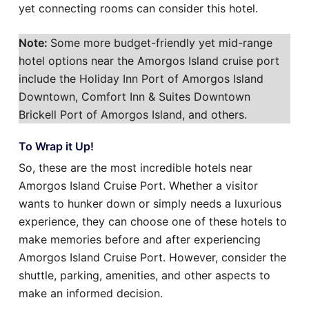
yet connecting rooms can consider this hotel.
Note:
Some more budget-friendly yet mid-range
hotel options near the Amorgos Island cruise port
include the Holiday Inn Port of Amorgos Island
Downtown, Comfort Inn & Suites Downtown
Brickell Port of Amorgos Island, and others.
To Wrap it Up!
So, these are the most incredible hotels near
Amorgos Island Cruise Port. Whether a visitor
wants to hunker down or simply needs a luxurious
experience, they can choose one of these hotels to
make memories before and after experiencing
Amorgos Island Cruise Port. However, consider the
shuttle, parking, amenities, and other aspects to
make an informed decision.