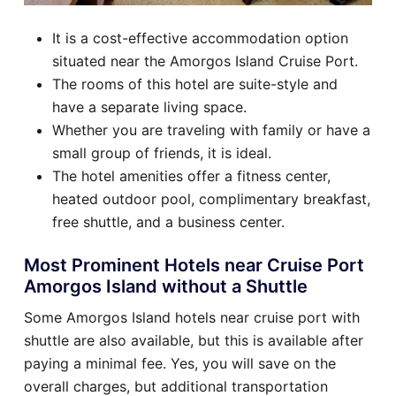
It is a cost-effective accommodation option
situated near the Amorgos Island Cruise Port.
The rooms of this hotel are suite-style and
have a separate living space.
Whether you are traveling with family or have a
small group of friends, it is ideal.
The hotel amenities offer a fitness center,
heated outdoor pool, complimentary breakfast,
free shuttle, and a business center.
Most Prominent Hotels near Cruise Port
Amorgos Island without a Shuttle
Some Amorgos Island hotels near cruise port with
shuttle are also available, but this is available after
paying a minimal fee. Yes, you will save on the
overall charges, but additional transportation