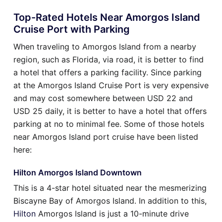
Top-Rated Hotels Near Amorgos Island
Cruise Port with Parking
When traveling to Amorgos Island from a nearby
region, such as Florida, via road, it is better to find
a hotel that offers a parking facility. Since parking
at the Amorgos Island Cruise Port is very expensive
and may cost somewhere between USD 22 and
USD 25 daily, it is better to have a hotel that offers
parking at no to minimal fee. Some of those hotels
near Amorgos Island port cruise have been listed
here:
Hilton Amorgos Island Downtown
This is a 4-star hotel situated near the mesmerizing
Biscayne Bay of Amorgos Island. In addition to this,
Hilton
Amorgos Island is just a 10-minute drive