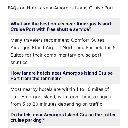
FAQs on Hotels Near Amorgos Island Cruise Port
What are the best hotels near Amorgos Island
Cruise Port with free shuttle service?
Many travelers recommend Comfort Suites
Amorgos Island Airport North and Fairfield Inn &
Suites for their complimentary cruise port
shuttles.
How far are hotels near Amorgos Island Cruise
Port from the terminal?
Most nearby hotels are within 1 to 10 miles of
Port Amorgos Island, with travel times ranging
from 5 to 20 minutes depending on traffic.
Do hotels near Amorgos Island Cruise Port offer
cruise parking?