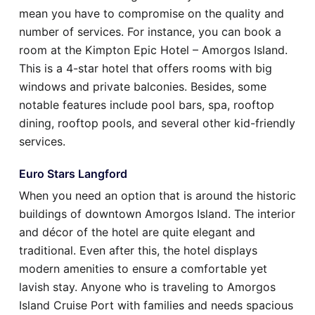
mean you have to compromise on the quality and
number of services. For instance, you can book a
room at the Kimpton Epic Hotel – Amorgos Island.
This is a 4-star hotel that offers rooms with big
windows and private balconies. Besides, some
notable features include pool bars, spa, rooftop
dining, rooftop pools, and several other kid-friendly
services.
Euro Stars Langford
When you need an option that is around the historic
buildings of downtown Amorgos Island. The interior
and décor of the hotel are quite elegant and
traditional. Even after this, the hotel displays
modern amenities to ensure a comfortable yet
lavish stay. Anyone who is traveling to Amorgos
Island Cruise Port with families and needs spacious