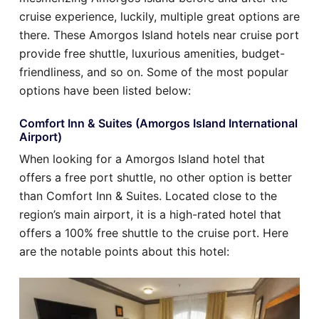
cruise experience, luckily, multiple great options are
there. These Amorgos Island hotels near cruise port
provide free shuttle, luxurious amenities, budget-
friendliness, and so on. Some of the most popular
options have been listed below:
Comfort Inn & Suites (Amorgos Island International
Airport)
When looking for a Amorgos Island hotel that
offers a free port shuttle, no other option is better
than Comfort Inn & Suites. Located close to the
region’s main airport, it is a high-rated hotel that
offers a 100% free shuttle to the cruise port. Here
are the notable points about this hotel: