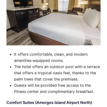
It offers comfortable, clean, and modern
amenities-equipped rooms.
The hotel offers an outdoor pool with a terrace
that offers a tropical oasis feel, thanks to the
palm trees that cover the premises.
Guests will be provided free access to the
fitness center and complimentary breakfast.
Comfort Suites (Amorgos Island Airport North)