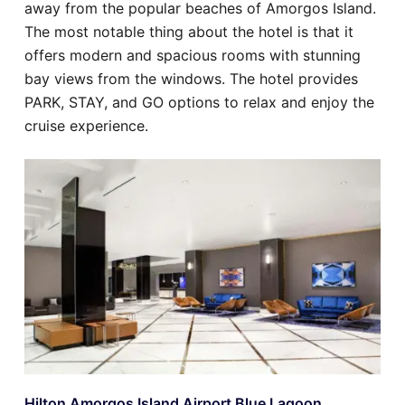
away from the popular beaches of Amorgos Island.
The most notable thing about the hotel is that it
offers modern and spacious rooms with stunning
bay views from the windows. The hotel provides
PARK, STAY, and GO options to relax and enjoy the
cruise experience.
Hilton Amorgos Island Airport Blue Lagoon