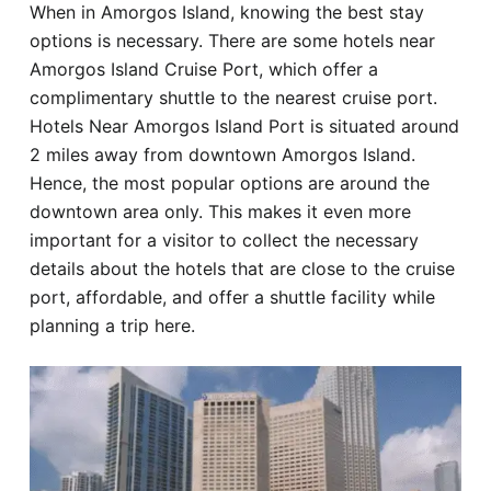
When in Amorgos Island, knowing the best stay
Hotel
options is necessary. There are some hotels near
Amorgos Island Cruise Port, which offer a
Blog
complimentary shuttle to the nearest cruise port.
Hotels Near Amorgos Island Port is situated around
2 miles away from downtown Amorgos Island.
Hence, the most popular options are around the
downtown area only. This makes it even more
important for a visitor to collect the necessary
details about the hotels that are close to the cruise
port, affordable, and offer a shuttle facility while
planning a trip here.