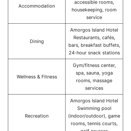
accessible rooms,
Accommodation
housekeeping, room
service
Amorgos Island Hotel
Restaurants, cafés,
Dining
bars, breakfast buffets,
24-hour snack stations
Gym/fitness center,
spa, sauna, yoga
Wellness & Fitness
rooms, massage
services
Amorgos Island Hotel
Swimming pool
Recreation
(indoor/outdoor), game
rooms, tennis courts,