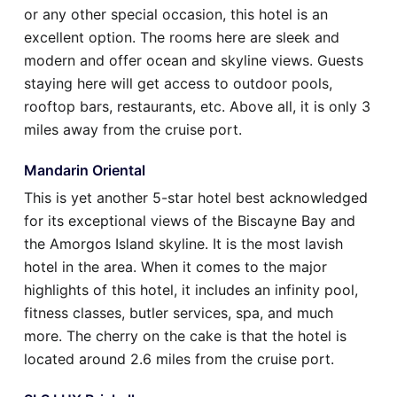
or any other special occasion, this hotel is an
excellent option. The rooms here are sleek and
modern and offer ocean and skyline views. Guests
staying here will get access to outdoor pools,
rooftop bars, restaurants, etc. Above all, it is only 3
miles away from the cruise port.
Mandarin Oriental
This is yet another 5-star hotel best acknowledged
for its exceptional views of the Biscayne Bay and
the Amorgos Island skyline. It is the most lavish
hotel in the area. When it comes to the major
highlights of this hotel, it includes an infinity pool,
fitness classes, butler services, spa, and much
more. The cherry on the cake is that the hotel is
located around 2.6 miles from the cruise port.