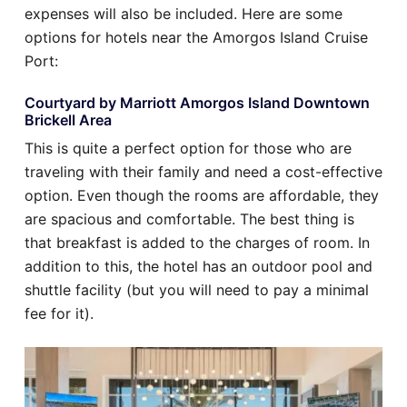
expenses will also be included. Here are some
options for hotels near the Amorgos Island Cruise
Port:
Courtyard by Marriott Amorgos Island Downtown
Brickell Area
This is quite a perfect option for those who are
traveling with their family and need a cost-effective
option. Even though the rooms are affordable, they
are spacious and comfortable. The best thing is
that breakfast is added to the charges of room. In
addition to this, the hotel has an outdoor pool and
shuttle facility (but you will need to pay a minimal
fee for it).