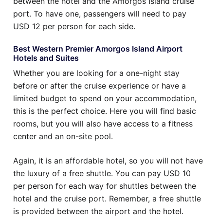
between the hotel and the Amorgos Island cruise
port. To have one, passengers will need to pay
USD 12 per person for each side.
Best Western Premier Amorgos Island Airport
Hotels and Suites
Whether you are looking for a one-night stay
before or after the cruise experience or have a
limited budget to spend on your accommodation,
this is the perfect choice. Here you will find basic
rooms, but you will also have access to a fitness
center and an on-site pool.
Again, it is an affordable hotel, so you will not have
the luxury of a free shuttle. You can pay USD 10
per person for each way for shuttles between the
hotel and the cruise port. Remember, a free shuttle
is provided between the airport and the hotel.