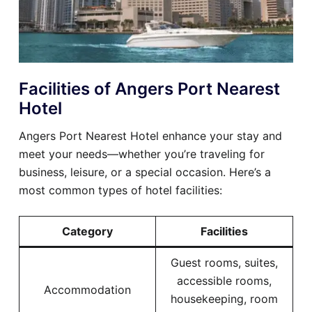
Facilities of Angers Port Nearest
Hotel
Angers Port Nearest Hotel enhance your stay and
meet your needs—whether you’re traveling for
business, leisure, or a special occasion. Here’s a
most common types of hotel facilities:
Category
Facilities
Guest rooms, suites,
accessible rooms,
Accommodation
housekeeping, room