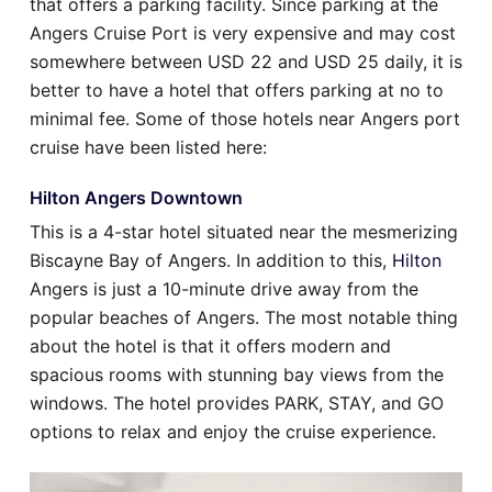
that offers a parking facility. Since parking at the
Angers Cruise Port is very expensive and may cost
somewhere between USD 22 and USD 25 daily, it is
better to have a hotel that offers parking at no to
minimal fee. Some of those hotels near Angers port
cruise have been listed here:
Hilton Angers Downtown
This is a 4-star hotel situated near the mesmerizing
Biscayne Bay of Angers. In addition to this,
Hilton
Angers is just a 10-minute drive away from the
popular beaches of Angers. The most notable thing
about the hotel is that it offers modern and
spacious rooms with stunning bay views from the
windows. The hotel provides PARK, STAY, and GO
options to relax and enjoy the cruise experience.