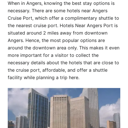
When in Angers, knowing the best stay options is
Hotel
necessary. There are some hotels near Angers
Cruise Port, which offer a complimentary shuttle to
Blog
the nearest cruise port. Hotels Near Angers Port is
situated around 2 miles away from downtown
Angers. Hence, the most popular options are
around the downtown area only. This makes it even
more important for a visitor to collect the
necessary details about the hotels that are close to
the cruise port, affordable, and offer a shuttle
facility while planning a trip here.