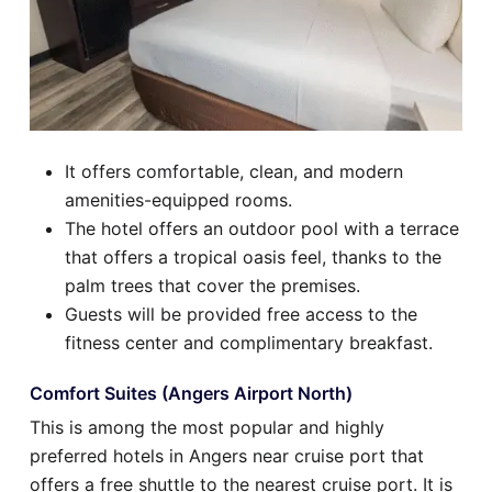
It offers comfortable, clean, and modern
amenities-equipped rooms.
The hotel offers an outdoor pool with a terrace
that offers a tropical oasis feel, thanks to the
palm trees that cover the premises.
Guests will be provided free access to the
fitness center and complimentary breakfast.
Comfort Suites (Angers Airport North)
This is among the most popular and highly
preferred hotels in Angers near cruise port that
offers a free shuttle to the nearest cruise port. It is