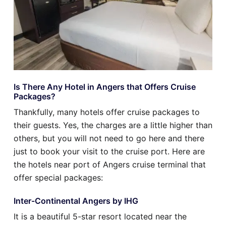
Is There Any Hotel in Angers that Offers Cruise
Packages?
Thankfully, many hotels offer cruise packages to
their guests. Yes, the charges are a little higher than
others, but you will not need to go here and there
just to book your visit to the cruise port. Here are
the hotels near port of Angers cruise terminal that
offer special packages:
Inter-Continental Angers by IHG
It is a beautiful 5-star resort located near the