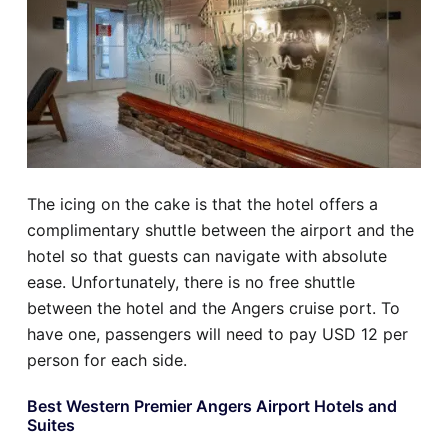
The icing on the cake is that the hotel offers a
complimentary shuttle between the airport and the
hotel so that guests can navigate with absolute
ease. Unfortunately, there is no free shuttle
between the hotel and the Angers cruise port. To
have one, passengers will need to pay USD 12 per
person for each side.
Best Western Premier Angers Airport Hotels and
Suites