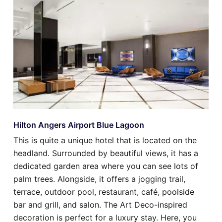
Hilton Angers Airport Blue Lagoon
This is quite a unique hotel that is located on the
headland. Surrounded by beautiful views, it has a
dedicated garden area where you can see lots of
palm trees. Alongside, it offers a jogging trail,
terrace, outdoor pool, restaurant, café, poolside
bar and grill, and salon. The Art Deco-inspired
decoration is perfect for a luxury stay. Here, you