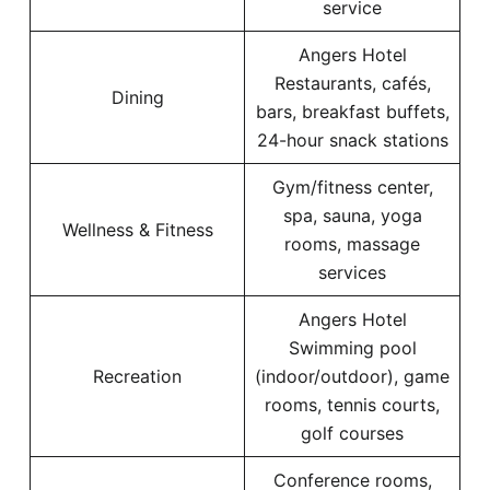
service
Angers Hotel
Restaurants, cafés,
Dining
bars, breakfast buffets,
24-hour snack stations
Gym/fitness center,
spa, sauna, yoga
Wellness & Fitness
rooms, massage
services
Angers Hotel
Swimming pool
Recreation
(indoor/outdoor), game
rooms, tennis courts,
golf courses
Conference rooms,