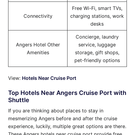
Free Wi-Fi, smart TVs,
Connectivity
charging stations, work
desks
Concierge, laundry
Angers Hotel Other
service, luggage
Amenities
storage, gift shops,
pet-friendly options
View:
Hotels Near Cruise Port
Top Hotels Near Angers Cruise Port with
Shuttle
If you are thinking about places to stay in
mesmerizing Angers before and after the cruise
experience, luckily, multiple great options are there.
These Angers hotels near cruise port provide free