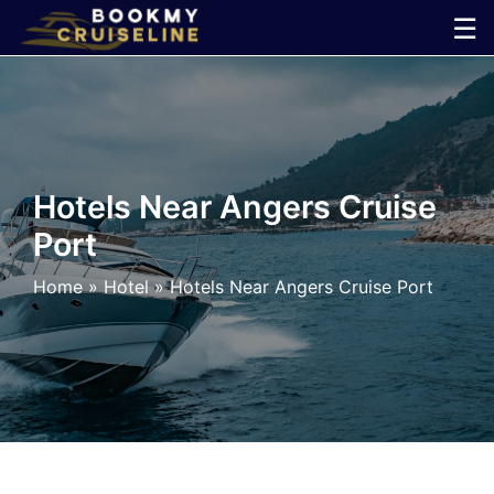
Skip
☰
to
×
content
Cruise
Line
Hotels Near Angers Cruise
Port
Ports
Home
»
Hotel
»
Hotels Near Angers Cruise Port
Parking
Shuttle
Car
Rental