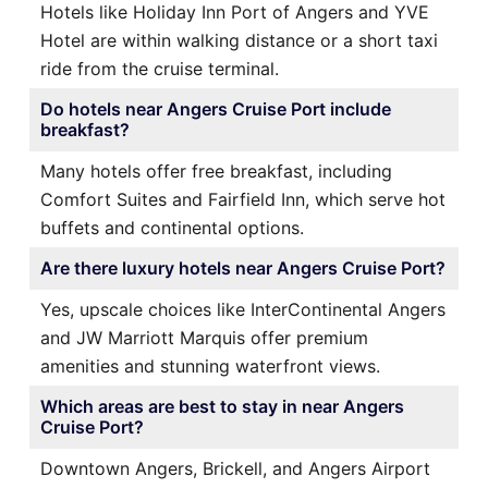
Hotels like Holiday Inn Port of Angers and YVE
Hotel are within walking distance or a short taxi
ride from the cruise terminal.
Do hotels near Angers Cruise Port include
breakfast?
Many hotels offer free breakfast, including
Comfort Suites and Fairfield Inn, which serve hot
buffets and continental options.
Are there luxury hotels near Angers Cruise Port?
Yes, upscale choices like InterContinental Angers
and JW Marriott Marquis offer premium
amenities and stunning waterfront views.
Which areas are best to stay in near Angers
Cruise Port?
Downtown Angers, Brickell, and Angers Airport