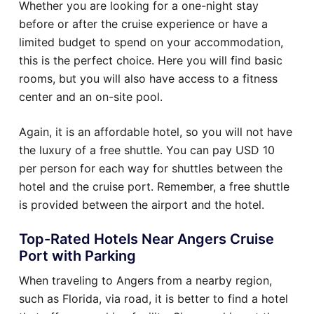
Whether you are looking for a one-night stay
before or after the cruise experience or have a
limited budget to spend on your accommodation,
this is the perfect choice. Here you will find basic
rooms, but you will also have access to a fitness
center and an on-site pool.
Again, it is an affordable hotel, so you will not have
the luxury of a free shuttle. You can pay USD 10
per person for each way for shuttles between the
hotel and the cruise port. Remember, a free shuttle
is provided between the airport and the hotel.
Top-Rated Hotels Near Angers Cruise
Port with Parking
When traveling to Angers from a nearby region,
such as Florida, via road, it is better to find a hotel