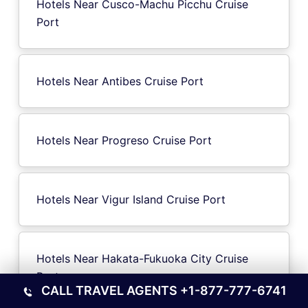
Hotels Near Cusco-Machu Picchu Cruise
Port
Hotels Near Antibes Cruise Port
Hotels Near Progreso Cruise Port
Hotels Near Vigur Island Cruise Port
Hotels Near Hakata-Fukuoka City Cruise
Port
CALL TRAVEL AGENTS
+1-877-777-6741