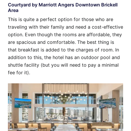
Courtyard by Marriott Angers Downtown Brickell
Area
This is quite a perfect option for those who are
traveling with their family and need a cost-effective
option. Even though the rooms are affordable, they
are spacious and comfortable. The best thing is
that breakfast is added to the charges of room. In
addition to this, the hotel has an outdoor pool and
shuttle facility (but you will need to pay a minimal
fee for it).