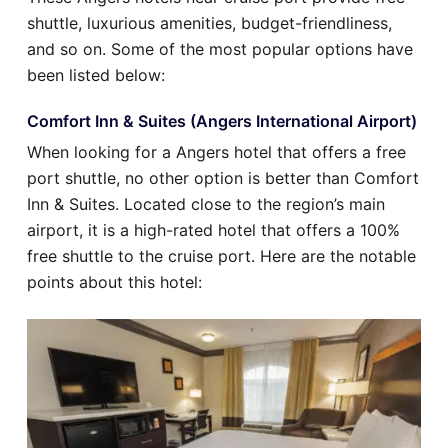
shuttle, luxurious amenities, budget-friendliness,
and so on. Some of the most popular options have
been listed below:
Comfort Inn & Suites (Angers International Airport)
When looking for a Angers hotel that offers a free
port shuttle, no other option is better than Comfort
Inn & Suites. Located close to the region’s main
airport, it is a high-rated hotel that offers a 100%
free shuttle to the cruise port. Here are the notable
points about this hotel: