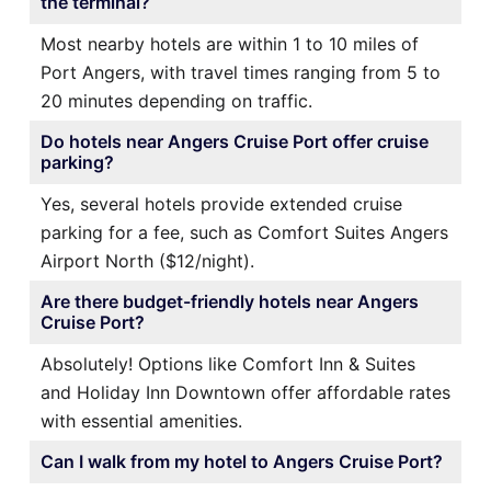
the terminal?
Most nearby hotels are within 1 to 10 miles of
Port Angers, with travel times ranging from 5 to
20 minutes depending on traffic.
Do hotels near Angers Cruise Port offer cruise
parking?
Yes, several hotels provide extended cruise
parking for a fee, such as Comfort Suites Angers
Airport North ($12/night).
Are there budget-friendly hotels near Angers
Cruise Port?
Absolutely! Options like Comfort Inn & Suites
and Holiday Inn Downtown offer affordable rates
with essential amenities.
Can I walk from my hotel to Angers Cruise Port?