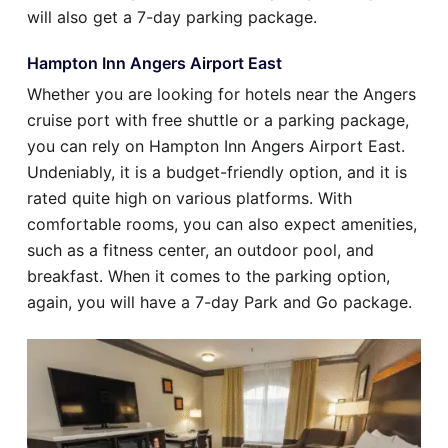
will also get a 7-day parking package.
Hampton Inn Angers Airport East
Whether you are looking for hotels near the Angers
cruise port with free shuttle or a parking package,
you can rely on Hampton Inn Angers Airport East.
Undeniably, it is a budget-friendly option, and it is
rated quite high on various platforms. With
comfortable rooms, you can also expect amenities,
such as a fitness center, an outdoor pool, and
breakfast. When it comes to the parking option,
again, you will have a 7-day Park and Go package.