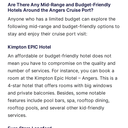
Are There Any Mid-Range and Budget-Friendly
Hotels Around the Angers Cruise Port?
Anyone who has a limited budget can explore the
following mid-range and budget-friendly options to
stay and enjoy their cruise port visit:
Kimpton EPIC Hotel
An affordable or budget-friendly hotel does not
mean you have to compromise on the quality and
number of services. For instance, you can book a
room at the Kimpton Epic Hotel – Angers. This is a
4-star hotel that offers rooms with big windows
and private balconies. Besides, some notable
features include pool bars, spa, rooftop dining,
rooftop pools, and several other kid-friendly
services.