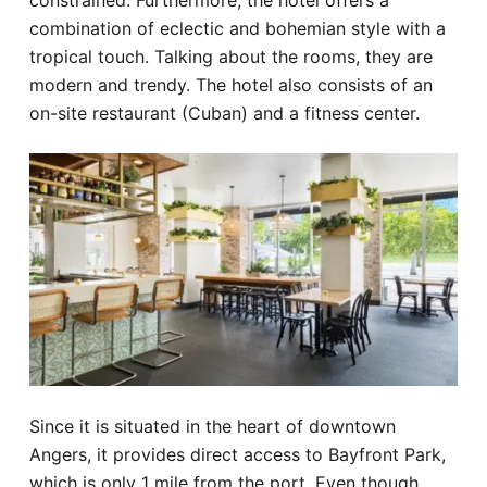
constrained. Furthermore, the hotel offers a
combination of eclectic and bohemian style with a
tropical touch. Talking about the rooms, they are
modern and trendy. The hotel also consists of an
on-site restaurant (Cuban) and a fitness center.
Since it is situated in the heart of downtown
Angers, it provides direct access to Bayfront Park,
which is only 1 mile from the port. Even though