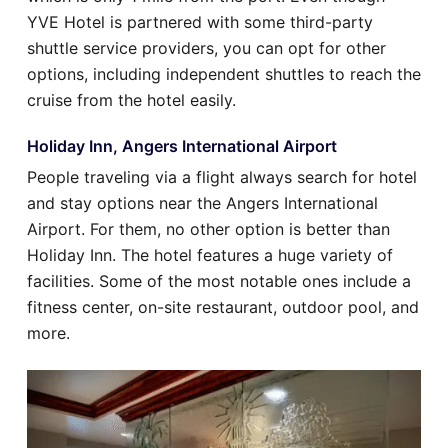
YVE Hotel is partnered with some third-party
shuttle service providers, you can opt for other
options, including independent shuttles to reach the
cruise from the hotel easily.
Holiday Inn, Angers International Airport
People traveling via a flight always search for hotel
and stay options near the Angers International
Airport. For them, no other option is better than
Holiday Inn. The hotel features a huge variety of
facilities. Some of the most notable ones include a
fitness center, on-site restaurant, outdoor pool, and
more.