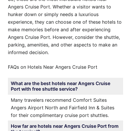
Angers Cruise Port. Whether a visitor wants to
hunker down or simply needs a luxurious
experience, they can choose one of these hotels to
make memories before and after experiencing
Angers Cruise Port. However, consider the shuttle,
parking, amenities, and other aspects to make an
informed decision.
FAQs on Hotels Near Angers Cruise Port
What are the best hotels near Angers Cruise
Port with free shuttle service?
Many travelers recommend Comfort Suites
Angers Airport North and Fairfield Inn & Suites
for their complimentary cruise port shuttles.
How far are hotels near Angers Cruise Port from