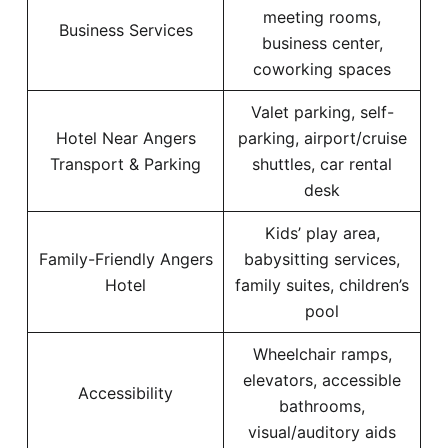
meeting rooms,
Business Services
business center,
coworking spaces
Valet parking, self-
Hotel Near Angers
parking, airport/cruise
Transport & Parking
shuttles, car rental
desk
Kids’ play area,
Family-Friendly Angers
babysitting services,
Hotel
family suites, children’s
pool
Wheelchair ramps,
elevators, accessible
Accessibility
bathrooms,
visual/auditory aids