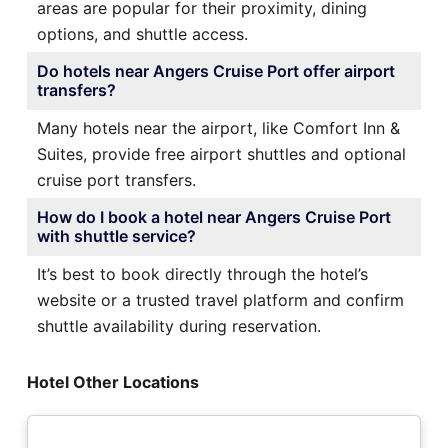
areas are popular for their proximity, dining
options, and shuttle access.
Do hotels near Angers Cruise Port offer airport
transfers?
Many hotels near the airport, like Comfort Inn &
Suites, provide free airport shuttles and optional
cruise port transfers.
How do I book a hotel near Angers Cruise Port
with shuttle service?
It’s best to book directly through the hotel’s
website or a trusted travel platform and confirm
shuttle availability during reservation.
Hotel Other Locations