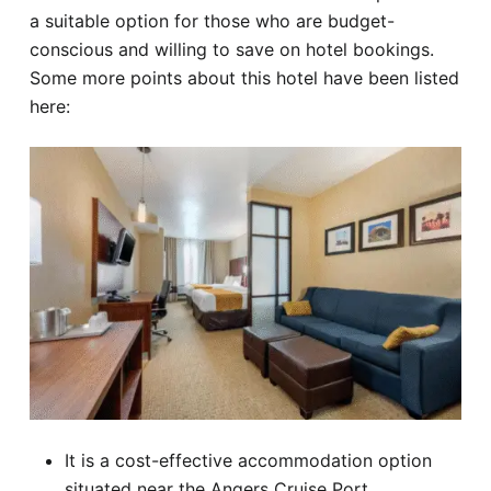
a suitable option for those who are budget-
conscious and willing to save on hotel bookings.
Some more points about this hotel have been listed
here:
It is a cost-effective accommodation option
situated near the Angers Cruise Port.