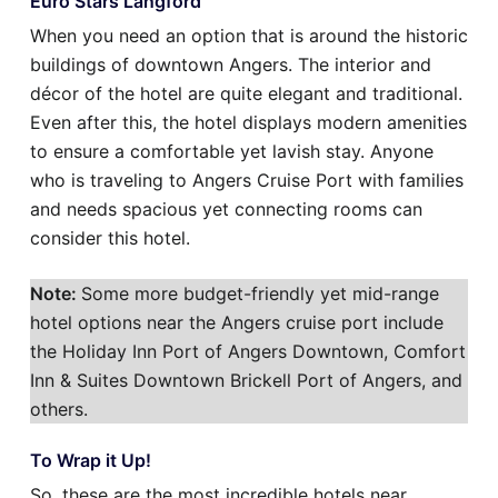
Euro Stars Langford
When you need an option that is around the historic
buildings of downtown Angers. The interior and
décor of the hotel are quite elegant and traditional.
Even after this, the hotel displays modern amenities
to ensure a comfortable yet lavish stay. Anyone
who is traveling to Angers Cruise Port with families
and needs spacious yet connecting rooms can
consider this hotel.
Note:
Some more budget-friendly yet mid-range
hotel options near the Angers cruise port include
the Holiday Inn Port of Angers Downtown, Comfort
Inn & Suites Downtown Brickell Port of Angers, and
others.
To Wrap it Up!
So, these are the most incredible hotels near