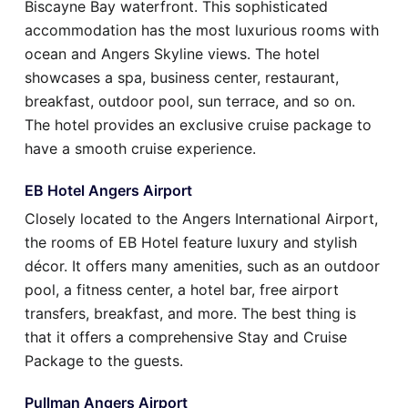
Biscayne Bay waterfront. This sophisticated
accommodation has the most luxurious rooms with
ocean and Angers Skyline views. The hotel
showcases a spa, business center, restaurant,
breakfast, outdoor pool, sun terrace, and so on.
The hotel provides an exclusive cruise package to
have a smooth cruise experience.
EB Hotel Angers Airport
Closely located to the Angers International Airport,
the rooms of EB Hotel feature luxury and stylish
décor. It offers many amenities, such as an outdoor
pool, a fitness center, a hotel bar, free airport
transfers, breakfast, and more. The best thing is
that it offers a comprehensive Stay and Cruise
Package to the guests.
Pullman Angers Airport