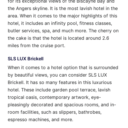
for its exceptional views of the Biscayne Bay and
the Angers skyline. It is the most lavish hotel in the
area. When it comes to the major highlights of this
hotel, it includes an infinity pool, fitness classes,
butler services, spa, and much more. The cherry on
the cake is that the hotel is located around 2.6
miles from the cruise port.
SLS LUX Brickell
When it comes to a hotel option that is surrounded
by beautiful views, you can consider SLS LUX
Brickell. It has so many features in this luxurious
hotel. These include garden pool terrace, lavish
tropical oasis, contemporary artwork, eye-
pleasingly decorated and spacious rooms, and in-
room facilities, such as slippers, bathrobes,
espresso machines, and more.