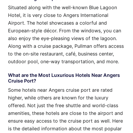
Situated along with the well-known Blue Lagoon
Hotel, it is very close to Angers International
Airport. The hotel showcases a colorful and
European-style décor. From the windows, you can
also enjoy the eye-pleasing views of the lagoon.
Along with a cruise package, Pullman offers access
to the on-site restaurant, café, business center,
outdoor pool, one-way transportation, and more.
What are the Most Luxurious Hotels Near Angers
Cruise Port?
Some hotels near Angers cruise port are rated
higher, while others are known for the luxury
offered. Not just the free shuttle and world-class
amenities, these hotels are close to the airport and
ensure easy access to the cruise port as well. Here
is the detailed information about the most popular