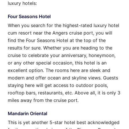
luxury hotels:
Four Seasons Hotel
When you search for the highest-rated luxury hotel
cum resort near the Angers cruise port, you will
find the Four Seasons Hotel at the top of the
results for sure. Whether you are heading to the
cruise to celebrate your anniversary, honeymoon,
or any other special occasion, this hotel is an
excellent option. The rooms here are sleek and
modern and offer ocean and skyline views. Guests
staying here will get access to outdoor pools,
rooftop bars, restaurants, etc. Above all, it is only 3
miles away from the cruise port.
Mandarin Oriental
This is yet another 5-star hotel best acknowledged