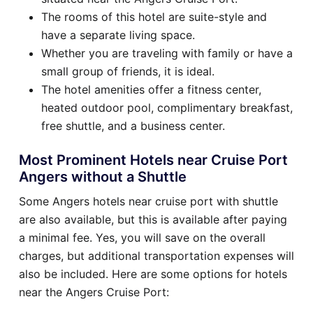
The rooms of this hotel are suite-style and
have a separate living space.
Whether you are traveling with family or have a
small group of friends, it is ideal.
The hotel amenities offer a fitness center,
heated outdoor pool, complimentary breakfast,
free shuttle, and a business center.
Most Prominent Hotels near Cruise Port
Angers without a Shuttle
Some Angers hotels near cruise port with shuttle
are also available, but this is available after paying
a minimal fee. Yes, you will save on the overall
charges, but additional transportation expenses will
also be included. Here are some options for hotels
near the Angers Cruise Port: