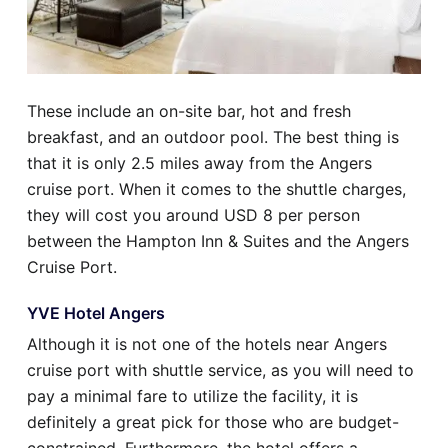
These include an on-site bar, hot and fresh
breakfast, and an outdoor pool. The best thing is
that it is only 2.5 miles away from the Angers
cruise port. When it comes to the shuttle charges,
they will cost you around USD 8 per person
between the Hampton Inn & Suites and the Angers
Cruise Port.
YVE Hotel Angers
Although it is not one of the hotels near Angers
cruise port with shuttle service, as you will need to
pay a minimal fare to utilize the facility, it is
definitely a great pick for those who are budget-