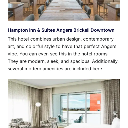
Hampton Inn & Suites Angers Brickell Downtown
This hotel combines urban design, contemporary
art, and colorful style to have that perfect Angers
vibe. You can even see this in the hotel rooms.
They are modern, sleek, and spacious. Additionally,
several modern amenities are included here.