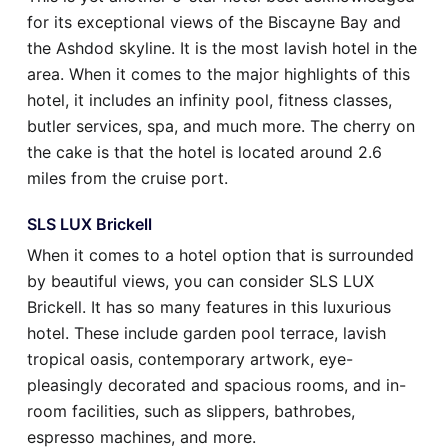
for its exceptional views of the Biscayne Bay and
the Ashdod skyline. It is the most lavish hotel in the
area. When it comes to the major highlights of this
hotel, it includes an infinity pool, fitness classes,
butler services, spa, and much more. The cherry on
the cake is that the hotel is located around 2.6
miles from the cruise port.
SLS LUX Brickell
When it comes to a hotel option that is surrounded
by beautiful views, you can consider SLS LUX
Brickell. It has so many features in this luxurious
hotel. These include garden pool terrace, lavish
tropical oasis, contemporary artwork, eye-
pleasingly decorated and spacious rooms, and in-
room facilities, such as slippers, bathrobes,
espresso machines, and more.