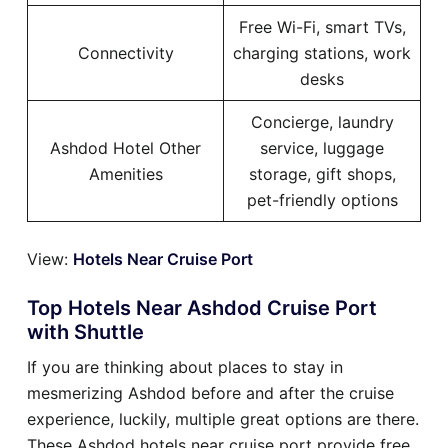
Free Wi-Fi, smart TVs,
Connectivity
charging stations, work
desks
Concierge, laundry
Ashdod Hotel Other
service, luggage
Amenities
storage, gift shops,
pet-friendly options
View:
Hotels Near Cruise Port
Top Hotels Near Ashdod Cruise Port
with Shuttle
If you are thinking about places to stay in
mesmerizing Ashdod before and after the cruise
experience, luckily, multiple great options are there.
These Ashdod hotels near cruise port provide free