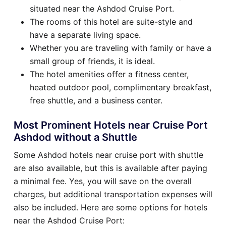
situated near the Ashdod Cruise Port.
The rooms of this hotel are suite-style and
have a separate living space.
Whether you are traveling with family or have a
small group of friends, it is ideal.
The hotel amenities offer a fitness center,
heated outdoor pool, complimentary breakfast,
free shuttle, and a business center.
Most Prominent Hotels near Cruise Port
Ashdod without a Shuttle
Some Ashdod hotels near cruise port with shuttle
are also available, but this is available after paying
a minimal fee. Yes, you will save on the overall
charges, but additional transportation expenses will
also be included. Here are some options for hotels
near the Ashdod Cruise Port: