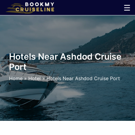
Skip
☰
to
×
content
Cruise
Line
Hotels Near Ashdod Cruise
Port
Ports
Home
»
Hotel
»
Hotels Near Ashdod Cruise Port
Parking
Shuttle
Car
Rental