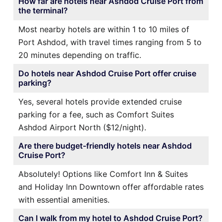
How far are hotels near Ashdod Cruise Port from
the terminal?
Most nearby hotels are within 1 to 10 miles of
Port Ashdod, with travel times ranging from 5 to
20 minutes depending on traffic.
Do hotels near Ashdod Cruise Port offer cruise
parking?
Yes, several hotels provide extended cruise
parking for a fee, such as Comfort Suites
Ashdod Airport North ($12/night).
Are there budget-friendly hotels near Ashdod
Cruise Port?
Absolutely! Options like Comfort Inn & Suites
and Holiday Inn Downtown offer affordable rates
with essential amenities.
Can I walk from my hotel to Ashdod Cruise Port?