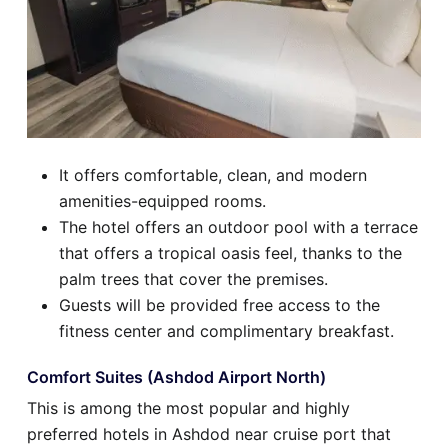
It offers comfortable, clean, and modern
amenities-equipped rooms.
The hotel offers an outdoor pool with a terrace
that offers a tropical oasis feel, thanks to the
palm trees that cover the premises.
Guests will be provided free access to the
fitness center and complimentary breakfast.
Comfort Suites (Ashdod Airport North)
This is among the most popular and highly
preferred hotels in Ashdod near cruise port that