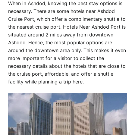
When in Ashdod, knowing the best stay options is
Hotel
necessary. There are some hotels near Ashdod
Cruise Port, which offer a complimentary shuttle to
Blog
the nearest cruise port. Hotels Near Ashdod Port is
situated around 2 miles away from downtown
Ashdod. Hence, the most popular options are
around the downtown area only. This makes it even
more important for a visitor to collect the
necessary details about the hotels that are close to
the cruise port, affordable, and offer a shuttle
facility while planning a trip here.