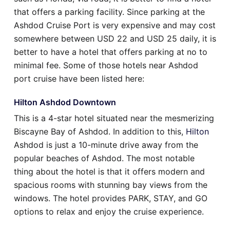
that offers a parking facility. Since parking at the
Ashdod Cruise Port is very expensive and may cost
somewhere between USD 22 and USD 25 daily, it is
better to have a hotel that offers parking at no to
minimal fee. Some of those hotels near Ashdod
port cruise have been listed here:
Hilton Ashdod Downtown
This is a 4-star hotel situated near the mesmerizing
Biscayne Bay of Ashdod. In addition to this,
Hilton
Ashdod is just a 10-minute drive away from the
popular beaches of Ashdod. The most notable
thing about the hotel is that it offers modern and
spacious rooms with stunning bay views from the
windows. The hotel provides PARK, STAY, and GO
options to relax and enjoy the cruise experience.