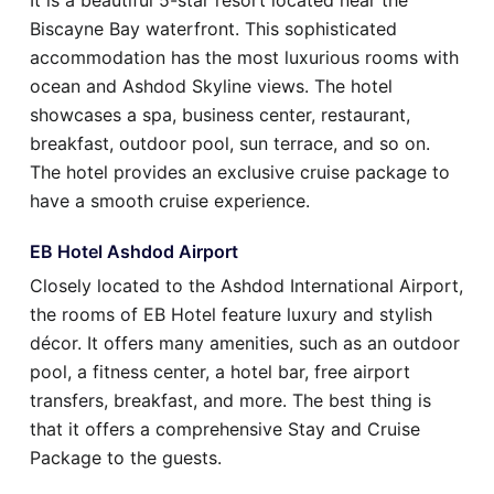
It is a beautiful 5-star resort located near the
Biscayne Bay waterfront. This sophisticated
accommodation has the most luxurious rooms with
ocean and Ashdod Skyline views. The hotel
showcases a spa, business center, restaurant,
breakfast, outdoor pool, sun terrace, and so on.
The hotel provides an exclusive cruise package to
have a smooth cruise experience.
EB Hotel Ashdod Airport
Closely located to the Ashdod International Airport,
the rooms of EB Hotel feature luxury and stylish
décor. It offers many amenities, such as an outdoor
pool, a fitness center, a hotel bar, free airport
transfers, breakfast, and more. The best thing is
that it offers a comprehensive Stay and Cruise
Package to the guests.