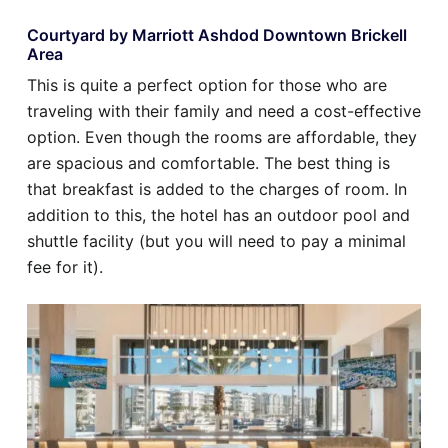
Courtyard by Marriott Ashdod Downtown Brickell
Area
This is quite a perfect option for those who are
traveling with their family and need a cost-effective
option. Even though the rooms are affordable, they
are spacious and comfortable. The best thing is
that breakfast is added to the charges of room. In
addition to this, the hotel has an outdoor pool and
shuttle facility (but you will need to pay a minimal
fee for it).