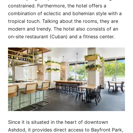
constrained. Furthermore, the hotel offers a
combination of eclectic and bohemian style with a
tropical touch. Talking about the rooms, they are
modern and trendy. The hotel also consists of an
on-site restaurant (Cuban) and a fitness center.
Since it is situated in the heart of downtown
Ashdod, it provides direct access to Bayfront Park,