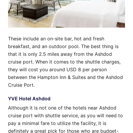
These include an on-site bar, hot and fresh
breakfast, and an outdoor pool. The best thing is
that it is only 2.5 miles away from the Ashdod
cruise port. When it comes to the shuttle charges,
they will cost you around USD 8 per person
between the Hampton Inn & Suites and the Ashdod
Cruise Port.
YVE Hotel Ashdod
Although it is not one of the hotels near Ashdod
cruise port with shuttle service, as you will need to
pay a minimal fare to utilize the facility, it is
definitely a great pick for those who are budget-