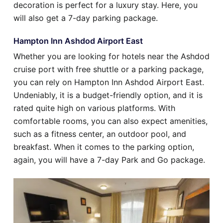
decoration is perfect for a luxury stay. Here, you
will also get a 7-day parking package.
Hampton Inn Ashdod Airport East
Whether you are looking for hotels near the Ashdod
cruise port with free shuttle or a parking package,
you can rely on Hampton Inn Ashdod Airport East.
Undeniably, it is a budget-friendly option, and it is
rated quite high on various platforms. With
comfortable rooms, you can also expect amenities,
such as a fitness center, an outdoor pool, and
breakfast. When it comes to the parking option,
again, you will have a 7-day Park and Go package.