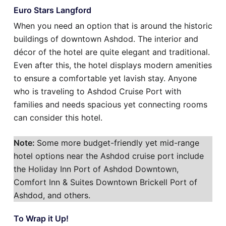
Euro Stars Langford
When you need an option that is around the historic
buildings of downtown Ashdod. The interior and
décor of the hotel are quite elegant and traditional.
Even after this, the hotel displays modern amenities
to ensure a comfortable yet lavish stay. Anyone
who is traveling to Ashdod Cruise Port with
families and needs spacious yet connecting rooms
can consider this hotel.
Note:
Some more budget-friendly yet mid-range
hotel options near the Ashdod cruise port include
the Holiday Inn Port of Ashdod Downtown,
Comfort Inn & Suites Downtown Brickell Port of
Ashdod, and others.
To Wrap it Up!