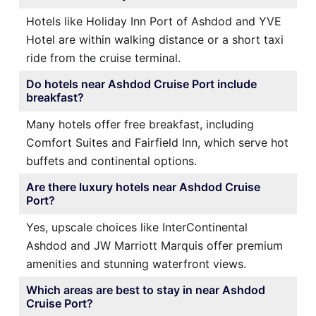
Hotels like Holiday Inn Port of Ashdod and YVE
Hotel are within walking distance or a short taxi
ride from the cruise terminal.
Do hotels near Ashdod Cruise Port include
breakfast?
Many hotels offer free breakfast, including
Comfort Suites and Fairfield Inn, which serve hot
buffets and continental options.
Are there luxury hotels near Ashdod Cruise
Port?
Yes, upscale choices like InterContinental
Ashdod and JW Marriott Marquis offer premium
amenities and stunning waterfront views.
Which areas are best to stay in near Ashdod
Cruise Port?