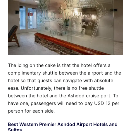
The icing on the cake is that the hotel offers a
complimentary shuttle between the airport and the
hotel so that guests can navigate with absolute
ease. Unfortunately, there is no free shuttle
between the hotel and the Ashdod cruise port. To
have one, passengers will need to pay USD 12 per
person for each side.
Best Western Premier Ashdod Airport Hotels and
Suites