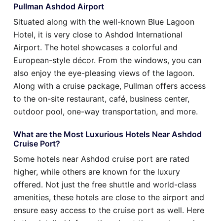
Pullman Ashdod Airport
Situated along with the well-known Blue Lagoon
Hotel, it is very close to Ashdod International
Airport. The hotel showcases a colorful and
European-style décor. From the windows, you can
also enjoy the eye-pleasing views of the lagoon.
Along with a cruise package, Pullman offers access
to the on-site restaurant, café, business center,
outdoor pool, one-way transportation, and more.
What are the Most Luxurious Hotels Near Ashdod
Cruise Port?
Some hotels near Ashdod cruise port are rated
higher, while others are known for the luxury
offered. Not just the free shuttle and world-class
amenities, these hotels are close to the airport and
ensure easy access to the cruise port as well. Here