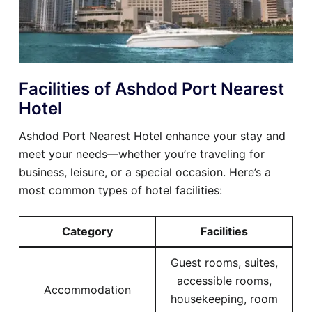
Facilities of Ashdod Port Nearest
Hotel
Ashdod Port Nearest Hotel enhance your stay and
meet your needs—whether you’re traveling for
business, leisure, or a special occasion. Here’s a
most common types of hotel facilities:
Category
Facilities
Guest rooms, suites,
accessible rooms,
Accommodation
housekeeping, room