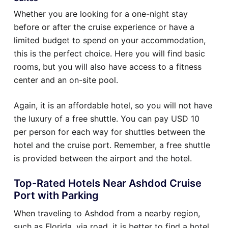
Whether you are looking for a one-night stay
before or after the cruise experience or have a
limited budget to spend on your accommodation,
this is the perfect choice. Here you will find basic
rooms, but you will also have access to a fitness
center and an on-site pool.
Again, it is an affordable hotel, so you will not have
the luxury of a free shuttle. You can pay USD 10
per person for each way for shuttles between the
hotel and the cruise port. Remember, a free shuttle
is provided between the airport and the hotel.
Top-Rated Hotels Near Ashdod Cruise
Port with Parking
When traveling to Ashdod from a nearby region,
such as Florida, via road, it is better to find a hotel