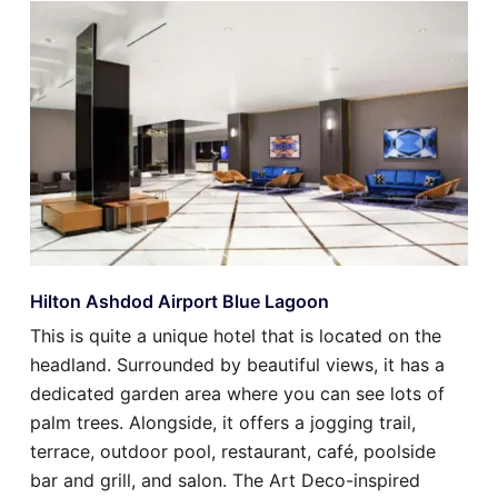
Hilton Ashdod Airport Blue Lagoon
This is quite a unique hotel that is located on the
headland. Surrounded by beautiful views, it has a
dedicated garden area where you can see lots of
palm trees. Alongside, it offers a jogging trail,
terrace, outdoor pool, restaurant, café, poolside
bar and grill, and salon. The Art Deco-inspired