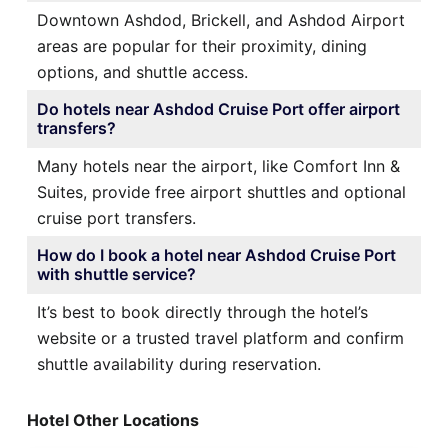
Downtown Ashdod, Brickell, and Ashdod Airport
areas are popular for their proximity, dining
options, and shuttle access.
Do hotels near Ashdod Cruise Port offer airport
transfers?
Many hotels near the airport, like Comfort Inn &
Suites, provide free airport shuttles and optional
cruise port transfers.
How do I book a hotel near Ashdod Cruise Port
with shuttle service?
It’s best to book directly through the hotel’s
website or a trusted travel platform and confirm
shuttle availability during reservation.
Hotel Other Locations