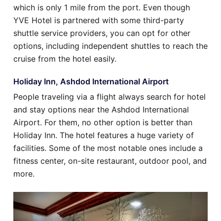
which is only 1 mile from the port. Even though
YVE Hotel is partnered with some third-party
shuttle service providers, you can opt for other
options, including independent shuttles to reach the
cruise from the hotel easily.
Holiday Inn, Ashdod International Airport
People traveling via a flight always search for hotel
and stay options near the Ashdod International
Airport. For them, no other option is better than
Holiday Inn. The hotel features a huge variety of
facilities. Some of the most notable ones include a
fitness center, on-site restaurant, outdoor pool, and
more.