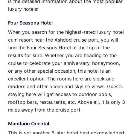
is the detailed information about the most popular
luxury hotels:
Four Seasons Hotel
When you search for the highest-rated luxury hotel
cum resort near the Ashdod cruise port, you will
find the Four Seasons Hotel at the top of the
results for sure. Whether you are heading to the
cruise to celebrate your anniversary, honeymoon,
or any other special occasion, this hotel is an
excellent option. The rooms here are sleek and
modern and offer ocean and skyline views. Guests
staying here will get access to outdoor pools,
rooftop bars, restaurants, etc. Above all, it is only 3
miles away from the cruise port.
Mandarin Oriental
This is yet another 5-star hotel best acknowledged