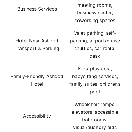
meeting rooms,
Business Services
business center,
coworking spaces
Valet parking, self-
Hotel Near Ashdod
parking, airport/cruise
Transport & Parking
shuttles, car rental
desk
Kids’ play area,
Family-Friendly Ashdod
babysitting services,
Hotel
family suites, children’s
pool
Wheelchair ramps,
elevators, accessible
Accessibility
bathrooms,
visual/auditory aids