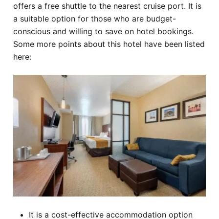
offers a free shuttle to the nearest cruise port. It is
a suitable option for those who are budget-
conscious and willing to save on hotel bookings.
Some more points about this hotel have been listed
here:
It is a cost-effective accommodation option