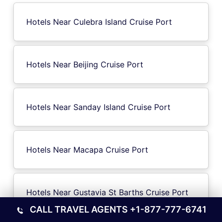
Hotels Near Culebra Island Cruise Port
Hotels Near Beijing Cruise Port
Hotels Near Sanday Island Cruise Port
Hotels Near Macapa Cruise Port
Hotels Near Gustavia St Barths Cruise Port
CALL TRAVEL AGENTS
+1-877-777-6741