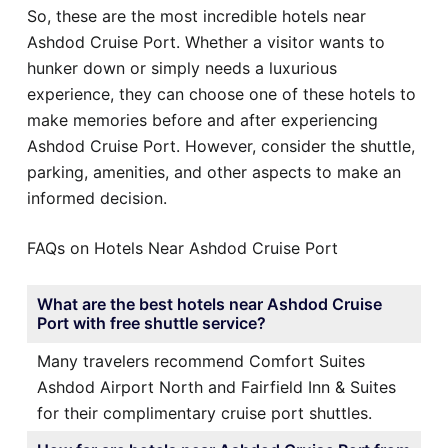
So, these are the most incredible hotels near
Ashdod Cruise Port. Whether a visitor wants to
hunker down or simply needs a luxurious
experience, they can choose one of these hotels to
make memories before and after experiencing
Ashdod Cruise Port. However, consider the shuttle,
parking, amenities, and other aspects to make an
informed decision.
FAQs on Hotels Near Ashdod Cruise Port
What are the best hotels near Ashdod Cruise
Port with free shuttle service?
Many travelers recommend Comfort Suites
Ashdod Airport North and Fairfield Inn & Suites
for their complimentary cruise port shuttles.