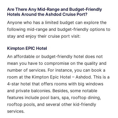
Are There Any Mid-Range and Budget-Friendly
Hotels Around the Ashdod Cruise Port?
Anyone who has a limited budget can explore the
following mid-range and budget-friendly options to
stay and enjoy their cruise port visit:
Kimpton EPIC Hotel
An affordable or budget-friendly hotel does not
mean you have to compromise on the quality and
number of services. For instance, you can book a
room at the Kimpton Epic Hotel – Ashdod. This is a
4-star hotel that offers rooms with big windows
and private balconies. Besides, some notable
features include pool bars, spa, rooftop dining,
rooftop pools, and several other kid-friendly
services.