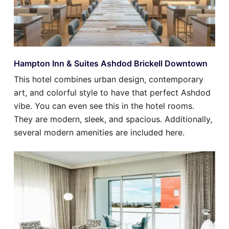
Hampton Inn & Suites Ashdod Brickell Downtown
This hotel combines urban design, contemporary
art, and colorful style to have that perfect Ashdod
vibe. You can even see this in the hotel rooms.
They are modern, sleek, and spacious. Additionally,
several modern amenities are included here.