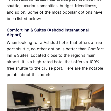
shuttle, luxurious amenities, budget-friendliness,
and so on. Some of the most popular options have
been listed below:
Comfort Inn & Suites (Ashdod International
Airport)
When looking for a Ashdod hotel that offers a free
port shuttle, no other option is better than Comfort
Inn & Suites. Located close to the region’s main
airport, it is a high-rated hotel that offers a 100%
free shuttle to the cruise port. Here are the notable
points about this hotel: