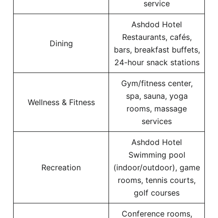
service
Ashdod Hotel
Restaurants, cafés,
Dining
bars, breakfast buffets,
24-hour snack stations
Gym/fitness center,
spa, sauna, yoga
Wellness & Fitness
rooms, massage
services
Ashdod Hotel
Swimming pool
Recreation
(indoor/outdoor), game
rooms, tennis courts,
golf courses
Conference rooms,