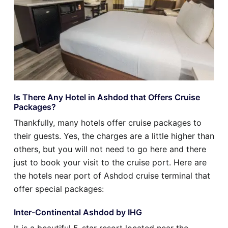
Is There Any Hotel in Ashdod that Offers Cruise
Packages?
Thankfully, many hotels offer cruise packages to
their guests. Yes, the charges are a little higher than
others, but you will not need to go here and there
just to book your visit to the cruise port. Here are
the hotels near port of Ashdod cruise terminal that
offer special packages:
Inter-Continental Ashdod by IHG