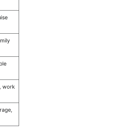
uise
amily
ble
, work
rage,