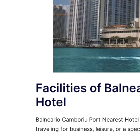
Facilities of Baln
Hotel
Balneario Camboriu Port Nearest Hote
traveling for business, leisure, or a spe