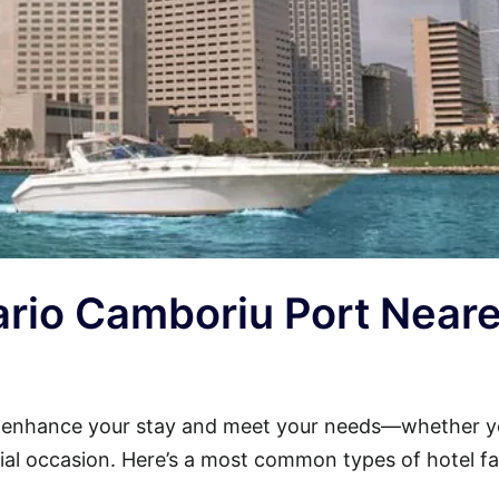
eario Camboriu Port Near
l enhance your stay and meet your needs—whether y
cial occasion. Here’s a most common types of hotel faci