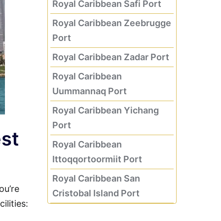
Royal Caribbean Safi Port
Royal Caribbean Zeebrugge
Port
Royal Caribbean Zadar Port
Royal Caribbean
Uummannaq Port
Royal Caribbean Yichang
Port
est
Royal Caribbean
Ittoqqortoormiit Port
Royal Caribbean San
ou’re
Cristobal Island Port
lities: