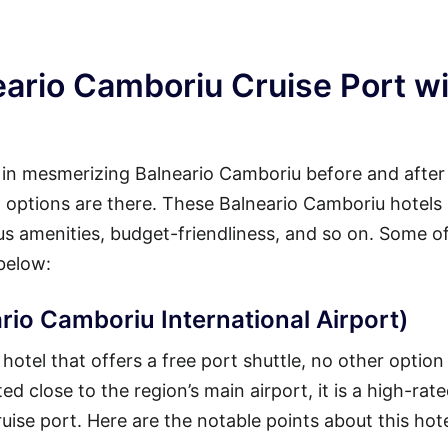
eario Camboriu Cruise Port w
y in mesmerizing Balneario Camboriu before and after
eat options are there. These Balneario Camboriu hotels
ous amenities, budget-friendliness, and so on. Some o
below:
rio Camboriu International Airport)
otel that offers a free port shuttle, no other option 
d close to the region’s main airport, it is a high-rate
ruise port. Here are the notable points about this hote