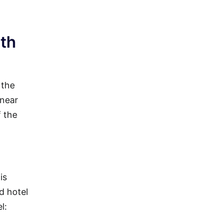
ith
 the
 near
f the
is
d hotel
l: