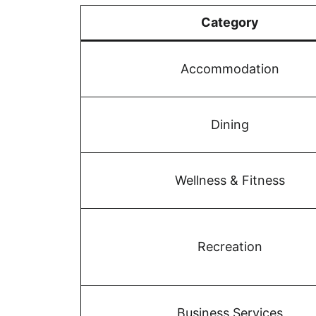
Category
Accommodation
Dining
Wellness & Fitness
Recreation
Business Services