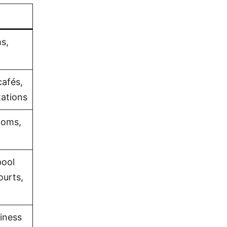
s,
cafés,
tations
ooms,
pool
ourts,
iness