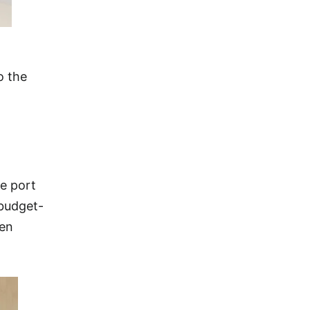
o the
se port
 budget-
een