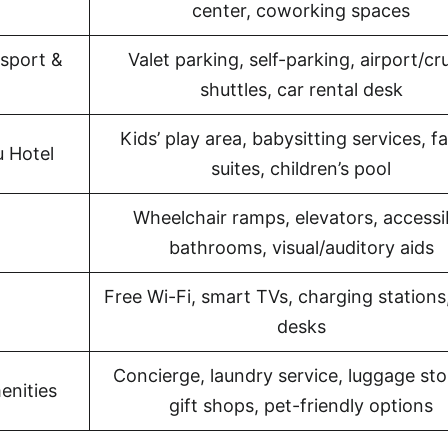
center, coworking spaces
sport &
Valet parking, self-parking, airport/cr
shuttles, car rental desk
Kids’ play area, babysitting services, f
u Hotel
suites, children’s pool
Wheelchair ramps, elevators, accessi
bathrooms, visual/auditory aids
Free Wi-Fi, smart TVs, charging stations
desks
Concierge, laundry service, luggage sto
enities
gift shops, pet-friendly options