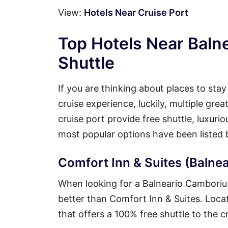
View:
Hotels Near Cruise Port
Top Hotels Near Baln
Shuttle
If you are thinking about places to sta
cruise experience, luckily, multiple gr
cruise port provide free shuttle, luxuri
most popular options have been listed 
Comfort Inn & Suites (Balnea
When looking for a Balneario Camboriu h
better than Comfort Inn & Suites. Locate
that offers a 100% free shuttle to the c