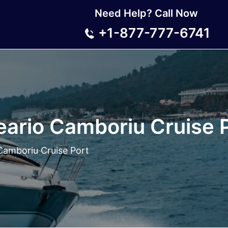
Need Help? Call Now
+1-877-777-6741
eario Camboriu Cruise 
Camboriu Cruise Port