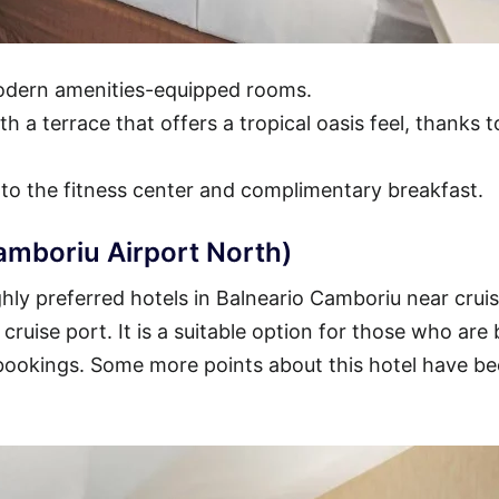
modern amenities-equipped rooms.
h a terrace that offers a tropical oasis feel, thanks t
 to the fitness center and complimentary breakfast.
amboriu Airport North)
hly preferred hotels in Balneario Camboriu near crui
 cruise port. It is a suitable option for those who are
 bookings. Some more points about this hotel have b