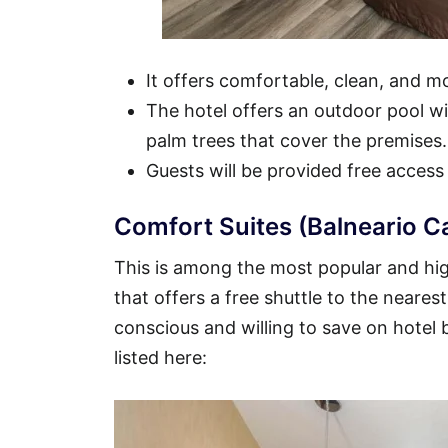
It offers comfortable, clean, and 
The hotel offers an outdoor pool wit
palm trees that cover the premises.
Guests will be provided free access
Comfort Suites (Balneario C
This is among the most popular and hig
that offers a free shuttle to the nearest
conscious and willing to save on hotel
listed here: