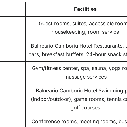
Facilities
Guest rooms, suites, accessible room
housekeeping, room service
Balneario Camboriu Hotel Restaurants, 
bars, breakfast buffets, 24-hour snack s
Gym/fitness center, spa, sauna, yoga r
massage services
Balneario Camboriu Hotel Swimming 
(indoor/outdoor), game rooms, tennis c
golf courses
Conference rooms, meeting rooms, bus