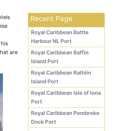
tels
Recent Page
ise
Royal Caribbean Battle
Harbour NL Port
This
that are
Royal Caribbean Baffin
Island Port
Royal Caribbean Rathlin
Island Port
Royal Caribbean Isle of Iona
Port
Royal Caribbean Pembroke
Dock Port