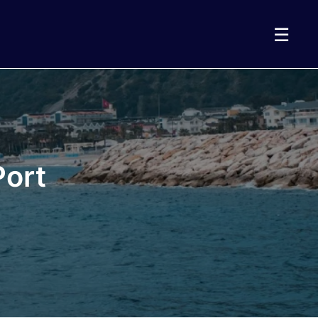
☰
Port