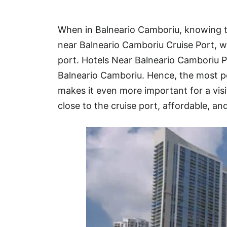
Hotel
When in Balneario Camboriu, knowing th
Blog
near Balneario Camboriu Cruise Port, w
port. Hotels Near Balneario Camboriu 
Balneario Camboriu. Hence, the most p
makes it even more important for a visit
close to the cruise port, affordable, and 