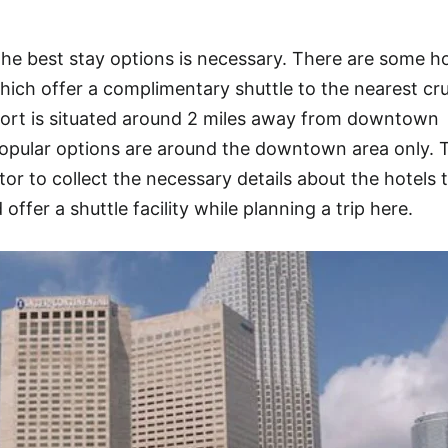
e best stay options is necessary. There are some ho
hich offer a complimentary shuttle to the nearest cru
Port is situated around 2 miles away from downtown
opular options are around the downtown area only. 
or to collect the necessary details about the hotels 
offer a shuttle facility while planning a trip here.