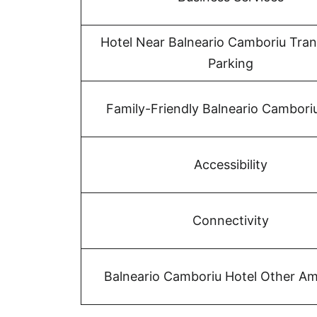
Hotel Near Balneario Camboriu Tran
Parking
Family-Friendly Balneario Cambori
Accessibility
Connectivity
Balneario Camboriu Hotel Other Am