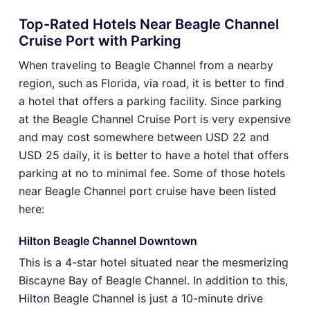
Top-Rated Hotels Near Beagle Channel
Cruise Port with Parking
When traveling to Beagle Channel from a nearby
region, such as Florida, via road, it is better to find
a hotel that offers a parking facility. Since parking
at the Beagle Channel Cruise Port is very expensive
and may cost somewhere between USD 22 and
USD 25 daily, it is better to have a hotel that offers
parking at no to minimal fee. Some of those hotels
near Beagle Channel port cruise have been listed
here:
Hilton Beagle Channel Downtown
This is a 4-star hotel situated near the mesmerizing
Biscayne Bay of Beagle Channel. In addition to this,
Hilton
Beagle Channel is just a 10-minute drive