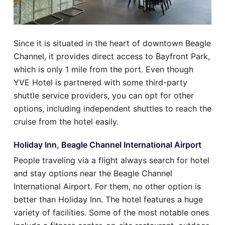
Since it is situated in the heart of downtown Beagle
Channel, it provides direct access to Bayfront Park,
which is only 1 mile from the port. Even though
YVE Hotel is partnered with some third-party
shuttle service providers, you can opt for other
options, including independent shuttles to reach the
cruise from the hotel easily.
Holiday Inn, Beagle Channel International Airport
People traveling via a flight always search for hotel
and stay options near the Beagle Channel
International Airport. For them, no other option is
better than Holiday Inn. The hotel features a huge
variety of facilities. Some of the most notable ones