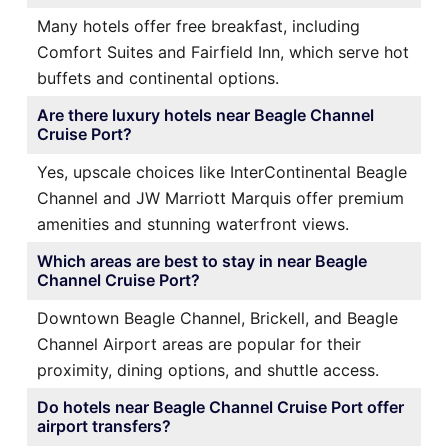
Many hotels offer free breakfast, including
Comfort Suites and Fairfield Inn, which serve hot
buffets and continental options.
Are there luxury hotels near Beagle Channel
Cruise Port?
Yes, upscale choices like InterContinental Beagle
Channel and JW Marriott Marquis offer premium
amenities and stunning waterfront views.
Which areas are best to stay in near Beagle
Channel Cruise Port?
Downtown Beagle Channel, Brickell, and Beagle
Channel Airport areas are popular for their
proximity, dining options, and shuttle access.
Do hotels near Beagle Channel Cruise Port offer
airport transfers?