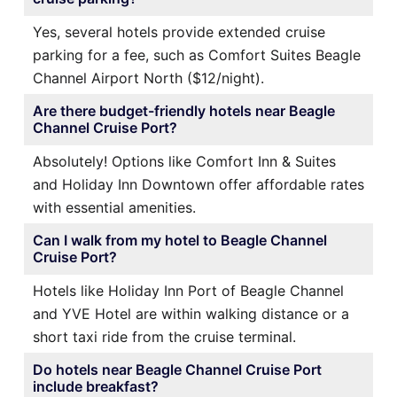
Yes, several hotels provide extended cruise
parking for a fee, such as Comfort Suites Beagle
Channel Airport North ($12/night).
Are there budget-friendly hotels near Beagle
Channel Cruise Port?
Absolutely! Options like Comfort Inn & Suites
and Holiday Inn Downtown offer affordable rates
with essential amenities.
Can I walk from my hotel to Beagle Channel
Cruise Port?
Hotels like Holiday Inn Port of Beagle Channel
and YVE Hotel are within walking distance or a
short taxi ride from the cruise terminal.
Do hotels near Beagle Channel Cruise Port
include breakfast?