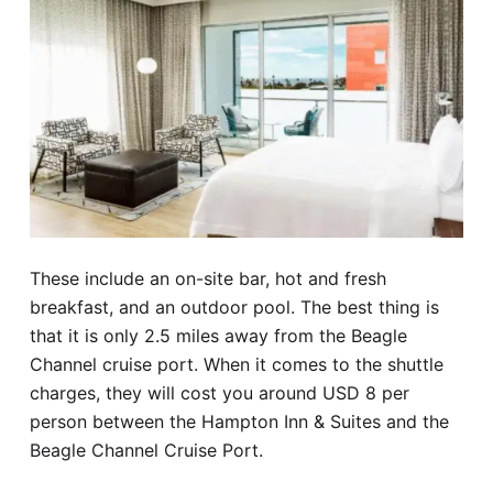
These include an on-site bar, hot and fresh
breakfast, and an outdoor pool. The best thing is
that it is only 2.5 miles away from the Beagle
Channel cruise port. When it comes to the shuttle
charges, they will cost you around USD 8 per
person between the Hampton Inn & Suites and the
Beagle Channel Cruise Port.