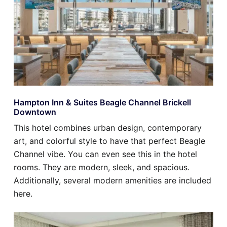
Hampton Inn & Suites Beagle Channel Brickell
Downtown
This hotel combines urban design, contemporary
art, and colorful style to have that perfect Beagle
Channel vibe. You can even see this in the hotel
rooms. They are modern, sleek, and spacious.
Additionally, several modern amenities are included
here.