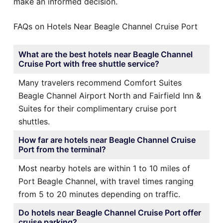
make an informed decision.
FAQs on Hotels Near Beagle Channel Cruise Port
What are the best hotels near Beagle Channel
Cruise Port with free shuttle service?
Many travelers recommend Comfort Suites
Beagle Channel Airport North and Fairfield Inn &
Suites for their complimentary cruise port
shuttles.
How far are hotels near Beagle Channel Cruise
Port from the terminal?
Most nearby hotels are within 1 to 10 miles of
Port Beagle Channel, with travel times ranging
from 5 to 20 minutes depending on traffic.
Do hotels near Beagle Channel Cruise Port offer
cruise parking?