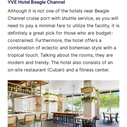
YVE Hotel Beagle Channel
Although it is not one of the hotels near Beagle
Channel cruise port with shuttle service, as you will
need to pay a minimal fare to utilize the facility, it is
definitely a great pick for those who are budget-
constrained. Furthermore, the hotel offers a
combination of eclectic and bohemian style with a
tropical touch. Talking about the rooms, they are
modern and trendy. The hotel also consists of an
on-site restaurant (Cuban) and a fitness center.