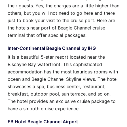
their guests. Yes, the charges are a little higher than
others, but you will not need to go here and there
just to book your visit to the cruise port. Here are
the hotels near port of Beagle Channel cruise
terminal that offer special packages:
Inter-Continental Beagle Channel by IHG
It is a beautiful 5-star resort located near the
Biscayne Bay waterfront. This sophisticated
accommodation has the most luxurious rooms with
ocean and Beagle Channel Skyline views. The hotel
showcases a spa, business center, restaurant,
breakfast, outdoor pool, sun terrace, and so on.
The hotel provides an exclusive cruise package to
have a smooth cruise experience.
EB Hotel Beagle Channel Airport