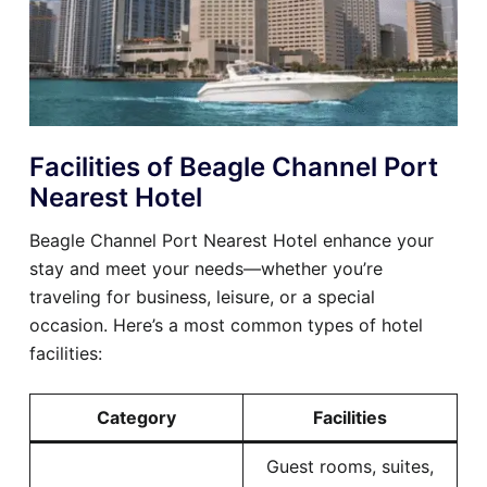
Facilities of Beagle Channel Port
Nearest Hotel
Beagle Channel Port Nearest Hotel enhance your
stay and meet your needs—whether you’re
traveling for business, leisure, or a special
occasion. Here’s a most common types of hotel
facilities:
Category
Facilities
Guest rooms, suites,