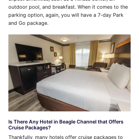
outdoor pool, and breakfast. When it comes to the
parking option, again, you will have a 7-day Park
and Go package.
Is There Any Hotel in Beagle Channel that Offers
Cruise Packages?
Thankfully, many hotels offer cruise packages to