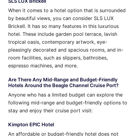
SLS LUX Brickell
When it comes to a hotel option that is surrounded
by beautiful views, you can consider SLS LUX
Brickell. It has so many features in this luxurious
hotel. These include garden pool terrace, lavish
tropical oasis, contemporary artwork, eye-
pleasingly decorated and spacious rooms, and in-
room facilities, such as slippers, bathrobes,
espresso machines, and more.
Are There Any Mid-Range and Budget-Friendly
Hotels Around the Beagle Channel Cruise Port?
Anyone who has a limited budget can explore the
following mid-range and budget-friendly options to
stay and enjoy their cruise port visit:
Kimpton EPIC Hotel
An affordable or budget-friendly hotel does not