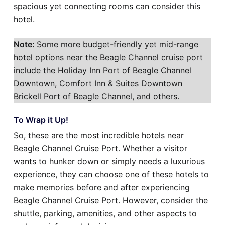
spacious yet connecting rooms can consider this
hotel.
Note:
Some more budget-friendly yet mid-range
hotel options near the Beagle Channel cruise port
include the Holiday Inn Port of Beagle Channel
Downtown, Comfort Inn & Suites Downtown
Brickell Port of Beagle Channel, and others.
To Wrap it Up!
So, these are the most incredible hotels near
Beagle Channel Cruise Port. Whether a visitor
wants to hunker down or simply needs a luxurious
experience, they can choose one of these hotels to
make memories before and after experiencing
Beagle Channel Cruise Port. However, consider the
shuttle, parking, amenities, and other aspects to