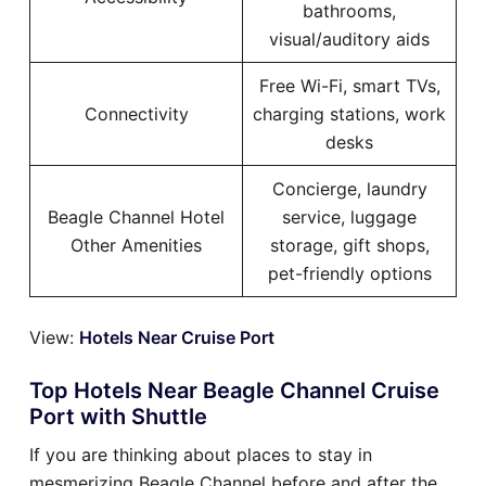
bathrooms,
visual/auditory aids
Free Wi-Fi, smart TVs,
Connectivity
charging stations, work
desks
Concierge, laundry
Beagle Channel Hotel
service, luggage
Other Amenities
storage, gift shops,
pet-friendly options
View:
Hotels Near Cruise Port
Top Hotels Near Beagle Channel Cruise
Port with Shuttle
If you are thinking about places to stay in
mesmerizing Beagle Channel before and after the