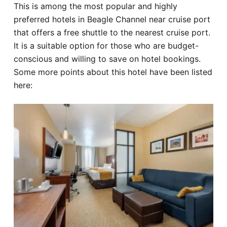
This is among the most popular and highly
preferred hotels in Beagle Channel near cruise port
that offers a free shuttle to the nearest cruise port.
It is a suitable option for those who are budget-
conscious and willing to save on hotel bookings.
Some more points about this hotel have been listed
here: