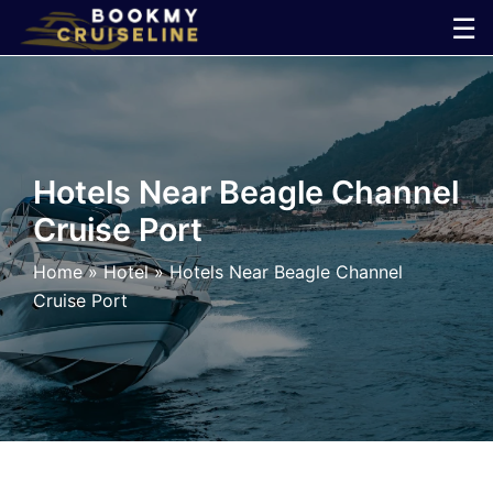
Skip
☰
to
×
content
Cruise
Line
Hotels Near Beagle Channel
Cruise Port
Ports
Home
»
Hotel
»
Hotels Near Beagle Channel
Parking
Cruise Port
Shuttle
Car
Rental