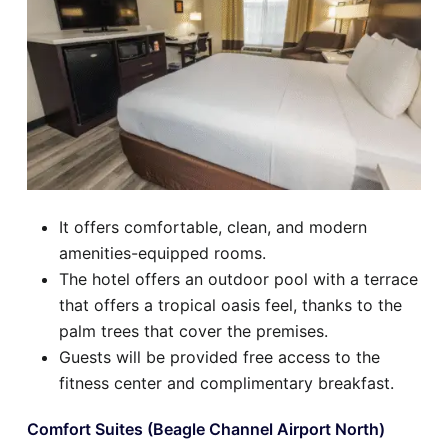
It offers comfortable, clean, and modern
amenities-equipped rooms.
The hotel offers an outdoor pool with a terrace
that offers a tropical oasis feel, thanks to the
palm trees that cover the premises.
Guests will be provided free access to the
fitness center and complimentary breakfast.
Comfort Suites (Beagle Channel Airport North)