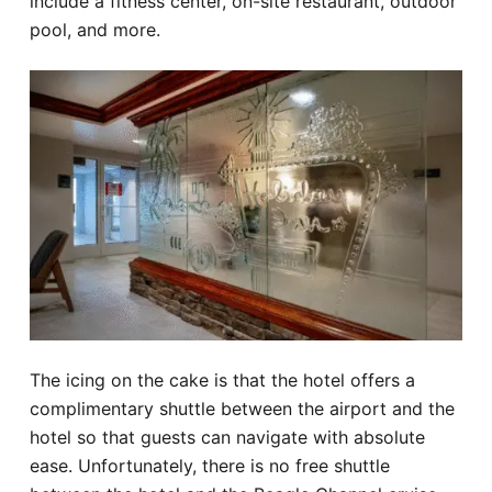
include a fitness center, on-site restaurant, outdoor
pool, and more.
The icing on the cake is that the hotel offers a
complimentary shuttle between the airport and the
hotel so that guests can navigate with absolute
ease. Unfortunately, there is no free shuttle