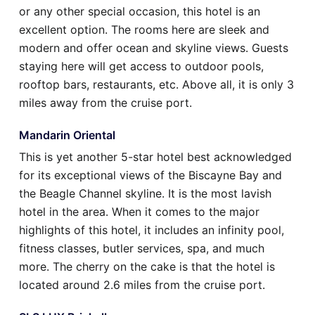
or any other special occasion, this hotel is an
excellent option. The rooms here are sleek and
modern and offer ocean and skyline views. Guests
staying here will get access to outdoor pools,
rooftop bars, restaurants, etc. Above all, it is only 3
miles away from the cruise port.
Mandarin Oriental
This is yet another 5-star hotel best acknowledged
for its exceptional views of the Biscayne Bay and
the Beagle Channel skyline. It is the most lavish
hotel in the area. When it comes to the major
highlights of this hotel, it includes an infinity pool,
fitness classes, butler services, spa, and much
more. The cherry on the cake is that the hotel is
located around 2.6 miles from the cruise port.