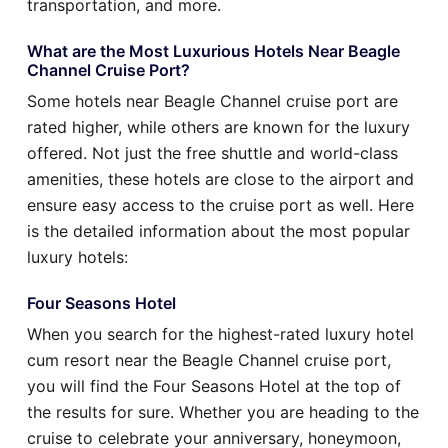
transportation, and more.
What are the Most Luxurious Hotels Near Beagle
Channel Cruise Port?
Some hotels near Beagle Channel cruise port are
rated higher, while others are known for the luxury
offered. Not just the free shuttle and world-class
amenities, these hotels are close to the airport and
ensure easy access to the cruise port as well. Here
is the detailed information about the most popular
luxury hotels:
Four Seasons Hotel
When you search for the highest-rated luxury hotel
cum resort near the Beagle Channel cruise port,
you will find the Four Seasons Hotel at the top of
the results for sure. Whether you are heading to the
cruise to celebrate your anniversary, honeymoon,