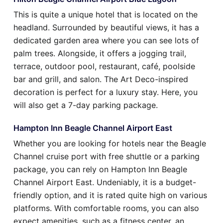
This is quite a unique hotel that is located on the
headland. Surrounded by beautiful views, it has a
dedicated garden area where you can see lots of
palm trees. Alongside, it offers a jogging trail,
terrace, outdoor pool, restaurant, café, poolside
bar and grill, and salon. The Art Deco-inspired
decoration is perfect for a luxury stay. Here, you
will also get a 7-day parking package.
Hampton Inn Beagle Channel Airport East
Whether you are looking for hotels near the Beagle
Channel cruise port with free shuttle or a parking
package, you can rely on Hampton Inn Beagle
Channel Airport East. Undeniably, it is a budget-
friendly option, and it is rated quite high on various
platforms. With comfortable rooms, you can also
expect amenities, such as a fitness center, an