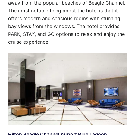
away from the popular beaches of Beagle Channel.
The most notable thing about the hotel is that it
offers modern and spacious rooms with stunning
bay views from the windows. The hotel provides
PARK, STAY, and GO options to relax and enjoy the
cruise experience.
Hilton Beagle Channel Airport Blue Lagoon