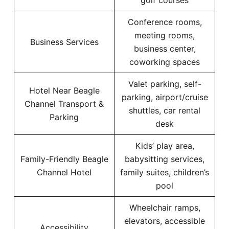
golf courses
Conference rooms,
meeting rooms,
Business Services
business center,
coworking spaces
Valet parking, self-
Hotel Near Beagle
parking, airport/cruise
Channel Transport &
shuttles, car rental
Parking
desk
Kids’ play area,
Family-Friendly Beagle
babysitting services,
Channel Hotel
family suites, children’s
pool
Wheelchair ramps,
elevators, accessible
Accessibility