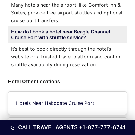
Many hotels near the airport, like Comfort Inn &
Suites, provide free airport shuttles and optional
cruise port transfers.
How do I book a hotel near Beagle Channel
Cruise Port with shuttle service?
It’s best to book directly through the hotel’s
website or a trusted travel platform and confirm
shuttle availability during reservation.
Hotel Other Locations
Hotels Near Hakodate Cruise Port
CALL TRAVEL AGENTS
+1-877-777-6741
Hotels Near Three Gorges Yangtze River