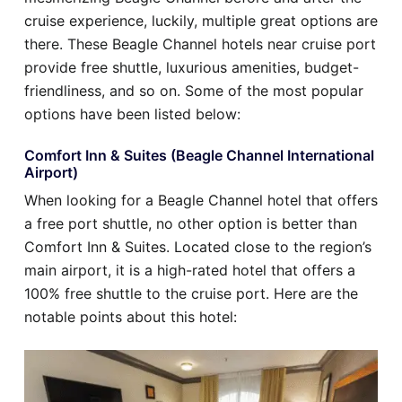
cruise experience, luckily, multiple great options are
there. These Beagle Channel hotels near cruise port
provide free shuttle, luxurious amenities, budget-
friendliness, and so on. Some of the most popular
options have been listed below:
Comfort Inn & Suites (Beagle Channel International
Airport)
When looking for a Beagle Channel hotel that offers
a free port shuttle, no other option is better than
Comfort Inn & Suites. Located close to the region’s
main airport, it is a high-rated hotel that offers a
100% free shuttle to the cruise port. Here are the
notable points about this hotel: