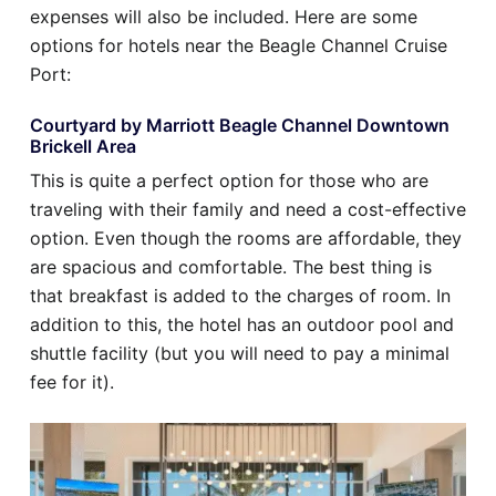
expenses will also be included. Here are some
options for hotels near the Beagle Channel Cruise
Port:
Courtyard by Marriott Beagle Channel Downtown
Brickell Area
This is quite a perfect option for those who are
traveling with their family and need a cost-effective
option. Even though the rooms are affordable, they
are spacious and comfortable. The best thing is
that breakfast is added to the charges of room. In
addition to this, the hotel has an outdoor pool and
shuttle facility (but you will need to pay a minimal
fee for it).