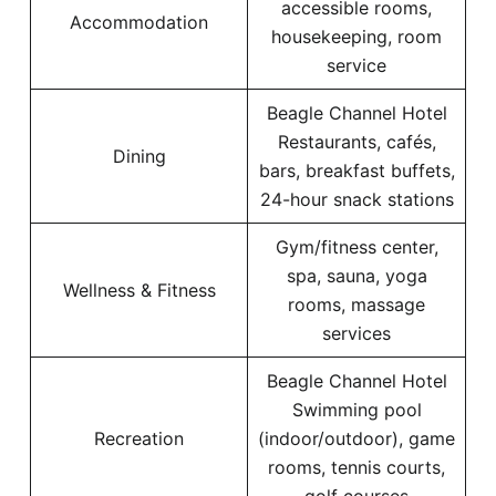
accessible rooms,
Accommodation
housekeeping, room
service
Beagle Channel Hotel
Restaurants, cafés,
Dining
bars, breakfast buffets,
24-hour snack stations
Gym/fitness center,
spa, sauna, yoga
Wellness & Fitness
rooms, massage
services
Beagle Channel Hotel
Swimming pool
Recreation
(indoor/outdoor), game
rooms, tennis courts,