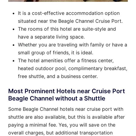
It is a cost-effective accommodation option
situated near the Beagle Channel Cruise Port.
The rooms of this hotel are suite-style and
have a separate living space.
Whether you are traveling with family or have a
small group of friends, it is ideal.
The hotel amenities offer a fitness center,
heated outdoor pool, complimentary breakfast,
free shuttle, and a business center.
Most Prominent Hotels near Cruise Port
Beagle Channel without a Shuttle
Some Beagle Channel hotels near cruise port with
shuttle are also available, but this is available after
paying a minimal fee. Yes, you will save on the
overall charges, but additional transportation