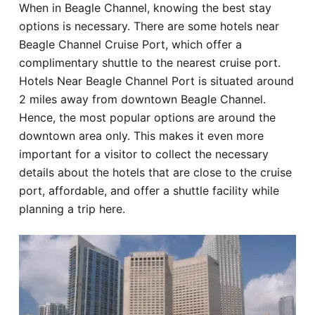
When in Beagle Channel, knowing the best stay
Hotel
options is necessary. There are some hotels near
Beagle Channel Cruise Port, which offer a
Blog
complimentary shuttle to the nearest cruise port.
Hotels Near Beagle Channel Port is situated around
2 miles away from downtown Beagle Channel.
Hence, the most popular options are around the
downtown area only. This makes it even more
important for a visitor to collect the necessary
details about the hotels that are close to the cruise
port, affordable, and offer a shuttle facility while
planning a trip here.