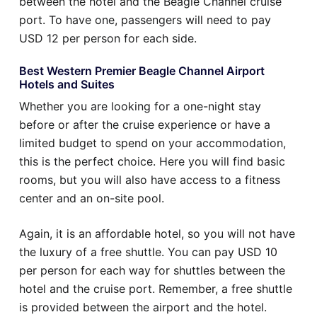
between the hotel and the Beagle Channel cruise
port. To have one, passengers will need to pay
USD 12 per person for each side.
Best Western Premier Beagle Channel Airport
Hotels and Suites
Whether you are looking for a one-night stay
before or after the cruise experience or have a
limited budget to spend on your accommodation,
this is the perfect choice. Here you will find basic
rooms, but you will also have access to a fitness
center and an on-site pool.
Again, it is an affordable hotel, so you will not have
the luxury of a free shuttle. You can pay USD 10
per person for each way for shuttles between the
hotel and the cruise port. Remember, a free shuttle
is provided between the airport and the hotel.