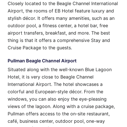
Closely located to the Beagle Channel International
Airport, the rooms of EB Hotel feature luxury and
stylish décor. It offers many amenities, such as an
outdoor pool, a fitness center, a hotel bar, free
airport transfers, breakfast, and more. The best
thing is that it offers a comprehensive Stay and
Cruise Package to the guests.
Pullman Beagle Channel Airport
Situated along with the well-known Blue Lagoon
Hotel, it is very close to Beagle Channel
International Airport. The hotel showcases a
colorful and European-style décor. From the
windows, you can also enjoy the eye-pleasing
views of the lagoon. Along with a cruise package,
Pullman offers access to the on-site restaurant,
café, business center, outdoor pool, one-way