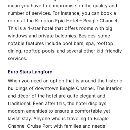
mean you have to compromise on the quality and
number of services. For instance, you can book a
room at the Kimpton Epic Hotel – Beagle Channel.
This is a 4-star hotel that offers rooms with big
windows and private balconies. Besides, some
notable features include pool bars, spa, rooftop
dining, rooftop pools, and several other kid-friendly
services.
Euro Stars Langford
When you need an option that is around the historic
buildings of downtown Beagle Channel. The interior
and décor of the hotel are quite elegant and
traditional. Even after this, the hotel displays
modern amenities to ensure a comfortable yet
lavish stay. Anyone who is traveling to Beagle
Channel Cruise Port with families and needs