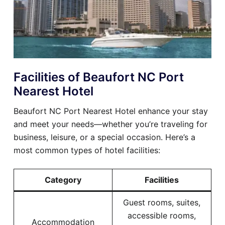
Facilities of Beaufort NC Port
Nearest Hotel
Beaufort NC Port Nearest Hotel enhance your stay
and meet your needs—whether you’re traveling for
business, leisure, or a special occasion. Here’s a
most common types of hotel facilities:
Category
Facilities
Guest rooms, suites,
accessible rooms,
Accommodation