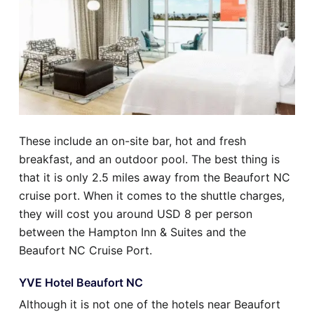
These include an on-site bar, hot and fresh
breakfast, and an outdoor pool. The best thing is
that it is only 2.5 miles away from the Beaufort NC
cruise port. When it comes to the shuttle charges,
they will cost you around USD 8 per person
between the Hampton Inn & Suites and the
Beaufort NC Cruise Port.
YVE Hotel Beaufort NC
Although it is not one of the hotels near Beaufort