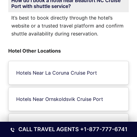
How do I book a hotel near Beaufort NC Cruise
Port with shuttle service?
It’s best to book directly through the hotel’s
website or a trusted travel platform and confirm
shuttle availability during reservation.
Hotel Other Locations
Hotels Near La Coruna Cruise Port
Hotels Near Ornskoldsvik Cruise Port
Hotels Near Melun Cruise Port
CALL TRAVEL AGENTS
+1-877-777-6741