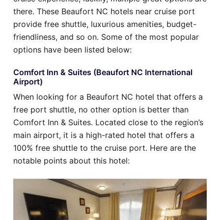
there. These Beaufort NC hotels near cruise port
provide free shuttle, luxurious amenities, budget-
friendliness, and so on. Some of the most popular
options have been listed below:
Comfort Inn & Suites (Beaufort NC International
Airport)
When looking for a Beaufort NC hotel that offers a
free port shuttle, no other option is better than
Comfort Inn & Suites. Located close to the region’s
main airport, it is a high-rated hotel that offers a
100% free shuttle to the cruise port. Here are the
notable points about this hotel: