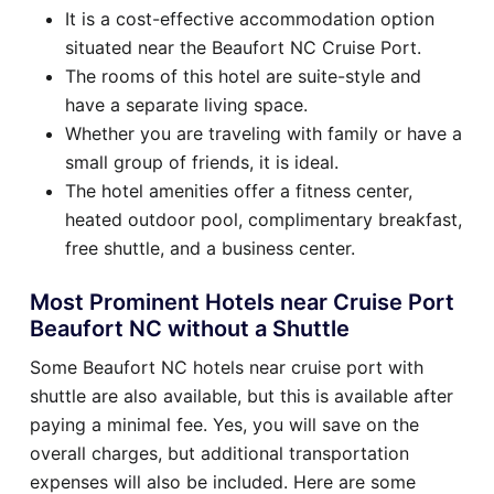
It is a cost-effective accommodation option
situated near the Beaufort NC Cruise Port.
The rooms of this hotel are suite-style and
have a separate living space.
Whether you are traveling with family or have a
small group of friends, it is ideal.
The hotel amenities offer a fitness center,
heated outdoor pool, complimentary breakfast,
free shuttle, and a business center.
Most Prominent Hotels near Cruise Port
Beaufort NC without a Shuttle
Some Beaufort NC hotels near cruise port with
shuttle are also available, but this is available after
paying a minimal fee. Yes, you will save on the
overall charges, but additional transportation
expenses will also be included. Here are some