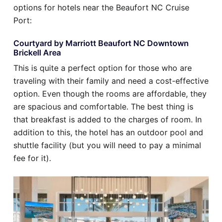
options for hotels near the Beaufort NC Cruise
Port:
Courtyard by Marriott Beaufort NC Downtown
Brickell Area
This is quite a perfect option for those who are
traveling with their family and need a cost-effective
option. Even though the rooms are affordable, they
are spacious and comfortable. The best thing is
that breakfast is added to the charges of room. In
addition to this, the hotel has an outdoor pool and
shuttle facility (but you will need to pay a minimal
fee for it).