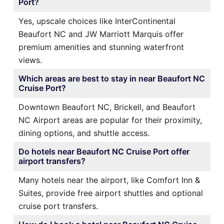
Port?
Yes, upscale choices like InterContinental
Beaufort NC and JW Marriott Marquis offer
premium amenities and stunning waterfront
views.
Which areas are best to stay in near Beaufort NC
Cruise Port?
Downtown Beaufort NC, Brickell, and Beaufort
NC Airport areas are popular for their proximity,
dining options, and shuttle access.
Do hotels near Beaufort NC Cruise Port offer
airport transfers?
Many hotels near the airport, like Comfort Inn &
Suites, provide free airport shuttles and optional
cruise port transfers.