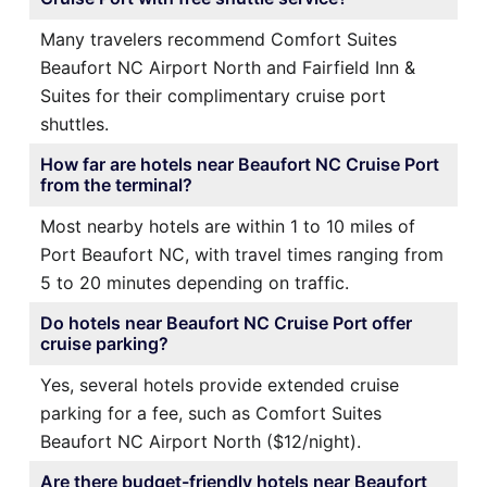
Many travelers recommend Comfort Suites
Beaufort NC Airport North and Fairfield Inn &
Suites for their complimentary cruise port
shuttles.
How far are hotels near Beaufort NC Cruise Port
from the terminal?
Most nearby hotels are within 1 to 10 miles of
Port Beaufort NC, with travel times ranging from
5 to 20 minutes depending on traffic.
Do hotels near Beaufort NC Cruise Port offer
cruise parking?
Yes, several hotels provide extended cruise
parking for a fee, such as Comfort Suites
Beaufort NC Airport North ($12/night).
Are there budget-friendly hotels near Beaufort