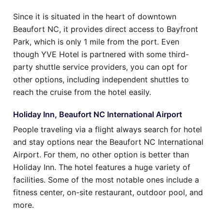
Since it is situated in the heart of downtown
Beaufort NC, it provides direct access to Bayfront
Park, which is only 1 mile from the port. Even
though YVE Hotel is partnered with some third-
party shuttle service providers, you can opt for
other options, including independent shuttles to
reach the cruise from the hotel easily.
Holiday Inn, Beaufort NC International Airport
People traveling via a flight always search for hotel
and stay options near the Beaufort NC International
Airport. For them, no other option is better than
Holiday Inn. The hotel features a huge variety of
facilities. Some of the most notable ones include a
fitness center, on-site restaurant, outdoor pool, and
more.