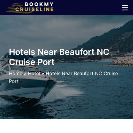
Skip
☰
to
×
content
Cruise
Line
Hotels Near Beaufort NC
Cruise Port
Ports
Home
»
Hotel
»
Hotels Near Beaufort NC Cruise
Parking
Port
Shuttle
Car
Rental