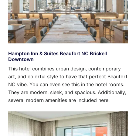
Hampton Inn & Suites Beaufort NC Brickell
Downtown
This hotel combines urban design, contemporary
art, and colorful style to have that perfect Beaufort
NC vibe. You can even see this in the hotel rooms.
They are modern, sleek, and spacious. Additionally,
several modern amenities are included here.