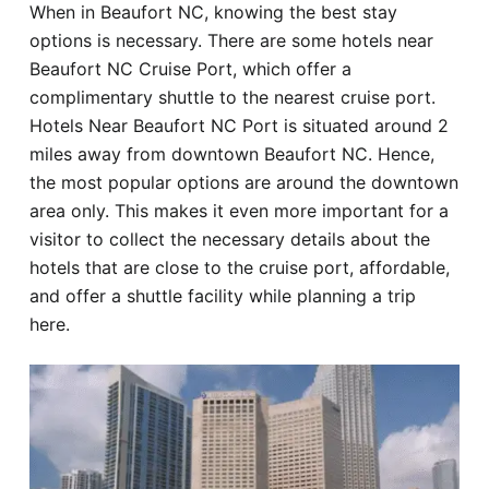
When in Beaufort NC, knowing the best stay
Hotel
options is necessary. There are some hotels near
Beaufort NC Cruise Port, which offer a
Blog
complimentary shuttle to the nearest cruise port.
Hotels Near Beaufort NC Port is situated around 2
miles away from downtown Beaufort NC. Hence,
the most popular options are around the downtown
area only. This makes it even more important for a
visitor to collect the necessary details about the
hotels that are close to the cruise port, affordable,
and offer a shuttle facility while planning a trip
here.