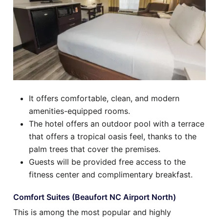
It offers comfortable, clean, and modern
amenities-equipped rooms.
The hotel offers an outdoor pool with a terrace
that offers a tropical oasis feel, thanks to the
palm trees that cover the premises.
Guests will be provided free access to the
fitness center and complimentary breakfast.
Comfort Suites (Beaufort NC Airport North)
This is among the most popular and highly