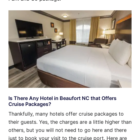
Is There Any Hotel in Beaufort NC that Offers
Cruise Packages?
Thankfully, many hotels offer cruise packages to
their guests. Yes, the charges are a little higher than
others, but you will not need to go here and there
just to book your visit to the cruise port. Here are