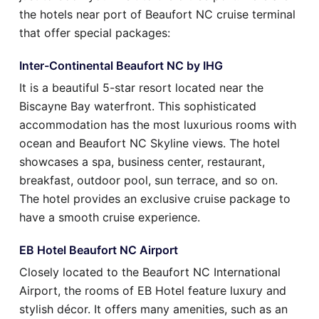
the hotels near port of Beaufort NC cruise terminal
that offer special packages:
Inter-Continental Beaufort NC by IHG
It is a beautiful 5-star resort located near the
Biscayne Bay waterfront. This sophisticated
accommodation has the most luxurious rooms with
ocean and Beaufort NC Skyline views. The hotel
showcases a spa, business center, restaurant,
breakfast, outdoor pool, sun terrace, and so on.
The hotel provides an exclusive cruise package to
have a smooth cruise experience.
EB Hotel Beaufort NC Airport
Closely located to the Beaufort NC International
Airport, the rooms of EB Hotel feature luxury and
stylish décor. It offers many amenities, such as an