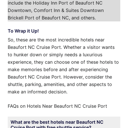
include the Holiday Inn Port of Beaufort NC
Downtown, Comfort Inn & Suites Downtown
Brickell Port of Beaufort NC, and others.
To Wrap it Up!
So, these are the most incredible hotels near
Beaufort NC Cruise Port. Whether a visitor wants
to hunker down or simply needs a luxurious
experience, they can choose one of these hotels to
make memories before and after experiencing
Beaufort NC Cruise Port. However, consider the
shuttle, parking, amenities, and other aspects to
make an informed decision.
FAQs on Hotels Near Beaufort NC Cruise Port
What are the best hotels near Beaufort NC
Cruise Port with free shuttle service?