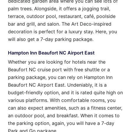
dedicated garden area where you can see lots of
palm trees. Alongside, it offers a jogging trail,
terrace, outdoor pool, restaurant, café, poolside
bar and grill, and salon. The Art Deco-inspired
decoration is perfect for a luxury stay. Here, you
will also get a 7-day parking package.
Hampton Inn Beaufort NC Airport East
Whether you are looking for hotels near the
Beaufort NC cruise port with free shuttle or a
parking package, you can rely on Hampton Inn
Beaufort NC Airport East. Undeniably, it is a
budget-friendly option, and it is rated quite high on
various platforms. With comfortable rooms, you
can also expect amenities, such as a fitness center,
an outdoor pool, and breakfast. When it comes to
the parking option, again, you will have a 7-day
Park and Go package.