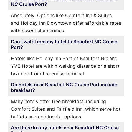
NC Cruise Port?
Absolutely! Options like Comfort Inn & Suites
and Holiday Inn Downtown offer affordable rates
with essential amenities.
Can I walk from my hotel to Beaufort NC Cruise
Port?
Hotels like Holiday Inn Port of Beaufort NC and
YVE Hotel are within walking distance or a short
taxi ride from the cruise terminal.
Do hotels near Beaufort NC Cruise Port include
breakfast?
Many hotels offer free breakfast, including
Comfort Suites and Fairfield Inn, which serve hot
buffets and continental options.
Are there luxury hotels near Beaufort NC Cruise