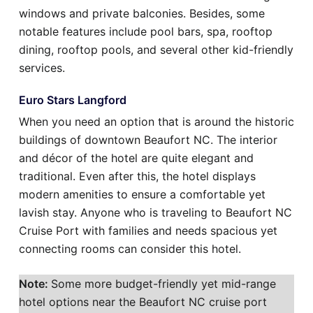
windows and private balconies. Besides, some
notable features include pool bars, spa, rooftop
dining, rooftop pools, and several other kid-friendly
services.
Euro Stars Langford
When you need an option that is around the historic
buildings of downtown Beaufort NC. The interior
and décor of the hotel are quite elegant and
traditional. Even after this, the hotel displays
modern amenities to ensure a comfortable yet
lavish stay. Anyone who is traveling to Beaufort NC
Cruise Port with families and needs spacious yet
connecting rooms can consider this hotel.
Note:
Some more budget-friendly yet mid-range
hotel options near the Beaufort NC cruise port