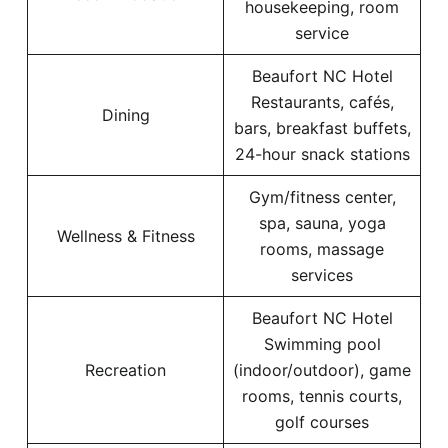
housekeeping, room
service
Beaufort NC Hotel
Restaurants, cafés,
Dining
bars, breakfast buffets,
24-hour snack stations
Gym/fitness center,
spa, sauna, yoga
Wellness & Fitness
rooms, massage
services
Beaufort NC Hotel
Swimming pool
Recreation
(indoor/outdoor), game
rooms, tennis courts,
golf courses