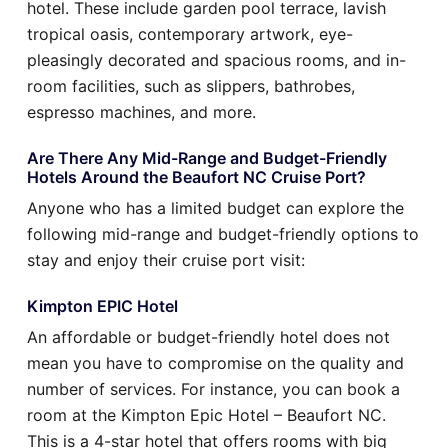
hotel. These include garden pool terrace, lavish
tropical oasis, contemporary artwork, eye-
pleasingly decorated and spacious rooms, and in-
room facilities, such as slippers, bathrobes,
espresso machines, and more.
Are There Any Mid-Range and Budget-Friendly
Hotels Around the Beaufort NC Cruise Port?
Anyone who has a limited budget can explore the
following mid-range and budget-friendly options to
stay and enjoy their cruise port visit:
Kimpton EPIC Hotel
An affordable or budget-friendly hotel does not
mean you have to compromise on the quality and
number of services. For instance, you can book a
room at the Kimpton Epic Hotel – Beaufort NC.
This is a 4-star hotel that offers rooms with big