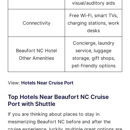
visual/auditory aids
Free Wi-Fi, smart TVs,
Connectivity
charging stations, work
desks
Concierge, laundry
Beaufort NC Hotel
service, luggage
Other Amenities
storage, gift shops,
pet-friendly options
View:
Hotels Near Cruise Port
Top Hotels Near Beaufort NC Cruise
Port with Shuttle
If you are thinking about places to stay in
mesmerizing Beaufort NC before and after the
cruise experience, luckily, multiple great options are