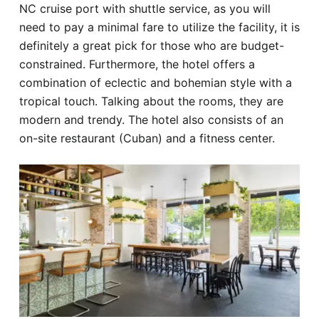
NC cruise port with shuttle service, as you will
need to pay a minimal fare to utilize the facility, it is
definitely a great pick for those who are budget-
constrained. Furthermore, the hotel offers a
combination of eclectic and bohemian style with a
tropical touch. Talking about the rooms, they are
modern and trendy. The hotel also consists of an
on-site restaurant (Cuban) and a fitness center.