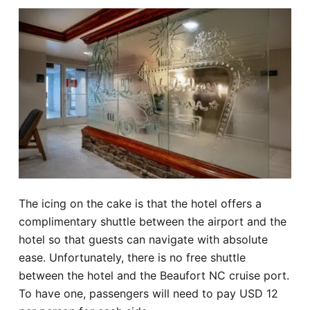
The icing on the cake is that the hotel offers a
complimentary shuttle between the airport and the
hotel so that guests can navigate with absolute
ease. Unfortunately, there is no free shuttle
between the hotel and the Beaufort NC cruise port.
To have one, passengers will need to pay USD 12