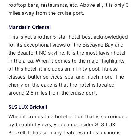
rooftop bars, restaurants, etc. Above all, it is only 3
miles away from the cruise port.
Mandarin Oriental
This is yet another 5-star hotel best acknowledged
for its exceptional views of the Biscayne Bay and
the Beaufort NC skyline. It is the most lavish hotel
in the area. When it comes to the major highlights
of this hotel, it includes an infinity pool, fitness
classes, butler services, spa, and much more. The
cherry on the cake is that the hotel is located
around 2.6 miles from the cruise port.
SLS LUX Brickell
When it comes to a hotel option that is surrounded
by beautiful views, you can consider SLS LUX
Brickell. It has so many features in this luxurious