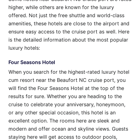
higher, while others are known for the luxury
offered. Not just the free shuttle and world-class
amenities, these hotels are close to the airport and
ensure easy access to the cruise port as well. Here
is the detailed information about the most popular
luxury hotels:
Four Seasons Hotel
When you search for the highest-rated luxury hotel
cum resort near the Beaufort NC cruise port, you
will find the Four Seasons Hotel at the top of the
results for sure. Whether you are heading to the
cruise to celebrate your anniversary, honeymoon,
or any other special occasion, this hotel is an
excellent option. The rooms here are sleek and
modern and offer ocean and skyline views. Guests
staying here will get access to outdoor pools,