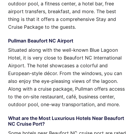
outdoor pool, a fitness center, a hotel bar, free
airport transfers, breakfast, and more. The best
thing is that it offers a comprehensive Stay and
Cruise Package to the guests.
Pullman Beaufort NC Airport
Situated along with the well-known Blue Lagoon
Hotel, it is very close to Beaufort NC International
Airport. The hotel showcases a colorful and
European-style décor. From the windows, you can
also enjoy the eye-pleasing views of the lagoon.
Along with a cruise package, Pullman offers access
to the on-site restaurant, café, business center,
outdoor pool, one-way transportation, and more.
What are the Most Luxurious Hotels Near Beaufort
NC Cruise Port?
Some hotels near Beaufort NC cruise port are rated