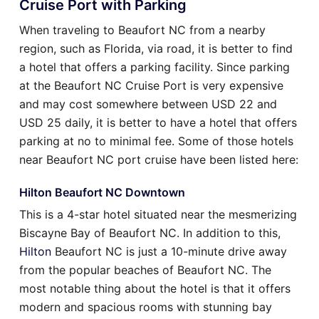
Cruise Port with Parking
When traveling to Beaufort NC from a nearby
region, such as Florida, via road, it is better to find
a hotel that offers a parking facility. Since parking
at the Beaufort NC Cruise Port is very expensive
and may cost somewhere between USD 22 and
USD 25 daily, it is better to have a hotel that offers
parking at no to minimal fee. Some of those hotels
near Beaufort NC port cruise have been listed here:
Hilton Beaufort NC Downtown
This is a 4-star hotel situated near the mesmerizing
Biscayne Bay of Beaufort NC. In addition to this,
Hilton
Beaufort NC is just a 10-minute drive away
from the popular beaches of Beaufort NC. The
most notable thing about the hotel is that it offers
modern and spacious rooms with stunning bay