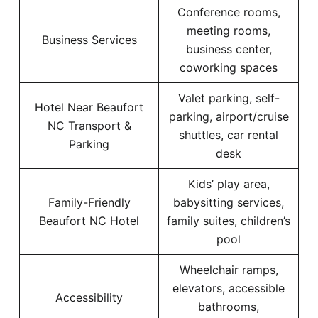
Conference rooms,
meeting rooms,
Business Services
business center,
coworking spaces
Valet parking, self-
Hotel Near Beaufort
parking, airport/cruise
NC Transport &
shuttles, car rental
Parking
desk
Kids’ play area,
Family-Friendly
babysitting services,
Beaufort NC Hotel
family suites, children’s
pool
Wheelchair ramps,
elevators, accessible
Accessibility
bathrooms,