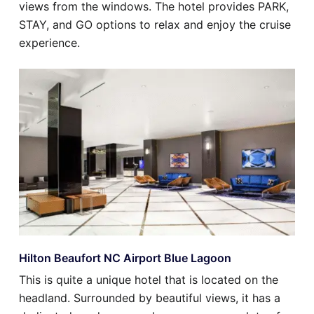
views from the windows. The hotel provides PARK,
STAY, and GO options to relax and enjoy the cruise
experience.
Hilton Beaufort NC Airport Blue Lagoon
This is quite a unique hotel that is located on the
headland. Surrounded by beautiful views, it has a