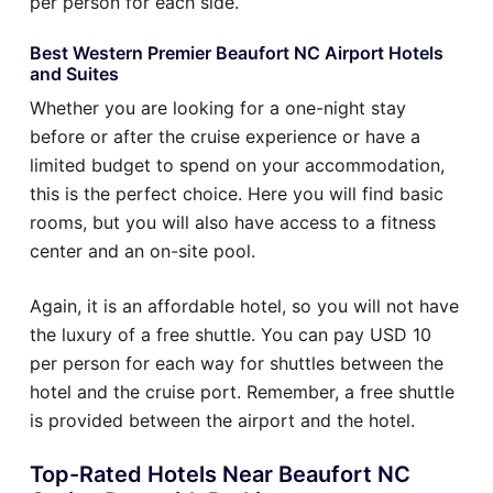
per person for each side.
Best Western Premier Beaufort NC Airport Hotels
and Suites
Whether you are looking for a one-night stay
before or after the cruise experience or have a
limited budget to spend on your accommodation,
this is the perfect choice. Here you will find basic
rooms, but you will also have access to a fitness
center and an on-site pool.
Again, it is an affordable hotel, so you will not have
the luxury of a free shuttle. You can pay USD 10
per person for each way for shuttles between the
hotel and the cruise port. Remember, a free shuttle
is provided between the airport and the hotel.
Top-Rated Hotels Near Beaufort NC