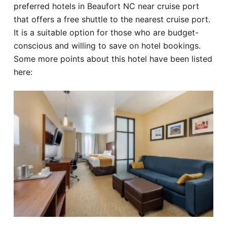
preferred hotels in Beaufort NC near cruise port
that offers a free shuttle to the nearest cruise port.
It is a suitable option for those who are budget-
conscious and willing to save on hotel bookings.
Some more points about this hotel have been listed
here: