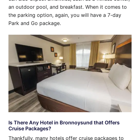
an outdoor pool, and breakfast. When it comes to
the parking option, again, you will have a 7-day
Park and Go package.
Is There Any Hotel in Bronnoysund that Offers
Cruise Packages?
Thankfully, many hotels offer cruise packages to