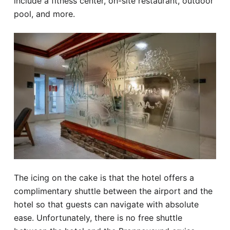
include a fitness center, on-site restaurant, outdoor
pool, and more.
The icing on the cake is that the hotel offers a
complimentary shuttle between the airport and the
hotel so that guests can navigate with absolute
ease. Unfortunately, there is no free shuttle