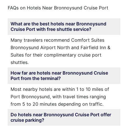
FAQs on Hotels Near Bronnoysund Cruise Port
What are the best hotels near Bronnoysund
Cruise Port with free shuttle service?
Many travelers recommend Comfort Suites
Bronnoysund Airport North and Fairfield Inn &
Suites for their complimentary cruise port
shuttles.
How far are hotels near Bronnoysund Cruise
Port from the terminal?
Most nearby hotels are within 1 to 10 miles of
Port Bronnoysund, with travel times ranging
from 5 to 20 minutes depending on traffic.
Do hotels near Bronnoysund Cruise Port offer
cruise parking?