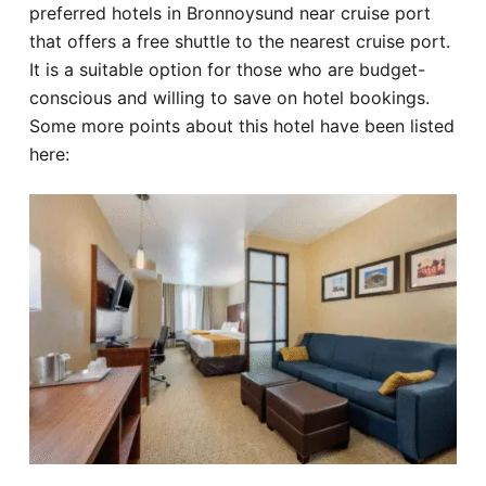
preferred hotels in Bronnoysund near cruise port
that offers a free shuttle to the nearest cruise port.
It is a suitable option for those who are budget-
conscious and willing to save on hotel bookings.
Some more points about this hotel have been listed
here: