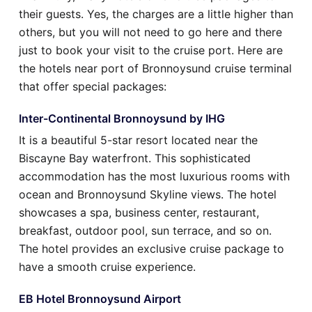
their guests. Yes, the charges are a little higher than
others, but you will not need to go here and there
just to book your visit to the cruise port. Here are
the hotels near port of Bronnoysund cruise terminal
that offer special packages:
Inter-Continental Bronnoysund by IHG
It is a beautiful 5-star resort located near the
Biscayne Bay waterfront. This sophisticated
accommodation has the most luxurious rooms with
ocean and Bronnoysund Skyline views. The hotel
showcases a spa, business center, restaurant,
breakfast, outdoor pool, sun terrace, and so on.
The hotel provides an exclusive cruise package to
have a smooth cruise experience.
EB Hotel Bronnoysund Airport