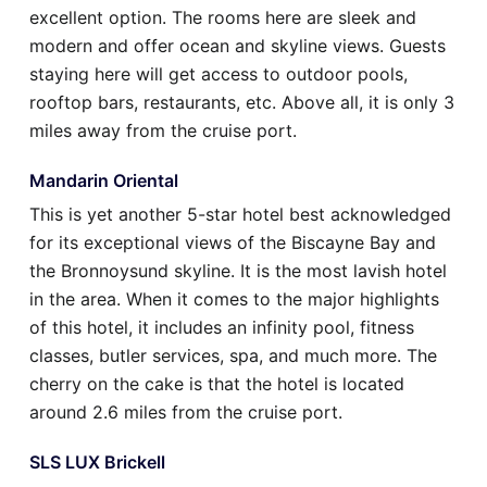
excellent option. The rooms here are sleek and
modern and offer ocean and skyline views. Guests
staying here will get access to outdoor pools,
rooftop bars, restaurants, etc. Above all, it is only 3
miles away from the cruise port.
Mandarin Oriental
This is yet another 5-star hotel best acknowledged
for its exceptional views of the Biscayne Bay and
the Bronnoysund skyline. It is the most lavish hotel
in the area. When it comes to the major highlights
of this hotel, it includes an infinity pool, fitness
classes, butler services, spa, and much more. The
cherry on the cake is that the hotel is located
around 2.6 miles from the cruise port.
SLS LUX Brickell