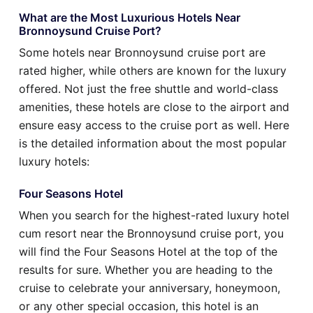
What are the Most Luxurious Hotels Near
Bronnoysund Cruise Port?
Some hotels near Bronnoysund cruise port are
rated higher, while others are known for the luxury
offered. Not just the free shuttle and world-class
amenities, these hotels are close to the airport and
ensure easy access to the cruise port as well. Here
is the detailed information about the most popular
luxury hotels:
Four Seasons Hotel
When you search for the highest-rated luxury hotel
cum resort near the Bronnoysund cruise port, you
will find the Four Seasons Hotel at the top of the
results for sure. Whether you are heading to the
cruise to celebrate your anniversary, honeymoon,
or any other special occasion, this hotel is an