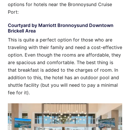
options for hotels near the Bronnoysund Cruise
Port:
Courtyard by Marriott Bronnoysund Downtown
Brickell Area
This is quite a perfect option for those who are
traveling with their family and need a cost-effective
option. Even though the rooms are affordable, they
are spacious and comfortable. The best thing is
that breakfast is added to the charges of room. In
addition to this, the hotel has an outdoor pool and
shuttle facility (but you will need to pay a minimal
fee for it).