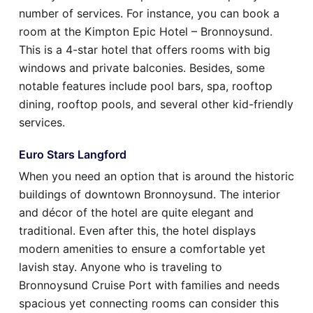
number of services. For instance, you can book a
room at the Kimpton Epic Hotel – Bronnoysund.
This is a 4-star hotel that offers rooms with big
windows and private balconies. Besides, some
notable features include pool bars, spa, rooftop
dining, rooftop pools, and several other kid-friendly
services.
Euro Stars Langford
When you need an option that is around the historic
buildings of downtown Bronnoysund. The interior
and décor of the hotel are quite elegant and
traditional. Even after this, the hotel displays
modern amenities to ensure a comfortable yet
lavish stay. Anyone who is traveling to
Bronnoysund Cruise Port with families and needs
spacious yet connecting rooms can consider this