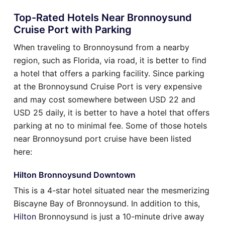
Top-Rated Hotels Near Bronnoysund
Cruise Port with Parking
When traveling to Bronnoysund from a nearby
region, such as Florida, via road, it is better to find
a hotel that offers a parking facility. Since parking
at the Bronnoysund Cruise Port is very expensive
and may cost somewhere between USD 22 and
USD 25 daily, it is better to have a hotel that offers
parking at no to minimal fee. Some of those hotels
near Bronnoysund port cruise have been listed
here:
Hilton Bronnoysund Downtown
This is a 4-star hotel situated near the mesmerizing
Biscayne Bay of Bronnoysund. In addition to this,
Hilton
Bronnoysund is just a 10-minute drive away