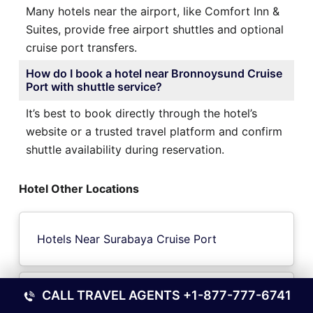
Many hotels near the airport, like Comfort Inn &
Suites, provide free airport shuttles and optional
cruise port transfers.
How do I book a hotel near Bronnoysund Cruise
Port with shuttle service?
It’s best to book directly through the hotel’s
website or a trusted travel platform and confirm
shuttle availability during reservation.
Hotel Other Locations
Hotels Near Surabaya Cruise Port
CALL TRAVEL AGENTS
+1-877-777-6741
Hotels Near Beaver Island Cruise Port