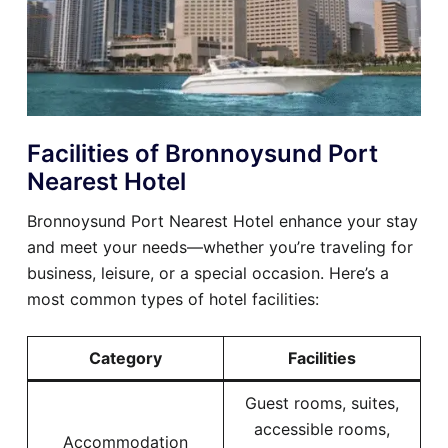
Facilities of Bronnoysund Port
Nearest Hotel
Bronnoysund Port Nearest Hotel enhance your stay
and meet your needs—whether you’re traveling for
business, leisure, or a special occasion. Here’s a
most common types of hotel facilities:
Category
Facilities
Guest rooms, suites,
accessible rooms,
Accommodation