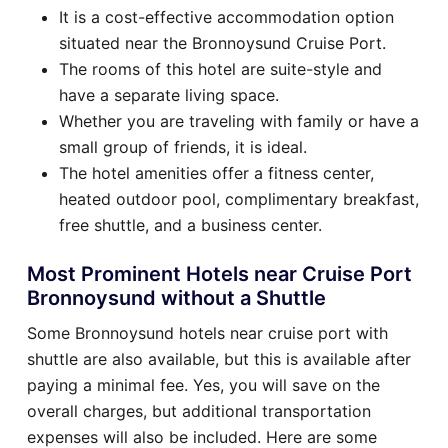
It is a cost-effective accommodation option
situated near the Bronnoysund Cruise Port.
The rooms of this hotel are suite-style and
have a separate living space.
Whether you are traveling with family or have a
small group of friends, it is ideal.
The hotel amenities offer a fitness center,
heated outdoor pool, complimentary breakfast,
free shuttle, and a business center.
Most Prominent Hotels near Cruise Port
Bronnoysund without a Shuttle
Some Bronnoysund hotels near cruise port with
shuttle are also available, but this is available after
paying a minimal fee. Yes, you will save on the
overall charges, but additional transportation
expenses will also be included. Here are some