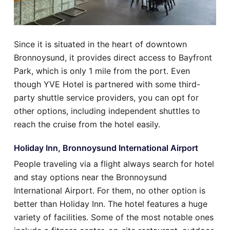
Since it is situated in the heart of downtown
Bronnoysund, it provides direct access to Bayfront
Park, which is only 1 mile from the port. Even
though YVE Hotel is partnered with some third-
party shuttle service providers, you can opt for
other options, including independent shuttles to
reach the cruise from the hotel easily.
Holiday Inn, Bronnoysund International Airport
People traveling via a flight always search for hotel
and stay options near the Bronnoysund
International Airport. For them, no other option is
better than Holiday Inn. The hotel features a huge
variety of facilities. Some of the most notable ones