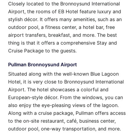
Closely located to the Bronnoysund International
Airport, the rooms of EB Hotel feature luxury and
stylish décor. It offers many amenities, such as an
outdoor pool, a fitness center, a hotel bar, free
airport transfers, breakfast, and more. The best
thing is that it offers a comprehensive Stay and
Cruise Package to the guests.
Pullman Bronnoysund Airport
Situated along with the well-known Blue Lagoon
Hotel, it is very close to Bronnoysund International
Airport. The hotel showcases a colorful and
European-style décor. From the windows, you can
also enjoy the eye-pleasing views of the lagoon.
Along with a cruise package, Pullman offers access
to the on-site restaurant, café, business center,
outdoor pool, one-way transportation, and more.