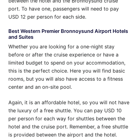
between the hotel and the Bronnoysund cruise
port. To have one, passengers will need to pay
USD 12 per person for each side.
Best Western Premier Bronnoysund Airport Hotels
and Suites
Whether you are looking for a one-night stay
before or after the cruise experience or have a
limited budget to spend on your accommodation,
this is the perfect choice. Here you will find basic
rooms, but you will also have access to a fitness
center and an on-site pool.
Again, it is an affordable hotel, so you will not have
the luxury of a free shuttle. You can pay USD 10
per person for each way for shuttles between the
hotel and the cruise port. Remember, a free shuttle
is provided between the airport and the hotel.