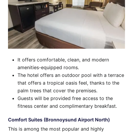
It offers comfortable, clean, and modern
amenities-equipped rooms.
The hotel offers an outdoor pool with a terrace
that offers a tropical oasis feel, thanks to the
palm trees that cover the premises.
Guests will be provided free access to the
fitness center and complimentary breakfast.
Comfort Suites (Bronnoysund Airport North)
This is among the most popular and highly