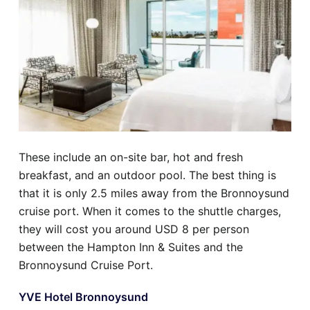
These include an on-site bar, hot and fresh
breakfast, and an outdoor pool. The best thing is
that it is only 2.5 miles away from the Bronnoysund
cruise port. When it comes to the shuttle charges,
they will cost you around USD 8 per person
between the Hampton Inn & Suites and the
Bronnoysund Cruise Port.
YVE Hotel Bronnoysund