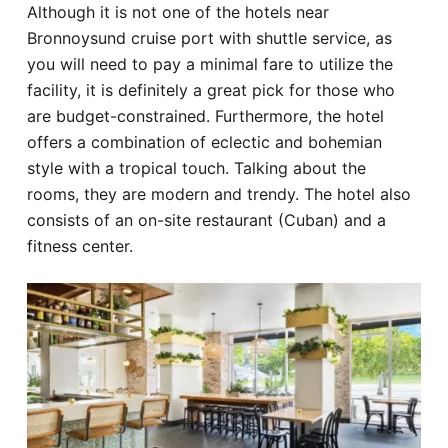
Although it is not one of the hotels near
Bronnoysund cruise port with shuttle service, as
you will need to pay a minimal fare to utilize the
facility, it is definitely a great pick for those who
are budget-constrained. Furthermore, the hotel
offers a combination of eclectic and bohemian
style with a tropical touch. Talking about the
rooms, they are modern and trendy. The hotel also
consists of an on-site restaurant (Cuban) and a
fitness center.