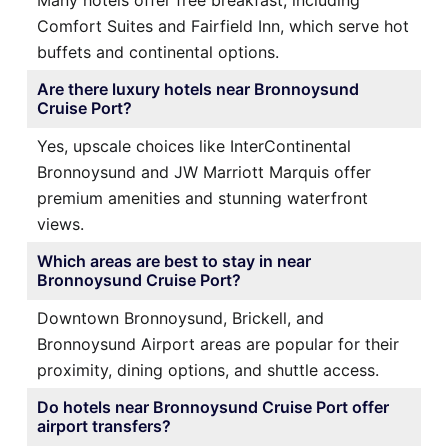
Many hotels offer free breakfast, including
Comfort Suites and Fairfield Inn, which serve hot
buffets and continental options.
Are there luxury hotels near Bronnoysund
Cruise Port?
Yes, upscale choices like InterContinental
Bronnoysund and JW Marriott Marquis offer
premium amenities and stunning waterfront
views.
Which areas are best to stay in near
Bronnoysund Cruise Port?
Downtown Bronnoysund, Brickell, and
Bronnoysund Airport areas are popular for their
proximity, dining options, and shuttle access.
Do hotels near Bronnoysund Cruise Port offer
airport transfers?