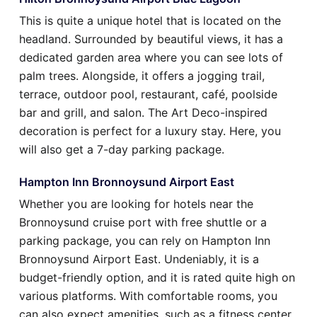
This is quite a unique hotel that is located on the
headland. Surrounded by beautiful views, it has a
dedicated garden area where you can see lots of
palm trees. Alongside, it offers a jogging trail,
terrace, outdoor pool, restaurant, café, poolside
bar and grill, and salon. The Art Deco-inspired
decoration is perfect for a luxury stay. Here, you
will also get a 7-day parking package.
Hampton Inn Bronnoysund Airport East
Whether you are looking for hotels near the
Bronnoysund cruise port with free shuttle or a
parking package, you can rely on Hampton Inn
Bronnoysund Airport East. Undeniably, it is a
budget-friendly option, and it is rated quite high on
various platforms. With comfortable rooms, you
can also expect amenities, such as a fitness center,