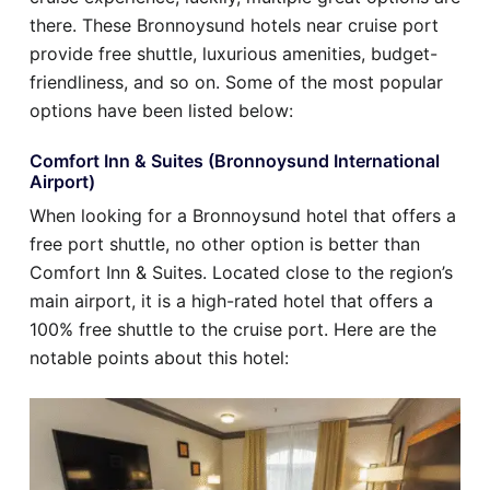
there. These Bronnoysund hotels near cruise port
provide free shuttle, luxurious amenities, budget-
friendliness, and so on. Some of the most popular
options have been listed below:
Comfort Inn & Suites (Bronnoysund International
Airport)
When looking for a Bronnoysund hotel that offers a
free port shuttle, no other option is better than
Comfort Inn & Suites. Located close to the region’s
main airport, it is a high-rated hotel that offers a
100% free shuttle to the cruise port. Here are the
notable points about this hotel: