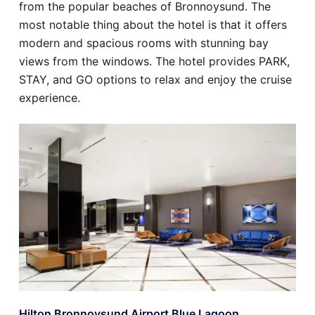
from the popular beaches of Bronnoysund. The
most notable thing about the hotel is that it offers
modern and spacious rooms with stunning bay
views from the windows. The hotel provides PARK,
STAY, and GO options to relax and enjoy the cruise
experience.
Hilton Bronnoysund Airport Blue Lagoon