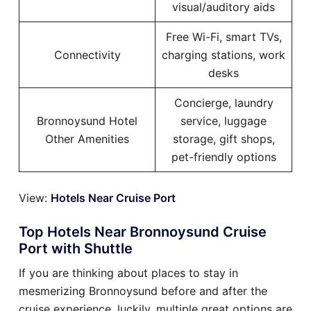
visual/auditory aids
Free Wi-Fi, smart TVs,
Connectivity
charging stations, work
desks
Concierge, laundry
Bronnoysund Hotel
service, luggage
Other Amenities
storage, gift shops,
pet-friendly options
View:
Hotels Near Cruise Port
Top Hotels Near Bronnoysund Cruise
Port with Shuttle
If you are thinking about places to stay in
mesmerizing Bronnoysund before and after the
cruise experience, luckily, multiple great options are