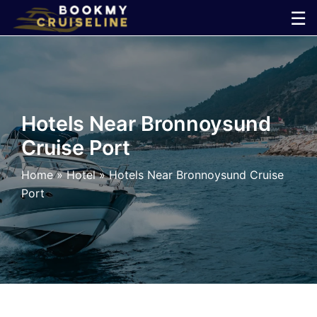
Skip
☰
to
×
content
Cruise
Line
Hotels Near Bronnoysund
Cruise Port
Ports
Home
»
Hotel
»
Hotels Near Bronnoysund Cruise
Parking
Port
Shuttle
Car
Rental