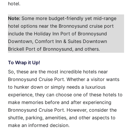
hotel.
Note:
Some more budget-friendly yet mid-range
hotel options near the Bronnoysund cruise port
include the Holiday Inn Port of Bronnoysund
Downtown, Comfort Inn & Suites Downtown
Brickell Port of Bronnoysund, and others.
To Wrap it Up!
So, these are the most incredible hotels near
Bronnoysund Cruise Port. Whether a visitor wants
to hunker down or simply needs a luxurious
experience, they can choose one of these hotels to
make memories before and after experiencing
Bronnoysund Cruise Port. However, consider the
shuttle, parking, amenities, and other aspects to
make an informed decision.