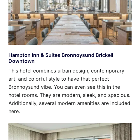
Hampton Inn & Suites Bronnoysund Brickell
Downtown
This hotel combines urban design, contemporary
art, and colorful style to have that perfect
Bronnoysund vibe. You can even see this in the
hotel rooms. They are modern, sleek, and spacious.
Additionally, several modern amenities are included
here.