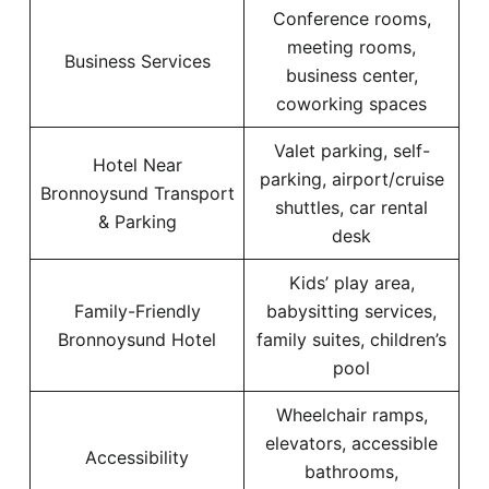
Conference rooms,
meeting rooms,
Business Services
business center,
coworking spaces
Valet parking, self-
Hotel Near
parking, airport/cruise
Bronnoysund Transport
shuttles, car rental
& Parking
desk
Kids’ play area,
Family-Friendly
babysitting services,
Bronnoysund Hotel
family suites, children’s
pool
Wheelchair ramps,
elevators, accessible
Accessibility
bathrooms,