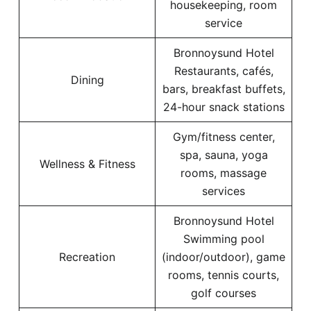
housekeeping, room
service
Bronnoysund Hotel
Restaurants, cafés,
Dining
bars, breakfast buffets,
24-hour snack stations
Gym/fitness center,
spa, sauna, yoga
Wellness & Fitness
rooms, massage
services
Bronnoysund Hotel
Swimming pool
Recreation
(indoor/outdoor), game
rooms, tennis courts,
golf courses