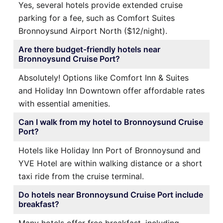
Yes, several hotels provide extended cruise
parking for a fee, such as Comfort Suites
Bronnoysund Airport North ($12/night).
Are there budget-friendly hotels near
Bronnoysund Cruise Port?
Absolutely! Options like Comfort Inn & Suites
and Holiday Inn Downtown offer affordable rates
with essential amenities.
Can I walk from my hotel to Bronnoysund Cruise
Port?
Hotels like Holiday Inn Port of Bronnoysund and
YVE Hotel are within walking distance or a short
taxi ride from the cruise terminal.
Do hotels near Bronnoysund Cruise Port include
breakfast?