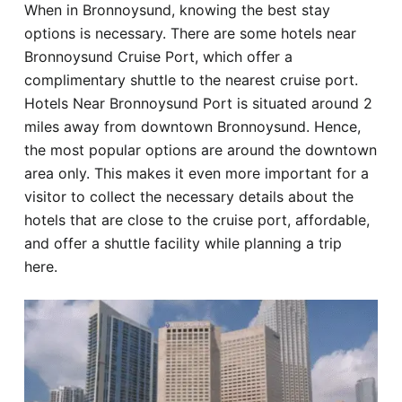
When in Bronnoysund, knowing the best stay
Hotel
options is necessary. There are some hotels near
Bronnoysund Cruise Port, which offer a
Blog
complimentary shuttle to the nearest cruise port.
Hotels Near Bronnoysund Port is situated around 2
miles away from downtown Bronnoysund. Hence,
the most popular options are around the downtown
area only. This makes it even more important for a
visitor to collect the necessary details about the
hotels that are close to the cruise port, affordable,
and offer a shuttle facility while planning a trip
here.