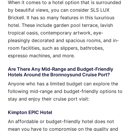
When it comes to a hotel option that is surrounded
by beautiful views, you can consider SLS LUX
Brickell. It has so many features in this luxurious
hotel. These include garden pool terrace, lavish
tropical oasis, contemporary artwork, eye-
pleasingly decorated and spacious rooms, and in-
room facilities, such as slippers, bathrobes,
espresso machines, and more.
Are There Any Mid-Range and Budget-Friendly
Hotels Around the Bronnoysund Cruise Port?
Anyone who has a limited budget can explore the
following mid-range and budget-friendly options to
stay and enjoy their cruise port visit:
Kimpton EPIC Hotel
An affordable or budget-friendly hotel does not
mean you have to compromise on the quality and