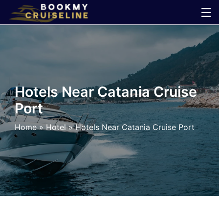
Skip
☰
to
×
content
Cruise
Line
Hotels Near Catania Cruise
Port
Ports
Home
»
Hotel
»
Hotels Near Catania Cruise Port
Parking
Shuttle
Car
Rental