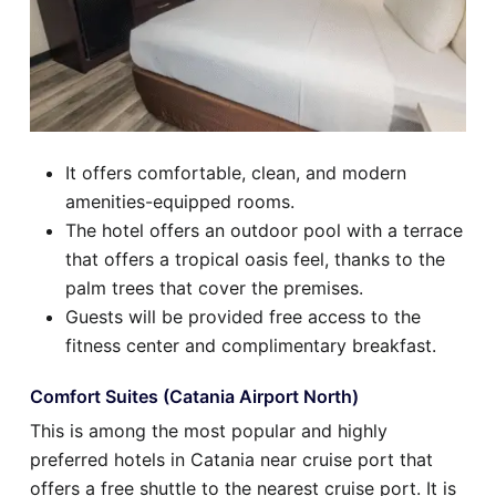
It offers comfortable, clean, and modern
amenities-equipped rooms.
The hotel offers an outdoor pool with a terrace
that offers a tropical oasis feel, thanks to the
palm trees that cover the premises.
Guests will be provided free access to the
fitness center and complimentary breakfast.
Comfort Suites (Catania Airport North)
This is among the most popular and highly
preferred hotels in Catania near cruise port that
offers a free shuttle to the nearest cruise port. It is