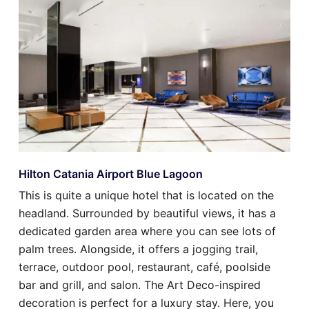
Hilton Catania Airport Blue Lagoon
This is quite a unique hotel that is located on the
headland. Surrounded by beautiful views, it has a
dedicated garden area where you can see lots of
palm trees. Alongside, it offers a jogging trail,
terrace, outdoor pool, restaurant, café, poolside
bar and grill, and salon. The Art Deco-inspired
decoration is perfect for a luxury stay. Here, you