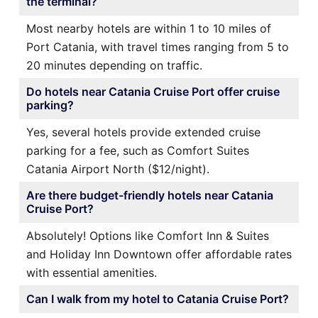
the terminal?
Most nearby hotels are within 1 to 10 miles of
Port Catania, with travel times ranging from 5 to
20 minutes depending on traffic.
Do hotels near Catania Cruise Port offer cruise
parking?
Yes, several hotels provide extended cruise
parking for a fee, such as Comfort Suites
Catania Airport North ($12/night).
Are there budget-friendly hotels near Catania
Cruise Port?
Absolutely! Options like Comfort Inn & Suites
and Holiday Inn Downtown offer affordable rates
with essential amenities.
Can I walk from my hotel to Catania Cruise Port?