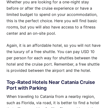
Whether you are looking for a one-night stay
before or after the cruise experience or have a
limited budget to spend on your accommodation,
this is the perfect choice. Here you will find basic
rooms, but you will also have access to a fitness
center and an on-site pool.
Again, it is an affordable hotel, so you will not have
the luxury of a free shuttle. You can pay USD 10
per person for each way for shuttles between the
hotel and the cruise port. Remember, a free shuttle
is provided between the airport and the hotel.
Top-Rated Hotels Near Catania Cruise
Port with Parking
When traveling to Catania from a nearby region,
such as Florida, via road, it is better to find a hotel