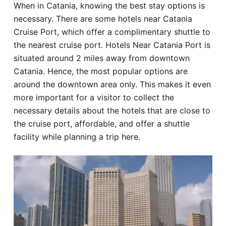
When in Catania, knowing the best stay options is
Hotel
necessary. There are some hotels near Catania
Cruise Port, which offer a complimentary shuttle to
Blog
the nearest cruise port. Hotels Near Catania Port is
situated around 2 miles away from downtown
Catania. Hence, the most popular options are
around the downtown area only. This makes it even
more important for a visitor to collect the
necessary details about the hotels that are close to
the cruise port, affordable, and offer a shuttle
facility while planning a trip here.