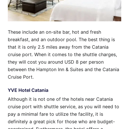
These include an on-site bar, hot and fresh
breakfast, and an outdoor pool. The best thing is
that it is only 2.5 miles away from the Catania
cruise port. When it comes to the shuttle charges,
they will cost you around USD 8 per person
between the Hampton Inn & Suites and the Catania
Cruise Port.
YVE Hotel Catania
Although it is not one of the hotels near Catania
cruise port with shuttle service, as you will need to
pay a minimal fare to utilize the facility, it is
definitely a great pick for those who are budget-