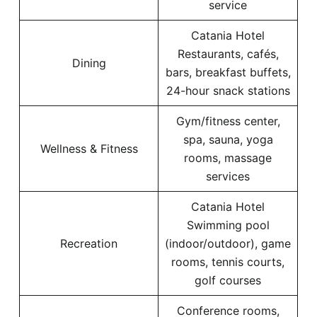
service
Catania Hotel
Restaurants, cafés,
Dining
bars, breakfast buffets,
24-hour snack stations
Gym/fitness center,
spa, sauna, yoga
Wellness & Fitness
rooms, massage
services
Catania Hotel
Swimming pool
Recreation
(indoor/outdoor), game
rooms, tennis courts,
golf courses
Conference rooms,