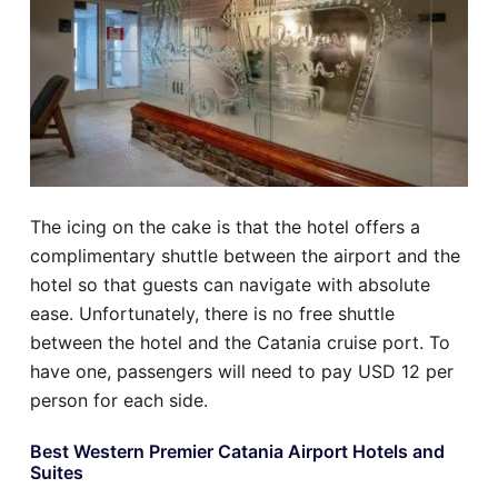
The icing on the cake is that the hotel offers a
complimentary shuttle between the airport and the
hotel so that guests can navigate with absolute
ease. Unfortunately, there is no free shuttle
between the hotel and the Catania cruise port. To
have one, passengers will need to pay USD 12 per
person for each side.
Best Western Premier Catania Airport Hotels and
Suites