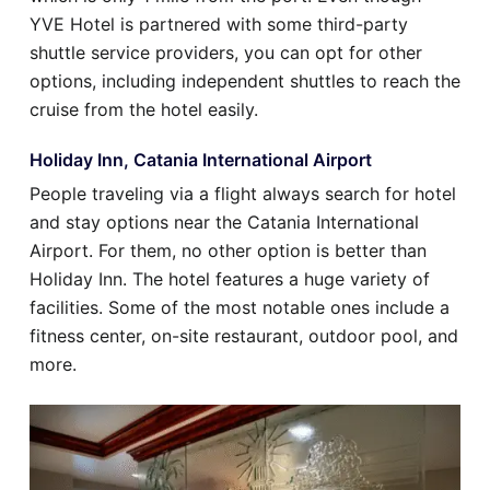
YVE Hotel is partnered with some third-party
shuttle service providers, you can opt for other
options, including independent shuttles to reach the
cruise from the hotel easily.
Holiday Inn, Catania International Airport
People traveling via a flight always search for hotel
and stay options near the Catania International
Airport. For them, no other option is better than
Holiday Inn. The hotel features a huge variety of
facilities. Some of the most notable ones include a
fitness center, on-site restaurant, outdoor pool, and
more.