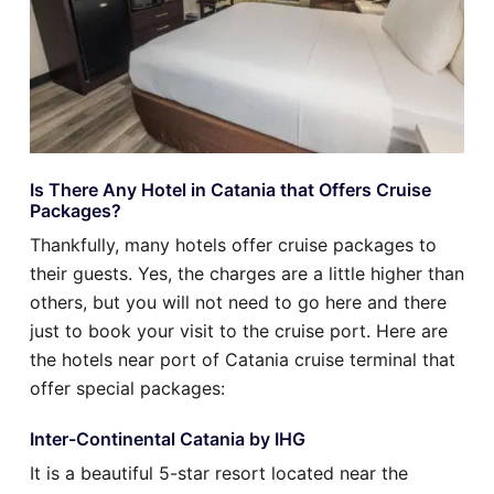
Is There Any Hotel in Catania that Offers Cruise
Packages?
Thankfully, many hotels offer cruise packages to
their guests. Yes, the charges are a little higher than
others, but you will not need to go here and there
just to book your visit to the cruise port. Here are
the hotels near port of Catania cruise terminal that
offer special packages:
Inter-Continental Catania by IHG
It is a beautiful 5-star resort located near the