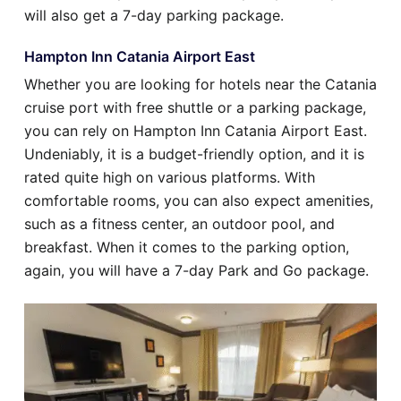
will also get a 7-day parking package.
Hampton Inn Catania Airport East
Whether you are looking for hotels near the Catania
cruise port with free shuttle or a parking package,
you can rely on Hampton Inn Catania Airport East.
Undeniably, it is a budget-friendly option, and it is
rated quite high on various platforms. With
comfortable rooms, you can also expect amenities,
such as a fitness center, an outdoor pool, and
breakfast. When it comes to the parking option,
again, you will have a 7-day Park and Go package.