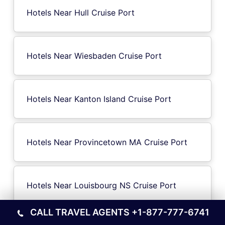
Hotels Near Hull Cruise Port
Hotels Near Wiesbaden Cruise Port
Hotels Near Kanton Island Cruise Port
Hotels Near Provincetown MA Cruise Port
Hotels Near Louisbourg NS Cruise Port
CALL TRAVEL AGENTS
+1-877-777-6741