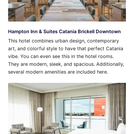
Hampton Inn & Suites Catania Brickell Downtown
This hotel combines urban design, contemporary
art, and colorful style to have that perfect Catania
vibe. You can even see this in the hotel rooms.
They are modern, sleek, and spacious. Additionally,
several modern amenities are included here.