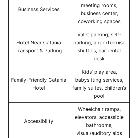
meeting rooms,
Business Services
business center,
coworking spaces
Valet parking, self-
Hotel Near Catania
parking, airport/cruise
Transport & Parking
shuttles, car rental
desk
Kids’ play area,
Family-Friendly Catania
babysitting services,
Hotel
family suites, children’s
pool
Wheelchair ramps,
elevators, accessible
Accessibility
bathrooms,
visual/auditory aids