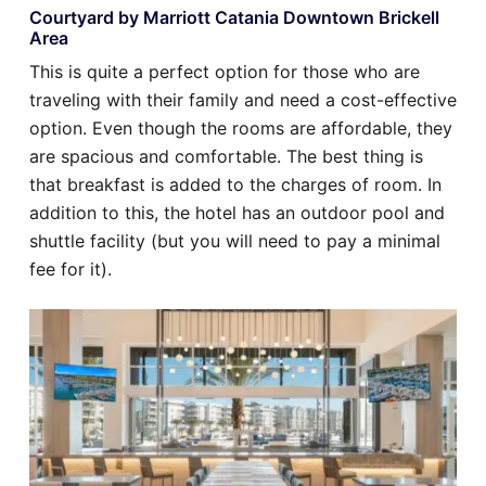
Courtyard by Marriott Catania Downtown Brickell
Area
This is quite a perfect option for those who are
traveling with their family and need a cost-effective
option. Even though the rooms are affordable, they
are spacious and comfortable. The best thing is
that breakfast is added to the charges of room. In
addition to this, the hotel has an outdoor pool and
shuttle facility (but you will need to pay a minimal
fee for it).