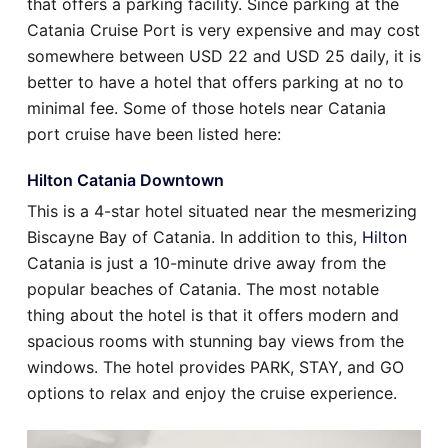
that offers a parking facility. Since parking at the
Catania Cruise Port is very expensive and may cost
somewhere between USD 22 and USD 25 daily, it is
better to have a hotel that offers parking at no to
minimal fee. Some of those hotels near Catania
port cruise have been listed here:
Hilton Catania Downtown
This is a 4-star hotel situated near the mesmerizing
Biscayne Bay of Catania. In addition to this,
Hilton
Catania is just a 10-minute drive away from the
popular beaches of Catania. The most notable
thing about the hotel is that it offers modern and
spacious rooms with stunning bay views from the
windows. The hotel provides PARK, STAY, and GO
options to relax and enjoy the cruise experience.