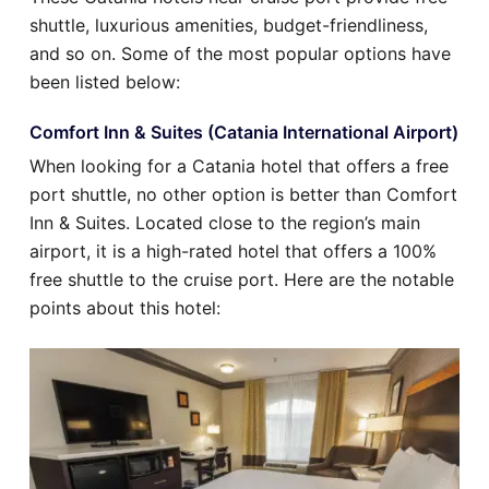
shuttle, luxurious amenities, budget-friendliness,
and so on. Some of the most popular options have
been listed below:
Comfort Inn & Suites (Catania International Airport)
When looking for a Catania hotel that offers a free
port shuttle, no other option is better than Comfort
Inn & Suites. Located close to the region’s main
airport, it is a high-rated hotel that offers a 100%
free shuttle to the cruise port. Here are the notable
points about this hotel: