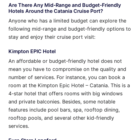
Are There Any Mid-Range and Budget-Friendly
Hotels Around the Catania Cruise Port?
Anyone who has a limited budget can explore the
following mid-range and budget-friendly options to
stay and enjoy their cruise port visit:
Kimpton EPIC Hotel
An affordable or budget-friendly hotel does not
mean you have to compromise on the quality and
number of services. For instance, you can book a
room at the Kimpton Epic Hotel – Catania. This is a
4-star hotel that offers rooms with big windows
and private balconies. Besides, some notable
features include pool bars, spa, rooftop dining,
rooftop pools, and several other kid-friendly
services.