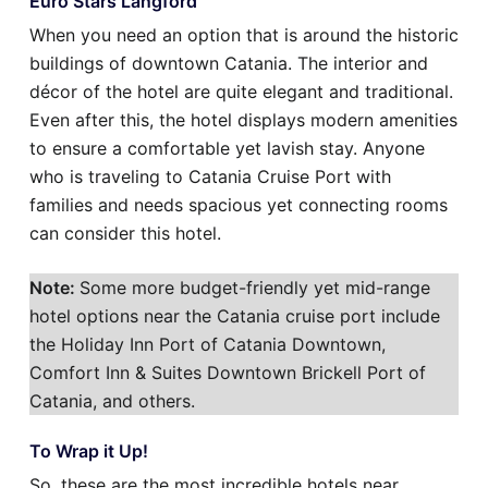
Euro Stars Langford
When you need an option that is around the historic
buildings of downtown Catania. The interior and
décor of the hotel are quite elegant and traditional.
Even after this, the hotel displays modern amenities
to ensure a comfortable yet lavish stay. Anyone
who is traveling to Catania Cruise Port with
families and needs spacious yet connecting rooms
can consider this hotel.
Note:
Some more budget-friendly yet mid-range
hotel options near the Catania cruise port include
the Holiday Inn Port of Catania Downtown,
Comfort Inn & Suites Downtown Brickell Port of
Catania, and others.
To Wrap it Up!
So, these are the most incredible hotels near