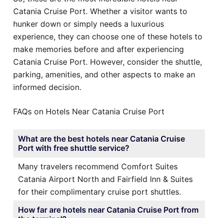
Catania Cruise Port. Whether a visitor wants to
hunker down or simply needs a luxurious
experience, they can choose one of these hotels to
make memories before and after experiencing
Catania Cruise Port. However, consider the shuttle,
parking, amenities, and other aspects to make an
informed decision.
FAQs on Hotels Near Catania Cruise Port
What are the best hotels near Catania Cruise
Port with free shuttle service?
Many travelers recommend Comfort Suites
Catania Airport North and Fairfield Inn & Suites
for their complimentary cruise port shuttles.
How far are hotels near Catania Cruise Port from