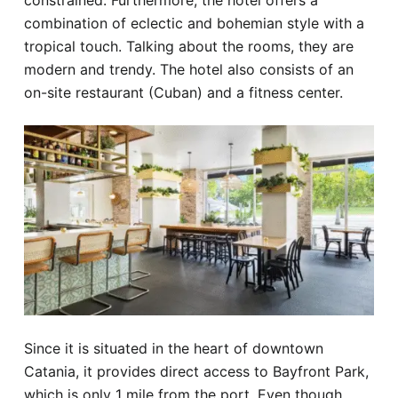
constrained. Furthermore, the hotel offers a
combination of eclectic and bohemian style with a
tropical touch. Talking about the rooms, they are
modern and trendy. The hotel also consists of an
on-site restaurant (Cuban) and a fitness center.
Since it is situated in the heart of downtown
Catania, it provides direct access to Bayfront Park,
which is only 1 mile from the port. Even though