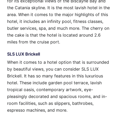
for its exceptional views of the Biscayne Bay and
the Catania skyline. It is the most lavish hotel in the
area. When it comes to the major highlights of this
hotel, it includes an infinity pool, fitness classes,
butler services, spa, and much more. The cherry on
the cake is that the hotel is located around 2.6
miles from the cruise port.
SLS LUX Brickell
When it comes to a hotel option that is surrounded
by beautiful views, you can consider SLS LUX
Brickell. It has so many features in this luxurious
hotel. These include garden pool terrace, lavish
tropical oasis, contemporary artwork, eye-
pleasingly decorated and spacious rooms, and in-
room facilities, such as slippers, bathrobes,
espresso machines, and more.