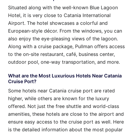
Situated along with the well-known Blue Lagoon
Hotel, it is very close to Catania International
Airport. The hotel showcases a colorful and
European-style décor. From the windows, you can
also enjoy the eye-pleasing views of the lagoon.
Along with a cruise package, Pullman offers access
to the on-site restaurant, café, business center,
outdoor pool, one-way transportation, and more.
What are the Most Luxurious Hotels Near Catania
Cruise Port?
Some hotels near Catania cruise port are rated
higher, while others are known for the luxury
offered. Not just the free shuttle and world-class
amenities, these hotels are close to the airport and
ensure easy access to the cruise port as well. Here
is the detailed information about the most popular