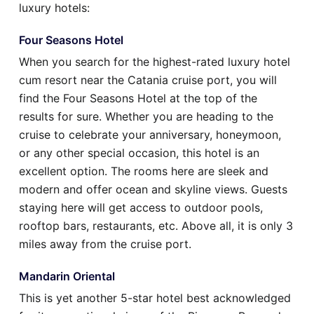
luxury hotels:
Four Seasons Hotel
When you search for the highest-rated luxury hotel
cum resort near the Catania cruise port, you will
find the Four Seasons Hotel at the top of the
results for sure. Whether you are heading to the
cruise to celebrate your anniversary, honeymoon,
or any other special occasion, this hotel is an
excellent option. The rooms here are sleek and
modern and offer ocean and skyline views. Guests
staying here will get access to outdoor pools,
rooftop bars, restaurants, etc. Above all, it is only 3
miles away from the cruise port.
Mandarin Oriental
This is yet another 5-star hotel best acknowledged