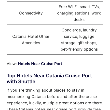
Free Wi-Fi, smart TVs,
Connectivity
charging stations, work
desks
Concierge, laundry
Catania Hotel Other
service, luggage
Amenities
storage, gift shops,
pet-friendly options
View:
Hotels Near Cruise Port
Top Hotels Near Catania Cruise Port
with Shuttle
If you are thinking about places to stay in
mesmerizing Catania before and after the cruise
experience, luckily, multiple great options are there.
These Catania hotels near cruise port provide free