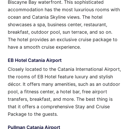
Biscayne Bay waterfront. This sophisticated
accommodation has the most luxurious rooms with
ocean and Catania Skyline views. The hotel
showcases a spa, business center, restaurant,
breakfast, outdoor pool, sun terrace, and so on.
The hotel provides an exclusive cruise package to
have a smooth cruise experience.
EB Hotel Catania Airport
Closely located to the Catania International Airport,
the rooms of EB Hotel feature luxury and stylish
décor. It offers many amenities, such as an outdoor
pool, a fitness center, a hotel bar, free airport
transfers, breakfast, and more. The best thing is
that it offers a comprehensive Stay and Cruise
Package to the guests.
Pullman Catania Airport