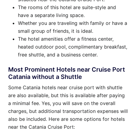
The rooms of this hotel are suite-style and
have a separate living space.
Whether you are traveling with family or have a
small group of friends, it is ideal.
The hotel amenities offer a fitness center,
heated outdoor pool, complimentary breakfast,
free shuttle, and a business center.
Most Prominent Hotels near Cruise Port
Catania without a Shuttle
Some Catania hotels near cruise port with shuttle
are also available, but this is available after paying
a minimal fee. Yes, you will save on the overall
charges, but additional transportation expenses will
also be included. Here are some options for hotels
near the Catania Cruise Port: