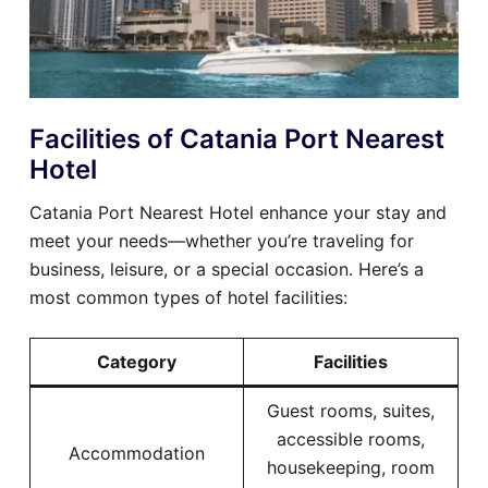
Facilities of Catania Port Nearest
Hotel
Catania Port Nearest Hotel enhance your stay and
meet your needs—whether you’re traveling for
business, leisure, or a special occasion. Here’s a
most common types of hotel facilities:
Category
Facilities
Guest rooms, suites,
accessible rooms,
Accommodation
housekeeping, room