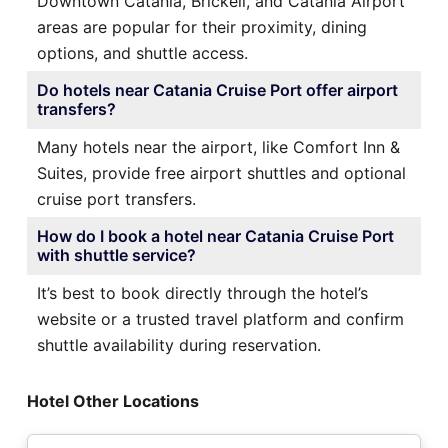
Downtown Catania, Brickell, and Catania Airport
areas are popular for their proximity, dining
options, and shuttle access.
Do hotels near Catania Cruise Port offer airport
transfers?
Many hotels near the airport, like Comfort Inn &
Suites, provide free airport shuttles and optional
cruise port transfers.
How do I book a hotel near Catania Cruise Port
with shuttle service?
It’s best to book directly through the hotel’s
website or a trusted travel platform and confirm
shuttle availability during reservation.
Hotel Other Locations