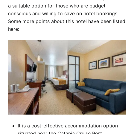
a suitable option for those who are budget-
conscious and willing to save on hotel bookings.
Some more points about this hotel have been listed
here:
It is a cost-effective accommodation option
situated near the Catania Cruise Port.