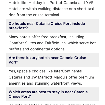
Hotels like Holiday Inn Port of Catania and YVE
Hotel are within walking distance or a short taxi
ride from the cruise terminal.
Do hotels near Catania Cruise Port include
breakfast?
Many hotels offer free breakfast, including
Comfort Suites and Fairfield Inn, which serve hot
buffets and continental options.
Are there luxury hotels near Catania Cruise
Port?
Yes, upscale choices like InterContinental
Catania and JW Marriott Marquis offer premium
amenities and stunning waterfront views.
Which areas are best to stay in near Catania
Cruise Port?