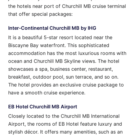
the hotels near port of Churchill MB cruise terminal
that offer special packages:
Inter-Continental Churchill MB by IHG
It is a beautiful 5-star resort located near the
Biscayne Bay waterfront. This sophisticated
accommodation has the most luxurious rooms with
ocean and Churchill MB Skyline views. The hotel
showcases a spa, business center, restaurant,
breakfast, outdoor pool, sun terrace, and so on.
The hotel provides an exclusive cruise package to
have a smooth cruise experience.
EB Hotel Churchill MB Airport
Closely located to the Churchill MB International
Airport, the rooms of EB Hotel feature luxury and
stylish décor. It offers many amenities, such as an