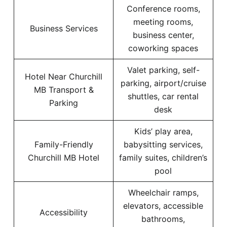
Conference rooms,
meeting rooms,
Business Services
business center,
coworking spaces
Valet parking, self-
Hotel Near Churchill
parking, airport/cruise
MB Transport &
shuttles, car rental
Parking
desk
Kids’ play area,
Family-Friendly
babysitting services,
Churchill MB Hotel
family suites, children’s
pool
Wheelchair ramps,
elevators, accessible
Accessibility
bathrooms,