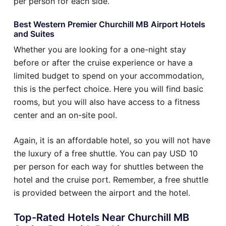
per person for each side.
Best Western Premier Churchill MB Airport Hotels
and Suites
Whether you are looking for a one-night stay
before or after the cruise experience or have a
limited budget to spend on your accommodation,
this is the perfect choice. Here you will find basic
rooms, but you will also have access to a fitness
center and an on-site pool.
Again, it is an affordable hotel, so you will not have
the luxury of a free shuttle. You can pay USD 10
per person for each way for shuttles between the
hotel and the cruise port. Remember, a free shuttle
is provided between the airport and the hotel.
Top-Rated Hotels Near Churchill MB