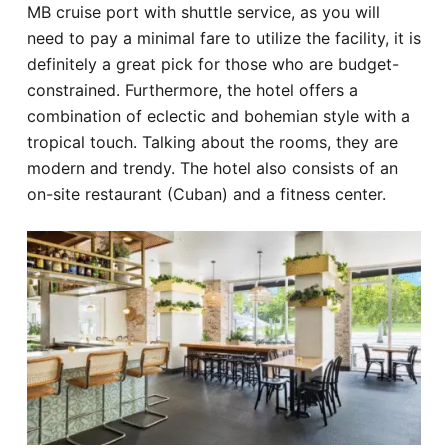
MB cruise port with shuttle service, as you will
need to pay a minimal fare to utilize the facility, it is
definitely a great pick for those who are budget-
constrained. Furthermore, the hotel offers a
combination of eclectic and bohemian style with a
tropical touch. Talking about the rooms, they are
modern and trendy. The hotel also consists of an
on-site restaurant (Cuban) and a fitness center.