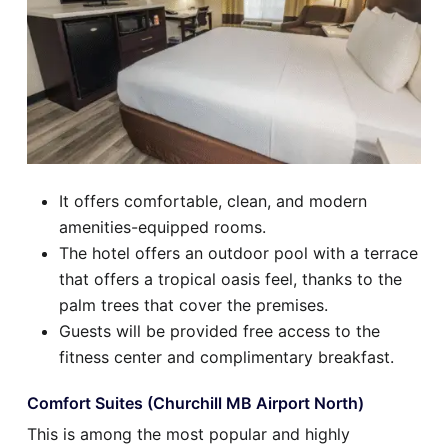
It offers comfortable, clean, and modern
amenities-equipped rooms.
The hotel offers an outdoor pool with a terrace
that offers a tropical oasis feel, thanks to the
palm trees that cover the premises.
Guests will be provided free access to the
fitness center and complimentary breakfast.
Comfort Suites (Churchill MB Airport North)
This is among the most popular and highly