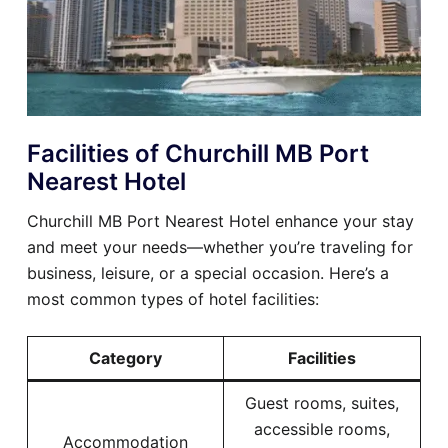
Facilities of Churchill MB Port
Nearest Hotel
Churchill MB Port Nearest Hotel enhance your stay
and meet your needs—whether you’re traveling for
business, leisure, or a special occasion. Here’s a
most common types of hotel facilities:
Category
Facilities
Guest rooms, suites,
accessible rooms,
Accommodation