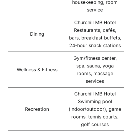
housekeeping, room
service
Churchill MB Hotel
Restaurants, cafés,
Dining
bars, breakfast buffets,
24-hour snack stations
Gym/fitness center,
spa, sauna, yoga
Wellness & Fitness
rooms, massage
services
Churchill MB Hotel
Swimming pool
Recreation
(indoor/outdoor), game
rooms, tennis courts,
golf courses