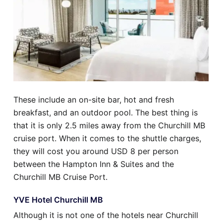
These include an on-site bar, hot and fresh
breakfast, and an outdoor pool. The best thing is
that it is only 2.5 miles away from the Churchill MB
cruise port. When it comes to the shuttle charges,
they will cost you around USD 8 per person
between the Hampton Inn & Suites and the
Churchill MB Cruise Port.
YVE Hotel Churchill MB
Although it is not one of the hotels near Churchill