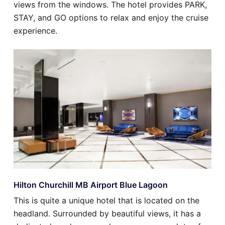
views from the windows. The hotel provides PARK,
STAY, and GO options to relax and enjoy the cruise
experience.
Hilton Churchill MB Airport Blue Lagoon
This is quite a unique hotel that is located on the
headland. Surrounded by beautiful views, it has a