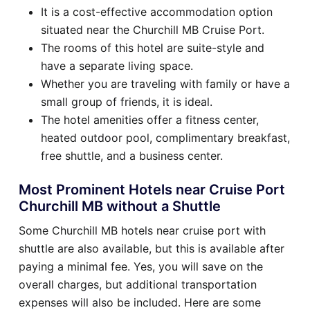
It is a cost-effective accommodation option
situated near the Churchill MB Cruise Port.
The rooms of this hotel are suite-style and
have a separate living space.
Whether you are traveling with family or have a
small group of friends, it is ideal.
The hotel amenities offer a fitness center,
heated outdoor pool, complimentary breakfast,
free shuttle, and a business center.
Most Prominent Hotels near Cruise Port
Churchill MB without a Shuttle
Some Churchill MB hotels near cruise port with
shuttle are also available, but this is available after
paying a minimal fee. Yes, you will save on the
overall charges, but additional transportation
expenses will also be included. Here are some