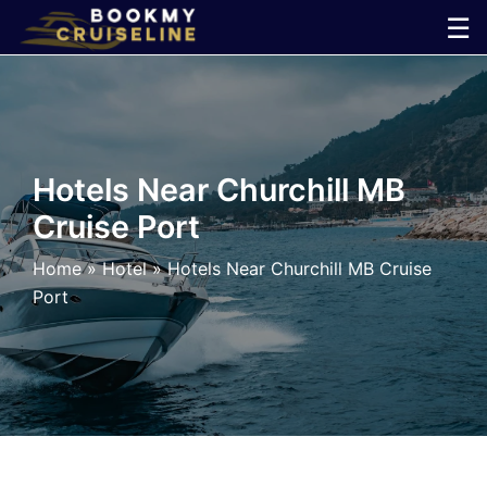
Skip
☰
to
×
content
Cruise
Line
Hotels Near Churchill MB
Cruise Port
Ports
Home
»
Hotel
»
Hotels Near Churchill MB Cruise
Parking
Port
Shuttle
Car
Rental