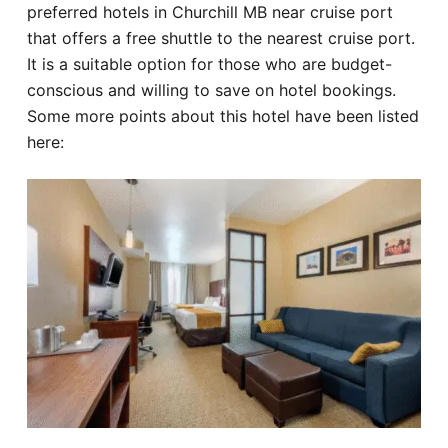
preferred hotels in Churchill MB near cruise port
that offers a free shuttle to the nearest cruise port.
It is a suitable option for those who are budget-
conscious and willing to save on hotel bookings.
Some more points about this hotel have been listed
here: