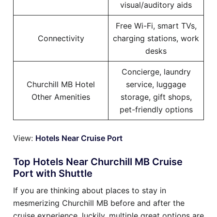
visual/auditory aids
Free Wi-Fi, smart TVs,
Connectivity
charging stations, work
desks
Concierge, laundry
Churchill MB Hotel
service, luggage
Other Amenities
storage, gift shops,
pet-friendly options
View:
Hotels Near Cruise Port
Top Hotels Near Churchill MB Cruise
Port with Shuttle
If you are thinking about places to stay in
mesmerizing Churchill MB before and after the
cruise experience, luckily, multiple great options are