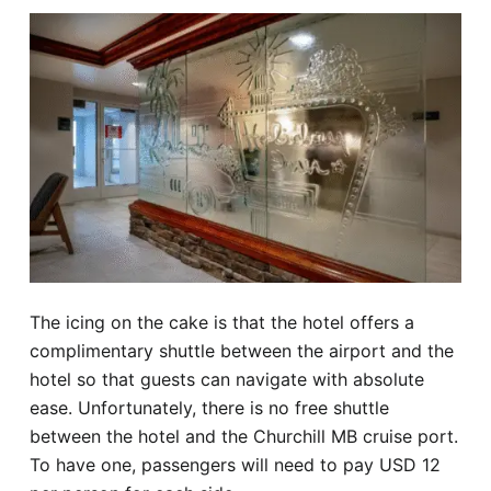
The icing on the cake is that the hotel offers a
complimentary shuttle between the airport and the
hotel so that guests can navigate with absolute
ease. Unfortunately, there is no free shuttle
between the hotel and the Churchill MB cruise port.
To have one, passengers will need to pay USD 12