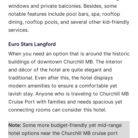
windows and private balconies. Besides, some
notable features include pool bars, spa, rooftop
dining, rooftop pools, and several other kid-friendly
services.
Euro Stars Langford
When you need an option that is around the historic
buildings of downtown Churchill MB. The interior
and décor of the hotel are quite elegant and
traditional. Even after this, the hotel displays
modern amenities to ensure a comfortable yet
lavish stay. Anyone who is traveling to Churchill MB
Cruise Port with families and needs spacious yet
connecting rooms can consider this hotel.
Note:
Some more budget-friendly yet mid-range
hotel options near the Churchill MB cruise port