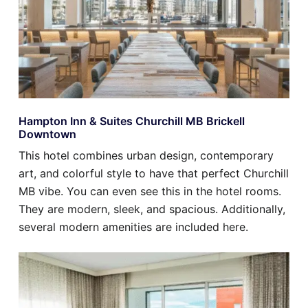
Hampton Inn & Suites Churchill MB Brickell
Downtown
This hotel combines urban design, contemporary
art, and colorful style to have that perfect Churchill
MB vibe. You can even see this in the hotel rooms.
They are modern, sleek, and spacious. Additionally,
several modern amenities are included here.