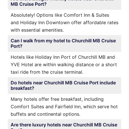
MB Cruise Port?
Absolutely! Options like Comfort Inn & Suites
and Holiday Inn Downtown offer affordable rates
with essential amenities.
Can I walk from my hotel to Churchill MB Cruise
Port?
Hotels like Holiday Inn Port of Churchill MB and
YVE Hotel are within walking distance or a short
taxi ride from the cruise terminal.
Do hotels near Churchill MB Cruise Port include
breakfast?
Many hotels offer free breakfast, including
Comfort Suites and Fairfield Inn, which serve hot
buffets and continental options.
Are there luxury hotels near Churchill MB Cruise