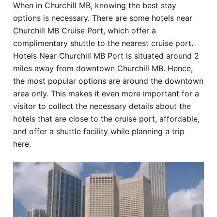
When in Churchill MB, knowing the best stay
Hotel
options is necessary. There are some hotels near
Churchill MB Cruise Port, which offer a
Blog
complimentary shuttle to the nearest cruise port.
Hotels Near Churchill MB Port is situated around 2
miles away from downtown Churchill MB. Hence,
the most popular options are around the downtown
area only. This makes it even more important for a
visitor to collect the necessary details about the
hotels that are close to the cruise port, affordable,
and offer a shuttle facility while planning a trip
here.