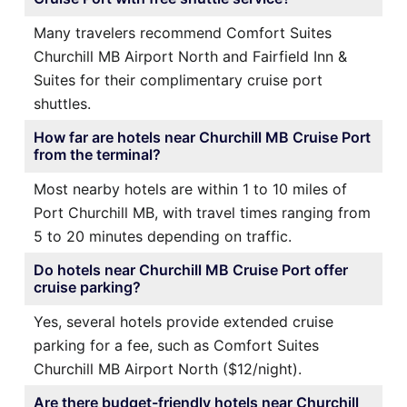
Many travelers recommend Comfort Suites
Churchill MB Airport North and Fairfield Inn &
Suites for their complimentary cruise port
shuttles.
How far are hotels near Churchill MB Cruise Port
from the terminal?
Most nearby hotels are within 1 to 10 miles of
Port Churchill MB, with travel times ranging from
5 to 20 minutes depending on traffic.
Do hotels near Churchill MB Cruise Port offer
cruise parking?
Yes, several hotels provide extended cruise
parking for a fee, such as Comfort Suites
Churchill MB Airport North ($12/night).
Are there budget-friendly hotels near Churchill