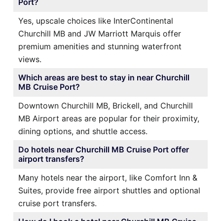
Port?
Yes, upscale choices like InterContinental
Churchill MB and JW Marriott Marquis offer
premium amenities and stunning waterfront
views.
Which areas are best to stay in near Churchill
MB Cruise Port?
Downtown Churchill MB, Brickell, and Churchill
MB Airport areas are popular for their proximity,
dining options, and shuttle access.
Do hotels near Churchill MB Cruise Port offer
airport transfers?
Many hotels near the airport, like Comfort Inn &
Suites, provide free airport shuttles and optional
cruise port transfers.