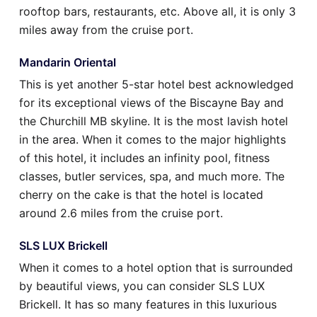
rooftop bars, restaurants, etc. Above all, it is only 3
miles away from the cruise port.
Mandarin Oriental
This is yet another 5-star hotel best acknowledged
for its exceptional views of the Biscayne Bay and
the Churchill MB skyline. It is the most lavish hotel
in the area. When it comes to the major highlights
of this hotel, it includes an infinity pool, fitness
classes, butler services, spa, and much more. The
cherry on the cake is that the hotel is located
around 2.6 miles from the cruise port.
SLS LUX Brickell
When it comes to a hotel option that is surrounded
by beautiful views, you can consider SLS LUX
Brickell. It has so many features in this luxurious