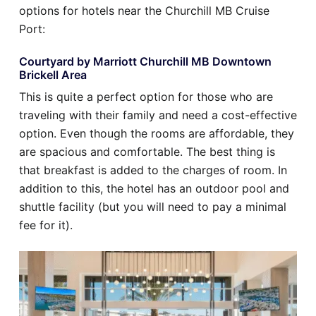
options for hotels near the Churchill MB Cruise
Port:
Courtyard by Marriott Churchill MB Downtown
Brickell Area
This is quite a perfect option for those who are
traveling with their family and need a cost-effective
option. Even though the rooms are affordable, they
are spacious and comfortable. The best thing is
that breakfast is added to the charges of room. In
addition to this, the hotel has an outdoor pool and
shuttle facility (but you will need to pay a minimal
fee for it).