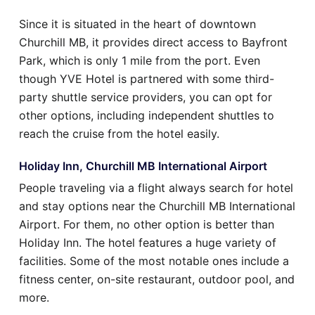
Since it is situated in the heart of downtown
Churchill MB, it provides direct access to Bayfront
Park, which is only 1 mile from the port. Even
though YVE Hotel is partnered with some third-
party shuttle service providers, you can opt for
other options, including independent shuttles to
reach the cruise from the hotel easily.
Holiday Inn, Churchill MB International Airport
People traveling via a flight always search for hotel
and stay options near the Churchill MB International
Airport. For them, no other option is better than
Holiday Inn. The hotel features a huge variety of
facilities. Some of the most notable ones include a
fitness center, on-site restaurant, outdoor pool, and
more.