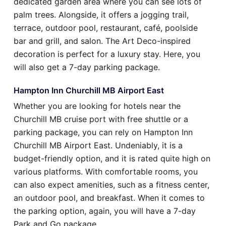
dedicated garden area where you can see lots of
palm trees. Alongside, it offers a jogging trail,
terrace, outdoor pool, restaurant, café, poolside
bar and grill, and salon. The Art Deco-inspired
decoration is perfect for a luxury stay. Here, you
will also get a 7-day parking package.
Hampton Inn Churchill MB Airport East
Whether you are looking for hotels near the
Churchill MB cruise port with free shuttle or a
parking package, you can rely on Hampton Inn
Churchill MB Airport East. Undeniably, it is a
budget-friendly option, and it is rated quite high on
various platforms. With comfortable rooms, you
can also expect amenities, such as a fitness center,
an outdoor pool, and breakfast. When it comes to
the parking option, again, you will have a 7-day
Park and Go package.