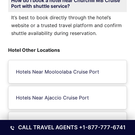
How do I book a hotel near Churchill MB Cruise
Port with shuttle service?
It’s best to book directly through the hotel’s
website or a trusted travel platform and confirm
shuttle availability during reservation.
Hotel Other Locations
Hotels Near Mooloolaba Cruise Port
Hotels Near Ajaccio Cruise Port
Hotels Near Moreton Island Cruise Port
CALL TRAVEL AGENTS
+1-877-777-6741