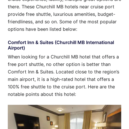
there. These Churchill MB hotels near cruise port
provide free shuttle, luxurious amenities, budget-
friendliness, and so on. Some of the most popular
options have been listed below:
Comfort Inn & Suites (Churchill MB International
Airport)
When looking for a Churchill MB hotel that offers a
free port shuttle, no other option is better than
Comfort Inn & Suites. Located close to the region’s
main airport, it is a high-rated hotel that offers a
100% free shuttle to the cruise port. Here are the
notable points about this hotel: