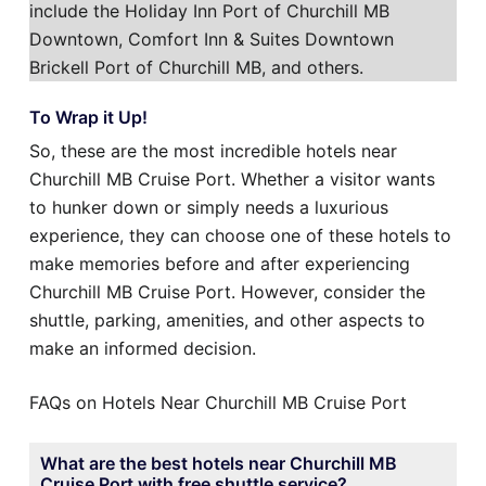
include the Holiday Inn Port of Churchill MB
Downtown, Comfort Inn & Suites Downtown
Brickell Port of Churchill MB, and others.
To Wrap it Up!
So, these are the most incredible hotels near
Churchill MB Cruise Port. Whether a visitor wants
to hunker down or simply needs a luxurious
experience, they can choose one of these hotels to
make memories before and after experiencing
Churchill MB Cruise Port. However, consider the
shuttle, parking, amenities, and other aspects to
make an informed decision.
FAQs on Hotels Near Churchill MB Cruise Port
What are the best hotels near Churchill MB
Cruise Port with free shuttle service?