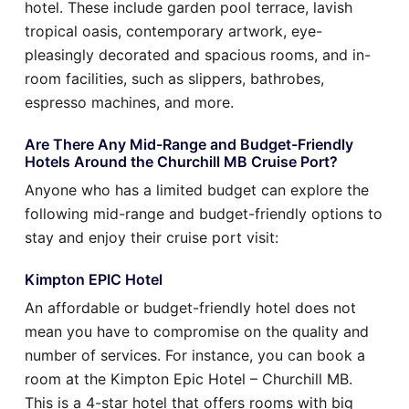
hotel. These include garden pool terrace, lavish
tropical oasis, contemporary artwork, eye-
pleasingly decorated and spacious rooms, and in-
room facilities, such as slippers, bathrobes,
espresso machines, and more.
Are There Any Mid-Range and Budget-Friendly
Hotels Around the Churchill MB Cruise Port?
Anyone who has a limited budget can explore the
following mid-range and budget-friendly options to
stay and enjoy their cruise port visit:
Kimpton EPIC Hotel
An affordable or budget-friendly hotel does not
mean you have to compromise on the quality and
number of services. For instance, you can book a
room at the Kimpton Epic Hotel – Churchill MB.
This is a 4-star hotel that offers rooms with big