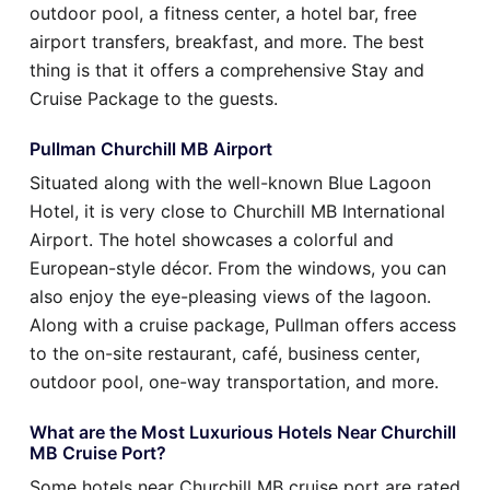
outdoor pool, a fitness center, a hotel bar, free
airport transfers, breakfast, and more. The best
thing is that it offers a comprehensive Stay and
Cruise Package to the guests.
Pullman Churchill MB Airport
Situated along with the well-known Blue Lagoon
Hotel, it is very close to Churchill MB International
Airport. The hotel showcases a colorful and
European-style décor. From the windows, you can
also enjoy the eye-pleasing views of the lagoon.
Along with a cruise package, Pullman offers access
to the on-site restaurant, café, business center,
outdoor pool, one-way transportation, and more.
What are the Most Luxurious Hotels Near Churchill
MB Cruise Port?
Some hotels near Churchill MB cruise port are rated