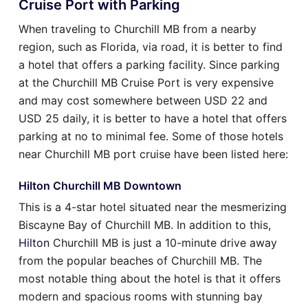
Cruise Port with Parking
When traveling to Churchill MB from a nearby
region, such as Florida, via road, it is better to find
a hotel that offers a parking facility. Since parking
at the Churchill MB Cruise Port is very expensive
and may cost somewhere between USD 22 and
USD 25 daily, it is better to have a hotel that offers
parking at no to minimal fee. Some of those hotels
near Churchill MB port cruise have been listed here:
Hilton Churchill MB Downtown
This is a 4-star hotel situated near the mesmerizing
Biscayne Bay of Churchill MB. In addition to this,
Hilton
Churchill MB is just a 10-minute drive away
from the popular beaches of Churchill MB. The
most notable thing about the hotel is that it offers
modern and spacious rooms with stunning bay