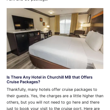
Is There Any Hotel in Churchill MB that Offers
Cruise Packages?
Thankfully, many hotels offer cruise packages to
their guests. Yes, the charges are a little higher than
others, but you will not need to go here and there
just to book your visit to the cruise port. Here are