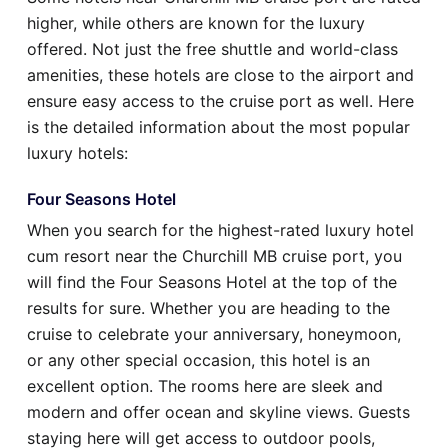
higher, while others are known for the luxury
offered. Not just the free shuttle and world-class
amenities, these hotels are close to the airport and
ensure easy access to the cruise port as well. Here
is the detailed information about the most popular
luxury hotels:
Four Seasons Hotel
When you search for the highest-rated luxury hotel
cum resort near the Churchill MB cruise port, you
will find the Four Seasons Hotel at the top of the
results for sure. Whether you are heading to the
cruise to celebrate your anniversary, honeymoon,
or any other special occasion, this hotel is an
excellent option. The rooms here are sleek and
modern and offer ocean and skyline views. Guests
staying here will get access to outdoor pools,