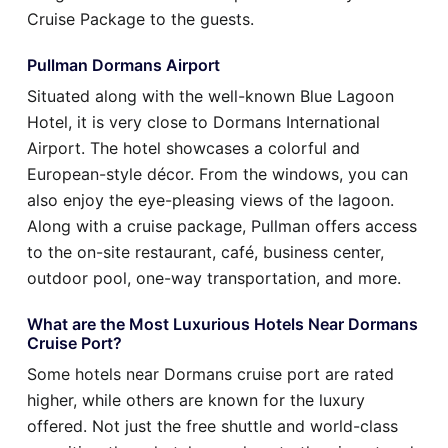
Cruise Package to the guests.
Pullman Dormans Airport
Situated along with the well-known Blue Lagoon
Hotel, it is very close to Dormans International
Airport. The hotel showcases a colorful and
European-style décor. From the windows, you can
also enjoy the eye-pleasing views of the lagoon.
Along with a cruise package, Pullman offers access
to the on-site restaurant, café, business center,
outdoor pool, one-way transportation, and more.
What are the Most Luxurious Hotels Near Dormans
Cruise Port?
Some hotels near Dormans cruise port are rated
higher, while others are known for the luxury
offered. Not just the free shuttle and world-class