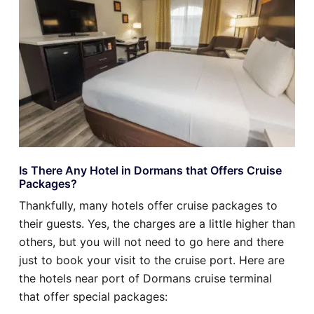
Is There Any Hotel in Dormans that Offers Cruise
Packages?
Thankfully, many hotels offer cruise packages to
their guests. Yes, the charges are a little higher than
others, but you will not need to go here and there
just to book your visit to the cruise port. Here are
the hotels near port of Dormans cruise terminal
that offer special packages: