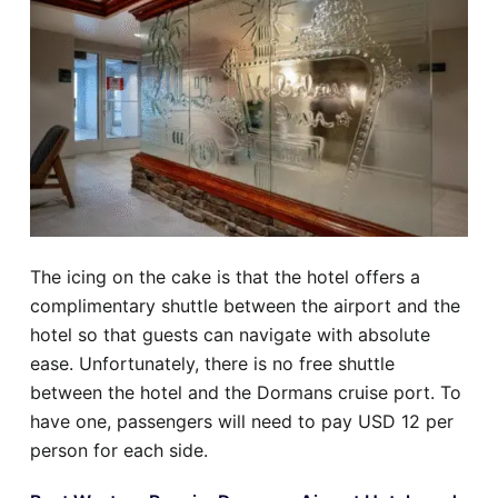
The icing on the cake is that the hotel offers a
complimentary shuttle between the airport and the
hotel so that guests can navigate with absolute
ease. Unfortunately, there is no free shuttle
between the hotel and the Dormans cruise port. To
have one, passengers will need to pay USD 12 per
person for each side.