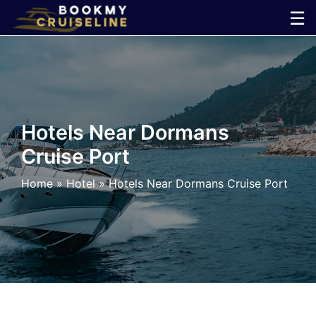
Skip
☰
to
×
content
Cruise
Line
Hotels Near Dormans
Cruise Port
Ports
Home
»
Hotel
»
Hotels Near Dormans Cruise Port
Parking
Shuttle
Car
Rental