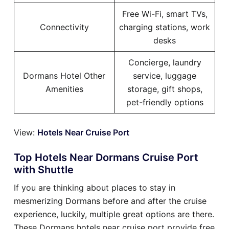
Free Wi-Fi, smart TVs,
Connectivity
charging stations, work
desks
Concierge, laundry
Dormans Hotel Other
service, luggage
Amenities
storage, gift shops,
pet-friendly options
View:
Hotels Near Cruise Port
Top Hotels Near Dormans Cruise Port
with Shuttle
If you are thinking about places to stay in
mesmerizing Dormans before and after the cruise
experience, luckily, multiple great options are there.
These Dormans hotels near cruise port provide free