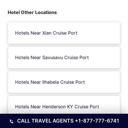
Hotel Other Locations
Hotels Near Xian Cruise Port
Hotels Near Savusavu Cruise Port
Hotels Near Ilhabela Cruise Port
Hotels Near Henderson KY Cruise Port
CALL TRAVEL AGENTS
+1-877-777-6741