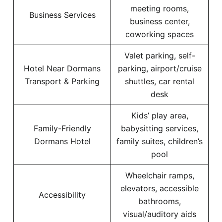
meeting rooms,
Business Services
business center,
coworking spaces
Valet parking, self-
Hotel Near Dormans
parking, airport/cruise
Transport & Parking
shuttles, car rental
desk
Kids’ play area,
Family-Friendly
babysitting services,
Dormans Hotel
family suites, children’s
pool
Wheelchair ramps,
elevators, accessible
Accessibility
bathrooms,
visual/auditory aids