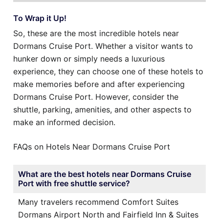
To Wrap it Up!
So, these are the most incredible hotels near
Dormans Cruise Port. Whether a visitor wants to
hunker down or simply needs a luxurious
experience, they can choose one of these hotels to
make memories before and after experiencing
Dormans Cruise Port. However, consider the
shuttle, parking, amenities, and other aspects to
make an informed decision.
FAQs on Hotels Near Dormans Cruise Port
What are the best hotels near Dormans Cruise
Port with free shuttle service?
Many travelers recommend Comfort Suites
Dormans Airport North and Fairfield Inn & Suites