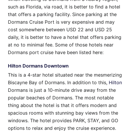
such as Florida, via road, it is better to find a hotel
that offers a parking facility. Since parking at the
Dormans Cruise Port is very expensive and may
cost somewhere between USD 22 and USD 25
daily, it is better to have a hotel that offers parking
at no to minimal fee. Some of those hotels near
Dormans port cruise have been listed here:
Hilton Dormans Downtown
This is a 4-star hotel situated near the mesmerizing
Biscayne Bay of Dormans. In addition to this,
Hilton
Dormans is just a 10-minute drive away from the
popular beaches of Dormans. The most notable
thing about the hotel is that it offers modern and
spacious rooms with stunning bay views from the
windows. The hotel provides PARK, STAY, and GO
options to relax and enjoy the cruise experience.