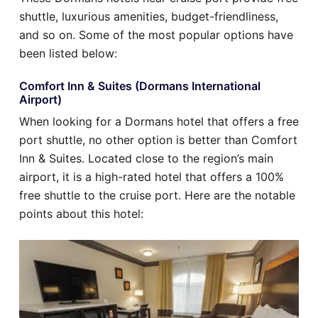
shuttle, luxurious amenities, budget-friendliness,
and so on. Some of the most popular options have
been listed below:
Comfort Inn & Suites (Dormans International
Airport)
When looking for a Dormans hotel that offers a free
port shuttle, no other option is better than Comfort
Inn & Suites. Located close to the region’s main
airport, it is a high-rated hotel that offers a 100%
free shuttle to the cruise port. Here are the notable
points about this hotel: