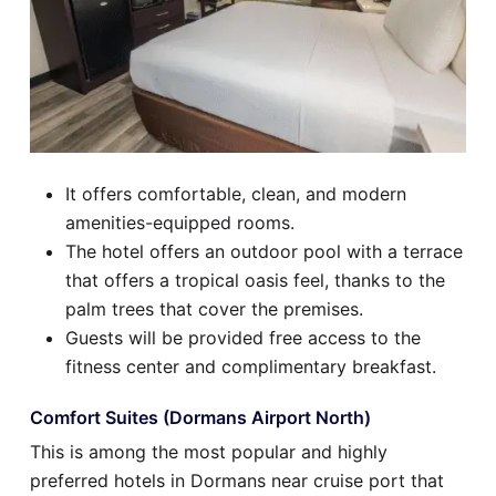
It offers comfortable, clean, and modern
amenities-equipped rooms.
The hotel offers an outdoor pool with a terrace
that offers a tropical oasis feel, thanks to the
palm trees that cover the premises.
Guests will be provided free access to the
fitness center and complimentary breakfast.
Comfort Suites (Dormans Airport North)
This is among the most popular and highly
preferred hotels in Dormans near cruise port that