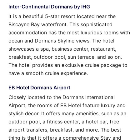
Inter-Continental Dormans by IHG
It is a beautiful 5-star resort located near the
Biscayne Bay waterfront. This sophisticated
accommodation has the most luxurious rooms with
ocean and Dormans Skyline views. The hotel
showcases a spa, business center, restaurant,
breakfast, outdoor pool, sun terrace, and so on.
The hotel provides an exclusive cruise package to
have a smooth cruise experience.
EB Hotel Dormans Airport
Closely located to the Dormans International
Airport, the rooms of EB Hotel feature luxury and
stylish décor. It offers many amenities, such as an
outdoor pool, a fitness center, a hotel bar, free
airport transfers, breakfast, and more. The best
thing is that it offers a comprehensive Stay and