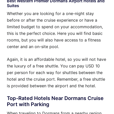
Best Western Premier Dormans Airport Hotels and
Suites
Whether you are looking for a one-night stay
before or after the cruise experience or have a
limited budget to spend on your accommodation,
this is the perfect choice. Here you will find basic
rooms, but you will also have access to a fitness
center and an on-site pool.
Again, it is an affordable hotel, so you will not have
the luxury of a free shuttle. You can pay USD 10
per person for each way for shuttles between the
hotel and the cruise port. Remember, a free shuttle
is provided between the airport and the hotel.
Top-Rated Hotels Near Dormans Cruise
Port with Parking
When traveling to Dormans from a nearby region,