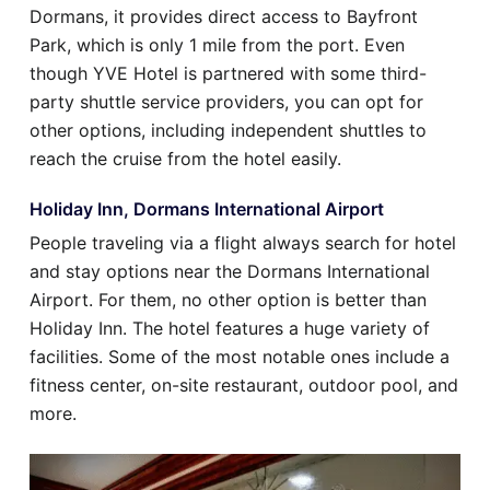
Dormans, it provides direct access to Bayfront
Park, which is only 1 mile from the port. Even
though YVE Hotel is partnered with some third-
party shuttle service providers, you can opt for
other options, including independent shuttles to
reach the cruise from the hotel easily.
Holiday Inn, Dormans International Airport
People traveling via a flight always search for hotel
and stay options near the Dormans International
Airport. For them, no other option is better than
Holiday Inn. The hotel features a huge variety of
facilities. Some of the most notable ones include a
fitness center, on-site restaurant, outdoor pool, and
more.