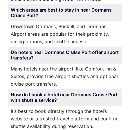
Which areas are best to stay in near Dormans
Cruise Port?
Downtown Dormans, Brickell, and Dormans
Airport areas are popular for their proximity,
dining options, and shuttle access.
Do hotels near Dormans Cruise Port offer airport
transfers?
Many hotels near the airport, like Comfort Inn &
Suites, provide free airport shuttles and optional
cruise port transfers.
How do I book a hotel near Dormans Cruise Port
with shuttle service?
It’s best to book directly through the hotel’s
website or a trusted travel platform and confirm
shuttle availability during reservation.