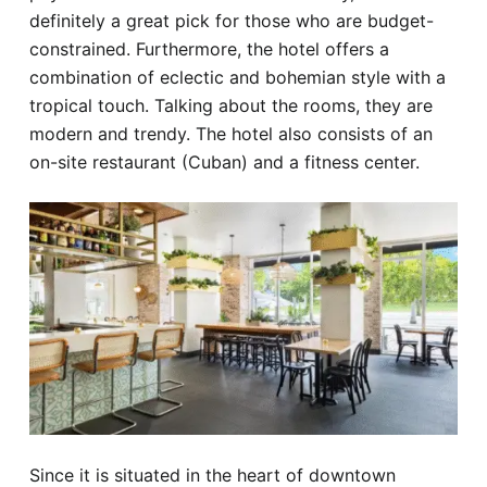
definitely a great pick for those who are budget-
constrained. Furthermore, the hotel offers a
combination of eclectic and bohemian style with a
tropical touch. Talking about the rooms, they are
modern and trendy. The hotel also consists of an
on-site restaurant (Cuban) and a fitness center.
Since it is situated in the heart of downtown