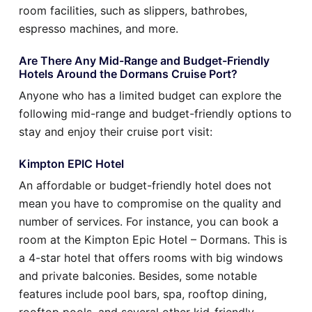
room facilities, such as slippers, bathrobes,
espresso machines, and more.
Are There Any Mid-Range and Budget-Friendly
Hotels Around the Dormans Cruise Port?
Anyone who has a limited budget can explore the
following mid-range and budget-friendly options to
stay and enjoy their cruise port visit:
Kimpton EPIC Hotel
An affordable or budget-friendly hotel does not
mean you have to compromise on the quality and
number of services. For instance, you can book a
room at the Kimpton Epic Hotel – Dormans. This is
a 4-star hotel that offers rooms with big windows
and private balconies. Besides, some notable
features include pool bars, spa, rooftop dining,