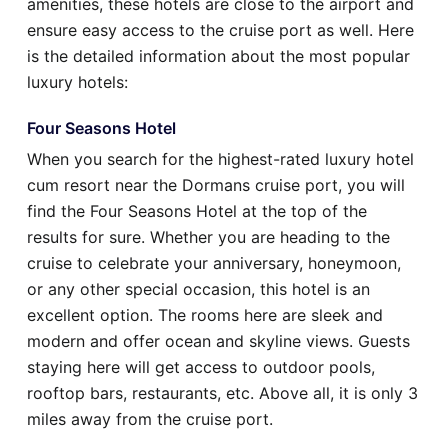
amenities, these hotels are close to the airport and
ensure easy access to the cruise port as well. Here
is the detailed information about the most popular
luxury hotels:
Four Seasons Hotel
When you search for the highest-rated luxury hotel
cum resort near the Dormans cruise port, you will
find the Four Seasons Hotel at the top of the
results for sure. Whether you are heading to the
cruise to celebrate your anniversary, honeymoon,
or any other special occasion, this hotel is an
excellent option. The rooms here are sleek and
modern and offer ocean and skyline views. Guests
staying here will get access to outdoor pools,
rooftop bars, restaurants, etc. Above all, it is only 3
miles away from the cruise port.