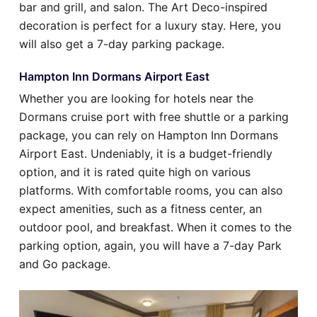
bar and grill, and salon. The Art Deco-inspired
decoration is perfect for a luxury stay. Here, you
will also get a 7-day parking package.
Hampton Inn Dormans Airport East
Whether you are looking for hotels near the
Dormans cruise port with free shuttle or a parking
package, you can rely on Hampton Inn Dormans
Airport East. Undeniably, it is a budget-friendly
option, and it is rated quite high on various
platforms. With comfortable rooms, you can also
expect amenities, such as a fitness center, an
outdoor pool, and breakfast. When it comes to the
parking option, again, you will have a 7-day Park
and Go package.