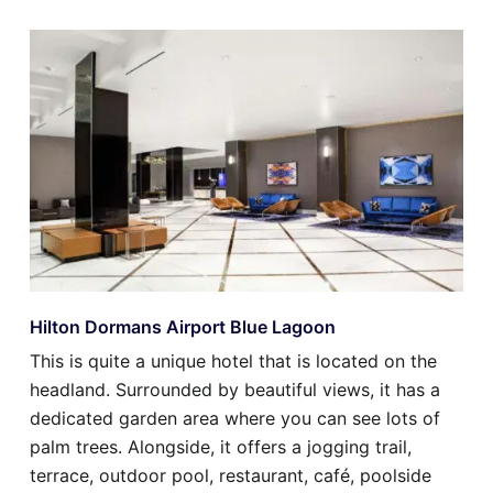
Hilton Dormans Airport Blue Lagoon
This is quite a unique hotel that is located on the
headland. Surrounded by beautiful views, it has a
dedicated garden area where you can see lots of
palm trees. Alongside, it offers a jogging trail,
terrace, outdoor pool, restaurant, café, poolside