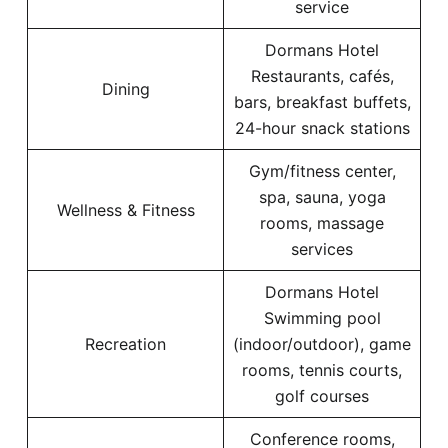
service
Dormans Hotel
Restaurants, cafés,
Dining
bars, breakfast buffets,
24-hour snack stations
Gym/fitness center,
spa, sauna, yoga
Wellness & Fitness
rooms, massage
services
Dormans Hotel
Swimming pool
Recreation
(indoor/outdoor), game
rooms, tennis courts,
golf courses
Conference rooms,