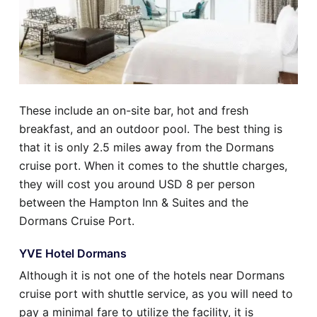
These include an on-site bar, hot and fresh
breakfast, and an outdoor pool. The best thing is
that it is only 2.5 miles away from the Dormans
cruise port. When it comes to the shuttle charges,
they will cost you around USD 8 per person
between the Hampton Inn & Suites and the
Dormans Cruise Port.
YVE Hotel Dormans
Although it is not one of the hotels near Dormans
cruise port with shuttle service, as you will need to
pay a minimal fare to utilize the facility, it is