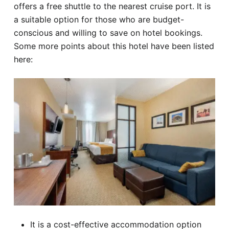
offers a free shuttle to the nearest cruise port. It is
a suitable option for those who are budget-
conscious and willing to save on hotel bookings.
Some more points about this hotel have been listed
here:
It is a cost-effective accommodation option