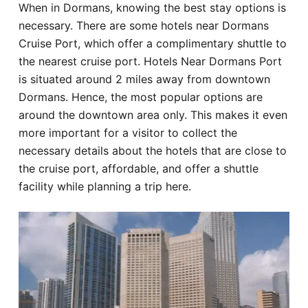
When in Dormans, knowing the best stay options is
Hotel
necessary. There are some hotels near Dormans
Cruise Port, which offer a complimentary shuttle to
Blog
the nearest cruise port. Hotels Near Dormans Port
is situated around 2 miles away from downtown
Dormans. Hence, the most popular options are
around the downtown area only. This makes it even
more important for a visitor to collect the
necessary details about the hotels that are close to
the cruise port, affordable, and offer a shuttle
facility while planning a trip here.