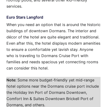
rooftop pools, and several other kid-friendly
services.
Euro Stars Langford
When you need an option that is around the historic
buildings of downtown Dormans. The interior and
décor of the hotel are quite elegant and traditional.
Even after this, the hotel displays modern amenities
to ensure a comfortable yet lavish stay. Anyone
who is traveling to Dormans Cruise Port with
families and needs spacious yet connecting rooms
can consider this hotel.
Note:
Some more budget-friendly yet mid-range
hotel options near the Dormans cruise port include
the Holiday Inn Port of Dormans Downtown,
Comfort Inn & Suites Downtown Brickell Port of
Dormans, and others.