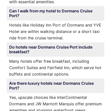
with essential amenities.
Can I walk from my hotel to Dormans Cruise
Port?
Hotels like Holiday Inn Port of Dormans and YVE
Hotel are within walking distance or a short taxi
ride from the cruise terminal.
Do hotels near Dormans Cruise Port include
breakfast?
Many hotels offer free breakfast, including
Comfort Suites and Fairfield Inn, which serve hot
buffets and continental options.
Are there luxury hotels near Dormans Cruise
Port?
Yes, upscale choices like InterContinental
Dormans and JW Marriott Marquis offer premium
amenities and stunning waterfront views.