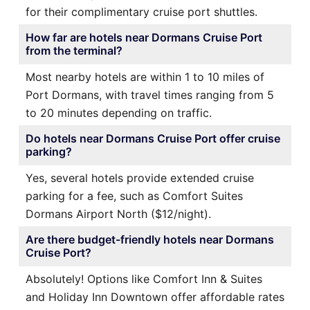
for their complimentary cruise port shuttles.
How far are hotels near Dormans Cruise Port
from the terminal?
Most nearby hotels are within 1 to 10 miles of
Port Dormans, with travel times ranging from 5
to 20 minutes depending on traffic.
Do hotels near Dormans Cruise Port offer cruise
parking?
Yes, several hotels provide extended cruise
parking for a fee, such as Comfort Suites
Dormans Airport North ($12/night).
Are there budget-friendly hotels near Dormans
Cruise Port?
Absolutely! Options like Comfort Inn & Suites
and Holiday Inn Downtown offer affordable rates