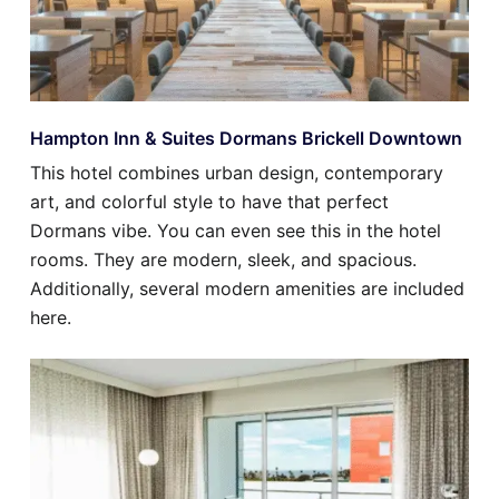
Hampton Inn & Suites Dormans Brickell Downtown
This hotel combines urban design, contemporary
art, and colorful style to have that perfect
Dormans vibe. You can even see this in the hotel
rooms. They are modern, sleek, and spacious.
Additionally, several modern amenities are included
here.