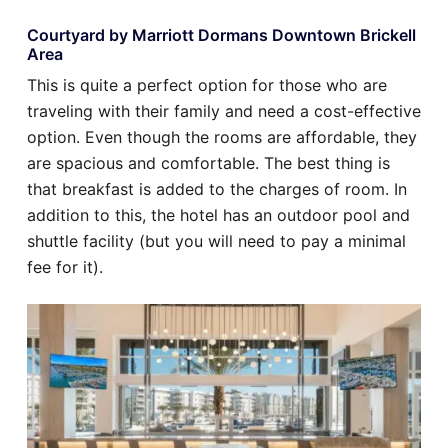
Courtyard by Marriott Dormans Downtown Brickell
Area
This is quite a perfect option for those who are
traveling with their family and need a cost-effective
option. Even though the rooms are affordable, they
are spacious and comfortable. The best thing is
that breakfast is added to the charges of room. In
addition to this, the hotel has an outdoor pool and
shuttle facility (but you will need to pay a minimal
fee for it).