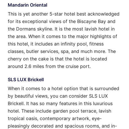
Mandarin Oriental
This is yet another 5-star hotel best acknowledged
for its exceptional views of the Biscayne Bay and
the Dormans skyline. It is the most lavish hotel in
the area. When it comes to the major highlights of
this hotel, it includes an infinity pool, fitness
classes, butler services, spa, and much more. The
cherry on the cake is that the hotel is located
around 2.6 miles from the cruise port.
SLS LUX Brickell
When it comes to a hotel option that is surrounded
by beautiful views, you can consider SLS LUX
Brickell. It has so many features in this luxurious
hotel. These include garden pool terrace, lavish
tropical oasis, contemporary artwork, eye-
pleasingly decorated and spacious rooms, and in-