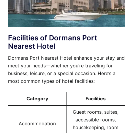
Facilities of Dormans Port
Nearest Hotel
Dormans Port Nearest Hotel enhance your stay and
meet your needs—whether you’re traveling for
business, leisure, or a special occasion. Here’s a
most common types of hotel facilities:
Category
Facilities
Guest rooms, suites,
accessible rooms,
Accommodation
housekeeping, room