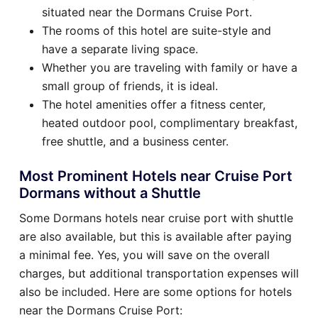
situated near the Dormans Cruise Port.
The rooms of this hotel are suite-style and
have a separate living space.
Whether you are traveling with family or have a
small group of friends, it is ideal.
The hotel amenities offer a fitness center,
heated outdoor pool, complimentary breakfast,
free shuttle, and a business center.
Most Prominent Hotels near Cruise Port
Dormans without a Shuttle
Some Dormans hotels near cruise port with shuttle
are also available, but this is available after paying
a minimal fee. Yes, you will save on the overall
charges, but additional transportation expenses will
also be included. Here are some options for hotels
near the Dormans Cruise Port: