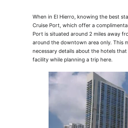
Hotel
When in El Hierro, knowing the best sta
Blog
Cruise Port, which offer a complimentar
Port is situated around 2 miles away f
around the downtown area only. This ma
necessary details about the hotels that 
facility while planning a trip here.