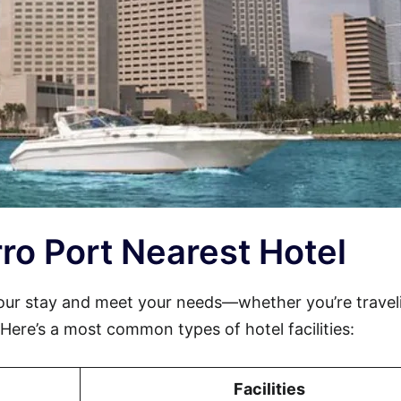
erro Port Nearest Hotel
your stay and meet your needs—whether you’re travel
. Here’s a most common types of hotel facilities:
Facilities