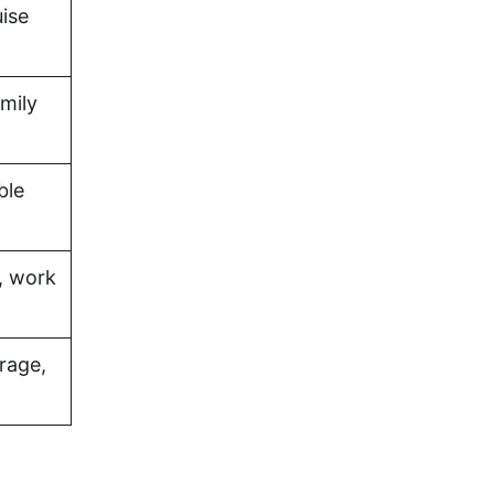
uise
amily
ble
, work
rage,