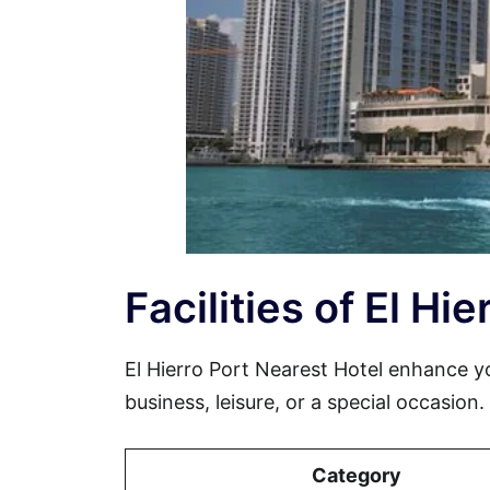
Facilities of El Hi
El Hierro Port Nearest Hotel enhance 
business, leisure, or a special occasion
Category