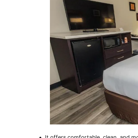
It offers comfortable, clean, and 