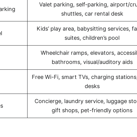
Valet parking, self-parking, airport/cr
arking
shuttles, car rental desk
Kids’ play area, babysitting services, f
l
suites, children’s pool
Wheelchair ramps, elevators, accessi
bathrooms, visual/auditory aids
Free Wi-Fi, smart TVs, charging stations
desks
Concierge, laundry service, luggage sto
es
gift shops, pet-friendly options