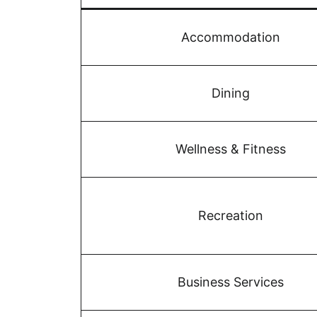
Accommodation
Dining
Wellness & Fitness
Recreation
Business Services