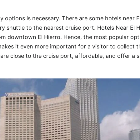
y options is necessary. There are some hotels near E
y shuttle to the nearest cruise port. Hotels Near El H
rom downtown El Hierro. Hence, the most popular opt
kes it even more important for a visitor to collect t
are close to the cruise port, affordable, and offer a s