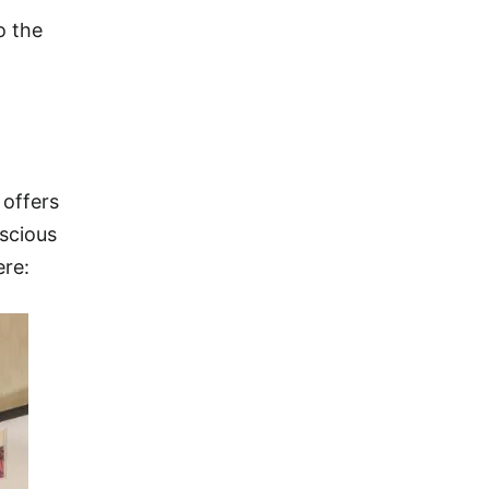
o the
 offers
nscious
ere: