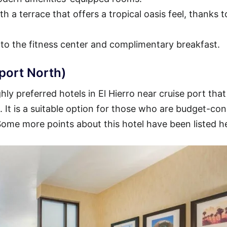
h a terrace that offers a tropical oasis feel, thanks t
 to the fitness center and complimentary breakfast.
rport North)
ly preferred hotels in El Hierro near cruise port that
t. It is a suitable option for those who are budget-co
 Some more points about this hotel have been listed h