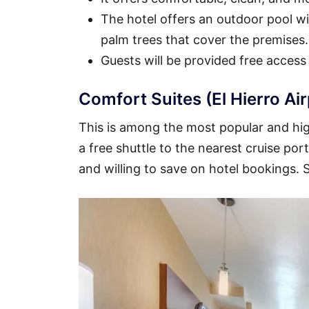
The hotel offers an outdoor pool wit
palm trees that cover the premises.
Guests will be provided free access
Comfort Suites (El Hierro Ai
This is among the most popular and high
a free shuttle to the nearest cruise por
and willing to save on hotel bookings.