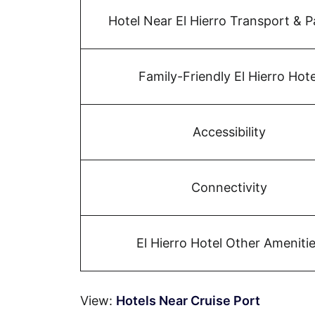
Hotel Near El Hierro Transport & P
Family-Friendly El Hierro Hote
Accessibility
Connectivity
El Hierro Hotel Other Ameniti
View:
Hotels Near Cruise Port