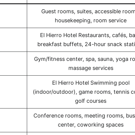
Guest rooms, suites, accessible room
housekeeping, room service
El Hierro Hotel Restaurants, cafés, ba
breakfast buffets, 24-hour snack stat
Gym/fitness center, spa, sauna, yoga r
massage services
El Hierro Hotel Swimming pool
(indoor/outdoor), game rooms, tennis c
golf courses
Conference rooms, meeting rooms, bus
center, coworking spaces