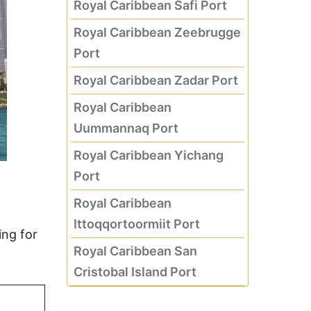
Royal Caribbean Safi Port
Royal Caribbean Zeebrugge
Port
Royal Caribbean Zadar Port
Royal Caribbean
Uummannaq Port
Royal Caribbean Yichang
Port
Royal Caribbean
Ittoqqortoormiit Port
ing for
Royal Caribbean San
Cristobal Island Port