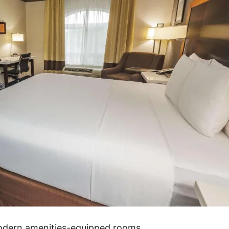
modern amenities-equipped rooms.