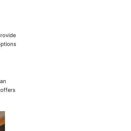
provide
options
han
 offers