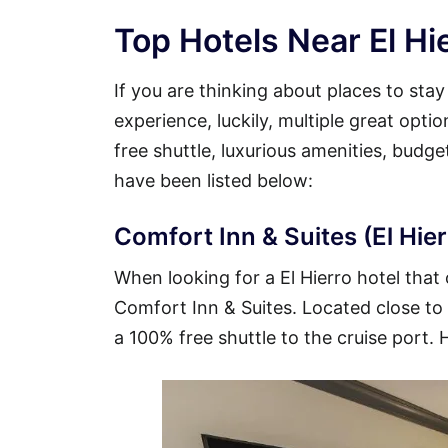
Top Hotels Near El Hi
If you are thinking about places to stay
experience, luckily, multiple great opti
free shuttle, luxurious amenities, budg
have been listed below:
Comfort Inn & Suites (El Hier
When looking for a El Hierro hotel that 
Comfort Inn & Suites. Located close to t
a 100% free shuttle to the cruise port. 