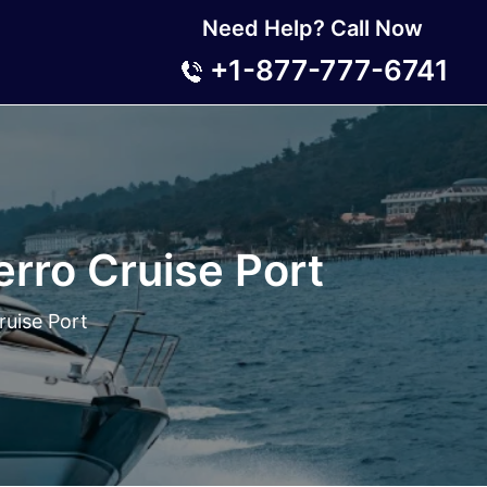
Need Help? Call Now
+1-877-777-6741
erro Cruise Port
ruise Port