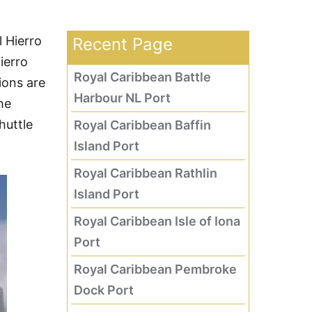
l Hierro
Recent Page
ierro
Royal Caribbean Battle
ions are
Harbour NL Port
he
huttle
Royal Caribbean Baffin
Island Port
Royal Caribbean Rathlin
Island Port
Royal Caribbean Isle of Iona
Port
Royal Caribbean Pembroke
Dock Port