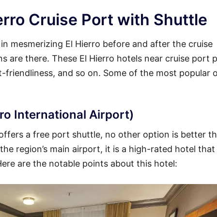
erro Cruise Port with Shuttle
 in mesmerizing El Hierro before and after the cruise
ons are there. These El Hierro hotels near cruise port 
et-friendliness, and so on. Some of the most popular 
ro International Airport)
offers a free port shuttle, no other option is better t
he region’s main airport, it is a high-rated hotel that
Here are the notable points about this hotel: