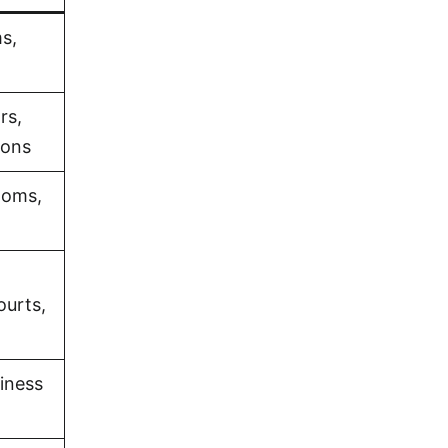
s,
rs,
ions
ooms,
ourts,
iness