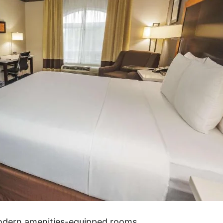
modern amenities-equipped rooms.