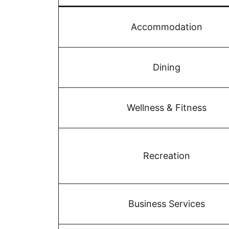
Accommodation
Dining
Wellness & Fitness
Recreation
Business Services