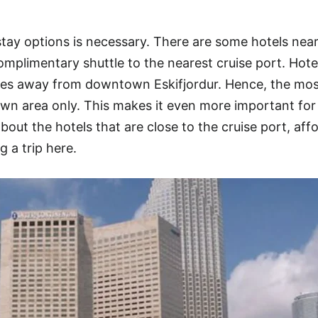
stay options is necessary. There are some hotels nea
complimentary shuttle to the nearest cruise port. Hot
miles away from downtown Eskifjordur. Hence, the mo
wn area only. This makes it even more important for
about the hotels that are close to the cruise port, aff
g a trip here.