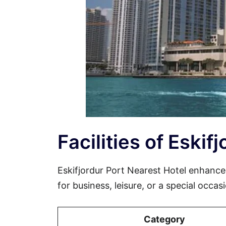
Facilities of Eskif
Eskifjordur Port Nearest Hotel enhanc
for business, leisure, or a special occa
Category