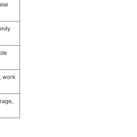
uise
amily
ble
, work
rage,