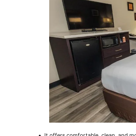
It offers comfortable, clean, and 