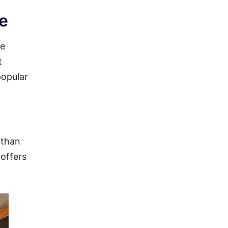
le
se
t
popular
 than
 offers