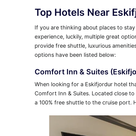
Top Hotels Near Eskif
If you are thinking about places to stay
experience, luckily, multiple great opti
provide free shuttle, luxurious ameniti
options have been listed below:
Comfort Inn & Suites (Eskifjo
When looking for a Eskifjordur hotel tha
Comfort Inn & Suites. Located close to t
a 100% free shuttle to the cruise port. 