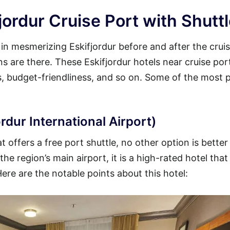
jordur Cruise Port with Shutt
 in mesmerizing Eskifjordur before and after the crui
ons are there. These Eskifjordur hotels near cruise por
es, budget-friendliness, and so on. Some of the most 
rdur International Airport)
t offers a free port shuttle, no other option is better
he region’s main airport, it is a high-rated hotel that
Here are the notable points about this hotel: