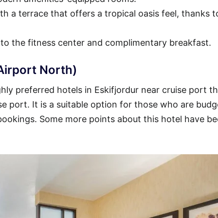
h a terrace that offers a tropical oasis feel, thanks t
 to the fitness center and complimentary breakfast.
Airport North)
ly preferred hotels in Eskifjordur near cruise port t
se port. It is a suitable option for those who are budg
 bookings. Some more points about this hotel have b