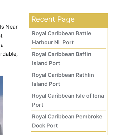
r
Recent Page
els Near
Royal Caribbean Battle
st
Harbour NL Port
 a
ordable,
Royal Caribbean Baffin
Island Port
Royal Caribbean Rathlin
Island Port
Royal Caribbean Isle of Iona
Port
Royal Caribbean Pembroke
Dock Port