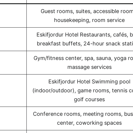
Guest rooms, suites, accessible room
housekeeping, room service
Eskifjordur Hotel Restaurants, cafés, b
breakfast buffets, 24-hour snack stat
Gym/fitness center, spa, sauna, yoga r
massage services
Eskifjordur Hotel Swimming pool
(indoor/outdoor), game rooms, tennis c
golf courses
Conference rooms, meeting rooms, bus
center, coworking spaces