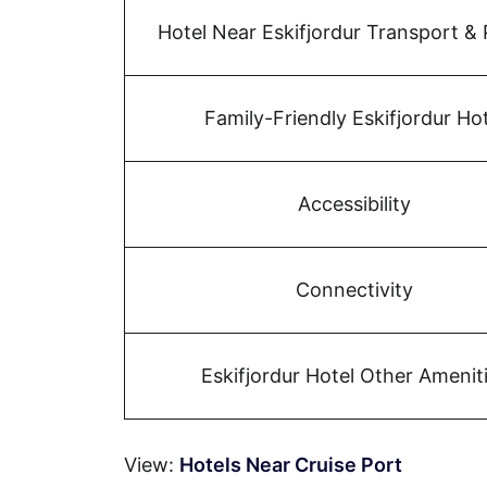
Hotel Near Eskifjordur Transport & 
Family-Friendly Eskifjordur Hot
Accessibility
Connectivity
Eskifjordur Hotel Other Amenit
View:
Hotels Near Cruise Port