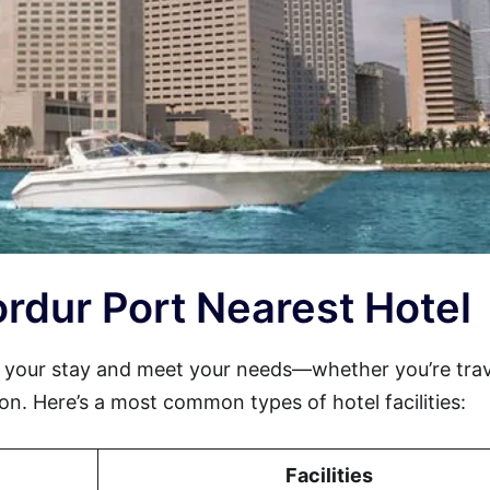
jordur Port Nearest Hotel
e your stay and meet your needs—whether you’re trav
sion. Here’s a most common types of hotel facilities:
Facilities