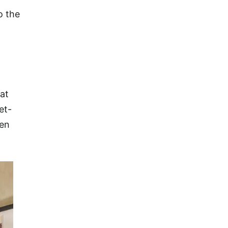
o the
hat
et-
een