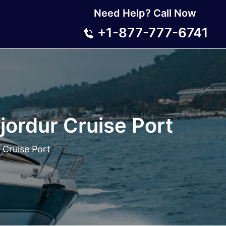
Need Help? Call Now
+1-877-777-6741
jordur Cruise Port
 Cruise Port