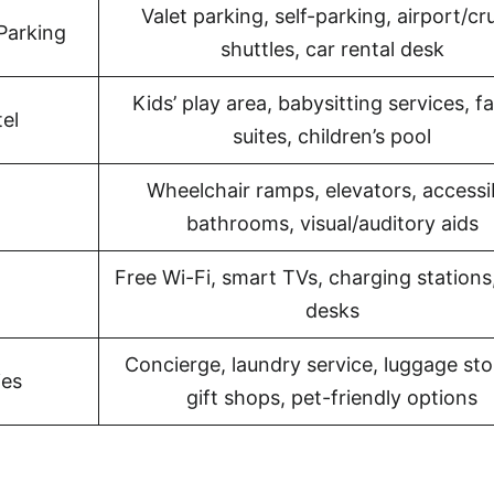
Valet parking, self-parking, airport/cr
Parking
shuttles, car rental desk
Kids’ play area, babysitting services, f
el
suites, children’s pool
Wheelchair ramps, elevators, accessi
bathrooms, visual/auditory aids
Free Wi-Fi, smart TVs, charging stations
desks
Concierge, laundry service, luggage sto
ies
gift shops, pet-friendly options