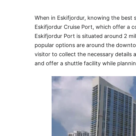
Hotel
When in Eskifjordur, knowing the best 
Blog
Eskifjordur Cruise Port, which offer a 
Eskifjordur Port is situated around 2 
popular options are around the downto
visitor to collect the necessary details 
and offer a shuttle facility while plannin