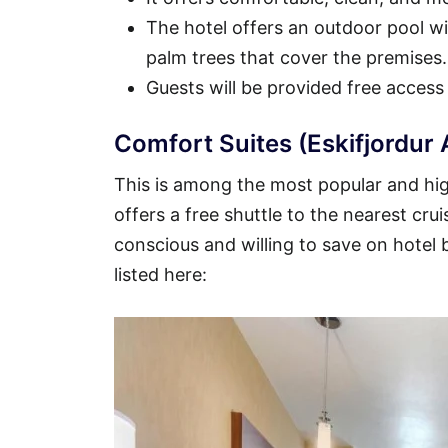
The hotel offers an outdoor pool wit
palm trees that cover the premises.
Guests will be provided free access
Comfort Suites (Eskifjordur 
This is among the most popular and high
offers a free shuttle to the nearest crui
conscious and willing to save on hotel
listed here: