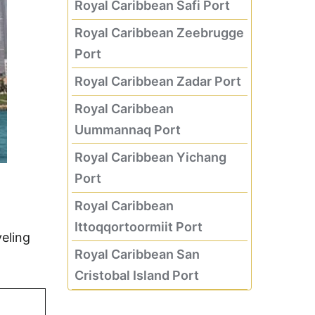
Royal Caribbean Safi Port
Royal Caribbean Zeebrugge
Port
Royal Caribbean Zadar Port
Royal Caribbean
Uummannaq Port
Royal Caribbean Yichang
Port
Royal Caribbean
Ittoqqortoormiit Port
eling
Royal Caribbean San
Cristobal Island Port