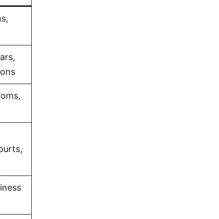
s,
ars,
ions
ooms,
ourts,
iness