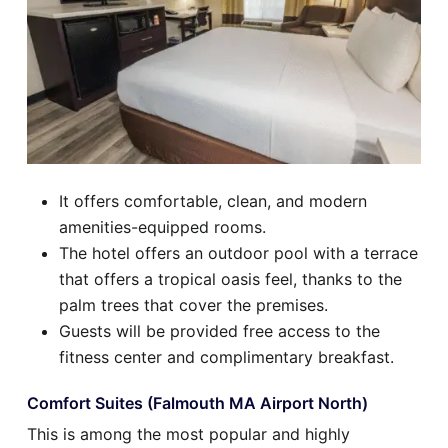
It offers comfortable, clean, and modern
amenities-equipped rooms.
The hotel offers an outdoor pool with a terrace
that offers a tropical oasis feel, thanks to the
palm trees that cover the premises.
Guests will be provided free access to the
fitness center and complimentary breakfast.
Comfort Suites (Falmouth MA Airport North)
This is among the most popular and highly