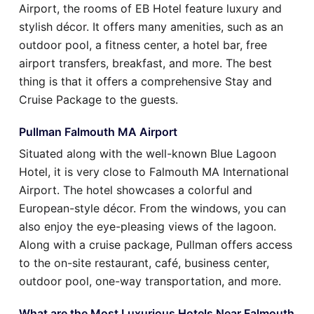
Airport, the rooms of EB Hotel feature luxury and
stylish décor. It offers many amenities, such as an
outdoor pool, a fitness center, a hotel bar, free
airport transfers, breakfast, and more. The best
thing is that it offers a comprehensive Stay and
Cruise Package to the guests.
Pullman Falmouth MA Airport
Situated along with the well-known Blue Lagoon
Hotel, it is very close to Falmouth MA International
Airport. The hotel showcases a colorful and
European-style décor. From the windows, you can
also enjoy the eye-pleasing views of the lagoon.
Along with a cruise package, Pullman offers access
to the on-site restaurant, café, business center,
outdoor pool, one-way transportation, and more.
What are the Most Luxurious Hotels Near Falmouth