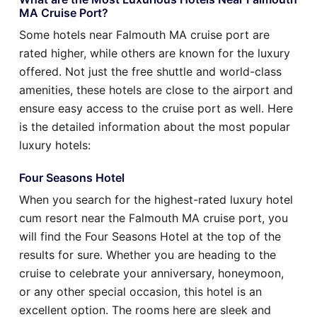
MA Cruise Port?
Some hotels near Falmouth MA cruise port are
rated higher, while others are known for the luxury
offered. Not just the free shuttle and world-class
amenities, these hotels are close to the airport and
ensure easy access to the cruise port as well. Here
is the detailed information about the most popular
luxury hotels:
Four Seasons Hotel
When you search for the highest-rated luxury hotel
cum resort near the Falmouth MA cruise port, you
will find the Four Seasons Hotel at the top of the
results for sure. Whether you are heading to the
cruise to celebrate your anniversary, honeymoon,
or any other special occasion, this hotel is an
excellent option. The rooms here are sleek and