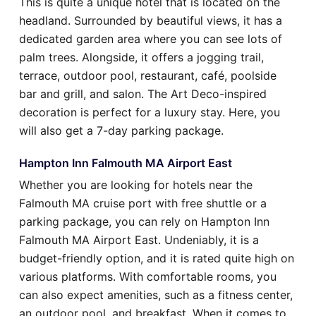
This is quite a unique hotel that is located on the
headland. Surrounded by beautiful views, it has a
dedicated garden area where you can see lots of
palm trees. Alongside, it offers a jogging trail,
terrace, outdoor pool, restaurant, café, poolside
bar and grill, and salon. The Art Deco-inspired
decoration is perfect for a luxury stay. Here, you
will also get a 7-day parking package.
Hampton Inn Falmouth MA Airport East
Whether you are looking for hotels near the
Falmouth MA cruise port with free shuttle or a
parking package, you can rely on Hampton Inn
Falmouth MA Airport East. Undeniably, it is a
budget-friendly option, and it is rated quite high on
various platforms. With comfortable rooms, you
can also expect amenities, such as a fitness center,
an outdoor pool, and breakfast. When it comes to