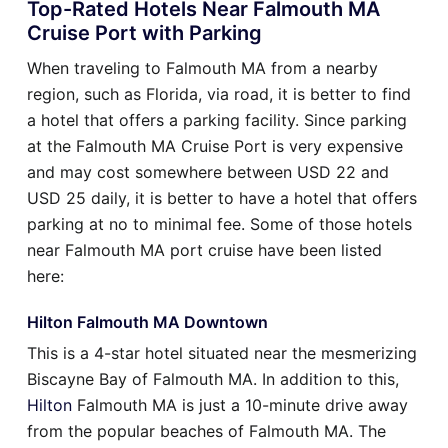
Top-Rated Hotels Near Falmouth MA
Cruise Port with Parking
When traveling to Falmouth MA from a nearby
region, such as Florida, via road, it is better to find
a hotel that offers a parking facility. Since parking
at the Falmouth MA Cruise Port is very expensive
and may cost somewhere between USD 22 and
USD 25 daily, it is better to have a hotel that offers
parking at no to minimal fee. Some of those hotels
near Falmouth MA port cruise have been listed
here:
Hilton Falmouth MA Downtown
This is a 4-star hotel situated near the mesmerizing
Biscayne Bay of Falmouth MA. In addition to this,
Hilton
Falmouth MA is just a 10-minute drive away
from the popular beaches of Falmouth MA. The