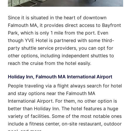
Since it is situated in the heart of downtown
Falmouth MA, it provides direct access to Bayfront
Park, which is only 1 mile from the port. Even
though YVE Hotel is partnered with some third-
party shuttle service providers, you can opt for
other options, including independent shuttles to
reach the cruise from the hotel easily.
Holiday Inn, Falmouth MA International Airport
People traveling via a flight always search for hotel
and stay options near the Falmouth MA
International Airport. For them, no other option is
better than Holiday Inn. The hotel features a huge
variety of facilities. Some of the most notable ones
include a fitness center, on-site restaurant, outdoor