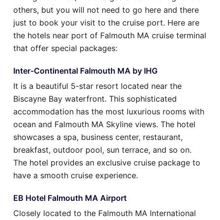
others, but you will not need to go here and there
just to book your visit to the cruise port. Here are
the hotels near port of Falmouth MA cruise terminal
that offer special packages:
Inter-Continental Falmouth MA by IHG
It is a beautiful 5-star resort located near the
Biscayne Bay waterfront. This sophisticated
accommodation has the most luxurious rooms with
ocean and Falmouth MA Skyline views. The hotel
showcases a spa, business center, restaurant,
breakfast, outdoor pool, sun terrace, and so on.
The hotel provides an exclusive cruise package to
have a smooth cruise experience.
EB Hotel Falmouth MA Airport
Closely located to the Falmouth MA International