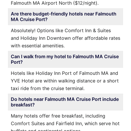
Falmouth MA Airport North ($12/night).
Are there budget-friendly hotels near Falmouth
MA Cruise Port?
Absolutely! Options like Comfort Inn & Suites
and Holiday Inn Downtown offer affordable rates
with essential amenities.
Can I walk from my hotel to Falmouth MA Cruise
Port?
Hotels like Holiday Inn Port of Falmouth MA and
YVE Hotel are within walking distance or a short
taxi ride from the cruise terminal.
Do hotels near Falmouth MA Cruise Port include
breakfast?
Many hotels offer free breakfast, including
Comfort Suites and Fairfield Inn, which serve hot