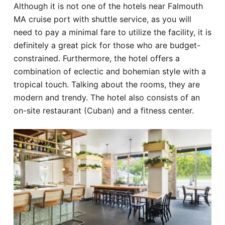
Although it is not one of the hotels near Falmouth
MA cruise port with shuttle service, as you will
need to pay a minimal fare to utilize the facility, it is
definitely a great pick for those who are budget-
constrained. Furthermore, the hotel offers a
combination of eclectic and bohemian style with a
tropical touch. Talking about the rooms, they are
modern and trendy. The hotel also consists of an
on-site restaurant (Cuban) and a fitness center.