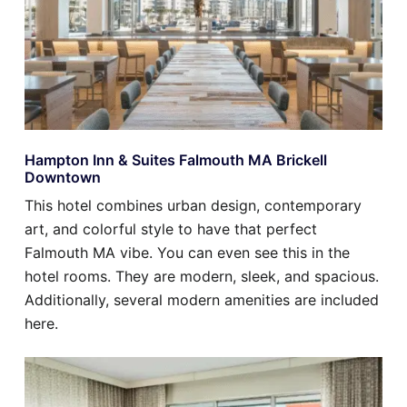
Hampton Inn & Suites Falmouth MA Brickell
Downtown
This hotel combines urban design, contemporary
art, and colorful style to have that perfect
Falmouth MA vibe. You can even see this in the
hotel rooms. They are modern, sleek, and spacious.
Additionally, several modern amenities are included
here.