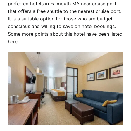
preferred hotels in Falmouth MA near cruise port
that offers a free shuttle to the nearest cruise port.
It is a suitable option for those who are budget-
conscious and willing to save on hotel bookings.
Some more points about this hotel have been listed
here: