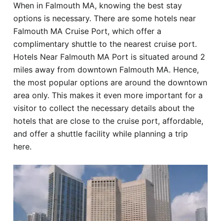
When in Falmouth MA, knowing the best stay
Hotel
options is necessary. There are some hotels near
Falmouth MA Cruise Port, which offer a
Blog
complimentary shuttle to the nearest cruise port.
Hotels Near Falmouth MA Port is situated around 2
miles away from downtown Falmouth MA. Hence,
the most popular options are around the downtown
area only. This makes it even more important for a
visitor to collect the necessary details about the
hotels that are close to the cruise port, affordable,
and offer a shuttle facility while planning a trip
here.