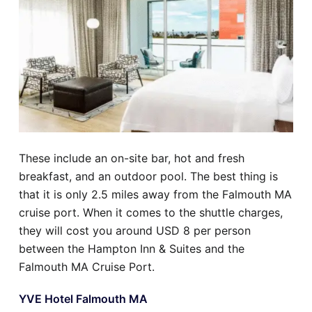
These include an on-site bar, hot and fresh
breakfast, and an outdoor pool. The best thing is
that it is only 2.5 miles away from the Falmouth MA
cruise port. When it comes to the shuttle charges,
they will cost you around USD 8 per person
between the Hampton Inn & Suites and the
Falmouth MA Cruise Port.
YVE Hotel Falmouth MA