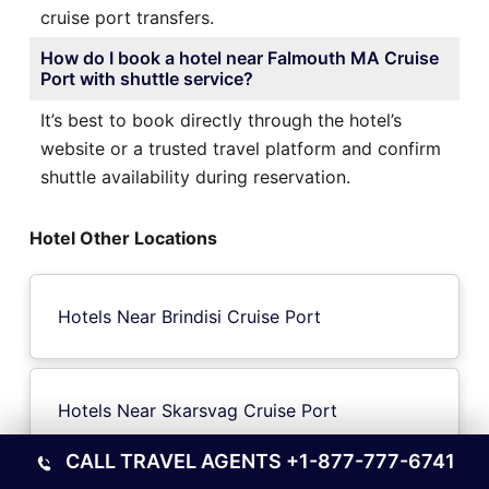
cruise port transfers.
How do I book a hotel near Falmouth MA Cruise
Port with shuttle service?
It’s best to book directly through the hotel’s
website or a trusted travel platform and confirm
shuttle availability during reservation.
Hotel Other Locations
Hotels Near Brindisi Cruise Port
Hotels Near Skarsvag Cruise Port
CALL TRAVEL AGENTS
+1-877-777-6741