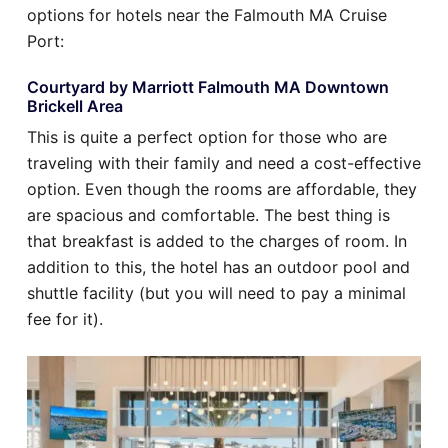
options for hotels near the Falmouth MA Cruise
Port:
Courtyard by Marriott Falmouth MA Downtown
Brickell Area
This is quite a perfect option for those who are
traveling with their family and need a cost-effective
option. Even though the rooms are affordable, they
are spacious and comfortable. The best thing is
that breakfast is added to the charges of room. In
addition to this, the hotel has an outdoor pool and
shuttle facility (but you will need to pay a minimal
fee for it).