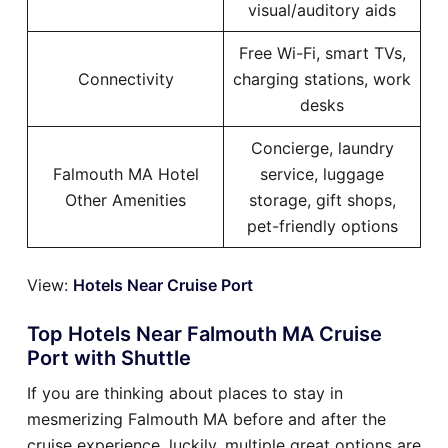
visual/auditory aids
Free Wi-Fi, smart TVs,
Connectivity
charging stations, work
desks
Concierge, laundry
Falmouth MA Hotel
service, luggage
Other Amenities
storage, gift shops,
pet-friendly options
View:
Hotels Near Cruise Port
Top Hotels Near Falmouth MA Cruise
Port with Shuttle
If you are thinking about places to stay in
mesmerizing Falmouth MA before and after the
cruise experience, luckily, multiple great options are