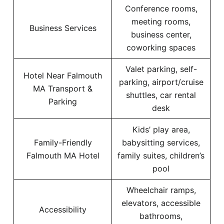
Conference rooms,
meeting rooms,
Business Services
business center,
coworking spaces
Valet parking, self-
Hotel Near Falmouth
parking, airport/cruise
MA Transport &
shuttles, car rental
Parking
desk
Kids’ play area,
Family-Friendly
babysitting services,
Falmouth MA Hotel
family suites, children’s
pool
Wheelchair ramps,
elevators, accessible
Accessibility
bathrooms,