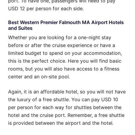
port. To have one, passengers will need to pay
USD 12 per person for each side.
Best Western Premier Falmouth MA Airport Hotels
and Suites
Whether you are looking for a one-night stay
before or after the cruise experience or have a
limited budget to spend on your accommodation,
this is the perfect choice. Here you will find basic
rooms, but you will also have access to a fitness
center and an on-site pool.
Again, it is an affordable hotel, so you will not have
the luxury of a free shuttle. You can pay USD 10
per person for each way for shuttles between the
hotel and the cruise port. Remember, a free shuttle
is provided between the airport and the hotel.