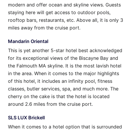
modern and offer ocean and skyline views. Guests
staying here will get access to outdoor pools,
rooftop bars, restaurants, etc. Above all, it is only 3
miles away from the cruise port.
Mandarin Oriental
This is yet another 5-star hotel best acknowledged
for its exceptional views of the Biscayne Bay and
the Falmouth MA skyline. It is the most lavish hotel
in the area. When it comes to the major highlights
of this hotel, it includes an infinity pool, fitness
classes, butler services, spa, and much more. The
cherry on the cake is that the hotel is located
around 2.6 miles from the cruise port.
SLS LUX Brickell
When it comes to a hotel option that is surrounded