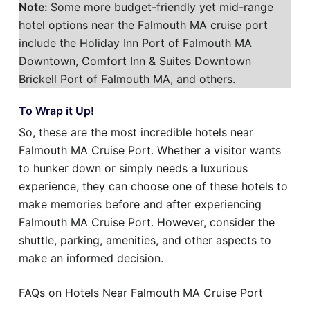
Note:
Some more budget-friendly yet mid-range
hotel options near the Falmouth MA cruise port
include the Holiday Inn Port of Falmouth MA
Downtown, Comfort Inn & Suites Downtown
Brickell Port of Falmouth MA, and others.
To Wrap it Up!
So, these are the most incredible hotels near
Falmouth MA Cruise Port. Whether a visitor wants
to hunker down or simply needs a luxurious
experience, they can choose one of these hotels to
make memories before and after experiencing
Falmouth MA Cruise Port. However, consider the
shuttle, parking, amenities, and other aspects to
make an informed decision.
FAQs on Hotels Near Falmouth MA Cruise Port