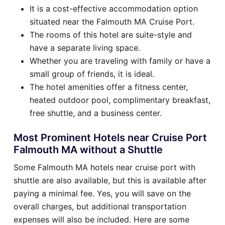
It is a cost-effective accommodation option
situated near the Falmouth MA Cruise Port.
The rooms of this hotel are suite-style and
have a separate living space.
Whether you are traveling with family or have a
small group of friends, it is ideal.
The hotel amenities offer a fitness center,
heated outdoor pool, complimentary breakfast,
free shuttle, and a business center.
Most Prominent Hotels near Cruise Port
Falmouth MA without a Shuttle
Some Falmouth MA hotels near cruise port with
shuttle are also available, but this is available after
paying a minimal fee. Yes, you will save on the
overall charges, but additional transportation
expenses will also be included. Here are some