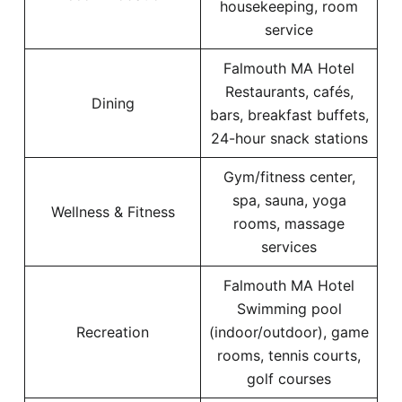
housekeeping, room
service
Falmouth MA Hotel
Restaurants, cafés,
Dining
bars, breakfast buffets,
24-hour snack stations
Gym/fitness center,
spa, sauna, yoga
Wellness & Fitness
rooms, massage
services
Falmouth MA Hotel
Swimming pool
Recreation
(indoor/outdoor), game
rooms, tennis courts,
golf courses