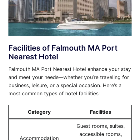
Facilities of Falmouth MA Port
Nearest Hotel
Falmouth MA Port Nearest Hotel enhance your stay
and meet your needs—whether you’re traveling for
business, leisure, or a special occasion. Here’s a
most common types of hotel facilities:
Category
Facilities
Guest rooms, suites,
accessible rooms,
Accommodation