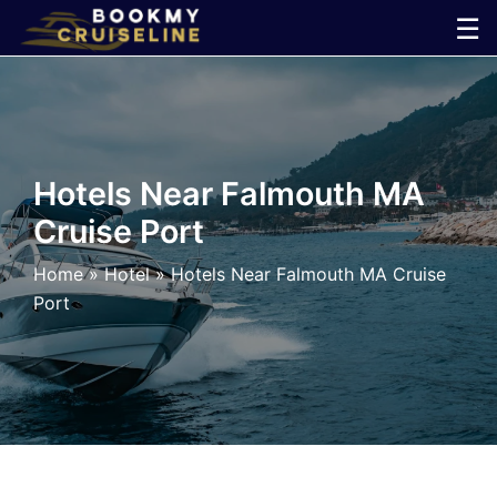
Skip
☰
to
×
content
Cruise
Line
Hotels Near Falmouth MA
Cruise Port
Ports
Home
»
Hotel
»
Hotels Near Falmouth MA Cruise
Parking
Port
Shuttle
Car
Rental