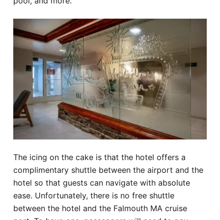
pool, and more.
The icing on the cake is that the hotel offers a
complimentary shuttle between the airport and the
hotel so that guests can navigate with absolute
ease. Unfortunately, there is no free shuttle
between the hotel and the Falmouth MA cruise