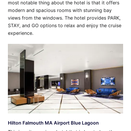
most notable thing about the hotel is that it offers
modern and spacious rooms with stunning bay
views from the windows. The hotel provides PARK,
STAY, and GO options to relax and enjoy the cruise
experience.
Hilton Falmouth MA Airport Blue Lagoon