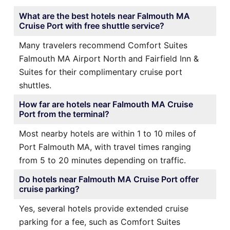
What are the best hotels near Falmouth MA
Cruise Port with free shuttle service?
Many travelers recommend Comfort Suites
Falmouth MA Airport North and Fairfield Inn &
Suites for their complimentary cruise port
shuttles.
How far are hotels near Falmouth MA Cruise
Port from the terminal?
Most nearby hotels are within 1 to 10 miles of
Port Falmouth MA, with travel times ranging
from 5 to 20 minutes depending on traffic.
Do hotels near Falmouth MA Cruise Port offer
cruise parking?
Yes, several hotels provide extended cruise
parking for a fee, such as Comfort Suites