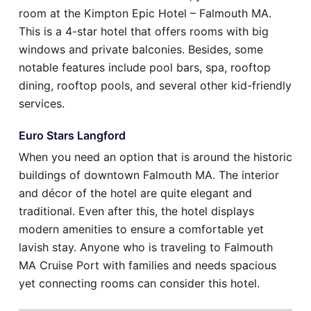
room at the Kimpton Epic Hotel – Falmouth MA.
This is a 4-star hotel that offers rooms with big
windows and private balconies. Besides, some
notable features include pool bars, spa, rooftop
dining, rooftop pools, and several other kid-friendly
services.
Euro Stars Langford
When you need an option that is around the historic
buildings of downtown Falmouth MA. The interior
and décor of the hotel are quite elegant and
traditional. Even after this, the hotel displays
modern amenities to ensure a comfortable yet
lavish stay. Anyone who is traveling to Falmouth
MA Cruise Port with families and needs spacious
yet connecting rooms can consider this hotel.