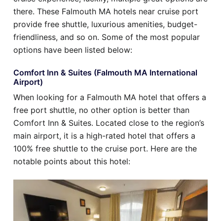
there. These Falmouth MA hotels near cruise port
provide free shuttle, luxurious amenities, budget-
friendliness, and so on. Some of the most popular
options have been listed below:
Comfort Inn & Suites (Falmouth MA International
Airport)
When looking for a Falmouth MA hotel that offers a
free port shuttle, no other option is better than
Comfort Inn & Suites. Located close to the region’s
main airport, it is a high-rated hotel that offers a
100% free shuttle to the cruise port. Here are the
notable points about this hotel: