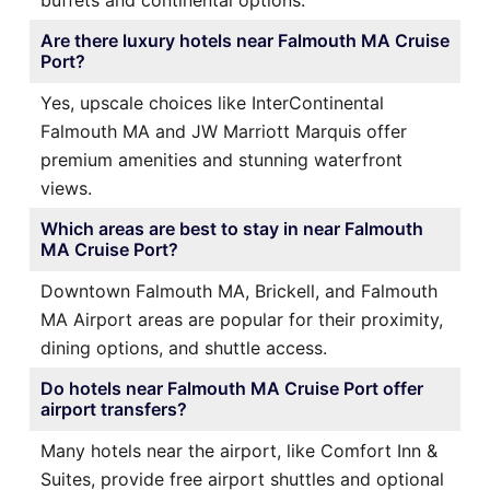
buffets and continental options.
Are there luxury hotels near Falmouth MA Cruise
Port?
Yes, upscale choices like InterContinental
Falmouth MA and JW Marriott Marquis offer
premium amenities and stunning waterfront
views.
Which areas are best to stay in near Falmouth
MA Cruise Port?
Downtown Falmouth MA, Brickell, and Falmouth
MA Airport areas are popular for their proximity,
dining options, and shuttle access.
Do hotels near Falmouth MA Cruise Port offer
airport transfers?
Many hotels near the airport, like Comfort Inn &
Suites, provide free airport shuttles and optional