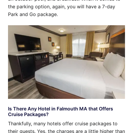
the parking option, again, you will have a 7-day
Park and Go package.
Is There Any Hotel in Falmouth MA that Offers
Cruise Packages?
Thankfully, many hotels offer cruise packages to
their guests. Yes, the charges are a little higher than