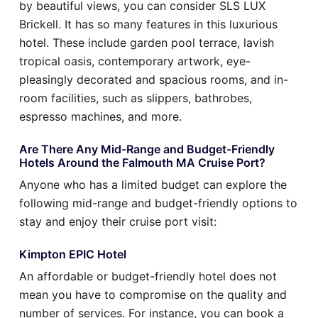
by beautiful views, you can consider SLS LUX
Brickell. It has so many features in this luxurious
hotel. These include garden pool terrace, lavish
tropical oasis, contemporary artwork, eye-
pleasingly decorated and spacious rooms, and in-
room facilities, such as slippers, bathrobes,
espresso machines, and more.
Are There Any Mid-Range and Budget-Friendly
Hotels Around the Falmouth MA Cruise Port?
Anyone who has a limited budget can explore the
following mid-range and budget-friendly options to
stay and enjoy their cruise port visit:
Kimpton EPIC Hotel
An affordable or budget-friendly hotel does not
mean you have to compromise on the quality and
number of services. For instance, you can book a