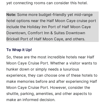
yet connecting rooms can consider this hotel.
Note:
Some more budget-friendly yet mid-range
hotel options near the Half Moon Caye cruise port
include the Holiday Inn Port of Half Moon Caye
Downtown, Comfort Inn & Suites Downtown
Brickell Port of Half Moon Caye, and others.
To Wrap it Up!
So, these are the most incredible hotels near Half
Moon Caye Cruise Port. Whether a visitor wants to
hunker down or simply needs a luxurious
experience, they can choose one of these hotels to
make memories before and after experiencing Half
Moon Caye Cruise Port. However, consider the
shuttle, parking, amenities, and other aspects to
make an informed decision.