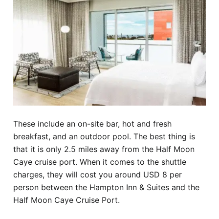
These include an on-site bar, hot and fresh
breakfast, and an outdoor pool. The best thing is
that it is only 2.5 miles away from the Half Moon
Caye cruise port. When it comes to the shuttle
charges, they will cost you around USD 8 per
person between the Hampton Inn & Suites and the
Half Moon Caye Cruise Port.