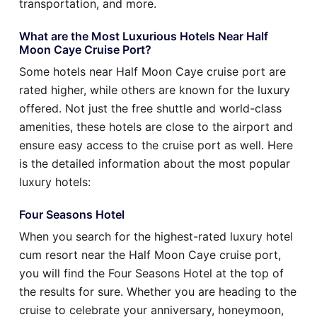
transportation, and more.
What are the Most Luxurious Hotels Near Half
Moon Caye Cruise Port?
Some hotels near Half Moon Caye cruise port are
rated higher, while others are known for the luxury
offered. Not just the free shuttle and world-class
amenities, these hotels are close to the airport and
ensure easy access to the cruise port as well. Here
is the detailed information about the most popular
luxury hotels:
Four Seasons Hotel
When you search for the highest-rated luxury hotel
cum resort near the Half Moon Caye cruise port,
you will find the Four Seasons Hotel at the top of
the results for sure. Whether you are heading to the
cruise to celebrate your anniversary, honeymoon,