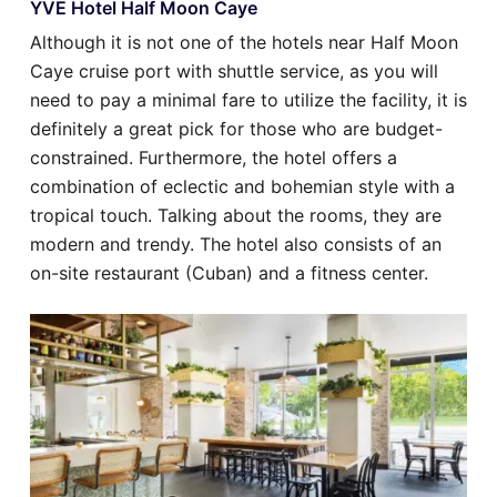
YVE Hotel Half Moon Caye
Although it is not one of the hotels near Half Moon
Caye cruise port with shuttle service, as you will
need to pay a minimal fare to utilize the facility, it is
definitely a great pick for those who are budget-
constrained. Furthermore, the hotel offers a
combination of eclectic and bohemian style with a
tropical touch. Talking about the rooms, they are
modern and trendy. The hotel also consists of an
on-site restaurant (Cuban) and a fitness center.