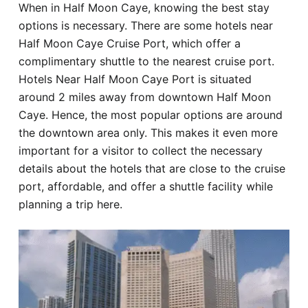
When in Half Moon Caye, knowing the best stay
Hotel
options is necessary. There are some hotels near
Half Moon Caye Cruise Port, which offer a
Blog
complimentary shuttle to the nearest cruise port.
Hotels Near Half Moon Caye Port is situated
around 2 miles away from downtown Half Moon
Caye. Hence, the most popular options are around
the downtown area only. This makes it even more
important for a visitor to collect the necessary
details about the hotels that are close to the cruise
port, affordable, and offer a shuttle facility while
planning a trip here.