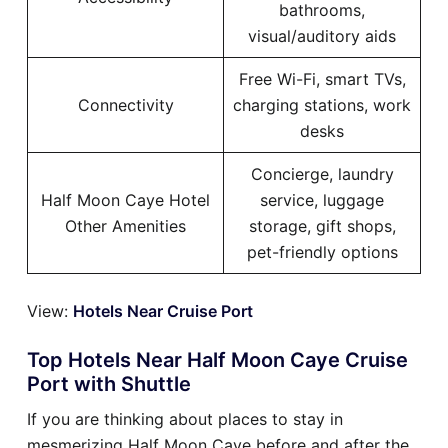
bathrooms,
visual/auditory aids
Free Wi-Fi, smart TVs,
Connectivity
charging stations, work
desks
Concierge, laundry
Half Moon Caye Hotel
service, luggage
Other Amenities
storage, gift shops,
pet-friendly options
View:
Hotels Near Cruise Port
Top Hotels Near Half Moon Caye Cruise
Port with Shuttle
If you are thinking about places to stay in
mesmerizing Half Moon Caye before and after the