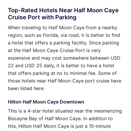
Top-Rated Hotels Near Half Moon Caye
Cruise Port with Parking
When traveling to Half Moon Caye from a nearby
region, such as Florida, via road, it is better to find
a hotel that offers a parking facility. Since parking
at the Half Moon Caye Cruise Port is very
expensive and may cost somewhere between USD
22 and USD 25 daily, it is better to have a hotel
that offers parking at no to minimal fee. Some of
those hotels near Half Moon Caye port cruise have
been listed here:
Hilton Half Moon Caye Downtown
This is a 4-star hotel situated near the mesmerizing
Biscayne Bay of Half Moon Caye. In addition to
this,
Hilton
Half Moon Caye is just a 10-minute