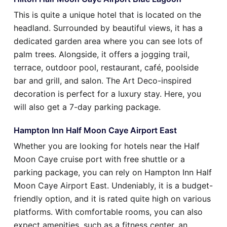
This is quite a unique hotel that is located on the
headland. Surrounded by beautiful views, it has a
dedicated garden area where you can see lots of
palm trees. Alongside, it offers a jogging trail,
terrace, outdoor pool, restaurant, café, poolside
bar and grill, and salon. The Art Deco-inspired
decoration is perfect for a luxury stay. Here, you
will also get a 7-day parking package.
Hampton Inn Half Moon Caye Airport East
Whether you are looking for hotels near the Half
Moon Caye cruise port with free shuttle or a
parking package, you can rely on Hampton Inn Half
Moon Caye Airport East. Undeniably, it is a budget-
friendly option, and it is rated quite high on various
platforms. With comfortable rooms, you can also
expect amenities, such as a fitness center, an