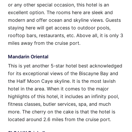
or any other special occasion, this hotel is an
excellent option. The rooms here are sleek and
modern and offer ocean and skyline views. Guests
staying here will get access to outdoor pools,
rooftop bars, restaurants, etc. Above all, it is only 3
miles away from the cruise port.
Mandarin Oriental
This is yet another 5-star hotel best acknowledged
for its exceptional views of the Biscayne Bay and
the Half Moon Caye skyline. It is the most lavish
hotel in the area. When it comes to the major
highlights of this hotel, it includes an infinity pool,
fitness classes, butler services, spa, and much
more. The cherry on the cake is that the hotel is
located around 2.6 miles from the cruise port.