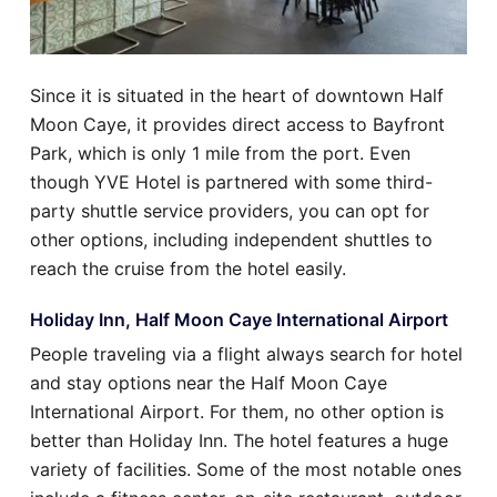
Since it is situated in the heart of downtown Half
Moon Caye, it provides direct access to Bayfront
Park, which is only 1 mile from the port. Even
though YVE Hotel is partnered with some third-
party shuttle service providers, you can opt for
other options, including independent shuttles to
reach the cruise from the hotel easily.
Holiday Inn, Half Moon Caye International Airport
People traveling via a flight always search for hotel
and stay options near the Half Moon Caye
International Airport. For them, no other option is
better than Holiday Inn. The hotel features a huge
variety of facilities. Some of the most notable ones