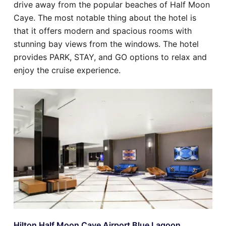
drive away from the popular beaches of Half Moon
Caye. The most notable thing about the hotel is
that it offers modern and spacious rooms with
stunning bay views from the windows. The hotel
provides PARK, STAY, and GO options to relax and
enjoy the cruise experience.
Hilton Half Moon Caye Airport Blue Lagoon