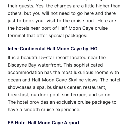
their guests. Yes, the charges are a little higher than
others, but you will not need to go here and there
just to book your visit to the cruise port. Here are
the hotels near port of Half Moon Caye cruise
terminal that offer special packages:
Inter-Continental Half Moon Caye by IHG
It is a beautiful 5-star resort located near the
Biscayne Bay waterfront. This sophisticated
accommodation has the most luxurious rooms with
ocean and Half Moon Caye Skyline views. The hotel
showcases a spa, business center, restaurant,
breakfast, outdoor pool, sun terrace, and so on.
The hotel provides an exclusive cruise package to
have a smooth cruise experience.
EB Hotel Half Moon Caye Airport