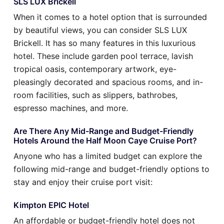
SLS LUX Brickell
When it comes to a hotel option that is surrounded
by beautiful views, you can consider SLS LUX
Brickell. It has so many features in this luxurious
hotel. These include garden pool terrace, lavish
tropical oasis, contemporary artwork, eye-
pleasingly decorated and spacious rooms, and in-
room facilities, such as slippers, bathrobes,
espresso machines, and more.
Are There Any Mid-Range and Budget-Friendly
Hotels Around the Half Moon Caye Cruise Port?
Anyone who has a limited budget can explore the
following mid-range and budget-friendly options to
stay and enjoy their cruise port visit:
Kimpton EPIC Hotel
An affordable or budget-friendly hotel does not