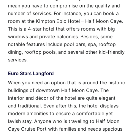
mean you have to compromise on the quality and
number of services. For instance, you can book a
room at the Kimpton Epic Hotel – Half Moon Caye.
This is a 4-star hotel that offers rooms with big
windows and private balconies. Besides, some
notable features include pool bars, spa, rooftop
dining, rooftop pools, and several other kid-friendly
services.
Euro Stars Langford
When you need an option that is around the historic
buildings of downtown Half Moon Caye. The
interior and décor of the hotel are quite elegant
and traditional. Even after this, the hotel displays
modern amenities to ensure a comfortable yet
lavish stay. Anyone who is traveling to Half Moon
Caye Cruise Port with families and needs spacious