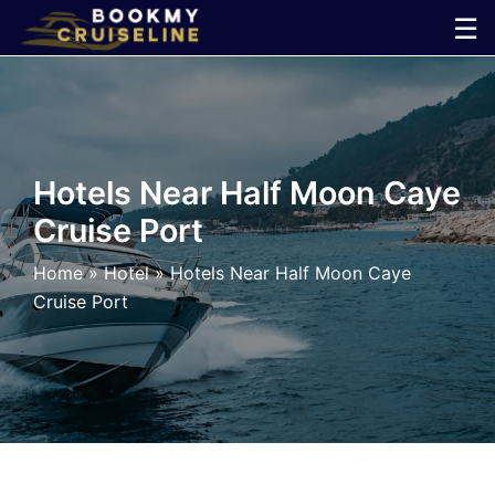
Skip
☰
to
×
content
Cruise
Line
Hotels Near Half Moon Caye
Cruise Port
Ports
Home
»
Hotel
»
Hotels Near Half Moon Caye
Parking
Cruise Port
Shuttle
Car
Rental