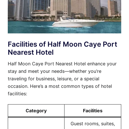
Facilities of Half Moon Caye Port
Nearest Hotel
Half Moon Caye Port Nearest Hotel enhance your
stay and meet your needs—whether you’re
traveling for business, leisure, or a special
occasion. Here’s a most common types of hotel
facilities:
Category
Facilities
Guest rooms, suites,