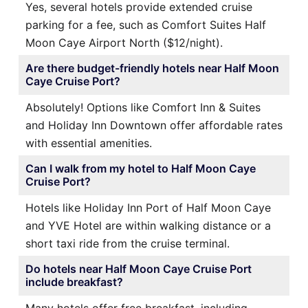
Yes, several hotels provide extended cruise
parking for a fee, such as Comfort Suites Half
Moon Caye Airport North ($12/night).
Are there budget-friendly hotels near Half Moon
Caye Cruise Port?
Absolutely! Options like Comfort Inn & Suites
and Holiday Inn Downtown offer affordable rates
with essential amenities.
Can I walk from my hotel to Half Moon Caye
Cruise Port?
Hotels like Holiday Inn Port of Half Moon Caye
and YVE Hotel are within walking distance or a
short taxi ride from the cruise terminal.
Do hotels near Half Moon Caye Cruise Port
include breakfast?