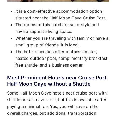
It is a cost-effective accommodation option
situated near the Half Moon Caye Cruise Port.
The rooms of this hotel are suite-style and
have a separate living space.
Whether you are traveling with family or have a
small group of friends, it is ideal.
The hotel amenities offer a fitness center,
heated outdoor pool, complimentary breakfast,
free shuttle, and a business center.
Most Prominent Hotels near Cruise Port
Half Moon Caye without a Shuttle
Some Half Moon Caye hotels near cruise port with
shuttle are also available, but this is available after
paying a minimal fee. Yes, you will save on the
overall charges, but additional transportation