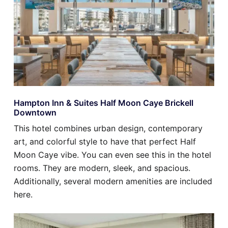
Hampton Inn & Suites Half Moon Caye Brickell
Downtown
This hotel combines urban design, contemporary
art, and colorful style to have that perfect Half
Moon Caye vibe. You can even see this in the hotel
rooms. They are modern, sleek, and spacious.
Additionally, several modern amenities are included
here.