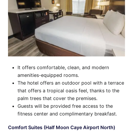
It offers comfortable, clean, and modern
amenities-equipped rooms.
The hotel offers an outdoor pool with a terrace
that offers a tropical oasis feel, thanks to the
palm trees that cover the premises.
Guests will be provided free access to the
fitness center and complimentary breakfast.
Comfort Suites (Half Moon Caye Airport North)