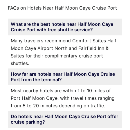
FAQs on Hotels Near Half Moon Caye Cruise Port
What are the best hotels near Half Moon Caye
Cruise Port with free shuttle service?
Many travelers recommend Comfort Suites Half
Moon Caye Airport North and Fairfield Inn &
Suites for their complimentary cruise port
shuttles.
How far are hotels near Half Moon Caye Cruise
Port from the terminal?
Most nearby hotels are within 1 to 10 miles of
Port Half Moon Caye, with travel times ranging
from 5 to 20 minutes depending on traffic.
Do hotels near Half Moon Caye Cruise Port offer
cruise parking?