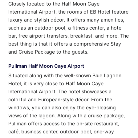
Closely located to the Half Moon Caye
International Airport, the rooms of EB Hotel feature
luxury and stylish décor. It offers many amenities,
such as an outdoor pool, a fitness center, a hotel
bar, free airport transfers, breakfast, and more. The
best thing is that it offers a comprehensive Stay
and Cruise Package to the guests.
Pullman Half Moon Caye Airport
Situated along with the well-known Blue Lagoon
Hotel, it is very close to Half Moon Caye
International Airport. The hotel showcases a
colorful and European-style décor. From the
windows, you can also enjoy the eye-pleasing
views of the lagoon. Along with a cruise package,
Pullman offers access to the on-site restaurant,
café, business center, outdoor pool, one-way