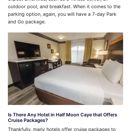
outdoor pool, and breakfast. When it comes to the
parking option, again, you will have a 7-day Park
and Go package.
Is There Any Hotel in Half Moon Caye that Offers
Cruise Packages?
Thankfully, many hotels offer cruise packages to