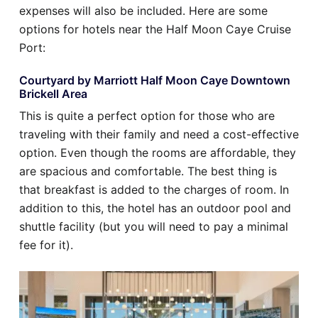
expenses will also be included. Here are some
options for hotels near the Half Moon Caye Cruise
Port:
Courtyard by Marriott Half Moon Caye Downtown
Brickell Area
This is quite a perfect option for those who are
traveling with their family and need a cost-effective
option. Even though the rooms are affordable, they
are spacious and comfortable. The best thing is
that breakfast is added to the charges of room. In
addition to this, the hotel has an outdoor pool and
shuttle facility (but you will need to pay a minimal
fee for it).