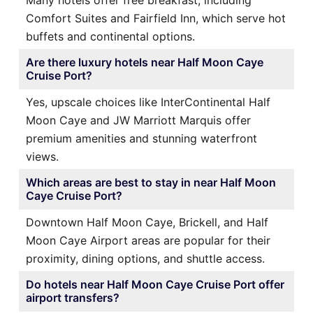
Many hotels offer free breakfast, including
Comfort Suites and Fairfield Inn, which serve hot
buffets and continental options.
Are there luxury hotels near Half Moon Caye
Cruise Port?
Yes, upscale choices like InterContinental Half
Moon Caye and JW Marriott Marquis offer
premium amenities and stunning waterfront
views.
Which areas are best to stay in near Half Moon
Caye Cruise Port?
Downtown Half Moon Caye, Brickell, and Half
Moon Caye Airport areas are popular for their
proximity, dining options, and shuttle access.
Do hotels near Half Moon Caye Cruise Port offer
airport transfers?