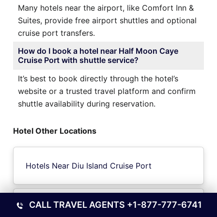
Many hotels near the airport, like Comfort Inn &
Suites, provide free airport shuttles and optional
cruise port transfers.
How do I book a hotel near Half Moon Caye
Cruise Port with shuttle service?
It’s best to book directly through the hotel’s
website or a trusted travel platform and confirm
shuttle availability during reservation.
Hotel Other Locations
Hotels Near Diu Island Cruise Port
CALL TRAVEL AGENTS
+1-877-777-6741
Hotels Near Lyttelton-Christchurch Cruise