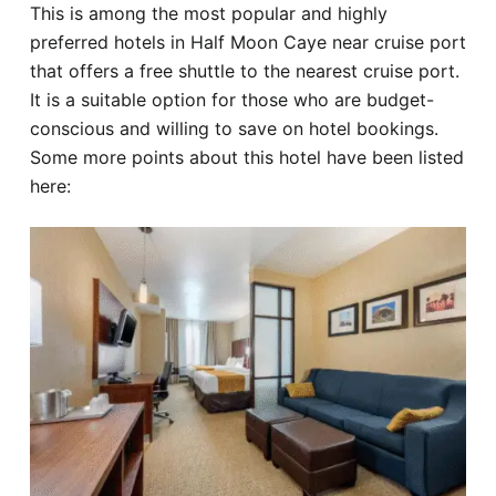
This is among the most popular and highly
preferred hotels in Half Moon Caye near cruise port
that offers a free shuttle to the nearest cruise port.
It is a suitable option for those who are budget-
conscious and willing to save on hotel bookings.
Some more points about this hotel have been listed
here: