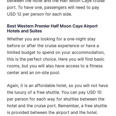
between the hotel and the Half Moon Caye cruise
port. To have one, passengers will need to pay
USD 12 per person for each side.
Best Western Premier Half Moon Caye Airport
Hotels and Suites
Whether you are looking for a one-night stay
before or after the cruise experience or have a
limited budget to spend on your accommodation,
this is the perfect choice. Here you will find basic
rooms, but you will also have access to a fitness
center and an on-site pool.
Again, it is an affordable hotel, so you will not have
the luxury of a free shuttle. You can pay USD 10
per person for each way for shuttles between the
hotel and the cruise port. Remember, a free shuttle
is provided between the airport and the hotel.