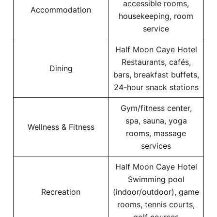
accessible rooms,
Accommodation
housekeeping, room
service
Half Moon Caye Hotel
Restaurants, cafés,
Dining
bars, breakfast buffets,
24-hour snack stations
Gym/fitness center,
spa, sauna, yoga
Wellness & Fitness
rooms, massage
services
Half Moon Caye Hotel
Swimming pool
Recreation
(indoor/outdoor), game
rooms, tennis courts,