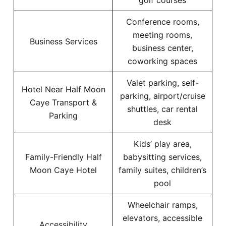
golf courses
Conference rooms,
meeting rooms,
Business Services
business center,
coworking spaces
Valet parking, self-
Hotel Near Half Moon
parking, airport/cruise
Caye Transport &
shuttles, car rental
Parking
desk
Kids’ play area,
Family-Friendly Half
babysitting services,
Moon Caye Hotel
family suites, children’s
pool
Wheelchair ramps,
elevators, accessible
Accessibility