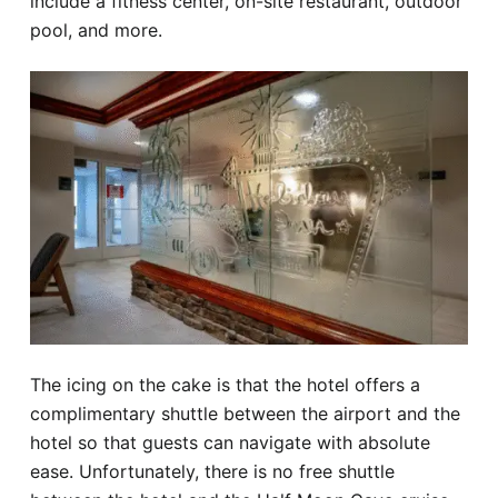
include a fitness center, on-site restaurant, outdoor
pool, and more.
The icing on the cake is that the hotel offers a
complimentary shuttle between the airport and the
hotel so that guests can navigate with absolute
ease. Unfortunately, there is no free shuttle