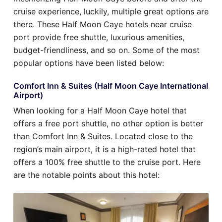
cruise experience, luckily, multiple great options are
there. These Half Moon Caye hotels near cruise
port provide free shuttle, luxurious amenities,
budget-friendliness, and so on. Some of the most
popular options have been listed below:
Comfort Inn & Suites (Half Moon Caye International
Airport)
When looking for a Half Moon Caye hotel that
offers a free port shuttle, no other option is better
than Comfort Inn & Suites. Located close to the
region’s main airport, it is a high-rated hotel that
offers a 100% free shuttle to the cruise port. Here
are the notable points about this hotel: