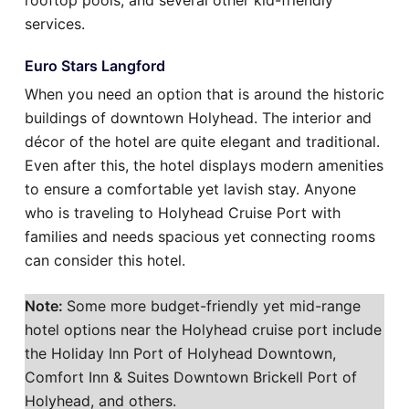
rooftop pools, and several other kid-friendly
services.
Euro Stars Langford
When you need an option that is around the historic
buildings of downtown Holyhead. The interior and
décor of the hotel are quite elegant and traditional.
Even after this, the hotel displays modern amenities
to ensure a comfortable yet lavish stay. Anyone
who is traveling to Holyhead Cruise Port with
families and needs spacious yet connecting rooms
can consider this hotel.
Note:
Some more budget-friendly yet mid-range
hotel options near the Holyhead cruise port include
the Holiday Inn Port of Holyhead Downtown,
Comfort Inn & Suites Downtown Brickell Port of
Holyhead, and others.