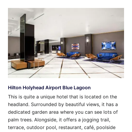
Hilton Holyhead Airport Blue Lagoon
This is quite a unique hotel that is located on the
headland. Surrounded by beautiful views, it has a
dedicated garden area where you can see lots of
palm trees. Alongside, it offers a jogging trail,
terrace, outdoor pool, restaurant, café, poolside