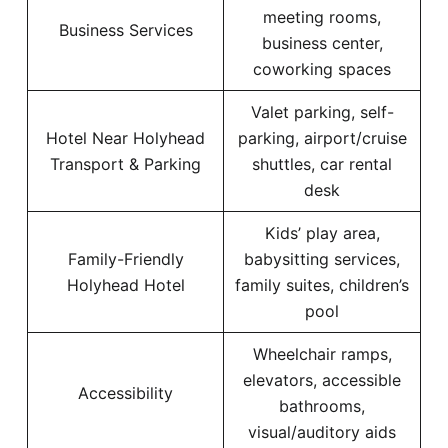
meeting rooms,
Business Services
business center,
coworking spaces
Valet parking, self-
Hotel Near Holyhead
parking, airport/cruise
Transport & Parking
shuttles, car rental
desk
Kids’ play area,
Family-Friendly
babysitting services,
Holyhead Hotel
family suites, children’s
pool
Wheelchair ramps,
elevators, accessible
Accessibility
bathrooms,
visual/auditory aids