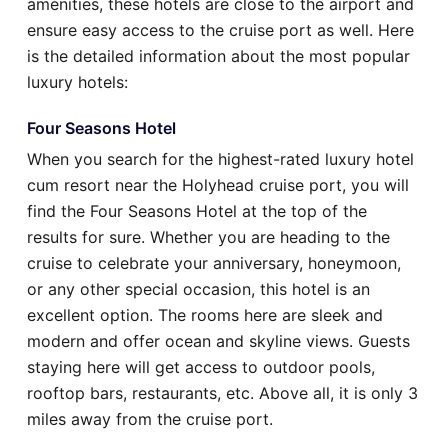
amenities, these hotels are close to the airport and
ensure easy access to the cruise port as well. Here
is the detailed information about the most popular
luxury hotels:
Four Seasons Hotel
When you search for the highest-rated luxury hotel
cum resort near the Holyhead cruise port, you will
find the Four Seasons Hotel at the top of the
results for sure. Whether you are heading to the
cruise to celebrate your anniversary, honeymoon,
or any other special occasion, this hotel is an
excellent option. The rooms here are sleek and
modern and offer ocean and skyline views. Guests
staying here will get access to outdoor pools,
rooftop bars, restaurants, etc. Above all, it is only 3
miles away from the cruise port.