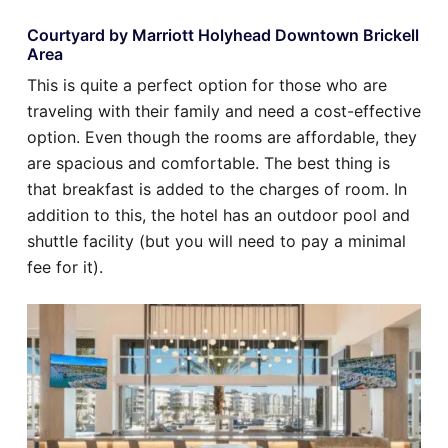
Courtyard by Marriott Holyhead Downtown Brickell
Area
This is quite a perfect option for those who are
traveling with their family and need a cost-effective
option. Even though the rooms are affordable, they
are spacious and comfortable. The best thing is
that breakfast is added to the charges of room. In
addition to this, the hotel has an outdoor pool and
shuttle facility (but you will need to pay a minimal
fee for it).