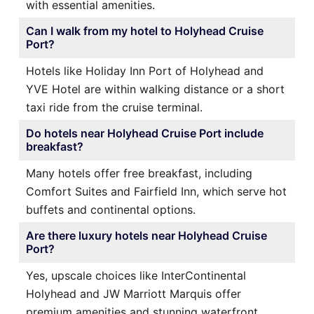
with essential amenities.
Can I walk from my hotel to Holyhead Cruise
Port?
Hotels like Holiday Inn Port of Holyhead and
YVE Hotel are within walking distance or a short
taxi ride from the cruise terminal.
Do hotels near Holyhead Cruise Port include
breakfast?
Many hotels offer free breakfast, including
Comfort Suites and Fairfield Inn, which serve hot
buffets and continental options.
Are there luxury hotels near Holyhead Cruise
Port?
Yes, upscale choices like InterContinental
Holyhead and JW Marriott Marquis offer
premium amenities and stunning waterfront