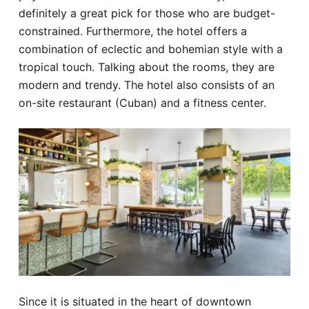
definitely a great pick for those who are budget-
constrained. Furthermore, the hotel offers a
combination of eclectic and bohemian style with a
tropical touch. Talking about the rooms, they are
modern and trendy. The hotel also consists of an
on-site restaurant (Cuban) and a fitness center.
Since it is situated in the heart of downtown