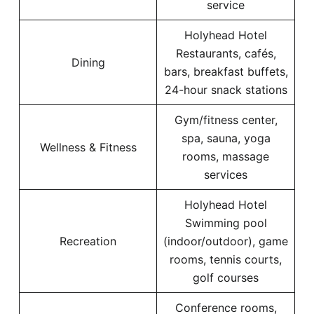
service
Holyhead Hotel
Restaurants, cafés,
Dining
bars, breakfast buffets,
24-hour snack stations
Gym/fitness center,
spa, sauna, yoga
Wellness & Fitness
rooms, massage
services
Holyhead Hotel
Swimming pool
Recreation
(indoor/outdoor), game
rooms, tennis courts,
golf courses
Conference rooms,