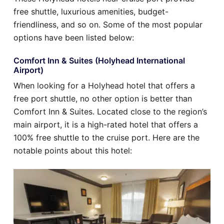
free shuttle, luxurious amenities, budget-
friendliness, and so on. Some of the most popular
options have been listed below:
Comfort Inn & Suites (Holyhead International
Airport)
When looking for a Holyhead hotel that offers a
free port shuttle, no other option is better than
Comfort Inn & Suites. Located close to the region’s
main airport, it is a high-rated hotel that offers a
100% free shuttle to the cruise port. Here are the
notable points about this hotel: