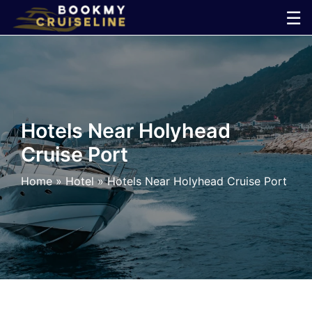
Skip
☰
to
×
content
Cruise
Line
Hotels Near Holyhead
Cruise Port
Ports
Home
»
Hotel
»
Hotels Near Holyhead Cruise Port
Parking
Shuttle
Car
Rental