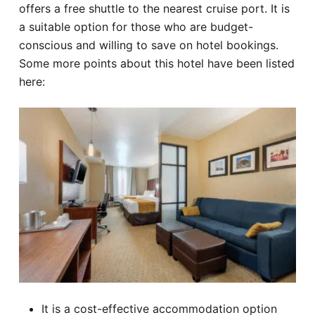
offers a free shuttle to the nearest cruise port. It is
a suitable option for those who are budget-
conscious and willing to save on hotel bookings.
Some more points about this hotel have been listed
here:
It is a cost-effective accommodation option