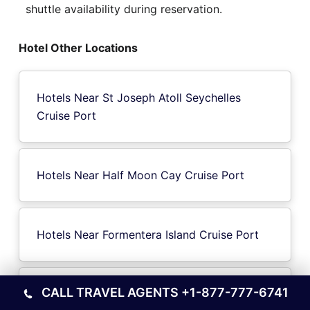
shuttle availability during reservation.
Hotel Other Locations
Hotels Near St Joseph Atoll Seychelles
Cruise Port
Hotels Near Half Moon Cay Cruise Port
Hotels Near Formentera Island Cruise Port
CALL TRAVEL AGENTS
+1-877-777-6741
Hotels Near Banks Island Cruise Port