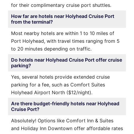
for their complimentary cruise port shuttles.
How far are hotels near Holyhead Cruise Port
from the terminal?
Most nearby hotels are within 1 to 10 miles of
Port Holyhead, with travel times ranging from 5
to 20 minutes depending on traffic.
Do hotels near Holyhead Cruise Port offer cruise
parking?
Yes, several hotels provide extended cruise
parking for a fee, such as Comfort Suites
Holyhead Airport North ($12/night).
Are there budget-friendly hotels near Holyhead
Cruise Port?
Absolutely! Options like Comfort Inn & Suites
and Holiday Inn Downtown offer affordable rates