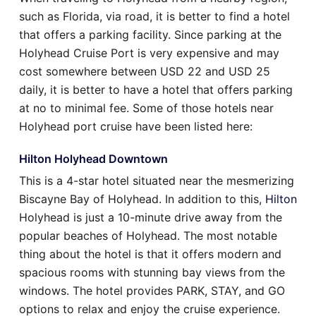
such as Florida, via road, it is better to find a hotel
that offers a parking facility. Since parking at the
Holyhead Cruise Port is very expensive and may
cost somewhere between USD 22 and USD 25
daily, it is better to have a hotel that offers parking
at no to minimal fee. Some of those hotels near
Holyhead port cruise have been listed here:
Hilton Holyhead Downtown
This is a 4-star hotel situated near the mesmerizing
Biscayne Bay of Holyhead. In addition to this,
Hilton
Holyhead is just a 10-minute drive away from the
popular beaches of Holyhead. The most notable
thing about the hotel is that it offers modern and
spacious rooms with stunning bay views from the
windows. The hotel provides PARK, STAY, and GO
options to relax and enjoy the cruise experience.