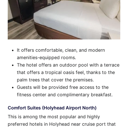
It offers comfortable, clean, and modern
amenities-equipped rooms.
The hotel offers an outdoor pool with a terrace
that offers a tropical oasis feel, thanks to the
palm trees that cover the premises.
Guests will be provided free access to the
fitness center and complimentary breakfast.
Comfort Suites (Holyhead Airport North)
This is among the most popular and highly
preferred hotels in Holyhead near cruise port that