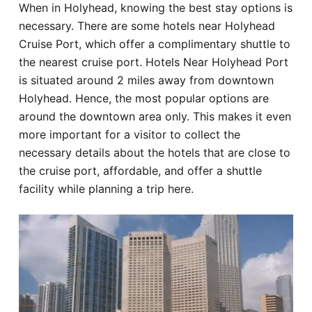
When in Holyhead, knowing the best stay options is
Hotel
necessary. There are some hotels near Holyhead
Cruise Port, which offer a complimentary shuttle to
Blog
the nearest cruise port. Hotels Near Holyhead Port
is situated around 2 miles away from downtown
Holyhead. Hence, the most popular options are
around the downtown area only. This makes it even
more important for a visitor to collect the
necessary details about the hotels that are close to
the cruise port, affordable, and offer a shuttle
facility while planning a trip here.