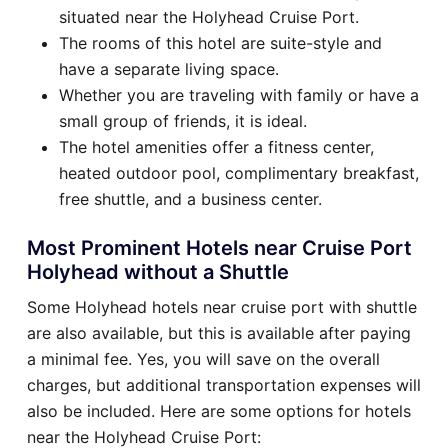
situated near the Holyhead Cruise Port.
The rooms of this hotel are suite-style and
have a separate living space.
Whether you are traveling with family or have a
small group of friends, it is ideal.
The hotel amenities offer a fitness center,
heated outdoor pool, complimentary breakfast,
free shuttle, and a business center.
Most Prominent Hotels near Cruise Port
Holyhead without a Shuttle
Some Holyhead hotels near cruise port with shuttle
are also available, but this is available after paying
a minimal fee. Yes, you will save on the overall
charges, but additional transportation expenses will
also be included. Here are some options for hotels
near the Holyhead Cruise Port: