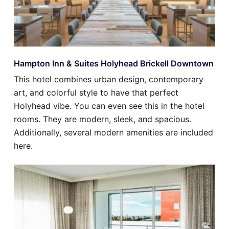
Hampton Inn & Suites Holyhead Brickell Downtown
This hotel combines urban design, contemporary
art, and colorful style to have that perfect
Holyhead vibe. You can even see this in the hotel
rooms. They are modern, sleek, and spacious.
Additionally, several modern amenities are included
here.