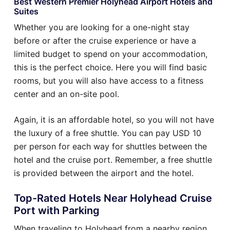
Best Western Premier Holyhead Airport Hotels and
Suites
Whether you are looking for a one-night stay
before or after the cruise experience or have a
limited budget to spend on your accommodation,
this is the perfect choice. Here you will find basic
rooms, but you will also have access to a fitness
center and an on-site pool.
Again, it is an affordable hotel, so you will not have
the luxury of a free shuttle. You can pay USD 10
per person for each way for shuttles between the
hotel and the cruise port. Remember, a free shuttle
is provided between the airport and the hotel.
Top-Rated Hotels Near Holyhead Cruise
Port with Parking
When traveling to Holyhead from a nearby region,