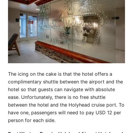
The icing on the cake is that the hotel offers a
complimentary shuttle between the airport and the
hotel so that guests can navigate with absolute
ease. Unfortunately, there is no free shuttle
between the hotel and the Holyhead cruise port. To
have one, passengers will need to pay USD 12 per
person for each side.