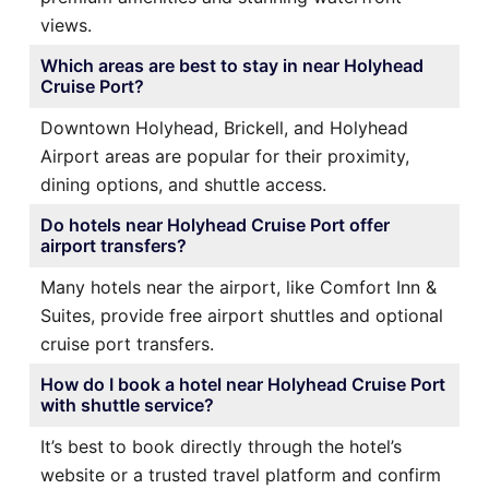
views.
Which areas are best to stay in near Holyhead
Cruise Port?
Downtown Holyhead, Brickell, and Holyhead
Airport areas are popular for their proximity,
dining options, and shuttle access.
Do hotels near Holyhead Cruise Port offer
airport transfers?
Many hotels near the airport, like Comfort Inn &
Suites, provide free airport shuttles and optional
cruise port transfers.
How do I book a hotel near Holyhead Cruise Port
with shuttle service?
It’s best to book directly through the hotel’s
website or a trusted travel platform and confirm