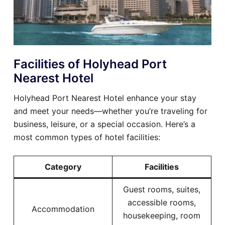
Facilities of Holyhead Port
Nearest Hotel
Holyhead Port Nearest Hotel enhance your stay
and meet your needs—whether you’re traveling for
business, leisure, or a special occasion. Here’s a
most common types of hotel facilities:
Category
Facilities
Guest rooms, suites,
accessible rooms,
Accommodation
housekeeping, room