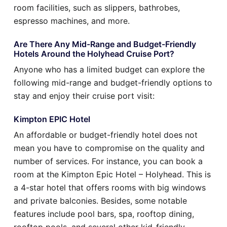
room facilities, such as slippers, bathrobes,
espresso machines, and more.
Are There Any Mid-Range and Budget-Friendly
Hotels Around the Holyhead Cruise Port?
Anyone who has a limited budget can explore the
following mid-range and budget-friendly options to
stay and enjoy their cruise port visit:
Kimpton EPIC Hotel
An affordable or budget-friendly hotel does not
mean you have to compromise on the quality and
number of services. For instance, you can book a
room at the Kimpton Epic Hotel – Holyhead. This is
a 4-star hotel that offers rooms with big windows
and private balconies. Besides, some notable
features include pool bars, spa, rooftop dining,