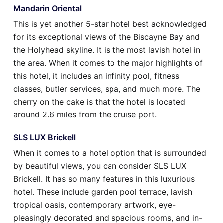
Mandarin Oriental
This is yet another 5-star hotel best acknowledged
for its exceptional views of the Biscayne Bay and
the Holyhead skyline. It is the most lavish hotel in
the area. When it comes to the major highlights of
this hotel, it includes an infinity pool, fitness
classes, butler services, spa, and much more. The
cherry on the cake is that the hotel is located
around 2.6 miles from the cruise port.
SLS LUX Brickell
When it comes to a hotel option that is surrounded
by beautiful views, you can consider SLS LUX
Brickell. It has so many features in this luxurious
hotel. These include garden pool terrace, lavish
tropical oasis, contemporary artwork, eye-
pleasingly decorated and spacious rooms, and in-