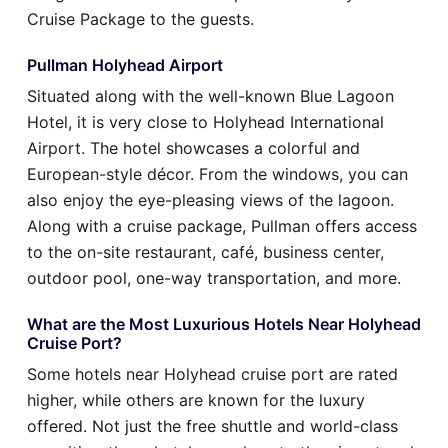
Cruise Package to the guests.
Pullman Holyhead Airport
Situated along with the well-known Blue Lagoon
Hotel, it is very close to Holyhead International
Airport. The hotel showcases a colorful and
European-style décor. From the windows, you can
also enjoy the eye-pleasing views of the lagoon.
Along with a cruise package, Pullman offers access
to the on-site restaurant, café, business center,
outdoor pool, one-way transportation, and more.
What are the Most Luxurious Hotels Near Holyhead
Cruise Port?
Some hotels near Holyhead cruise port are rated
higher, while others are known for the luxury
offered. Not just the free shuttle and world-class