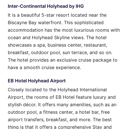
Inter-Continental Holyhead by IHG
It is a beautiful 5-star resort located near the
Biscayne Bay waterfront. This sophisticated
accommodation has the most luxurious rooms with
ocean and Holyhead Skyline views. The hotel
showcases a spa, business center, restaurant,
breakfast, outdoor pool, sun terrace, and so on.
The hotel provides an exclusive cruise package to
have a smooth cruise experience.
EB Hotel Holyhead Airport
Closely located to the Holyhead International
Airport, the rooms of EB Hotel feature luxury and
stylish décor. It offers many amenities, such as an
outdoor pool, a fitness center, a hotel bar, free
airport transfers, breakfast, and more. The best
thing is that it offers a comprehensive Stay and