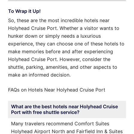
To Wrap it Up!
So, these are the most incredible hotels near
Holyhead Cruise Port. Whether a visitor wants to
hunker down or simply needs a luxurious
experience, they can choose one of these hotels to
make memories before and after experiencing
Holyhead Cruise Port. However, consider the
shuttle, parking, amenities, and other aspects to
make an informed decision.
FAQs on Hotels Near Holyhead Cruise Port
What are the best hotels near Holyhead Cruise
Port with free shuttle service?
Many travelers recommend Comfort Suites
Holyhead Airport North and Fairfield Inn & Suites