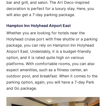
bar and grill, and salon. The Art Deco-inspired
decoration is perfect for a luxury stay. Here, you
will also get a 7-day parking package.
Hampton Inn Holyhead Airport East
Whether you are looking for hotels near the
Holyhead cruise port with free shuttle or a parking
package, you can rely on Hampton Inn Holyhead
Airport East. Undeniably, it is a budget-friendly
option, and it is rated quite high on various
platforms. With comfortable rooms, you can also
expect amenities, such as a fitness center, an
outdoor pool, and breakfast. When it comes to the
parking option, again, you will have a 7-day Park
and Go package.