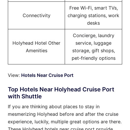
Free Wi-Fi, smart TVs,
Connectivity
charging stations, work
desks
Concierge, laundry
Holyhead Hotel Other
service, luggage
Amenities
storage, gift shops,
pet-friendly options
View:
Hotels Near Cruise Port
Top Hotels Near Holyhead Cruise Port
with Shuttle
If you are thinking about places to stay in
mesmerizing Holyhead before and after the cruise
experience, luckily, multiple great options are there.
These Holyhead hotels near cruise port provide