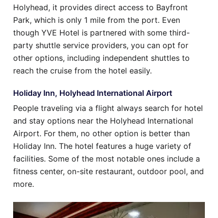
Holyhead, it provides direct access to Bayfront
Park, which is only 1 mile from the port. Even
though YVE Hotel is partnered with some third-
party shuttle service providers, you can opt for
other options, including independent shuttles to
reach the cruise from the hotel easily.
Holiday Inn, Holyhead International Airport
People traveling via a flight always search for hotel
and stay options near the Holyhead International
Airport. For them, no other option is better than
Holiday Inn. The hotel features a huge variety of
facilities. Some of the most notable ones include a
fitness center, on-site restaurant, outdoor pool, and
more.