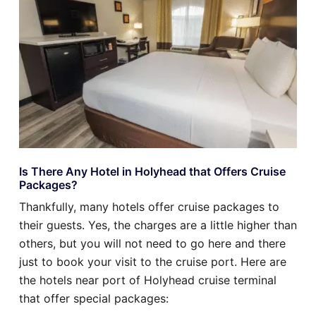
Is There Any Hotel in Holyhead that Offers Cruise
Packages?
Thankfully, many hotels offer cruise packages to
their guests. Yes, the charges are a little higher than
others, but you will not need to go here and there
just to book your visit to the cruise port. Here are
the hotels near port of Holyhead cruise terminal
that offer special packages: