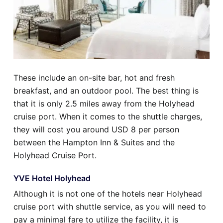
These include an on-site bar, hot and fresh
breakfast, and an outdoor pool. The best thing is
that it is only 2.5 miles away from the Holyhead
cruise port. When it comes to the shuttle charges,
they will cost you around USD 8 per person
between the Hampton Inn & Suites and the
Holyhead Cruise Port.
YVE Hotel Holyhead
Although it is not one of the hotels near Holyhead
cruise port with shuttle service, as you will need to
pay a minimal fare to utilize the facility, it is