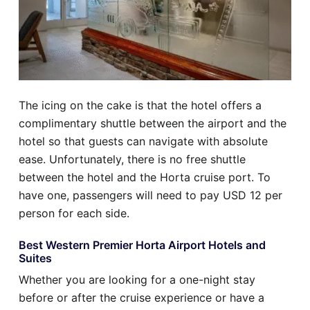
The icing on the cake is that the hotel offers a
complimentary shuttle between the airport and the
hotel so that guests can navigate with absolute
ease. Unfortunately, there is no free shuttle
between the hotel and the Horta cruise port. To
have one, passengers will need to pay USD 12 per
person for each side.
Best Western Premier Horta Airport Hotels and
Suites
Whether you are looking for a one-night stay
before or after the cruise experience or have a