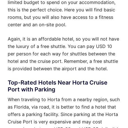
limited budget to spend on your accommodation,
this is the perfect choice. Here you will find basic
rooms, but you will also have access to a fitness
center and an on-site pool.
Again, it is an affordable hotel, so you will not have
the luxury of a free shuttle. You can pay USD 10
per person for each way for shuttles between the
hotel and the cruise port. Remember, a free shuttle
is provided between the airport and the hotel.
Top-Rated Hotels Near Horta Cruise
Port with Parking
When traveling to Horta from a nearby region, such
as Florida, via road, it is better to find a hotel that
offers a parking facility. Since parking at the Horta
Cruise Port is very expensive and may cost