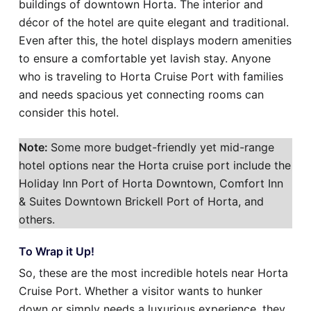
buildings of downtown Horta. The interior and
décor of the hotel are quite elegant and traditional.
Even after this, the hotel displays modern amenities
to ensure a comfortable yet lavish stay. Anyone
who is traveling to Horta Cruise Port with families
and needs spacious yet connecting rooms can
consider this hotel.
Note:
Some more budget-friendly yet mid-range
hotel options near the Horta cruise port include the
Holiday Inn Port of Horta Downtown, Comfort Inn
& Suites Downtown Brickell Port of Horta, and
others.
To Wrap it Up!
So, these are the most incredible hotels near Horta
Cruise Port. Whether a visitor wants to hunker
down or simply needs a luxurious experience, they