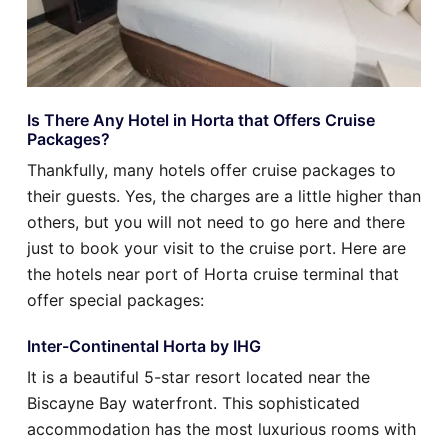
Is There Any Hotel in Horta that Offers Cruise
Packages?
Thankfully, many hotels offer cruise packages to
their guests. Yes, the charges are a little higher than
others, but you will not need to go here and there
just to book your visit to the cruise port. Here are
the hotels near port of Horta cruise terminal that
offer special packages:
Inter-Continental Horta by IHG
It is a beautiful 5-star resort located near the
Biscayne Bay waterfront. This sophisticated
accommodation has the most luxurious rooms with