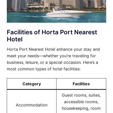
Facilities of Horta Port Nearest
Hotel
Horta Port Nearest Hotel enhance your stay and
meet your needs—whether you’re traveling for
business, leisure, or a special occasion. Here’s a
most common types of hotel facilities:
Category
Facilities
Guest rooms, suites,
accessible rooms,
Accommodation
housekeeping, room