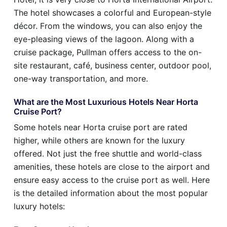
The hotel showcases a colorful and European-style
décor. From the windows, you can also enjoy the
eye-pleasing views of the lagoon. Along with a
cruise package, Pullman offers access to the on-
site restaurant, café, business center, outdoor pool,
one-way transportation, and more.
What are the Most Luxurious Hotels Near Horta
Cruise Port?
Some hotels near Horta cruise port are rated
higher, while others are known for the luxury
offered. Not just the free shuttle and world-class
amenities, these hotels are close to the airport and
ensure easy access to the cruise port as well. Here
is the detailed information about the most popular
luxury hotels: