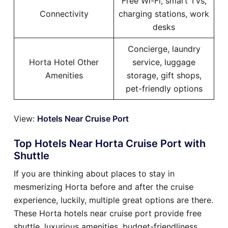
Free Wi-Fi, smart TVs,
Connectivity
charging stations, work
desks
Concierge, laundry
Horta Hotel Other
service, luggage
Amenities
storage, gift shops,
pet-friendly options
View:
Hotels Near Cruise Port
Top Hotels Near Horta Cruise Port with
Shuttle
If you are thinking about places to stay in
mesmerizing Horta before and after the cruise
experience, luckily, multiple great options are there.
These Horta hotels near cruise port provide free
shuttle, luxurious amenities, budget-friendliness,