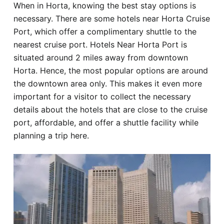
When in Horta, knowing the best stay options is
Hotel
necessary. There are some hotels near Horta Cruise
Port, which offer a complimentary shuttle to the
Blog
nearest cruise port. Hotels Near Horta Port is
situated around 2 miles away from downtown
Horta. Hence, the most popular options are around
the downtown area only. This makes it even more
important for a visitor to collect the necessary
details about the hotels that are close to the cruise
port, affordable, and offer a shuttle facility while
planning a trip here.