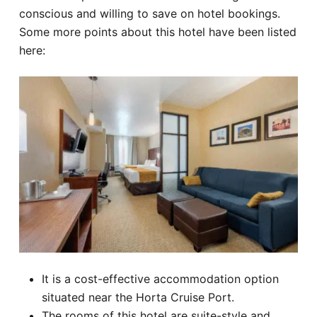
conscious and willing to save on hotel bookings.
Some more points about this hotel have been listed
here:
It is a cost-effective accommodation option
situated near the Horta Cruise Port.
The rooms of this hotel are suite-style and