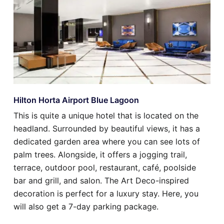
Hilton Horta Airport Blue Lagoon
This is quite a unique hotel that is located on the
headland. Surrounded by beautiful views, it has a
dedicated garden area where you can see lots of
palm trees. Alongside, it offers a jogging trail,
terrace, outdoor pool, restaurant, café, poolside
bar and grill, and salon. The Art Deco-inspired
decoration is perfect for a luxury stay. Here, you
will also get a 7-day parking package.