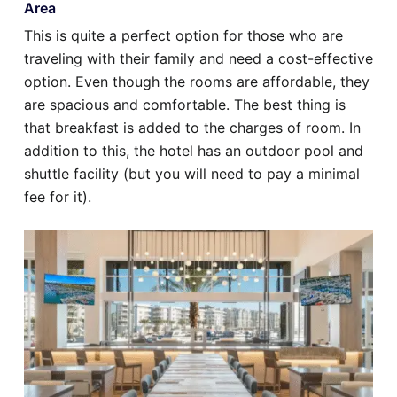
Area
This is quite a perfect option for those who are
traveling with their family and need a cost-effective
option. Even though the rooms are affordable, they
are spacious and comfortable. The best thing is
that breakfast is added to the charges of room. In
addition to this, the hotel has an outdoor pool and
shuttle facility (but you will need to pay a minimal
fee for it).