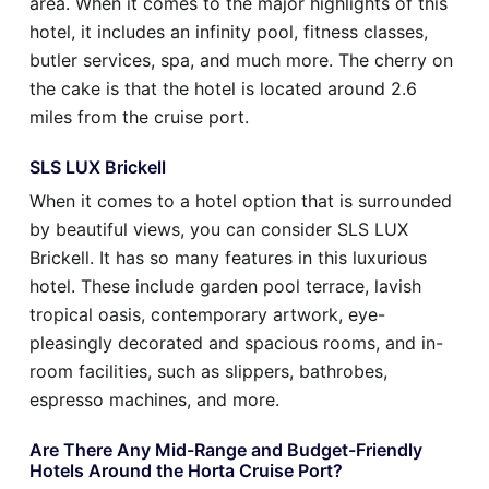
area. When it comes to the major highlights of this
hotel, it includes an infinity pool, fitness classes,
butler services, spa, and much more. The cherry on
the cake is that the hotel is located around 2.6
miles from the cruise port.
SLS LUX Brickell
When it comes to a hotel option that is surrounded
by beautiful views, you can consider SLS LUX
Brickell. It has so many features in this luxurious
hotel. These include garden pool terrace, lavish
tropical oasis, contemporary artwork, eye-
pleasingly decorated and spacious rooms, and in-
room facilities, such as slippers, bathrobes,
espresso machines, and more.
Are There Any Mid-Range and Budget-Friendly
Hotels Around the Horta Cruise Port?