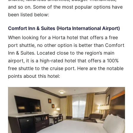
and so on. Some of the most popular options have
been listed below:
Comfort Inn & Suites (Horta International Airport)
When looking for a Horta hotel that offers a free
port shuttle, no other option is better than Comfort
Inn & Suites. Located close to the region’s main
airport, it is a high-rated hotel that offers a 100%
free shuttle to the cruise port. Here are the notable
points about this hotel: