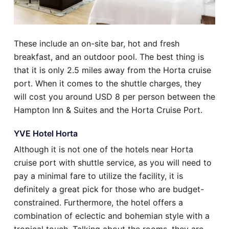
These include an on-site bar, hot and fresh
breakfast, and an outdoor pool. The best thing is
that it is only 2.5 miles away from the Horta cruise
port. When it comes to the shuttle charges, they
will cost you around USD 8 per person between the
Hampton Inn & Suites and the Horta Cruise Port.
YVE Hotel Horta
Although it is not one of the hotels near Horta
cruise port with shuttle service, as you will need to
pay a minimal fare to utilize the facility, it is
definitely a great pick for those who are budget-
constrained. Furthermore, the hotel offers a
combination of eclectic and bohemian style with a