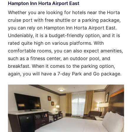
Hampton Inn Horta Airport East
Whether you are looking for hotels near the Horta
cruise port with free shuttle or a parking package,
you can rely on Hampton Inn Horta Airport East.
Undeniably, it is a budget-friendly option, and it is
rated quite high on various platforms. With
comfortable rooms, you can also expect amenities,
such as a fitness center, an outdoor pool, and
breakfast. When it comes to the parking option,
again, you will have a 7-day Park and Go package.