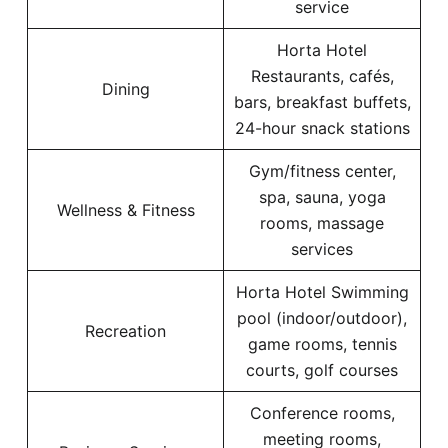
service
Horta Hotel
Restaurants, cafés,
Dining
bars, breakfast buffets,
24-hour snack stations
Gym/fitness center,
spa, sauna, yoga
Wellness & Fitness
rooms, massage
services
Horta Hotel Swimming
pool (indoor/outdoor),
Recreation
game rooms, tennis
courts, golf courses
Conference rooms,
meeting rooms,