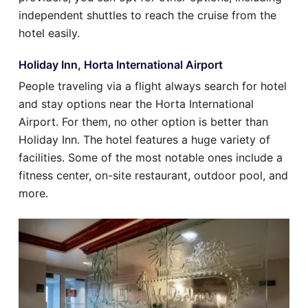
independent shuttles to reach the cruise from the
hotel easily.
Holiday Inn, Horta International Airport
People traveling via a flight always search for hotel
and stay options near the Horta International
Airport. For them, no other option is better than
Holiday Inn. The hotel features a huge variety of
facilities. Some of the most notable ones include a
fitness center, on-site restaurant, outdoor pool, and
more.