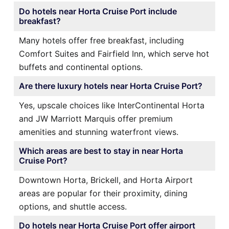
Do hotels near Horta Cruise Port include
breakfast?
Many hotels offer free breakfast, including
Comfort Suites and Fairfield Inn, which serve hot
buffets and continental options.
Are there luxury hotels near Horta Cruise Port?
Yes, upscale choices like InterContinental Horta
and JW Marriott Marquis offer premium
amenities and stunning waterfront views.
Which areas are best to stay in near Horta
Cruise Port?
Downtown Horta, Brickell, and Horta Airport
areas are popular for their proximity, dining
options, and shuttle access.
Do hotels near Horta Cruise Port offer airport