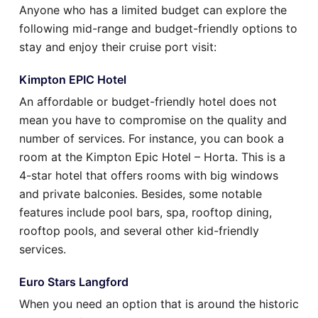
Anyone who has a limited budget can explore the
following mid-range and budget-friendly options to
stay and enjoy their cruise port visit:
Kimpton EPIC Hotel
An affordable or budget-friendly hotel does not
mean you have to compromise on the quality and
number of services. For instance, you can book a
room at the Kimpton Epic Hotel – Horta. This is a
4-star hotel that offers rooms with big windows
and private balconies. Besides, some notable
features include pool bars, spa, rooftop dining,
rooftop pools, and several other kid-friendly
services.
Euro Stars Langford
When you need an option that is around the historic