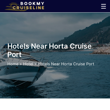
Skip
☰
to
×
content
Cruise
Line
Hotels Near Horta Cruise
Port
Ports
Home
»
Hotel
»
Hotels Near Horta Cruise Port
Parking
Shuttle
Car
Rental