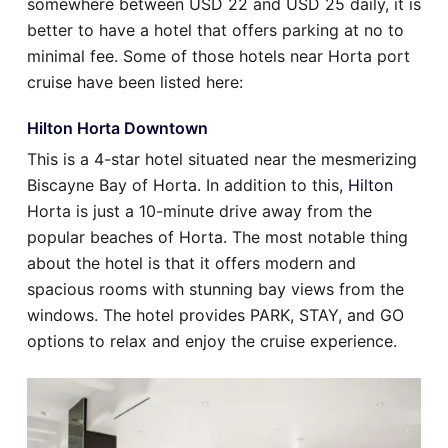
somewhere between USD 22 and USD 25 daily, it is
better to have a hotel that offers parking at no to
minimal fee. Some of those hotels near Horta port
cruise have been listed here:
Hilton Horta Downtown
This is a 4-star hotel situated near the mesmerizing
Biscayne Bay of Horta. In addition to this,
Hilton
Horta is just a 10-minute drive away from the
popular beaches of Horta. The most notable thing
about the hotel is that it offers modern and
spacious rooms with stunning bay views from the
windows. The hotel provides PARK, STAY, and GO
options to relax and enjoy the cruise experience.