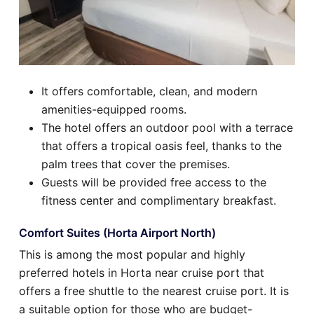
It offers comfortable, clean, and modern
amenities-equipped rooms.
The hotel offers an outdoor pool with a terrace
that offers a tropical oasis feel, thanks to the
palm trees that cover the premises.
Guests will be provided free access to the
fitness center and complimentary breakfast.
Comfort Suites (Horta Airport North)
This is among the most popular and highly
preferred hotels in Horta near cruise port that
offers a free shuttle to the nearest cruise port. It is
a suitable option for those who are budget-