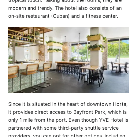
tropical touch. Talking about the rooms, they are
modern and trendy. The hotel also consists of an
on-site restaurant (Cuban) and a fitness center.
Since it is situated in the heart of downtown Horta,
it provides direct access to Bayfront Park, which is
only 1 mile from the port. Even though YVE Hotel is
partnered with some third-party shuttle service
providers, you can opt for other options, including