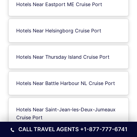
Hotels Near Eastport ME Cruise Port
Hotels Near Helsingborg Cruise Port
Hotels Near Thursday Island Cruise Port
Hotels Near Battle Harbour NL Cruise Port
Hotels Near Saint-Jean-les-Deux-Jumeaux
Cruise Port
CALL TRAVEL AGENTS
+1-877-777-6741