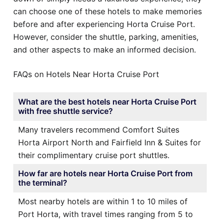
can choose one of these hotels to make memories
before and after experiencing Horta Cruise Port.
However, consider the shuttle, parking, amenities,
and other aspects to make an informed decision.
FAQs on Hotels Near Horta Cruise Port
What are the best hotels near Horta Cruise Port
with free shuttle service?
Many travelers recommend Comfort Suites
Horta Airport North and Fairfield Inn & Suites for
their complimentary cruise port shuttles.
How far are hotels near Horta Cruise Port from
the terminal?
Most nearby hotels are within 1 to 10 miles of
Port Horta, with travel times ranging from 5 to