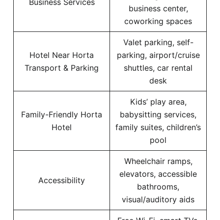
Business Services
business center,
coworking spaces
Valet parking, self-
Hotel Near Horta
parking, airport/cruise
Transport & Parking
shuttles, car rental
desk
Kids’ play area,
Family-Friendly Horta
babysitting services,
Hotel
family suites, children’s
pool
Wheelchair ramps,
elevators, accessible
Accessibility
bathrooms,
visual/auditory aids