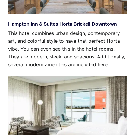
Hampton Inn & Suites Horta Brickell Downtown
This hotel combines urban design, contemporary
art, and colorful style to have that perfect Horta
vibe. You can even see this in the hotel rooms.
They are modern, sleek, and spacious. Additionally,
several modern amenities are included here.