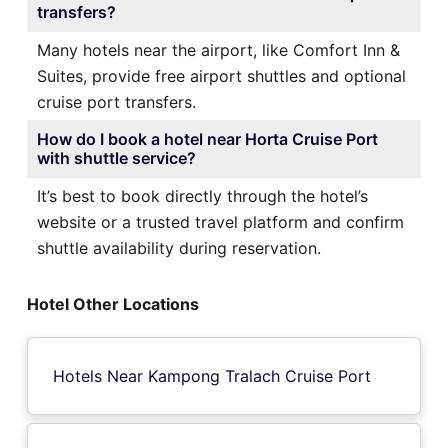
transfers?
Many hotels near the airport, like Comfort Inn &
Suites, provide free airport shuttles and optional
cruise port transfers.
How do I book a hotel near Horta Cruise Port
with shuttle service?
It’s best to book directly through the hotel’s
website or a trusted travel platform and confirm
shuttle availability during reservation.
Hotel Other Locations
Hotels Near Kampong Tralach Cruise Port