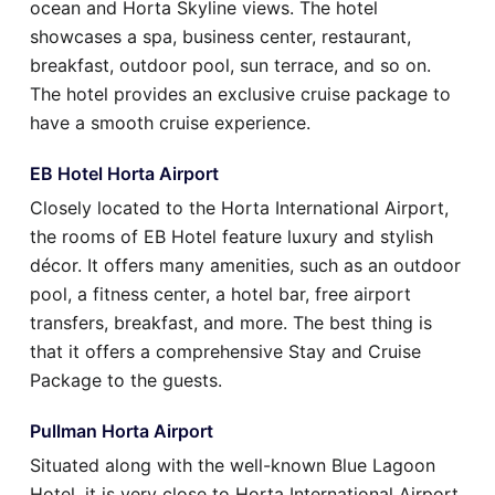
ocean and Horta Skyline views. The hotel
showcases a spa, business center, restaurant,
breakfast, outdoor pool, sun terrace, and so on.
The hotel provides an exclusive cruise package to
have a smooth cruise experience.
EB Hotel Horta Airport
Closely located to the Horta International Airport,
the rooms of EB Hotel feature luxury and stylish
décor. It offers many amenities, such as an outdoor
pool, a fitness center, a hotel bar, free airport
transfers, breakfast, and more. The best thing is
that it offers a comprehensive Stay and Cruise
Package to the guests.
Pullman Horta Airport
Situated along with the well-known Blue Lagoon
Hotel, it is very close to Horta International Airport.