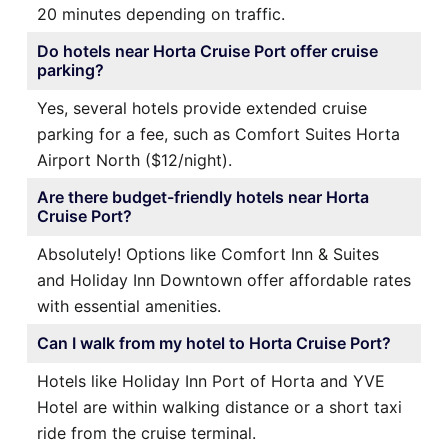
20 minutes depending on traffic.
Do hotels near Horta Cruise Port offer cruise
parking?
Yes, several hotels provide extended cruise
parking for a fee, such as Comfort Suites Horta
Airport North ($12/night).
Are there budget-friendly hotels near Horta
Cruise Port?
Absolutely! Options like Comfort Inn & Suites
and Holiday Inn Downtown offer affordable rates
with essential amenities.
Can I walk from my hotel to Horta Cruise Port?
Hotels like Holiday Inn Port of Horta and YVE
Hotel are within walking distance or a short taxi
ride from the cruise terminal.