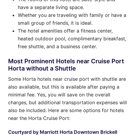
have a separate living space.
Whether you are traveling with family or have a
small group of friends, it is ideal.
The hotel amenities offer a fitness center,
heated outdoor pool, complimentary breakfast,
free shuttle, and a business center.
Most Prominent Hotels near Cruise Port
Horta without a Shuttle
Some Horta hotels near cruise port with shuttle are
also available, but this is available after paying a
minimal fee. Yes, you will save on the overall
charges, but additional transportation expenses will
also be included. Here are some options for hotels
near the Horta Cruise Port:
Courtyard by Marriott Horta Downtown Brickell