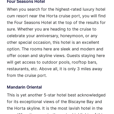
Four Seasons Hotel
When you search for the highest-rated luxury hotel
cum resort near the Horta cruise port, you will find
the Four Seasons Hotel at the top of the results for
sure. Whether you are heading to the cruise to
celebrate your anniversary, honeymoon, or any
other special occasion, this hotel is an excellent
option. The rooms here are sleek and modern and
offer ocean and skyline views. Guests staying here
will get access to outdoor pools, rooftop bars,
restaurants, etc. Above all, it is only 3 miles away
from the cruise port.
Mandarin Oriental
This is yet another 5-star hotel best acknowledged
for its exceptional views of the Biscayne Bay and
the Horta skyline. It is the most lavish hotel in the