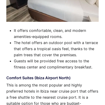
It offers comfortable, clean, and modern
amenities-equipped rooms.
The hotel offers an outdoor pool with a terrace
that offers a tropical oasis feel, thanks to the
palm trees that cover the premises.
Guests will be provided free access to the
fitness center and complimentary breakfast.
Comfort Suites (Ibiza Airport North)
This is among the most popular and highly
preferred hotels in Ibiza near cruise port that offers
a free shuttle to the nearest cruise port. It is a
suitable option for those who are budget-