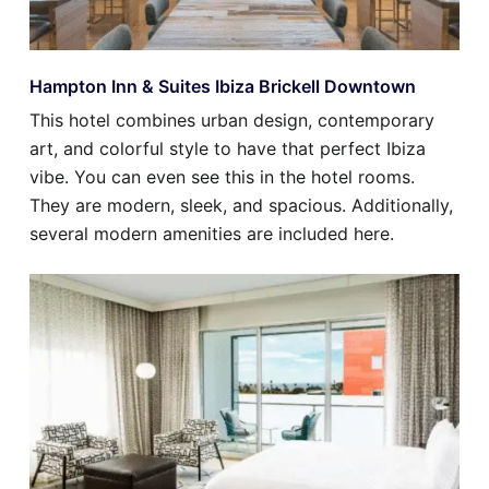
Hampton Inn & Suites Ibiza Brickell Downtown
This hotel combines urban design, contemporary
art, and colorful style to have that perfect Ibiza
vibe. You can even see this in the hotel rooms.
They are modern, sleek, and spacious. Additionally,
several modern amenities are included here.