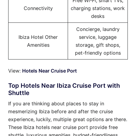
Free Wi-Fi, smart TVs,
Connectivity
charging stations, work
desks
Concierge, laundry
Ibiza Hotel Other
service, luggage
Amenities
storage, gift shops,
pet-friendly options
View:
Hotels Near Cruise Port
Top Hotels Near Ibiza Cruise Port with
Shuttle
If you are thinking about places to stay in
mesmerizing Ibiza before and after the cruise
experience, luckily, multiple great options are there.
These Ibiza hotels near cruise port provide free
shuttle, luxurious amenities, budget-friendliness,