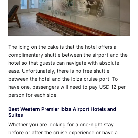
The icing on the cake is that the hotel offers a
complimentary shuttle between the airport and the
hotel so that guests can navigate with absolute
ease. Unfortunately, there is no free shuttle
between the hotel and the Ibiza cruise port. To
have one, passengers will need to pay USD 12 per
person for each side.
Best Western Premier Ibiza Airport Hotels and
Suites
Whether you are looking for a one-night stay
before or after the cruise experience or have a