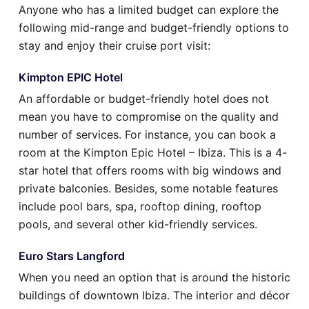
Anyone who has a limited budget can explore the
following mid-range and budget-friendly options to
stay and enjoy their cruise port visit:
Kimpton EPIC Hotel
An affordable or budget-friendly hotel does not
mean you have to compromise on the quality and
number of services. For instance, you can book a
room at the Kimpton Epic Hotel – Ibiza. This is a 4-
star hotel that offers rooms with big windows and
private balconies. Besides, some notable features
include pool bars, spa, rooftop dining, rooftop
pools, and several other kid-friendly services.
Euro Stars Langford
When you need an option that is around the historic
buildings of downtown Ibiza. The interior and décor