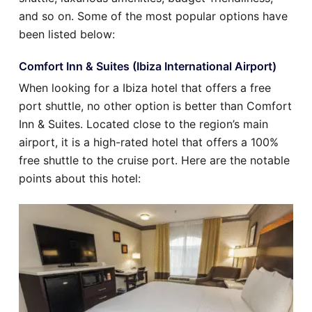
and so on. Some of the most popular options have
been listed below:
Comfort Inn & Suites (Ibiza International Airport)
When looking for a Ibiza hotel that offers a free
port shuttle, no other option is better than Comfort
Inn & Suites. Located close to the region’s main
airport, it is a high-rated hotel that offers a 100%
free shuttle to the cruise port. Here are the notable
points about this hotel: