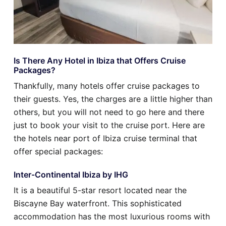
Is There Any Hotel in Ibiza that Offers Cruise
Packages?
Thankfully, many hotels offer cruise packages to
their guests. Yes, the charges are a little higher than
others, but you will not need to go here and there
just to book your visit to the cruise port. Here are
the hotels near port of Ibiza cruise terminal that
offer special packages:
Inter-Continental Ibiza by IHG
It is a beautiful 5-star resort located near the
Biscayne Bay waterfront. This sophisticated
accommodation has the most luxurious rooms with