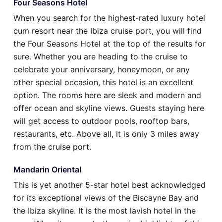
Four Seasons Hotel
When you search for the highest-rated luxury hotel
cum resort near the Ibiza cruise port, you will find
the Four Seasons Hotel at the top of the results for
sure. Whether you are heading to the cruise to
celebrate your anniversary, honeymoon, or any
other special occasion, this hotel is an excellent
option. The rooms here are sleek and modern and
offer ocean and skyline views. Guests staying here
will get access to outdoor pools, rooftop bars,
restaurants, etc. Above all, it is only 3 miles away
from the cruise port.
Mandarin Oriental
This is yet another 5-star hotel best acknowledged
for its exceptional views of the Biscayne Bay and
the Ibiza skyline. It is the most lavish hotel in the