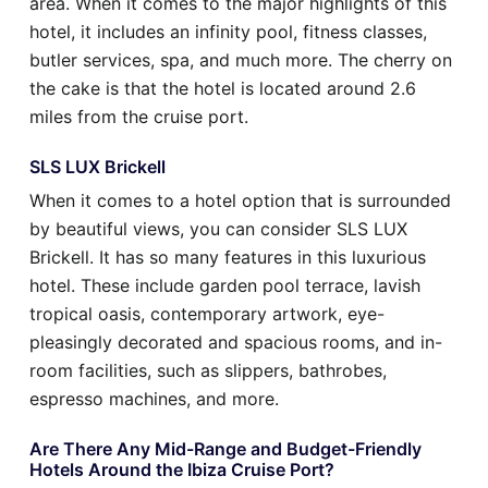
area. When it comes to the major highlights of this
hotel, it includes an infinity pool, fitness classes,
butler services, spa, and much more. The cherry on
the cake is that the hotel is located around 2.6
miles from the cruise port.
SLS LUX Brickell
When it comes to a hotel option that is surrounded
by beautiful views, you can consider SLS LUX
Brickell. It has so many features in this luxurious
hotel. These include garden pool terrace, lavish
tropical oasis, contemporary artwork, eye-
pleasingly decorated and spacious rooms, and in-
room facilities, such as slippers, bathrobes,
espresso machines, and more.
Are There Any Mid-Range and Budget-Friendly
Hotels Around the Ibiza Cruise Port?