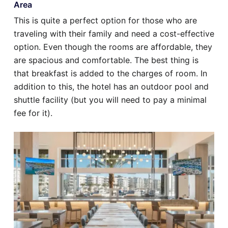
Area
This is quite a perfect option for those who are
traveling with their family and need a cost-effective
option. Even though the rooms are affordable, they
are spacious and comfortable. The best thing is
that breakfast is added to the charges of room. In
addition to this, the hotel has an outdoor pool and
shuttle facility (but you will need to pay a minimal
fee for it).