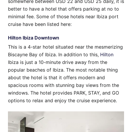
somewhere between USD 22 and USD 25 daily, it is
better to have a hotel that offers parking at no to
minimal fee. Some of those hotels near Ibiza port
cruise have been listed here:
Hilton Ibiza Downtown
This is a 4-star hotel situated near the mesmerizing
Biscayne Bay of Ibiza. In addition to this,
Hilton
Ibiza is just a 10-minute drive away from the
popular beaches of Ibiza. The most notable thing
about the hotel is that it offers modern and
spacious rooms with stunning bay views from the
windows. The hotel provides PARK, STAY, and GO
options to relax and enjoy the cruise experience.