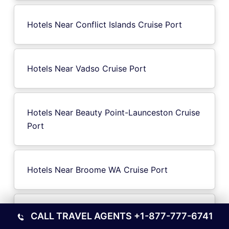
Hotels Near Conflict Islands Cruise Port
Hotels Near Vadso Cruise Port
Hotels Near Beauty Point-Launceston Cruise
Port
Hotels Near Broome WA Cruise Port
Hotels Near Sochi Cruise Port
CALL TRAVEL AGENTS
+1-877-777-6741