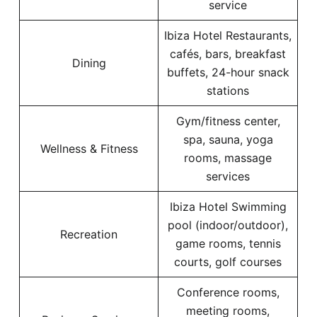
service
Ibiza Hotel Restaurants,
cafés, bars, breakfast
Dining
buffets, 24-hour snack
stations
Gym/fitness center,
spa, sauna, yoga
Wellness & Fitness
rooms, massage
services
Ibiza Hotel Swimming
pool (indoor/outdoor),
Recreation
game rooms, tennis
courts, golf courses
Conference rooms,
meeting rooms,