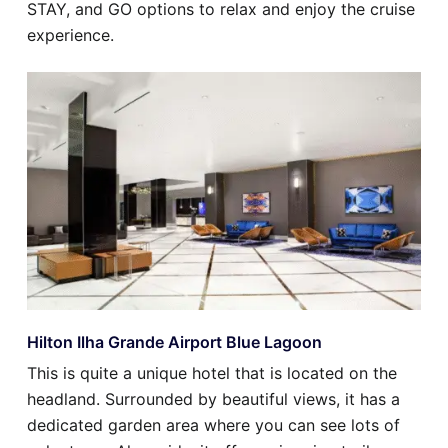
STAY, and GO options to relax and enjoy the cruise
experience.
Hilton Ilha Grande Airport Blue Lagoon
This is quite a unique hotel that is located on the
headland. Surrounded by beautiful views, it has a
dedicated garden area where you can see lots of