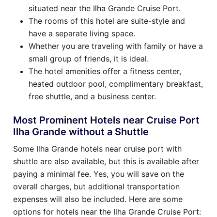
situated near the Ilha Grande Cruise Port.
The rooms of this hotel are suite-style and
have a separate living space.
Whether you are traveling with family or have a
small group of friends, it is ideal.
The hotel amenities offer a fitness center,
heated outdoor pool, complimentary breakfast,
free shuttle, and a business center.
Most Prominent Hotels near Cruise Port
Ilha Grande without a Shuttle
Some Ilha Grande hotels near cruise port with
shuttle are also available, but this is available after
paying a minimal fee. Yes, you will save on the
overall charges, but additional transportation
expenses will also be included. Here are some
options for hotels near the Ilha Grande Cruise Port: