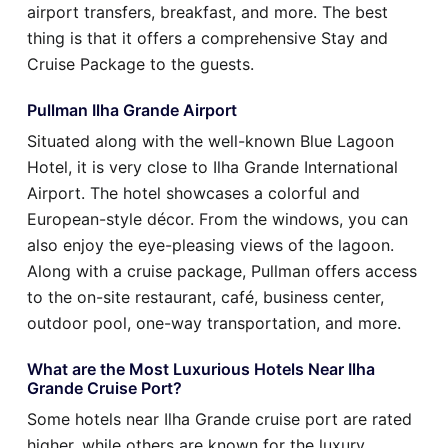
airport transfers, breakfast, and more. The best
thing is that it offers a comprehensive Stay and
Cruise Package to the guests.
Pullman Ilha Grande Airport
Situated along with the well-known Blue Lagoon
Hotel, it is very close to Ilha Grande International
Airport. The hotel showcases a colorful and
European-style décor. From the windows, you can
also enjoy the eye-pleasing views of the lagoon.
Along with a cruise package, Pullman offers access
to the on-site restaurant, café, business center,
outdoor pool, one-way transportation, and more.
What are the Most Luxurious Hotels Near Ilha
Grande Cruise Port?
Some hotels near Ilha Grande cruise port are rated
higher, while others are known for the luxury