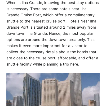
When in Ilha Grande, knowing the best stay options
Hotel
is necessary. There are some hotels near Ilha
Grande Cruise Port, which offer a complimentary
Blog
shuttle to the nearest cruise port. Hotels Near Ilha
Grande Port is situated around 2 miles away from
downtown Ilha Grande. Hence, the most popular
options are around the downtown area only. This
makes it even more important for a visitor to
collect the necessary details about the hotels that
are close to the cruise port, affordable, and offer a
shuttle facility while planning a trip here.