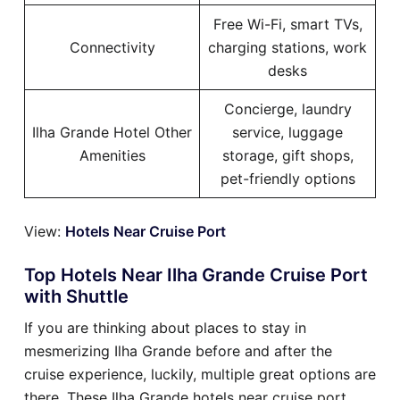
Free Wi-Fi, smart TVs,
Connectivity
charging stations, work
desks
Concierge, laundry
Ilha Grande Hotel Other
service, luggage
Amenities
storage, gift shops,
pet-friendly options
View:
Hotels Near Cruise Port
Top Hotels Near Ilha Grande Cruise Port
with Shuttle
If you are thinking about places to stay in
mesmerizing Ilha Grande before and after the
cruise experience, luckily, multiple great options are
there. These Ilha Grande hotels near cruise port