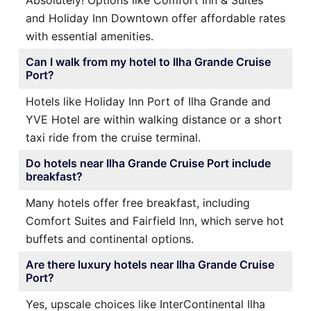
Absolutely! Options like Comfort Inn & Suites
and Holiday Inn Downtown offer affordable rates
with essential amenities.
Can I walk from my hotel to Ilha Grande Cruise
Port?
Hotels like Holiday Inn Port of Ilha Grande and
YVE Hotel are within walking distance or a short
taxi ride from the cruise terminal.
Do hotels near Ilha Grande Cruise Port include
breakfast?
Many hotels offer free breakfast, including
Comfort Suites and Fairfield Inn, which serve hot
buffets and continental options.
Are there luxury hotels near Ilha Grande Cruise
Port?
Yes, upscale choices like InterContinental Ilha