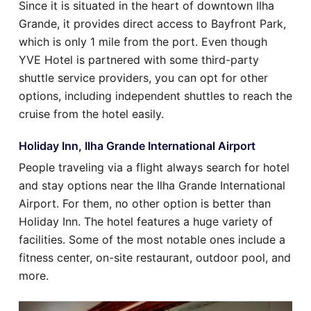
Since it is situated in the heart of downtown Ilha
Grande, it provides direct access to Bayfront Park,
which is only 1 mile from the port. Even though
YVE Hotel is partnered with some third-party
shuttle service providers, you can opt for other
options, including independent shuttles to reach the
cruise from the hotel easily.
Holiday Inn, Ilha Grande International Airport
People traveling via a flight always search for hotel
and stay options near the Ilha Grande International
Airport. For them, no other option is better than
Holiday Inn. The hotel features a huge variety of
facilities. Some of the most notable ones include a
fitness center, on-site restaurant, outdoor pool, and
more.