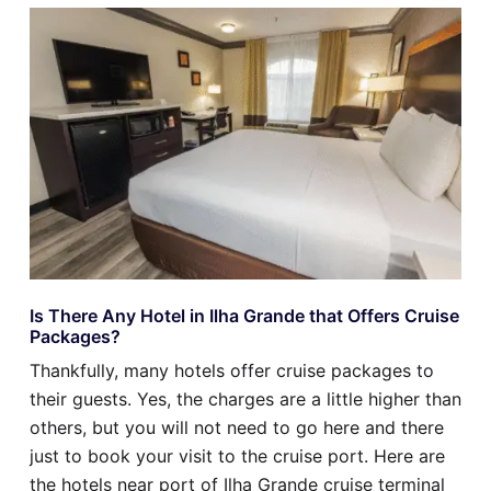
Is There Any Hotel in Ilha Grande that Offers Cruise
Packages?
Thankfully, many hotels offer cruise packages to
their guests. Yes, the charges are a little higher than
others, but you will not need to go here and there
just to book your visit to the cruise port. Here are
the hotels near port of Ilha Grande cruise terminal