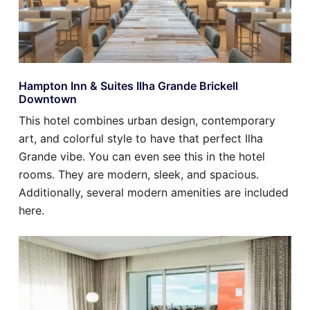
Hampton Inn & Suites Ilha Grande Brickell
Downtown
This hotel combines urban design, contemporary
art, and colorful style to have that perfect Ilha
Grande vibe. You can even see this in the hotel
rooms. They are modern, sleek, and spacious.
Additionally, several modern amenities are included
here.