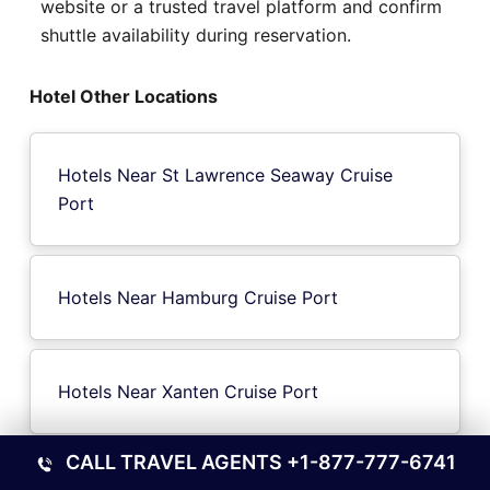
website or a trusted travel platform and confirm
shuttle availability during reservation.
Hotel Other Locations
Hotels Near St Lawrence Seaway Cruise
Port
Hotels Near Hamburg Cruise Port
Hotels Near Xanten Cruise Port
CALL TRAVEL AGENTS
+1-877-777-6741
Hotels Near Salvador de Bahia Cruise Port