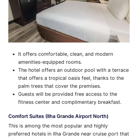
It offers comfortable, clean, and modern
amenities-equipped rooms.
The hotel offers an outdoor pool with a terrace
that offers a tropical oasis feel, thanks to the
palm trees that cover the premises.
Guests will be provided free access to the
fitness center and complimentary breakfast.
Comfort Suites (Ilha Grande Airport North)
This is among the most popular and highly
preferred hotels in Ilha Grande near cruise port that