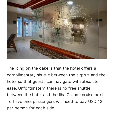
The icing on the cake is that the hotel offers a
complimentary shuttle between the airport and the
hotel so that guests can navigate with absolute
ease. Unfortunately, there is no free shuttle
between the hotel and the Ilha Grande cruise port.
To have one, passengers will need to pay USD 12
per person for each side.