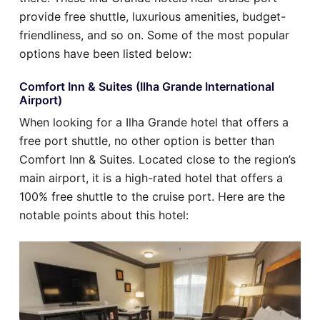
provide free shuttle, luxurious amenities, budget-
friendliness, and so on. Some of the most popular
options have been listed below:
Comfort Inn & Suites (Ilha Grande International
Airport)
When looking for a Ilha Grande hotel that offers a
free port shuttle, no other option is better than
Comfort Inn & Suites. Located close to the region’s
main airport, it is a high-rated hotel that offers a
100% free shuttle to the cruise port. Here are the
notable points about this hotel: