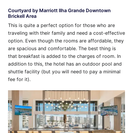
Courtyard by Marriott Ilha Grande Downtown
Brickell Area
This is quite a perfect option for those who are
traveling with their family and need a cost-effective
option. Even though the rooms are affordable, they
are spacious and comfortable. The best thing is
that breakfast is added to the charges of room. In
addition to this, the hotel has an outdoor pool and
shuttle facility (but you will need to pay a minimal
fee for it).