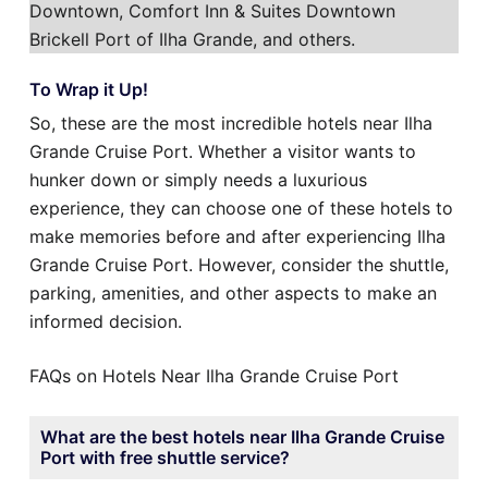
Downtown, Comfort Inn & Suites Downtown
Brickell Port of Ilha Grande, and others.
To Wrap it Up!
So, these are the most incredible hotels near Ilha
Grande Cruise Port. Whether a visitor wants to
hunker down or simply needs a luxurious
experience, they can choose one of these hotels to
make memories before and after experiencing Ilha
Grande Cruise Port. However, consider the shuttle,
parking, amenities, and other aspects to make an
informed decision.
FAQs on Hotels Near Ilha Grande Cruise Port
What are the best hotels near Ilha Grande Cruise
Port with free shuttle service?