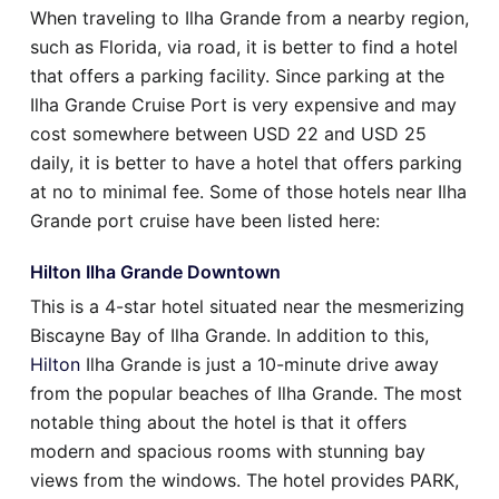
When traveling to Ilha Grande from a nearby region,
such as Florida, via road, it is better to find a hotel
that offers a parking facility. Since parking at the
Ilha Grande Cruise Port is very expensive and may
cost somewhere between USD 22 and USD 25
daily, it is better to have a hotel that offers parking
at no to minimal fee. Some of those hotels near Ilha
Grande port cruise have been listed here:
Hilton Ilha Grande Downtown
This is a 4-star hotel situated near the mesmerizing
Biscayne Bay of Ilha Grande. In addition to this,
Hilton
Ilha Grande is just a 10-minute drive away
from the popular beaches of Ilha Grande. The most
notable thing about the hotel is that it offers
modern and spacious rooms with stunning bay
views from the windows. The hotel provides PARK,