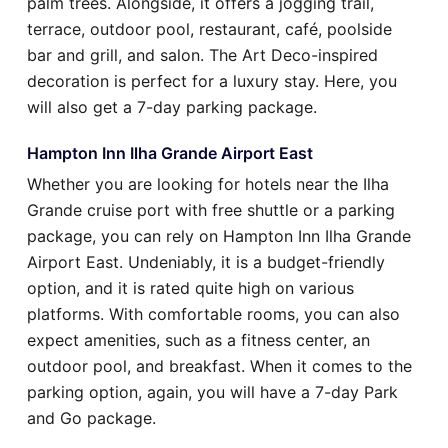
palm trees. Alongside, it offers a jogging trail,
terrace, outdoor pool, restaurant, café, poolside
bar and grill, and salon. The Art Deco-inspired
decoration is perfect for a luxury stay. Here, you
will also get a 7-day parking package.
Hampton Inn Ilha Grande Airport East
Whether you are looking for hotels near the Ilha
Grande cruise port with free shuttle or a parking
package, you can rely on Hampton Inn Ilha Grande
Airport East. Undeniably, it is a budget-friendly
option, and it is rated quite high on various
platforms. With comfortable rooms, you can also
expect amenities, such as a fitness center, an
outdoor pool, and breakfast. When it comes to the
parking option, again, you will have a 7-day Park
and Go package.