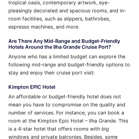
tropical oasis, contemporary artwork, eye-
pleasingly decorated and spacious rooms, and in-
room facilities, such as slippers, bathrobes,
espresso machines, and more.
Are There Any Mid-Range and Budget-Friendly
Hotels Around the Ilha Grande Cruise Port?
Anyone who has a limited budget can explore the
following mid-range and budget-friendly options to
stay and enjoy their cruise port visit:
Kimpton EPIC Hotel
An affordable or budget-friendly hotel does not
mean you have to compromise on the quality and
number of services. For instance, you can book a
room at the Kimpton Epic Hotel – Ilha Grande. This
is a 4-star hotel that offers rooms with big
windows and private balconies. Besides, some