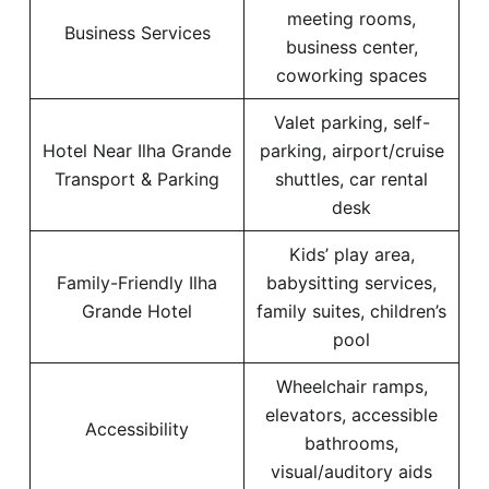
meeting rooms,
Business Services
business center,
coworking spaces
Valet parking, self-
Hotel Near Ilha Grande
parking, airport/cruise
Transport & Parking
shuttles, car rental
desk
Kids’ play area,
Family-Friendly Ilha
babysitting services,
Grande Hotel
family suites, children’s
pool
Wheelchair ramps,
elevators, accessible
Accessibility
bathrooms,
visual/auditory aids