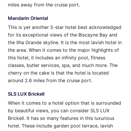
miles away from the cruise port.
Mandarin Oriental
This is yet another 5-star hotel best acknowledged
for its exceptional views of the Biscayne Bay and
the Ilha Grande skyline. It is the most lavish hotel in
the area. When it comes to the major highlights of
this hotel, it includes an infinity pool, fitness
classes, butler services, spa, and much more. The
cherry on the cake is that the hotel is located
around 2.6 miles from the cruise port.
SLS LUX Brickell
When it comes to a hotel option that is surrounded
by beautiful views, you can consider SLS LUX
Brickell. It has so many features in this luxurious
hotel. These include garden pool terrace, lavish