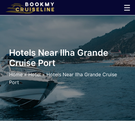
Skip
☰
to
×
content
Cruise
Line
Hotels Near Ilha Grande
Cruise Port
Ports
Home
»
Hotel
»
Hotels Near Ilha Grande Cruise
Parking
Port
Shuttle
Car
Rental