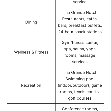
service
Ilha Grande Hotel
Restaurants, cafés,
Dining
bars, breakfast buffets,
24-hour snack stations
Gym/fitness center,
spa, sauna, yoga
Wellness & Fitness
rooms, massage
services
Ilha Grande Hotel
Swimming pool
Recreation
(indoor/outdoor), game
rooms, tennis courts,
golf courses
Conference rooms,