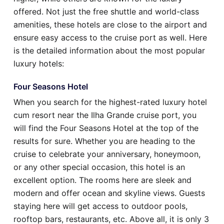
offered. Not just the free shuttle and world-class
amenities, these hotels are close to the airport and
ensure easy access to the cruise port as well. Here
is the detailed information about the most popular
luxury hotels:
Four Seasons Hotel
When you search for the highest-rated luxury hotel
cum resort near the Ilha Grande cruise port, you
will find the Four Seasons Hotel at the top of the
results for sure. Whether you are heading to the
cruise to celebrate your anniversary, honeymoon,
or any other special occasion, this hotel is an
excellent option. The rooms here are sleek and
modern and offer ocean and skyline views. Guests
staying here will get access to outdoor pools,
rooftop bars, restaurants, etc. Above all, it is only 3