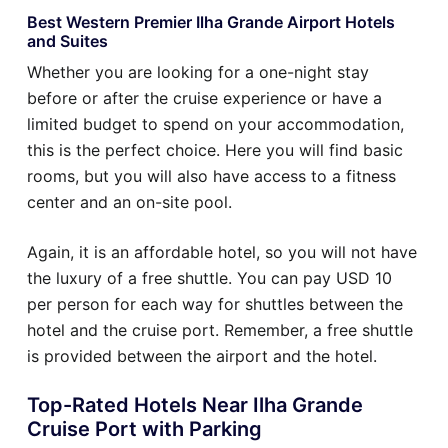
Best Western Premier Ilha Grande Airport Hotels
and Suites
Whether you are looking for a one-night stay
before or after the cruise experience or have a
limited budget to spend on your accommodation,
this is the perfect choice. Here you will find basic
rooms, but you will also have access to a fitness
center and an on-site pool.
Again, it is an affordable hotel, so you will not have
the luxury of a free shuttle. You can pay USD 10
per person for each way for shuttles between the
hotel and the cruise port. Remember, a free shuttle
is provided between the airport and the hotel.
Top-Rated Hotels Near Ilha Grande
Cruise Port with Parking