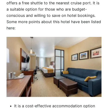
offers a free shuttle to the nearest cruise port. It is
a suitable option for those who are budget-
conscious and willing to save on hotel bookings.
Some more points about this hotel have been listed
here:
It is a cost-effective accommodation option