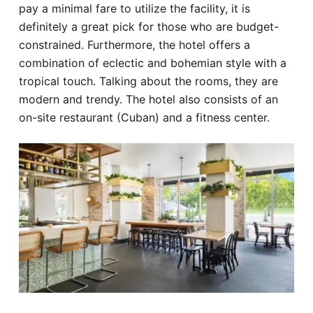
pay a minimal fare to utilize the facility, it is
definitely a great pick for those who are budget-
constrained. Furthermore, the hotel offers a
combination of eclectic and bohemian style with a
tropical touch. Talking about the rooms, they are
modern and trendy. The hotel also consists of an
on-site restaurant (Cuban) and a fitness center.