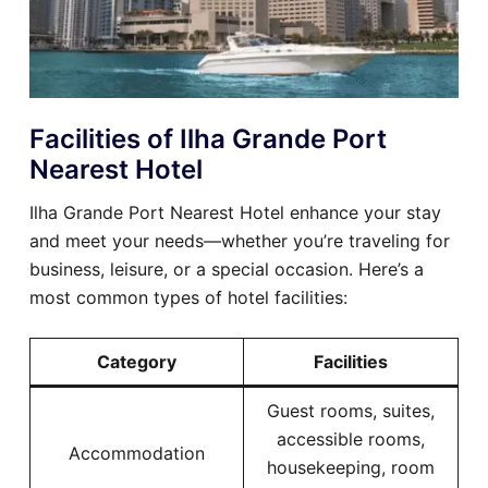
Facilities of Ilha Grande Port
Nearest Hotel
Ilha Grande Port Nearest Hotel enhance your stay
and meet your needs—whether you’re traveling for
business, leisure, or a special occasion. Here’s a
most common types of hotel facilities:
Category
Facilities
Guest rooms, suites,
accessible rooms,
Accommodation
housekeeping, room