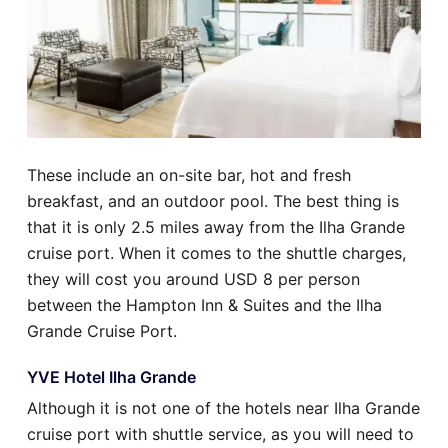
These include an on-site bar, hot and fresh
breakfast, and an outdoor pool. The best thing is
that it is only 2.5 miles away from the Ilha Grande
cruise port. When it comes to the shuttle charges,
they will cost you around USD 8 per person
between the Hampton Inn & Suites and the Ilha
Grande Cruise Port.
YVE Hotel Ilha Grande
Although it is not one of the hotels near Ilha Grande
cruise port with shuttle service, as you will need to