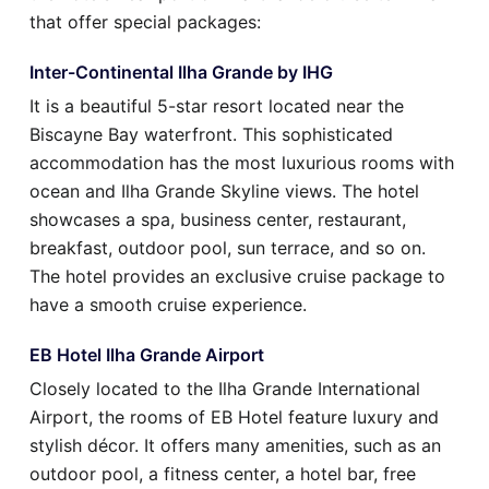
that offer special packages:
Inter-Continental Ilha Grande by IHG
It is a beautiful 5-star resort located near the
Biscayne Bay waterfront. This sophisticated
accommodation has the most luxurious rooms with
ocean and Ilha Grande Skyline views. The hotel
showcases a spa, business center, restaurant,
breakfast, outdoor pool, sun terrace, and so on.
The hotel provides an exclusive cruise package to
have a smooth cruise experience.
EB Hotel Ilha Grande Airport
Closely located to the Ilha Grande International
Airport, the rooms of EB Hotel feature luxury and
stylish décor. It offers many amenities, such as an
outdoor pool, a fitness center, a hotel bar, free