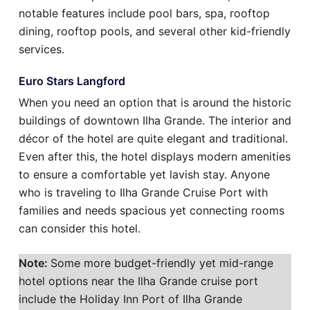
notable features include pool bars, spa, rooftop
dining, rooftop pools, and several other kid-friendly
services.
Euro Stars Langford
When you need an option that is around the historic
buildings of downtown Ilha Grande. The interior and
décor of the hotel are quite elegant and traditional.
Even after this, the hotel displays modern amenities
to ensure a comfortable yet lavish stay. Anyone
who is traveling to Ilha Grande Cruise Port with
families and needs spacious yet connecting rooms
can consider this hotel.
Note:
Some more budget-friendly yet mid-range
hotel options near the Ilha Grande cruise port
include the Holiday Inn Port of Ilha Grande