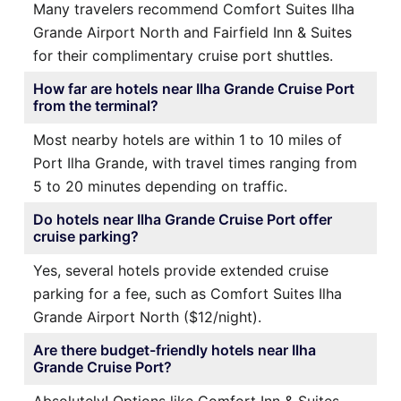
Many travelers recommend Comfort Suites Ilha
Grande Airport North and Fairfield Inn & Suites
for their complimentary cruise port shuttles.
How far are hotels near Ilha Grande Cruise Port
from the terminal?
Most nearby hotels are within 1 to 10 miles of
Port Ilha Grande, with travel times ranging from
5 to 20 minutes depending on traffic.
Do hotels near Ilha Grande Cruise Port offer
cruise parking?
Yes, several hotels provide extended cruise
parking for a fee, such as Comfort Suites Ilha
Grande Airport North ($12/night).
Are there budget-friendly hotels near Ilha
Grande Cruise Port?