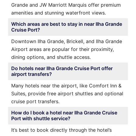
Grande and JW Marriott Marquis offer premium
amenities and stunning waterfront views.
Which areas are best to stay in near Ilha Grande
Cruise Port?
Downtown Ilha Grande, Brickell, and Ilha Grande
Airport areas are popular for their proximity,
dining options, and shuttle access.
Do hotels near Ilha Grande Cruise Port offer
airport transfers?
Many hotels near the airport, like Comfort Inn &
Suites, provide free airport shuttles and optional
cruise port transfers.
How do I book a hotel near Ilha Grande Cruise
Port with shuttle service?
It’s best to book directly through the hotel’s