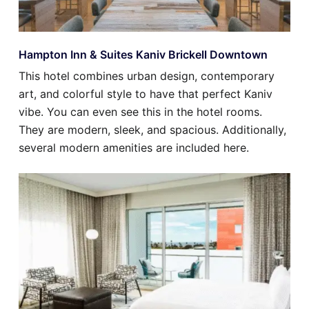
Hampton Inn & Suites Kaniv Brickell Downtown
This hotel combines urban design, contemporary
art, and colorful style to have that perfect Kaniv
vibe. You can even see this in the hotel rooms.
They are modern, sleek, and spacious. Additionally,
several modern amenities are included here.