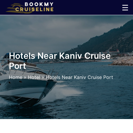
Skip
☰
to
×
content
Cruise
Line
Hotels Near Kaniv Cruise
Port
Ports
Home
»
Hotel
»
Hotels Near Kaniv Cruise Port
Parking
Shuttle
Car
Rental