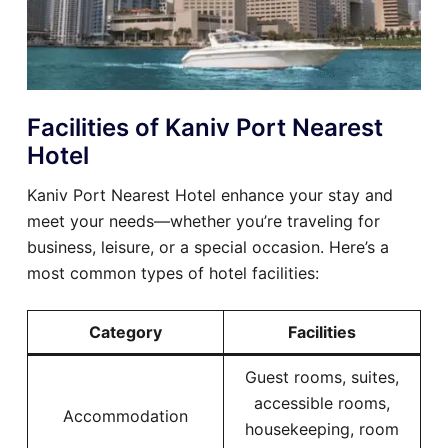
Facilities of Kaniv Port Nearest
Hotel
Kaniv Port Nearest Hotel enhance your stay and
meet your needs—whether you’re traveling for
business, leisure, or a special occasion. Here’s a
most common types of hotel facilities:
Category
Facilities
Guest rooms, suites,
accessible rooms,
Accommodation
housekeeping, room