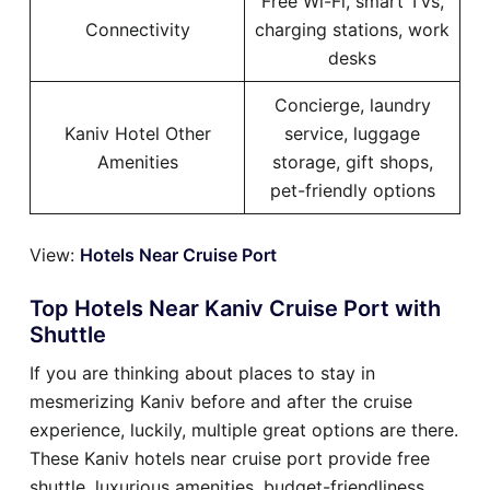
Free Wi-Fi, smart TVs,
Connectivity
charging stations, work
desks
Concierge, laundry
Kaniv Hotel Other
service, luggage
Amenities
storage, gift shops,
pet-friendly options
View:
Hotels Near Cruise Port
Top Hotels Near Kaniv Cruise Port with
Shuttle
If you are thinking about places to stay in
mesmerizing Kaniv before and after the cruise
experience, luckily, multiple great options are there.
These Kaniv hotels near cruise port provide free
shuttle, luxurious amenities, budget-friendliness,