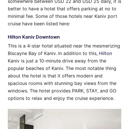
somewhere between USD 22 and USD 25 daily, it is
better to have a hotel that offers parking at no to
minimal fee. Some of those hotels near Kaniv port
cruise have been listed here:
Hilton Kaniv Downtown
This is a 4-star hotel situated near the mesmerizing
Biscayne Bay of Kaniv. In addition to this,
Hilton
Kaniv is just a 10-minute drive away from the
popular beaches of Kaniv. The most notable thing
about the hotel is that it offers modern and
spacious rooms with stunning bay views from the
windows. The hotel provides PARK, STAY, and GO
options to relax and enjoy the cruise experience.