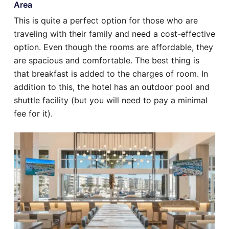
Area
This is quite a perfect option for those who are
traveling with their family and need a cost-effective
option. Even though the rooms are affordable, they
are spacious and comfortable. The best thing is
that breakfast is added to the charges of room. In
addition to this, the hotel has an outdoor pool and
shuttle facility (but you will need to pay a minimal
fee for it).