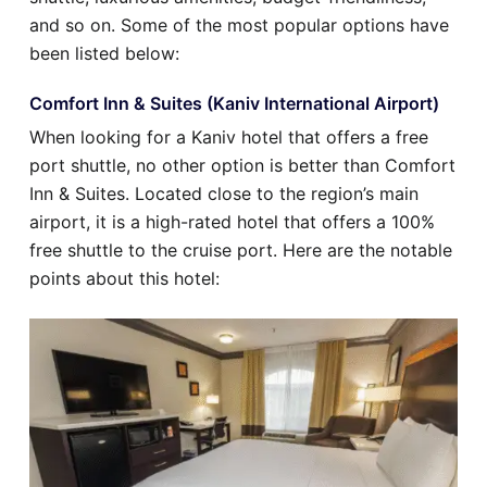
and so on. Some of the most popular options have
been listed below:
Comfort Inn & Suites (Kaniv International Airport)
When looking for a Kaniv hotel that offers a free
port shuttle, no other option is better than Comfort
Inn & Suites. Located close to the region’s main
airport, it is a high-rated hotel that offers a 100%
free shuttle to the cruise port. Here are the notable
points about this hotel: