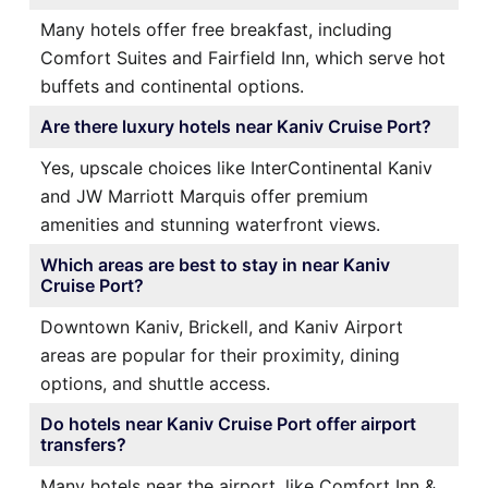
Many hotels offer free breakfast, including
Comfort Suites and Fairfield Inn, which serve hot
buffets and continental options.
Are there luxury hotels near Kaniv Cruise Port?
Yes, upscale choices like InterContinental Kaniv
and JW Marriott Marquis offer premium
amenities and stunning waterfront views.
Which areas are best to stay in near Kaniv
Cruise Port?
Downtown Kaniv, Brickell, and Kaniv Airport
areas are popular for their proximity, dining
options, and shuttle access.
Do hotels near Kaniv Cruise Port offer airport
transfers?
Many hotels near the airport, like Comfort Inn &