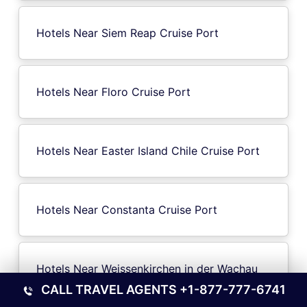
Hotels Near Siem Reap Cruise Port
Hotels Near Floro Cruise Port
Hotels Near Easter Island Chile Cruise Port
Hotels Near Constanta Cruise Port
Hotels Near Weissenkirchen in der Wachau
Cruise Port
CALL TRAVEL AGENTS
+1-877-777-6741