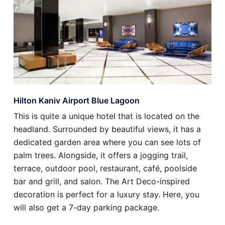
Hilton Kaniv Airport Blue Lagoon
This is quite a unique hotel that is located on the
headland. Surrounded by beautiful views, it has a
dedicated garden area where you can see lots of
palm trees. Alongside, it offers a jogging trail,
terrace, outdoor pool, restaurant, café, poolside
bar and grill, and salon. The Art Deco-inspired
decoration is perfect for a luxury stay. Here, you
will also get a 7-day parking package.