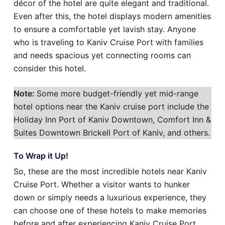
décor of the hotel are quite elegant and traditional.
Even after this, the hotel displays modern amenities
to ensure a comfortable yet lavish stay. Anyone
who is traveling to Kaniv Cruise Port with families
and needs spacious yet connecting rooms can
consider this hotel.
Note:
Some more budget-friendly yet mid-range
hotel options near the Kaniv cruise port include the
Holiday Inn Port of Kaniv Downtown, Comfort Inn &
Suites Downtown Brickell Port of Kaniv, and others.
To Wrap it Up!
So, these are the most incredible hotels near Kaniv
Cruise Port. Whether a visitor wants to hunker
down or simply needs a luxurious experience, they
can choose one of these hotels to make memories
before and after experiencing Kaniv Cruise Port.