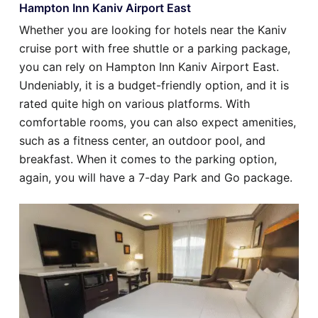
Hampton Inn Kaniv Airport East
Whether you are looking for hotels near the Kaniv
cruise port with free shuttle or a parking package,
you can rely on Hampton Inn Kaniv Airport East.
Undeniably, it is a budget-friendly option, and it is
rated quite high on various platforms. With
comfortable rooms, you can also expect amenities,
such as a fitness center, an outdoor pool, and
breakfast. When it comes to the parking option,
again, you will have a 7-day Park and Go package.