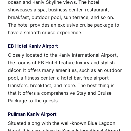
ocean and Kaniv Skyline views. The hotel
showcases a spa, business center, restaurant,
breakfast, outdoor pool, sun terrace, and so on.
The hotel provides an exclusive cruise package to
have a smooth cruise experience.
EB Hotel Kaniv Airport
Closely located to the Kaniv International Airport,
the rooms of EB Hotel feature luxury and stylish
décor. It offers many amenities, such as an outdoor
pool, a fitness center, a hotel bar, free airport
transfers, breakfast, and more. The best thing is
that it offers a comprehensive Stay and Cruise
Package to the guests.
Pullman Kaniv Airport
Situated along with the well-known Blue Lagoon
Hotel, it is very close to Kaniv International Airport.