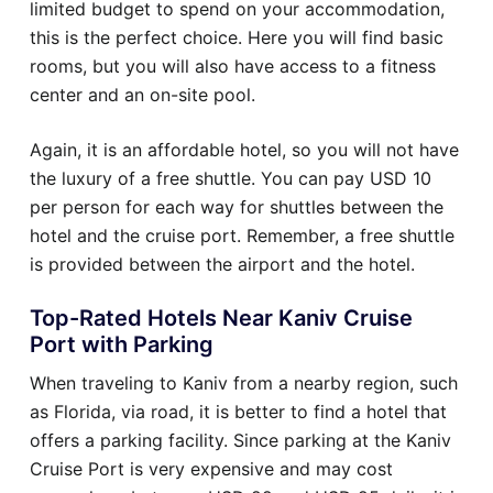
limited budget to spend on your accommodation,
this is the perfect choice. Here you will find basic
rooms, but you will also have access to a fitness
center and an on-site pool.
Again, it is an affordable hotel, so you will not have
the luxury of a free shuttle. You can pay USD 10
per person for each way for shuttles between the
hotel and the cruise port. Remember, a free shuttle
is provided between the airport and the hotel.
Top-Rated Hotels Near Kaniv Cruise
Port with Parking
When traveling to Kaniv from a nearby region, such
as Florida, via road, it is better to find a hotel that
offers a parking facility. Since parking at the Kaniv
Cruise Port is very expensive and may cost