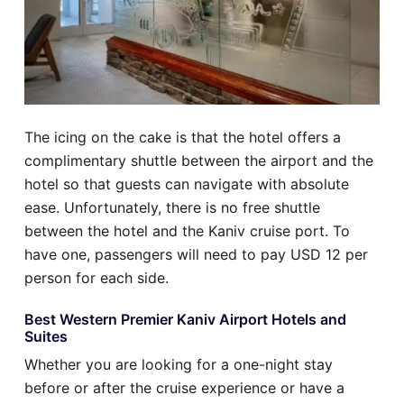
The icing on the cake is that the hotel offers a
complimentary shuttle between the airport and the
hotel so that guests can navigate with absolute
ease. Unfortunately, there is no free shuttle
between the hotel and the Kaniv cruise port. To
have one, passengers will need to pay USD 12 per
person for each side.
Best Western Premier Kaniv Airport Hotels and
Suites
Whether you are looking for a one-night stay
before or after the cruise experience or have a