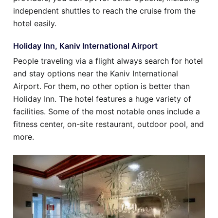
independent shuttles to reach the cruise from the
hotel easily.
Holiday Inn, Kaniv International Airport
People traveling via a flight always search for hotel
and stay options near the Kaniv International
Airport. For them, no other option is better than
Holiday Inn. The hotel features a huge variety of
facilities. Some of the most notable ones include a
fitness center, on-site restaurant, outdoor pool, and
more.