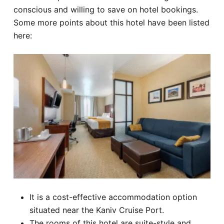
conscious and willing to save on hotel bookings.
Some more points about this hotel have been listed
here:
It is a cost-effective accommodation option
situated near the Kaniv Cruise Port.
The rooms of this hotel are suite-style and