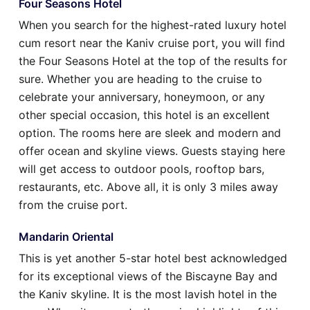
Four Seasons Hotel
When you search for the highest-rated luxury hotel
cum resort near the Kaniv cruise port, you will find
the Four Seasons Hotel at the top of the results for
sure. Whether you are heading to the cruise to
celebrate your anniversary, honeymoon, or any
other special occasion, this hotel is an excellent
option. The rooms here are sleek and modern and
offer ocean and skyline views. Guests staying here
will get access to outdoor pools, rooftop bars,
restaurants, etc. Above all, it is only 3 miles away
from the cruise port.
Mandarin Oriental
This is yet another 5-star hotel best acknowledged
for its exceptional views of the Biscayne Bay and
the Kaniv skyline. It is the most lavish hotel in the