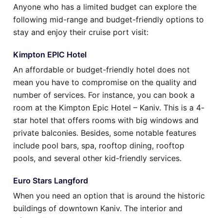
Anyone who has a limited budget can explore the
following mid-range and budget-friendly options to
stay and enjoy their cruise port visit:
Kimpton EPIC Hotel
An affordable or budget-friendly hotel does not
mean you have to compromise on the quality and
number of services. For instance, you can book a
room at the Kimpton Epic Hotel – Kaniv. This is a 4-
star hotel that offers rooms with big windows and
private balconies. Besides, some notable features
include pool bars, spa, rooftop dining, rooftop
pools, and several other kid-friendly services.
Euro Stars Langford
When you need an option that is around the historic
buildings of downtown Kaniv. The interior and