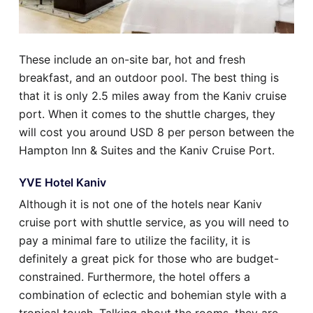
These include an on-site bar, hot and fresh
breakfast, and an outdoor pool. The best thing is
that it is only 2.5 miles away from the Kaniv cruise
port. When it comes to the shuttle charges, they
will cost you around USD 8 per person between the
Hampton Inn & Suites and the Kaniv Cruise Port.
YVE Hotel Kaniv
Although it is not one of the hotels near Kaniv
cruise port with shuttle service, as you will need to
pay a minimal fare to utilize the facility, it is
definitely a great pick for those who are budget-
constrained. Furthermore, the hotel offers a
combination of eclectic and bohemian style with a