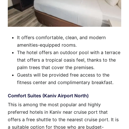
It offers comfortable, clean, and modern
amenities-equipped rooms.
The hotel offers an outdoor pool with a terrace
that offers a tropical oasis feel, thanks to the
palm trees that cover the premises.
Guests will be provided free access to the
fitness center and complimentary breakfast.
Comfort Suites (Kaniv Airport North)
This is among the most popular and highly
preferred hotels in Kaniv near cruise port that
offers a free shuttle to the nearest cruise port. It is
a suitable option for those who are budget-