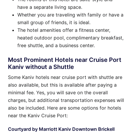
have a separate living space.
Whether you are traveling with family or have a
small group of friends, it is ideal.
The hotel amenities offer a fitness center,
heated outdoor pool, complimentary breakfast,
free shuttle, and a business center.
Most Prominent Hotels near Cruise Port
Kaniv without a Shuttle
Some Kaniv hotels near cruise port with shuttle are
also available, but this is available after paying a
minimal fee. Yes, you will save on the overall
charges, but additional transportation expenses will
also be included. Here are some options for hotels
near the Kaniv Cruise Port:
Courtyard by Marriott Kaniv Downtown Brickell