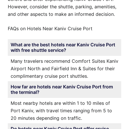
However, consider the shuttle, parking, amenities,
and other aspects to make an informed decision.
FAQs on Hotels Near Kaniv Cruise Port
What are the best hotels near Kaniv Cruise Port
with free shuttle service?
Many travelers recommend Comfort Suites Kaniv
Airport North and Fairfield Inn & Suites for their
complimentary cruise port shuttles.
How far are hotels near Kaniv Cruise Port from
the terminal?
Most nearby hotels are within 1 to 10 miles of
Port Kaniv, with travel times ranging from 5 to
20 minutes depending on traffic.
Do hotels near Kaniv Cruise Port offer cruise