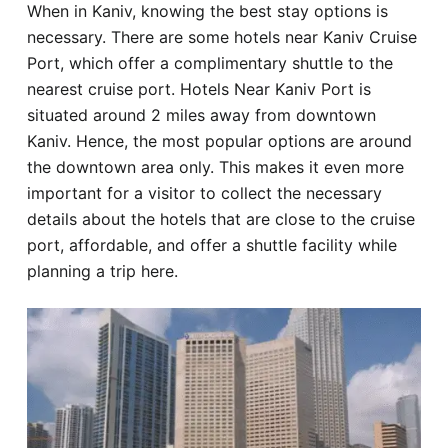
When in Kaniv, knowing the best stay options is
Hotel
necessary. There are some hotels near Kaniv Cruise
Port, which offer a complimentary shuttle to the
Blog
nearest cruise port. Hotels Near Kaniv Port is
situated around 2 miles away from downtown
Kaniv. Hence, the most popular options are around
the downtown area only. This makes it even more
important for a visitor to collect the necessary
details about the hotels that are close to the cruise
port, affordable, and offer a shuttle facility while
planning a trip here.