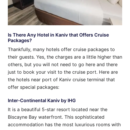
Is There Any Hotel in Kaniv that Offers Cruise
Packages?
Thankfully, many hotels offer cruise packages to
their guests. Yes, the charges are a little higher than
others, but you will not need to go here and there
just to book your visit to the cruise port. Here are
the hotels near port of Kaniv cruise terminal that
offer special packages:
Inter-Continental Kaniv by IHG
It is a beautiful 5-star resort located near the
Biscayne Bay waterfront. This sophisticated
accommodation has the most luxurious rooms with