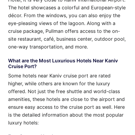
The hotel showcases a colorful and European-style
décor. From the windows, you can also enjoy the
eye-pleasing views of the lagoon. Along with a
cruise package, Pullman offers access to the on-
site restaurant, café, business center, outdoor pool,
one-way transportation, and more.
What are the Most Luxurious Hotels Near Kaniv
Cruise Port?
Some hotels near Kaniv cruise port are rated
higher, while others are known for the luxury
offered. Not just the free shuttle and world-class
amenities, these hotels are close to the airport and
ensure easy access to the cruise port as well. Here
is the detailed information about the most popular
luxury hotels: