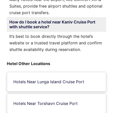
Suites, provide free airport shuttles and optional
cruise port transfers.
How do I book a hotel near Kaniv Cruise Port
with shuttle service?
It’s best to book directly through the hotel’s
website or a trusted travel platform and confirm
shuttle availability during reservation.
Hotel Other Locations
Hotels Near Lunga Island Cruise Port
Hotels Near Torshavn Cruise Port