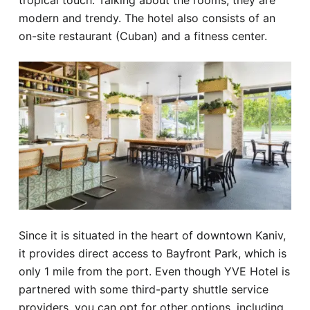
tropical touch. Talking about the rooms, they are
modern and trendy. The hotel also consists of an
on-site restaurant (Cuban) and a fitness center.
Since it is situated in the heart of downtown Kaniv,
it provides direct access to Bayfront Park, which is
only 1 mile from the port. Even though YVE Hotel is
partnered with some third-party shuttle service
providers, you can opt for other options, including