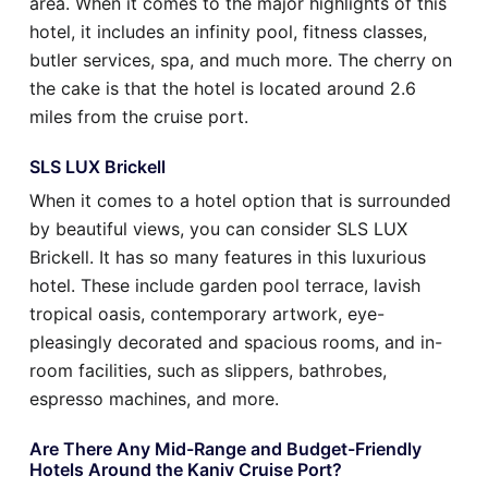
area. When it comes to the major highlights of this
hotel, it includes an infinity pool, fitness classes,
butler services, spa, and much more. The cherry on
the cake is that the hotel is located around 2.6
miles from the cruise port.
SLS LUX Brickell
When it comes to a hotel option that is surrounded
by beautiful views, you can consider SLS LUX
Brickell. It has so many features in this luxurious
hotel. These include garden pool terrace, lavish
tropical oasis, contemporary artwork, eye-
pleasingly decorated and spacious rooms, and in-
room facilities, such as slippers, bathrobes,
espresso machines, and more.
Are There Any Mid-Range and Budget-Friendly
Hotels Around the Kaniv Cruise Port?