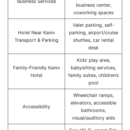
Business Services
business center,
coworking spaces
Valet parking, self-
Hotel Near Kaniv
parking, airport/cruise
Transport & Parking
shuttles, car rental
desk
Kids’ play area,
Family-Friendly Kaniv
babysitting services,
Hotel
family suites, children’s
pool
Wheelchair ramps,
elevators, accessible
Accessibility
bathrooms,
visual/auditory aids