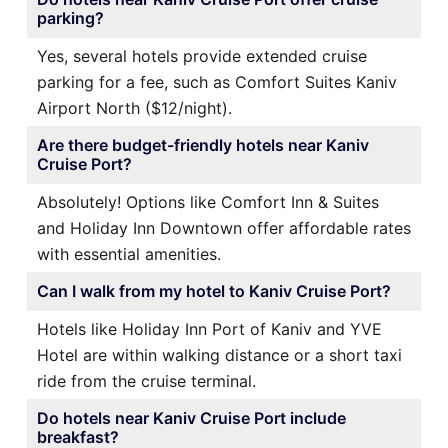
parking?
Yes, several hotels provide extended cruise
parking for a fee, such as Comfort Suites Kaniv
Airport North ($12/night).
Are there budget-friendly hotels near Kaniv
Cruise Port?
Absolutely! Options like Comfort Inn & Suites
and Holiday Inn Downtown offer affordable rates
with essential amenities.
Can I walk from my hotel to Kaniv Cruise Port?
Hotels like Holiday Inn Port of Kaniv and YVE
Hotel are within walking distance or a short taxi
ride from the cruise terminal.
Do hotels near Kaniv Cruise Port include
breakfast?