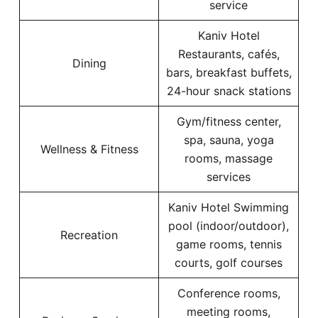
service
Kaniv Hotel
Restaurants, cafés,
Dining
bars, breakfast buffets,
24-hour snack stations
Gym/fitness center,
spa, sauna, yoga
Wellness & Fitness
rooms, massage
services
Kaniv Hotel Swimming
pool (indoor/outdoor),
Recreation
game rooms, tennis
courts, golf courses
Conference rooms,
meeting rooms,