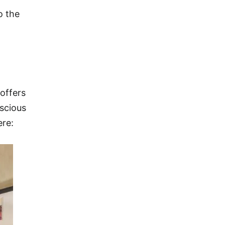
o the
 offers
nscious
ere: