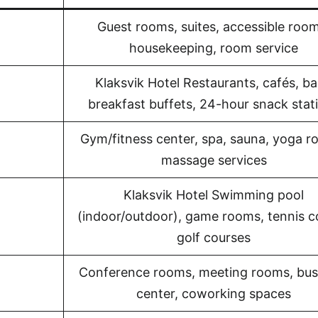
Guest rooms, suites, accessible room
housekeeping, room service
Klaksvik Hotel Restaurants, cafés, ba
breakfast buffets, 24-hour snack stat
Gym/fitness center, spa, sauna, yoga r
massage services
Klaksvik Hotel Swimming pool
(indoor/outdoor), game rooms, tennis c
golf courses
Conference rooms, meeting rooms, bus
center, coworking spaces