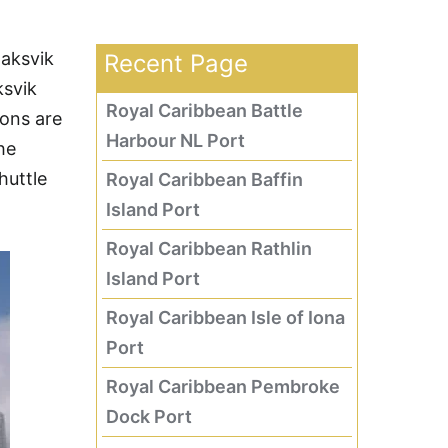
laksvik
Recent Page
ksvik
Royal Caribbean Battle
ions are
Harbour NL Port
he
huttle
Royal Caribbean Baffin
Island Port
Royal Caribbean Rathlin
Island Port
Royal Caribbean Isle of Iona
Port
Royal Caribbean Pembroke
Dock Port