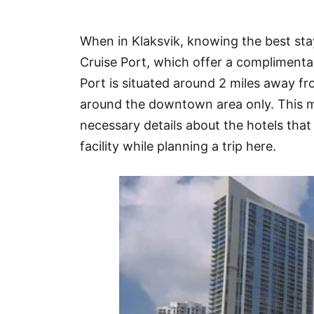
Hotel
When in Klaksvik, knowing the best sta
Blog
Cruise Port, which offer a complimentar
Port is situated around 2 miles away 
around the downtown area only. This ma
necessary details about the hotels that 
facility while planning a trip here.