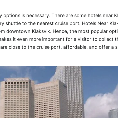
y options is necessary. There are some hotels near K
y shuttle to the nearest cruise port. Hotels Near Kla
from downtown Klaksvik. Hence, the most popular opt
kes it even more important for a visitor to collect t
are close to the cruise port, affordable, and offer a s