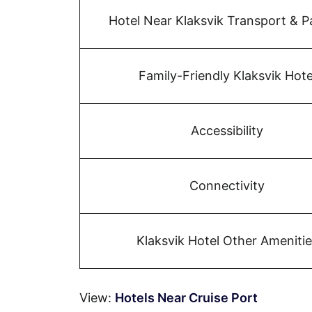
Hotel Near Klaksvik Transport & P
Family-Friendly Klaksvik Hote
Accessibility
Connectivity
Klaksvik Hotel Other Amenitie
View:
Hotels Near Cruise Port