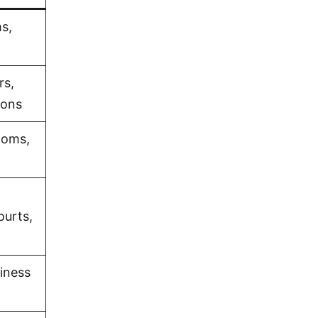
s,
rs,
ions
ooms,
ourts,
iness