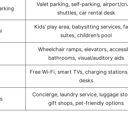
Valet parking, self-parking, airport/cr
arking
shuttles, car rental desk
Kids’ play area, babysitting services, f
l
suites, children’s pool
Wheelchair ramps, elevators, accessi
bathrooms, visual/auditory aids
Free Wi-Fi, smart TVs, charging stations
desks
Concierge, laundry service, luggage sto
s
gift shops, pet-friendly options