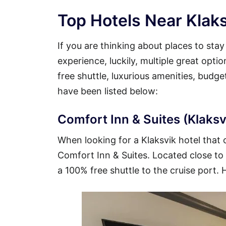
Top Hotels Near Klaks
If you are thinking about places to sta
experience, luckily, multiple great opti
free shuttle, luxurious amenities, budg
have been listed below:
Comfort Inn & Suites (Klaksvi
When looking for a Klaksvik hotel that o
Comfort Inn & Suites. Located close to t
a 100% free shuttle to the cruise port. 