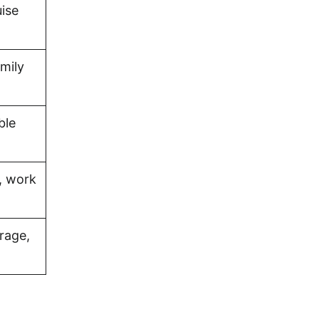
uise
amily
ble
, work
rage,