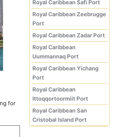
Royal Caribbean Safi Port
Royal Caribbean Zeebrugge
Port
Royal Caribbean Zadar Port
Royal Caribbean
Uummannaq Port
Royal Caribbean Yichang
Port
Royal Caribbean
Ittoqqortoormiit Port
ng for
Royal Caribbean San
Cristobal Island Port