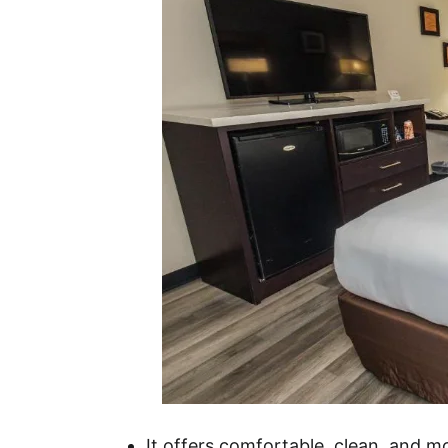
It offers comfortable, clean, and 