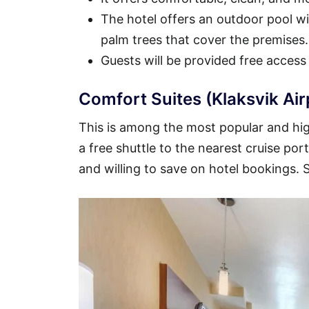
The hotel offers an outdoor pool wit
palm trees that cover the premises.
Guests will be provided free access
Comfort Suites (Klaksvik Air
This is among the most popular and high
a free shuttle to the nearest cruise por
and willing to save on hotel bookings.