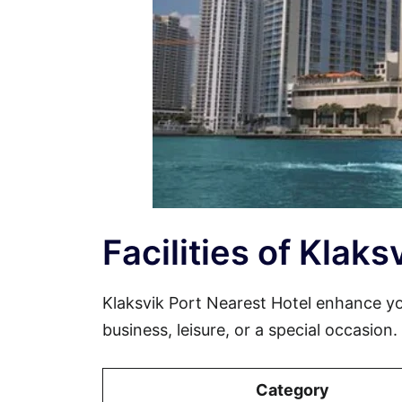
Facilities of Klak
Klaksvik Port Nearest Hotel enhance y
business, leisure, or a special occasion
Category