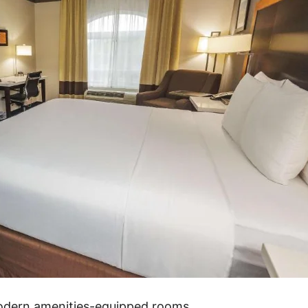
modern amenities-equipped rooms.