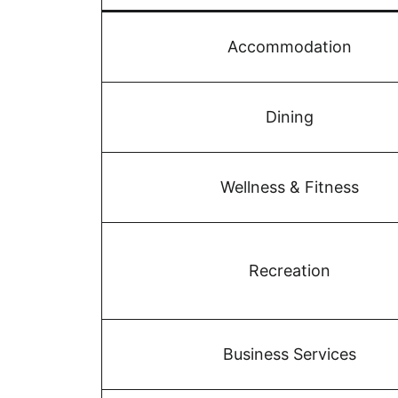
Accommodation
Dining
Wellness & Fitness
Recreation
Business Services