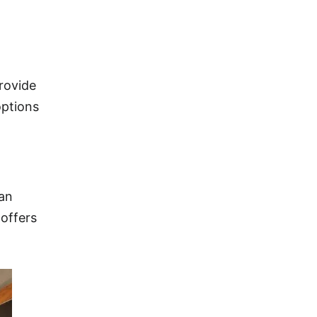
provide
options
han
 offers