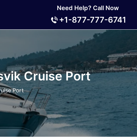
Need Help? Call Now
+1-877-777-6741
svik Cruise Port
ruise Port