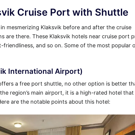
vik Cruise Port with Shuttle
y in mesmerizing Klaksvik before and after the cruise
ons are there. These Klaksvik hotels near cruise port 
et-friendliness, and so on. Some of the most popular 
k International Airport)
ffers a free port shuttle, no other option is better t
he region’s main airport, it is a high-rated hotel that
Here are the notable points about this hotel: