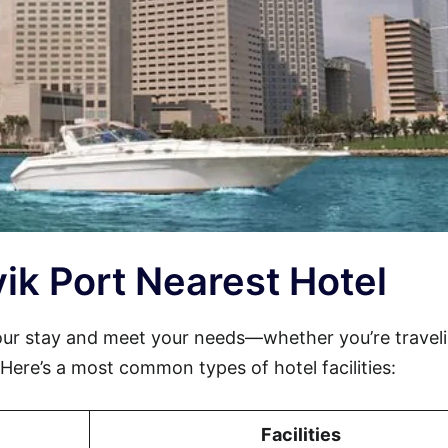
svik Port Nearest Hotel
our stay and meet your needs—whether you’re traveli
. Here’s a most common types of hotel facilities:
Facilities