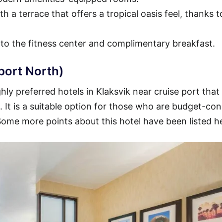
h a terrace that offers a tropical oasis feel, thanks t
 to the fitness center and complimentary breakfast.
port North)
ly preferred hotels in Klaksvik near cruise port that
t. It is a suitable option for those who are budget-co
 Some more points about this hotel have been listed h