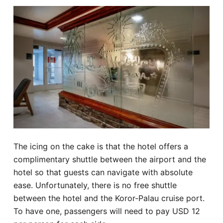
The icing on the cake is that the hotel offers a
complimentary shuttle between the airport and the
hotel so that guests can navigate with absolute
ease. Unfortunately, there is no free shuttle
between the hotel and the Koror-Palau cruise port.
To have one, passengers will need to pay USD 12