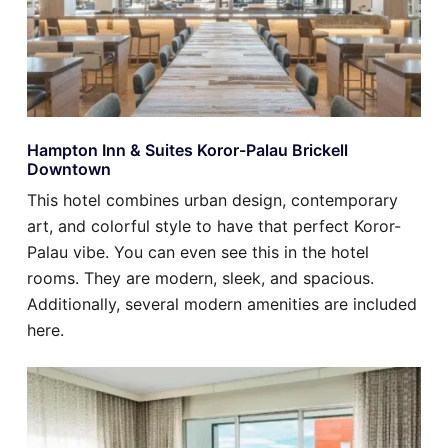
Hampton Inn & Suites Koror-Palau Brickell
Downtown
This hotel combines urban design, contemporary
art, and colorful style to have that perfect Koror-
Palau vibe. You can even see this in the hotel
rooms. They are modern, sleek, and spacious.
Additionally, several modern amenities are included
here.