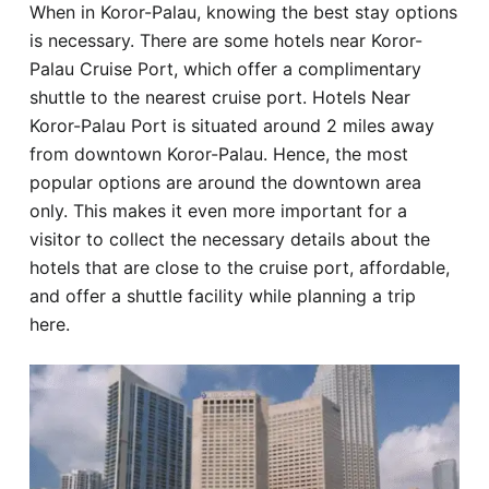
When in Koror-Palau, knowing the best stay options
Hotel
is necessary. There are some hotels near Koror-
Palau Cruise Port, which offer a complimentary
Blog
shuttle to the nearest cruise port. Hotels Near
Koror-Palau Port is situated around 2 miles away
from downtown Koror-Palau. Hence, the most
popular options are around the downtown area
only. This makes it even more important for a
visitor to collect the necessary details about the
hotels that are close to the cruise port, affordable,
and offer a shuttle facility while planning a trip
here.