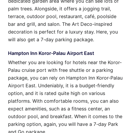
dedicated garden area where you can see lots of
palm trees. Alongside, it offers a jogging trail,
terrace, outdoor pool, restaurant, café, poolside
bar and grill, and salon. The Art Deco-inspired
decoration is perfect for a luxury stay. Here, you
will also get a 7-day parking package.
Hampton Inn Koror-Palau Airport East
Whether you are looking for hotels near the Koror-
Palau cruise port with free shuttle or a parking
package, you can rely on Hampton Inn Koror-Palau
Airport East. Undeniably, it is a budget-friendly
option, and it is rated quite high on various
platforms. With comfortable rooms, you can also
expect amenities, such as a fitness center, an
outdoor pool, and breakfast. When it comes to the
parking option, again, you will have a 7-day Park
and Go package.