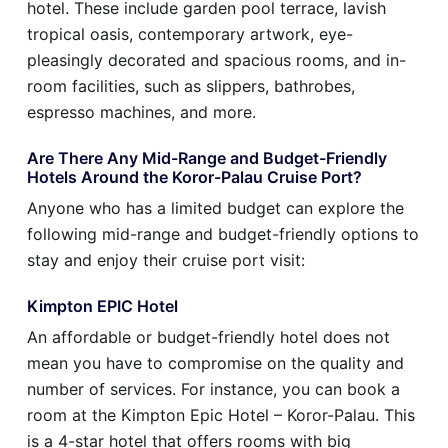
hotel. These include garden pool terrace, lavish
tropical oasis, contemporary artwork, eye-
pleasingly decorated and spacious rooms, and in-
room facilities, such as slippers, bathrobes,
espresso machines, and more.
Are There Any Mid-Range and Budget-Friendly
Hotels Around the Koror-Palau Cruise Port?
Anyone who has a limited budget can explore the
following mid-range and budget-friendly options to
stay and enjoy their cruise port visit:
Kimpton EPIC Hotel
An affordable or budget-friendly hotel does not
mean you have to compromise on the quality and
number of services. For instance, you can book a
room at the Kimpton Epic Hotel – Koror-Palau. This
is a 4-star hotel that offers rooms with big