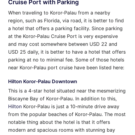
Cruise Port with Parking
When traveling to Koror-Palau from a nearby
region, such as Florida, via road, it is better to find
a hotel that offers a parking facility. Since parking
at the Koror-Palau Cruise Port is very expensive
and may cost somewhere between USD 22 and
USD 25 daily, it is better to have a hotel that offers
parking at no to minimal fee. Some of those hotels
near Koror-Palau port cruise have been listed here:
Hilton Koror-Palau Downtown
This is a 4-star hotel situated near the mesmerizing
Biscayne Bay of Koror-Palau. In addition to this,
Hilton
Koror-Palau is just a 10-minute drive away
from the popular beaches of Koror-Palau. The most
notable thing about the hotel is that it offers
modern and spacious rooms with stunning bay