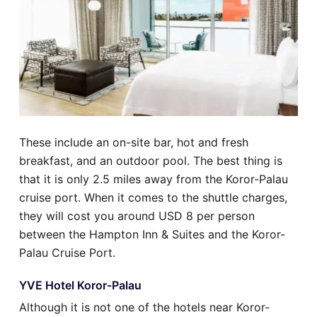
These include an on-site bar, hot and fresh
breakfast, and an outdoor pool. The best thing is
that it is only 2.5 miles away from the Koror-Palau
cruise port. When it comes to the shuttle charges,
they will cost you around USD 8 per person
between the Hampton Inn & Suites and the Koror-
Palau Cruise Port.
YVE Hotel Koror-Palau
Although it is not one of the hotels near Koror-