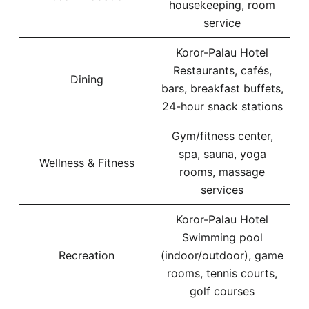
housekeeping, room
service
Koror-Palau Hotel
Restaurants, cafés,
Dining
bars, breakfast buffets,
24-hour snack stations
Gym/fitness center,
spa, sauna, yoga
Wellness & Fitness
rooms, massage
services
Koror-Palau Hotel
Swimming pool
Recreation
(indoor/outdoor), game
rooms, tennis courts,
golf courses