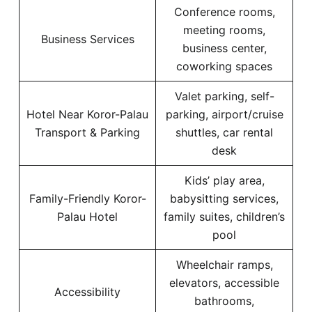
Conference rooms,
meeting rooms,
Business Services
business center,
coworking spaces
Valet parking, self-
Hotel Near Koror-Palau
parking, airport/cruise
Transport & Parking
shuttles, car rental
desk
Kids’ play area,
Family-Friendly Koror-
babysitting services,
Palau Hotel
family suites, children’s
pool
Wheelchair ramps,
elevators, accessible
Accessibility
bathrooms,