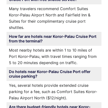
Many travelers recommend Comfort Suites
Koror-Palau Airport North and Fairfield Inn &
Suites for their complimentary cruise port
shuttles.
How far are hotels near Koror-Palau Cruise Port
from the terminal?
Most nearby hotels are within 1 to 10 miles of
Port Koror-Palau, with travel times ranging from
5 to 20 minutes depending on traffic.
Do hotels near Koror-Palau Cruise Port offer
cruise parking?
Yes, several hotels provide extended cruise
parking for a fee, such as Comfort Suites Koror-
Palau Airport North ($12/night).
Are there budget-friendly hotels near Koror-