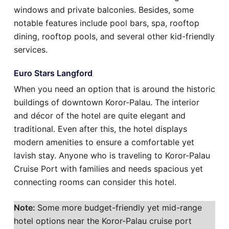
windows and private balconies. Besides, some
notable features include pool bars, spa, rooftop
dining, rooftop pools, and several other kid-friendly
services.
Euro Stars Langford
When you need an option that is around the historic
buildings of downtown Koror-Palau. The interior
and décor of the hotel are quite elegant and
traditional. Even after this, the hotel displays
modern amenities to ensure a comfortable yet
lavish stay. Anyone who is traveling to Koror-Palau
Cruise Port with families and needs spacious yet
connecting rooms can consider this hotel.
Note:
Some more budget-friendly yet mid-range
hotel options near the Koror-Palau cruise port