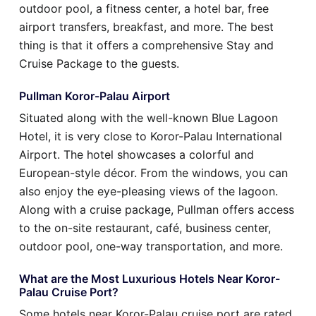
outdoor pool, a fitness center, a hotel bar, free
airport transfers, breakfast, and more. The best
thing is that it offers a comprehensive Stay and
Cruise Package to the guests.
Pullman Koror-Palau Airport
Situated along with the well-known Blue Lagoon
Hotel, it is very close to Koror-Palau International
Airport. The hotel showcases a colorful and
European-style décor. From the windows, you can
also enjoy the eye-pleasing views of the lagoon.
Along with a cruise package, Pullman offers access
to the on-site restaurant, café, business center,
outdoor pool, one-way transportation, and more.
What are the Most Luxurious Hotels Near Koror-
Palau Cruise Port?
Some hotels near Koror-Palau cruise port are rated