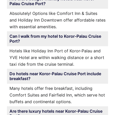
Palau Cruise Port?
Absolutely! Options like Comfort Inn & Suites
and Holiday Inn Downtown offer affordable rates
with essential amenities.
Can I walk from my hotel to Koror-Palau Cruise
Port?
Hotels like Holiday Inn Port of Koror-Palau and
YVE Hotel are within walking distance or a short
taxi ride from the cruise terminal.
Do hotels near Koror-Palau Cruise Port include
breakfast?
Many hotels offer free breakfast, including
Comfort Suites and Fairfield Inn, which serve hot
buffets and continental options.
Are there luxury hotels near Koror-Palau Cruise