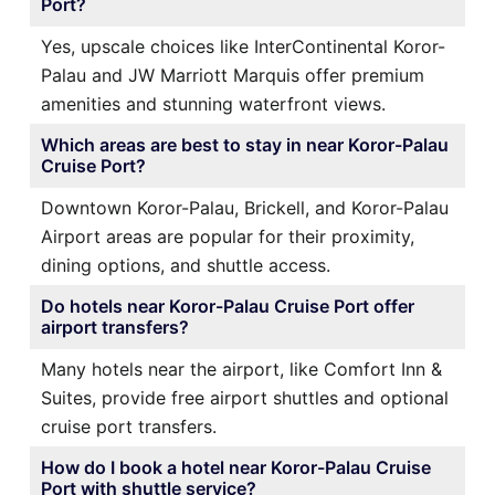
Port?
Yes, upscale choices like InterContinental Koror-
Palau and JW Marriott Marquis offer premium
amenities and stunning waterfront views.
Which areas are best to stay in near Koror-Palau
Cruise Port?
Downtown Koror-Palau, Brickell, and Koror-Palau
Airport areas are popular for their proximity,
dining options, and shuttle access.
Do hotels near Koror-Palau Cruise Port offer
airport transfers?
Many hotels near the airport, like Comfort Inn &
Suites, provide free airport shuttles and optional
cruise port transfers.
How do I book a hotel near Koror-Palau Cruise
Port with shuttle service?