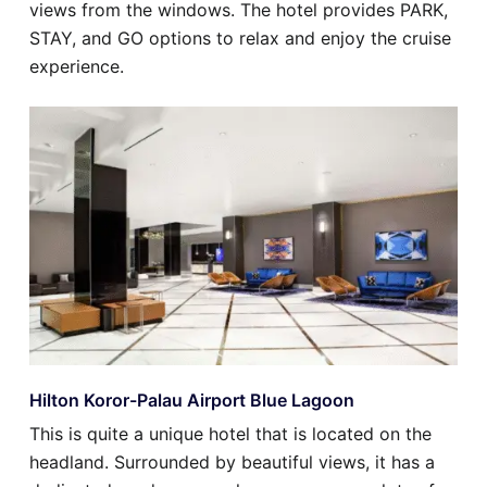
views from the windows. The hotel provides PARK,
STAY, and GO options to relax and enjoy the cruise
experience.
Hilton Koror-Palau Airport Blue Lagoon
This is quite a unique hotel that is located on the
headland. Surrounded by beautiful views, it has a