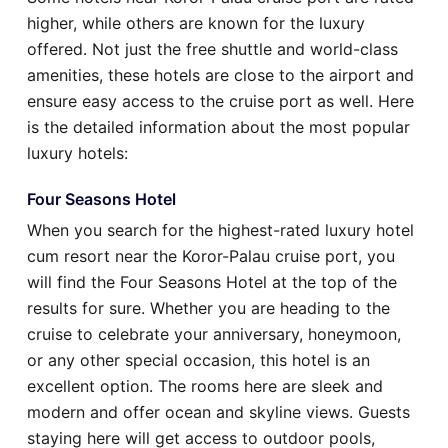
higher, while others are known for the luxury
offered. Not just the free shuttle and world-class
amenities, these hotels are close to the airport and
ensure easy access to the cruise port as well. Here
is the detailed information about the most popular
luxury hotels:
Four Seasons Hotel
When you search for the highest-rated luxury hotel
cum resort near the Koror-Palau cruise port, you
will find the Four Seasons Hotel at the top of the
results for sure. Whether you are heading to the
cruise to celebrate your anniversary, honeymoon,
or any other special occasion, this hotel is an
excellent option. The rooms here are sleek and
modern and offer ocean and skyline views. Guests
staying here will get access to outdoor pools,