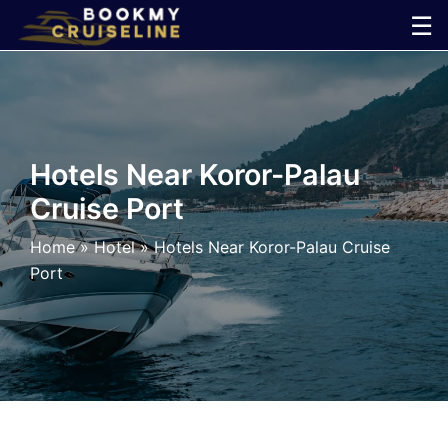
Skip
☰
to
×
content
Cruise
Line
Hotels Near Koror-Palau
Cruise Port
Ports
Home
»
Hotel
»
Hotels Near Koror-Palau Cruise
Parking
Port
Shuttle
Car
Rental