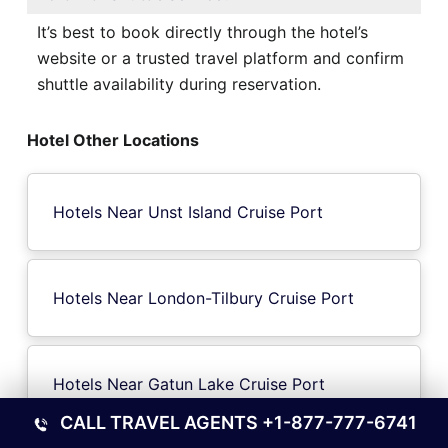
It’s best to book directly through the hotel’s
website or a trusted travel platform and confirm
shuttle availability during reservation.
Hotel Other Locations
Hotels Near Unst Island Cruise Port
Hotels Near London-Tilbury Cruise Port
Hotels Near Gatun Lake Cruise Port
CALL TRAVEL AGENTS
+1-877-777-6741