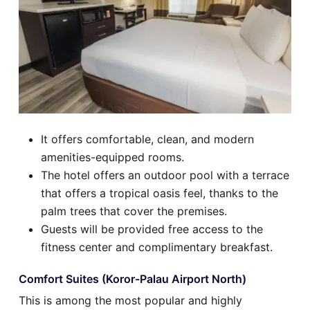
It offers comfortable, clean, and modern
amenities-equipped rooms.
The hotel offers an outdoor pool with a terrace
that offers a tropical oasis feel, thanks to the
palm trees that cover the premises.
Guests will be provided free access to the
fitness center and complimentary breakfast.
Comfort Suites (Koror-Palau Airport North)
This is among the most popular and highly