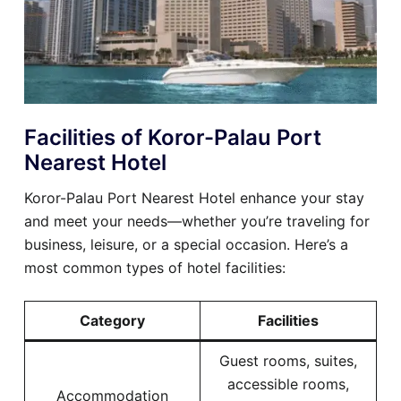
Facilities of Koror-Palau Port
Nearest Hotel
Koror-Palau Port Nearest Hotel enhance your stay
and meet your needs—whether you’re traveling for
business, leisure, or a special occasion. Here’s a
most common types of hotel facilities:
Category
Facilities
Guest rooms, suites,
accessible rooms,
Accommodation