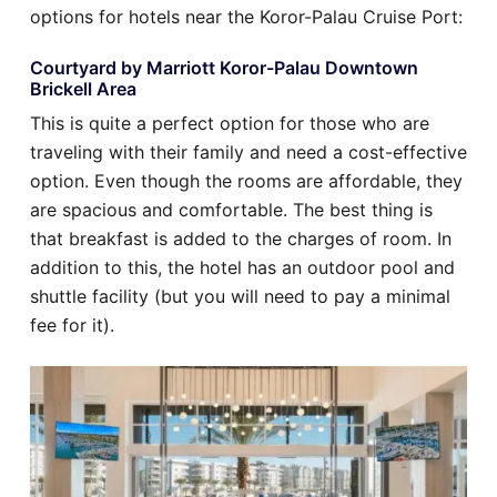
options for hotels near the Koror-Palau Cruise Port:
Courtyard by Marriott Koror-Palau Downtown
Brickell Area
This is quite a perfect option for those who are
traveling with their family and need a cost-effective
option. Even though the rooms are affordable, they
are spacious and comfortable. The best thing is
that breakfast is added to the charges of room. In
addition to this, the hotel has an outdoor pool and
shuttle facility (but you will need to pay a minimal
fee for it).