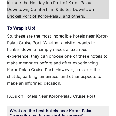
include the Holiday Inn Port of Koror-Palau
Downtown, Comfort Inn & Suites Downtown
Brickell Port of Koror-Palau, and others.
To Wrap it Up!
So, these are the most incredible hotels near Koror-
Palau Cruise Port. Whether a visitor wants to
hunker down or simply needs a luxurious
experience, they can choose one of these hotels to
make memories before and after experiencing
Koror-Palau Cruise Port. However, consider the
shuttle, parking, amenities, and other aspects to
make an informed decision.
FAQs on Hotels Near Koror-Palau Cruise Port
What are the best hotels near Koror-Palau
Cruise Port with free shuttle service?