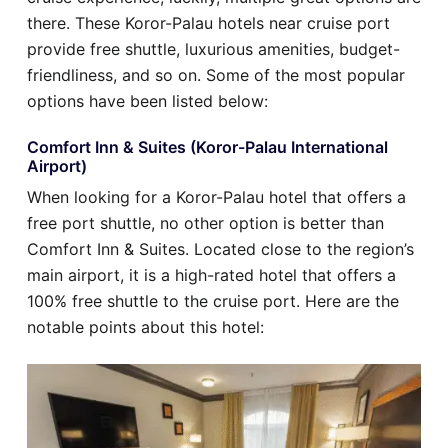
there. These Koror-Palau hotels near cruise port
provide free shuttle, luxurious amenities, budget-
friendliness, and so on. Some of the most popular
options have been listed below:
Comfort Inn & Suites (Koror-Palau International
Airport)
When looking for a Koror-Palau hotel that offers a
free port shuttle, no other option is better than
Comfort Inn & Suites. Located close to the region’s
main airport, it is a high-rated hotel that offers a
100% free shuttle to the cruise port. Here are the
notable points about this hotel: