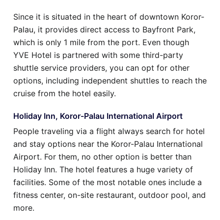
Since it is situated in the heart of downtown Koror-
Palau, it provides direct access to Bayfront Park,
which is only 1 mile from the port. Even though
YVE Hotel is partnered with some third-party
shuttle service providers, you can opt for other
options, including independent shuttles to reach the
cruise from the hotel easily.
Holiday Inn, Koror-Palau International Airport
People traveling via a flight always search for hotel
and stay options near the Koror-Palau International
Airport. For them, no other option is better than
Holiday Inn. The hotel features a huge variety of
facilities. Some of the most notable ones include a
fitness center, on-site restaurant, outdoor pool, and
more.