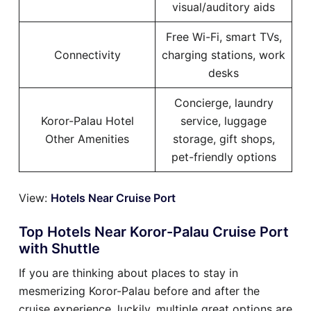
visual/auditory aids
Free Wi-Fi, smart TVs,
Connectivity
charging stations, work
desks
Concierge, laundry
Koror-Palau Hotel
service, luggage
Other Amenities
storage, gift shops,
pet-friendly options
View:
Hotels Near Cruise Port
Top Hotels Near Koror-Palau Cruise Port
with Shuttle
If you are thinking about places to stay in
mesmerizing Koror-Palau before and after the
cruise experience, luckily, multiple great options are