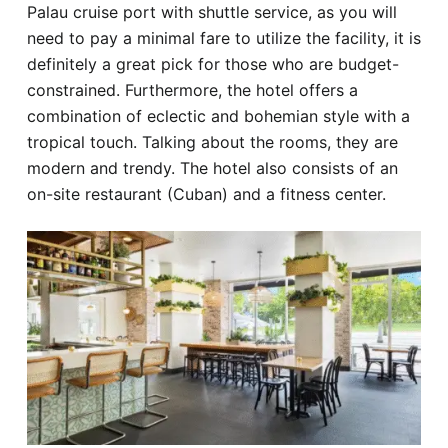
Palau cruise port with shuttle service, as you will
need to pay a minimal fare to utilize the facility, it is
definitely a great pick for those who are budget-
constrained. Furthermore, the hotel offers a
combination of eclectic and bohemian style with a
tropical touch. Talking about the rooms, they are
modern and trendy. The hotel also consists of an
on-site restaurant (Cuban) and a fitness center.