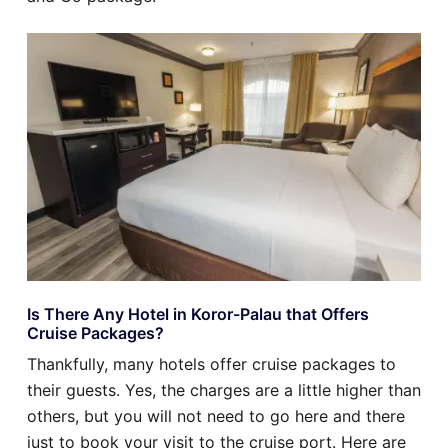
Is There Any Hotel in Koror-Palau that Offers
Cruise Packages?
Thankfully, many hotels offer cruise packages to
their guests. Yes, the charges are a little higher than
others, but you will not need to go here and there
just to book your visit to the cruise port. Here are