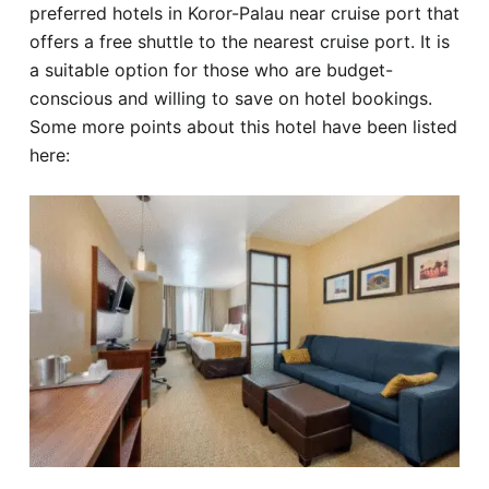
preferred hotels in Koror-Palau near cruise port that
offers a free shuttle to the nearest cruise port. It is
a suitable option for those who are budget-
conscious and willing to save on hotel bookings.
Some more points about this hotel have been listed
here: