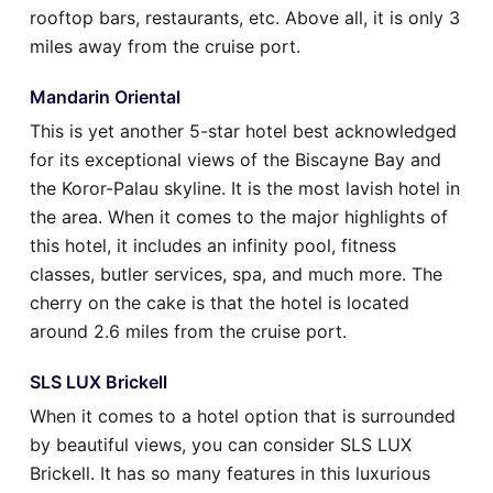
rooftop bars, restaurants, etc. Above all, it is only 3
miles away from the cruise port.
Mandarin Oriental
This is yet another 5-star hotel best acknowledged
for its exceptional views of the Biscayne Bay and
the Koror-Palau skyline. It is the most lavish hotel in
the area. When it comes to the major highlights of
this hotel, it includes an infinity pool, fitness
classes, butler services, spa, and much more. The
cherry on the cake is that the hotel is located
around 2.6 miles from the cruise port.
SLS LUX Brickell
When it comes to a hotel option that is surrounded
by beautiful views, you can consider SLS LUX
Brickell. It has so many features in this luxurious