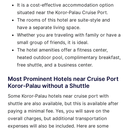
It is a cost-effective accommodation option
situated near the Koror-Palau Cruise Port.
The rooms of this hotel are suite-style and
have a separate living space.
Whether you are traveling with family or have a
small group of friends, it is ideal.
The hotel amenities offer a fitness center,
heated outdoor pool, complimentary breakfast,
free shuttle, and a business center.
Most Prominent Hotels near Cruise Port
Koror-Palau without a Shuttle
Some Koror-Palau hotels near cruise port with
shuttle are also available, but this is available after
paying a minimal fee. Yes, you will save on the
overall charges, but additional transportation
expenses will also be included. Here are some