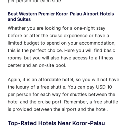
per person for each side.
Best Western Premier Koror-Palau Airport Hotels
and Suites
Whether you are looking for a one-night stay
before or after the cruise experience or have a
limited budget to spend on your accommodation,
this is the perfect choice. Here you will find basic
rooms, but you will also have access to a fitness
center and an on-site pool.
Again, it is an affordable hotel, so you will not have
the luxury of a free shuttle. You can pay USD 10
per person for each way for shuttles between the
hotel and the cruise port. Remember, a free shuttle
is provided between the airport and the hotel.
Top-Rated Hotels Near Koror-Palau