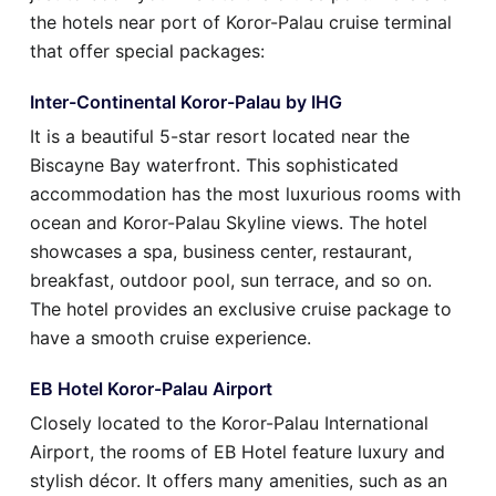
the hotels near port of Koror-Palau cruise terminal
that offer special packages:
Inter-Continental Koror-Palau by IHG
It is a beautiful 5-star resort located near the
Biscayne Bay waterfront. This sophisticated
accommodation has the most luxurious rooms with
ocean and Koror-Palau Skyline views. The hotel
showcases a spa, business center, restaurant,
breakfast, outdoor pool, sun terrace, and so on.
The hotel provides an exclusive cruise package to
have a smooth cruise experience.
EB Hotel Koror-Palau Airport
Closely located to the Koror-Palau International
Airport, the rooms of EB Hotel feature luxury and
stylish décor. It offers many amenities, such as an