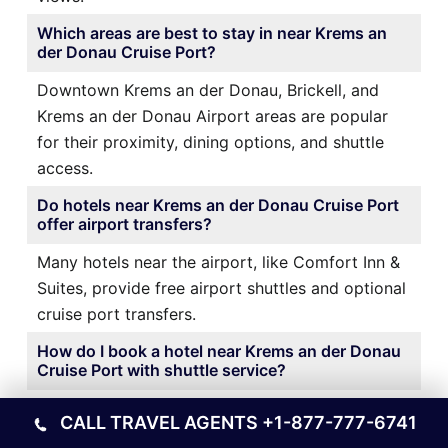
Which areas are best to stay in near Krems an
der Donau Cruise Port?
Downtown Krems an der Donau, Brickell, and
Krems an der Donau Airport areas are popular
for their proximity, dining options, and shuttle
access.
Do hotels near Krems an der Donau Cruise Port
offer airport transfers?
Many hotels near the airport, like Comfort Inn &
Suites, provide free airport shuttles and optional
cruise port transfers.
How do I book a hotel near Krems an der Donau
Cruise Port with shuttle service?
It’s best to book directly through the hotel’s
CALL TRAVEL AGENTS
+1-877-777-6741
website or a trusted travel platform and confirm