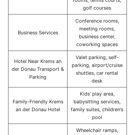
rooms, tennis courts,
golf courses
Conference rooms,
meeting rooms,
Business Services
business center,
coworking spaces
Valet parking, self-
Hotel Near Krems an
parking, airport/cruise
der Donau Transport &
shuttles, car rental
Parking
desk
Kids’ play area,
Family-Friendly Krems
babysitting services,
an der Donau Hotel
family suites, children’s
pool
Wheelchair ramps,