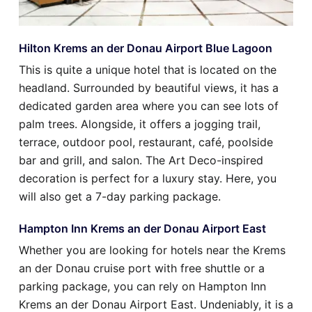
Hilton Krems an der Donau Airport Blue Lagoon
This is quite a unique hotel that is located on the
headland. Surrounded by beautiful views, it has a
dedicated garden area where you can see lots of
palm trees. Alongside, it offers a jogging trail,
terrace, outdoor pool, restaurant, café, poolside
bar and grill, and salon. The Art Deco-inspired
decoration is perfect for a luxury stay. Here, you
will also get a 7-day parking package.
Hampton Inn Krems an der Donau Airport East
Whether you are looking for hotels near the Krems
an der Donau cruise port with free shuttle or a
parking package, you can rely on Hampton Inn
Krems an der Donau Airport East. Undeniably, it is a