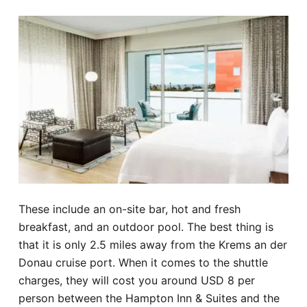
These include an on-site bar, hot and fresh
breakfast, and an outdoor pool. The best thing is
that it is only 2.5 miles away from the Krems an der
Donau cruise port. When it comes to the shuttle
charges, they will cost you around USD 8 per
person between the Hampton Inn & Suites and the