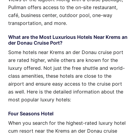
Pullman offers access to the on-site restaurant,
café, business center, outdoor pool, one-way
transportation, and more.
What are the Most Luxurious Hotels Near Krems an
der Donau Cruise Port?
Some hotels near Krems an der Donau cruise port
are rated higher, while others are known for the
luxury offered. Not just the free shuttle and world-
class amenities, these hotels are close to the
airport and ensure easy access to the cruise port
as well. Here is the detailed information about the
most popular luxury hotels:
Four Seasons Hotel
When you search for the highest-rated luxury hotel
cum resort near the Krems an der Donau cruise