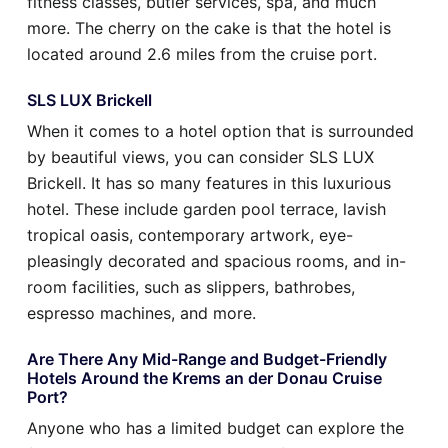
fitness classes, butler services, spa, and much
more. The cherry on the cake is that the hotel is
located around 2.6 miles from the cruise port.
SLS LUX Brickell
When it comes to a hotel option that is surrounded
by beautiful views, you can consider SLS LUX
Brickell. It has so many features in this luxurious
hotel. These include garden pool terrace, lavish
tropical oasis, contemporary artwork, eye-
pleasingly decorated and spacious rooms, and in-
room facilities, such as slippers, bathrobes,
espresso machines, and more.
Are There Any Mid-Range and Budget-Friendly
Hotels Around the Krems an der Donau Cruise
Port?
Anyone who has a limited budget can explore the