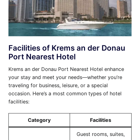
Facilities of Krems an der Donau
Port Nearest Hotel
Krems an der Donau Port Nearest Hotel enhance
your stay and meet your needs—whether you’re
traveling for business, leisure, or a special
occasion. Here’s a most common types of hotel
facilities:
Category
Facilities
Guest rooms, suites,