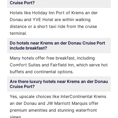
Cruise Port?
Hotels like Holiday Inn Port of Krems an der
Donau and YVE Hotel are within walking
distance or a short taxi ride from the cruise
terminal.
Do hotels near Krems an der Donau Cruise Port
include breakfast?
Many hotels offer free breakfast, including
Comfort Suites and Fairfield Inn, which serve hot
buffets and continental options.
Are there luxury hotels near Krems an der Donau
Cruise Port?
Yes, upscale choices like InterContinental Krems
an der Donau and JW Marriott Marquis offer
premium amenities and stunning waterfront
views.