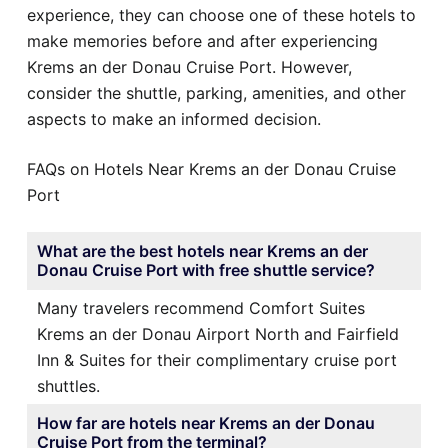
experience, they can choose one of these hotels to
make memories before and after experiencing
Krems an der Donau Cruise Port. However,
consider the shuttle, parking, amenities, and other
aspects to make an informed decision.
FAQs on Hotels Near Krems an der Donau Cruise
Port
What are the best hotels near Krems an der
Donau Cruise Port with free shuttle service?
Many travelers recommend Comfort Suites
Krems an der Donau Airport North and Fairfield
Inn & Suites for their complimentary cruise port
shuttles.
How far are hotels near Krems an der Donau
Cruise Port from the terminal?