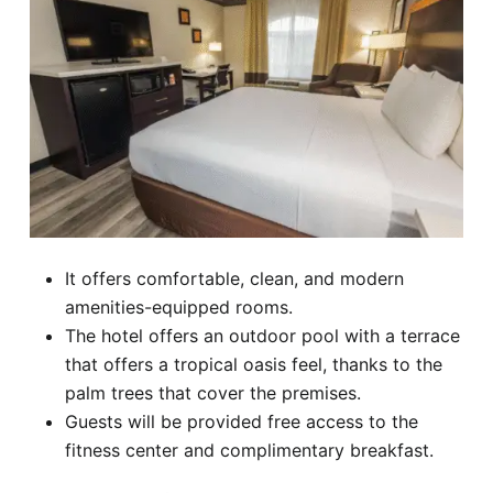
It offers comfortable, clean, and modern
amenities-equipped rooms.
The hotel offers an outdoor pool with a terrace
that offers a tropical oasis feel, thanks to the
palm trees that cover the premises.
Guests will be provided free access to the
fitness center and complimentary breakfast.