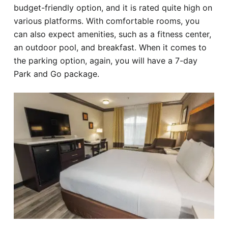
budget-friendly option, and it is rated quite high on
various platforms. With comfortable rooms, you
can also expect amenities, such as a fitness center,
an outdoor pool, and breakfast. When it comes to
the parking option, again, you will have a 7-day
Park and Go package.