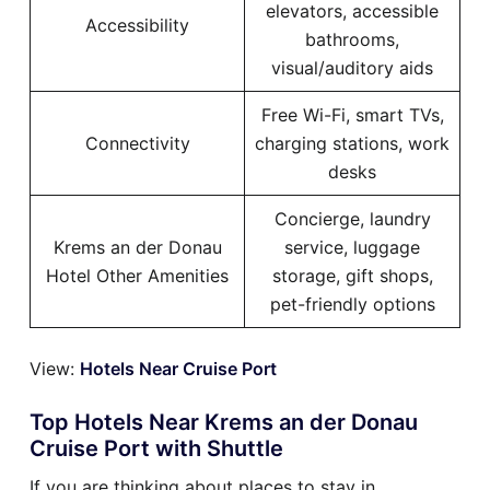
elevators, accessible
Accessibility
bathrooms,
visual/auditory aids
Free Wi-Fi, smart TVs,
Connectivity
charging stations, work
desks
Concierge, laundry
Krems an der Donau
service, luggage
Hotel Other Amenities
storage, gift shops,
pet-friendly options
View:
Hotels Near Cruise Port
Top Hotels Near Krems an der Donau
Cruise Port with Shuttle
If you are thinking about places to stay in