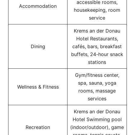
accessible rooms,
Accommodation
housekeeping, room
service
Krems an der Donau
Hotel Restaurants,
Dining
cafés, bars, breakfast
buffets, 24-hour snack
stations
Gym/fitness center,
spa, sauna, yoga
Wellness & Fitness
rooms, massage
services
Krems an der Donau
Hotel Swimming pool
Recreation
(indoor/outdoor), game