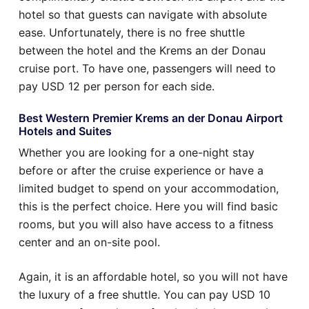
hotel so that guests can navigate with absolute
ease. Unfortunately, there is no free shuttle
between the hotel and the Krems an der Donau
cruise port. To have one, passengers will need to
pay USD 12 per person for each side.
Best Western Premier Krems an der Donau Airport
Hotels and Suites
Whether you are looking for a one-night stay
before or after the cruise experience or have a
limited budget to spend on your accommodation,
this is the perfect choice. Here you will find basic
rooms, but you will also have access to a fitness
center and an on-site pool.
Again, it is an affordable hotel, so you will not have
the luxury of a free shuttle. You can pay USD 10