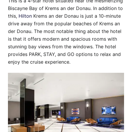
This is a 4-star hotel situated near the mesmerizing
Biscayne Bay of Krems an der Donau. In addition to
this,
Hilton
Krems an der Donau is just a 10-minute
drive away from the popular beaches of Krems an
der Donau. The most notable thing about the hotel
is that it offers modern and spacious rooms with
stunning bay views from the windows. The hotel
provides PARK, STAY, and GO options to relax and
enjoy the cruise experience.