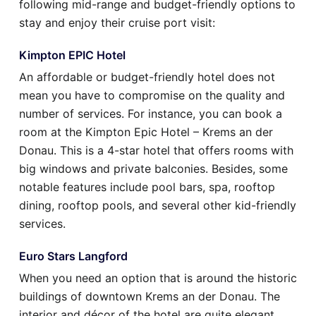
following mid-range and budget-friendly options to
stay and enjoy their cruise port visit:
Kimpton EPIC Hotel
An affordable or budget-friendly hotel does not
mean you have to compromise on the quality and
number of services. For instance, you can book a
room at the Kimpton Epic Hotel – Krems an der
Donau. This is a 4-star hotel that offers rooms with
big windows and private balconies. Besides, some
notable features include pool bars, spa, rooftop
dining, rooftop pools, and several other kid-friendly
services.
Euro Stars Langford
When you need an option that is around the historic
buildings of downtown Krems an der Donau. The
interior and décor of the hotel are quite elegant