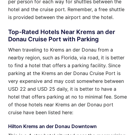
per person for each way for shuttles between the
hotel and the cruise port. Remember, a free shuttle
is provided between the airport and the hotel.
Top-Rated Hotels Near Krems an der
Donau Cruise Port with Parking
When traveling to Krems an der Donau from a
nearby region, such as Florida, via road, it is better
to find a hotel that offers a parking facility. Since
parking at the Krems an der Donau Cruise Port is
very expensive and may cost somewhere between
USD 22 and USD 25 daily, it is better to have a
hotel that offers parking at no to minimal fee. Some
of those hotels near Krems an der Donau port
cruise have been listed here:
Hilton Krems an der Donau Downtown