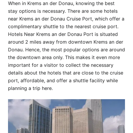
When in Krems an der Donau, knowing the best
Hotel
stay options is necessary. There are some hotels
near Krems an der Donau Cruise Port, which offer a
Blog
complimentary shuttle to the nearest cruise port.
Hotels Near Krems an der Donau Port is situated
around 2 miles away from downtown Krems an der
Donau. Hence, the most popular options are around
the downtown area only. This makes it even more
important for a visitor to collect the necessary
details about the hotels that are close to the cruise
port, affordable, and offer a shuttle facility while
planning a trip here.