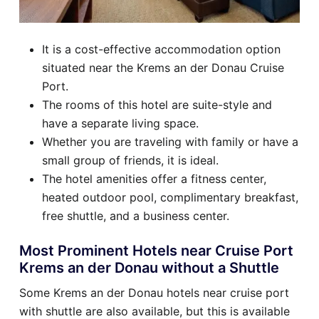
It is a cost-effective accommodation option
situated near the Krems an der Donau Cruise
Port.
The rooms of this hotel are suite-style and
have a separate living space.
Whether you are traveling with family or have a
small group of friends, it is ideal.
The hotel amenities offer a fitness center,
heated outdoor pool, complimentary breakfast,
free shuttle, and a business center.
Most Prominent Hotels near Cruise Port
Krems an der Donau without a Shuttle
Some Krems an der Donau hotels near cruise port
with shuttle are also available, but this is available