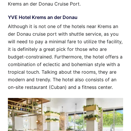
Krems an der Donau Cruise Port.
YVE Hotel Krems an der Donau
Although it is not one of the hotels near Krems an
der Donau cruise port with shuttle service, as you
will need to pay a minimal fare to utilize the facility,
it is definitely a great pick for those who are
budget-constrained. Furthermore, the hotel offers a
combination of eclectic and bohemian style with a
tropical touch. Talking about the rooms, they are
modern and trendy. The hotel also consists of an
on-site restaurant (Cuban) and a fitness center.