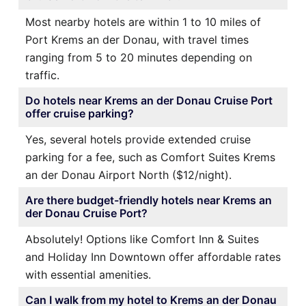
Most nearby hotels are within 1 to 10 miles of
Port Krems an der Donau, with travel times
ranging from 5 to 20 minutes depending on
traffic.
Do hotels near Krems an der Donau Cruise Port
offer cruise parking?
Yes, several hotels provide extended cruise
parking for a fee, such as Comfort Suites Krems
an der Donau Airport North ($12/night).
Are there budget-friendly hotels near Krems an
der Donau Cruise Port?
Absolutely! Options like Comfort Inn & Suites
and Holiday Inn Downtown offer affordable rates
with essential amenities.
Can I walk from my hotel to Krems an der Donau