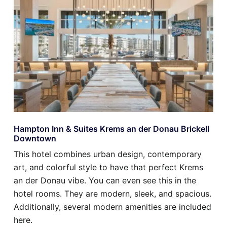
Hampton Inn & Suites Krems an der Donau Brickell
Downtown
This hotel combines urban design, contemporary
art, and colorful style to have that perfect Krems
an der Donau vibe. You can even see this in the
hotel rooms. They are modern, sleek, and spacious.
Additionally, several modern amenities are included
here.