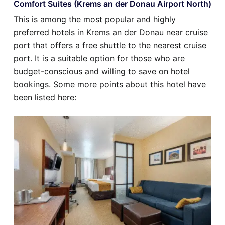
Comfort Suites (Krems an der Donau Airport North)
This is among the most popular and highly
preferred hotels in Krems an der Donau near cruise
port that offers a free shuttle to the nearest cruise
port. It is a suitable option for those who are
budget-conscious and willing to save on hotel
bookings. Some more points about this hotel have
been listed here: