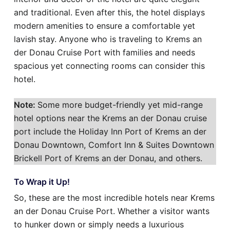
and traditional. Even after this, the hotel displays
modern amenities to ensure a comfortable yet
lavish stay. Anyone who is traveling to Krems an
der Donau Cruise Port with families and needs
spacious yet connecting rooms can consider this
hotel.
Note:
Some more budget-friendly yet mid-range
hotel options near the Krems an der Donau cruise
port include the Holiday Inn Port of Krems an der
Donau Downtown, Comfort Inn & Suites Downtown
Brickell Port of Krems an der Donau, and others.
To Wrap it Up!
So, these are the most incredible hotels near Krems
an der Donau Cruise Port. Whether a visitor wants
to hunker down or simply needs a luxurious