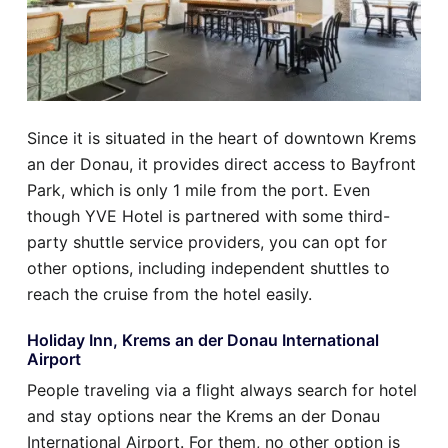
Since it is situated in the heart of downtown Krems
an der Donau, it provides direct access to Bayfront
Park, which is only 1 mile from the port. Even
though YVE Hotel is partnered with some third-
party shuttle service providers, you can opt for
other options, including independent shuttles to
reach the cruise from the hotel easily.
Holiday Inn, Krems an der Donau International
Airport
People traveling via a flight always search for hotel
and stay options near the Krems an der Donau
International Airport. For them, no other option is