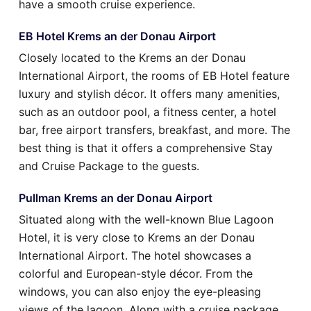
have a smooth cruise experience.
EB Hotel Krems an der Donau Airport
Closely located to the Krems an der Donau
International Airport, the rooms of EB Hotel feature
luxury and stylish décor. It offers many amenities,
such as an outdoor pool, a fitness center, a hotel
bar, free airport transfers, breakfast, and more. The
best thing is that it offers a comprehensive Stay
and Cruise Package to the guests.
Pullman Krems an der Donau Airport
Situated along with the well-known Blue Lagoon
Hotel, it is very close to Krems an der Donau
International Airport. The hotel showcases a
colorful and European-style décor. From the
windows, you can also enjoy the eye-pleasing
views of the lagoon. Along with a cruise package,