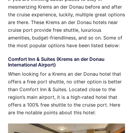
mesmerizing Krems an der Donau before and after
the cruise experience, luckily, multiple great options
are there. These Krems an der Donau hotels near
cruise port provide free shuttle, luxurious
amenities, budget-friendliness, and so on. Some of
the most popular options have been listed below:
Comfort Inn & Suites (Krems an der Donau
International Airport)
When looking for a Krems an der Donau hotel that
offers a free port shuttle, no other option is better
than Comfort Inn & Suites. Located close to the
region’s main airport, it is a high-rated hotel that
offers a 100% free shuttle to the cruise port. Here
are the notable points about this hotel: