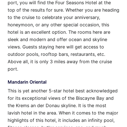
port, you will find the Four Seasons Hotel at the
top of the results for sure. Whether you are heading
to the cruise to celebrate your anniversary,
honeymoon, or any other special occasion, this
hotel is an excellent option. The rooms here are
sleek and modern and offer ocean and skyline
views. Guests staying here will get access to
outdoor pools, rooftop bars, restaurants, etc.
Above all, it is only 3 miles away from the cruise
port.
Mandarin Oriental
This is yet another 5-star hotel best acknowledged
for its exceptional views of the Biscayne Bay and
the Krems an der Donau skyline. It is the most
lavish hotel in the area. When it comes to the major
highlights of this hotel, it includes an infinity pool,