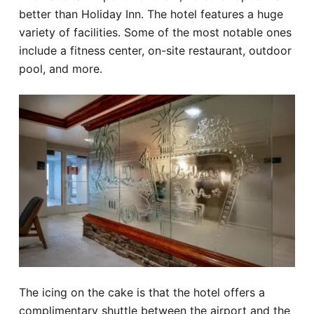
better than Holiday Inn. The hotel features a huge
variety of facilities. Some of the most notable ones
include a fitness center, on-site restaurant, outdoor
pool, and more.
The icing on the cake is that the hotel offers a
complimentary shuttle between the airport and the