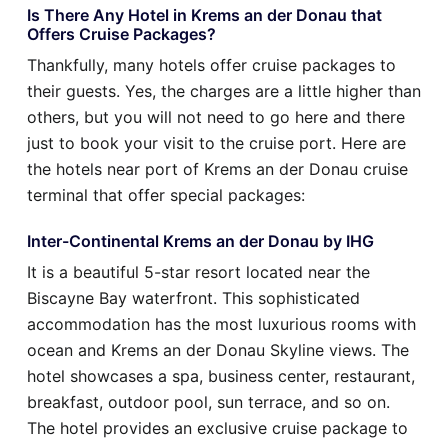
Is There Any Hotel in Krems an der Donau that
Offers Cruise Packages?
Thankfully, many hotels offer cruise packages to
their guests. Yes, the charges are a little higher than
others, but you will not need to go here and there
just to book your visit to the cruise port. Here are
the hotels near port of Krems an der Donau cruise
terminal that offer special packages:
Inter-Continental Krems an der Donau by IHG
It is a beautiful 5-star resort located near the
Biscayne Bay waterfront. This sophisticated
accommodation has the most luxurious rooms with
ocean and Krems an der Donau Skyline views. The
hotel showcases a spa, business center, restaurant,
breakfast, outdoor pool, sun terrace, and so on.
The hotel provides an exclusive cruise package to