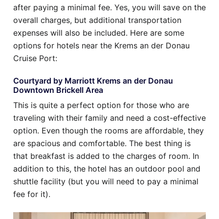
after paying a minimal fee. Yes, you will save on the
overall charges, but additional transportation
expenses will also be included. Here are some
options for hotels near the Krems an der Donau
Cruise Port:
Courtyard by Marriott Krems an der Donau
Downtown Brickell Area
This is quite a perfect option for those who are
traveling with their family and need a cost-effective
option. Even though the rooms are affordable, they
are spacious and comfortable. The best thing is
that breakfast is added to the charges of room. In
addition to this, the hotel has an outdoor pool and
shuttle facility (but you will need to pay a minimal
fee for it).