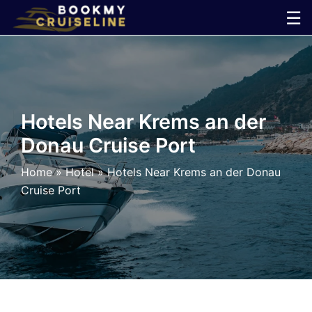
Skip
☰
to
×
content
Cruise
Line
Hotels Near Krems an der
Donau Cruise Port
Ports
Home
»
Hotel
»
Hotels Near Krems an der Donau
Parking
Cruise Port
Shuttle
Car
Rental