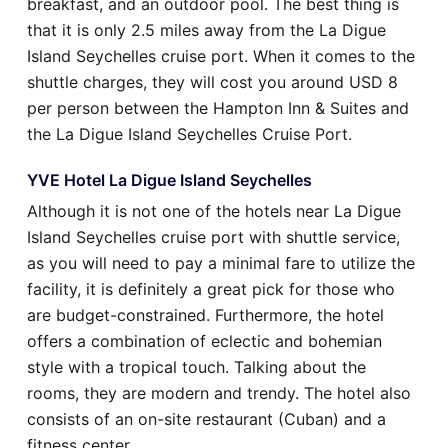
breakfast, and an outdoor pool. The best thing is
that it is only 2.5 miles away from the La Digue
Island Seychelles cruise port. When it comes to the
shuttle charges, they will cost you around USD 8
per person between the Hampton Inn & Suites and
the La Digue Island Seychelles Cruise Port.
YVE Hotel La Digue Island Seychelles
Although it is not one of the hotels near La Digue
Island Seychelles cruise port with shuttle service,
as you will need to pay a minimal fare to utilize the
facility, it is definitely a great pick for those who
are budget-constrained. Furthermore, the hotel
offers a combination of eclectic and bohemian
style with a tropical touch. Talking about the
rooms, they are modern and trendy. The hotel also
consists of an on-site restaurant (Cuban) and a
fitness center.