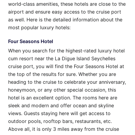
world-class amenities, these hotels are close to the
airport and ensure easy access to the cruise port
as well. Here is the detailed information about the
most popular luxury hotels:
Four Seasons Hotel
When you search for the highest-rated luxury hotel
cum resort near the La Digue Island Seychelles
cruise port, you will find the Four Seasons Hotel at
the top of the results for sure. Whether you are
heading to the cruise to celebrate your anniversary,
honeymoon, or any other special occasion, this
hotel is an excellent option. The rooms here are
sleek and modern and offer ocean and skyline
views. Guests staying here will get access to
outdoor pools, rooftop bars, restaurants, etc.
Above all, it is only 3 miles away from the cruise