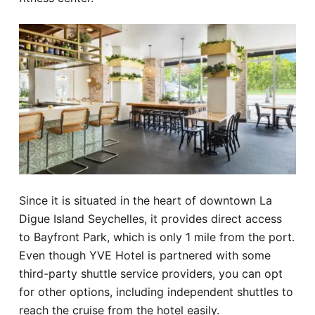
Since it is situated in the heart of downtown La
Digue Island Seychelles, it provides direct access
to Bayfront Park, which is only 1 mile from the port.
Even though YVE Hotel is partnered with some
third-party shuttle service providers, you can opt
for other options, including independent shuttles to
reach the cruise from the hotel easily.