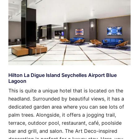
Hilton La Digue Island Seychelles Airport Blue
Lagoon
This is quite a unique hotel that is located on the
headland. Surrounded by beautiful views, it has a
dedicated garden area where you can see lots of
palm trees. Alongside, it offers a jogging trail,
terrace, outdoor pool, restaurant, café, poolside
bar and grill, and salon. The Art Deco-inspired