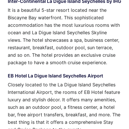
Inter-Continental La Digue Island Seychelles by IHG
It is a beautiful 5-star resort located near the
Biscayne Bay waterfront. This sophisticated
accommodation has the most luxurious rooms with
ocean and La Digue Island Seychelles Skyline
views. The hotel showcases a spa, business center,
restaurant, breakfast, outdoor pool, sun terrace,
and so on. The hotel provides an exclusive cruise
package to have a smooth cruise experience.
EB Hotel La Digue Island Seychelles Airport
Closely located to the La Digue Island Seychelles
International Airport, the rooms of EB Hotel feature
luxury and stylish décor. It offers many amenities,
such as an outdoor pool, a fitness center, a hotel
bar, free airport transfers, breakfast, and more. The
best thing is that it offers a comprehensive Stay