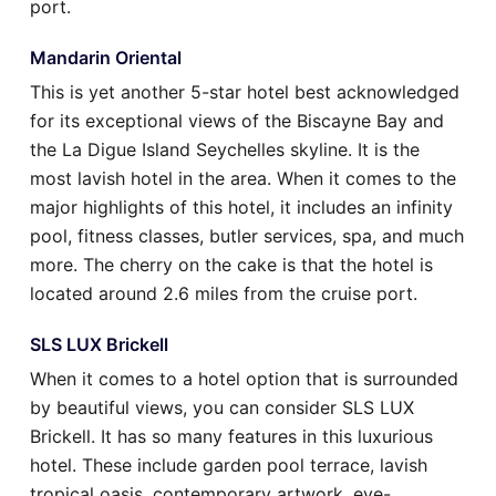
port.
Mandarin Oriental
This is yet another 5-star hotel best acknowledged
for its exceptional views of the Biscayne Bay and
the La Digue Island Seychelles skyline. It is the
most lavish hotel in the area. When it comes to the
major highlights of this hotel, it includes an infinity
pool, fitness classes, butler services, spa, and much
more. The cherry on the cake is that the hotel is
located around 2.6 miles from the cruise port.
SLS LUX Brickell
When it comes to a hotel option that is surrounded
by beautiful views, you can consider SLS LUX
Brickell. It has so many features in this luxurious
hotel. These include garden pool terrace, lavish
tropical oasis, contemporary artwork, eye-