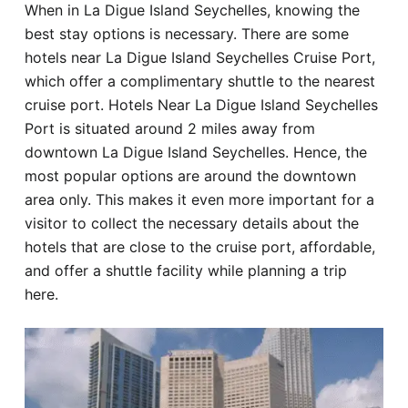
When in La Digue Island Seychelles, knowing the
Hotel
best stay options is necessary. There are some
hotels near La Digue Island Seychelles Cruise Port,
Blog
which offer a complimentary shuttle to the nearest
cruise port. Hotels Near La Digue Island Seychelles
Port is situated around 2 miles away from
downtown La Digue Island Seychelles. Hence, the
most popular options are around the downtown
area only. This makes it even more important for a
visitor to collect the necessary details about the
hotels that are close to the cruise port, affordable,
and offer a shuttle facility while planning a trip
here.