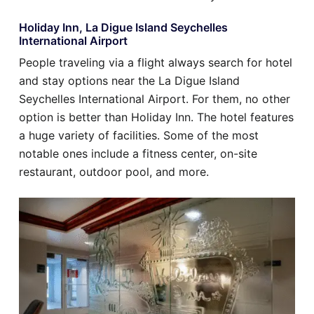
Holiday Inn, La Digue Island Seychelles
International Airport
People traveling via a flight always search for hotel
and stay options near the La Digue Island
Seychelles International Airport. For them, no other
option is better than Holiday Inn. The hotel features
a huge variety of facilities. Some of the most
notable ones include a fitness center, on-site
restaurant, outdoor pool, and more.