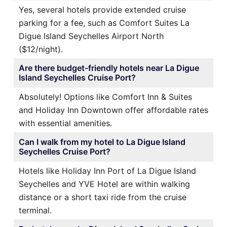
Yes, several hotels provide extended cruise
parking for a fee, such as Comfort Suites La
Digue Island Seychelles Airport North
($12/night).
Are there budget-friendly hotels near La Digue
Island Seychelles Cruise Port?
Absolutely! Options like Comfort Inn & Suites
and Holiday Inn Downtown offer affordable rates
with essential amenities.
Can I walk from my hotel to La Digue Island
Seychelles Cruise Port?
Hotels like Holiday Inn Port of La Digue Island
Seychelles and YVE Hotel are within walking
distance or a short taxi ride from the cruise
terminal.