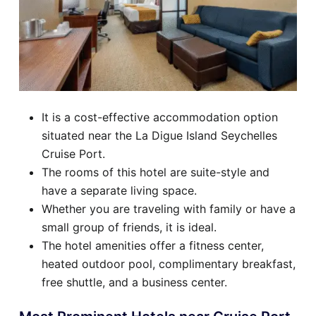
It is a cost-effective accommodation option
situated near the La Digue Island Seychelles
Cruise Port.
The rooms of this hotel are suite-style and
have a separate living space.
Whether you are traveling with family or have a
small group of friends, it is ideal.
The hotel amenities offer a fitness center,
heated outdoor pool, complimentary breakfast,
free shuttle, and a business center.