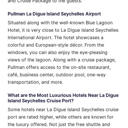
and Cruise Package to the guests.
Pullman La Digue Island Seychelles Airport
Situated along with the well-known Blue Lagoon
Hotel, it is very close to La Digue Island Seychelles
International Airport. The hotel showcases a
colorful and European-style décor. From the
windows, you can also enjoy the eye-pleasing
views of the lagoon. Along with a cruise package,
Pullman offers access to the on-site restaurant,
café, business center, outdoor pool, one-way
transportation, and more.
What are the Most Luxurious Hotels Near La Digue
Island Seychelles Cruise Port?
Some hotels near La Digue Island Seychelles cruise
port are rated higher, while others are known for
the luxury offered. Not just the free shuttle and