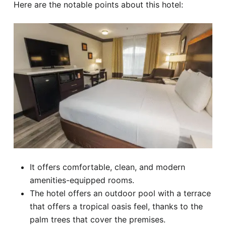
Here are the notable points about this hotel:
It offers comfortable, clean, and modern
amenities-equipped rooms.
The hotel offers an outdoor pool with a terrace
that offers a tropical oasis feel, thanks to the
palm trees that cover the premises.