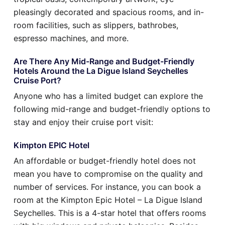
pleasingly decorated and spacious rooms, and in-
room facilities, such as slippers, bathrobes,
espresso machines, and more.
Are There Any Mid-Range and Budget-Friendly
Hotels Around the La Digue Island Seychelles
Cruise Port?
Anyone who has a limited budget can explore the
following mid-range and budget-friendly options to
stay and enjoy their cruise port visit:
Kimpton EPIC Hotel
An affordable or budget-friendly hotel does not
mean you have to compromise on the quality and
number of services. For instance, you can book a
room at the Kimpton Epic Hotel – La Digue Island
Seychelles. This is a 4-star hotel that offers rooms