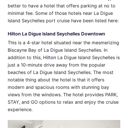
better to have a hotel that offers parking at no to
minimal fee. Some of those hotels near La Digue
Island Seychelles port cruise have been listed here:
Hilton La Digue Island Seychelles Downtown
This is a 4-star hotel situated near the mesmerizing
Biscayne Bay of La Digue Island Seychelles. In
addition to this,
Hilton
La Digue Island Seychelles is
just a 10-minute drive away from the popular
beaches of La Digue Island Seychelles. The most
notable thing about the hotel is that it offers
modern and spacious rooms with stunning bay
views from the windows. The hotel provides PARK,
STAY, and GO options to relax and enjoy the cruise
experience.