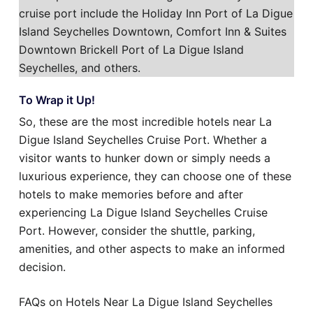
cruise port include the Holiday Inn Port of La Digue
Island Seychelles Downtown, Comfort Inn & Suites
Downtown Brickell Port of La Digue Island
Seychelles, and others.
To Wrap it Up!
So, these are the most incredible hotels near La
Digue Island Seychelles Cruise Port. Whether a
visitor wants to hunker down or simply needs a
luxurious experience, they can choose one of these
hotels to make memories before and after
experiencing La Digue Island Seychelles Cruise
Port. However, consider the shuttle, parking,
amenities, and other aspects to make an informed
decision.
FAQs on Hotels Near La Digue Island Seychelles