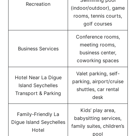
Swimming pool
Recreation
(indoor/outdoor), game
rooms, tennis courts,
golf courses
Conference rooms,
meeting rooms,
Business Services
business center,
coworking spaces
Valet parking, self-
Hotel Near La Digue
parking, airport/cruise
Island Seychelles
shuttles, car rental
Transport & Parking
desk
Kids’ play area,
Family-Friendly La
babysitting services,
Digue Island Seychelles
family suites, children’s
Hotel
pool