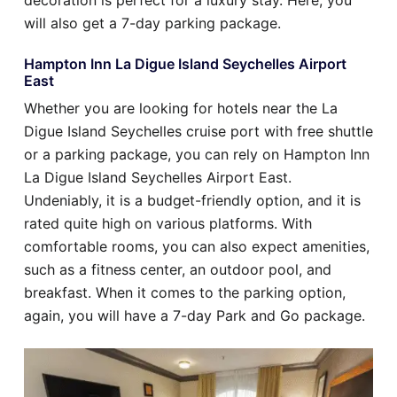
decoration is perfect for a luxury stay. Here, you
will also get a 7-day parking package.
Hampton Inn La Digue Island Seychelles Airport
East
Whether you are looking for hotels near the La
Digue Island Seychelles cruise port with free shuttle
or a parking package, you can rely on Hampton Inn
La Digue Island Seychelles Airport East.
Undeniably, it is a budget-friendly option, and it is
rated quite high on various platforms. With
comfortable rooms, you can also expect amenities,
such as a fitness center, an outdoor pool, and
breakfast. When it comes to the parking option,
again, you will have a 7-day Park and Go package.