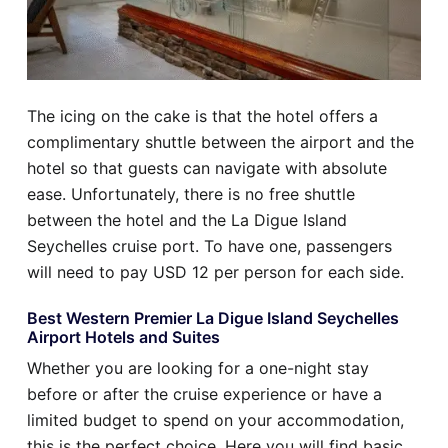
The icing on the cake is that the hotel offers a
complimentary shuttle between the airport and the
hotel so that guests can navigate with absolute
ease. Unfortunately, there is no free shuttle
between the hotel and the La Digue Island
Seychelles cruise port. To have one, passengers
will need to pay USD 12 per person for each side.
Best Western Premier La Digue Island Seychelles
Airport Hotels and Suites
Whether you are looking for a one-night stay
before or after the cruise experience or have a
limited budget to spend on your accommodation,
this is the perfect choice. Here you will find basic