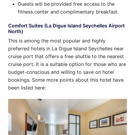
Guests will be provided free access to the
fitness center and complimentary breakfast.
Comfort Suites (La Digue Island Seychelles Airport
North)
This is among the most popular and highly
preferred hotels in La Digue Island Seychelles near
cruise port that offers a free shuttle to the nearest
cruise port. It is a suitable option for those who are
budget-conscious and willing to save on hotel
bookings. Some more points about this hotel have
been listed here: