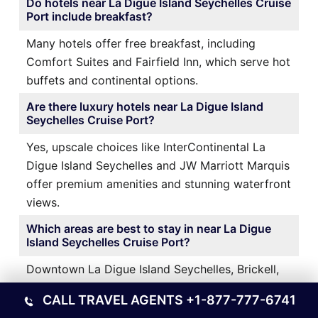
Do hotels near La Digue Island Seychelles Cruise
Port include breakfast?
Many hotels offer free breakfast, including
Comfort Suites and Fairfield Inn, which serve hot
buffets and continental options.
Are there luxury hotels near La Digue Island
Seychelles Cruise Port?
Yes, upscale choices like InterContinental La
Digue Island Seychelles and JW Marriott Marquis
offer premium amenities and stunning waterfront
views.
Which areas are best to stay in near La Digue
Island Seychelles Cruise Port?
Downtown La Digue Island Seychelles, Brickell,
and La Digue Island Seychelles Airport areas are
CALL TRAVEL AGENTS
+1-877-777-6741
popular for their proximity, dining options, and