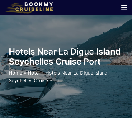
Skip
☰
to
×
content
Cruise
Line
Hotels Near La Digue Island
Seychelles Cruise Port
Ports
Home
»
Hotel
»
Hotels Near La Digue Island
Parking
Seychelles Cruise Port
Shuttle
Car
Rental