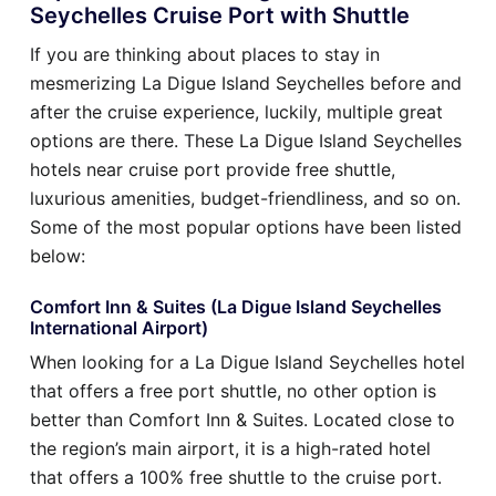
Seychelles Cruise Port with Shuttle
If you are thinking about places to stay in
mesmerizing La Digue Island Seychelles before and
after the cruise experience, luckily, multiple great
options are there. These La Digue Island Seychelles
hotels near cruise port provide free shuttle,
luxurious amenities, budget-friendliness, and so on.
Some of the most popular options have been listed
below:
Comfort Inn & Suites (La Digue Island Seychelles
International Airport)
When looking for a La Digue Island Seychelles hotel
that offers a free port shuttle, no other option is
better than Comfort Inn & Suites. Located close to
the region’s main airport, it is a high-rated hotel
that offers a 100% free shuttle to the cruise port.