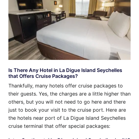
Is There Any Hotel in La Digue Island Seychelles
that Offers Cruise Packages?
Thankfully, many hotels offer cruise packages to
their guests. Yes, the charges are a little higher than
others, but you will not need to go here and there
just to book your visit to the cruise port. Here are
the hotels near port of La Digue Island Seychelles
cruise terminal that offer special packages: