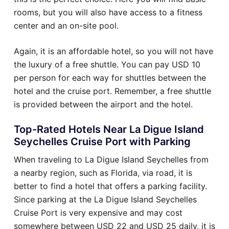
rooms, but you will also have access to a fitness
center and an on-site pool.
Again, it is an affordable hotel, so you will not have
the luxury of a free shuttle. You can pay USD 10
per person for each way for shuttles between the
hotel and the cruise port. Remember, a free shuttle
is provided between the airport and the hotel.
Top-Rated Hotels Near La Digue Island
Seychelles Cruise Port with Parking
When traveling to La Digue Island Seychelles from
a nearby region, such as Florida, via road, it is
better to find a hotel that offers a parking facility.
Since parking at the La Digue Island Seychelles
Cruise Port is very expensive and may cost
somewhere between USD 22 and USD 25 daily, it is