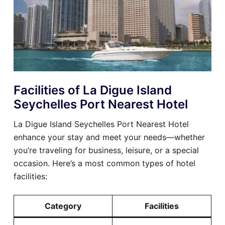
Facilities of La Digue Island
Seychelles Port Nearest Hotel
La Digue Island Seychelles Port Nearest Hotel
enhance your stay and meet your needs—whether
you’re traveling for business, leisure, or a special
occasion. Here’s a most common types of hotel
facilities:
Category
Facilities