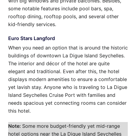
with big windows and private balconies. Besides,
some notable features include pool bars, spa,
rooftop dining, rooftop pools, and several other
kid-friendly services.
Euro Stars Langford
When you need an option that is around the historic
buildings of downtown La Digue Island Seychelles.
The interior and décor of the hotel are quite
elegant and traditional. Even after this, the hotel
displays modern amenities to ensure a comfortable
yet lavish stay. Anyone who is traveling to La Digue
Island Seychelles Cruise Port with families and
needs spacious yet connecting rooms can consider
this hotel.
Note:
Some more budget-friendly yet mid-range
hotel options near the La Digue Island Seychelles