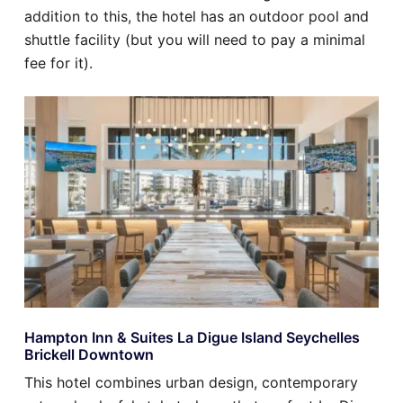
addition to this, the hotel has an outdoor pool and
shuttle facility (but you will need to pay a minimal
fee for it).
Hampton Inn & Suites La Digue Island Seychelles
Brickell Downtown
This hotel combines urban design, contemporary