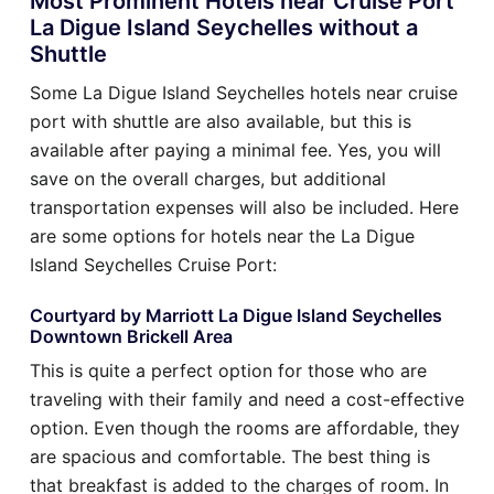
Most Prominent Hotels near Cruise Port
La Digue Island Seychelles without a
Shuttle
Some La Digue Island Seychelles hotels near cruise
port with shuttle are also available, but this is
available after paying a minimal fee. Yes, you will
save on the overall charges, but additional
transportation expenses will also be included. Here
are some options for hotels near the La Digue
Island Seychelles Cruise Port:
Courtyard by Marriott La Digue Island Seychelles
Downtown Brickell Area
This is quite a perfect option for those who are
traveling with their family and need a cost-effective
option. Even though the rooms are affordable, they
are spacious and comfortable. The best thing is
that breakfast is added to the charges of room. In