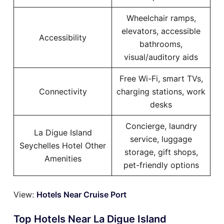
Wheelchair ramps,
elevators, accessible
Accessibility
bathrooms,
visual/auditory aids
Free Wi-Fi, smart TVs,
Connectivity
charging stations, work
desks
Concierge, laundry
La Digue Island
service, luggage
Seychelles Hotel Other
storage, gift shops,
Amenities
pet-friendly options
View:
Hotels Near Cruise Port
Top Hotels Near La Digue Island