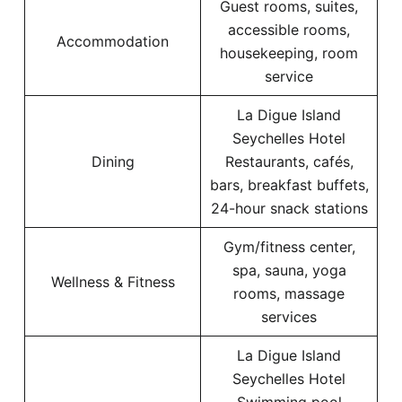
Guest rooms, suites,
accessible rooms,
Accommodation
housekeeping, room
service
La Digue Island
Seychelles Hotel
Dining
Restaurants, cafés,
bars, breakfast buffets,
24-hour snack stations
Gym/fitness center,
spa, sauna, yoga
Wellness & Fitness
rooms, massage
services
La Digue Island
Seychelles Hotel