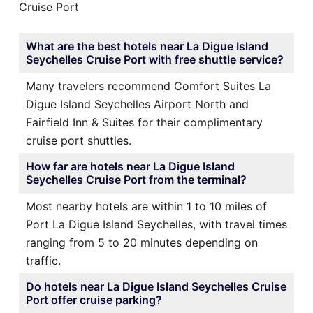
Cruise Port
What are the best hotels near La Digue Island
Seychelles Cruise Port with free shuttle service?
Many travelers recommend Comfort Suites La
Digue Island Seychelles Airport North and
Fairfield Inn & Suites for their complimentary
cruise port shuttles.
How far are hotels near La Digue Island
Seychelles Cruise Port from the terminal?
Most nearby hotels are within 1 to 10 miles of
Port La Digue Island Seychelles, with travel times
ranging from 5 to 20 minutes depending on
traffic.
Do hotels near La Digue Island Seychelles Cruise
Port offer cruise parking?