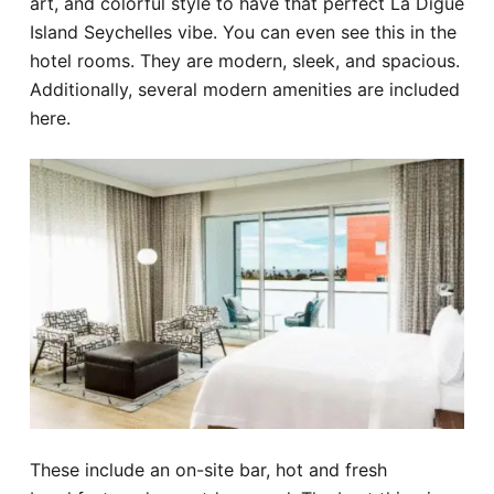
art, and colorful style to have that perfect La Digue
Island Seychelles vibe. You can even see this in the
hotel rooms. They are modern, sleek, and spacious.
Additionally, several modern amenities are included
here.
These include an on-site bar, hot and fresh