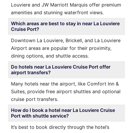
Louviere and JW Marriott Marquis offer premium
amenities and stunning waterfront views.
Which areas are best to stay in near La Louviere
Cruise Port?
Downtown La Louviere, Brickell, and La Louviere
Airport areas are popular for their proximity,
dining options, and shuttle access.
Do hotels near La Louviere Cruise Port offer
airport transfers?
Many hotels near the airport, like Comfort Inn &
Suites, provide free airport shuttles and optional
cruise port transfers.
How do I book a hotel near La Louviere Cruise
Port with shuttle service?
It’s best to book directly through the hotel’s