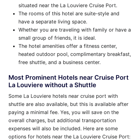
situated near the La Louviere Cruise Port.
The rooms of this hotel are suite-style and
have a separate living space.
Whether you are traveling with family or have a
small group of friends, it is ideal.
The hotel amenities offer a fitness center,
heated outdoor pool, complimentary breakfast,
free shuttle, and a business center.
Most Prominent Hotels near Cruise Port
La Louviere without a Shuttle
Some La Louviere hotels near cruise port with
shuttle are also available, but this is available after
paying a minimal fee. Yes, you will save on the
overall charges, but additional transportation
expenses will also be included. Here are some
options for hotels near the La Louviere Cruise Port: