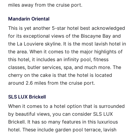
miles away from the cruise port.
Mandarin Oriental
This is yet another 5-star hotel best acknowledged
for its exceptional views of the Biscayne Bay and
the La Louviere skyline. It is the most lavish hotel in
the area. When it comes to the major highlights of
this hotel, it includes an infinity pool, fitness
classes, butler services, spa, and much more. The
cherry on the cake is that the hotel is located
around 2.6 miles from the cruise port.
SLS LUX Brickell
When it comes to a hotel option that is surrounded
by beautiful views, you can consider SLS LUX
Brickell. It has so many features in this luxurious
hotel. These include garden pool terrace, lavish