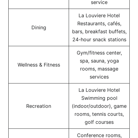
service
La Louviere Hotel
Restaurants, cafés,
Dining
bars, breakfast buffets,
24-hour snack stations
Gym/fitness center,
spa, sauna, yoga
Wellness & Fitness
rooms, massage
services
La Louviere Hotel
Swimming pool
Recreation
(indoor/outdoor), game
rooms, tennis courts,
golf courses
Conference rooms,