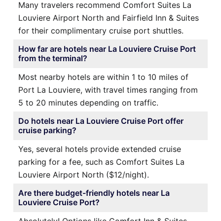
Many travelers recommend Comfort Suites La
Louviere Airport North and Fairfield Inn & Suites
for their complimentary cruise port shuttles.
How far are hotels near La Louviere Cruise Port
from the terminal?
Most nearby hotels are within 1 to 10 miles of
Port La Louviere, with travel times ranging from
5 to 20 minutes depending on traffic.
Do hotels near La Louviere Cruise Port offer
cruise parking?
Yes, several hotels provide extended cruise
parking for a fee, such as Comfort Suites La
Louviere Airport North ($12/night).
Are there budget-friendly hotels near La
Louviere Cruise Port?