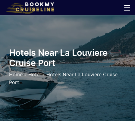
Skip
☰
to
×
content
Cruise
Line
Hotels Near La Louviere
Cruise Port
Ports
Home
»
Hotel
»
Hotels Near La Louviere Cruise
Parking
Port
Shuttle
Car
Rental