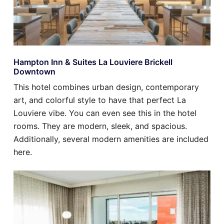
Hampton Inn & Suites La Louviere Brickell
Downtown
This hotel combines urban design, contemporary
art, and colorful style to have that perfect La
Louviere vibe. You can even see this in the hotel
rooms. They are modern, sleek, and spacious.
Additionally, several modern amenities are included
here.