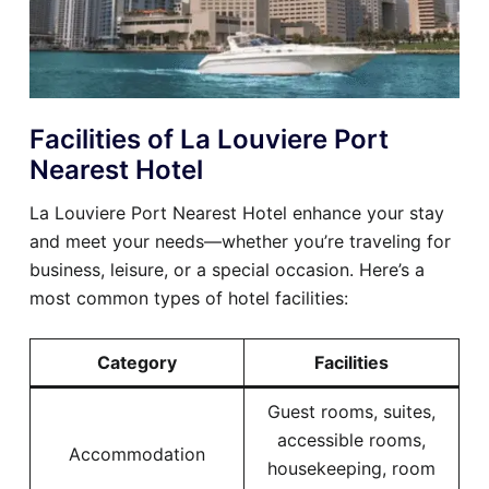
Facilities of La Louviere Port
Nearest Hotel
La Louviere Port Nearest Hotel enhance your stay
and meet your needs—whether you’re traveling for
business, leisure, or a special occasion. Here’s a
most common types of hotel facilities:
Category
Facilities
Guest rooms, suites,
accessible rooms,
Accommodation
housekeeping, room