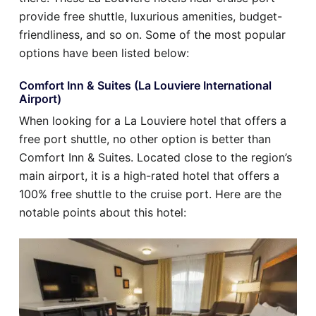
provide free shuttle, luxurious amenities, budget-
friendliness, and so on. Some of the most popular
options have been listed below:
Comfort Inn & Suites (La Louviere International
Airport)
When looking for a La Louviere hotel that offers a
free port shuttle, no other option is better than
Comfort Inn & Suites. Located close to the region’s
main airport, it is a high-rated hotel that offers a
100% free shuttle to the cruise port. Here are the
notable points about this hotel: