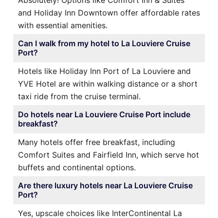
Absolutely! Options like Comfort Inn & Suites
and Holiday Inn Downtown offer affordable rates
with essential amenities.
Can I walk from my hotel to La Louviere Cruise
Port?
Hotels like Holiday Inn Port of La Louviere and
YVE Hotel are within walking distance or a short
taxi ride from the cruise terminal.
Do hotels near La Louviere Cruise Port include
breakfast?
Many hotels offer free breakfast, including
Comfort Suites and Fairfield Inn, which serve hot
buffets and continental options.
Are there luxury hotels near La Louviere Cruise
Port?
Yes, upscale choices like InterContinental La