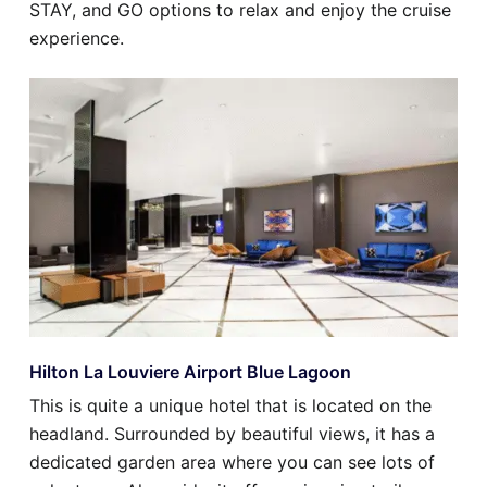
STAY, and GO options to relax and enjoy the cruise
experience.
Hilton La Louviere Airport Blue Lagoon
This is quite a unique hotel that is located on the
headland. Surrounded by beautiful views, it has a
dedicated garden area where you can see lots of