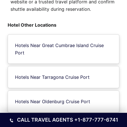
website or a trusted travel platform and confirm
shuttle availability during reservation.
Hotel Other Locations
Hotels Near Great Cumbrae Island Cruise
Port
Hotels Near Tarragona Cruise Port
Hotels Near Oldenburg Cruise Port
CALL TRAVEL AGENTS
+1-877-777-6741
Hotels Near Folgosa Cruise Port