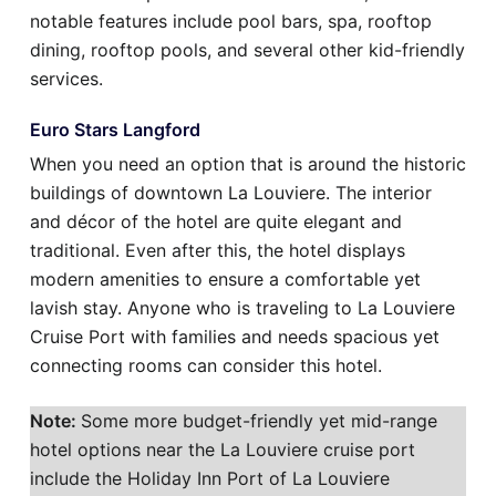
notable features include pool bars, spa, rooftop
dining, rooftop pools, and several other kid-friendly
services.
Euro Stars Langford
When you need an option that is around the historic
buildings of downtown La Louviere. The interior
and décor of the hotel are quite elegant and
traditional. Even after this, the hotel displays
modern amenities to ensure a comfortable yet
lavish stay. Anyone who is traveling to La Louviere
Cruise Port with families and needs spacious yet
connecting rooms can consider this hotel.
Note:
Some more budget-friendly yet mid-range
hotel options near the La Louviere cruise port
include the Holiday Inn Port of La Louviere