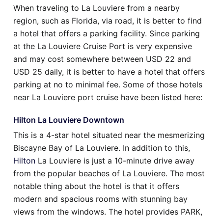
When traveling to La Louviere from a nearby
region, such as Florida, via road, it is better to find
a hotel that offers a parking facility. Since parking
at the La Louviere Cruise Port is very expensive
and may cost somewhere between USD 22 and
USD 25 daily, it is better to have a hotel that offers
parking at no to minimal fee. Some of those hotels
near La Louviere port cruise have been listed here:
Hilton La Louviere Downtown
This is a 4-star hotel situated near the mesmerizing
Biscayne Bay of La Louviere. In addition to this,
Hilton
La Louviere is just a 10-minute drive away
from the popular beaches of La Louviere. The most
notable thing about the hotel is that it offers
modern and spacious rooms with stunning bay
views from the windows. The hotel provides PARK,