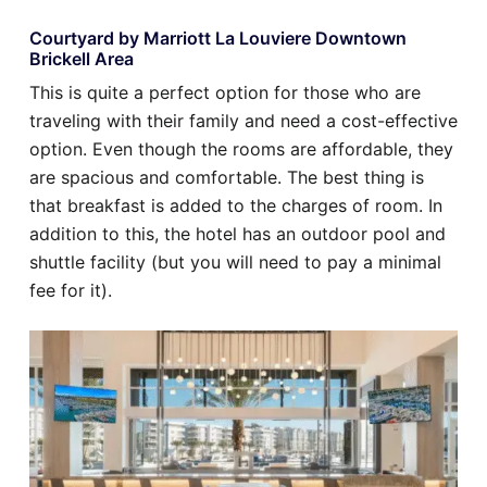
Courtyard by Marriott La Louviere Downtown
Brickell Area
This is quite a perfect option for those who are
traveling with their family and need a cost-effective
option. Even though the rooms are affordable, they
are spacious and comfortable. The best thing is
that breakfast is added to the charges of room. In
addition to this, the hotel has an outdoor pool and
shuttle facility (but you will need to pay a minimal
fee for it).