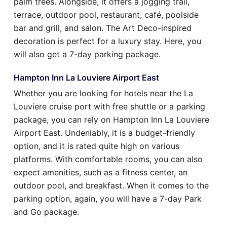
palm trees. Alongside, it offers a jogging trail,
terrace, outdoor pool, restaurant, café, poolside
bar and grill, and salon. The Art Deco-inspired
decoration is perfect for a luxury stay. Here, you
will also get a 7-day parking package.
Hampton Inn La Louviere Airport East
Whether you are looking for hotels near the La
Louviere cruise port with free shuttle or a parking
package, you can rely on Hampton Inn La Louviere
Airport East. Undeniably, it is a budget-friendly
option, and it is rated quite high on various
platforms. With comfortable rooms, you can also
expect amenities, such as a fitness center, an
outdoor pool, and breakfast. When it comes to the
parking option, again, you will have a 7-day Park
and Go package.