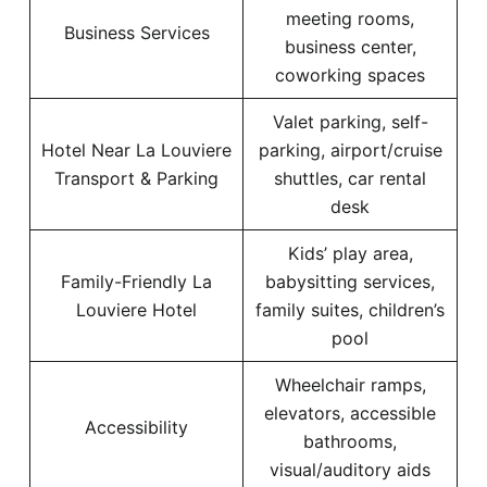
meeting rooms,
Business Services
business center,
coworking spaces
Valet parking, self-
Hotel Near La Louviere
parking, airport/cruise
Transport & Parking
shuttles, car rental
desk
Kids’ play area,
Family-Friendly La
babysitting services,
Louviere Hotel
family suites, children’s
pool
Wheelchair ramps,
elevators, accessible
Accessibility
bathrooms,
visual/auditory aids