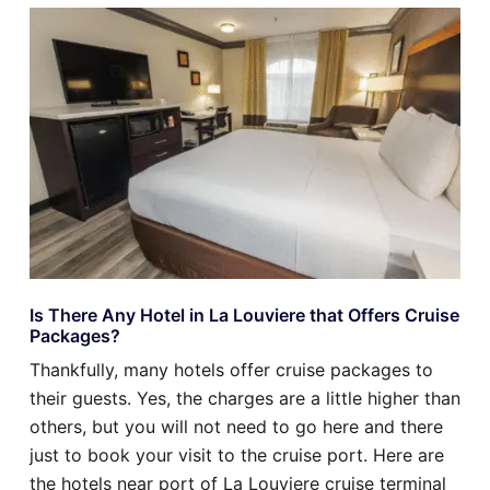
Is There Any Hotel in La Louviere that Offers Cruise
Packages?
Thankfully, many hotels offer cruise packages to
their guests. Yes, the charges are a little higher than
others, but you will not need to go here and there
just to book your visit to the cruise port. Here are
the hotels near port of La Louviere cruise terminal