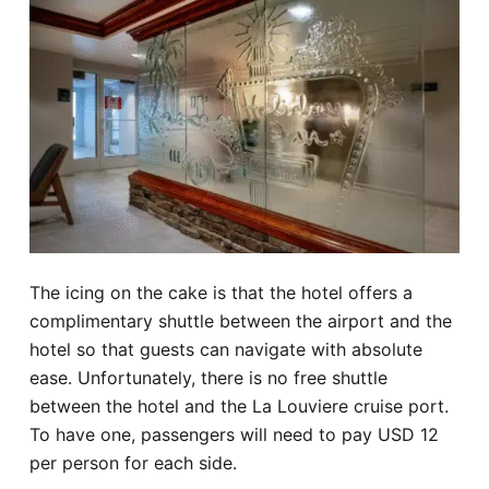
The icing on the cake is that the hotel offers a
complimentary shuttle between the airport and the
hotel so that guests can navigate with absolute
ease. Unfortunately, there is no free shuttle
between the hotel and the La Louviere cruise port.
To have one, passengers will need to pay USD 12
per person for each side.