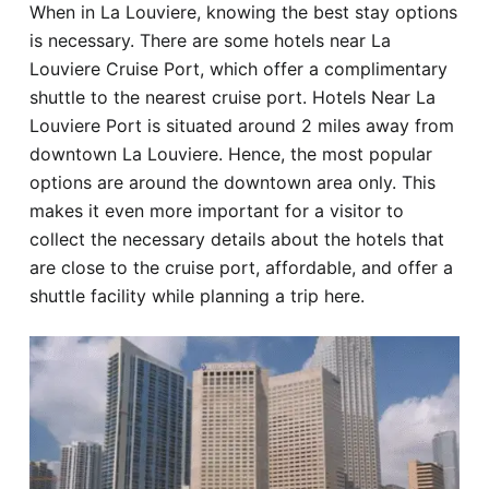
When in La Louviere, knowing the best stay options
Hotel
is necessary. There are some hotels near La
Louviere Cruise Port, which offer a complimentary
Blog
shuttle to the nearest cruise port. Hotels Near La
Louviere Port is situated around 2 miles away from
downtown La Louviere. Hence, the most popular
options are around the downtown area only. This
makes it even more important for a visitor to
collect the necessary details about the hotels that
are close to the cruise port, affordable, and offer a
shuttle facility while planning a trip here.