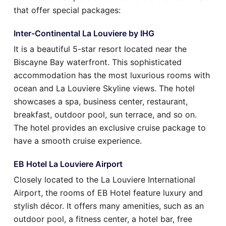
that offer special packages:
Inter-Continental La Louviere by IHG
It is a beautiful 5-star resort located near the
Biscayne Bay waterfront. This sophisticated
accommodation has the most luxurious rooms with
ocean and La Louviere Skyline views. The hotel
showcases a spa, business center, restaurant,
breakfast, outdoor pool, sun terrace, and so on.
The hotel provides an exclusive cruise package to
have a smooth cruise experience.
EB Hotel La Louviere Airport
Closely located to the La Louviere International
Airport, the rooms of EB Hotel feature luxury and
stylish décor. It offers many amenities, such as an
outdoor pool, a fitness center, a hotel bar, free