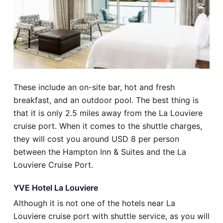
These include an on-site bar, hot and fresh
breakfast, and an outdoor pool. The best thing is
that it is only 2.5 miles away from the La Louviere
cruise port. When it comes to the shuttle charges,
they will cost you around USD 8 per person
between the Hampton Inn & Suites and the La
Louviere Cruise Port.
YVE Hotel La Louviere
Although it is not one of the hotels near La
Louviere cruise port with shuttle service, as you will