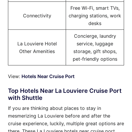
Free Wi-Fi, smart TVs,
Connectivity
charging stations, work
desks
Concierge, laundry
La Louviere Hotel
service, luggage
Other Amenities
storage, gift shops,
pet-friendly options
View:
Hotels Near Cruise Port
Top Hotels Near La Louviere Cruise Port
with Shuttle
If you are thinking about places to stay in
mesmerizing La Louviere before and after the
cruise experience, luckily, multiple great options are
there. These La Louviere hotels near cruise port