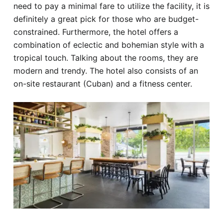
need to pay a minimal fare to utilize the facility, it is
definitely a great pick for those who are budget-
constrained. Furthermore, the hotel offers a
combination of eclectic and bohemian style with a
tropical touch. Talking about the rooms, they are
modern and trendy. The hotel also consists of an
on-site restaurant (Cuban) and a fitness center.