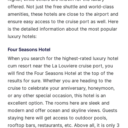
offered. Not just the free shuttle and world-class
amenities, these hotels are close to the airport and
ensure easy access to the cruise port as well. Here
is the detailed information about the most popular
luxury hotels:
Four Seasons Hotel
When you search for the highest-rated luxury hotel
cum resort near the La Louviere cruise port, you
will find the Four Seasons Hotel at the top of the
results for sure. Whether you are heading to the
cruise to celebrate your anniversary, honeymoon,
or any other special occasion, this hotel is an
excellent option. The rooms here are sleek and
modern and offer ocean and skyline views. Guests
staying here will get access to outdoor pools,
rooftop bars, restaurants, etc. Above all, it is only 3