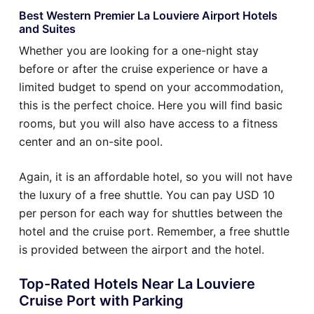
Best Western Premier La Louviere Airport Hotels
and Suites
Whether you are looking for a one-night stay
before or after the cruise experience or have a
limited budget to spend on your accommodation,
this is the perfect choice. Here you will find basic
rooms, but you will also have access to a fitness
center and an on-site pool.
Again, it is an affordable hotel, so you will not have
the luxury of a free shuttle. You can pay USD 10
per person for each way for shuttles between the
hotel and the cruise port. Remember, a free shuttle
is provided between the airport and the hotel.
Top-Rated Hotels Near La Louviere
Cruise Port with Parking