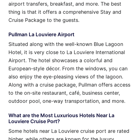
airport transfers, breakfast, and more. The best
thing is that it offers a comprehensive Stay and
Cruise Package to the guests.
Pullman La Louviere Airport
Situated along with the well-known Blue Lagoon
Hotel, it is very close to La Louviere International
Airport. The hotel showcases a colorful and
European-style décor. From the windows, you can
also enjoy the eye-pleasing views of the lagoon.
Along with a cruise package, Pullman offers access
to the on-site restaurant, café, business center,
outdoor pool, one-way transportation, and more.
What are the Most Luxurious Hotels Near La
Louviere Cruise Port?
Some hotels near La Louviere cruise port are rated
higher, while others are known for the luxury