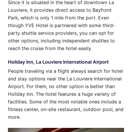
Since it is situated in the heart of downtown La
Louviere, it provides direct access to Bayfront
Park, which is only 1 mile from the port. Even
though YVE Hotel is partnered with some third-
party shuttle service providers, you can opt for
other options, including independent shuttles to
reach the cruise from the hotel easily.
Holiday Inn, La Louviere International Airport
People traveling via a flight always search for hotel
and stay options near the La Louviere International
Airport. For them, no other option is better than
Holiday Inn. The hotel features a huge variety of
facilities. Some of the most notable ones include a
fitness center, on-site restaurant, outdoor pool, and
more.