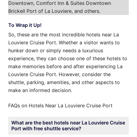
Downtown, Comfort Inn & Suites Downtown
Brickell Port of La Louviere, and others.
To Wrap it Up!
So, these are the most incredible hotels near La
Louviere Cruise Port. Whether a visitor wants to
hunker down or simply needs a luxurious
experience, they can choose one of these hotels to
make memories before and after experiencing La
Louviere Cruise Port. However, consider the
shuttle, parking, amenities, and other aspects to
make an informed decision.
FAQs on Hotels Near La Louviere Cruise Port
What are the best hotels near La Louviere Cruise
Port with free shuttle service?