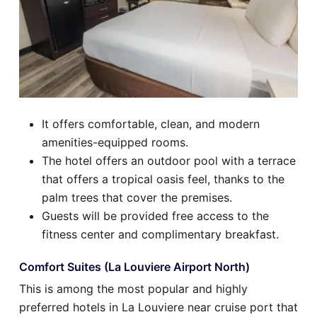
It offers comfortable, clean, and modern
amenities-equipped rooms.
The hotel offers an outdoor pool with a terrace
that offers a tropical oasis feel, thanks to the
palm trees that cover the premises.
Guests will be provided free access to the
fitness center and complimentary breakfast.
Comfort Suites (La Louviere Airport North)
This is among the most popular and highly
preferred hotels in La Louviere near cruise port that