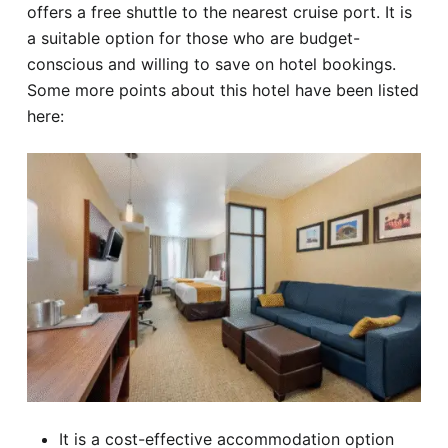
offers a free shuttle to the nearest cruise port. It is
a suitable option for those who are budget-
conscious and willing to save on hotel bookings.
Some more points about this hotel have been listed
here:
It is a cost-effective accommodation option