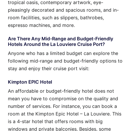
tropical oasis, contemporary artwork, eye-
pleasingly decorated and spacious rooms, and in-
room facilities, such as slippers, bathrobes,
espresso machines, and more.
Are There Any Mid-Range and Budget-Friendly
Hotels Around the La Louviere Cruise Port?
Anyone who has a limited budget can explore the
following mid-range and budget-friendly options to
stay and enjoy their cruise port visit:
Kimpton EPIC Hotel
An affordable or budget-friendly hotel does not
mean you have to compromise on the quality and
number of services. For instance, you can book a
room at the Kimpton Epic Hotel – La Louviere. This
is a 4-star hotel that offers rooms with big
windows and private balconies. Besides, some