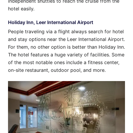
independent shuttles to reach the cruise from the
hotel easily.
Holiday Inn, Leer International Airport
People traveling via a flight always search for hotel
and stay options near the Leer International Airport.
For them, no other option is better than Holiday Inn.
The hotel features a huge variety of facilities. Some
of the most notable ones include a fitness center,
on-site restaurant, outdoor pool, and more.