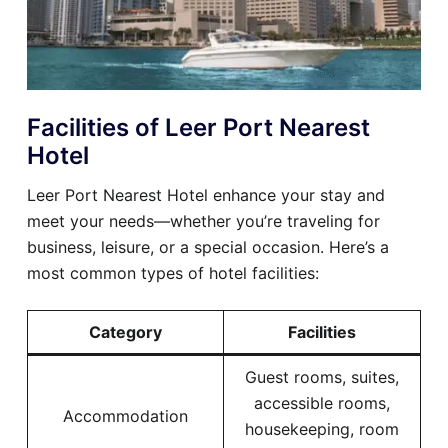
Facilities of Leer Port Nearest
Hotel
Leer Port Nearest Hotel enhance your stay and
meet your needs—whether you’re traveling for
business, leisure, or a special occasion. Here’s a
most common types of hotel facilities:
Category
Facilities
Guest rooms, suites,
accessible rooms,
Accommodation
housekeeping, room