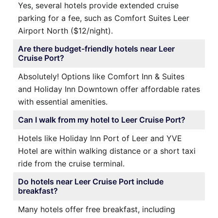
Yes, several hotels provide extended cruise
parking for a fee, such as Comfort Suites Leer
Airport North ($12/night).
Are there budget-friendly hotels near Leer
Cruise Port?
Absolutely! Options like Comfort Inn & Suites
and Holiday Inn Downtown offer affordable rates
with essential amenities.
Can I walk from my hotel to Leer Cruise Port?
Hotels like Holiday Inn Port of Leer and YVE
Hotel are within walking distance or a short taxi
ride from the cruise terminal.
Do hotels near Leer Cruise Port include
breakfast?
Many hotels offer free breakfast, including