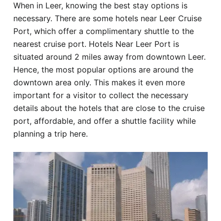
When in Leer, knowing the best stay options is
Hotel
necessary. There are some hotels near Leer Cruise
Port, which offer a complimentary shuttle to the
Blog
nearest cruise port. Hotels Near Leer Port is
situated around 2 miles away from downtown Leer.
Hence, the most popular options are around the
downtown area only. This makes it even more
important for a visitor to collect the necessary
details about the hotels that are close to the cruise
port, affordable, and offer a shuttle facility while
planning a trip here.