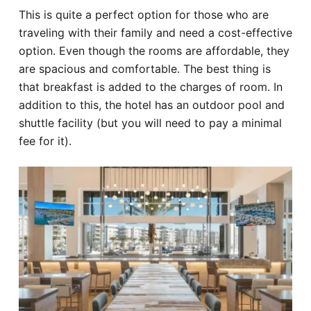
This is quite a perfect option for those who are
traveling with their family and need a cost-effective
option. Even though the rooms are affordable, they
are spacious and comfortable. The best thing is
that breakfast is added to the charges of room. In
addition to this, the hotel has an outdoor pool and
shuttle facility (but you will need to pay a minimal
fee for it).