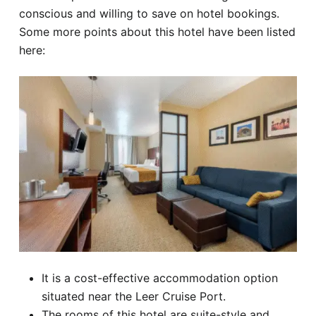
conscious and willing to save on hotel bookings.
Some more points about this hotel have been listed
here:
It is a cost-effective accommodation option
situated near the Leer Cruise Port.
The rooms of this hotel are suite-style and