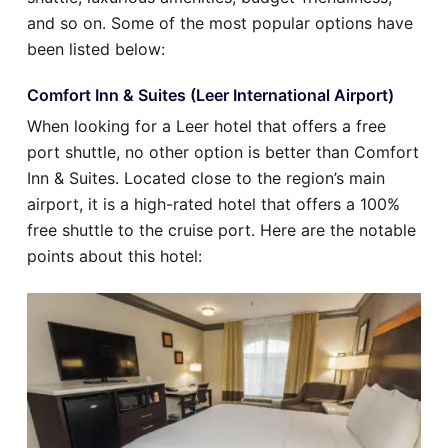
and so on. Some of the most popular options have
been listed below:
Comfort Inn & Suites (Leer International Airport)
When looking for a Leer hotel that offers a free
port shuttle, no other option is better than Comfort
Inn & Suites. Located close to the region’s main
airport, it is a high-rated hotel that offers a 100%
free shuttle to the cruise port. Here are the notable
points about this hotel: