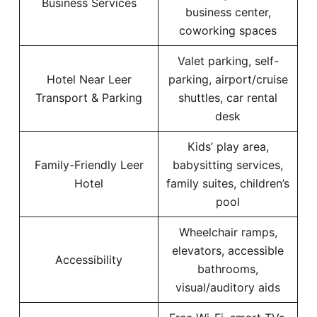
Business Services
business center,
coworking spaces
Valet parking, self-
Hotel Near Leer
parking, airport/cruise
Transport & Parking
shuttles, car rental
desk
Kids’ play area,
Family-Friendly Leer
babysitting services,
Hotel
family suites, children’s
pool
Wheelchair ramps,
elevators, accessible
Accessibility
bathrooms,
visual/auditory aids