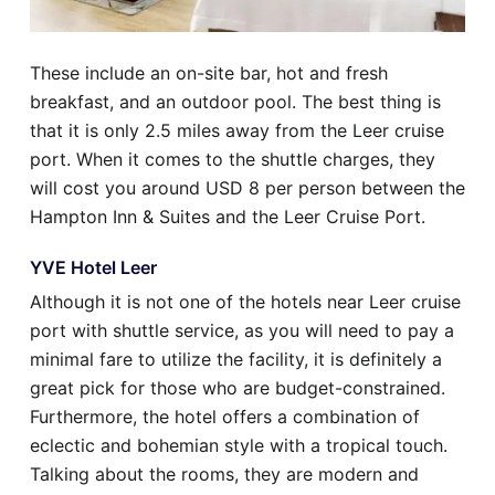
These include an on-site bar, hot and fresh
breakfast, and an outdoor pool. The best thing is
that it is only 2.5 miles away from the Leer cruise
port. When it comes to the shuttle charges, they
will cost you around USD 8 per person between the
Hampton Inn & Suites and the Leer Cruise Port.
YVE Hotel Leer
Although it is not one of the hotels near Leer cruise
port with shuttle service, as you will need to pay a
minimal fare to utilize the facility, it is definitely a
great pick for those who are budget-constrained.
Furthermore, the hotel offers a combination of
eclectic and bohemian style with a tropical touch.
Talking about the rooms, they are modern and