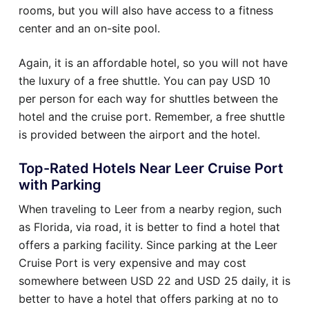
rooms, but you will also have access to a fitness
center and an on-site pool.
Again, it is an affordable hotel, so you will not have
the luxury of a free shuttle. You can pay USD 10
per person for each way for shuttles between the
hotel and the cruise port. Remember, a free shuttle
is provided between the airport and the hotel.
Top-Rated Hotels Near Leer Cruise Port
with Parking
When traveling to Leer from a nearby region, such
as Florida, via road, it is better to find a hotel that
offers a parking facility. Since parking at the Leer
Cruise Port is very expensive and may cost
somewhere between USD 22 and USD 25 daily, it is
better to have a hotel that offers parking at no to