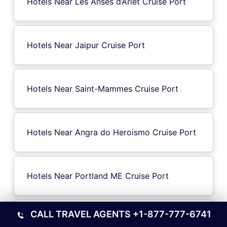
Hotels Near Les Anses d’Arlet Cruise Port
Hotels Near Jaipur Cruise Port
Hotels Near Saint-Mammes Cruise Port
Hotels Near Angra do Heroismo Cruise Port
Hotels Near Portland ME Cruise Port
CALL TRAVEL AGENTS
+1-877-777-6741
Hotels Near Edam-Volendam Cruise Port