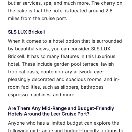
butler services, spa, and much more. The cherry on
the cake is that the hotel is located around 2.6
miles from the cruise port.
SLS LUX Brickell
When it comes to a hotel option that is surrounded
by beautiful views, you can consider SLS LUX
Brickell. It has so many features in this luxurious
hotel. These include garden pool terrace, lavish
tropical oasis, contemporary artwork, eye-
pleasingly decorated and spacious rooms, and in-
room facilities, such as slippers, bathrobes,
espresso machines, and more.
Are There Any Mid-Range and Budget-Friendly
Hotels Around the Leer Cruise Port?
Anyone who has a limited budget can explore the
following mid-range and budget-friendly options to