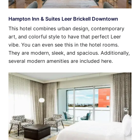
Hampton Inn & Suites Leer Brickell Downtown
This hotel combines urban design, contemporary
art, and colorful style to have that perfect Leer
vibe. You can even see this in the hotel rooms.
They are modern, sleek, and spacious. Additionally,
several modern amenities are included here.