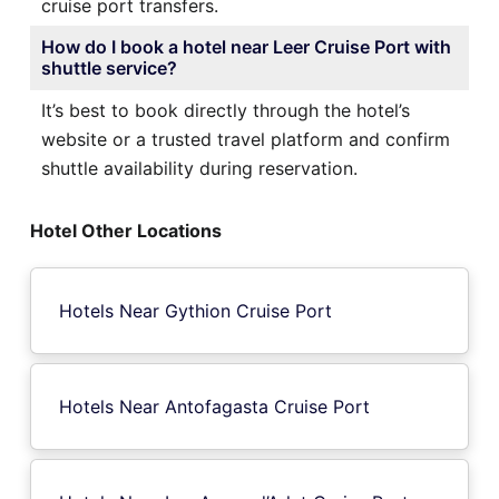
cruise port transfers.
How do I book a hotel near Leer Cruise Port with
shuttle service?
It’s best to book directly through the hotel’s
website or a trusted travel platform and confirm
shuttle availability during reservation.
Hotel Other Locations
Hotels Near Gythion Cruise Port
Hotels Near Antofagasta Cruise Port