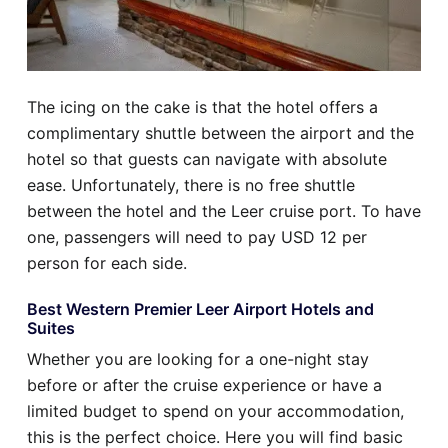
The icing on the cake is that the hotel offers a
complimentary shuttle between the airport and the
hotel so that guests can navigate with absolute
ease. Unfortunately, there is no free shuttle
between the hotel and the Leer cruise port. To have
one, passengers will need to pay USD 12 per
person for each side.
Best Western Premier Leer Airport Hotels and
Suites
Whether you are looking for a one-night stay
before or after the cruise experience or have a
limited budget to spend on your accommodation,
this is the perfect choice. Here you will find basic