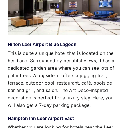
Hilton Leer Airport Blue Lagoon
This is quite a unique hotel that is located on the
headland. Surrounded by beautiful views, it has a
dedicated garden area where you can see lots of
palm trees. Alongside, it offers a jogging trail,
terrace, outdoor pool, restaurant, café, poolside
bar and grill, and salon. The Art Deco-inspired
decoration is perfect for a luxury stay. Here, you
will also get a 7-day parking package.
Hampton Inn Leer Airport East
Whether you are looking for hotels near the Leer