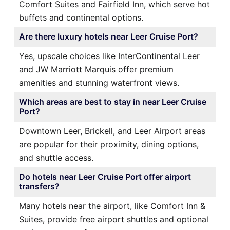
Comfort Suites and Fairfield Inn, which serve hot
buffets and continental options.
Are there luxury hotels near Leer Cruise Port?
Yes, upscale choices like InterContinental Leer
and JW Marriott Marquis offer premium
amenities and stunning waterfront views.
Which areas are best to stay in near Leer Cruise
Port?
Downtown Leer, Brickell, and Leer Airport areas
are popular for their proximity, dining options,
and shuttle access.
Do hotels near Leer Cruise Port offer airport
transfers?
Many hotels near the airport, like Comfort Inn &
Suites, provide free airport shuttles and optional