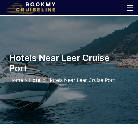
Skip
☰
to
×
content
Cruise
Line
Hotels Near Leer Cruise
Port
Ports
Home
»
Hotel
»
Hotels Near Leer Cruise Port
Parking
Shuttle
Car
Rental