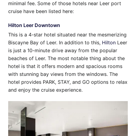
minimal fee. Some of those hotels near Leer port
cruise have been listed here:
Hilton Leer Downtown
This is a 4-star hotel situated near the mesmerizing
Biscayne Bay of Leer. In addition to this,
Hilton
Leer
is just a 10-minute drive away from the popular
beaches of Leer. The most notable thing about the
hotel is that it offers modern and spacious rooms
with stunning bay views from the windows. The
hotel provides PARK, STAY, and GO options to relax
and enjoy the cruise experience.