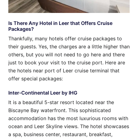
Is There Any Hotel in Leer that Offers Cruise
Packages?
Thankfully, many hotels offer cruise packages to
their guests. Yes, the charges are a little higher than
others, but you will not need to go here and there
just to book your visit to the cruise port. Here are
the hotels near port of Leer cruise terminal that
offer special packages:
Inter-Continental Leer by IHG
It is a beautiful 5-star resort located near the
Biscayne Bay waterfront. This sophisticated
accommodation has the most luxurious rooms with
ocean and Leer Skyline views. The hotel showcases
a spa, business center, restaurant, breakfast,