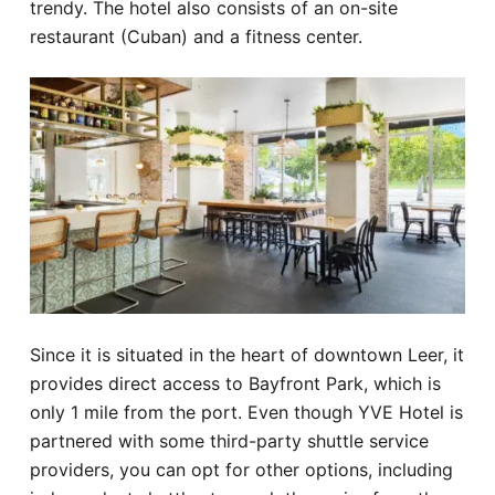
trendy. The hotel also consists of an on-site
restaurant (Cuban) and a fitness center.
Since it is situated in the heart of downtown Leer, it
provides direct access to Bayfront Park, which is
only 1 mile from the port. Even though YVE Hotel is
partnered with some third-party shuttle service
providers, you can opt for other options, including