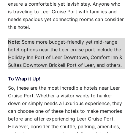
ensure a comfortable yet lavish stay. Anyone who
is traveling to Leer Cruise Port with families and
needs spacious yet connecting rooms can consider
this hotel.
Note:
Some more budget-friendly yet mid-range
hotel options near the Leer cruise port include the
Holiday Inn Port of Leer Downtown, Comfort Inn &
Suites Downtown Brickell Port of Leer, and others.
To Wrap it Up!
So, these are the most incredible hotels near Leer
Cruise Port. Whether a visitor wants to hunker
down or simply needs a luxurious experience, they
can choose one of these hotels to make memories
before and after experiencing Leer Cruise Port.
However, consider the shuttle, parking, amenities,