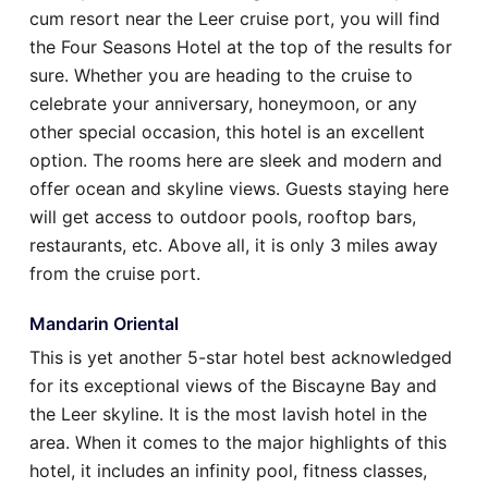
cum resort near the Leer cruise port, you will find
the Four Seasons Hotel at the top of the results for
sure. Whether you are heading to the cruise to
celebrate your anniversary, honeymoon, or any
other special occasion, this hotel is an excellent
option. The rooms here are sleek and modern and
offer ocean and skyline views. Guests staying here
will get access to outdoor pools, rooftop bars,
restaurants, etc. Above all, it is only 3 miles away
from the cruise port.
Mandarin Oriental
This is yet another 5-star hotel best acknowledged
for its exceptional views of the Biscayne Bay and
the Leer skyline. It is the most lavish hotel in the
area. When it comes to the major highlights of this
hotel, it includes an infinity pool, fitness classes,