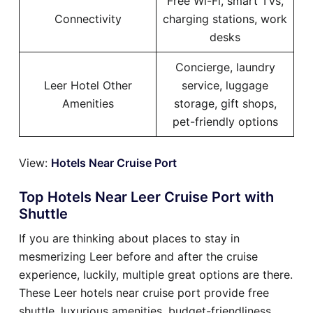
Free Wi-Fi, smart TVs,
Connectivity
charging stations, work
desks
Concierge, laundry
Leer Hotel Other
service, luggage
Amenities
storage, gift shops,
pet-friendly options
View:
Hotels Near Cruise Port
Top Hotels Near Leer Cruise Port with
Shuttle
If you are thinking about places to stay in
mesmerizing Leer before and after the cruise
experience, luckily, multiple great options are there.
These Leer hotels near cruise port provide free
shuttle, luxurious amenities, budget-friendliness,