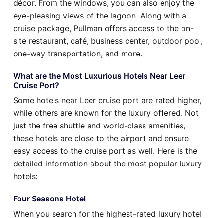
décor. From the windows, you can also enjoy the
eye-pleasing views of the lagoon. Along with a
cruise package, Pullman offers access to the on-
site restaurant, café, business center, outdoor pool,
one-way transportation, and more.
What are the Most Luxurious Hotels Near Leer
Cruise Port?
Some hotels near Leer cruise port are rated higher,
while others are known for the luxury offered. Not
just the free shuttle and world-class amenities,
these hotels are close to the airport and ensure
easy access to the cruise port as well. Here is the
detailed information about the most popular luxury
hotels:
Four Seasons Hotel
When you search for the highest-rated luxury hotel