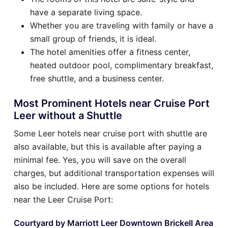
have a separate living space.
Whether you are traveling with family or have a
small group of friends, it is ideal.
The hotel amenities offer a fitness center,
heated outdoor pool, complimentary breakfast,
free shuttle, and a business center.
Most Prominent Hotels near Cruise Port
Leer without a Shuttle
Some Leer hotels near cruise port with shuttle are
also available, but this is available after paying a
minimal fee. Yes, you will save on the overall
charges, but additional transportation expenses will
also be included. Here are some options for hotels
near the Leer Cruise Port:
Courtyard by Marriott Leer Downtown Brickell Area