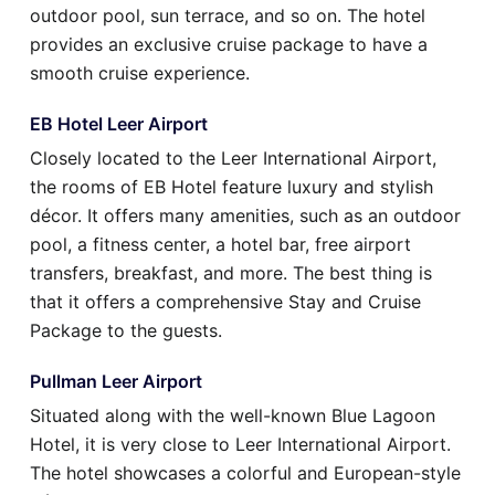
outdoor pool, sun terrace, and so on. The hotel
provides an exclusive cruise package to have a
smooth cruise experience.
EB Hotel Leer Airport
Closely located to the Leer International Airport,
the rooms of EB Hotel feature luxury and stylish
décor. It offers many amenities, such as an outdoor
pool, a fitness center, a hotel bar, free airport
transfers, breakfast, and more. The best thing is
that it offers a comprehensive Stay and Cruise
Package to the guests.
Pullman Leer Airport
Situated along with the well-known Blue Lagoon
Hotel, it is very close to Leer International Airport.
The hotel showcases a colorful and European-style