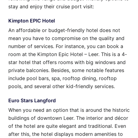
stay and enjoy their cruise port visit:
Kimpton EPIC Hotel
An affordable or budget-friendly hotel does not
mean you have to compromise on the quality and
number of services. For instance, you can book a
room at the Kimpton Epic Hotel – Leer. This is a 4-
star hotel that offers rooms with big windows and
private balconies. Besides, some notable features
include pool bars, spa, rooftop dining, rooftop
pools, and several other kid-friendly services.
Euro Stars Langford
When you need an option that is around the historic
buildings of downtown Leer. The interior and décor
of the hotel are quite elegant and traditional. Even
after this, the hotel displays modern amenities to