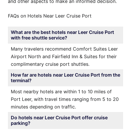
and other aspects to make an informed decision.
FAQs on Hotels Near Leer Cruise Port
What are the best hotels near Leer Cruise Port
with free shuttle service?
Many travelers recommend Comfort Suites Leer
Airport North and Fairfield Inn & Suites for their
complimentary cruise port shuttles.
How far are hotels near Leer Cruise Port from the
terminal?
Most nearby hotels are within 1 to 10 miles of
Port Leer, with travel times ranging from 5 to 20
minutes depending on traffic.
Do hotels near Leer Cruise Port offer cruise
parking?