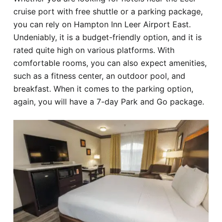
cruise port with free shuttle or a parking package,
you can rely on Hampton Inn Leer Airport East.
Undeniably, it is a budget-friendly option, and it is
rated quite high on various platforms. With
comfortable rooms, you can also expect amenities,
such as a fitness center, an outdoor pool, and
breakfast. When it comes to the parking option,
again, you will have a 7-day Park and Go package.