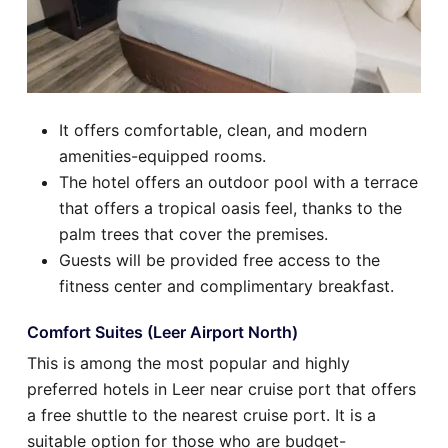
It offers comfortable, clean, and modern
amenities-equipped rooms.
The hotel offers an outdoor pool with a terrace
that offers a tropical oasis feel, thanks to the
palm trees that cover the premises.
Guests will be provided free access to the
fitness center and complimentary breakfast.
Comfort Suites (Leer Airport North)
This is among the most popular and highly
preferred hotels in Leer near cruise port that offers
a free shuttle to the nearest cruise port. It is a
suitable option for those who are budget-