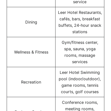
service
Leer Hotel Restaurants,
cafés, bars, breakfast
Dining
buffets, 24-hour snack
stations
Gym/fitness center,
spa, sauna, yoga
Wellness & Fitness
rooms, massage
services
Leer Hotel Swimming
pool (indoor/outdoor),
Recreation
game rooms, tennis
courts, golf courses
Conference rooms,
meeting rooms,