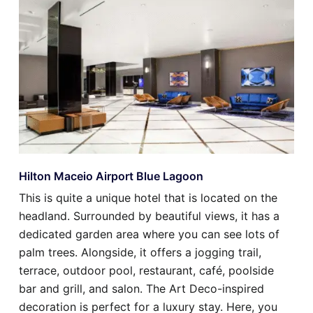
Hilton Maceio Airport Blue Lagoon
This is quite a unique hotel that is located on the
headland. Surrounded by beautiful views, it has a
dedicated garden area where you can see lots of
palm trees. Alongside, it offers a jogging trail,
terrace, outdoor pool, restaurant, café, poolside
bar and grill, and salon. The Art Deco-inspired
decoration is perfect for a luxury stay. Here, you