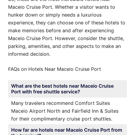
Maceio Cruise Port. Whether a visitor wants to
hunker down or simply needs a luxurious
experience, they can choose one of these hotels to
make memories before and after experiencing
Maceio Cruise Port. However, consider the shuttle,
parking, amenities, and other aspects to make an
informed decision.
FAQs on Hotels Near Maceio Cruise Port
What are the best hotels near Maceio Cruise
Port with free shuttle service?
Many travelers recommend Comfort Suites
Maceio Airport North and Fairfield Inn & Suites
for their complimentary cruise port shuttles.
How far are hotels near Maceio Cruise Port from