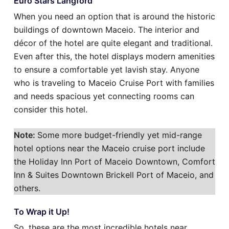
Euro Stars Langford
When you need an option that is around the historic
buildings of downtown Maceio. The interior and
décor of the hotel are quite elegant and traditional.
Even after this, the hotel displays modern amenities
to ensure a comfortable yet lavish stay. Anyone
who is traveling to Maceio Cruise Port with families
and needs spacious yet connecting rooms can
consider this hotel.
Note:
Some more budget-friendly yet mid-range
hotel options near the Maceio cruise port include
the Holiday Inn Port of Maceio Downtown, Comfort
Inn & Suites Downtown Brickell Port of Maceio, and
others.
To Wrap it Up!
So, these are the most incredible hotels near