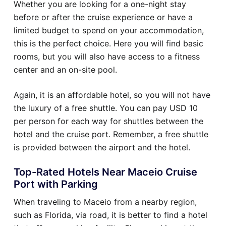
Whether you are looking for a one-night stay
before or after the cruise experience or have a
limited budget to spend on your accommodation,
this is the perfect choice. Here you will find basic
rooms, but you will also have access to a fitness
center and an on-site pool.
Again, it is an affordable hotel, so you will not have
the luxury of a free shuttle. You can pay USD 10
per person for each way for shuttles between the
hotel and the cruise port. Remember, a free shuttle
is provided between the airport and the hotel.
Top-Rated Hotels Near Maceio Cruise
Port with Parking
When traveling to Maceio from a nearby region,
such as Florida, via road, it is better to find a hotel