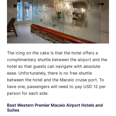
The icing on the cake is that the hotel offers a
complimentary shuttle between the airport and the
hotel so that guests can navigate with absolute
ease. Unfortunately, there is no free shuttle
between the hotel and the Maceio cruise port. To
have one, passengers will need to pay USD 12 per
person for each side.
Best Western Premier Maceio Airport Hotels and
Suites