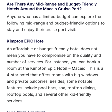
Are There Any Mid-Range and Budget-Friendly
Hotels Around the Maceio Cruise Port?
Anyone who has a limited budget can explore the
following mid-range and budget-friendly options to
stay and enjoy their cruise port visit:
Kimpton EPIC Hotel
An affordable or budget-friendly hotel does not
mean you have to compromise on the quality and
number of services. For instance, you can book a
room at the Kimpton Epic Hotel – Maceio. This is a
4-star hotel that offers rooms with big windows
and private balconies. Besides, some notable
features include pool bars, spa, rooftop dining,
rooftop pools, and several other kid-friendly
services.