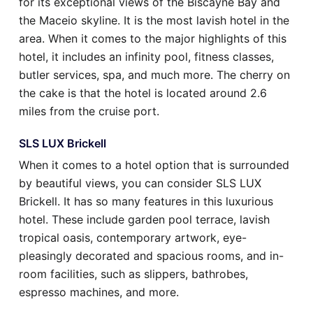
for its exceptional views of the Biscayne Bay and
the Maceio skyline. It is the most lavish hotel in the
area. When it comes to the major highlights of this
hotel, it includes an infinity pool, fitness classes,
butler services, spa, and much more. The cherry on
the cake is that the hotel is located around 2.6
miles from the cruise port.
SLS LUX Brickell
When it comes to a hotel option that is surrounded
by beautiful views, you can consider SLS LUX
Brickell. It has so many features in this luxurious
hotel. These include garden pool terrace, lavish
tropical oasis, contemporary artwork, eye-
pleasingly decorated and spacious rooms, and in-
room facilities, such as slippers, bathrobes,
espresso machines, and more.