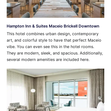
Hampton Inn & Suites Maceio Brickell Downtown
This hotel combines urban design, contemporary
art, and colorful style to have that perfect Maceio
vibe. You can even see this in the hotel rooms.
They are modern, sleek, and spacious. Additionally,
several modern amenities are included here.