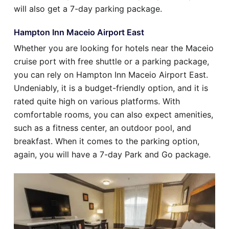
will also get a 7-day parking package.
Hampton Inn Maceio Airport East
Whether you are looking for hotels near the Maceio
cruise port with free shuttle or a parking package,
you can rely on Hampton Inn Maceio Airport East.
Undeniably, it is a budget-friendly option, and it is
rated quite high on various platforms. With
comfortable rooms, you can also expect amenities,
such as a fitness center, an outdoor pool, and
breakfast. When it comes to the parking option,
again, you will have a 7-day Park and Go package.