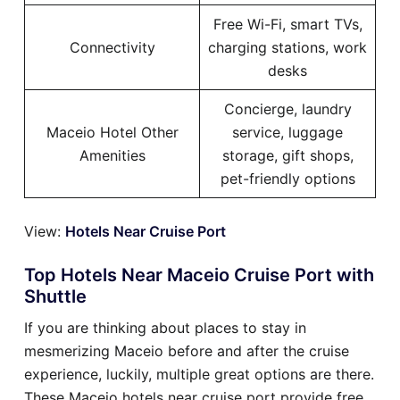
Free Wi-Fi, smart TVs,
Connectivity
charging stations, work
desks
Concierge, laundry
Maceio Hotel Other
service, luggage
Amenities
storage, gift shops,
pet-friendly options
View:
Hotels Near Cruise Port
Top Hotels Near Maceio Cruise Port with
Shuttle
If you are thinking about places to stay in
mesmerizing Maceio before and after the cruise
experience, luckily, multiple great options are there.
These Maceio hotels near cruise port provide free