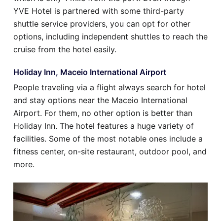
YVE Hotel is partnered with some third-party
shuttle service providers, you can opt for other
options, including independent shuttles to reach the
cruise from the hotel easily.
Holiday Inn, Maceio International Airport
People traveling via a flight always search for hotel
and stay options near the Maceio International
Airport. For them, no other option is better than
Holiday Inn. The hotel features a huge variety of
facilities. Some of the most notable ones include a
fitness center, on-site restaurant, outdoor pool, and
more.