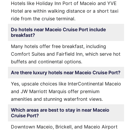
Hotels like Holiday Inn Port of Maceio and YVE
Hotel are within walking distance or a short taxi
ride from the cruise terminal.
Do hotels near Maceio Cruise Port include
breakfast?
Many hotels offer free breakfast, including
Comfort Suites and Fairfield Inn, which serve hot
buffets and continental options.
Are there luxury hotels near Maceio Cruise Port?
Yes, upscale choices like InterContinental Maceio
and JW Marriott Marquis offer premium
amenities and stunning waterfront views.
Which areas are best to stay in near Maceio
Cruise Port?
Downtown Maceio, Brickell, and Maceio Airport