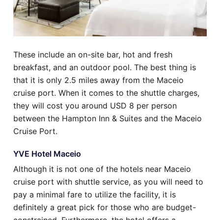
These include an on-site bar, hot and fresh
breakfast, and an outdoor pool. The best thing is
that it is only 2.5 miles away from the Maceio
cruise port. When it comes to the shuttle charges,
they will cost you around USD 8 per person
between the Hampton Inn & Suites and the Maceio
Cruise Port.
YVE Hotel Maceio
Although it is not one of the hotels near Maceio
cruise port with shuttle service, as you will need to
pay a minimal fare to utilize the facility, it is
definitely a great pick for those who are budget-