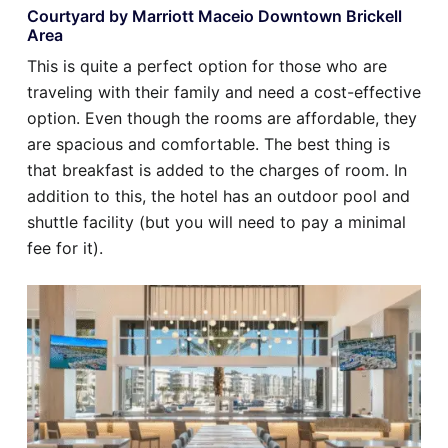
Courtyard by Marriott Maceio Downtown Brickell
Area
This is quite a perfect option for those who are
traveling with their family and need a cost-effective
option. Even though the rooms are affordable, they
are spacious and comfortable. The best thing is
that breakfast is added to the charges of room. In
addition to this, the hotel has an outdoor pool and
shuttle facility (but you will need to pay a minimal
fee for it).