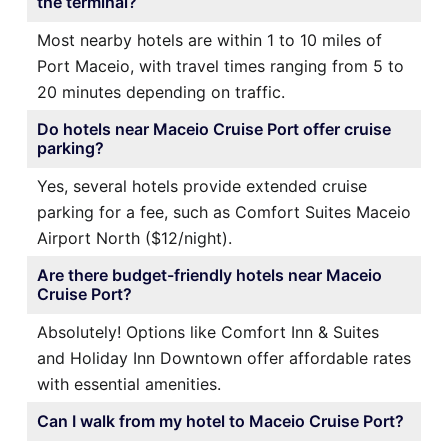
the terminal?
Most nearby hotels are within 1 to 10 miles of
Port Maceio, with travel times ranging from 5 to
20 minutes depending on traffic.
Do hotels near Maceio Cruise Port offer cruise
parking?
Yes, several hotels provide extended cruise
parking for a fee, such as Comfort Suites Maceio
Airport North ($12/night).
Are there budget-friendly hotels near Maceio
Cruise Port?
Absolutely! Options like Comfort Inn & Suites
and Holiday Inn Downtown offer affordable rates
with essential amenities.
Can I walk from my hotel to Maceio Cruise Port?