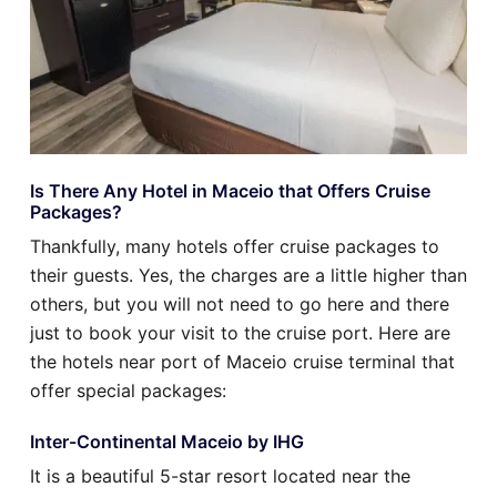
Is There Any Hotel in Maceio that Offers Cruise
Packages?
Thankfully, many hotels offer cruise packages to
their guests. Yes, the charges are a little higher than
others, but you will not need to go here and there
just to book your visit to the cruise port. Here are
the hotels near port of Maceio cruise terminal that
offer special packages:
Inter-Continental Maceio by IHG
It is a beautiful 5-star resort located near the