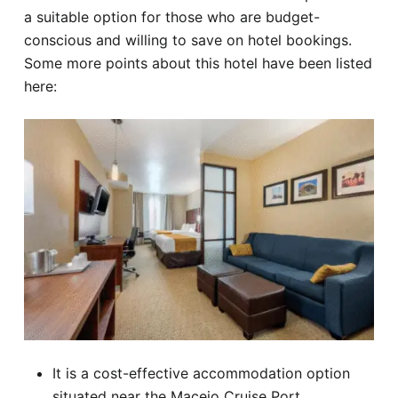
a suitable option for those who are budget-
conscious and willing to save on hotel bookings.
Some more points about this hotel have been listed
here:
It is a cost-effective accommodation option
situated near the Maceio Cruise Port.