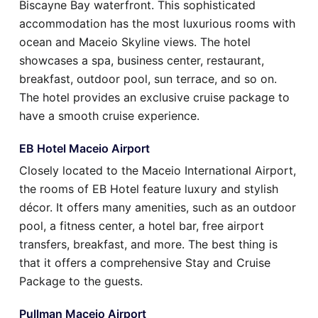
Biscayne Bay waterfront. This sophisticated
accommodation has the most luxurious rooms with
ocean and Maceio Skyline views. The hotel
showcases a spa, business center, restaurant,
breakfast, outdoor pool, sun terrace, and so on.
The hotel provides an exclusive cruise package to
have a smooth cruise experience.
EB Hotel Maceio Airport
Closely located to the Maceio International Airport,
the rooms of EB Hotel feature luxury and stylish
décor. It offers many amenities, such as an outdoor
pool, a fitness center, a hotel bar, free airport
transfers, breakfast, and more. The best thing is
that it offers a comprehensive Stay and Cruise
Package to the guests.
Pullman Maceio Airport