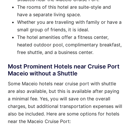
The rooms of this hotel are suite-style and
have a separate living space.
Whether you are traveling with family or have a
small group of friends, it is ideal.
The hotel amenities offer a fitness center,
heated outdoor pool, complimentary breakfast,
free shuttle, and a business center.
Most Prominent Hotels near Cruise Port
Maceio without a Shuttle
Some Maceio hotels near cruise port with shuttle
are also available, but this is available after paying
a minimal fee. Yes, you will save on the overall
charges, but additional transportation expenses will
also be included. Here are some options for hotels
near the Maceio Cruise Port: