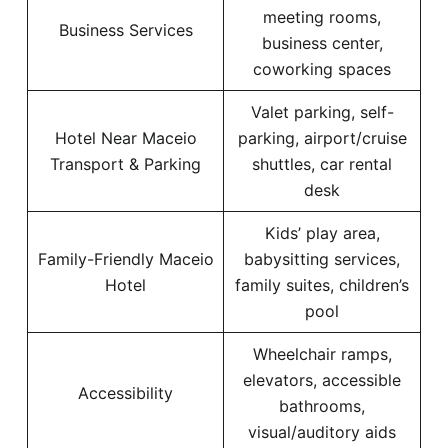
meeting rooms,
Business Services
business center,
coworking spaces
Valet parking, self-
Hotel Near Maceio
parking, airport/cruise
Transport & Parking
shuttles, car rental
desk
Kids’ play area,
Family-Friendly Maceio
babysitting services,
Hotel
family suites, children’s
pool
Wheelchair ramps,
elevators, accessible
Accessibility
bathrooms,
visual/auditory aids