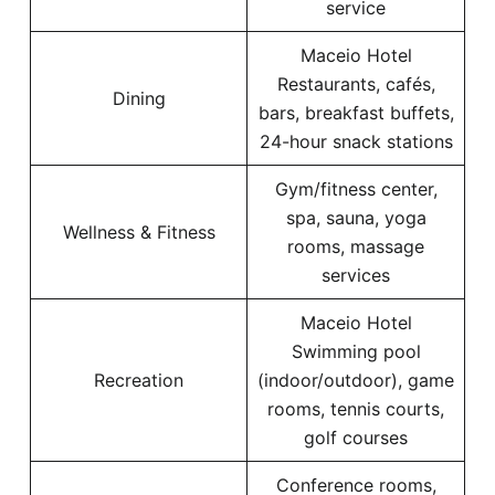
service
Maceio Hotel
Restaurants, cafés,
Dining
bars, breakfast buffets,
24-hour snack stations
Gym/fitness center,
spa, sauna, yoga
Wellness & Fitness
rooms, massage
services
Maceio Hotel
Swimming pool
Recreation
(indoor/outdoor), game
rooms, tennis courts,
golf courses
Conference rooms,