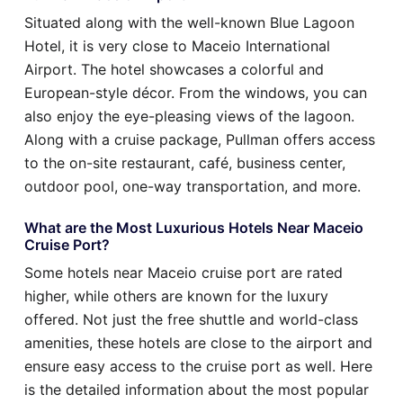
Situated along with the well-known Blue Lagoon
Hotel, it is very close to Maceio International
Airport. The hotel showcases a colorful and
European-style décor. From the windows, you can
also enjoy the eye-pleasing views of the lagoon.
Along with a cruise package, Pullman offers access
to the on-site restaurant, café, business center,
outdoor pool, one-way transportation, and more.
What are the Most Luxurious Hotels Near Maceio
Cruise Port?
Some hotels near Maceio cruise port are rated
higher, while others are known for the luxury
offered. Not just the free shuttle and world-class
amenities, these hotels are close to the airport and
ensure easy access to the cruise port as well. Here
is the detailed information about the most popular