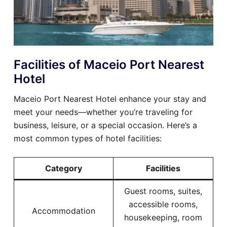
Facilities of Maceio Port Nearest
Hotel
Maceio Port Nearest Hotel enhance your stay and
meet your needs—whether you’re traveling for
business, leisure, or a special occasion. Here’s a
most common types of hotel facilities:
Category
Facilities
Guest rooms, suites,
accessible rooms,
Accommodation
housekeeping, room