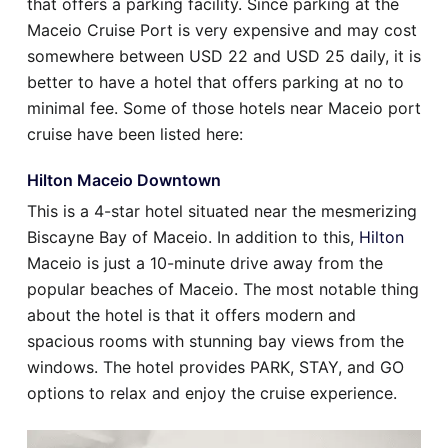
that offers a parking facility. Since parking at the
Maceio Cruise Port is very expensive and may cost
somewhere between USD 22 and USD 25 daily, it is
better to have a hotel that offers parking at no to
minimal fee. Some of those hotels near Maceio port
cruise have been listed here:
Hilton Maceio Downtown
This is a 4-star hotel situated near the mesmerizing
Biscayne Bay of Maceio. In addition to this,
Hilton
Maceio is just a 10-minute drive away from the
popular beaches of Maceio. The most notable thing
about the hotel is that it offers modern and
spacious rooms with stunning bay views from the
windows. The hotel provides PARK, STAY, and GO
options to relax and enjoy the cruise experience.