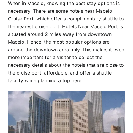
When in Maceio, knowing the best stay options is
Hotel
necessary. There are some hotels near Maceio
Cruise Port, which offer a complimentary shuttle to
Blog
the nearest cruise port. Hotels Near Maceio Port is
situated around 2 miles away from downtown
Maceio. Hence, the most popular options are
around the downtown area only. This makes it even
more important for a visitor to collect the
necessary details about the hotels that are close to
the cruise port, affordable, and offer a shuttle
facility while planning a trip here.