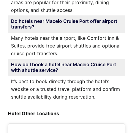
areas are popular for their proximity, dining
options, and shuttle access.
Do hotels near Maceio Cruise Port offer airport
transfers?
Many hotels near the airport, like Comfort Inn &
Suites, provide free airport shuttles and optional
cruise port transfers.
How do I book a hotel near Maceio Cruise Port
with shuttle service?
It’s best to book directly through the hotel’s
website or a trusted travel platform and confirm
shuttle availability during reservation.
Hotel Other Locations