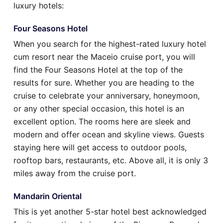
luxury hotels:
Four Seasons Hotel
When you search for the highest-rated luxury hotel
cum resort near the Maceio cruise port, you will
find the Four Seasons Hotel at the top of the
results for sure. Whether you are heading to the
cruise to celebrate your anniversary, honeymoon,
or any other special occasion, this hotel is an
excellent option. The rooms here are sleek and
modern and offer ocean and skyline views. Guests
staying here will get access to outdoor pools,
rooftop bars, restaurants, etc. Above all, it is only 3
miles away from the cruise port.
Mandarin Oriental
This is yet another 5-star hotel best acknowledged