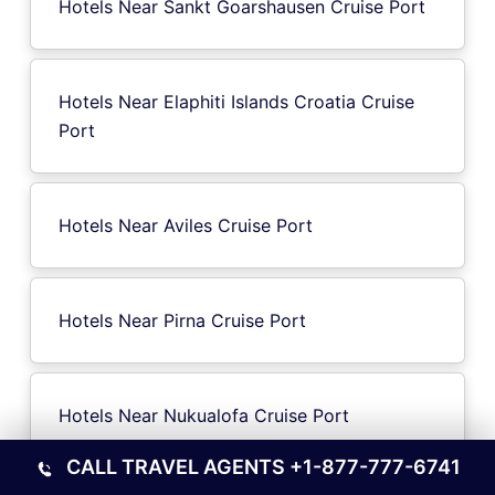
Hotels Near Sankt Goarshausen Cruise Port
Hotels Near Elaphiti Islands Croatia Cruise
Port
Hotels Near Aviles Cruise Port
Hotels Near Pirna Cruise Port
Hotels Near Nukualofa Cruise Port
CALL TRAVEL AGENTS
+1-877-777-6741