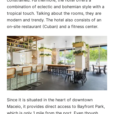
constrained. Furthermore, the hotel offers a
combination of eclectic and bohemian style with a
tropical touch. Talking about the rooms, they are
modern and trendy. The hotel also consists of an
on-site restaurant (Cuban) and a fitness center.
Since it is situated in the heart of downtown
Maceio, it provides direct access to Bayfront Park,
which is only 1 mile from the port. Even though