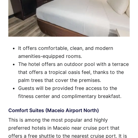
It offers comfortable, clean, and modern
amenities-equipped rooms.
The hotel offers an outdoor pool with a terrace
that offers a tropical oasis feel, thanks to the
palm trees that cover the premises.
Guests will be provided free access to the
fitness center and complimentary breakfast.
Comfort Suites (Maceio Airport North)
This is among the most popular and highly
preferred hotels in Maceio near cruise port that
offers a free shuttle to the nearest cruise port. It is