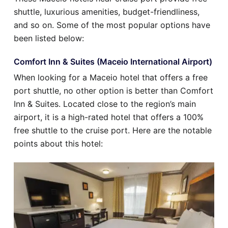
shuttle, luxurious amenities, budget-friendliness,
and so on. Some of the most popular options have
been listed below:
Comfort Inn & Suites (Maceio International Airport)
When looking for a Maceio hotel that offers a free
port shuttle, no other option is better than Comfort
Inn & Suites. Located close to the region’s main
airport, it is a high-rated hotel that offers a 100%
free shuttle to the cruise port. Here are the notable
points about this hotel: