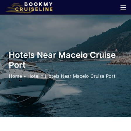
Skip
☰
to
×
content
Cruise
Line
Hotels Near Maceio Cruise
Port
Ports
Home
»
Hotel
»
Hotels Near Maceio Cruise Port
Parking
Shuttle
Car
Rental